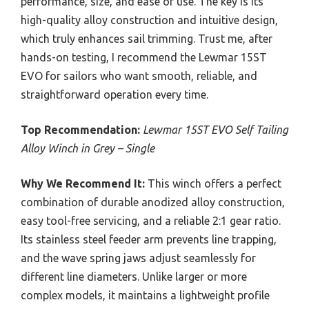
performance, size, and ease of use. The key is its
high-quality alloy construction and intuitive design,
which truly enhances sail trimming. Trust me, after
hands-on testing, I recommend the Lewmar 15ST
EVO for sailors who want smooth, reliable, and
straightforward operation every time.
Top Recommendation:
Lewmar 15ST EVO Self Tailing
Alloy Winch in Grey – Single
Why We Recommend It:
This winch offers a perfect
combination of durable anodized alloy construction,
easy tool-free servicing, and a reliable 2:1 gear ratio.
Its stainless steel feeder arm prevents line trapping,
and the wave spring jaws adjust seamlessly for
different line diameters. Unlike larger or more
complex models, it maintains a lightweight profile