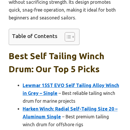
without sacrificing strength. Its design promotes
quick, snag-free operation, making it ideal for both
beginners and seasoned sailors.
Table of Contents
Best Self Tailing Winch
Drum: Our Top 5 Picks
Lewmar 15ST EVO Self Tailing Alloy Winch
in Grey – Single
– Best reliable tailing winch
drum for marine projects
Harken Winch: Radial Self-Tailing Size 20 –
Aluminum Single
– Best premium tailing
winch drum for offshore rigs