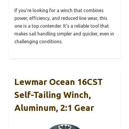
If you’re looking for a winch that combines
power, efficiency, and reduced line wear, this
one is a top contender. It’s a reliable tool that
makes sail handling simpler and quicker, even in
challenging conditions.
Lewmar Ocean 16CST
Self-Tailing Winch,
Aluminum, 2:1 Gear