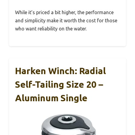
While it’s priced a bit higher, the performance
and simplicity make it worth the cost for those
who want reliability on the water.
Harken Winch: Radial
Self-Tailing Size 20 –
Aluminum Single