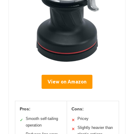
View on Amazon
Pros:
Cons:
Smooth self-tailing
Pricey
✓
✕
operation
Slightly heavier than
✕