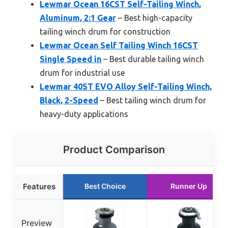
Lewmar Ocean 16CST Self-Tailing Winch,
Aluminum, 2:1 Gear
– Best high-capacity
tailing winch drum for construction
Lewmar Ocean Self Tailing Winch 16CST
Single Speed in
– Best durable tailing winch
drum for industrial use
Lewmar 40ST EVO Alloy Self-Tailing Winch,
Black, 2-Speed
– Best tailing winch drum for
heavy-duty applications
Product Comparison
Features
Best Choice
Runner Up
Preview