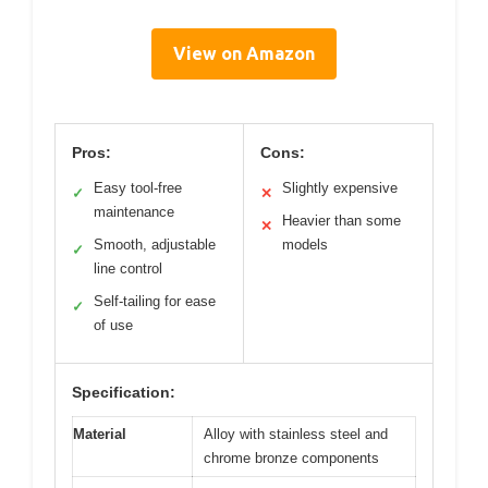
View on Amazon
Pros:
Cons:
Easy tool-free
Slightly expensive
✓
✕
maintenance
Heavier than some
✕
Smooth, adjustable
models
✓
line control
Self-tailing for ease
✓
of use
Specification:
Material
Alloy with stainless steel and
chrome bronze components