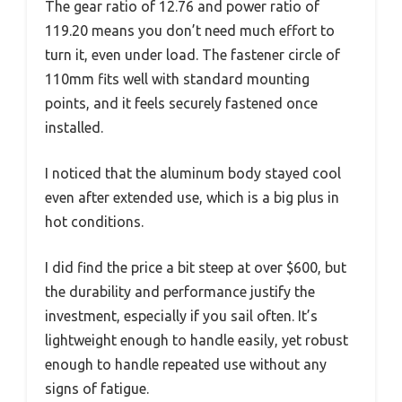
The gear ratio of 12.76 and power ratio of
119.20 means you don’t need much effort to
turn it, even under load. The fastener circle of
110mm fits well with standard mounting
points, and it feels securely fastened once
installed.
I noticed that the aluminum body stayed cool
even after extended use, which is a big plus in
hot conditions.
I did find the price a bit steep at over $600, but
the durability and performance justify the
investment, especially if you sail often. It’s
lightweight enough to handle easily, yet robust
enough to handle repeated use without any
signs of fatigue.