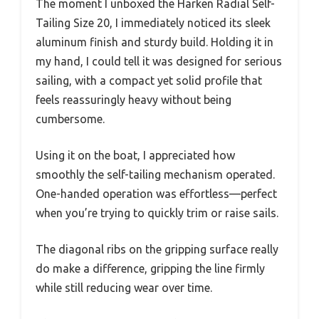
The moment I unboxed the Harken Radial Self-
Tailing Size 20, I immediately noticed its sleek
aluminum finish and sturdy build. Holding it in
my hand, I could tell it was designed for serious
sailing, with a compact yet solid profile that
feels reassuringly heavy without being
cumbersome.
Using it on the boat, I appreciated how
smoothly the self-tailing mechanism operated.
One-handed operation was effortless—perfect
when you’re trying to quickly trim or raise sails.
The diagonal ribs on the gripping surface really
do make a difference, gripping the line firmly
while still reducing wear over time.