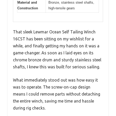
Material and
Bronze, stainless steel shafts,
Construction
high-tensile gears
That sleek Lewmar Ocean Self Tailing Winch
16CST has been sitting on my wishlist for a
while, and finally getting my hands on it was a
game-changer. As soon as I laid eyes on its
chrome bronze drum and sturdy stainless steel
shafts, I knew this was built for serious sailing.
What immediately stood out was how easy it
was to operate. The screw-on-cap design
means I could remove parts without detaching
the entire winch, saving me time and hassle
during rig checks.