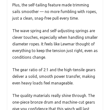
Plus, the self-tailing feature made trimming
sails smoother — no more fumbling with ropes,
just a clean, snag-free pull every time.
The wave spring and self-adjusting springs are
clever touches, especially when handling smaller
diameter ropes. It feels like Lewmar thought of
everything to keep the tension just right, even as
conditions change.
The gear ratio of 2:1 and the high-tensile gears
deliver a solid, smooth power transfer, making
even heavy loads feel manageable.
The quality materials really shine through. The
one-piece bronze drum and machine-cut gears
give you confidence that this winch will last