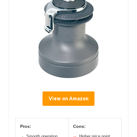
View on Amazon
Pros:
Cons:
Smooth operation
Higher price point