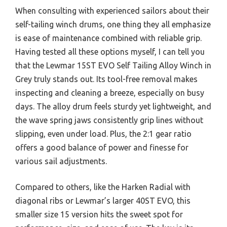
When consulting with experienced sailors about their
self-tailing winch drums, one thing they all emphasize
is ease of maintenance combined with reliable grip.
Having tested all these options myself, I can tell you
that the Lewmar 15ST EVO Self Tailing Alloy Winch in
Grey truly stands out. Its tool-free removal makes
inspecting and cleaning a breeze, especially on busy
days. The alloy drum feels sturdy yet lightweight, and
the wave spring jaws consistently grip lines without
slipping, even under load. Plus, the 2:1 gear ratio
offers a good balance of power and finesse for
various sail adjustments.
Compared to others, like the Harken Radial with
diagonal ribs or Lewmar’s larger 40ST EVO, this
smaller size 15 version hits the sweet spot for