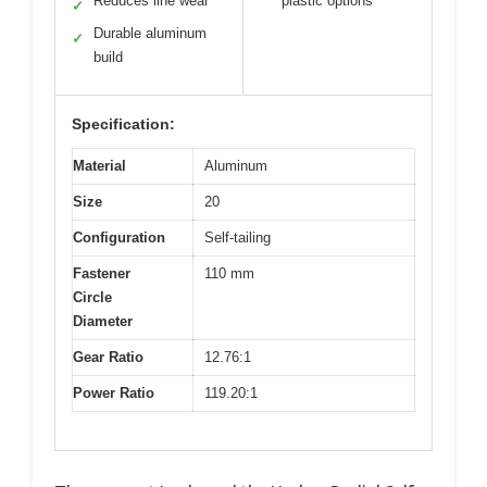
Reduces line wear
plastic options
✓
Durable aluminum
✓
build
Specification:
Material
Aluminum
Size
20
Configuration
Self-tailing
Fastener
110 mm
Circle
Diameter
Gear Ratio
12.76:1
Power Ratio
119.20:1