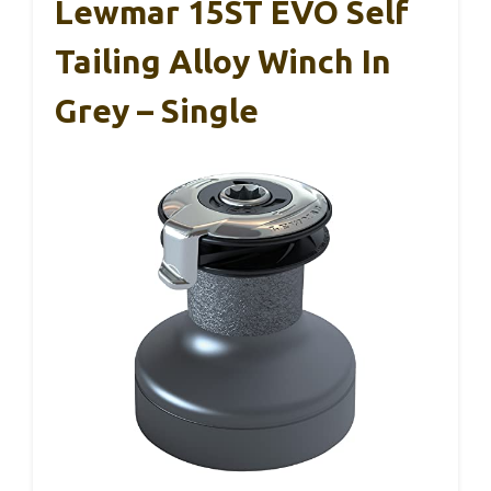
Lewmar 15ST EVO Self
Tailing Alloy Winch In
Grey – Single