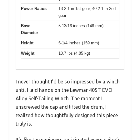
Power Ratios
13.2:1 in 1st gear, 40.2:1 in 2nd
gear
Base
5-13/16 inches (148 mm)
Diameter
Height
6-1/4 inches (159 mm)
Weight
10.7 lbs (4.85 kg)
I never thought I’d be so impressed by a winch
until I laid hands on the Lewmar 40ST EVO
Alloy Self-Tailing Winch. The moment I
unscrewed the cap and lifted the drum, I
realized how thoughtfully designed this piece
truly is.
It’s like the engineers anticipated every sailor’s