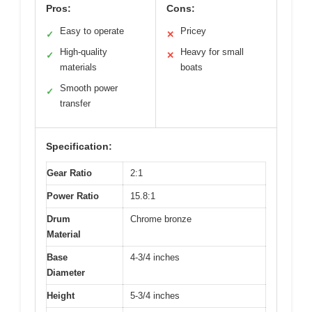
Pros:
Cons:
Easy to operate
Pricey
✓
✕
High-quality
Heavy for small
✓
✕
materials
boats
Smooth power
✓
transfer
Specification:
Gear Ratio
2:1
Power Ratio
15.8:1
Drum
Chrome bronze
Material
Base
4-3/4 inches
Diameter
Height
5-3/4 inches