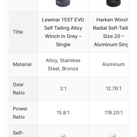
Lewmar 15ST EVO
Harken Winch:
Self Tailing Alloy
Radial Self-Tailing
Title
Winch in Grey –
Size 20 –
Single
Aluminum Single
Alloy, Stainless
Material
Aluminum
Steel, Bronze
Gear
2:1
12.76:1
Ratio
Power
15.8:1
119.20:1
Ratio
Self-
✓
✓