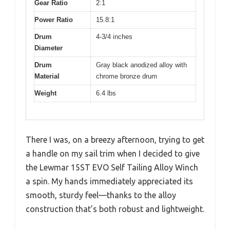
Gear Ratio
2:1
Power Ratio
15.8:1
Drum
4-3/4 inches
Diameter
Drum
Gray black anodized alloy with
Material
chrome bronze drum
Weight
6.4 lbs
There I was, on a breezy afternoon, trying to get
a handle on my sail trim when I decided to give
the Lewmar 15ST EVO Self Tailing Alloy Winch
a spin. My hands immediately appreciated its
smooth, sturdy feel—thanks to the alloy
construction that’s both robust and lightweight.