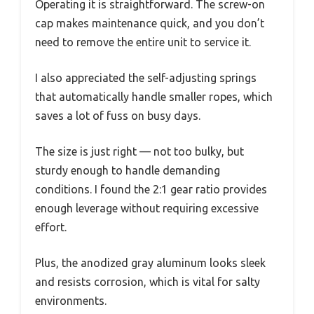
Operating it is straightforward. The screw-on
cap makes maintenance quick, and you don’t
need to remove the entire unit to service it.
I also appreciated the self-adjusting springs
that automatically handle smaller ropes, which
saves a lot of fuss on busy days.
The size is just right — not too bulky, but
sturdy enough to handle demanding
conditions. I found the 2:1 gear ratio provides
enough leverage without requiring excessive
effort.
Plus, the anodized gray aluminum looks sleek
and resists corrosion, which is vital for salty
environments.