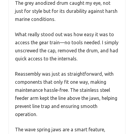
The grey anodized drum caught my eye, not
just for style but for its durability against harsh
marine conditions.
What really stood out was how easy it was to
access the gear train—no tools needed. I simply
unscrewed the cap, removed the drum, and had
quick access to the internals.
Reassembly was just as straightforward, with
components that only fit one way, making
maintenance hassle-free. The stainless steel
feeder arm kept the line above the jaws, helping
prevent line trap and ensuring smooth
operation.
The wave spring jaws are a smart feature,