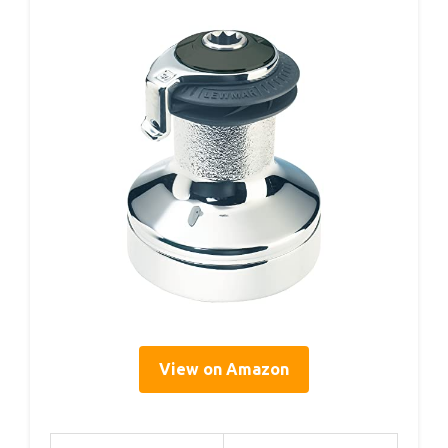
View on Amazon