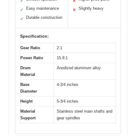
✓
✕
Easy maintenance
Slightly heavy
✓
✕
Durable construction
✓
Specification:
Gear Ratio
2:1
Power Ratio
15.8:1
Drum
Anodized aluminum alloy
Material
Base
4-3/4 inches
Diameter
Height
5-3/4 inches
Material
Stainless steel main shafts and
Support
gear spindles