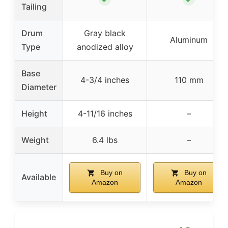
Tailing
Drum
Gray black
Aluminum
Type
anodized alloy
Base
4-3/4 inches
110 mm
Diameter
Height
4-11/16 inches
–
Weight
6.4 lbs
–
Buy on
Buy on
Available
Amazon
Amazon