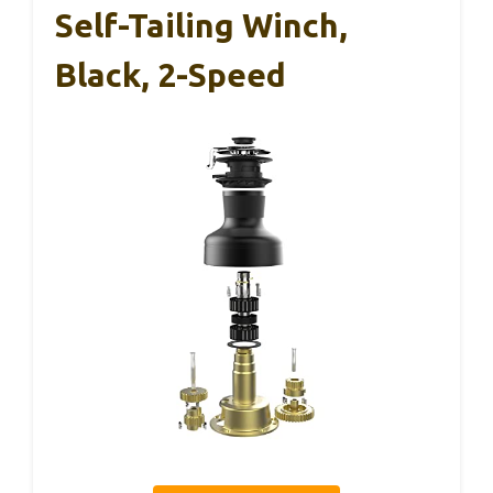
Self-Tailing Winch,
Black, 2-Speed