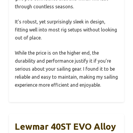
through countless seasons.
It’s robust, yet surprisingly sleek in design,
fitting well into most rig setups without looking
out of place.
While the price is on the higher end, the
durability and performance justify it if you’re
serious about your sailing gear. I found it to be
reliable and easy to maintain, making my sailing
experience more efficient and enjoyable.
Lewmar 40ST EVO Alloy