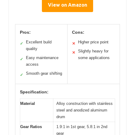
View on Amazon
Pros:
Cons:
Excellent build
Higher price point
✓
✕
quality
Slightly heavy for
✕
Easy maintenance
some applications
✓
access
Smooth gear shifting
✓
Specification:
Material
Alloy construction with stainless
steel and anodized aluminum
drum
Gear Ratios
1.9:1 in 1st gear, 5.8:1 in 2nd
gear