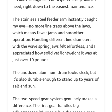
need, right down to the easiest maintenance.
The stainless steel feeder arm instantly caught
my eye—no more line traps above the jaws,
which means fewer jams and smoother
operation. Handling different line diameters
with the wave spring jaws felt effortless, and I
appreciated how solid yet lightweight it was at
just over 10 pounds.
The anodized aluminum drum looks sleek, but
it’s also durable enough to stand up to years of
salt and sun.
The two-speed gear system genuinely makes a
difference. The first gear handles big