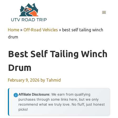
Skip
to
MENU
content
Home
»
Off-Road Vehicles
»
best self tailing winch
drum
Best Self Tailing Winch
Drum
February 9, 2026
by
Tahmid
Affiliate Disclosure:
We earn from qualifying
purchases through some links here, but we only
recommend what we truly love. No fluff, just honest
picks!