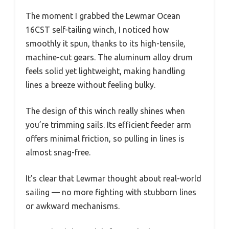
The moment I grabbed the Lewmar Ocean
16CST self-tailing winch, I noticed how
smoothly it spun, thanks to its high-tensile,
machine-cut gears. The aluminum alloy drum
feels solid yet lightweight, making handling
lines a breeze without feeling bulky.
The design of this winch really shines when
you’re trimming sails. Its efficient feeder arm
offers minimal friction, so pulling in lines is
almost snag-free.
It’s clear that Lewmar thought about real-world
sailing — no more fighting with stubborn lines
or awkward mechanisms.