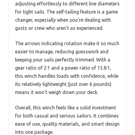
adjusting effortlessly to different line diameters
for tight sails. The self-tailing feature is a game
changer, especially when you’re dealing with
gusts or crew who aren’t as experienced.
The arrows indicating rotation make it so much
easier to manage, reducing guesswork and
keeping your sails perfectly trimmed. With a
gear ratio of 2:1 and a power ratio of 15.8:1,
this winch handles loads with confidence, while
its relatively lightweight (just over 6 pounds)
means it won’t weigh down your deck.
Overall, this winch feels like a solid investment
for both casual and serious sailors. It combines
ease of use, quality materials, and smart design
into one package.