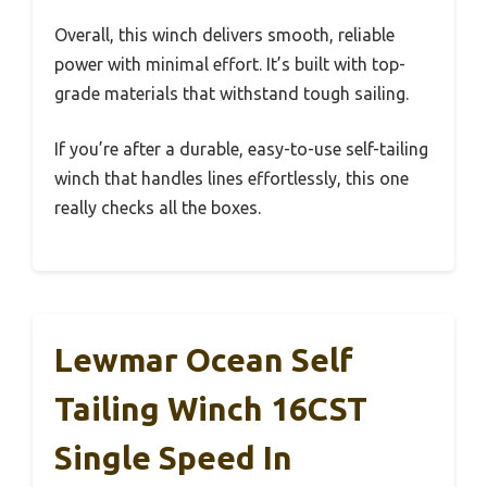
Overall, this winch delivers smooth, reliable
power with minimal effort. It’s built with top-
grade materials that withstand tough sailing.
If you’re after a durable, easy-to-use self-tailing
winch that handles lines effortlessly, this one
really checks all the boxes.
Lewmar Ocean Self
Tailing Winch 16CST
Single Speed In