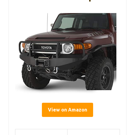
View on Amazon