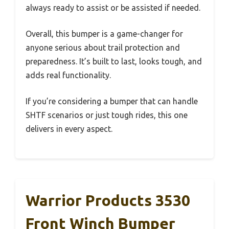
always ready to assist or be assisted if needed.
Overall, this bumper is a game-changer for
anyone serious about trail protection and
preparedness. It’s built to last, looks tough, and
adds real functionality.
If you’re considering a bumper that can handle
SHTF scenarios or just tough rides, this one
delivers in every aspect.
Warrior Products 3530
Front Winch Bumper