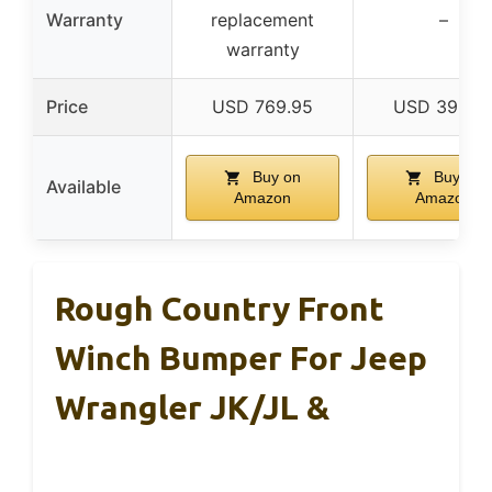
Warranty
replacement
–
warranty
Price
USD 769.95
USD 399.0
Buy on
Buy on
Available
Amazon
Amazon
Rough Country Front
Winch Bumper For Jeep
Wrangler JK/JL &