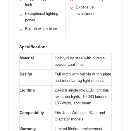
look
Expensive
✕
Exceptional lighting
investment
✓
power
Built-in winch plate
✓
Specification:
Material
Heavy-duty steel with durable
powder coat finish
Design
Full width with built-in winch plate
and modular fog light mounts
Lighting
20-inch single row LED light bar,
two cube lights, 10,080 lumens,
136 watts, spot beam
Compatibility
Fits Jeep Wrangler JK/JL and
Gladiator models
Warranty
Limited lifetime replacement