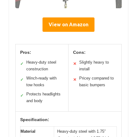
View on Amazon
Pros:
Cons:
Heavy-duty steel
Slightly heavy to
✓
✕
construction
install
Winch-ready with
Pricey compared to
✓
✕
tow hooks
basic bumpers
Protects headlights
✓
and body
Specification:
Material
Heavy-duty steel with 1.75″