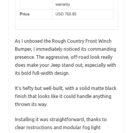
warranty
Price
USD 769.95
As I unboxed the Rough Country Front Winch
Bumper, I immediately noticed its commanding
presence. The aggressive, off-road look really
does make your Jeep stand out, especially with
its bold full-width design.
It’s hefty but well-built, with a solid matte black
finish that looks like it could handle anything
thrown its way.
Installing it was straightforward, thanks to
clear instructions and modular fog light