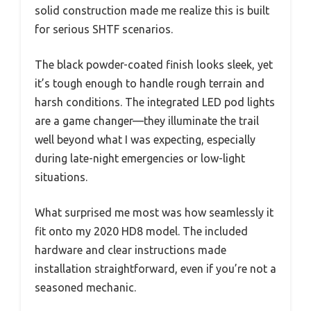
solid construction made me realize this is built
for serious SHTF scenarios.
The black powder-coated finish looks sleek, yet
it’s tough enough to handle rough terrain and
harsh conditions. The integrated LED pod lights
are a game changer—they illuminate the trail
well beyond what I was expecting, especially
during late-night emergencies or low-light
situations.
What surprised me most was how seamlessly it
fit onto my 2020 HD8 model. The included
hardware and clear instructions made
installation straightforward, even if you’re not a
seasoned mechanic.