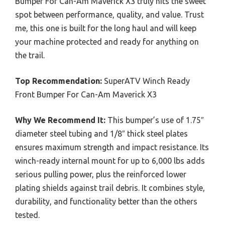
Bumper For Can-Am Maverick X3 truly hits the sweet
spot between performance, quality, and value. Trust
me, this one is built for the long haul and will keep
your machine protected and ready for anything on
the trail.
Top Recommendation:
SuperATV Winch Ready
Front Bumper For Can-Am Maverick X3
Why We Recommend It:
This bumper’s use of 1.75″
diameter steel tubing and 1/8″ thick steel plates
ensures maximum strength and impact resistance. Its
winch-ready internal mount for up to 6,000 lbs adds
serious pulling power, plus the reinforced lower
plating shields against trail debris. It combines style,
durability, and functionality better than the others
tested.