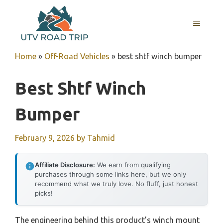
Skip
to
MENU
content
Home
»
Off-Road Vehicles
»
best shtf winch bumper
Best Shtf Winch
Bumper
February 9, 2026
by
Tahmid
Affiliate Disclosure:
We earn from qualifying
purchases through some links here, but we only
recommend what we truly love. No fluff, just honest
picks!
The engineering behind this product’s winch mount