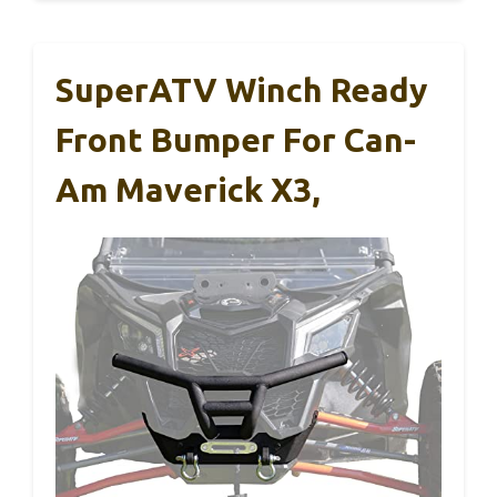
SuperATV Winch Ready
Front Bumper For Can-
Am Maverick X3,