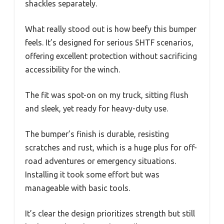
shackles separately.
What really stood out is how beefy this bumper
feels. It’s designed for serious SHTF scenarios,
offering excellent protection without sacrificing
accessibility for the winch.
The fit was spot-on on my truck, sitting flush
and sleek, yet ready for heavy-duty use.
The bumper’s finish is durable, resisting
scratches and rust, which is a huge plus for off-
road adventures or emergency situations.
Installing it took some effort but was
manageable with basic tools.
It’s clear the design prioritizes strength but still