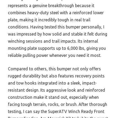
represents a genuine breakthrough because it
combines heavy-duty steel with a reinforced lower
plate, making it incredibly tough in real trail
conditions. Having tested this bumper personally, I
was impressed by how solid and stable it felt during
winching sessions and trail impacts. Its internal
mounting plate supports up to 6,000 lbs, giving you
reliable pulling power whenever you need it most.
Compared to others, this bumper not only offers
rugged durability but also features recovery points
and tow hooks integrated into a sleek, impact-
resistant design. Its aggressive look and reinforced
construction make it stand out, especially when
facing tough terrain, rocks, or brush. After thorough
testing, I can say the SuperATV Winch Ready Front