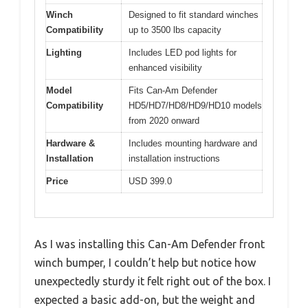
Winch
Designed to fit standard winches
Compatibility
up to 3500 lbs capacity
Lighting
Includes LED pod lights for
enhanced visibility
Model
Fits Can-Am Defender
Compatibility
HD5/HD7/HD8/HD9/HD10 models
from 2020 onward
Hardware &
Includes mounting hardware and
Installation
installation instructions
Price
USD 399.0
As I was installing this Can-Am Defender front
winch bumper, I couldn’t help but notice how
unexpectedly sturdy it felt right out of the box. I
expected a basic add-on, but the weight and