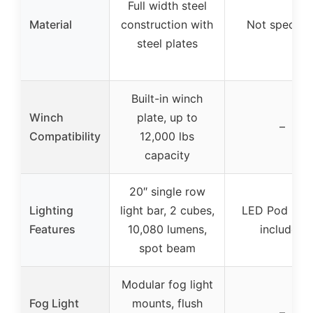
Full width steel
Material
construction with
Not specifie
steel plates
Built-in winch
Winch
plate, up to
–
Compatibility
12,000 lbs
capacity
20″ single row
Lighting
light bar, 2 cubes,
LED Pod Ligh
Features
10,080 lumens,
included
spot beam
Modular fog light
Fog Light
mounts, flush
–