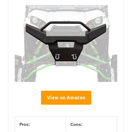
View on Amazon
Pros:
Cons: