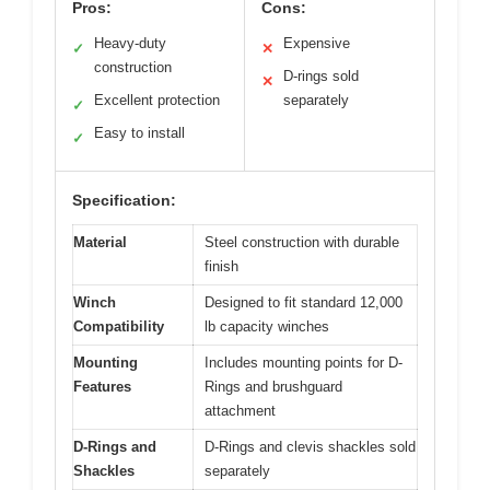
Pros:
Cons:
Heavy-duty
Expensive
✓
✕
construction
D-rings sold
✕
Excellent protection
separately
✓
Easy to install
✓
Specification:
Material
Steel construction with durable
finish
Winch
Designed to fit standard 12,000
Compatibility
lb capacity winches
Mounting
Includes mounting points for D-
Features
Rings and brushguard
attachment
D-Rings and
D-Rings and clevis shackles sold
Shackles
separately