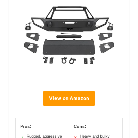
View on Amazon
Pros:
Cons:
Rugged, aggressive
Heavy and bulky
✓
✕