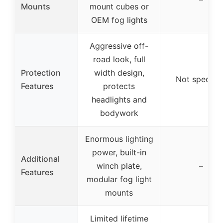
Mounts
mount cubes or
OEM fog lights
Aggressive off-
road look, full
Protection
width design,
Not specifie
Features
protects
headlights and
bodywork
Enormous lighting
power, built-in
Additional
winch plate,
–
Features
modular fog light
mounts
Limited lifetime