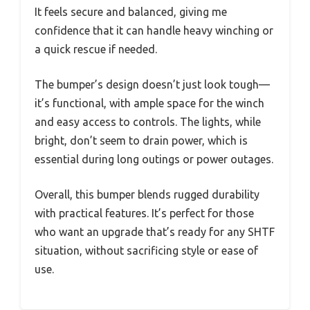
It feels secure and balanced, giving me
confidence that it can handle heavy winching or
a quick rescue if needed.
The bumper’s design doesn’t just look tough—
it’s functional, with ample space for the winch
and easy access to controls. The lights, while
bright, don’t seem to drain power, which is
essential during long outings or power outages.
Overall, this bumper blends rugged durability
with practical features. It’s perfect for those
who want an upgrade that’s ready for any SHTF
situation, without sacrificing style or ease of
use.