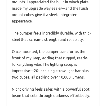
mounts. I appreciated the built-in winch plate—
made my upgrade way easier—and the flush
mount cubes give it a sleek, integrated
appearance.
The bumper feels incredibly durable, with thick
steel that screams strength and reliability.
Once mounted, the bumper transforms the
front of my Jeep, adding that rugged, ready-
for-anything vibe. The lighting setup is
impressive—20-inch single-row light bar plus
two cubes, all packing over 10,000 lumens.
Night driving feels safer, with a powerful spot
beam that cuts through darkness effortlessly.