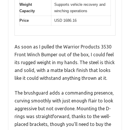
Weight
Supports vehicle recovery and
Capacity
winching operations
Price
USD 1686.16
As soon as I pulled the Warrior Products 3530
Front Winch Bumper out of the box, I could feel
its rugged weight in my hands. The steel is thick
and solid, with a matte black finish that looks
like it could withstand anything thrown at it.
The brushguard adds a commanding presence,
curving smoothly with just enough flair to look
aggressive but not overdone. Mounting the D-
rings was straightforward, thanks to the well-
placed brackets, though you’ll need to buy the