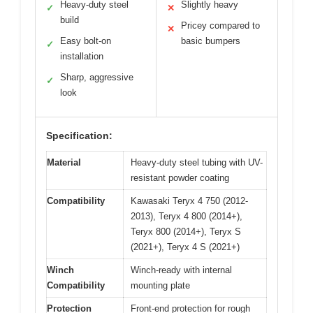
Heavy-duty steel
Slightly heavy
✓
✕
build
Pricey compared to
✕
Easy bolt-on
basic bumpers
✓
installation
Sharp, aggressive
✓
look
Specification:
Material
Heavy-duty steel tubing with UV-
resistant powder coating
Compatibility
Kawasaki Teryx 4 750 (2012-
2013), Teryx 4 800 (2014+),
Teryx 800 (2014+), Teryx S
(2021+), Teryx 4 S (2021+)
Winch
Winch-ready with internal
Compatibility
mounting plate
Protection
Front-end protection for rough