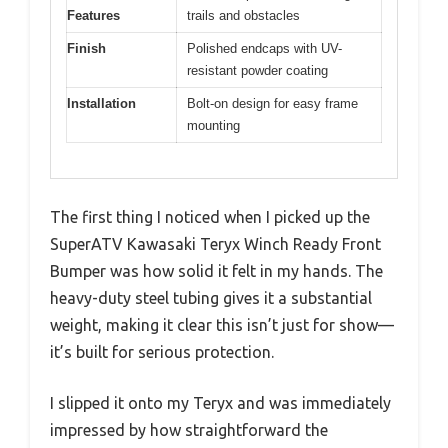
Features
trails and obstacles
Finish
Polished endcaps with UV-
resistant powder coating
Installation
Bolt-on design for easy frame
mounting
The first thing I noticed when I picked up the
SuperATV Kawasaki Teryx Winch Ready Front
Bumper was how solid it felt in my hands. The
heavy-duty steel tubing gives it a substantial
weight, making it clear this isn’t just for show—
it’s built for serious protection.
I slipped it onto my Teryx and was immediately
impressed by how straightforward the