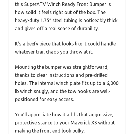
this SuperATV Winch Ready Front Bumper is
how solid it feels right out of the box. The
heavy-duty 1.75″ steel tubing is noticeably thick
and gives off a real sense of durability.
It’s a beefy piece that looks like it could handle
whatever trail chaos you throw at it.
Mounting the bumper was straightforward,
thanks to clear instructions and pre-drilled
holes. The internal winch plate fits up to a 6,000
lb winch snugly, and the tow hooks are well-
positioned for easy access.
You’ll appreciate how it adds that aggressive,
protective stance to your Maverick X3 without
making the front end look bulky.