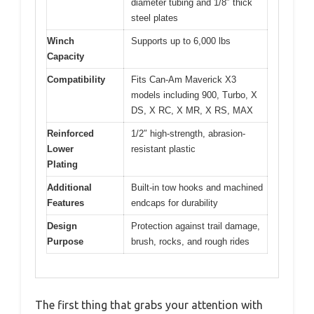
diameter tubing and 1/8″ thick
steel plates
Winch
Supports up to 6,000 lbs
Capacity
Compatibility
Fits Can-Am Maverick X3
models including 900, Turbo, X
DS, X RC, X MR, X RS, MAX
Reinforced
1/2″ high-strength, abrasion-
Lower
resistant plastic
Plating
Additional
Built-in tow hooks and machined
Features
endcaps for durability
Design
Protection against trail damage,
Purpose
brush, rocks, and rough rides
The first thing that grabs your attention with