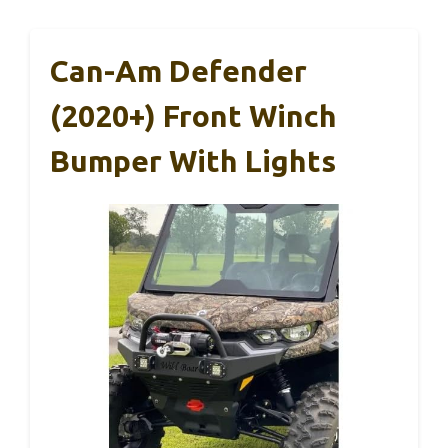
Can-Am Defender
(2020+) Front Winch
Bumper With Lights