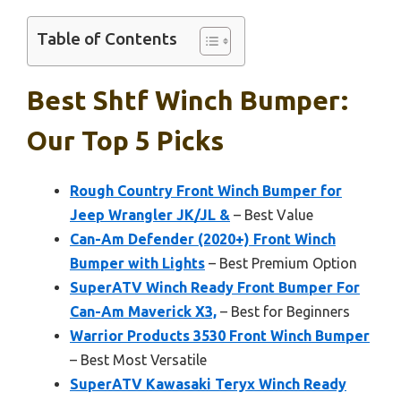
Table of Contents
Best Shtf Winch Bumper:
Our Top 5 Picks
Rough Country Front Winch Bumper for
Jeep Wrangler JK/JL &
– Best Value
Can-Am Defender (2020+) Front Winch
Bumper with Lights
– Best Premium Option
SuperATV Winch Ready Front Bumper For
Can-Am Maverick X3,
– Best for Beginners
Warrior Products 3530 Front Winch Bumper
– Best Most Versatile
SuperATV Kawasaki Teryx Winch Ready