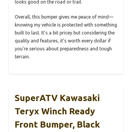
looks good on the road or trail.
Overall, this bumper gives me peace of mind—
knowing my vehicle is protected with something
built to last. It’s a bit pricey but considering the
quality and features, it’s worth every dollar if
you’re serious about preparedness and tough
terrain.
SuperATV Kawasaki
Teryx Winch Ready
Front Bumper, Black