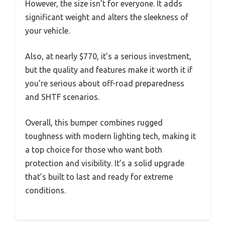
However, the size isn’t for everyone. It adds
significant weight and alters the sleekness of
your vehicle.
Also, at nearly $770, it’s a serious investment,
but the quality and features make it worth it if
you’re serious about off-road preparedness
and SHTF scenarios.
Overall, this bumper combines rugged
toughness with modern lighting tech, making it
a top choice for those who want both
protection and visibility. It’s a solid upgrade
that’s built to last and ready for extreme
conditions.