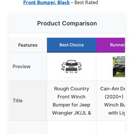
Front Bumper, Black
– Best Rated
Product Comparison
Features
Best Choice
Runner Up
Preview
Rough Country
Can-Am Defen
Front Winch
(2020+) Fro
Title
Bumper for Jeep
Winch Bump
Wrangler JK/JL &
with Lights