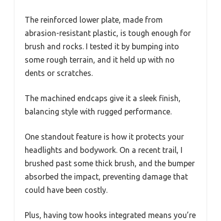
The reinforced lower plate, made from
abrasion-resistant plastic, is tough enough for
brush and rocks. I tested it by bumping into
some rough terrain, and it held up with no
dents or scratches.
The machined endcaps give it a sleek finish,
balancing style with rugged performance.
One standout feature is how it protects your
headlights and bodywork. On a recent trail, I
brushed past some thick brush, and the bumper
absorbed the impact, preventing damage that
could have been costly.
Plus, having tow hooks integrated means you’re