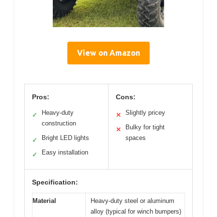
View on Amazon
Pros:
Cons:
Heavy-duty
Slightly pricey
✓
✕
construction
Bulky for tight
✕
Bright LED lights
spaces
✓
Easy installation
✓
Specification:
Material
Heavy-duty steel or aluminum
alloy (typical for winch bumpers)