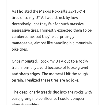
As I hoisted the Maxxis Roxxzilla 35x10R14
tires onto my UTV, I was struck by how
deceptively light they felt for such massive,
aggressive tires. I honestly expected them to be
cumbersome, but they’re surprisingly
manageable, almost like handling big mountain
bike tires.
Once mounted, I took my UTV out to a rocky
trail I normally avoid because of loose gravel
and sharp edges. The moment I hit the rough
terrain, I realized these tires are no joke.
The deep, gnarly treads dug into the rocks with
ease, giving me confidence I could conquer
almost anything.