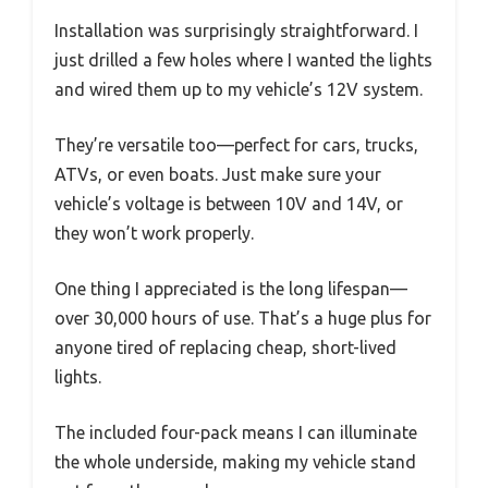
Installation was surprisingly straightforward. I
just drilled a few holes where I wanted the lights
and wired them up to my vehicle’s 12V system.
They’re versatile too—perfect for cars, trucks,
ATVs, or even boats. Just make sure your
vehicle’s voltage is between 10V and 14V, or
they won’t work properly.
One thing I appreciated is the long lifespan—
over 30,000 hours of use. That’s a huge plus for
anyone tired of replacing cheap, short-lived
lights.
The included four-pack means I can illuminate
the whole underside, making my vehicle stand