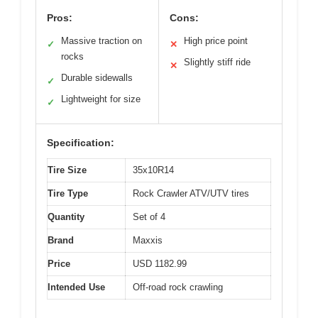
Pros:
Cons:
Massive traction on
High price point
✓
✕
rocks
Slightly stiff ride
✕
Durable sidewalls
✓
Lightweight for size
✓
Specification:
Tire Size
35x10R14
Tire Type
Rock Crawler ATV/UTV tires
Quantity
Set of 4
Brand
Maxxis
Price
USD 1182.99
Intended Use
Off-road rock crawling