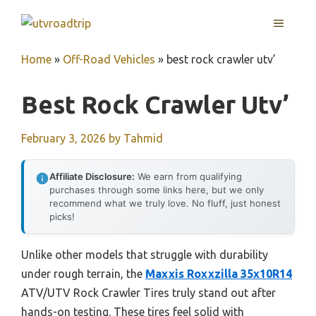
Skip
MENU
to
content
Home
»
Off-Road Vehicles
»
best rock crawler utv’
Best Rock Crawler Utv’
February 3, 2026
by
Tahmid
Affiliate Disclosure:
We earn from qualifying
purchases through some links here, but we only
recommend what we truly love. No fluff, just honest
picks!
Unlike other models that struggle with durability
under rough terrain, the
Maxxis Roxxzilla 35x10R14
ATV/UTV Rock Crawler Tires truly stand out after
hands-on testing. These tires feel solid with