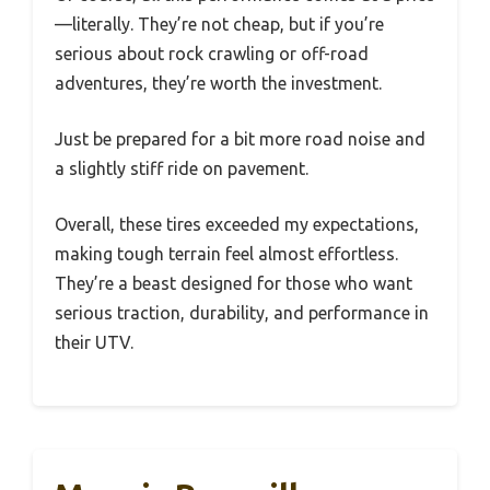
—literally. They’re not cheap, but if you’re
serious about rock crawling or off-road
adventures, they’re worth the investment.
Just be prepared for a bit more road noise and
a slightly stiff ride on pavement.
Overall, these tires exceeded my expectations,
making tough terrain feel almost effortless.
They’re a beast designed for those who want
serious traction, durability, and performance in
their UTV.