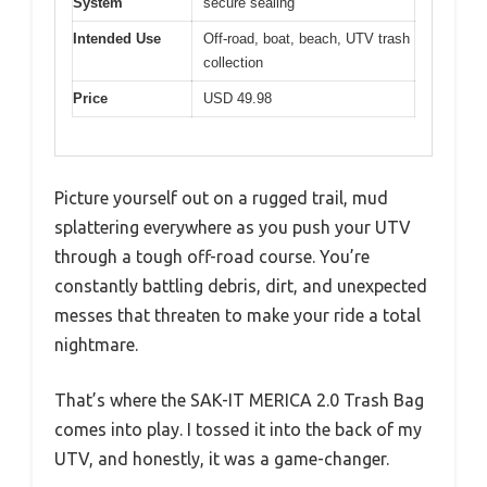
System
secure sealing
Intended Use
Off-road, boat, beach, UTV trash
collection
Price
USD 49.98
Picture yourself out on a rugged trail, mud
splattering everywhere as you push your UTV
through a tough off-road course. You’re
constantly battling debris, dirt, and unexpected
messes that threaten to make your ride a total
nightmare.
That’s where the SAK-IT MERICA 2.0 Trash Bag
comes into play. I tossed it into the back of my
UTV, and honestly, it was a game-changer.