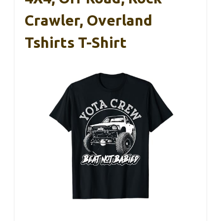
Crawler, Overland
Tshirts T-Shirt