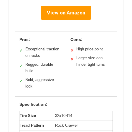
View on Amazon
Pros:
Cons:
Exceptional traction
High price point
✓
✕
on rocks
Larger size can
✕
Rugged, durable
hinder tight turns
✓
build
Bold, aggressive
✓
look
Specification:
Tire Size
32x10R14
Tread Pattern
Rock Crawler