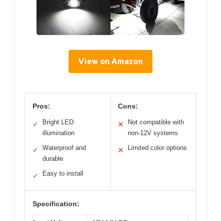
View on Amazon
Pros:
Cons:
Bright LED
Not compatible with
✓
✕
illumination
non-12V systems
Waterproof and
Limited color options
✓
✕
durable
Easy to install
✓
Specification: