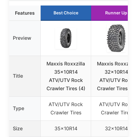
Features
Best Choice
Runner Up
Preview
Maxxis Roxxzilla
Maxxis Roxxzilla
35x10R14
32x10R14
Title
ATV/UTV Rock
ATV/UTV Rock
Crawler Tires (4)
Crawler Tires (4)
ATV/UTV Rock
ATV/UTV Rock
Type
Crawler Tires
Crawler Tires
Size
35x10R14
32x10R14