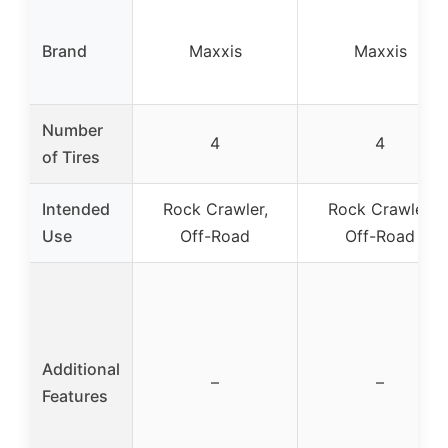
Brand
Maxxis
Maxxis
Number
4
4
of Tires
Intended
Rock Crawler,
Rock Crawler,
Use
Off-Road
Off-Road
Additional
–
–
Features