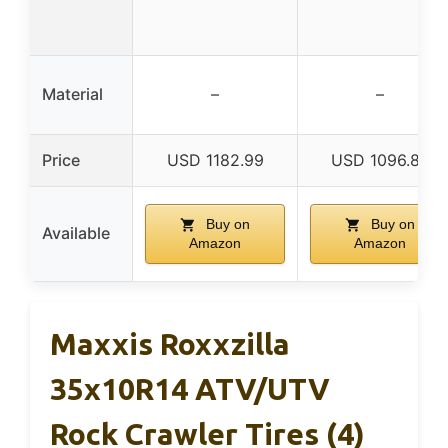
Material
–
–
Price
USD 1182.99
USD 1096.87
Buy on
Buy on
Available
Amazon
Amazon
Maxxis Roxxzilla
35x10R14 ATV/UTV
Rock Crawler Tires (4)