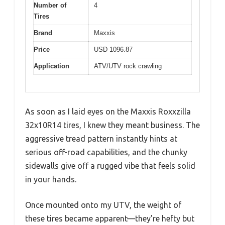
Number of
4
Tires
Brand
Maxxis
Price
USD 1096.87
Application
ATV/UTV rock crawling
As soon as I laid eyes on the Maxxis Roxxzilla
32x10R14 tires, I knew they meant business. The
aggressive tread pattern instantly hints at
serious off-road capabilities, and the chunky
sidewalls give off a rugged vibe that feels solid
in your hands.
Once mounted onto my UTV, the weight of
these tires became apparent—they’re hefty but