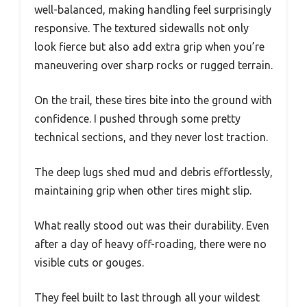
well-balanced, making handling feel surprisingly
responsive. The textured sidewalls not only
look fierce but also add extra grip when you’re
maneuvering over sharp rocks or rugged terrain.
On the trail, these tires bite into the ground with
confidence. I pushed through some pretty
technical sections, and they never lost traction.
The deep lugs shed mud and debris effortlessly,
maintaining grip when other tires might slip.
What really stood out was their durability. Even
after a day of heavy off-roading, there were no
visible cuts or gouges.
They feel built to last through all your wildest