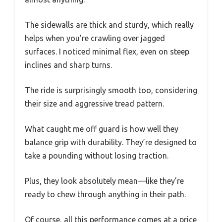
The sidewalls are thick and sturdy, which really
helps when you’re crawling over jagged
surfaces. I noticed minimal flex, even on steep
inclines and sharp turns.
The ride is surprisingly smooth too, considering
their size and aggressive tread pattern.
What caught me off guard is how well they
balance grip with durability. They’re designed to
take a pounding without losing traction.
Plus, they look absolutely mean—like they’re
ready to chew through anything in their path.
Of course, all this performance comes at a price