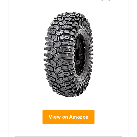
View on Amazon