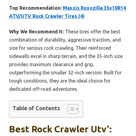
Top Recommendation:
Maxxis Roxxzilla 35x10R14
ATV/UTV Rock Crawler Tires (4)
Why We Recommend It:
These tires offer the best
combination of durability, aggressive traction, and
size for serious rock crawling. Their reinforced
sidewalls excel in sharp terrain, and the 35-inch size
provides maximum clearance and grip,
outperforming the smaller 32-inch version. Built for
tough conditions, they are the ideal choice for
dedicated off-road adventures.
Table of Contents
Best Rock Crawler Utv’: