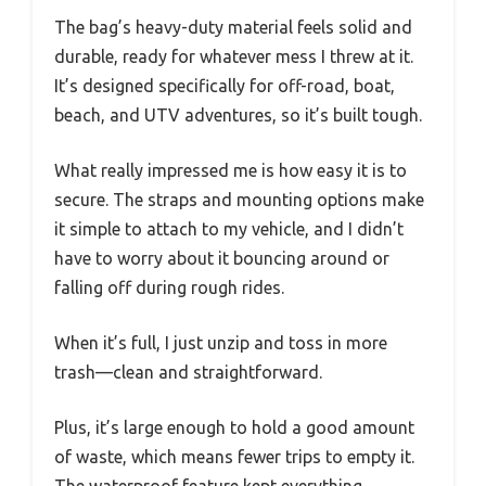
The bag’s heavy-duty material feels solid and
durable, ready for whatever mess I threw at it.
It’s designed specifically for off-road, boat,
beach, and UTV adventures, so it’s built tough.
What really impressed me is how easy it is to
secure. The straps and mounting options make
it simple to attach to my vehicle, and I didn’t
have to worry about it bouncing around or
falling off during rough rides.
When it’s full, I just unzip and toss in more
trash—clean and straightforward.
Plus, it’s large enough to hold a good amount
of waste, which means fewer trips to empty it.
The waterproof feature kept everything