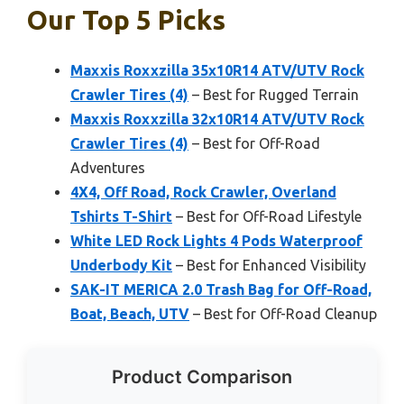
Our Top 5 Picks
Maxxis Roxxzilla 35x10R14 ATV/UTV Rock
Crawler Tires (4)
– Best for Rugged Terrain
Maxxis Roxxzilla 32x10R14 ATV/UTV Rock
Crawler Tires (4)
– Best for Off-Road
Adventures
4X4, Off Road, Rock Crawler, Overland
Tshirts T-Shirt
– Best for Off-Road Lifestyle
White LED Rock Lights 4 Pods Waterproof
Underbody Kit
– Best for Enhanced Visibility
SAK-IT MERICA 2.0 Trash Bag for Off-Road,
Boat, Beach, UTV
– Best for Off-Road Cleanup
Product Comparison