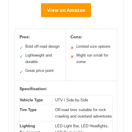
View on Amazon
Pros:
Cons:
Bold off-road design
Limited size options
✓
✕
Lightweight and
Might run small for
✓
✕
durable
some
Great price point
✓
Specification:
Vehicle Type
UTV / Side-by-Side
Tire Type
Off-road tires suitable for rock
crawling and overland adventures
Lighting
LED Light Bar, LED Headlights,