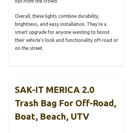
out from the crowd.
Overall, these lights combine durability,
brightness, and easy installation. They’re a
smart upgrade for anyone wanting to boost
their vehicle’s look and functionality off-road or
on the street.
SAK-IT MERICA 2.0
Trash Bag For Off-Road,
Boat, Beach, UTV