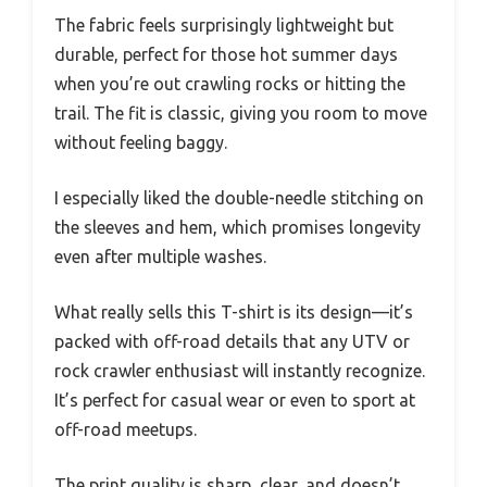
The fabric feels surprisingly lightweight but
durable, perfect for those hot summer days
when you’re out crawling rocks or hitting the
trail. The fit is classic, giving you room to move
without feeling baggy.
I especially liked the double-needle stitching on
the sleeves and hem, which promises longevity
even after multiple washes.
What really sells this T-shirt is its design—it’s
packed with off-road details that any UTV or
rock crawler enthusiast will instantly recognize.
It’s perfect for casual wear or even to sport at
off-road meetups.
The print quality is sharp, clear, and doesn’t