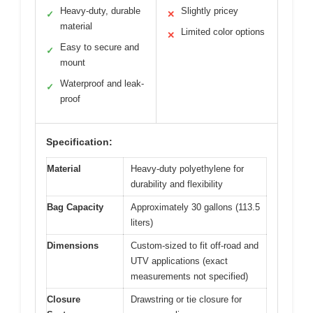
Heavy-duty, durable
Slightly pricey
✓
✕
material
Limited color options
✕
Easy to secure and
✓
mount
Waterproof and leak-
✓
proof
Specification:
Material
Heavy-duty polyethylene for
durability and flexibility
Bag Capacity
Approximately 30 gallons (113.5
liters)
Dimensions
Custom-sized to fit off-road and
UTV applications (exact
measurements not specified)
Closure
Drawstring or tie closure for