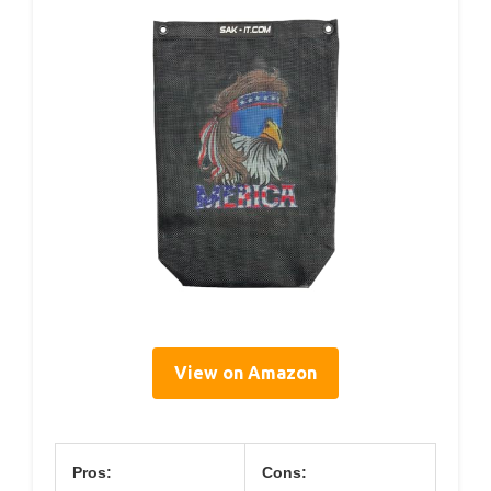
View on Amazon
Pros:
Cons: