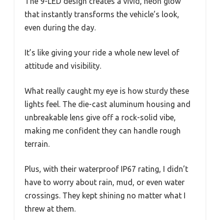
The 9-LED design creates a vivid, neon glow
that instantly transforms the vehicle’s look,
even during the day.
It’s like giving your ride a whole new level of
attitude and visibility.
What really caught my eye is how sturdy these
lights feel. The die-cast aluminum housing and
unbreakable lens give off a rock-solid vibe,
making me confident they can handle rough
terrain.
Plus, with their waterproof IP67 rating, I didn’t
have to worry about rain, mud, or even water
crossings. They kept shining no matter what I
threw at them.