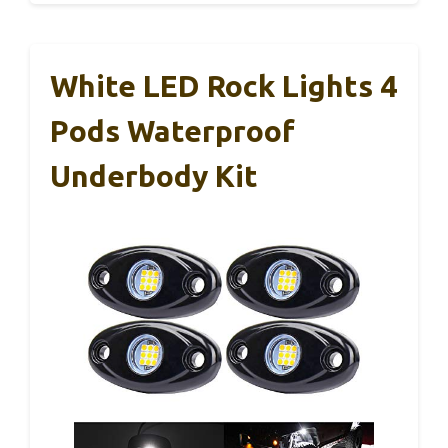
White LED Rock Lights 4
Pods Waterproof
Underbody Kit