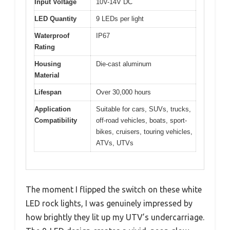
Input Voltage
10V-14V DC
LED Quantity
9 LEDs per light
Waterproof
IP67
Rating
Housing
Die-cast aluminum
Material
Lifespan
Over 30,000 hours
Application
Suitable for cars, SUVs, trucks,
Compatibility
off-road vehicles, boats, sport-
bikes, cruisers, touring vehicles,
ATVs, UTVs
The moment I flipped the switch on these white
LED rock lights, I was genuinely impressed by
how brightly they lit up my UTV’s undercarriage.