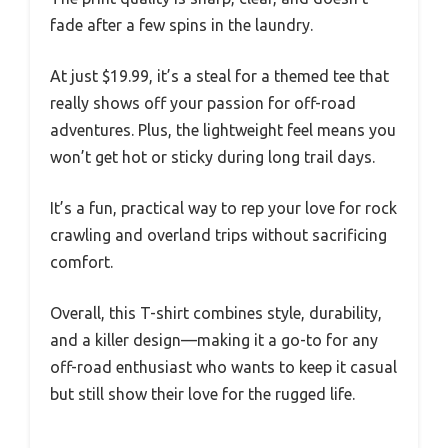
fade after a few spins in the laundry.
At just $19.99, it’s a steal for a themed tee that
really shows off your passion for off-road
adventures. Plus, the lightweight feel means you
won’t get hot or sticky during long trail days.
It’s a fun, practical way to rep your love for rock
crawling and overland trips without sacrificing
comfort.
Overall, this T-shirt combines style, durability,
and a killer design—making it a go-to for any
off-road enthusiast who wants to keep it casual
but still show their love for the rugged life.