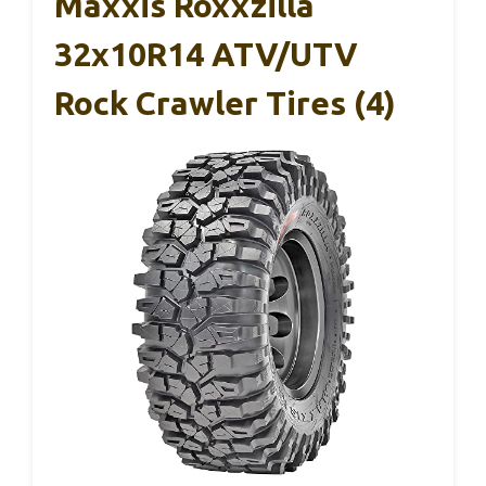
Maxxis Roxxzilla
32x10R14 ATV/UTV
Rock Crawler Tires (4)