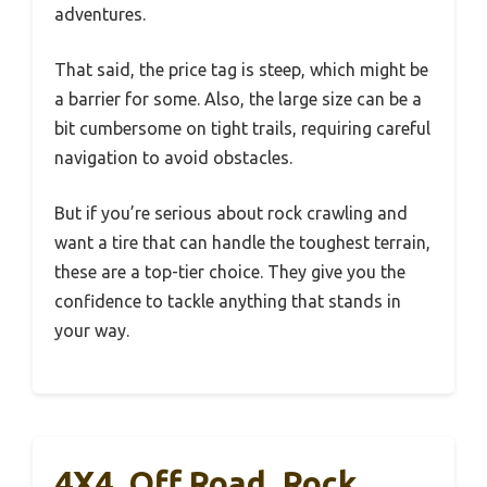
adventures.
That said, the price tag is steep, which might be
a barrier for some. Also, the large size can be a
bit cumbersome on tight trails, requiring careful
navigation to avoid obstacles.
But if you’re serious about rock crawling and
want a tire that can handle the toughest terrain,
these are a top-tier choice. They give you the
confidence to tackle anything that stands in
your way.
4X4, Off Road, Rock