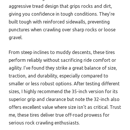
aggressive tread design that grips rocks and dirt,
giving you confidence in tough conditions. They’re
built tough with reinforced sidewalls, preventing
punctures when crawling over sharp rocks or loose
gravel.
From steep inclines to muddy descents, these tires
perform reliably without sacrificing ride comfort or
agility. I’ve found they strike a great balance of size,
traction, and durability, especially compared to
smaller or less robust options. After testing different
sizes, I highly recommend the 35-inch version for its
superior grip and clearance but note the 32-inch also
offers excellent value where size isn’t as critical. Trust
me, these tires deliver true off-road prowess for
serious rock crawling enthusiasts.