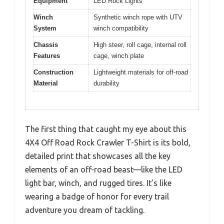
Equipment
LED Rock Lights
Winch
Synthetic winch rope with UTV
System
winch compatibility
Chassis
High steer, roll cage, internal roll
Features
cage, winch plate
Construction
Lightweight materials for off-road
Material
durability
The first thing that caught my eye about this
4X4 Off Road Rock Crawler T-Shirt is its bold,
detailed print that showcases all the key
elements of an off-road beast—like the LED
light bar, winch, and rugged tires. It’s like
wearing a badge of honor for every trail
adventure you dream of tackling.