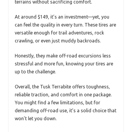
terrains without sacrificing comfort.
At around $149, it’s an investment—yet, you
can feel the quality in every turn. These tires are
versatile enough for trail adventures, rock
crawling, or even just muddy backroads.
Honestly, they make off-road excursions less
stressful and more fun, knowing your tires are
up to the challenge.
Overall, the Tusk Terrabite offers toughness,
reliable traction, and comfort in one package.
You might find a few limitations, but for
demanding off-road use, it’s a solid choice that
won’t let you down.