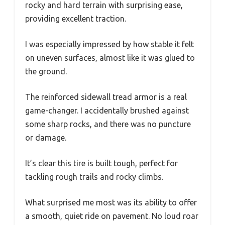
rocky and hard terrain with surprising ease,
providing excellent traction.
I was especially impressed by how stable it felt
on uneven surfaces, almost like it was glued to
the ground.
The reinforced sidewall tread armor is a real
game-changer. I accidentally brushed against
some sharp rocks, and there was no puncture
or damage.
It’s clear this tire is built tough, perfect for
tackling rough trails and rocky climbs.
What surprised me most was its ability to offer
a smooth, quiet ride on pavement. No loud roar