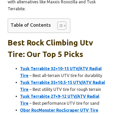
with alternatives like Maxxis Roxxzilla and Tusk
Terrabite.
Table of Contents
Best Rock Climbing Utv
Tire: Our Top 5 Picks
Tusk Terrabite 32×10-15 UTV/ATV Radial
Tire
– Best all-terrain UTV tire for durability
Tusk Terrabite 35×10.5-15 UTV/ATV Radial
Tire
– Best utility UTV tire for rough terrain
Tusk Terrabite 27×9-12 UTV/ATV Radial
Tire
– Best performance UTV tire for sand
Obor RocMonster RocScraper UTV Tire