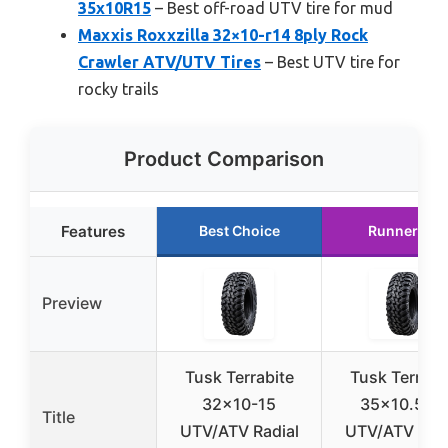
35x10R15
– Best off-road UTV tire for mud
Maxxis Roxxzilla 32×10-r14 8ply Rock
Crawler ATV/UTV Tires
– Best UTV tire for
rocky trails
Product Comparison
Features
Best Choice
Runner Up
Preview
Tusk Terrabite
Tusk Terrabi
32×10-15
35×10.5-1
Title
UTV/ATV Radial
UTV/ATV Radi