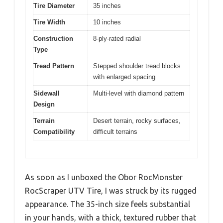
Tire Diameter
35 inches
Tire Width
10 inches
Construction
8-ply-rated radial
Type
Tread Pattern
Stepped shoulder tread blocks
with enlarged spacing
Sidewall
Multi-level with diamond pattern
Design
Terrain
Desert terrain, rocky surfaces,
Compatibility
difficult terrains
As soon as I unboxed the Obor RocMonster
RocScraper UTV Tire, I was struck by its rugged
appearance. The 35-inch size feels substantial
in your hands, with a thick, textured rubber that