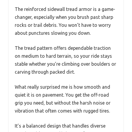
The reinforced sidewall tread armor is a game-
changer, especially when you brush past sharp
rocks or trail debris. You won’t have to worry
about punctures slowing you down.
The tread pattern offers dependable traction
on medium to hard terrain, so your ride stays
stable whether you’re climbing over boulders or
carving through packed dirt.
What really surprised me is how smooth and
quiet it is on pavement. You get the off-road
grip you need, but without the harsh noise or
vibration that often comes with rugged tires.
It’s a balanced design that handles diverse