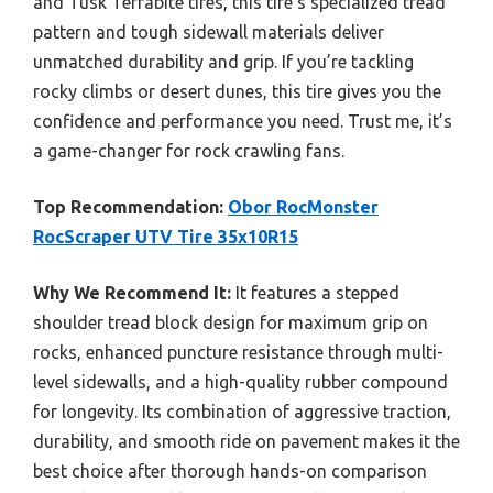
and Tusk Terrabite tires, this tire’s specialized tread
pattern and tough sidewall materials deliver
unmatched durability and grip. If you’re tackling
rocky climbs or desert dunes, this tire gives you the
confidence and performance you need. Trust me, it’s
a game-changer for rock crawling fans.
Top Recommendation:
Obor RocMonster
RocScraper UTV Tire 35x10R15
Why We Recommend It:
It features a stepped
shoulder tread block design for maximum grip on
rocks, enhanced puncture resistance through multi-
level sidewalls, and a high-quality rubber compound
for longevity. Its combination of aggressive traction,
durability, and smooth ride on pavement makes it the
best choice after thorough hands-on comparison