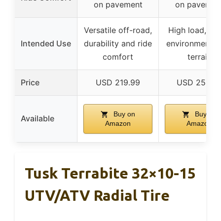
on pavement
on pavemen
Versatile off-road,
High load, to
Intended Use
durability and ride
environments, 
comfort
terrain
Price
USD 219.99
USD 256.9
Buy on
Buy on
Available
Amazon
Amazon
Tusk Terrabite 32×10-15
UTV/ATV Radial Tire