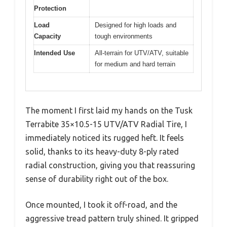
Protection
Load
Designed for high loads and
Capacity
tough environments
Intended Use
All-terrain for UTV/ATV, suitable
for medium and hard terrain
The moment I first laid my hands on the Tusk
Terrabite 35×10.5-15 UTV/ATV Radial Tire, I
immediately noticed its rugged heft. It feels
solid, thanks to its heavy-duty 8-ply rated
radial construction, giving you that reassuring
sense of durability right out of the box.
Once mounted, I took it off-road, and the
aggressive tread pattern truly shined. It gripped