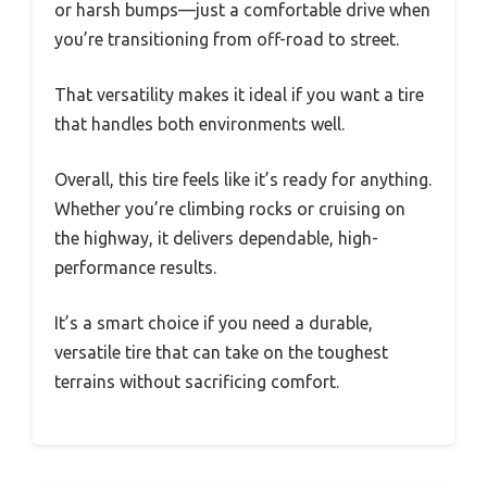
or harsh bumps—just a comfortable drive when
you’re transitioning from off-road to street.
That versatility makes it ideal if you want a tire
that handles both environments well.
Overall, this tire feels like it’s ready for anything.
Whether you’re climbing rocks or cruising on
the highway, it delivers dependable, high-
performance results.
It’s a smart choice if you need a durable,
versatile tire that can take on the toughest
terrains without sacrificing comfort.