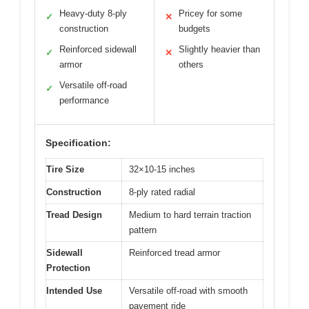
Heavy-duty 8-ply
Pricey for some
✓
✕
construction
budgets
Reinforced sidewall
Slightly heavier than
✓
✕
armor
others
Versatile off-road
✓
performance
Specification:
Tire Size
32×10-15 inches
Construction
8-ply rated radial
Tread Design
Medium to hard terrain traction
pattern
Sidewall
Reinforced tread armor
Protection
Intended Use
Versatile off-road with smooth
pavement ride