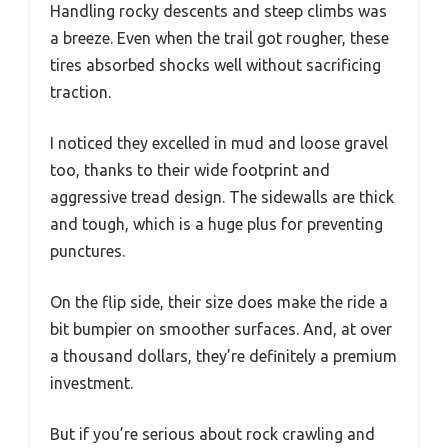
Handling rocky descents and steep climbs was
a breeze. Even when the trail got rougher, these
tires absorbed shocks well without sacrificing
traction.
I noticed they excelled in mud and loose gravel
too, thanks to their wide footprint and
aggressive tread design. The sidewalls are thick
and tough, which is a huge plus for preventing
punctures.
On the flip side, their size does make the ride a
bit bumpier on smoother surfaces. And, at over
a thousand dollars, they’re definitely a premium
investment.
But if you’re serious about rock crawling and