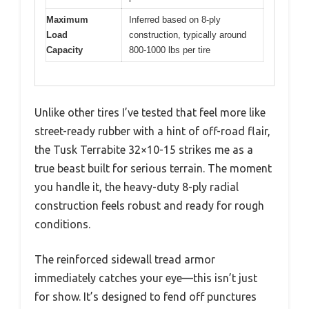
Maximum
Inferred based on 8-ply
Load
construction, typically around
Capacity
800-1000 lbs per tire
Unlike other tires I’ve tested that feel more like
street-ready rubber with a hint of off-road flair,
the Tusk Terrabite 32×10-15 strikes me as a
true beast built for serious terrain. The moment
you handle it, the heavy-duty 8-ply radial
construction feels robust and ready for rough
conditions.
The reinforced sidewall tread armor
immediately catches your eye—this isn’t just
for show. It’s designed to fend off punctures