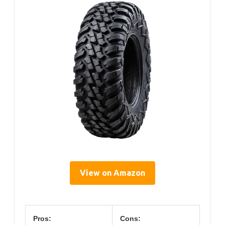
View on Amazon
Pros:
Cons: