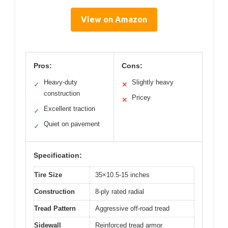
View on Amazon
Pros:
Cons:
Heavy-duty
Slightly heavy
✓
✕
construction
Pricey
✕
Excellent traction
✓
Quiet on pavement
✓
Specification:
Tire Size
35×10.5-15 inches
Construction
8-ply rated radial
Tread Pattern
Aggressive off-road tread
Sidewall
Reinforced tread armor