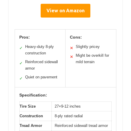
View on Amazon
Pros:
Cons:
Heavy-duty 8-ply
Slightly pricey
✓
✕
construction
Might be overkill for
✕
Reinforced sidewall
mild terrain
✓
armor
Quiet on pavement
✓
Specification:
Tire Size
27×9-12 inches
Construction
8-ply rated radial
Tread Armor
Reinforced sidewall tread armor