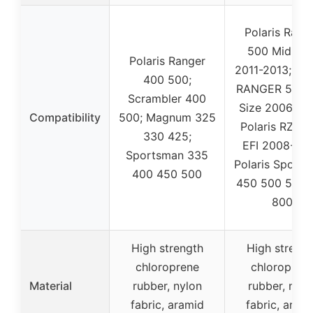
Polaris Rang
500 Mid Siz
Polaris Ranger
2011-2013; Pol
400 500;
RANGER 500 
Scrambler 400
Size 2006-20
Compatibility
500; Magnum 325
Polaris RZR 
330 425;
EFI 2008-201
Sportsman 335
Polaris Sport
400 450 500
450 500 570 
800
High strength
High strengt
chloroprene
chloropren
Material
rubber, nylon
rubber, nylo
fabric, aramid
fabric, aram