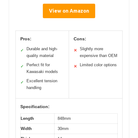
View on Amazon
Pros:
Cons:
Durable and high-
Slightly more
✓
✕
quality material
expensive than OEM
Perfect fit for
Limited color options
✓
✕
Kawasaki models
Excellent tension
✓
handling
Specification:
Length
848mm
Width
30mm