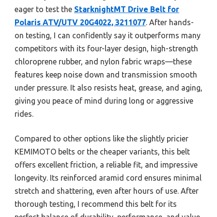
eager to test the
StarknightMT Drive Belt for
Polaris ATV/UTV 20G4022, 3211077
. After hands-
on testing, I can confidently say it outperforms many
competitors with its four-layer design, high-strength
chloroprene rubber, and nylon fabric wraps—these
features keep noise down and transmission smooth
under pressure. It also resists heat, grease, and aging,
giving you peace of mind during long or aggressive
rides.
Compared to other options like the slightly pricier
KEMIMOTO belts or the cheaper variants, this belt
offers excellent friction, a reliable fit, and impressive
longevity. Its reinforced aramid cord ensures minimal
stretch and shattering, even after hours of use. After
thorough testing, I recommend this belt for its