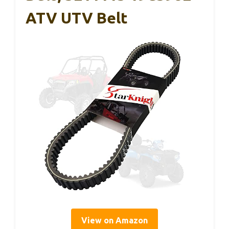
ATV UTV Belt
View on Amazon