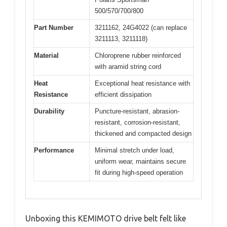
500/570/700/800
Part Number
3211162, 24G4022 (can replace
3211113, 3211118)
Material
Chloroprene rubber reinforced
with aramid string cord
Heat
Exceptional heat resistance with
Resistance
efficient dissipation
Durability
Puncture-resistant, abrasion-
resistant, corrosion-resistant,
thickened and compacted design
Performance
Minimal stretch under load,
uniform wear, maintains secure
fit during high-speed operation
Unboxing this KEMIMOTO drive belt felt like