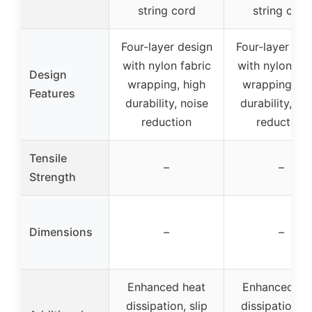
string cord
string cord
Four-layer design
Four-layer des
with nylon fabric
with nylon fab
Design
wrapping, high
wrapping, hi
Features
durability, noise
durability, no
reduction
reduction
Tensile
–
–
Strength
Dimensions
–
–
Enhanced heat
Enhanced he
dissipation, slip
dissipation, s