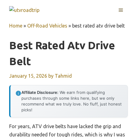
Skip
MENU
to
content
Home
»
Off-Road Vehicles
»
best rated atv drive belt
Best Rated Atv Drive
Belt
January 15, 2026
by
Tahmid
Affiliate Disclosure:
We earn from qualifying
purchases through some links here, but we only
recommend what we truly love. No fluff, just honest
picks!
For years, ATV drive belts have lacked the grip and
durability needed for tough rides, which is why I was