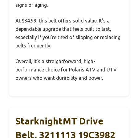
signs of aging.
At $34.99, this belt offers solid value. It’s a
dependable upgrade that feels built to last,
especially if you’re tired of slipping or replacing
belts frequently.
Overall, it’s a straightforward, high-
performance choice for Polaris ATV and UTV
owners who want durability and power.
StarknightMT Drive
Belt, 3211113 19C3982