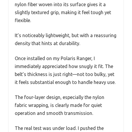
nylon fiber woven into its surface gives it a
slightly textured grip, making it feel tough yet
flexible.
It’s noticeably lightweight, but with a reassuring
density that hints at durability.
Once installed on my Polaris Ranger, I
immediately appreciated how snugly it fit. The
belt’s thickness is just right—not too bulky, yet
it feels substantial enough to handle heavy use.
The four-layer design, especially the nylon
fabric wrapping, is clearly made for quiet
operation and smooth transmission.
The real test was under load. I pushed the