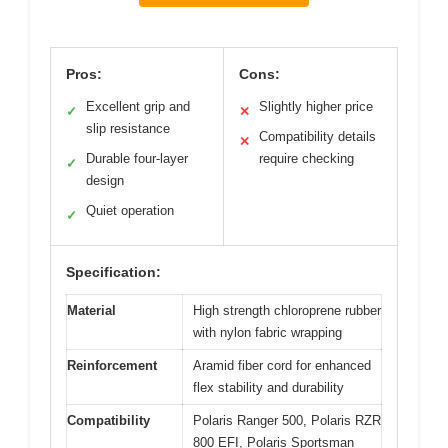
Pros:
Cons:
Excellent grip and
Slightly higher price
✓
✕
slip resistance
Compatibility details
✕
Durable four-layer
require checking
✓
design
Quiet operation
✓
Specification:
Material
High strength chloroprene rubber
with nylon fabric wrapping
Reinforcement
Aramid fiber cord for enhanced
flex stability and durability
Compatibility
Polaris Ranger 500, Polaris RZR
800 EFI, Polaris Sportsman