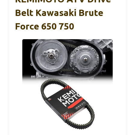
Belt Kawasaki Brute
Force 650 750