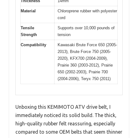
Thickness
14mm
Material
Chloroprene rubber with polyester
cord
Tensile
Supports over 10,000 pounds of
Strength
tension
Compatibility
Kawasaki Brute Force 650 (2005-
2013), Brute Force 750 (2005-
2020), KFX700 (2004-2009),
Prairie 360 (2003-2012), Prairie
650 (2002-2003), Prairie 700
(2004-2006), Teryx 750 (2011)
Unboxing this KEMIMOTO ATV drive belt, I
immediately noticed its solid build. The thick,
high-quality rubber felt reassuring, especially
compared to some OEM belts that seem thinner