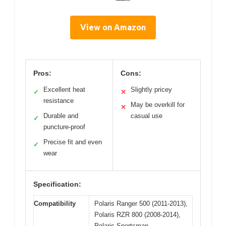
View on Amazon
Pros:
Cons:
Excellent heat
Slightly pricey
✓
✕
resistance
May be overkill for
✕
Durable and
casual use
✓
puncture-proof
Precise fit and even
✓
wear
Specification:
Compatibility
Polaris Ranger 500 (2011-2013),
Polaris RZR 800 (2008-2014),
Polaris Sportsman