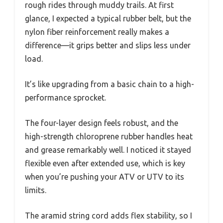
rough rides through muddy trails. At first
glance, I expected a typical rubber belt, but the
nylon fiber reinforcement really makes a
difference—it grips better and slips less under
load.
It’s like upgrading from a basic chain to a high-
performance sprocket.
The four-layer design feels robust, and the
high-strength chloroprene rubber handles heat
and grease remarkably well. I noticed it stayed
flexible even after extended use, which is key
when you’re pushing your ATV or UTV to its
limits.
The aramid string cord adds flex stability, so I