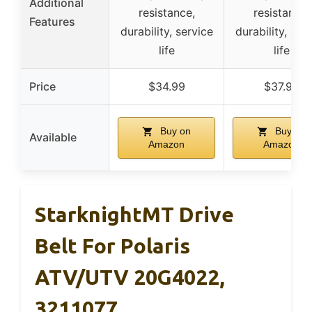
Additional
resistance,
resistance,
Features
durability, service
durability, ser
life
life
Price
$34.99
$37.99
Buy on
Buy on
Available
Amazon
Amazon
StarknightMT Drive
Belt For Polaris
ATV/UTV 20G4022,
3211077