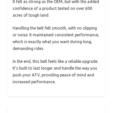
It felt as strong as the OEM, but with the added
confidence of a product tested on over 600
acres of tough land.
Handling the belt felt smooth, with no slipping
or noise. It maintained consistent performance,
which is exactly what you want during long,
demanding rides.
In the end, this belt feels like a reliable upgrade.
It’s built to last longer and handle the way you
push your ATV, providing peace of mind and
increased performance.