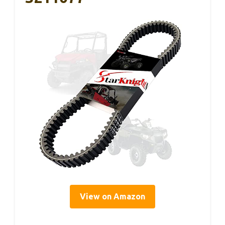
View on Amazon