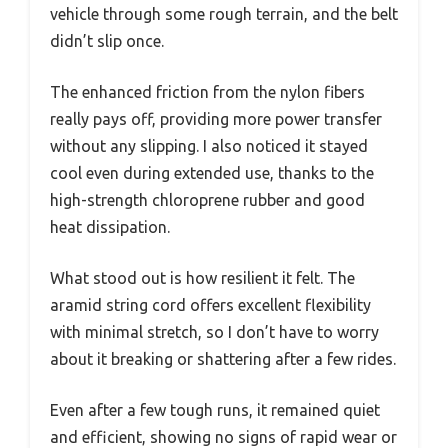
vehicle through some rough terrain, and the belt
didn’t slip once.
The enhanced friction from the nylon fibers
really pays off, providing more power transfer
without any slipping. I also noticed it stayed
cool even during extended use, thanks to the
high-strength chloroprene rubber and good
heat dissipation.
What stood out is how resilient it felt. The
aramid string cord offers excellent flexibility
with minimal stretch, so I don’t have to worry
about it breaking or shattering after a few rides.
Even after a few tough runs, it remained quiet
and efficient, showing no signs of rapid wear or