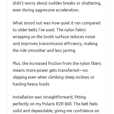
didn’t worry about sudden breaks or shattering,
even during aggressive acceleration.
What stood out was how quiet it ran compared
to older belts I’ve used. The nylon fabric
wrapping on the tooth surface reduces noise
and improves transmission efficiency, making
the ride smoother and less jarring.
Plus, the increased friction from the nylon fibers
means more power gets transferred—no
slipping even when climbing steep inclines or
hauling heavy loads.
Installation was straightforward, fitting
perfectly on my Polaris RZR 800. The belt feels
solid and dependable, giving me confidence on