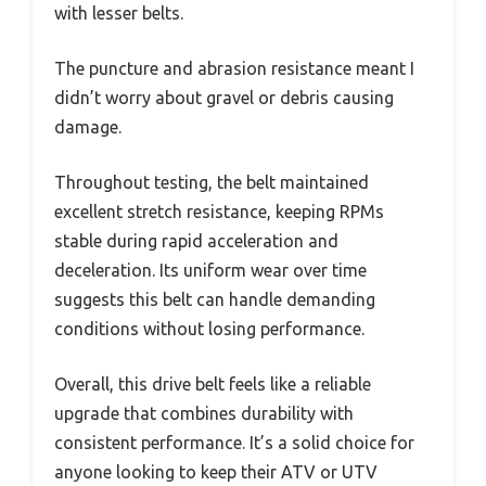
with lesser belts.
The puncture and abrasion resistance meant I
didn’t worry about gravel or debris causing
damage.
Throughout testing, the belt maintained
excellent stretch resistance, keeping RPMs
stable during rapid acceleration and
deceleration. Its uniform wear over time
suggests this belt can handle demanding
conditions without losing performance.
Overall, this drive belt feels like a reliable
upgrade that combines durability with
consistent performance. It’s a solid choice for
anyone looking to keep their ATV or UTV