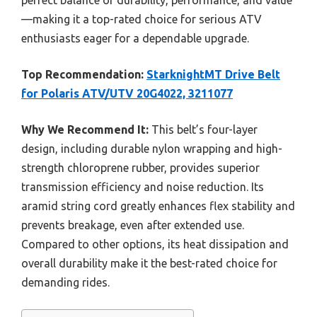
perfect balance of durability, performance, and value
—making it a top-rated choice for serious ATV
enthusiasts eager for a dependable upgrade.
Top Recommendation:
StarknightMT Drive Belt
for Polaris ATV/UTV 20G4022, 3211077
Why We Recommend It:
This belt’s four-layer
design, including durable nylon wrapping and high-
strength chloroprene rubber, provides superior
transmission efficiency and noise reduction. Its
aramid string cord greatly enhances flex stability and
prevents breakage, even after extended use.
Compared to other options, its heat dissipation and
overall durability make it the best-rated choice for
demanding rides.