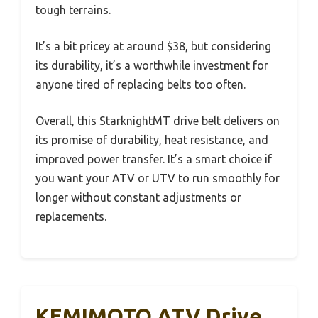
tough terrains.
It’s a bit pricey at around $38, but considering
its durability, it’s a worthwhile investment for
anyone tired of replacing belts too often.
Overall, this StarknightMT drive belt delivers on
its promise of durability, heat resistance, and
improved power transfer. It’s a smart choice if
you want your ATV or UTV to run smoothly for
longer without constant adjustments or
replacements.
KEMIMOTO ATV Drive