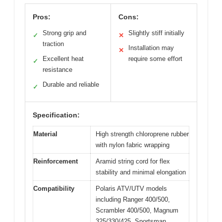
Pros:
Cons:
Strong grip and
Slightly stiff initially
✓
✕
traction
Installation may
✕
Excellent heat
require some effort
✓
resistance
Durable and reliable
✓
Specification:
Material
High strength chloroprene rubber
with nylon fabric wrapping
Reinforcement
Aramid string cord for flex
stability and minimal elongation
Compatibility
Polaris ATV/UTV models
including Ranger 400/500,
Scrambler 400/500, Magnum
325/330/425, Sportsman