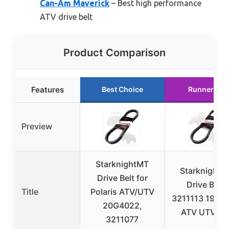
Can-Am Maverick
– Best high performance
ATV drive belt
Product Comparison
Features
Best Choice
Runner Up
Preview
StarknightMT
StarknightM
Drive Belt for
Drive Belt,
Title
Polaris ATV/UTV
3211113 19C3
20G4022,
ATV UTV Bel
3211077