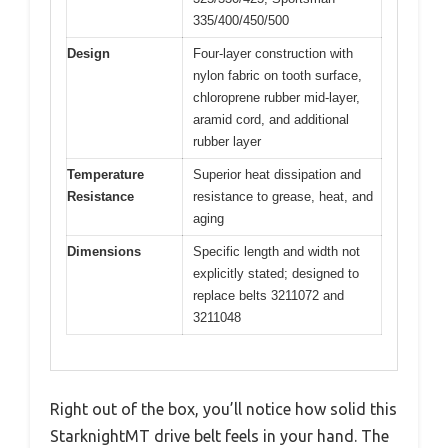
335/400/450/500
Design
Four-layer construction with
nylon fabric on tooth surface,
chloroprene rubber mid-layer,
aramid cord, and additional
rubber layer
Temperature
Superior heat dissipation and
Resistance
resistance to grease, heat, and
aging
Dimensions
Specific length and width not
explicitly stated; designed to
replace belts 3211072 and
3211048
Right out of the box, you’ll notice how solid this
StarknightMT drive belt feels in your hand. The