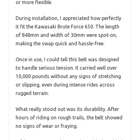
or more flexible.
During installation, I appreciated how perfectly
it fit the Kawasaki Brute Force 650. The length
of 848mm and width of 30mm were spot-on,
making the swap quick and hassle-free.
Once in use, I could tell this belt was designed
to handle serious tension. It carried well over
10,000 pounds without any signs of stretching
or slipping, even during intense rides across
rugged terrain.
What really stood out was its durability. After
hours of riding on rough trails, the belt showed
no signs of wear or fraying.