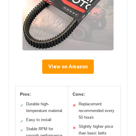
View on Amazon
Pros:
Cons:
Durable high-
Replacement
✓
✕
temperature material
recommended every
50 hours
Easy to install
✓
Slightly higher price
✕
Stable RPM for
✓
than basic belts
smooth performance