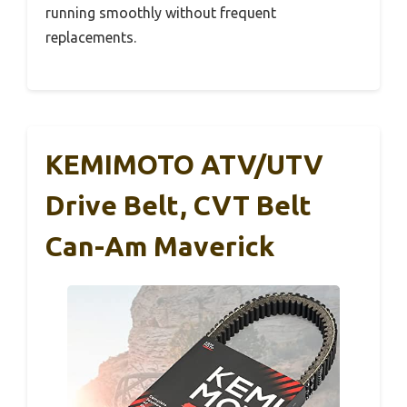
running smoothly without frequent
replacements.
KEMIMOTO ATV/UTV
Drive Belt, CVT Belt
Can-Am Maverick