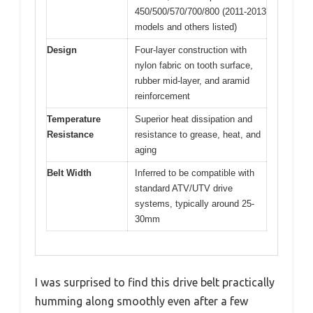
450/500/570/700/800 (2011-2013
models and others listed)
Design
Four-layer construction with
nylon fabric on tooth surface,
rubber mid-layer, and aramid
reinforcement
Temperature
Superior heat dissipation and
Resistance
resistance to grease, heat, and
aging
Belt Width
Inferred to be compatible with
standard ATV/UTV drive
systems, typically around 25-
30mm
I was surprised to find this drive belt practically
humming along smoothly even after a few