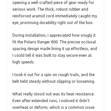
opening a well-crafted piece of gear ready for
serious work. The thick, robust rubber and
reinforced aramid cord immediately caught my
eye, promising durability right out of the box.
During installation, I appreciated how snugly it
fit the Polaris Ranger 800. The precise occlusal
spacing design made lining it up effortless, and
I could tell it was built to stay secure even at
high speeds.
I took it out for a spin on rough trails, and the
belt held steady without slipping or loosening.
What really stood out was its heat resistance.
Even after extended runs, I noticed it didn’t
overheat or deform, which is a common issue