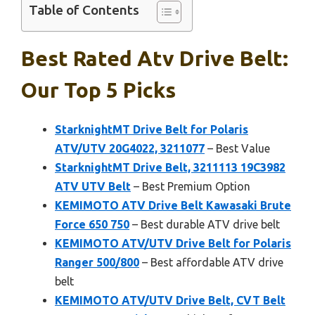
Table of Contents
Best Rated Atv Drive Belt:
Our Top 5 Picks
StarknightMT Drive Belt for Polaris
ATV/UTV 20G4022, 3211077
– Best Value
StarknightMT Drive Belt, 3211113 19C3982
ATV UTV Belt
– Best Premium Option
KEMIMOTO ATV Drive Belt Kawasaki Brute
Force 650 750
– Best durable ATV drive belt
KEMIMOTO ATV/UTV Drive Belt for Polaris
Ranger 500/800
– Best affordable ATV drive
belt
KEMIMOTO ATV/UTV Drive Belt, CVT Belt