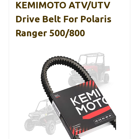
KEMIMOTO ATV/UTV
Drive Belt For Polaris
Ranger 500/800