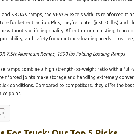
d KROAK ramps, the VEVOR excels with its reinforced triang
ture for better traction. Plus, they’re lighter (just 30 lbs) and 
 without sacrificing quality. After thorough testing, I can c
 portability, and safety for your truck-loading needs. Trust me
R 7.5ft Aluminum Ramps, 1500 lbs Folding Loading Ramps
e ramps combine a high strength-to-weight ratio with a full-w
reinforced joints make storage and handling extremely conveni
slick conditions. Compared to competitors, they offer the best
ice point.
 For Truck: Our Top 5 Picks