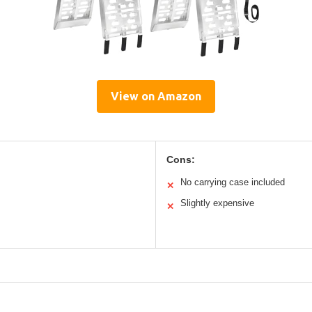
View on Amazon
Cons:
No carrying case included
✕
Slightly expensive
✕