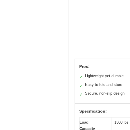
Pros:
Lightweight yet durable
✓
Easy to fold and store
✓
Secure, non-slip design
✓
Specification:
Load
1500 lbs
Capacity