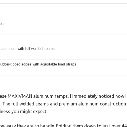
s
hes
s
aluminum with full-welded seams
rubber-tipped edges with adjustable load straps
ese MAXIVMAN aluminum ramps, I immediately noticed how ligh
re. The full-welded seams and premium aluminum construction g
kiness you might expect.
how easy they are to handle. Folding them down to just over 4