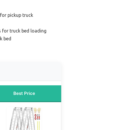
for pickup truck
 for truck bed loading
ck bed
Best Price