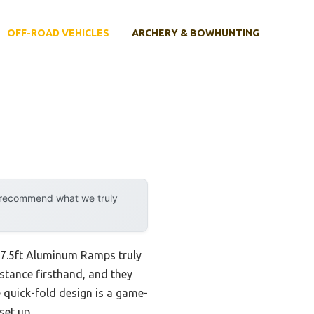
OFF-ROAD VEHICLES
ARCHERY & BOWHUNTING
y recommend what we truly
R 7.5ft Aluminum Ramps truly
sistance firsthand, and they
e quick-fold design is a game-
set up.