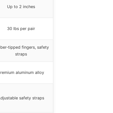
Up to 2 inches
30 lbs per pair
ber-tipped fingers, safety
straps
remium aluminum alloy
djustable safety straps