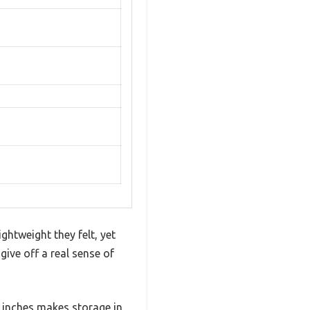
tweight they felt, yet
ive off a real sense of
4 inches makes storage in