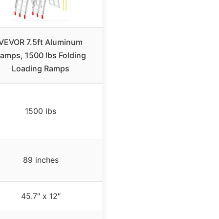
VEVOR 7.5ft Aluminum
amps, 1500 lbs Folding
Loading Ramps
1500 lbs
89 inches
45.7″ x 12″