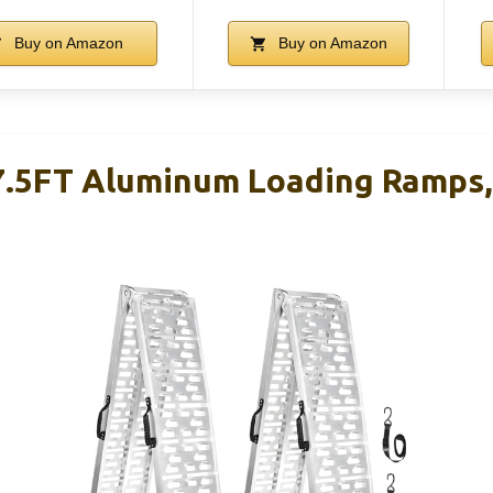
Buy on Amazon
Buy on Amazon
5FT Aluminum Loading Ramps, 