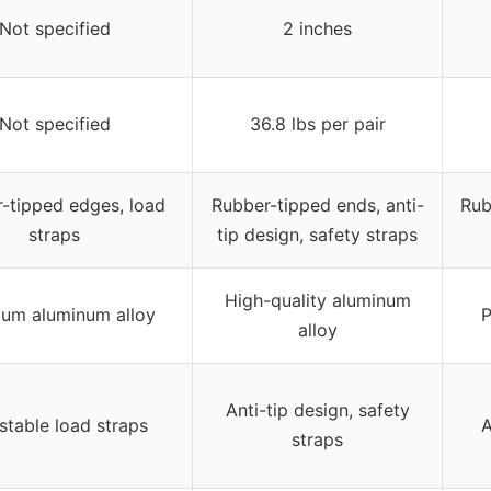
Not specified
2 inches
Not specified
36.8 lbs per pair
-tipped edges, load
Rubber-tipped ends, anti-
Rub
straps
tip design, safety straps
High-quality aluminum
um aluminum alloy
P
alloy
Anti-tip design, safety
stable load straps
A
straps