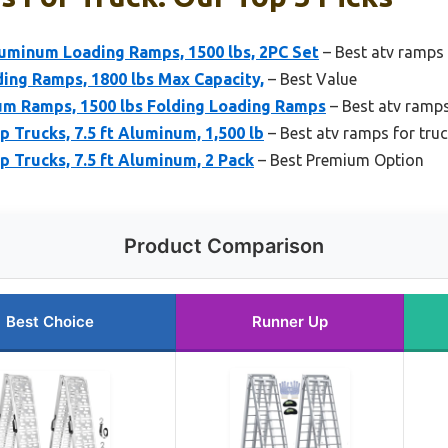
minum Loading Ramps, 1500 lbs, 2PC Set
– Best atv ramps 
ing Ramps, 1800 lbs Max Capacity,
– Best Value
m Ramps, 1500 lbs Folding Loading Ramps
– Best atv ramps
 Trucks, 7.5 ft Aluminum, 1,500 lb
– Best atv ramps for tru
 Trucks, 7.5 ft Aluminum, 2 Pack
– Best Premium Option
Product Comparison
Best Choice
Runner Up