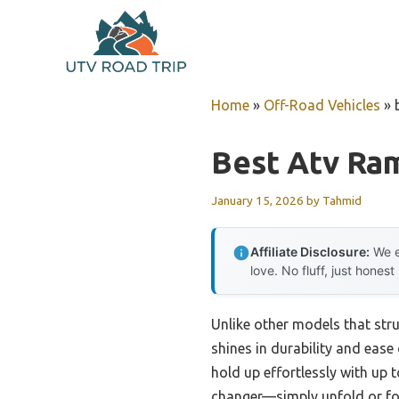
Skip
to
content
Home
»
Off-Road Vehicles
»
Best Atv Ra
January 15, 2026
by
Tahmid
Affiliate Disclosure:
We e
love. No fluff, just honest
Unlike other models that str
shines in durability and ease 
hold up effortlessly with up 
changer—simply unfold or fold