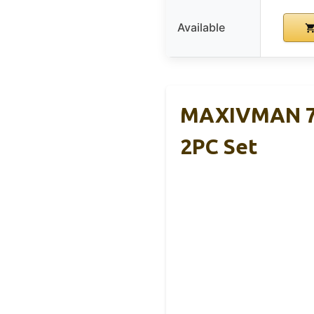
Available
MAXIVMAN 7.
2PC Set