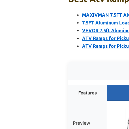
MAXIVMAN 7.5FT Alu
7.5FT Aluminum Load
VEVOR 7.5ft Aluminu
ATV Ramps for Pickup
ATV Ramps for Pickup
Features
Preview