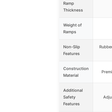
Ramp
Thickness
Weight of
Ramps
Non-Slip
Rubber
Features
Construction
Premi
Material
Additional
Safety
Adju
Features