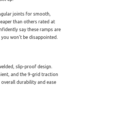
ular joints for smooth,
cheaper than others rated at
onfidently say these ramps are
, you won’t be disappointed.
elded, slip-proof design.
ent, and the 9-grid traction
 overall durability and ease