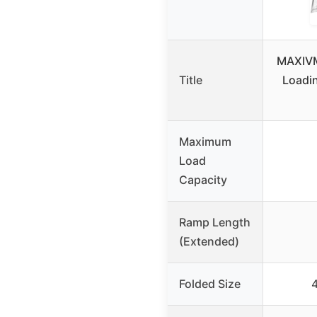
MAXIVM
Title
Loadi
Maximum
Load
Capacity
Ramp Length
(Extended)
Folded Size
4