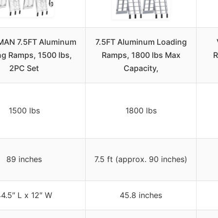
AN 7.5FT Aluminum
7.5FT Aluminum Loading
ng Ramps, 1500 lbs,
Ramps, 1800 lbs Max
R
2PC Set
Capacity,
1500 lbs
1800 lbs
89 inches
7.5 ft (approx. 90 inches)
4.5″ L x 12″ W
45.8 inches