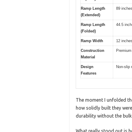
Ramp Length
89 inche
(Extended)
Ramp Length
44.5 inc
(Folded)
Ramp Width
12 inche
Construction
Premium 
Material
Design
Non-slip 
Features
The moment I unfolded th
how solidly built they we
durability without the bul
What really stood out is 