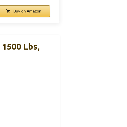
Buy on Amazon
1500 Lbs,