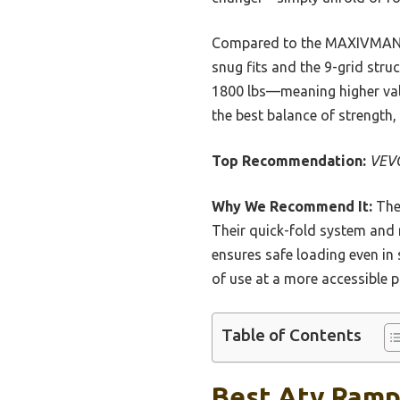
Compared to the MAXIVMAN an
snug fits and the 9-grid struc
1800 lbs—meaning higher value
the best balance of strength,
Top Recommendation:
VEVO
Why We Recommend It:
Thes
Their quick-fold system and 
ensures safe loading even in 
of use at a more accessible pr
Table of Contents
Best Atv Ramps