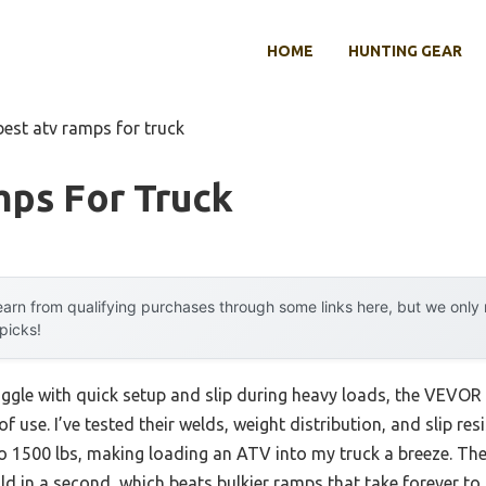
HOME
HUNTING GEAR
best atv ramps for truck
mps For Truck
arn from qualifying purchases through some links here, but we onl
 picks!
uggle with quick setup and slip during heavy loads, the VEVO
of use. I’ve tested their welds, weight distribution, and slip re
to 1500 lbs, making loading an ATV into my truck a breeze. Th
 in a second, which beats bulkier ramps that take forever to 