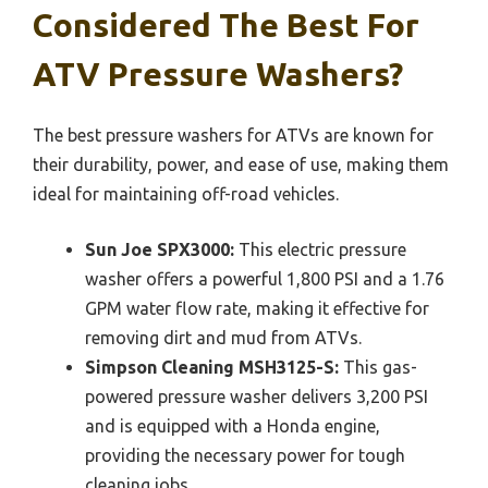
Considered The Best For
ATV Pressure Washers?
The best pressure washers for ATVs are known for
their durability, power, and ease of use, making them
ideal for maintaining off-road vehicles.
Sun Joe SPX3000:
This electric pressure
washer offers a powerful 1,800 PSI and a 1.76
GPM water flow rate, making it effective for
removing dirt and mud from ATVs.
Simpson Cleaning MSH3125-S:
This gas-
powered pressure washer delivers 3,200 PSI
and is equipped with a Honda engine,
providing the necessary power for tough
cleaning jobs.