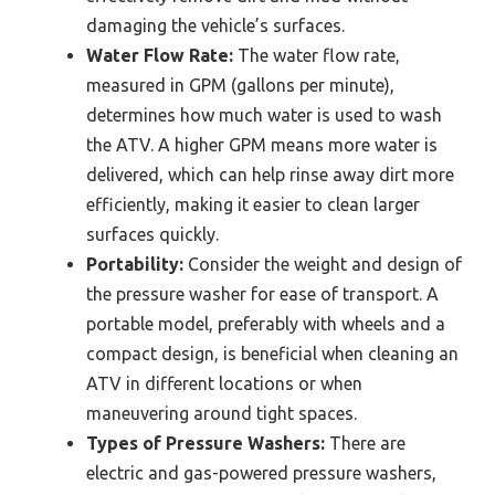
damaging the vehicle’s surfaces.
Water Flow Rate:
The water flow rate,
measured in GPM (gallons per minute),
determines how much water is used to wash
the ATV. A higher GPM means more water is
delivered, which can help rinse away dirt more
efficiently, making it easier to clean larger
surfaces quickly.
Portability:
Consider the weight and design of
the pressure washer for ease of transport. A
portable model, preferably with wheels and a
compact design, is beneficial when cleaning an
ATV in different locations or when
maneuvering around tight spaces.
Types of Pressure Washers:
There are
electric and gas-powered pressure washers,