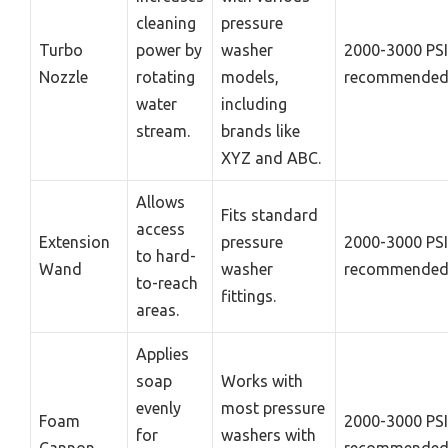
cleaning
pressure
Turbo
power by
washer
2000-3000 PSI
Nozzle
rotating
models,
recommende
water
including
stream.
brands like
XYZ and ABC.
Allows
Fits standard
access
Extension
pressure
2000-3000 PSI
to hard-
Wand
washer
recommende
to-reach
fittings.
areas.
Applies
soap
Works with
evenly
most pressure
Foam
2000-3000 PSI
for
washers with