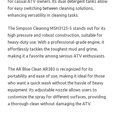
for casual ATV owners. Its dual detergent tanks allow
for easy switching between cleaning solutions,
enhancing versatility in cleaning tasks.
The Simpson Cleaning MSH3125-S stands out for its
high pressure and robust construction, suitable for
heavy-duty use. With a professional-grade engine, it
effortlessly tackles the toughest mud and grime,
making it a favorite among serious ATV enthusiasts.
The AR Blue Clean AR383 is recognized for its
portability and ease of use, making it ideal for those
who want a quick wash without the hassle of heavy
equipment. Its adjustable nozzle allows users to
customize the spray for different surfaces, providing
a thorough clean without damaging the ATV.