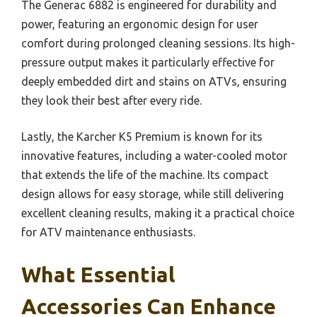
The Generac 6882 is engineered for durability and
power, featuring an ergonomic design for user
comfort during prolonged cleaning sessions. Its high-
pressure output makes it particularly effective for
deeply embedded dirt and stains on ATVs, ensuring
they look their best after every ride.
Lastly, the Karcher K5 Premium is known for its
innovative features, including a water-cooled motor
that extends the life of the machine. Its compact
design allows for easy storage, while still delivering
excellent cleaning results, making it a practical choice
for ATV maintenance enthusiasts.
What Essential
Accessories Can Enhance