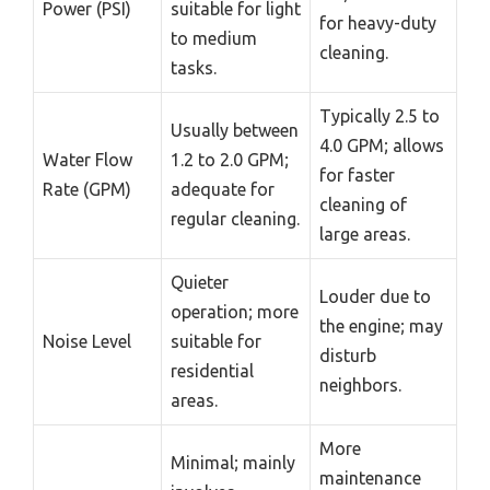
Power (PSI)
suitable for light
for heavy-duty
to medium
cleaning.
tasks.
Typically 2.5 to
Usually between
4.0 GPM; allows
Water Flow
1.2 to 2.0 GPM;
for faster
Rate (GPM)
adequate for
cleaning of
regular cleaning.
large areas.
Quieter
Louder due to
operation; more
the engine; may
Noise Level
suitable for
disturb
residential
neighbors.
areas.
More
Minimal; mainly
maintenance