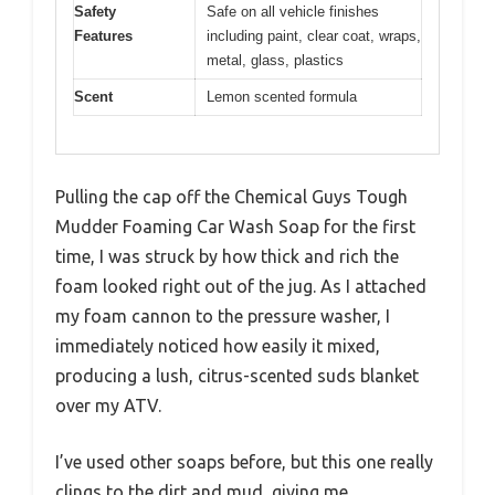
Safety
Safe on all vehicle finishes
Features
including paint, clear coat, wraps,
metal, glass, plastics
Scent
Lemon scented formula
Pulling the cap off the Chemical Guys Tough
Mudder Foaming Car Wash Soap for the first
time, I was struck by how thick and rich the
foam looked right out of the jug. As I attached
my foam cannon to the pressure washer, I
immediately noticed how easily it mixed,
producing a lush, citrus-scented suds blanket
over my ATV.
I’ve used other soaps before, but this one really
clings to the dirt and mud, giving me