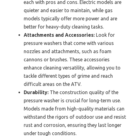
each with pros and cons. Electric models are
quieter and easier to maintain, while gas
models typically offer more power and are
better for heavy-duty cleaning tasks.
Attachments and Accessories:
Look for
pressure washers that come with various
nozzles and attachments, such as foam
cannons or brushes. These accessories
enhance cleaning versatility, allowing you to
tackle different types of grime and reach
difficult areas on the ATV.
Durability:
The construction quality of the
pressure washer is crucial for long-term use.
Models made from high-quality materials can
withstand the rigors of outdoor use and resist
rust and corrosion, ensuring they last longer
under tough conditions.