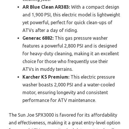
AR Blue Clean AR383:
With a compact design
and 1,900 PSI, this electric model is lightweight
yet powerful, perfect for quick clean-ups of
ATVs after a day of riding.
Generac 6882:
This gas pressure washer
features a powerful 2,800 PSI and is designed
for heavy-duty cleaning, making it an excellent
choice for those who frequently use their
ATVs in muddy terrains.
Karcher K5 Premium:
This electric pressure
washer boasts 2,000 PSI and a water-cooled
motor, ensuring longevity and consistent
performance for ATV maintenance.
The Sun Joe SPX3000 is favored for its affordability
and effectiveness, making it a great entry-level option