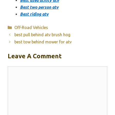
Best used utility atv
Best two person atv
Best riding atv
Categories
Off-Road Vehicles
best pull behind atv brush hog
best tow behind mower for atv
Leave A Comment
Comment