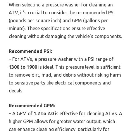
When selecting a pressure washer for cleaning an
ATV, it’s crucial to consider the recommended PSI
(pounds per square inch) and GPM (gallons per
minute). These specifications ensure effective
cleaning without damaging the vehicle’s components.
Recommended PSI:
– For ATVs, a pressure washer with a PSI range of
1300 to 1900
is ideal. This pressure level is sufficient
to remove dirt, mud, and debris without risking harm
to sensitive parts like electrical components and
decals.
Recommended GPM:
– A GPM of
1.2 to 2.0
is effective for cleaning ATVs. A
higher GPM allows for greater water output, which
can enhance cleaning efficiency, particularly for