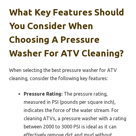
What Key Features Should
You Consider When
Choosing A Pressure
Washer For ATV Cleaning?
When selecting the best pressure washer for ATV
cleaning, consider the following key features:
Pressure Rating:
The pressure rating,
measured in PSI (pounds per square inch),
indicates the force of the water stream. For
cleaning ATVs, a pressure washer with a rating
between 2000 to 3000 PSI is ideal as it can
effectively remove dirt and mud without