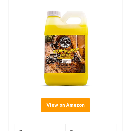
View on Amazon