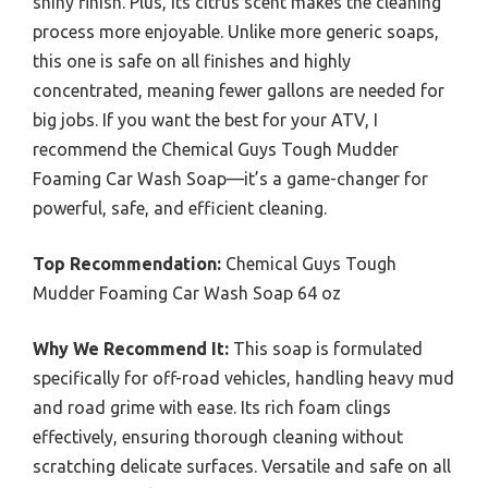
shiny finish. Plus, its citrus scent makes the cleaning
process more enjoyable. Unlike more generic soaps,
this one is safe on all finishes and highly
concentrated, meaning fewer gallons are needed for
big jobs. If you want the best for your ATV, I
recommend the Chemical Guys Tough Mudder
Foaming Car Wash Soap—it’s a game-changer for
powerful, safe, and efficient cleaning.
Top Recommendation:
Chemical Guys Tough
Mudder Foaming Car Wash Soap 64 oz
Why We Recommend It:
This soap is formulated
specifically for off-road vehicles, handling heavy mud
and road grime with ease. Its rich foam clings
effectively, ensuring thorough cleaning without
scratching delicate surfaces. Versatile and safe on all