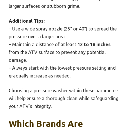
larger surfaces or stubborn grime.
Additional Tips:
– Use a wide spray nozzle (25° or 40°) to spread the
pressure over a larger area.
– Maintain a distance of at least
12 to 18 inches
from the ATV surface to prevent any potential
damage.
– Always start with the lowest pressure setting and
gradually increase as needed.
Choosing a pressure washer within these parameters
will help ensure a thorough clean while safeguarding
your ATV’s integrity.
Which Brands Are