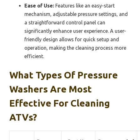
Ease of Use:
Features like an easy-start
mechanism, adjustable pressure settings, and
a straightforward control panel can
significantly enhance user experience. A user-
friendly design allows for quick setup and
operation, making the cleaning process more
efficient.
What Types Of Pressure
Washers Are Most
Effective For Cleaning
ATVs?