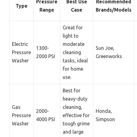
Pressure
Best Use
Recommended
Type
Range
Case
Brands/Models
Great for
light to
Electric
moderate
1300-
Sun Joe,
Pressure
cleaning
2000 PSI
Greenworks
Washer
tasks, ideal
for home
use.
Best for
heavy-duty
Gas
cleaning,
2000-
Honda,
Pressure
effective for
4000 PSI
Simpson
Washer
tough grime
and large