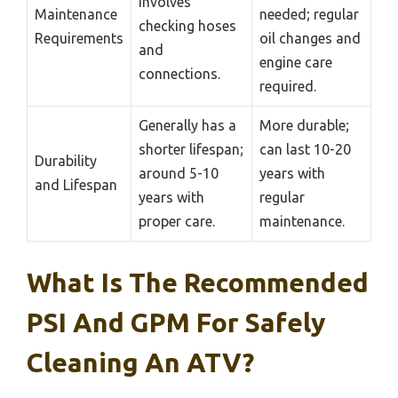
involves
Maintenance
needed; regular
checking hoses
Requirements
oil changes and
and
engine care
connections.
required.
Generally has a
More durable;
shorter lifespan;
can last 10-20
Durability
around 5-10
years with
and Lifespan
years with
regular
proper care.
maintenance.
What Is The Recommended
PSI And GPM For Safely
Cleaning An ATV?