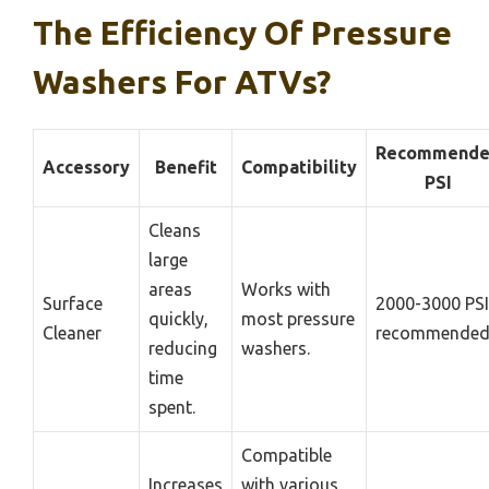
The Efficiency Of Pressure
Washers For ATVs?
Recommend
Accessory
Benefit
Compatibility
PSI
Cleans
large
areas
Works with
Surface
2000-3000 PSI
quickly,
most pressure
Cleaner
recommende
reducing
washers.
time
spent.
Compatible
Increases
with various