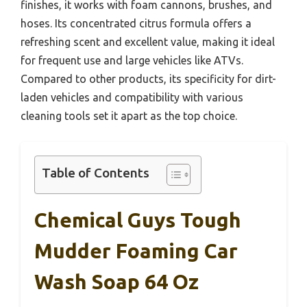
finishes, it works with foam cannons, brushes, and
hoses. Its concentrated citrus formula offers a
refreshing scent and excellent value, making it ideal
for frequent use and large vehicles like ATVs.
Compared to other products, its specificity for dirt-
laden vehicles and compatibility with various
cleaning tools set it apart as the top choice.
Table of Contents
Chemical Guys Tough
Mudder Foaming Car
Wash Soap 64 Oz