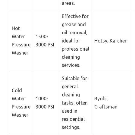
areas.
Effective for
grease and
Hot
oil removal,
Water
1500-
ideal for
Hotsy, Karcher
Pressure
3000 PSI
professional
Washer
cleaning
services.
Suitable for
general
Cold
cleaning
Water
1000-
Ryobi,
tasks, often
Pressure
3000 PSI
Craftsman
used in
Washer
residential
settings.