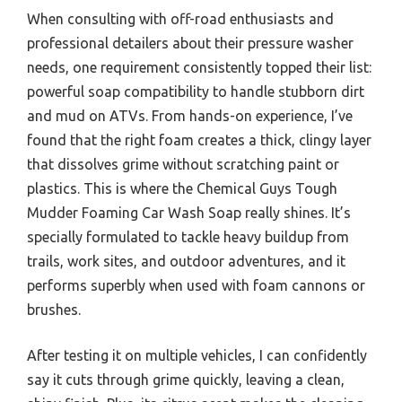
When consulting with off-road enthusiasts and
professional detailers about their pressure washer
needs, one requirement consistently topped their list:
powerful soap compatibility to handle stubborn dirt
and mud on ATVs. From hands-on experience, I’ve
found that the right foam creates a thick, clingy layer
that dissolves grime without scratching paint or
plastics. This is where the Chemical Guys Tough
Mudder Foaming Car Wash Soap really shines. It’s
specially formulated to tackle heavy buildup from
trails, work sites, and outdoor adventures, and it
performs superbly when used with foam cannons or
brushes.
After testing it on multiple vehicles, I can confidently
say it cuts through grime quickly, leaving a clean,