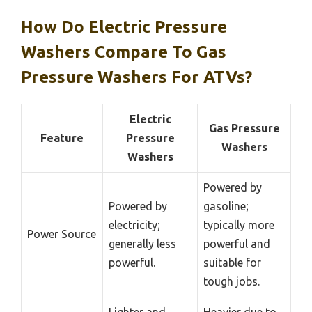
How Do Electric Pressure
Washers Compare To Gas
Pressure Washers For ATVs?
Electric
Gas Pressure
Feature
Pressure
Washers
Washers
Powered by
Powered by
gasoline;
electricity;
typically more
Power Source
generally less
powerful and
powerful.
suitable for
tough jobs.