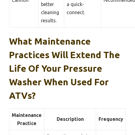
Cannon
recommende
better
a quick-
cleaning
connect.
results.
What Maintenance
Practices Will Extend The
Life Of Your Pressure
Washer When Used For
ATVs?
Maintenance
Description
Frequency
Practice