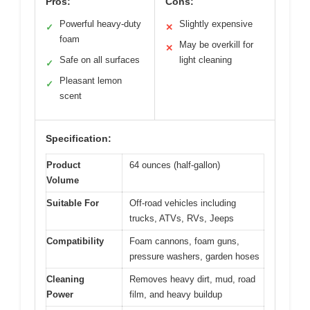
Pros:
Cons:
Powerful heavy-duty
Slightly expensive
✓
✕
foam
May be overkill for
✕
Safe on all surfaces
light cleaning
✓
Pleasant lemon
✓
scent
Specification:
Product
64 ounces (half-gallon)
Volume
Suitable For
Off-road vehicles including
trucks, ATVs, RVs, Jeeps
Compatibility
Foam cannons, foam guns,
pressure washers, garden hoses
Cleaning
Removes heavy dirt, mud, road
Power
film, and heavy buildup