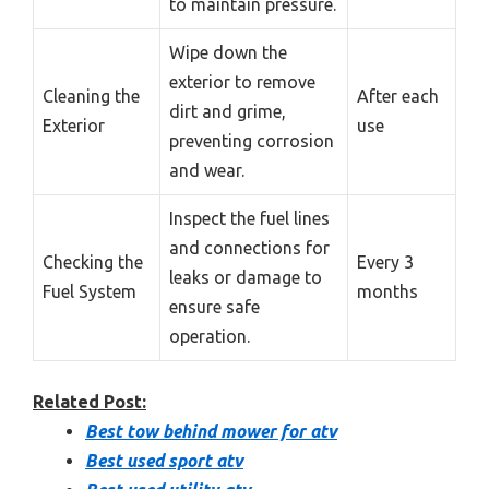
to maintain pressure.
Wipe down the
exterior to remove
Cleaning the
After each
dirt and grime,
Exterior
use
preventing corrosion
and wear.
Inspect the fuel lines
and connections for
Checking the
Every 3
leaks or damage to
Fuel System
months
ensure safe
operation.
Related Post:
Best tow behind mower for atv
Best used sport atv