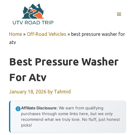
Skip
to
MENU
content
Home
»
Off-Road Vehicles
»
best pressure washer for
atv
Best Pressure Washer
For Atv
January 18, 2026
by
Tahmid
Affiliate Disclosure:
We earn from qualifying
purchases through some links here, but we only
recommend what we truly love. No fluff, just honest
picks!