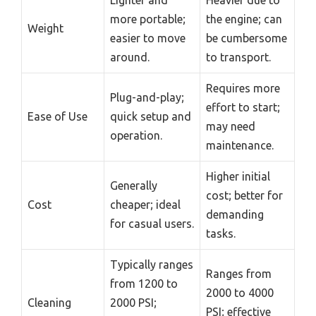
Lighter and
Heavier due to
more portable;
the engine; can
Weight
easier to move
be cumbersome
around.
to transport.
Requires more
Plug-and-play;
effort to start;
Ease of Use
quick setup and
may need
operation.
maintenance.
Higher initial
Generally
cost; better for
Cost
cheaper; ideal
demanding
for casual users.
tasks.
Typically ranges
Ranges from
from 1200 to
2000 to 4000
Cleaning
2000 PSI;
PSI; effective