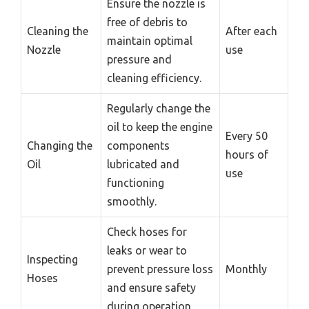
Ensure the nozzle is
free of debris to
Cleaning the
After each
maintain optimal
Nozzle
use
pressure and
cleaning efficiency.
Regularly change the
oil to keep the engine
Every 50
Changing the
components
hours of
Oil
lubricated and
use
functioning
smoothly.
Check hoses for
leaks or wear to
Inspecting
prevent pressure loss
Monthly
Hoses
and ensure safety
during operation.