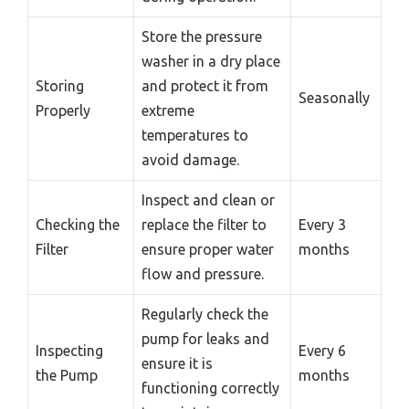
Store the pressure
washer in a dry place
Storing
and protect it from
Seasonally
Properly
extreme
temperatures to
avoid damage.
Inspect and clean or
Checking the
replace the filter to
Every 3
Filter
ensure proper water
months
flow and pressure.
Regularly check the
pump for leaks and
Inspecting
Every 6
ensure it is
the Pump
months
functioning correctly