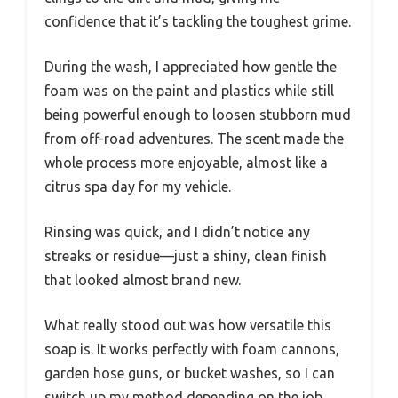
confidence that it’s tackling the toughest grime.
During the wash, I appreciated how gentle the
foam was on the paint and plastics while still
being powerful enough to loosen stubborn mud
from off-road adventures. The scent made the
whole process more enjoyable, almost like a
citrus spa day for my vehicle.
Rinsing was quick, and I didn’t notice any
streaks or residue—just a shiny, clean finish
that looked almost brand new.
What really stood out was how versatile this
soap is. It works perfectly with foam cannons,
garden hose guns, or bucket washes, so I can
switch up my method depending on the job.