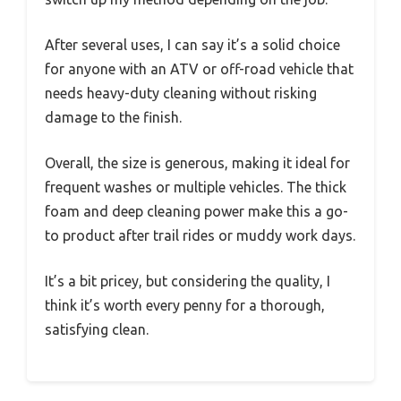
After several uses, I can say it’s a solid choice
for anyone with an ATV or off-road vehicle that
needs heavy-duty cleaning without risking
damage to the finish.
Overall, the size is generous, making it ideal for
frequent washes or multiple vehicles. The thick
foam and deep cleaning power make this a go-
to product after trail rides or muddy work days.
It’s a bit pricey, but considering the quality, I
think it’s worth every penny for a thorough,
satisfying clean.