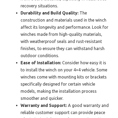
recovery situations.
Durability and Build Quality:
The
construction and materials used in the winch
affect its longevity and performance. Look for
winches made from high-quality materials,
with weatherproof seals and rust-resistant
finishes, to ensure they can withstand harsh
outdoor conditions.
Ease of Installation:
Consider how easy it is
to install the winch on your 4×4 vehicle. Some
winches come with mounting kits or brackets
specifically designed for certain vehicle
models, making the installation process
smoother and quicker.
Warranty and Support:
A good warranty and
reliable customer support can provide peace