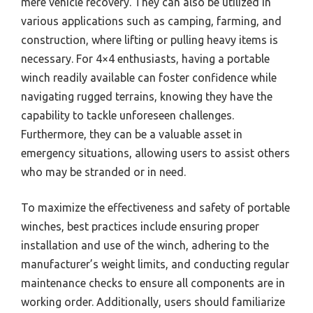
mere vehicle recovery. They can also be utilized in
various applications such as camping, farming, and
construction, where lifting or pulling heavy items is
necessary. For 4×4 enthusiasts, having a portable
winch readily available can foster confidence while
navigating rugged terrains, knowing they have the
capability to tackle unforeseen challenges.
Furthermore, they can be a valuable asset in
emergency situations, allowing users to assist others
who may be stranded or in need.
To maximize the effectiveness and safety of portable
winches, best practices include ensuring proper
installation and use of the winch, adhering to the
manufacturer’s weight limits, and conducting regular
maintenance checks to ensure all components are in
working order. Additionally, users should familiarize