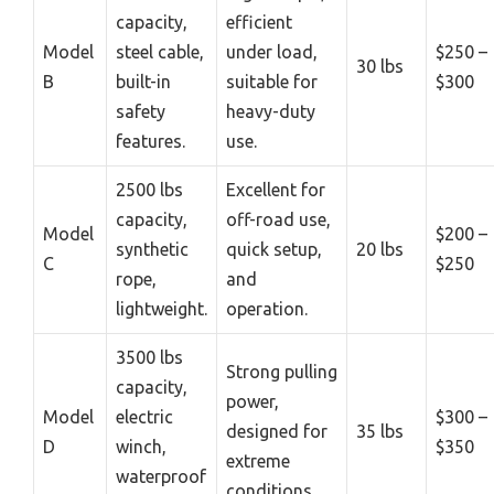
capacity,
efficient
Model
steel cable,
under load,
$250 –
30 lbs
B
built-in
suitable for
$300
safety
heavy-duty
features.
use.
2500 lbs
Excellent for
capacity,
off-road use,
Model
$200 –
synthetic
quick setup,
20 lbs
C
$250
rope,
and
lightweight.
operation.
3500 lbs
Strong pulling
capacity,
power,
Model
electric
$300 –
designed for
35 lbs
D
winch,
$350
extreme
waterproof
conditions.