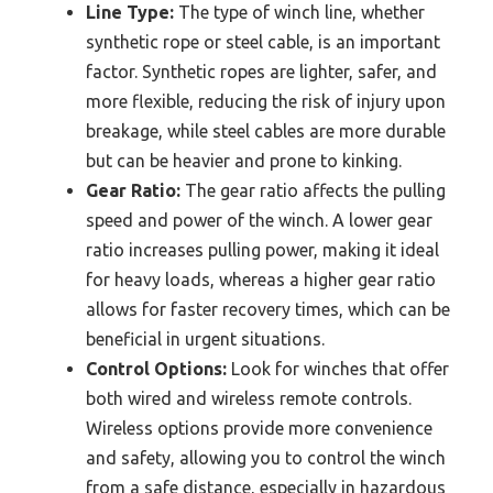
Line Type:
The type of winch line, whether
synthetic rope or steel cable, is an important
factor. Synthetic ropes are lighter, safer, and
more flexible, reducing the risk of injury upon
breakage, while steel cables are more durable
but can be heavier and prone to kinking.
Gear Ratio:
The gear ratio affects the pulling
speed and power of the winch. A lower gear
ratio increases pulling power, making it ideal
for heavy loads, whereas a higher gear ratio
allows for faster recovery times, which can be
beneficial in urgent situations.
Control Options:
Look for winches that offer
both wired and wireless remote controls.
Wireless options provide more convenience
and safety, allowing you to control the winch
from a safe distance, especially in hazardous