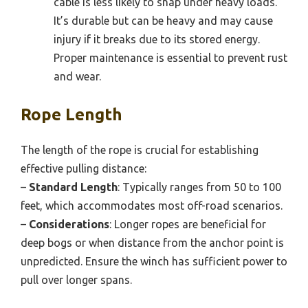
cable is less likely to snap under heavy loads.
It’s durable but can be heavy and may cause
injury if it breaks due to its stored energy.
Proper maintenance is essential to prevent rust
and wear.
Rope Length
The length of the rope is crucial for establishing
effective pulling distance:
–
Standard Length
: Typically ranges from 50 to 100
feet, which accommodates most off-road scenarios.
–
Considerations
: Longer ropes are beneficial for
deep bogs or when distance from the anchor point is
unpredicted. Ensure the winch has sufficient power to
pull over longer spans.