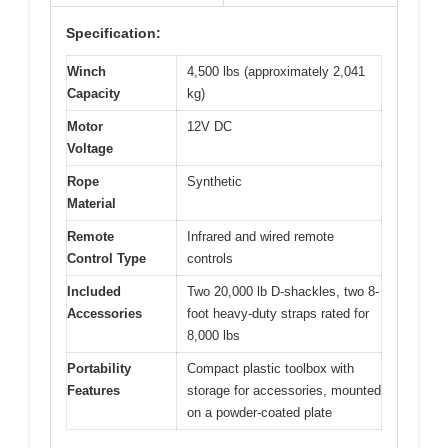
Specification:
Winch
4,500 lbs (approximately 2,041
Capacity
kg)
Motor
12V DC
Voltage
Rope
Synthetic
Material
Remote
Infrared and wired remote
Control Type
controls
Included
Two 20,000 lb D-shackles, two 8-
Accessories
foot heavy-duty straps rated for
8,000 lbs
Portability
Compact plastic toolbox with
Features
storage for accessories, mounted
on a powder-coated plate