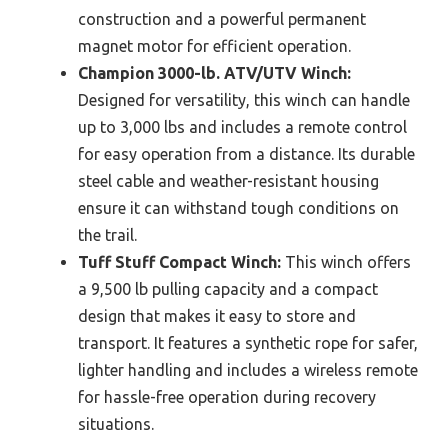
construction and a powerful permanent
magnet motor for efficient operation.
Champion 3000-lb. ATV/UTV Winch:
Designed for versatility, this winch can handle
up to 3,000 lbs and includes a remote control
for easy operation from a distance. Its durable
steel cable and weather-resistant housing
ensure it can withstand tough conditions on
the trail.
Tuff Stuff Compact Winch:
This winch offers
a 9,500 lb pulling capacity and a compact
design that makes it easy to store and
transport. It features a synthetic rope for safer,
lighter handling and includes a wireless remote
for hassle-free operation during recovery
situations.