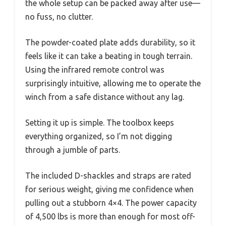
the whole setup can be packed away after use—
no fuss, no clutter.
The powder-coated plate adds durability, so it
feels like it can take a beating in tough terrain.
Using the infrared remote control was
surprisingly intuitive, allowing me to operate the
winch from a safe distance without any lag.
Setting it up is simple. The toolbox keeps
everything organized, so I’m not digging
through a jumble of parts.
The included D-shackles and straps are rated
for serious weight, giving me confidence when
pulling out a stubborn 4×4. The power capacity
of 4,500 lbs is more than enough for most off-