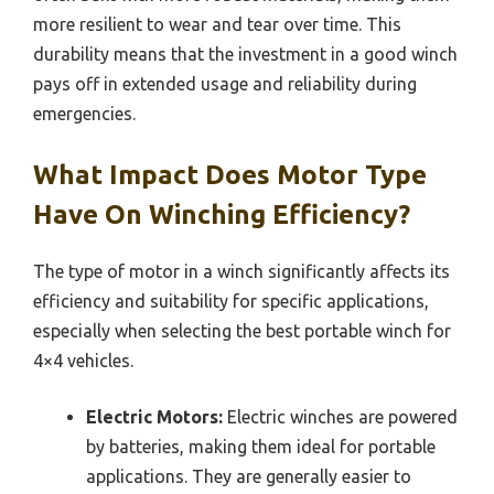
more resilient to wear and tear over time. This
durability means that the investment in a good winch
pays off in extended usage and reliability during
emergencies.
What Impact Does Motor Type
Have On Winching Efficiency?
The type of motor in a winch significantly affects its
efficiency and suitability for specific applications,
especially when selecting the best portable winch for
4×4 vehicles.
Electric Motors:
Electric winches are powered
by batteries, making them ideal for portable
applications. They are generally easier to