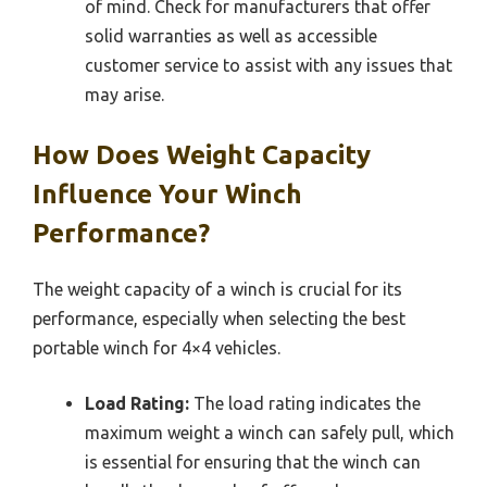
of mind. Check for manufacturers that offer
solid warranties as well as accessible
customer service to assist with any issues that
may arise.
How Does Weight Capacity
Influence Your Winch
Performance?
The weight capacity of a winch is crucial for its
performance, especially when selecting the best
portable winch for 4×4 vehicles.
Load Rating:
The load rating indicates the
maximum weight a winch can safely pull, which
is essential for ensuring that the winch can