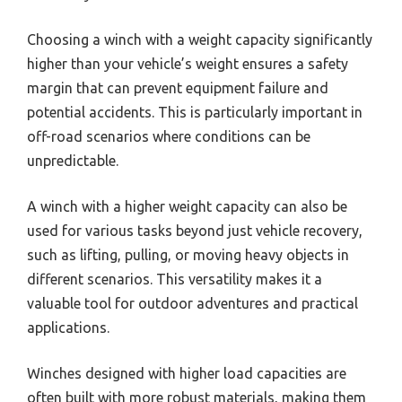
Choosing a winch with a weight capacity significantly
higher than your vehicle’s weight ensures a safety
margin that can prevent equipment failure and
potential accidents. This is particularly important in
off-road scenarios where conditions can be
unpredictable.
A winch with a higher weight capacity can also be
used for various tasks beyond just vehicle recovery,
such as lifting, pulling, or moving heavy objects in
different scenarios. This versatility makes it a
valuable tool for outdoor adventures and practical
applications.
Winches designed with higher load capacities are
often built with more robust materials, making them