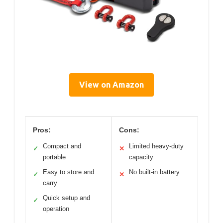
View on Amazon
Pros:
Cons:
Compact and
Limited heavy-duty
✓
✕
portable
capacity
Easy to store and
No built-in battery
✓
✕
carry
Quick setup and
✓
operation