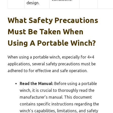
design.
What Safety Precautions
Must Be Taken When
Using A Portable Winch?
When using a portable winch, especially for 4×4
applications, several safety precautions must be
adhered to for effective and safe operation.
Read the Manual:
Before using a portable
winch, it is crucial to thoroughly read the
manufacturer’s manual. This document
contains specific instructions regarding the
winch’s capabilities, limitations, and safety