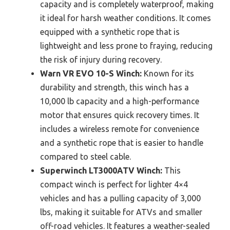
capacity and is completely waterproof, making
it ideal for harsh weather conditions. It comes
equipped with a synthetic rope that is
lightweight and less prone to fraying, reducing
the risk of injury during recovery.
Warn VR EVO 10-S Winch:
Known for its
durability and strength, this winch has a
10,000 lb capacity and a high-performance
motor that ensures quick recovery times. It
includes a wireless remote for convenience
and a synthetic rope that is easier to handle
compared to steel cable.
Superwinch LT3000ATV Winch:
This
compact winch is perfect for lighter 4×4
vehicles and has a pulling capacity of 3,000
lbs, making it suitable for ATVs and smaller
off-road vehicles. It features a weather-sealed