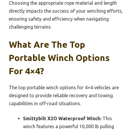
Choosing the appropriate rope material and length
directly impacts the success of your winching efforts,
ensuring safety and efficiency when navigating
challenging terrains.
What Are The Top
Portable Winch Options
For 4×4?
The top portable winch options for 4×4 vehicles are
designed to provide reliable recovery and towing
capabilities in off-road situations.
Smittybilt X2O Waterproof Winch:
This
winch features a powerful 10,000 lb pulling