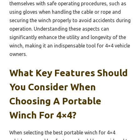
themselves with safe operating procedures, such as
using gloves when handling the cable or rope and
securing the winch properly to avoid accidents during
operation. Understanding these aspects can
significantly enhance the utility and longevity of the
winch, making it an indispensable tool for 4×4 vehicle
owners.
What Key Features Should
You Consider When
Choosing A Portable
Winch For 4×4?
When selecting the best portable winch for 4×4