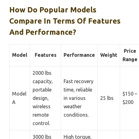
How Do Popular Models
Compare In Terms Of Features
And Performance?
Price
Model
Features
Performance
Weight
Range
2000 lbs
capacity,
Fast recovery
portable
time, reliable
Model
$150 –
design,
in various
25 lbs
A
$200
wireless
weather
remote
conditions.
control.
3000 lbs
High torque,