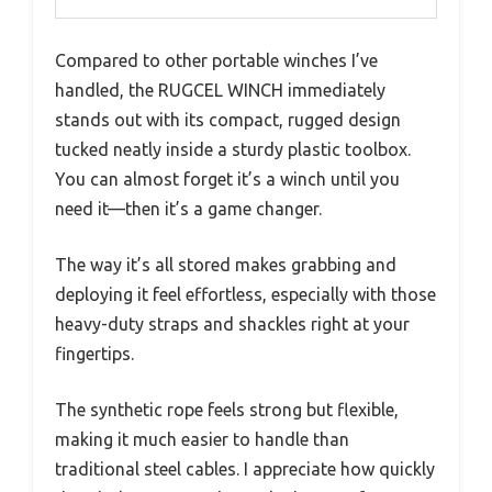
Compared to other portable winches I’ve
handled, the RUGCEL WINCH immediately
stands out with its compact, rugged design
tucked neatly inside a sturdy plastic toolbox.
You can almost forget it’s a winch until you
need it—then it’s a game changer.
The way it’s all stored makes grabbing and
deploying it feel effortless, especially with those
heavy-duty straps and shackles right at your
fingertips.
The synthetic rope feels strong but flexible,
making it much easier to handle than
traditional steel cables. I appreciate how quickly