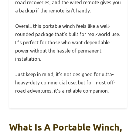
road recoveries, and the wired remote gives you
a backup if the remote isn’t handy.
Overall, this portable winch feels like a well-
rounded package that’s built for real-world use.
It’s perfect for those who want dependable
power without the hassle of permanent
installation.
Just keep in mind, it’s not designed for ultra-
heavy-duty commercial use, but for most off-
road adventures, it’s a reliable companion.
What Is A Portable Winch,