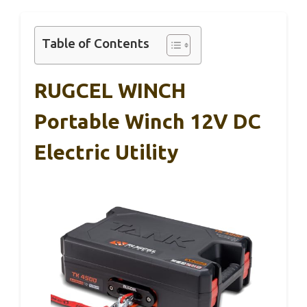
Table of Contents
RUGCEL WINCH
Portable Winch 12V DC
Electric Utility