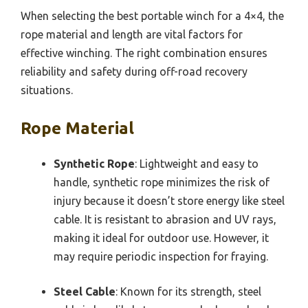
When selecting the best portable winch for a 4×4, the
rope material and length are vital factors for
effective winching. The right combination ensures
reliability and safety during off-road recovery
situations.
Rope Material
Synthetic Rope
: Lightweight and easy to
handle, synthetic rope minimizes the risk of
injury because it doesn’t store energy like steel
cable. It is resistant to abrasion and UV rays,
making it ideal for outdoor use. However, it
may require periodic inspection for fraying.
Steel Cable
: Known for its strength, steel