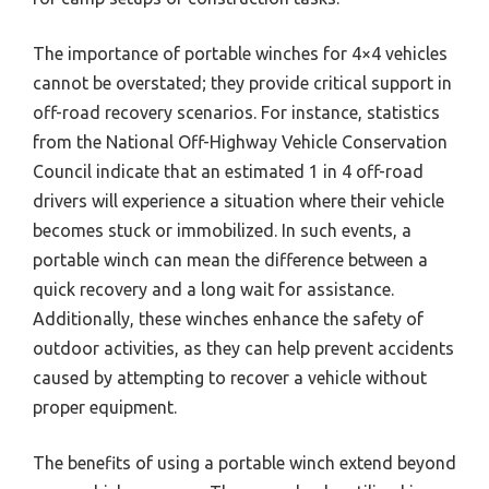
The importance of portable winches for 4×4 vehicles
cannot be overstated; they provide critical support in
off-road recovery scenarios. For instance, statistics
from the National Off-Highway Vehicle Conservation
Council indicate that an estimated 1 in 4 off-road
drivers will experience a situation where their vehicle
becomes stuck or immobilized. In such events, a
portable winch can mean the difference between a
quick recovery and a long wait for assistance.
Additionally, these winches enhance the safety of
outdoor activities, as they can help prevent accidents
caused by attempting to recover a vehicle without
proper equipment.
The benefits of using a portable winch extend beyond