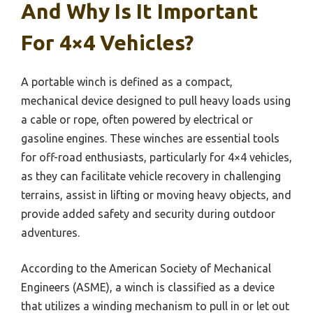
And Why Is It Important
For 4×4 Vehicles?
A portable winch is defined as a compact,
mechanical device designed to pull heavy loads using
a cable or rope, often powered by electrical or
gasoline engines. These winches are essential tools
for off-road enthusiasts, particularly for 4×4 vehicles,
as they can facilitate vehicle recovery in challenging
terrains, assist in lifting or moving heavy objects, and
provide added safety and security during outdoor
adventures.
According to the American Society of Mechanical
Engineers (ASME), a winch is classified as a device
that utilizes a winding mechanism to pull in or let out