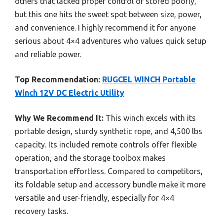
others that lacked proper control or stored poorly,
but this one hits the sweet spot between size, power,
and convenience. I highly recommend it for anyone
serious about 4×4 adventures who values quick setup
and reliable power.
Top Recommendation:
RUGCEL WINCH Portable
Winch 12V DC Electric Utility
Why We Recommend It:
This winch excels with its
portable design, sturdy synthetic rope, and 4,500 lbs
capacity. Its included remote controls offer flexible
operation, and the storage toolbox makes
transportation effortless. Compared to competitors,
its foldable setup and accessory bundle make it more
versatile and user-friendly, especially for 4×4
recovery tasks.