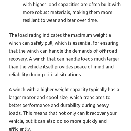
with higher load capacities are often built with
more robust materials, making them more
resilient to wear and tear over time.
The load rating indicates the maximum weight a
winch can safely pull, which is essential for ensuring
that the winch can handle the demands of off-road
recovery. A winch that can handle loads much larger
than the vehicle itself provides peace of mind and
reliability during critical situations.
A winch with a higher weight capacity typically has a
larger motor and spool size, which translates to
better performance and durability during heavy
loads. This means that not only can it recover your
vehicle, but it can also do so more quickly and
efficiently.