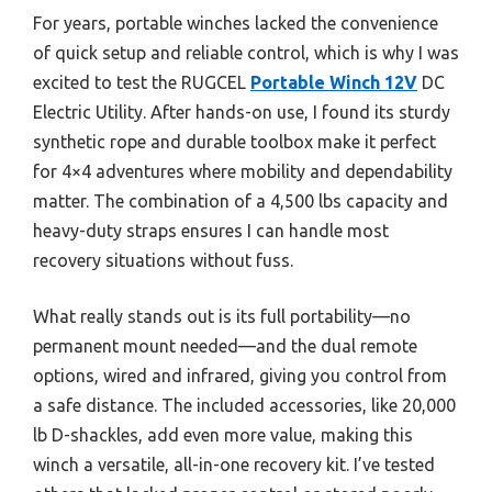
For years, portable winches lacked the convenience
of quick setup and reliable control, which is why I was
excited to test the RUGCEL
Portable Winch 12V
DC
Electric Utility. After hands-on use, I found its sturdy
synthetic rope and durable toolbox make it perfect
for 4×4 adventures where mobility and dependability
matter. The combination of a 4,500 lbs capacity and
heavy-duty straps ensures I can handle most
recovery situations without fuss.
What really stands out is its full portability—no
permanent mount needed—and the dual remote
options, wired and infrared, giving you control from
a safe distance. The included accessories, like 20,000
lb D-shackles, add even more value, making this
winch a versatile, all-in-one recovery kit. I’ve tested