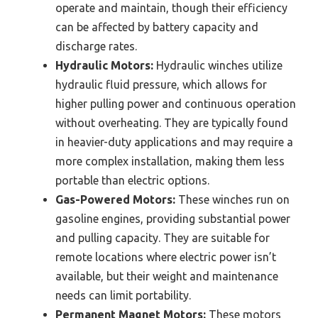
operate and maintain, though their efficiency
can be affected by battery capacity and
discharge rates.
Hydraulic Motors:
Hydraulic winches utilize
hydraulic fluid pressure, which allows for
higher pulling power and continuous operation
without overheating. They are typically found
in heavier-duty applications and may require a
more complex installation, making them less
portable than electric options.
Gas-Powered Motors:
These winches run on
gasoline engines, providing substantial power
and pulling capacity. They are suitable for
remote locations where electric power isn’t
available, but their weight and maintenance
needs can limit portability.
Permanent Magnet Motors:
These motors