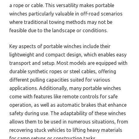
a rope or cable. This versatility makes portable
winches particularly valuable in off-road scenarios
where traditional towing methods may not be
feasible due to the landscape or conditions.
Key aspects of portable winches include their
lightweight and compact design, which enables easy
transport and setup. Most models are equipped with
durable synthetic ropes or steel cables, offering
different pulling capacities suited for various
applications. Additionally, many portable winches
come with features like remote controls for safe
operation, as well as automatic brakes that enhance
safety during use. The adaptability of these winches
allows them to be used in numerous situations, from
recovering stuck vehicles to lifting heavy materials
for camp setups or construction tasks.