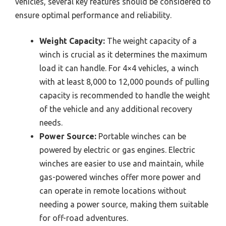
vehicles, several key features should be considered to
ensure optimal performance and reliability.
Weight Capacity:
The weight capacity of a
winch is crucial as it determines the maximum
load it can handle. For 4×4 vehicles, a winch
with at least 8,000 to 12,000 pounds of pulling
capacity is recommended to handle the weight
of the vehicle and any additional recovery
needs.
Power Source:
Portable winches can be
powered by electric or gas engines. Electric
winches are easier to use and maintain, while
gas-powered winches offer more power and
can operate in remote locations without
needing a power source, making them suitable
for off-road adventures.