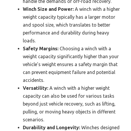
handle the demands of off-road recovery.
Winch Size and Power:
A winch with a higher
weight capacity typically has a larger motor
and spool size, which translates to better
performance and durability during heavy
loads.
Safety Margins:
Choosing a winch with a
weight capacity significantly higher than your
vehicle’s weight ensures a safety margin that
can prevent equipment failure and potential
accidents.
Versatility:
A winch with a higher weight
capacity can also be used for various tasks
beyond just vehicle recovery, such as lifting,
pulling, or moving heavy objects in different
scenarios.
Durability and Longevity:
Winches designed