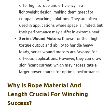
offer high torque and efficiency in a
lightweight design, making them great for
compact winching solutions. They are often
used in applications where space is limited, but
their performance may suffer in extreme heat.
Series Wound Motors:
Known for their high
torque output and ability to handle heavy
loads, series wound motors are favored for
off-road applications. However, they can draw
significant current, which may necessitate a
larger power source for optimal performance.
Why Is Rope Material And
Length Crucial For Winching
Success?