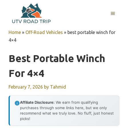
Skip
to
MENU
content
Home
»
Off-Road Vehicles
»
best portable winch for
4×4
Best Portable Winch
For 4×4
February 7, 2026
by
Tahmid
Affiliate Disclosure:
We earn from qualifying
purchases through some links here, but we only
recommend what we truly love. No fluff, just honest
picks!