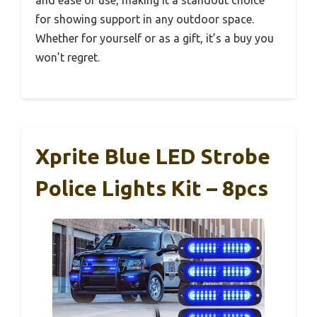
for showing support in any outdoor space.
Whether for yourself or as a gift, it’s a buy you
won’t regret.
Xprite Blue LED Strobe
Police Lights Kit – 8pcs