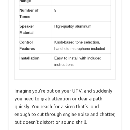
Range
Number of
9
Tones
Speaker
High-quality aluminum
Material
Control
Knob-based tone selection,
Features
handheld microphone included
Installation
Easy to install with included
instructions
Imagine you’re out on your UTV, and suddenly
you need to grab attention or clear a path
quickly. You reach for a siren that’s loud
enough to cut through engine noise and chatter,
but doesn’t distort or sound shrill.