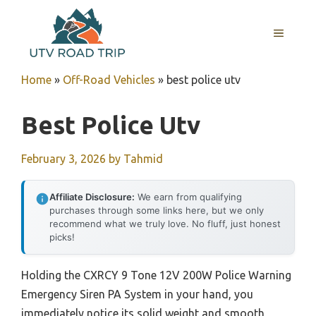
Skip
to
MENU
content
Home
»
Off-Road Vehicles
»
best police utv
Best Police Utv
February 3, 2026
by
Tahmid
Affiliate Disclosure:
We earn from qualifying
purchases through some links here, but we only
recommend what we truly love. No fluff, just honest
picks!
Holding the CXRCY 9 Tone 12V 200W Police Warning
Emergency Siren PA System in your hand, you
immediately notice its solid weight and smooth