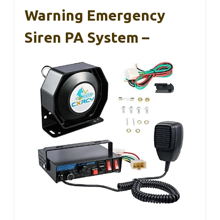
Warning Emergency
Siren PA System –