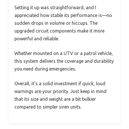
Setting it up was straightforward, and I
appreciated how stable its performance is—no
sudden drops in volume or hiccups. The
upgraded circuit components make it more
powerful and reliable.
Whether mounted on a UTV or a patrol vehicle,
this system delivers the coverage and durability
you need during emergencies.
Overall, it’s a solid investment if quick, loud
warnings are your priority. Just keep in mind
that its size and weight are a bit bulkier
compared to simpler siren units.