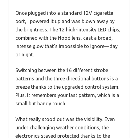
Once plugged into a standard 12V cigarette
port, I powered it up and was blown away by
the brightness. The 12 high-intensity LED chips,
combined with the flood lens, cast a broad,
intense glow that’s impossible to ignore—day
or night.
Switching between the 16 different strobe
patterns and the three directional buttons is a
breeze thanks to the upgraded control system.
Plus, it remembers your last pattern, which is a
small but handy touch.
What really stood out was the visibility. Even
under challenging weather conditions, the
electronics stayed protected thanks to the