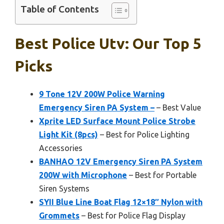
Table of Contents
Best Police Utv: Our Top 5
Picks
9 Tone 12V 200W Police Warning
Emergency Siren PA System –
– Best Value
Xprite LED Surface Mount Police Strobe
Light Kit (8pcs)
– Best for Police Lighting
Accessories
BANHAO 12V Emergency Siren PA System
200W with Microphone
– Best for Portable
Siren Systems
SYII Blue Line Boat Flag 12×18″ Nylon with
Grommets
– Best for Police Flag Display