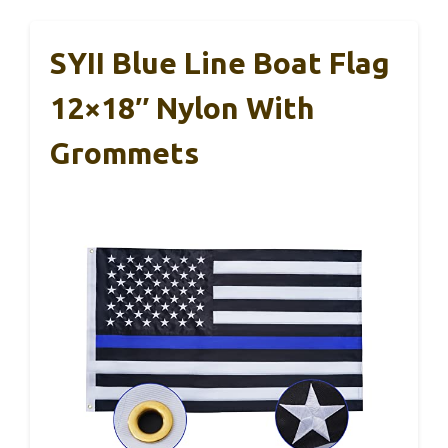
SYII Blue Line Boat Flag
12×18″ Nylon With
Grommets