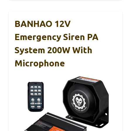
BANHAO 12V
Emergency Siren PA
System 200W With
Microphone