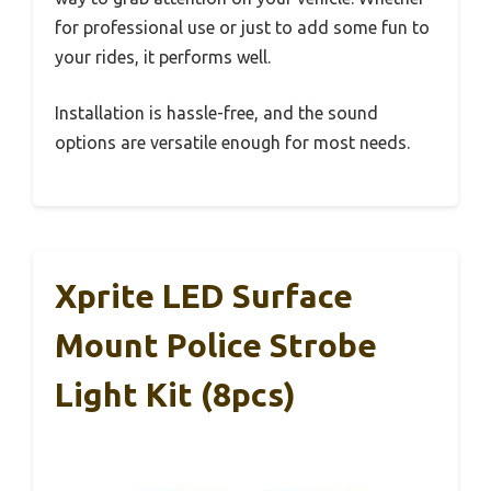
for professional use or just to add some fun to
your rides, it performs well.
Installation is hassle-free, and the sound
options are versatile enough for most needs.
Xprite LED Surface
Mount Police Strobe
Light Kit (8pcs)