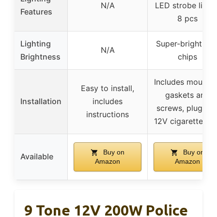
N/A
LED strobe lights
Features
8 pcs
Lighting
Super-bright LE
N/A
Brightness
chips
Includes mountin
Easy to install,
gaskets and
Installation
includes
screws, plug int
instructions
12V cigarette po
Buy on
Buy on
Available
Amazon
Amazon
9 Tone 12V 200W Police