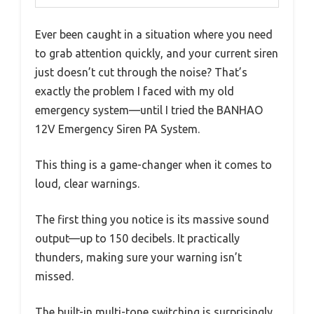
Ever been caught in a situation where you need
to grab attention quickly, and your current siren
just doesn’t cut through the noise? That’s
exactly the problem I faced with my old
emergency system—until I tried the BANHAO
12V Emergency Siren PA System.
This thing is a game-changer when it comes to
loud, clear warnings.
The first thing you notice is its massive sound
output—up to 150 decibels. It practically
thunders, making sure your warning isn’t
missed.
The built-in multi-tone switching is surprisingly