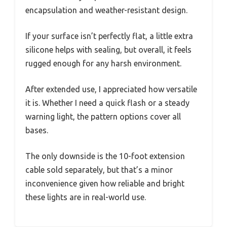
encapsulation and weather-resistant design.
If your surface isn’t perfectly flat, a little extra
silicone helps with sealing, but overall, it feels
rugged enough for any harsh environment.
After extended use, I appreciated how versatile
it is. Whether I need a quick flash or a steady
warning light, the pattern options cover all
bases.
The only downside is the 10-foot extension
cable sold separately, but that’s a minor
inconvenience given how reliable and bright
these lights are in real-world use.