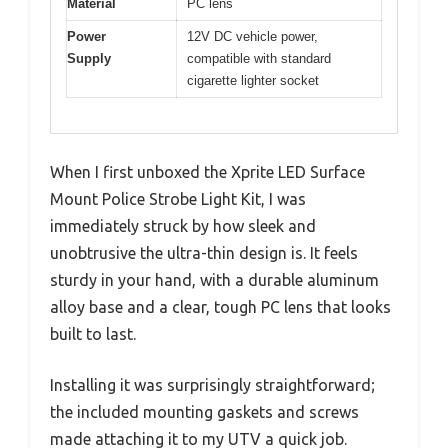
Material
PC lens
Power
12V DC vehicle power,
Supply
compatible with standard
cigarette lighter socket
When I first unboxed the Xprite LED Surface
Mount Police Strobe Light Kit, I was
immediately struck by how sleek and
unobtrusive the ultra-thin design is. It feels
sturdy in your hand, with a durable aluminum
alloy base and a clear, tough PC lens that looks
built to last.
Installing it was surprisingly straightforward;
the included mounting gaskets and screws
made attaching it to my UTV a quick job.