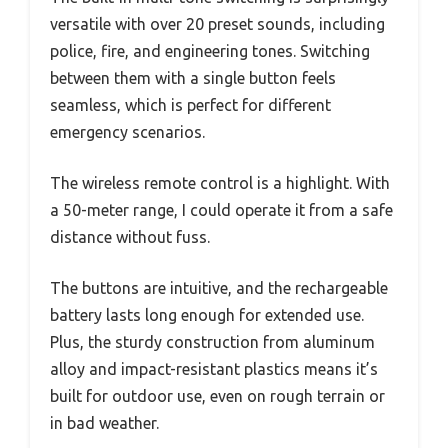
versatile with over 20 preset sounds, including
police, fire, and engineering tones. Switching
between them with a single button feels
seamless, which is perfect for different
emergency scenarios.
The wireless remote control is a highlight. With
a 50-meter range, I could operate it from a safe
distance without fuss.
The buttons are intuitive, and the rechargeable
battery lasts long enough for extended use.
Plus, the sturdy construction from aluminum
alloy and impact-resistant plastics means it’s
built for outdoor use, even on rough terrain or
in bad weather.