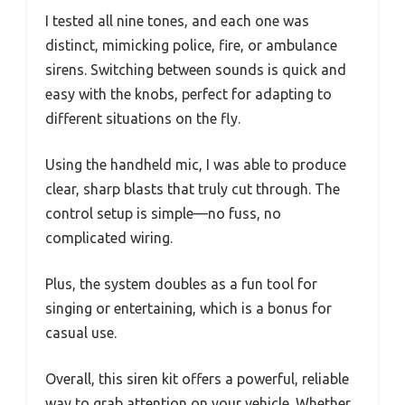
I tested all nine tones, and each one was
distinct, mimicking police, fire, or ambulance
sirens. Switching between sounds is quick and
easy with the knobs, perfect for adapting to
different situations on the fly.
Using the handheld mic, I was able to produce
clear, sharp blasts that truly cut through. The
control setup is simple—no fuss, no
complicated wiring.
Plus, the system doubles as a fun tool for
singing or entertaining, which is a bonus for
casual use.
Overall, this siren kit offers a powerful, reliable
way to grab attention on your vehicle. Whether