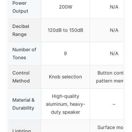
Power
200W
N/A
Output
Decibel
120dB to 150dB
N/A
Range
Number of
9
N/A
Tones
Control
Button control,
Knob selection
Method
pattern memory
High-quality
Material &
aluminum, heavy-
–
Durability
duty speaker
Surface mount
Lighting