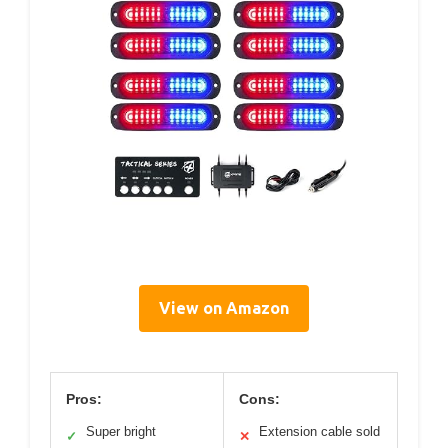
View on Amazon
Pros:
Cons:
Super bright
Extension cable sold
✓
✕