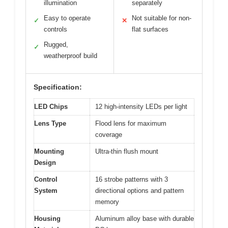
illumination
separately
Easy to operate
Not suitable for non-
✓
✕
controls
flat surfaces
Rugged,
✓
weatherproof build
Specification:
LED Chips
12 high-intensity LEDs per light
Lens Type
Flood lens for maximum
coverage
Mounting
Ultra-thin flush mount
Design
Control
16 strobe patterns with 3
System
directional options and pattern
memory
Housing
Aluminum alloy base with durable