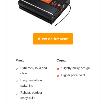
View on Amazon
Pros:
Cons:
Extremely loud and
Slightly bulky design
✓
✕
clear
Higher price point
✕
Easy multi-tone
✓
switching
Robust, outdoor-
✓
ready build