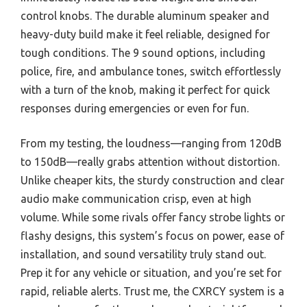
control knobs. The durable aluminum speaker and
heavy-duty build make it feel reliable, designed for
tough conditions. The 9 sound options, including
police, fire, and ambulance tones, switch effortlessly
with a turn of the knob, making it perfect for quick
responses during emergencies or even for fun.
From my testing, the loudness—ranging from 120dB
to 150dB—really grabs attention without distortion.
Unlike cheaper kits, the sturdy construction and clear
audio make communication crisp, even at high
volume. While some rivals offer fancy strobe lights or
flashy designs, this system’s focus on power, ease of
installation, and sound versatility truly stand out.
Prep it for any vehicle or situation, and you’re set for
rapid, reliable alerts. Trust me, the CXRCY system is a