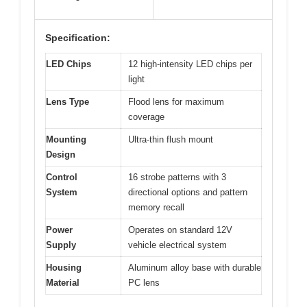
Specification:
LED Chips
12 high-intensity LED chips per
light
Lens Type
Flood lens for maximum
coverage
Mounting
Ultra-thin flush mount
Design
Control
16 strobe patterns with 3
System
directional options and pattern
memory recall
Power
Operates on standard 12V
Supply
vehicle electrical system
Housing
Aluminum alloy base with durable
Material
PC lens