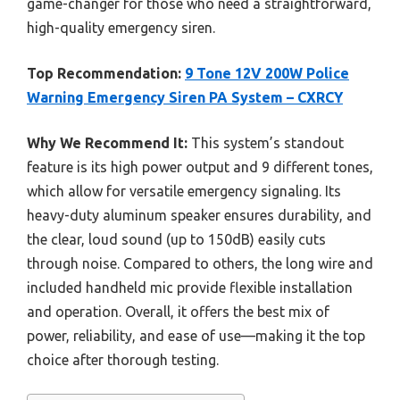
game-changer for those who need a straightforward,
high-quality emergency siren.
Top Recommendation:
9 Tone 12V 200W Police
Warning Emergency Siren PA System – CXRCY
Why We Recommend It:
This system’s standout
feature is its high power output and 9 different tones,
which allow for versatile emergency signaling. Its
heavy-duty aluminum speaker ensures durability, and
the clear, loud sound (up to 150dB) easily cuts
through noise. Compared to others, the long wire and
included handheld mic provide flexible installation
and operation. Overall, it offers the best mix of
power, reliability, and ease of use—making it the top
choice after thorough testing.