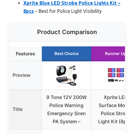
Xprite Blue LED Strobe Police Lights Kit –
8pcs
– Best for Police Light Visibility
Product Comparison
Features
Best Choice
Runner Up
Preview
9 Tone 12V 200W
Xprite LED
Police Warning
Surface Mount
Title
Emergency Siren
Police Strobe
PA System –
Light Kit (8pcs)