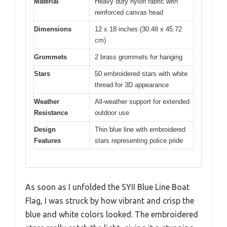
Material
Heavy duty nylon fabric with
reinforced canvas head
Dimensions
12 x 18 inches (30.48 x 45.72
cm)
Grommets
2 brass grommets for hanging
Stars
50 embroidered stars with white
thread for 3D appearance
Weather
All-weather support for extended
Resistance
outdoor use
Design
Thin blue line with embroidered
Features
stars representing police pride
As soon as I unfolded the SYII Blue Line Boat
Flag, I was struck by how vibrant and crisp the
blue and white colors looked. The embroidered