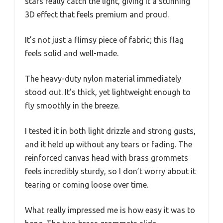
stars really catch the light, giving it a stunning
3D effect that feels premium and proud.
It’s not just a flimsy piece of fabric; this flag
feels solid and well-made.
The heavy-duty nylon material immediately
stood out. It’s thick, yet lightweight enough to
fly smoothly in the breeze.
I tested it in both light drizzle and strong gusts,
and it held up without any tears or fading. The
reinforced canvas head with brass grommets
feels incredibly sturdy, so I don’t worry about it
tearing or coming loose over time.
What really impressed me is how easy it was to