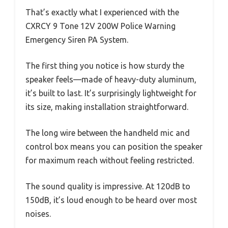
That’s exactly what I experienced with the
CXRCY 9 Tone 12V 200W Police Warning
Emergency Siren PA System.
The first thing you notice is how sturdy the
speaker feels—made of heavy-duty aluminum,
it’s built to last. It’s surprisingly lightweight for
its size, making installation straightforward.
The long wire between the handheld mic and
control box means you can position the speaker
for maximum reach without feeling restricted.
The sound quality is impressive. At 120dB to
150dB, it’s loud enough to be heard over most
noises.