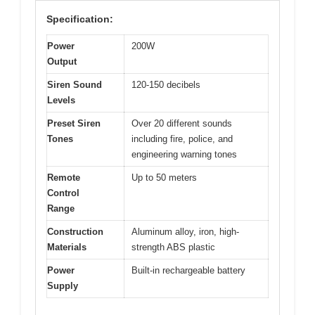
Specification:
Power
200W
Output
Siren Sound
120-150 decibels
Levels
Preset Siren
Over 20 different sounds
Tones
including fire, police, and
engineering warning tones
Remote
Up to 50 meters
Control
Range
Construction
Aluminum alloy, iron, high-
Materials
strength ABS plastic
Power
Built-in rechargeable battery
Supply