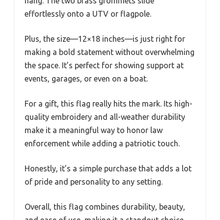
hang. The two brass grommets slide
effortlessly onto a UTV or flagpole.
Plus, the size—12×18 inches—is just right for
making a bold statement without overwhelming
the space. It’s perfect for showing support at
events, garages, or even on a boat.
For a gift, this flag really hits the mark. Its high-
quality embroidery and all-weather durability
make it a meaningful way to honor law
enforcement while adding a patriotic touch.
Honestly, it’s a simple purchase that adds a lot
of pride and personality to any setting.
Overall, this flag combines durability, beauty,
and ease of use, making it a standout choice