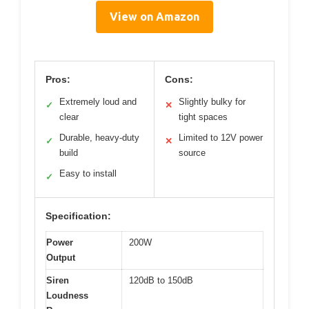
View on Amazon
Pros:
Cons:
Extremely loud and
Slightly bulky for
✓
✕
clear
tight spaces
Durable, heavy-duty
Limited to 12V power
✓
✕
build
source
Easy to install
✓
Specification:
Power
200W
Output
Siren
120dB to 150dB
Loudness