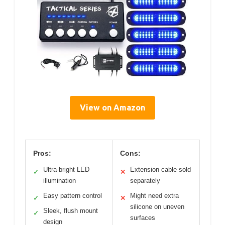
View on Amazon
Pros:
Cons:
Ultra-bright LED
Extension cable sold
✓
✕
illumination
separately
Easy pattern control
Might need extra
✓
✕
silicone on uneven
Sleek, flush mount
✓
surfaces
design