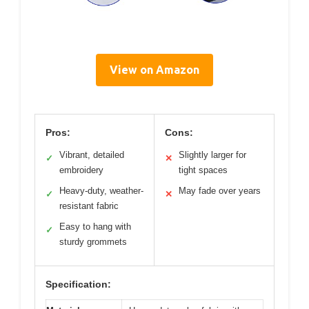
View on Amazon
Pros:
Cons:
Vibrant, detailed
Slightly larger for
✓
✕
embroidery
tight spaces
Heavy-duty, weather-
May fade over years
✓
✕
resistant fabric
Easy to hang with
✓
sturdy grommets
Specification: