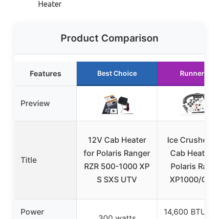
Heater
Product Comparison
Features
Best Choice
Runner Up
Preview
12V Cab Heater
Ice Crusher 
for Polaris Ranger
Cab Heater f
Title
RZR 500-1000 XP
Polaris Rang
S SXS UTV
XP1000/Cre
Power
14,600 BTU at
300 watts