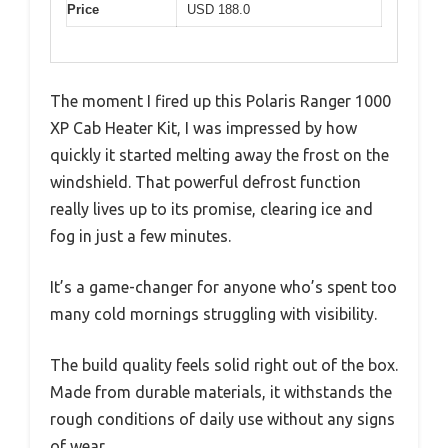
Price
USD 188.0
The moment I fired up this Polaris Ranger 1000
XP Cab Heater Kit, I was impressed by how
quickly it started melting away the frost on the
windshield. That powerful defrost function
really lives up to its promise, clearing ice and
fog in just a few minutes.
It’s a game-changer for anyone who’s spent too
many cold mornings struggling with visibility.
The build quality feels solid right out of the box.
Made from durable materials, it withstands the
rough conditions of daily use without any signs
of wear.