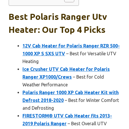
Best Polaris Ranger Utv
Heater: Our Top 4 Picks
12V Cab Heater for Polaris Ranger RZR 500-
1000 XP S SXS UTV
– Best for Versatile UTV
Heating
Ice Crusher UTV Cab Heater for Polaris
Ranger XP1000/Crews
– Best for Cold
Weather Performance
Polaris Ranger 1000 XP Cab Heater Kit with
Defrost 2018-2020
– Best for Winter Comfort
and Defrosting
FIRESTORM® UTV Cab Heater fits 2013-
2019 Polaris Ranger
– Best Overall UTV