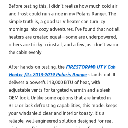
Before testing this, I didn’t realize how much cold air
and frost could ruin a ride in my Polaris Ranger. The
simple truth is, a good UTV heater can turn icy
mornings into cozy adventures. I’ve found that not all
heaters are created equal—some are underpowered,
others are tricky to install, and a few just don’t warm
the cabin evenly.
After hands-on testing, the
FIRESTORM® UTV Cab
Heater fits 2013-2019 Polaris Ranger
stands out. It
delivers a powerful 18,000 BTU of heat, with
adjustable vents for targeted warmth and a sleek
OEM look. Unlike some options that are limited in
BTU or lack defrosting capabilities, this model keeps
your windshield clear and interior toasty. It’s a
reliable, well-engineered solution designed for real