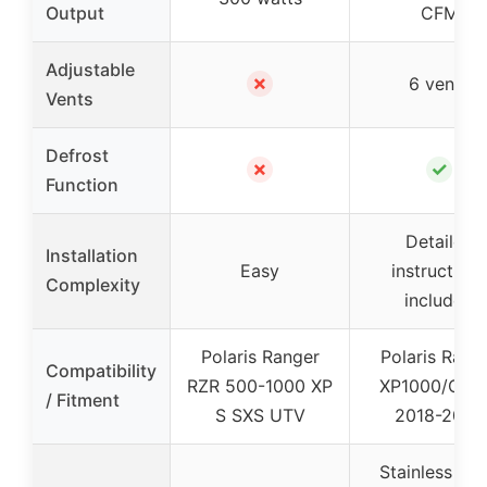
Output
CFM
Adjustable
✗
6 vents
Vents
Defrost
✗
✓
Function
Detailed
Installation
Easy
instructions
Complexity
included
Polaris Ranger
Polaris Rang
Compatibility
RZR 500-1000 XP
XP1000/Cre
/ Fitment
S SXS UTV
2018-2025
Stainless Ste