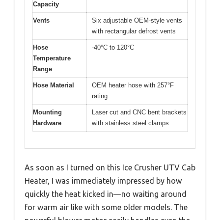
Capacity
Vents
Six adjustable OEM-style vents
with rectangular defrost vents
Hose
-40°C to 120°C
Temperature
Range
Hose Material
OEM heater hose with 257°F
rating
Mounting
Laser cut and CNC bent brackets
Hardware
with stainless steel clamps
As soon as I turned on this Ice Crusher UTV Cab
Heater, I was immediately impressed by how
quickly the heat kicked in—no waiting around
for warm air like with some older models. The