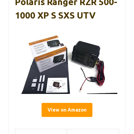
Polaris Ranger RZR 500-
1000 XP S SXS UTV
View on Amazon