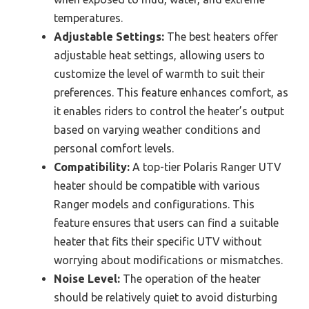
temperatures.
Adjustable Settings:
The best heaters offer
adjustable heat settings, allowing users to
customize the level of warmth to suit their
preferences. This feature enhances comfort, as
it enables riders to control the heater’s output
based on varying weather conditions and
personal comfort levels.
Compatibility:
A top-tier Polaris Ranger UTV
heater should be compatible with various
Ranger models and configurations. This
feature ensures that users can find a suitable
heater that fits their specific UTV without
worrying about modifications or mismatches.
Noise Level:
The operation of the heater
should be relatively quiet to avoid disturbing