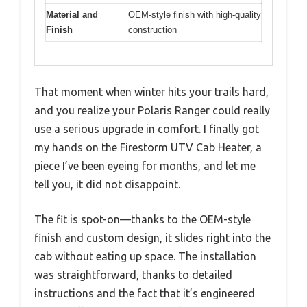
Material and
OEM-style finish with high-quality
Finish
construction
That moment when winter hits your trails hard,
and you realize your Polaris Ranger could really
use a serious upgrade in comfort. I finally got
my hands on the Firestorm UTV Cab Heater, a
piece I’ve been eyeing for months, and let me
tell you, it did not disappoint.
The fit is spot-on—thanks to the OEM-style
finish and custom design, it slides right into the
cab without eating up space. The installation
was straightforward, thanks to detailed
instructions and the fact that it’s engineered