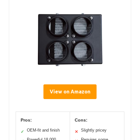
View on Amazon
Pros:
Cons:
OEM-fit and finish
Slightly pricey
✓
✕
Powerful 18,000
Requires some