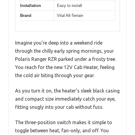
Installation
Easy to install
Brand
Vital All-Terrain
Imagine you’re deep into a weekend ride
through the chilly early spring mornings, your
Polaris Ranger RZR parked under a frosty tree.
You reach for the new 12V Cab Heater, feeling
the cold air biting through your gear.
As you turn it on, the heater’s sleek black casing
and compact size immediately catch your eye,
fitting snugly into your cab without fuss.
The three-position switch makes it simple to
toggle between heat, fan-only, and off. You