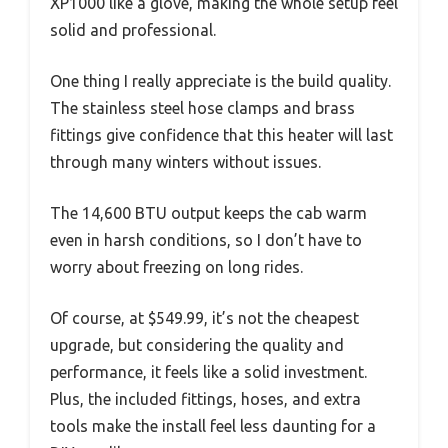
XP1000 like a glove, making the whole setup feel
solid and professional.
One thing I really appreciate is the build quality.
The stainless steel hose clamps and brass
fittings give confidence that this heater will last
through many winters without issues.
The 14,600 BTU output keeps the cab warm
even in harsh conditions, so I don’t have to
worry about freezing on long rides.
Of course, at $549.99, it’s not the cheapest
upgrade, but considering the quality and
performance, it feels like a solid investment.
Plus, the included fittings, hoses, and extra
tools make the install feel less daunting for a