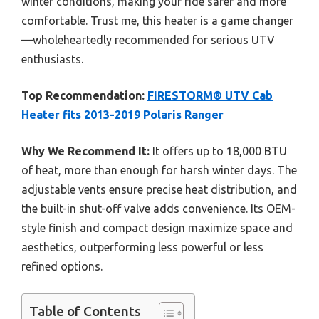
winter conditions, making your ride safer and more
comfortable. Trust me, this heater is a game changer
—wholeheartedly recommended for serious UTV
enthusiasts.
Top Recommendation:
FIRESTORM® UTV Cab
Heater fits 2013-2019 Polaris Ranger
Why We Recommend It:
It offers up to 18,000 BTU
of heat, more than enough for harsh winter days. The
adjustable vents ensure precise heat distribution, and
the built-in shut-off valve adds convenience. Its OEM-
style finish and compact design maximize space and
aesthetics, outperforming less powerful or less
refined options.
Table of Contents