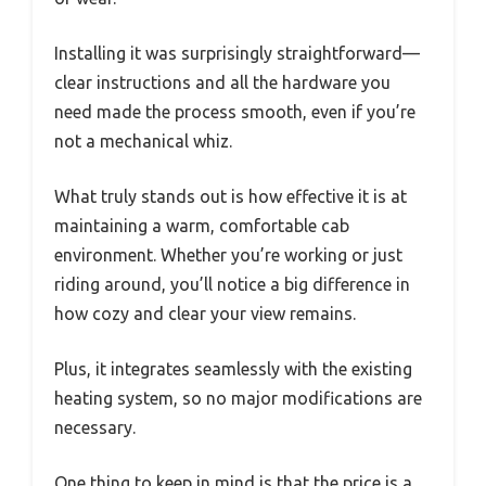
Installing it was surprisingly straightforward—
clear instructions and all the hardware you
need made the process smooth, even if you’re
not a mechanical whiz.
What truly stands out is how effective it is at
maintaining a warm, comfortable cab
environment. Whether you’re working or just
riding around, you’ll notice a big difference in
how cozy and clear your view remains.
Plus, it integrates seamlessly with the existing
heating system, so no major modifications are
necessary.
One thing to keep in mind is that the price is a