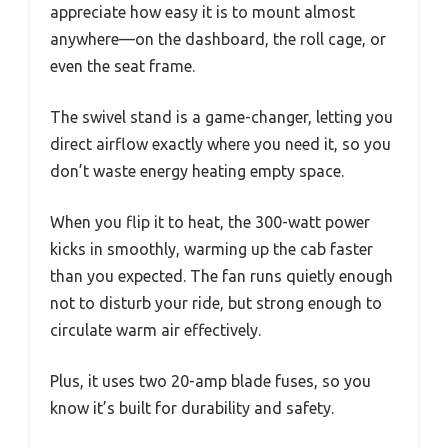
appreciate how easy it is to mount almost
anywhere—on the dashboard, the roll cage, or
even the seat frame.
The swivel stand is a game-changer, letting you
direct airflow exactly where you need it, so you
don’t waste energy heating empty space.
When you flip it to heat, the 300-watt power
kicks in smoothly, warming up the cab faster
than you expected. The fan runs quietly enough
not to disturb your ride, but strong enough to
circulate warm air effectively.
Plus, it uses two 20-amp blade fuses, so you
know it’s built for durability and safety.