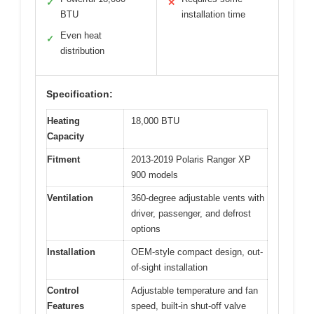
✓
✕
BTU
installation time
Even heat
✓
distribution
Specification:
Heating
18,000 BTU
Capacity
Fitment
2013-2019 Polaris Ranger XP
900 models
Ventilation
360-degree adjustable vents with
driver, passenger, and defrost
options
Installation
OEM-style compact design, out-
of-sight installation
Control
Adjustable temperature and fan
Features
speed, built-in shut-off valve