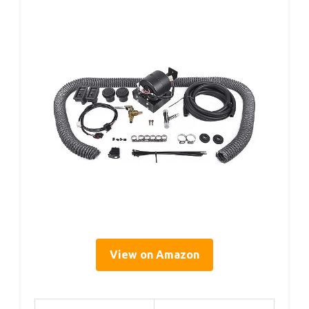
View on Amazon