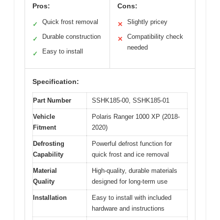
Pros:
Cons:
Quick frost removal
Slightly pricey
✓
✕
Durable construction
Compatibility check
✓
✕
needed
Easy to install
✓
Specification:
Part Number
SSHK185-00, SSHK185-01
Vehicle
Polaris Ranger 1000 XP (2018-
Fitment
2020)
Defrosting
Powerful defrost function for
Capability
quick frost and ice removal
Material
High-quality, durable materials
Quality
designed for long-term use
Installation
Easy to install with included
hardware and instructions