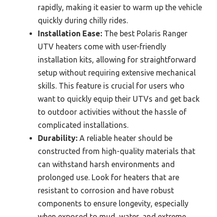
rapidly, making it easier to warm up the vehicle
quickly during chilly rides.
Installation Ease:
The best Polaris Ranger
UTV heaters come with user-friendly
installation kits, allowing for straightforward
setup without requiring extensive mechanical
skills. This feature is crucial for users who
want to quickly equip their UTVs and get back
to outdoor activities without the hassle of
complicated installations.
Durability:
A reliable heater should be
constructed from high-quality materials that
can withstand harsh environments and
prolonged use. Look for heaters that are
resistant to corrosion and have robust
components to ensure longevity, especially
when exposed to mud, water, and extreme