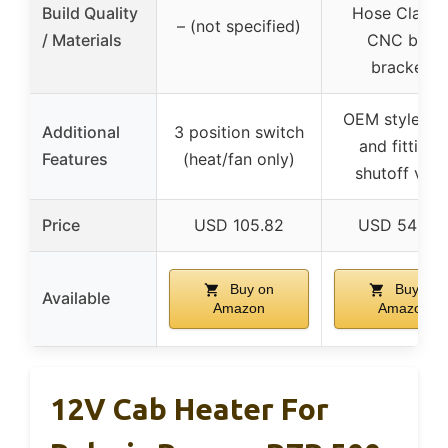
Build Quality
Hose Clamps
– (not specified)
/ Materials
CNC bent
brackets
OEM style ve
Additional
3 position switch
and fittings
Features
(heat/fan only)
shutoff valv
Price
USD 105.82
USD 549.9
Buy on
Buy on
Available
Amazon
Amazon
12V Cab Heater For