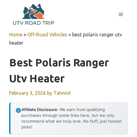
Skip
to
MENU
content
Home
»
Off-Road Vehicles
»
best polaris ranger utv
heater
Best Polaris Ranger
Utv Heater
February 3, 2026
by
Tahmid
Affiliate Disclosure:
We earn from qualifying
purchases through some links here, but we only
recommend what we truly love. No fluff, just honest
picks!