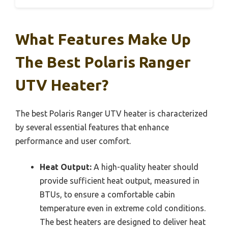
What Features Make Up
The Best Polaris Ranger
UTV Heater?
The best Polaris Ranger UTV heater is characterized
by several essential features that enhance
performance and user comfort.
Heat Output:
A high-quality heater should
provide sufficient heat output, measured in
BTUs, to ensure a comfortable cabin
temperature even in extreme cold conditions.
The best heaters are designed to deliver heat