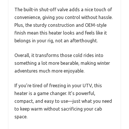
The built-in shut-off valve adds a nice touch of
convenience, giving you control without hassle.
Plus, the sturdy construction and OEM-style
finish mean this heater looks and feels like it
belongs in your rig, not an afterthought.
Overall, it transforms those cold rides into
something a lot more bearable, making winter
adventures much more enjoyable.
If you’re tired of freezing in your UTV, this
heater is a game changer. It’s powerful,
compact, and easy to use—just what you need
to keep warm without sacrificing your cab
space.