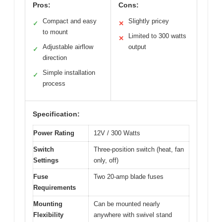
Pros:
Cons:
Compact and easy
Slightly pricey
✓
✕
to mount
Limited to 300 watts
✕
Adjustable airflow
output
✓
direction
Simple installation
✓
process
Specification:
Power Rating
12V / 300 Watts
Switch
Three-position switch (heat, fan
Settings
only, off)
Fuse
Two 20-amp blade fuses
Requirements
Mounting
Can be mounted nearly
Flexibility
anywhere with swivel stand