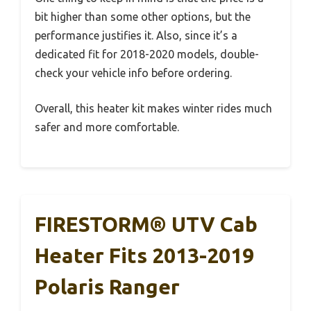
bit higher than some other options, but the
performance justifies it. Also, since it’s a
dedicated fit for 2018-2020 models, double-
check your vehicle info before ordering.
Overall, this heater kit makes winter rides much
safer and more comfortable.
FIRESTORM® UTV Cab
Heater Fits 2013-2019
Polaris Ranger