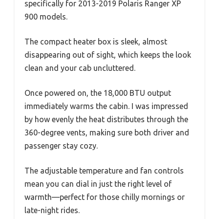
specifically for 2013-2019 Polaris Ranger XP
900 models.
The compact heater box is sleek, almost
disappearing out of sight, which keeps the look
clean and your cab uncluttered.
Once powered on, the 18,000 BTU output
immediately warms the cabin. I was impressed
by how evenly the heat distributes through the
360-degree vents, making sure both driver and
passenger stay cozy.
The adjustable temperature and fan controls
mean you can dial in just the right level of
warmth—perfect for those chilly mornings or
late-night rides.