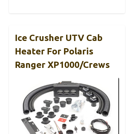
Ice Crusher UTV Cab
Heater For Polaris
Ranger XP1000/Crews