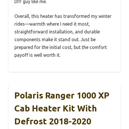
DIY guy like me.
Overall, this heater has transformed my winter
rides—warmth where I need it most,
straightforward installation, and durable
components make it stand out. Just be
prepared for the initial cost, but the comfort
payoff is well worth it.
Polaris Ranger 1000 XP
Cab Heater Kit With
Defrost 2018-2020