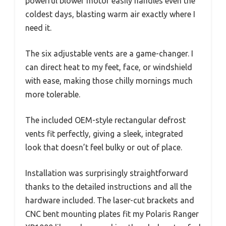
powerful blower motor easily handles even the
coldest days, blasting warm air exactly where I
need it.
The six adjustable vents are a game-changer. I
can direct heat to my feet, face, or windshield
with ease, making those chilly mornings much
more tolerable.
The included OEM-style rectangular defrost
vents fit perfectly, giving a sleek, integrated
look that doesn’t feel bulky or out of place.
Installation was surprisingly straightforward
thanks to the detailed instructions and all the
hardware included. The laser-cut brackets and
CNC bent mounting plates fit my Polaris Ranger