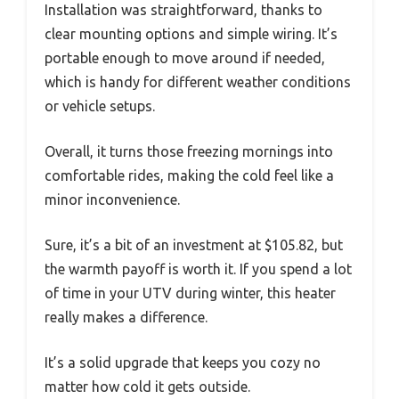
Installation was straightforward, thanks to
clear mounting options and simple wiring. It’s
portable enough to move around if needed,
which is handy for different weather conditions
or vehicle setups.
Overall, it turns those freezing mornings into
comfortable rides, making the cold feel like a
minor inconvenience.
Sure, it’s a bit of an investment at $105.82, but
the warmth payoff is worth it. If you spend a lot
of time in your UTV during winter, this heater
really makes a difference.
It’s a solid upgrade that keeps you cozy no
matter how cold it gets outside.