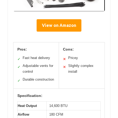
View on Amazon
Pros:
Cons:
Fast heat delivery
Pricey
✓
✕
Adjustable vents for
Slightly complex
✓
✕
control
install
Durable construction
✓
Specification:
Heat Output
14,600 BTU
Airflow
180 CFM