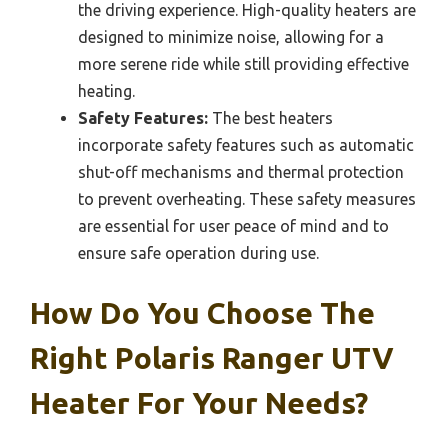
the driving experience. High-quality heaters are
designed to minimize noise, allowing for a
more serene ride while still providing effective
heating.
Safety Features:
The best heaters
incorporate safety features such as automatic
shut-off mechanisms and thermal protection
to prevent overheating. These safety measures
are essential for user peace of mind and to
ensure safe operation during use.
How Do You Choose The
Right Polaris Ranger UTV
Heater For Your Needs?