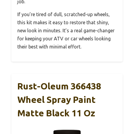
job.
If you’re tired of dull, scratched-up wheels,
this kit makes it easy to restore that shiny,
new look in minutes. It’s a real game-changer
for keeping your ATV or car wheels looking
their best with minimal effort.
Rust-Oleum 366438
Wheel Spray Paint
Matte Black 11 Oz