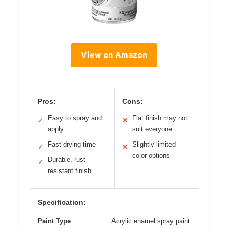
View on Amazon
Pros:
Cons:
Easy to spray and
Flat finish may not
✓
✕
apply
suit everyone
Fast drying time
Slightly limited
✓
✕
color options
Durable, rust-
✓
resistant finish
Specification:
Paint Type
Acrylic enamel spray paint