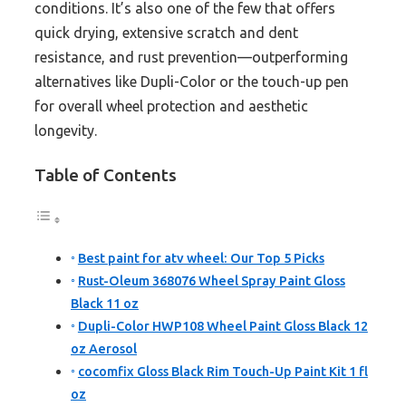
conditions. It’s also one of the few that offers
quick drying, extensive scratch and dent
resistance, and rust prevention—outperforming
alternatives like Dupli-Color or the touch-up pen
for overall wheel protection and aesthetic
longevity.
Table of Contents
Best paint for atv wheel: Our Top 5 Picks
Rust-Oleum 368076 Wheel Spray Paint Gloss
Black 11 oz
Dupli-Color HWP108 Wheel Paint Gloss Black 12
oz Aerosol
cocomfix Gloss Black Rim Touch-Up Paint Kit 1 fl
oz