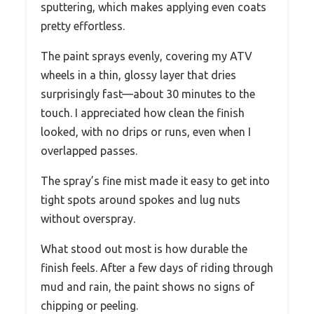
sputtering, which makes applying even coats
pretty effortless.
The paint sprays evenly, covering my ATV
wheels in a thin, glossy layer that dries
surprisingly fast—about 30 minutes to the
touch. I appreciated how clean the finish
looked, with no drips or runs, even when I
overlapped passes.
The spray’s fine mist made it easy to get into
tight spots around spokes and lug nuts
without overspray.
What stood out most is how durable the
finish feels. After a few days of riding through
mud and rain, the paint shows no signs of
chipping or peeling.