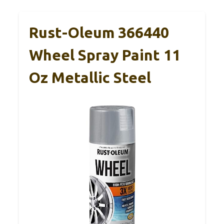
Rust-Oleum 366440
Wheel Spray Paint 11
Oz Metallic Steel