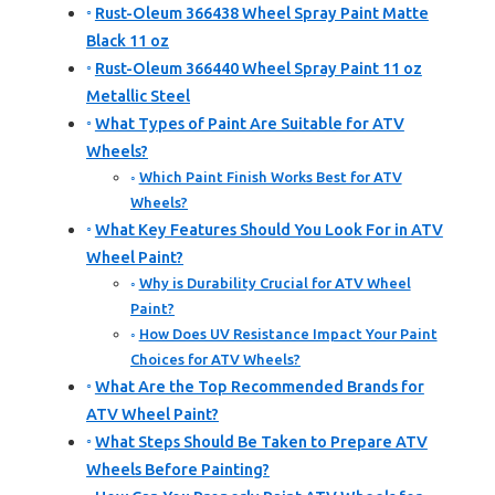
Rust-Oleum 366438 Wheel Spray Paint Matte
Black 11 oz
Rust-Oleum 366440 Wheel Spray Paint 11 oz
Metallic Steel
What Types of Paint Are Suitable for ATV
Wheels?
Which Paint Finish Works Best for ATV
Wheels?
What Key Features Should You Look For in ATV
Wheel Paint?
Why is Durability Crucial for ATV Wheel
Paint?
How Does UV Resistance Impact Your Paint
Choices for ATV Wheels?
What Are the Top Recommended Brands for
ATV Wheel Paint?
What Steps Should Be Taken to Prepare ATV
Wheels Before Painting?