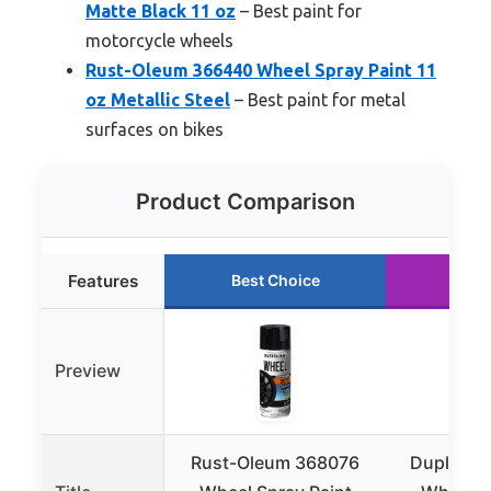
Matte Black 11 oz
– Best paint for
motorcycle wheels
Rust-Oleum 366440 Wheel Spray Paint 11
oz Metallic Steel
– Best paint for metal
surfaces on bikes
Product Comparison
Features
Best Choice
Run
Preview
Rust-Oleum 368076
Dupli-Co