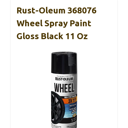
Rust-Oleum 368076
Wheel Spray Paint
Gloss Black 11 Oz