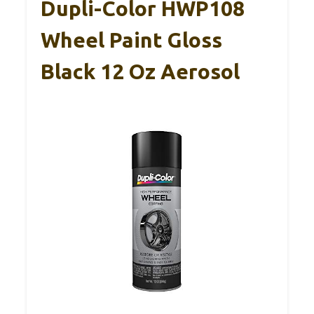
Dupli-Color HWP108
Wheel Paint Gloss
Black 12 Oz Aerosol