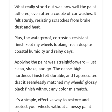
What really stood out was how well the paint
adhered, even after a couple of car washes. It
felt sturdy, resisting scratches from brake
dust and heat.
Plus, the waterproof, corrosion-resistant
finish kept my wheels looking fresh despite
coastal humidity and rainy days.
Applying the paint was straightforward—just
clean, shake, and go. The dense, high-
hardness finish felt durable, and I appreciated
that it seamlessly matched my wheels’ glossy
black finish without any color mismatch.
It’s a simple, effective way to restore and
protect your wheels without a messy paint