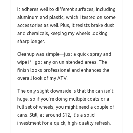
It adheres well to different surfaces, including
aluminum and plastic, which I tested on some
accessories as well. Plus, it resists brake dust
and chemicals, keeping my wheels looking
sharp longer.
Cleanup was simple—just a quick spray and
wipe if I got any on unintended areas. The
finish looks professional and enhances the
overall look of my ATV.
The only slight downside is that the can isn’t
huge, so if you’re doing multiple coats or a
full set of wheels, you might need a couple of
cans. Still, at around $12, it’s a solid
investment for a quick, high-quality refresh.