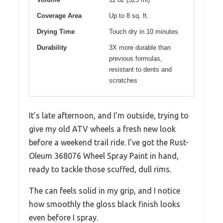
Coverage Area
Up to 8 sq. ft.
Drying Time
Touch dry in 10 minutes
Durability
3X more durable than
previous formulas,
resistant to dents and
scratches
It’s late afternoon, and I’m outside, trying to
give my old ATV wheels a fresh new look
before a weekend trail ride. I’ve got the Rust-
Oleum 368076 Wheel Spray Paint in hand,
ready to tackle those scuffed, dull rims.
The can feels solid in my grip, and I notice
how smoothly the gloss black finish looks
even before I spray.