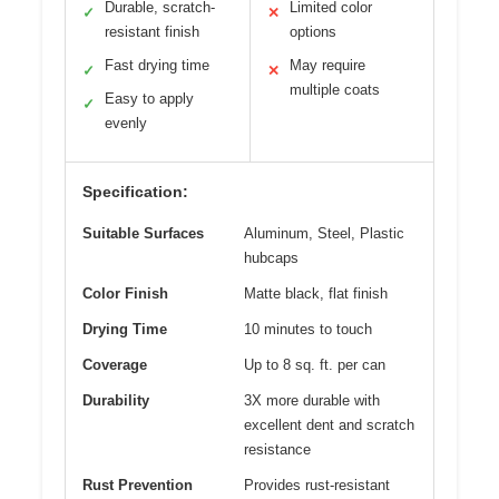
Durable, scratch-
Limited color
✓
✕
resistant finish
options
Fast drying time
May require
✓
✕
multiple coats
Easy to apply
✓
evenly
Specification:
Suitable Surfaces
Aluminum, Steel, Plastic
hubcaps
Color Finish
Matte black, flat finish
Drying Time
10 minutes to touch
Coverage
Up to 8 sq. ft. per can
Durability
3X more durable with
excellent dent and scratch
resistance
Rust Prevention
Provides rust-resistant