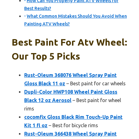
How Can You Properly Paint ATV Wheels for
Best Results?
What Common Mistakes Should You Avoid When
Painting ATV Wheels?
Best Paint For Atv Wheel:
Our Top 5 Picks
Rust-Oleum 368076 Wheel Spray Paint
Gloss Black 11 oz
– Best paint for car wheels
Dupli-Color HWP108 Wheel Paint Gloss
Black 12 oz Aerosol
– Best paint for wheel
rims
cocomfix Gloss Black Rim Touch-Up Paint
Kit 1 fl oz
– Best for bicycle rims
Rust-Oleum 366438 Wheel Spray Paint