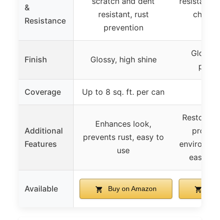
scratch and dent
resistant t
&
resistant, rust
chemica
Resistance
prevention
chi
Gloss B
Finish
Glossy, high shine
perf
Coverage
Up to 8 sq. ft. per can
Restores 
Enhances look,
Additional
protect
prevents rust, easy to
Features
environme
use
easy sp
Available
Buy on Amazon
Buy