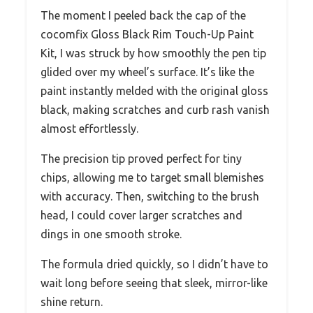
The moment I peeled back the cap of the
cocomfix Gloss Black Rim Touch-Up Paint
Kit, I was struck by how smoothly the pen tip
glided over my wheel’s surface. It’s like the
paint instantly melded with the original gloss
black, making scratches and curb rash vanish
almost effortlessly.
The precision tip proved perfect for tiny
chips, allowing me to target small blemishes
with accuracy. Then, switching to the brush
head, I could cover larger scratches and
dings in one smooth stroke.
The formula dried quickly, so I didn’t have to
wait long before seeing that sleek, mirror-like
shine return.