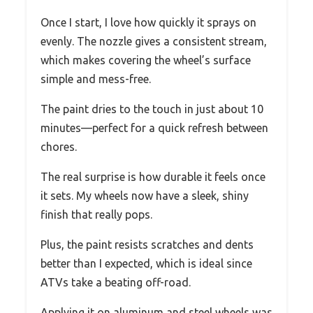
Once I start, I love how quickly it sprays on
evenly. The nozzle gives a consistent stream,
which makes covering the wheel’s surface
simple and mess-free.
The paint dries to the touch in just about 10
minutes—perfect for a quick refresh between
chores.
The real surprise is how durable it feels once
it sets. My wheels now have a sleek, shiny
finish that really pops.
Plus, the paint resists scratches and dents
better than I expected, which is ideal since
ATVs take a beating off-road.
Applying it on aluminum and steel wheels was