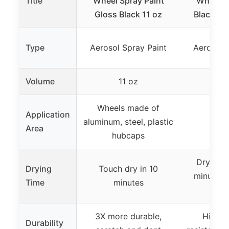
Title
Wheel Spray Paint
Wheel P
Gloss Black 11 oz
Black 12
Type
Aerosol Spray Paint
Aerosol 
Volume
11 oz
1
Wheels made of
Application
Whee
aluminum, steel, plastic
Area
acce
hubcaps
Dry to t
Drying
Touch dry in 10
minutes, 
Time
minutes
h
3X more durable,
Highly
Durability