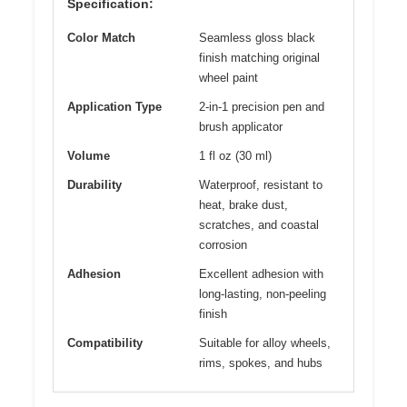
Specification:
Color Match
Seamless gloss black
finish matching original
wheel paint
Application Type
2-in-1 precision pen and
brush applicator
Volume
1 fl oz (30 ml)
Durability
Waterproof, resistant to
heat, brake dust,
scratches, and coastal
corrosion
Adhesion
Excellent adhesion with
long-lasting, non-peeling
finish
Compatibility
Suitable for alloy wheels,
rims, spokes, and hubs