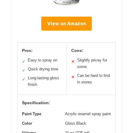
View on Amazon
Pros:
Cons:
Easy to spray on
Slightly pricey for
✓
✕
some
Quick drying time
✓
Can be hard to find
✕
Long-lasting gloss
✓
in stores
finish
Specification:
Paint Type
Acrylic enamel spray paint
Color
Gloss Black
Volume
11 oz (325 ml)