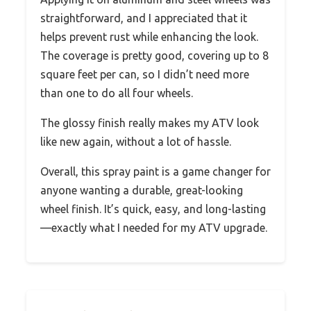
straightforward, and I appreciated that it
helps prevent rust while enhancing the look.
The coverage is pretty good, covering up to 8
square feet per can, so I didn’t need more
than one to do all four wheels.
The glossy finish really makes my ATV look
like new again, without a lot of hassle.
Overall, this spray paint is a game changer for
anyone wanting a durable, great-looking
wheel finish. It’s quick, easy, and long-lasting
—exactly what I needed for my ATV upgrade.