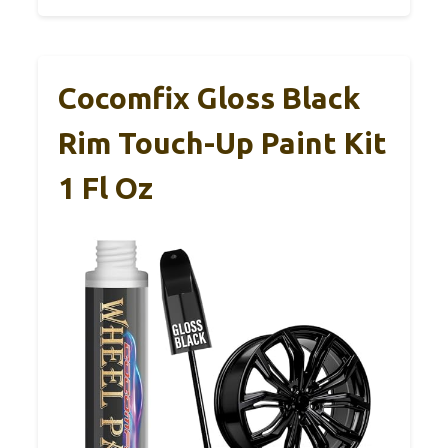
Cocomfix Gloss Black
Rim Touch-Up Paint Kit
1 Fl Oz