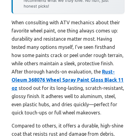
recommend what we truly love. No fluff, just
honest picks!
When consulting with ATV mechanics about their
favorite wheel paint, one thing always comes up:
durability and resistance matter most. Having
tested many options myself, I’ve seen firsthand
how some paints crack or peel under rough terrain,
while others maintain a sleek, protective finish.
After thorough hands-on evaluation, the
Rust-
Oleum 368076 Wheel Spray Paint Gloss Black 11
oz
stood out for its long-lasting, scratch-resistant,
glossy finish. It adheres well to aluminum, steel,
even plastic hubs, and dries quickly—perfect for
quick touch-ups or full wheel makeovers.
Compared to others, it offers a durable, high-shine
coat that resists rust and damage from debris,