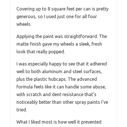
Covering up to 8 square feet per can is pretty
generous, so I used just one for all four
wheels.
Applying the paint was straightforward. The
matte finish gave my wheels a sleek, fresh
look that really popped.
I was especially happy to see that it adhered
well to both aluminum and steel surfaces,
plus the plastic hubcaps. The advanced
formula feels like it can handle some abuse,
with scratch and dent resistance that’s
noticeably better than other spray paints I’ve
tried.
What I liked most is how well it prevented