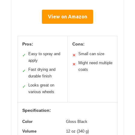
View on Amazon
Pros:
Cons:
Easy to spray and
Small can size
✓
✕
apply
Might need multiple
✕
Fast drying and
coats
✓
durable finish
Looks great on
✓
various wheels
Specification:
Color
Gloss Black
Volume
12 oz (340 g)