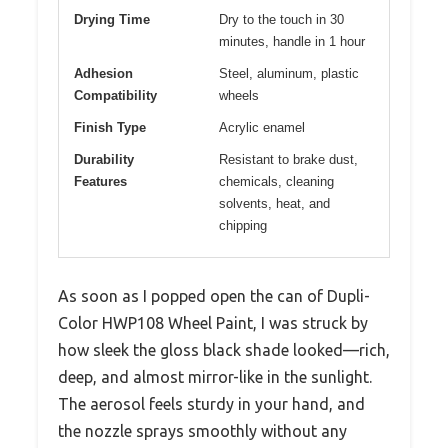
Drying Time
Dry to the touch in 30
minutes, handle in 1 hour
Adhesion
Steel, aluminum, plastic
Compatibility
wheels
Finish Type
Acrylic enamel
Durability
Resistant to brake dust,
Features
chemicals, cleaning
solvents, heat, and
chipping
As soon as I popped open the can of Dupli-
Color HWP108 Wheel Paint, I was struck by
how sleek the gloss black shade looked—rich,
deep, and almost mirror-like in the sunlight.
The aerosol feels sturdy in your hand, and
the nozzle sprays smoothly without any