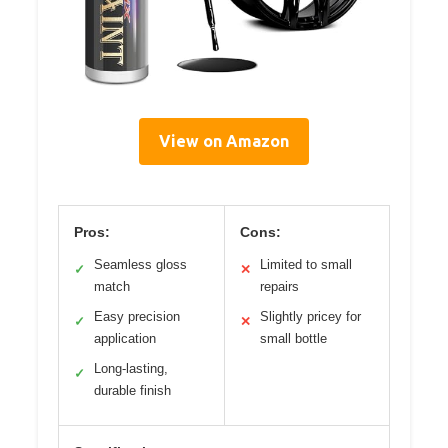
View on Amazon
Pros:
Cons:
Seamless gloss
Limited to small
✓
✕
match
repairs
Easy precision
Slightly pricey for
✓
✕
application
small bottle
Long-lasting,
✓
durable finish