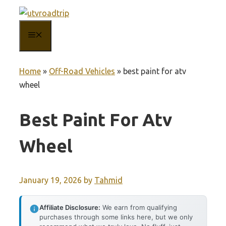
Skip
to
MENU
content
Home
»
Off-Road Vehicles
»
best paint for atv
wheel
Best Paint For Atv
Wheel
January 19, 2026
by
Tahmid
Affiliate Disclosure:
We earn from qualifying
purchases through some links here, but we only