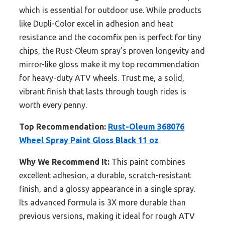
which is essential for outdoor use. While products
like Dupli-Color excel in adhesion and heat
resistance and the cocomfix pen is perfect for tiny
chips, the Rust-Oleum spray’s proven longevity and
mirror-like gloss make it my top recommendation
for heavy-duty ATV wheels. Trust me, a solid,
vibrant finish that lasts through tough rides is
worth every penny.
Top Recommendation:
Rust-Oleum 368076
Wheel Spray Paint Gloss Black 11 oz
Why We Recommend It:
This paint combines
excellent adhesion, a durable, scratch-resistant
finish, and a glossy appearance in a single spray.
Its advanced formula is 3X more durable than
previous versions, making it ideal for rough ATV