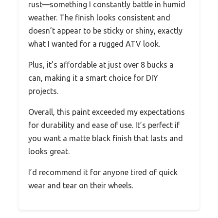
rust—something I constantly battle in humid
weather. The finish looks consistent and
doesn’t appear to be sticky or shiny, exactly
what I wanted for a rugged ATV look.
Plus, it’s affordable at just over 8 bucks a
can, making it a smart choice for DIY
projects.
Overall, this paint exceeded my expectations
for durability and ease of use. It’s perfect if
you want a matte black finish that lasts and
looks great.
I’d recommend it for anyone tired of quick
wear and tear on their wheels.