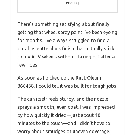
coating
There’s something satisfying about finally
getting that wheel spray paint I’ve been eyeing
for months. I’ve always struggled to find a
durable matte black finish that actually sticks
to my ATV wheels without flaking off after a
few rides.
As soon as I picked up the Rust-Oleum
366438, I could tell it was built for tough jobs.
The can itself feels sturdy, and the nozzle
sprays a smooth, even coat. I was impressed
by how quickly it dried—just about 10
minutes to the touch—and I didn’t have to
worry about smudges or uneven coverage.