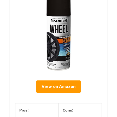
View on Amazon
Pros:
Cons: