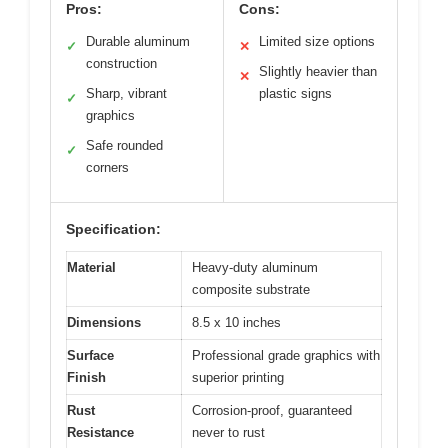
Pros:
Cons:
Durable aluminum
Limited size options
✓
✕
construction
Slightly heavier than
✕
Sharp, vibrant
plastic signs
✓
graphics
Safe rounded
✓
corners
Specification:
Material
Heavy-duty aluminum
composite substrate
Dimensions
8.5 x 10 inches
Surface
Professional grade graphics with
Finish
superior printing
Rust
Corrosion-proof, guaranteed
Resistance
never to rust