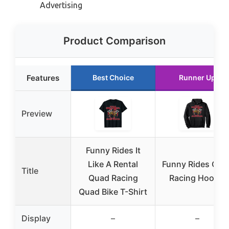
Advertising
Product Comparison
Features
Best Choice
Runner Up
Preview
Funny Rides It
Like A Rental
Funny Rides Qua
Title
Quad Racing
Racing Hoodie
Quad Bike T-Shirt
Display
–
–