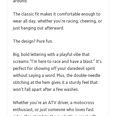
around.
The classic fit makes it comfortable enough to
wear all day, whether you’re racing, cheering, or
just hanging out afterward.
The design? Pure fun.
Big, bold lettering with a playful vibe that
screams “I’m here to race and have a blast.” It’s
perfect for showing off your daredevil spirit
without saying a word. Plus, the double-needle
stitching at the hem gives it a sturdy feel that
won’t fall apart after a few washes.
Whether you’re an ATV driver, a motocross
enthusiast, or just someone who loves fast