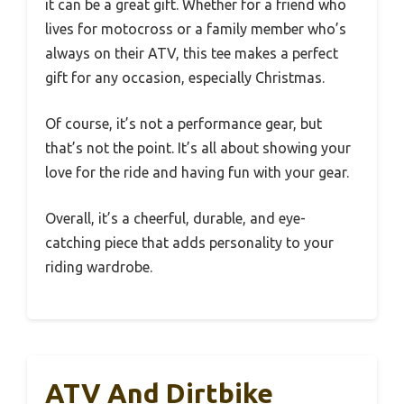
it can be a great gift. Whether for a friend who
lives for motocross or a family member who’s
always on their ATV, this tee makes a perfect
gift for any occasion, especially Christmas.
Of course, it’s not a performance gear, but
that’s not the point. It’s all about showing your
love for the ride and having fun with your gear.
Overall, it’s a cheerful, durable, and eye-
catching piece that adds personality to your
riding wardrobe.
ATV And Dirtbike