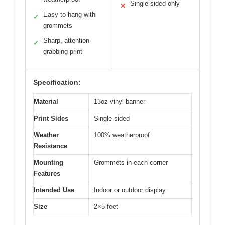
Single-sided only
✕
Easy to hang with
✓
grommets
Sharp, attention-
✓
grabbing print
Specification:
Material
13oz vinyl banner
Print Sides
Single-sided
Weather
100% weatherproof
Resistance
Mounting
Grommets in each corner
Features
Intended Use
Indoor or outdoor display
Size
2×5 feet