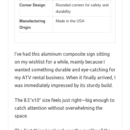
Corner Design
Rounded corners for safety and
durability
Manufacturing
Made in the USA
Origin
I’ve had this aluminum composite sign sitting
on my wishlist for a while, mainly because I
wanted something durable and eye-catching for
my ATV rental business. When it finally arrived, I
was immediately impressed by its sturdy build.
The 8.5″x10″ size feels just right—big enough to
catch attention without overwhelming the
space.