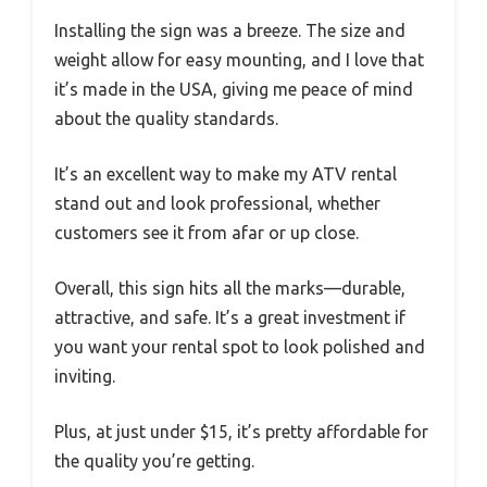
Installing the sign was a breeze. The size and
weight allow for easy mounting, and I love that
it’s made in the USA, giving me peace of mind
about the quality standards.
It’s an excellent way to make my ATV rental
stand out and look professional, whether
customers see it from afar or up close.
Overall, this sign hits all the marks—durable,
attractive, and safe. It’s a great investment if
you want your rental spot to look polished and
inviting.
Plus, at just under $15, it’s pretty affordable for
the quality you’re getting.