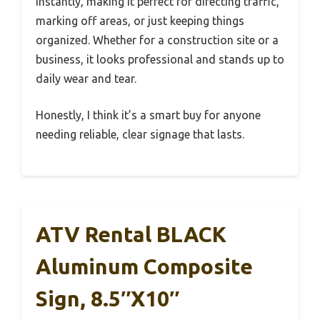
instantly, making it perfect for directing traffic,
marking off areas, or just keeping things
organized. Whether for a construction site or a
business, it looks professional and stands up to
daily wear and tear.
Honestly, I think it’s a smart buy for anyone
needing reliable, clear signage that lasts.
ATV Rental BLACK
Aluminum Composite
Sign, 8.5″x10″