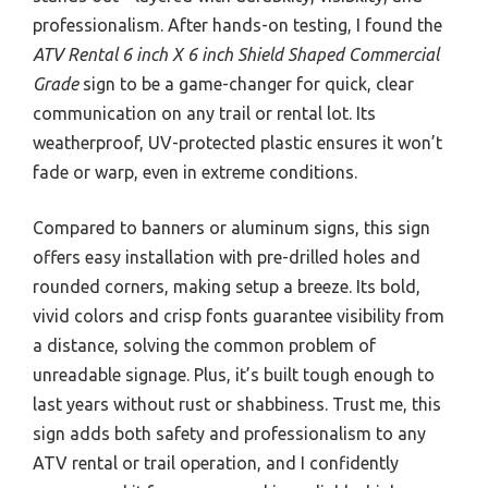
professionalism. After hands-on testing, I found the
ATV Rental 6 inch X 6 inch Shield Shaped Commercial
Grade
sign to be a game-changer for quick, clear
communication on any trail or rental lot. Its
weatherproof, UV-protected plastic ensures it won’t
fade or warp, even in extreme conditions.
Compared to banners or aluminum signs, this sign
offers easy installation with pre-drilled holes and
rounded corners, making setup a breeze. Its bold,
vivid colors and crisp fonts guarantee visibility from
a distance, solving the common problem of
unreadable signage. Plus, it’s built tough enough to
last years without rust or shabbiness. Trust me, this
sign adds both safety and professionalism to any
ATV rental or trail operation, and I confidently