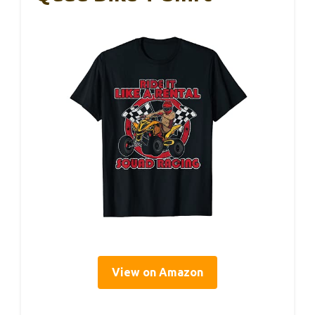
View on Amazon