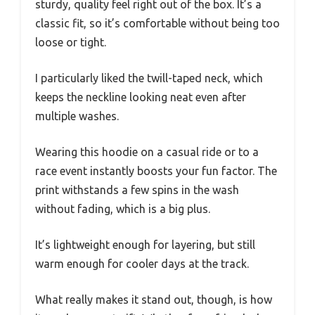
sturdy, quality feel right out of the box. It’s a
classic fit, so it’s comfortable without being too
loose or tight.
I particularly liked the twill-taped neck, which
keeps the neckline looking neat even after
multiple washes.
Wearing this hoodie on a casual ride or to a
race event instantly boosts your fun factor. The
print withstands a few spins in the wash
without fading, which is a big plus.
It’s lightweight enough for layering, but still
warm enough for cooler days at the track.
What really makes it stand out, though, is how