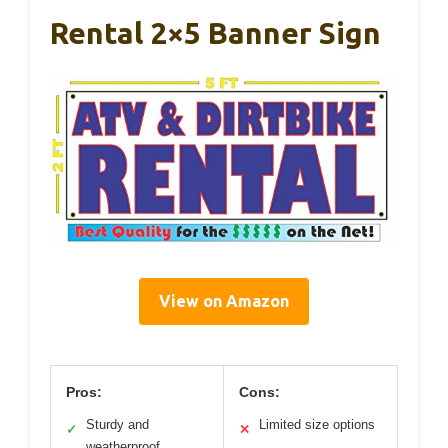
Rental 2×5 Banner Sign
View on Amazon
Pros:
Cons:
Sturdy and
Limited size options
✓
✕
weatherproof