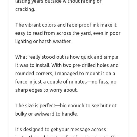
lasting years outside without fading or
cracking.
The vibrant colors and fade-proof ink make it
easy to read from across the yard, even in poor
lighting or harsh weather.
What really stood out is how quick and simple
it was to install. With two pre-drilled holes and
rounded corners, I managed to mount it on a
fence in just a couple of minutes—no fuss, no
sharp edges to worry about.
The size is perfect—big enough to see but not
bulky or awkward to handle.
It’s designed to get your message across