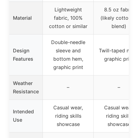
Lightweight
8.5 oz fabric
Material
fabric, 100%
(likely cotton or
cotton or similar
blend)
Double-needle
Design
sleeve and
Twill-taped neck
Features
bottom hem,
graphic print
graphic print
Weather
–
–
Resistance
Casual wear,
Casual wear,
Intended
riding skills
riding skills
Use
showcase
showcase