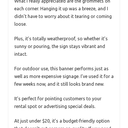
What I really appreciated are the grommets on
each corner. Hanging it up was a breeze, and I
didn’t have to worry about it tearing or coming
loose.
Plus, it’s totally weatherproof, so whether it’s
sunny or pouring, the sign stays vibrant and
intact.
For outdoor use, this banner performs just as
well as more expensive signage. I’ve used it for a
few weeks now, and it still looks brand new.
It’s perfect for pointing customers to your
rental spot or advertising special deals.
At just under $20, it’s a budget-friendly option