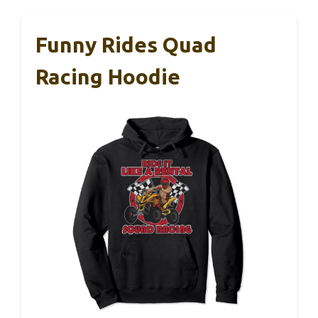
Funny Rides Quad
Racing Hoodie