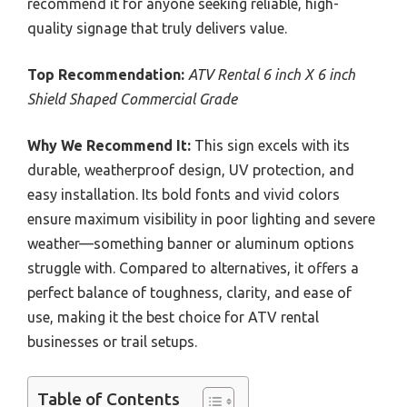
recommend it for anyone seeking reliable, high-
quality signage that truly delivers value.
Top Recommendation:
ATV Rental 6 inch X 6 inch
Shield Shaped Commercial Grade
Why We Recommend It:
This sign excels with its
durable, weatherproof design, UV protection, and
easy installation. Its bold fonts and vivid colors
ensure maximum visibility in poor lighting and severe
weather—something banner or aluminum options
struggle with. Compared to alternatives, it offers a
perfect balance of toughness, clarity, and ease of
use, making it the best choice for ATV rental
businesses or trail setups.
Table of Contents