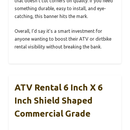
that doesn’t cut corners on quality. If you need
something durable, easy to install, and eye-
catching, this banner hits the mark.
Overall, I’d say it’s a smart investment for
anyone wanting to boost their ATV or dirtbike
rental visibility without breaking the bank.
ATV Rental 6 Inch X 6
Inch Shield Shaped
Commercial Grade