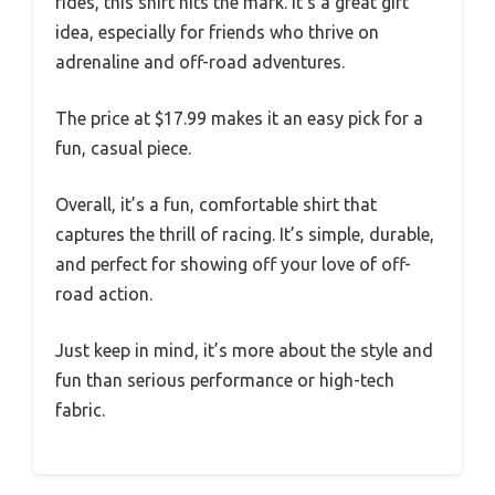
rides, this shirt hits the mark. It’s a great gift
idea, especially for friends who thrive on
adrenaline and off-road adventures.
The price at $17.99 makes it an easy pick for a
fun, casual piece.
Overall, it’s a fun, comfortable shirt that
captures the thrill of racing. It’s simple, durable,
and perfect for showing off your love of off-
road action.
Just keep in mind, it’s more about the style and
fun than serious performance or high-tech
fabric.