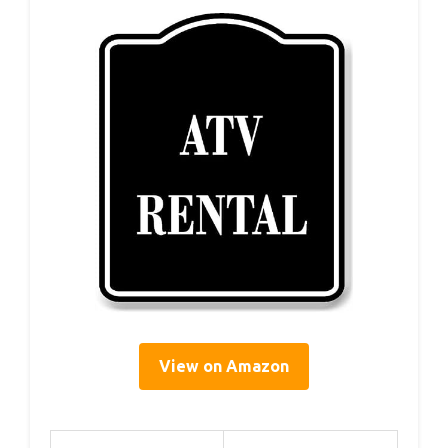
View on Amazon