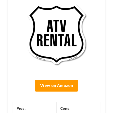
View on Amazon
Pros:
Cons: