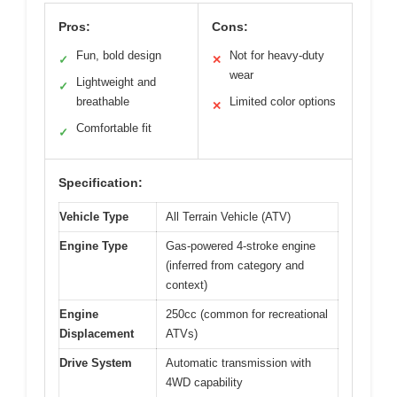
Pros:
Cons:
Fun, bold design
Not for heavy-duty
✓
✕
wear
Lightweight and
✓
breathable
Limited color options
✕
Comfortable fit
✓
Specification:
Vehicle Type
All Terrain Vehicle (ATV)
Engine Type
Gas-powered 4-stroke engine
(inferred from category and
context)
Engine
250cc (common for recreational
Displacement
ATVs)
Drive System
Automatic transmission with
4WD capability