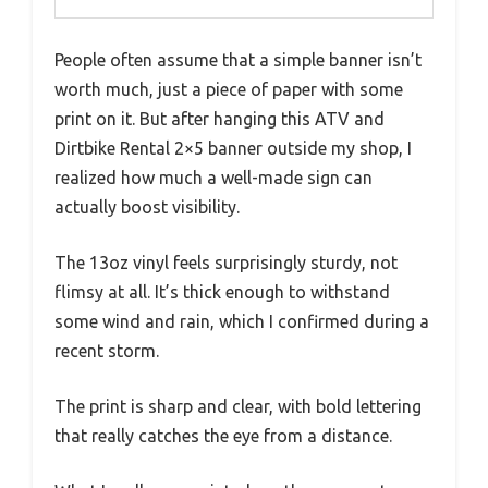
People often assume that a simple banner isn’t
worth much, just a piece of paper with some
print on it. But after hanging this ATV and
Dirtbike Rental 2×5 banner outside my shop, I
realized how much a well-made sign can
actually boost visibility.
The 13oz vinyl feels surprisingly sturdy, not
flimsy at all. It’s thick enough to withstand
some wind and rain, which I confirmed during a
recent storm.
The print is sharp and clear, with bold lettering
that really catches the eye from a distance.