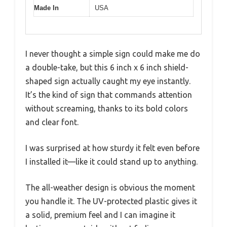
Made In
USA
I never thought a simple sign could make me do
a double-take, but this 6 inch x 6 inch shield-
shaped sign actually caught my eye instantly.
It’s the kind of sign that commands attention
without screaming, thanks to its bold colors
and clear font.
I was surprised at how sturdy it felt even before
I installed it—like it could stand up to anything.
The all-weather design is obvious the moment
you handle it. The UV-protected plastic gives it
a solid, premium feel and I can imagine it