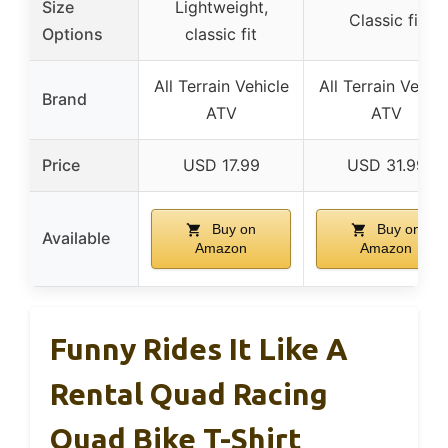
Size
Lightweight,
Classic fit
Options
classic fit
All Terrain Vehicle
All Terrain Vehicl
Brand
ATV
ATV
Price
USD 17.99
USD 31.99
Buy on
Buy on
Available
Amazon
Amazon
Funny Rides It Like A
Rental Quad Racing
Quad Bike T-Shirt