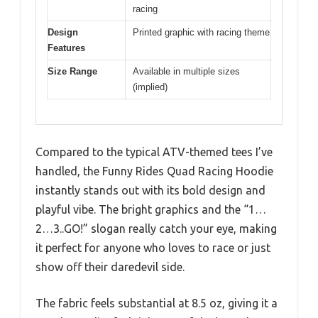
racing
Design
Printed graphic with racing theme
Features
Size Range
Available in multiple sizes
(implied)
Compared to the typical ATV-themed tees I’ve
handled, the Funny Rides Quad Racing Hoodie
instantly stands out with its bold design and
playful vibe. The bright graphics and the “1…
2…3..GO!” slogan really catch your eye, making
it perfect for anyone who loves to race or just
show off their daredevil side.
The fabric feels substantial at 8.5 oz, giving it a