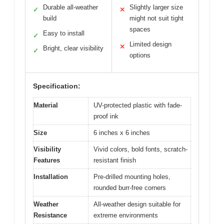
Durable all-weather
Slightly larger size
✓
✕
build
might not suit tight
spaces
Easy to install
✓
Limited design
✕
Bright, clear visibility
✓
options
Specification:
Material
UV-protected plastic with fade-
proof ink
Size
6 inches x 6 inches
Visibility
Vivid colors, bold fonts, scratch-
Features
resistant finish
Installation
Pre-drilled mounting holes,
rounded burr-free corners
Weather
All-weather design suitable for
Resistance
extreme environments