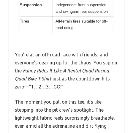
Suspension
Independent front suspension
and swingarm rear suspension
Tires
All-terrain tires suitable for off-
road riding
You’re at an off-road race with friends, and
everyone’s gearing up for the chaos. You slip on
the
Funny Rides It Like A Rental Quad Racing
Quad Bike T-Shirt
just as the countdown hits
zero—”1…2…3…GO!”
The moment you pull on this tee, it’s like
stepping into the pit crew’s spotlight. The
lightweight fabric feels surprisingly breathable,
even amid all the adrenaline and dirt flying