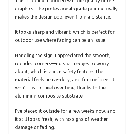
The first thing I noticed was the quality of the
graphics. The professional-grade printing really
makes the design pop, even from a distance.
It looks sharp and vibrant, which is perfect for
outdoor use where fading can be an issue.
Handling the sign, I appreciated the smooth,
rounded corners—no sharp edges to worry
about, which is a nice safety feature. The
material feels heavy-duty, and I’m confident it
won’t rust or peel over time, thanks to the
aluminum composite substrate.
I’ve placed it outside for a few weeks now, and
it still looks fresh, with no signs of weather
damage or fading.