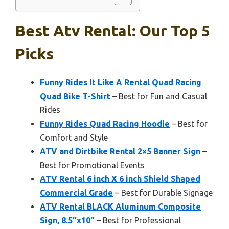
Best Atv Rental: Our Top 5
Picks
Funny Rides It Like A Rental Quad Racing
Quad Bike T-Shirt
– Best for Fun and Casual
Rides
Funny Rides Quad Racing Hoodie
– Best for
Comfort and Style
ATV and Dirtbike Rental 2×5 Banner Sign
–
Best for Promotional Events
ATV Rental 6 inch X 6 inch Shield Shaped
Commercial Grade
– Best for Durable Signage
ATV Rental BLACK Aluminum Composite
Sign, 8.5″x10″
– Best for Professional