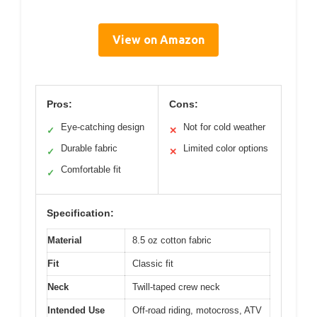
View on Amazon
Pros:
Cons:
Eye-catching design
Not for cold weather
✓
✕
Durable fabric
Limited color options
✓
✕
Comfortable fit
✓
Specification:
Material
8.5 oz cotton fabric
Fit
Classic fit
Neck
Twill-taped crew neck
Intended Use
Off-road riding, motocross, ATV