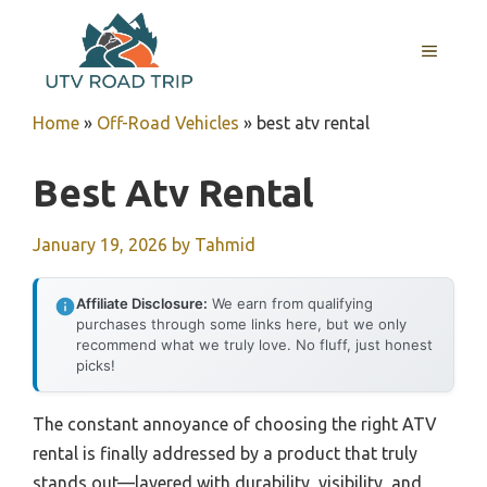
Skip
to
MENU
content
Home
»
Off-Road Vehicles
»
best atv rental
Best Atv Rental
January 19, 2026
by
Tahmid
Affiliate Disclosure:
We earn from qualifying
purchases through some links here, but we only
recommend what we truly love. No fluff, just honest
picks!
The constant annoyance of choosing the right ATV
rental is finally addressed by a product that truly
stands out—layered with durability, visibility, and