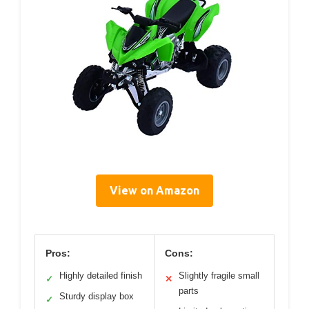
View on Amazon
Pros:
Cons:
Highly detailed finish
Slightly fragile small
✓
✕
parts
Sturdy display box
✓