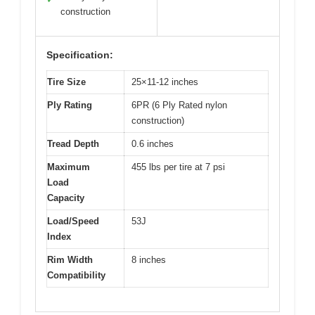
construction
Specification:
Tire Size
25×11-12 inches
Ply Rating
6PR (6 Ply Rated nylon
construction)
Tread Depth
0.6 inches
Maximum
455 lbs per tire at 7 psi
Load
Capacity
Load/Speed
53J
Index
Rim Width
8 inches
Compatibility