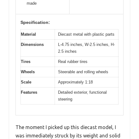
made
Specification:
Material
Diecast metal with plastic parts
Dimensions
L-4.75 inches, W-2.5 inches, H-
2.5 inches
Tires
Real rubber tires
Wheels
Steerable and rolling wheels
Scale
Approximately 1:18
Features
Detailed exterior, functional
steering
The moment I picked up this diecast model, I
was immediately struck by its weight and solid