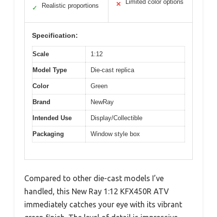
Limited color options
✕
Realistic proportions
✓
Specification:
Scale
1:12
Model Type
Die-cast replica
Color
Green
Brand
NewRay
Intended Use
Display/Collectible
Packaging
Window style box
Compared to other die-cast models I’ve
handled, this New Ray 1:12 KFX450R ATV
immediately catches your eye with its vibrant