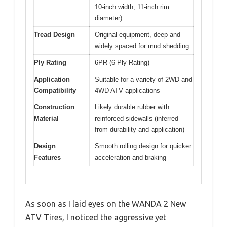
10-inch width, 11-inch rim
diameter)
Tread Design
Original equipment, deep and
widely spaced for mud shedding
Ply Rating
6PR (6 Ply Rating)
Application
Suitable for a variety of 2WD and
Compatibility
4WD ATV applications
Construction
Likely durable rubber with
Material
reinforced sidewalls (inferred
from durability and application)
Design
Smooth rolling design for quicker
Features
acceleration and braking
As soon as I laid eyes on the WANDA 2 New
ATV Tires, I noticed the aggressive yet