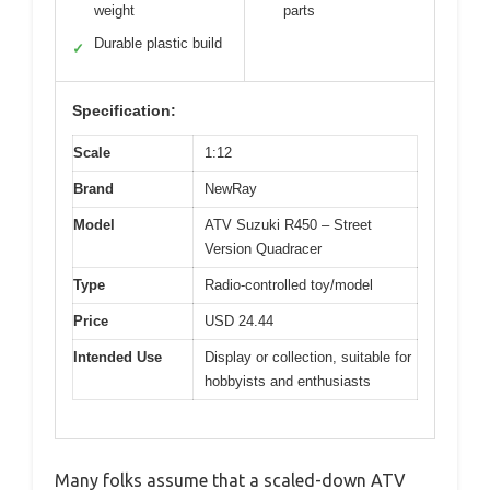
weight
parts
Durable plastic build
✓
Specification:
Scale
1:12
Brand
NewRay
Model
ATV Suzuki R450 – Street
Version Quadracer
Type
Radio-controlled toy/model
Price
USD 24.44
Intended Use
Display or collection, suitable for
hobbyists and enthusiasts
Many folks assume that a scaled-down ATV