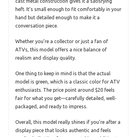
cast metal construction gives it a satisfying
heft. It’s small enough to fit comfortably in your
hand but detailed enough to make it a
conversation piece.
Whether you’re a collector or just a fan of
ATVs, this model offers a nice balance of
realism and display quality.
One thing to keep in mind is that the actual
model is green, which is a classic color for ATV
enthusiasts. The price point around $20 feels
fair for what you get—carefully detailed, well-
packaged, and ready to impress.
Overall, this model really shines if you’re after a
display piece that looks authentic and feels