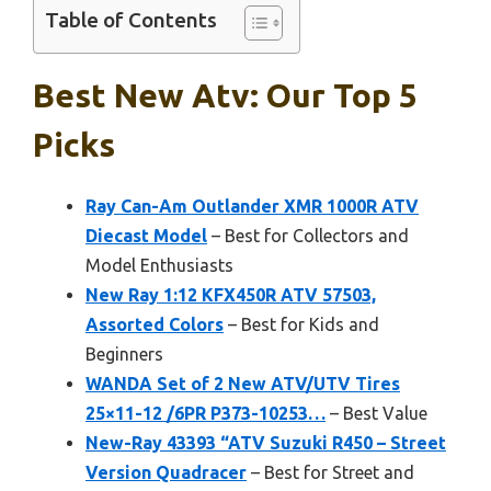
Table of Contents
Best New Atv: Our Top 5
Picks
Ray Can-Am Outlander XMR 1000R ATV
Diecast Model
– Best for Collectors and
Model Enthusiasts
New Ray 1:12 KFX450R ATV 57503,
Assorted Colors
– Best for Kids and
Beginners
WANDA Set of 2 New ATV/UTV Tires
25×11-12 /6PR P373-10253…
– Best Value
New-Ray 43393 “ATV Suzuki R450 – Street
Version Quadracer
– Best for Street and