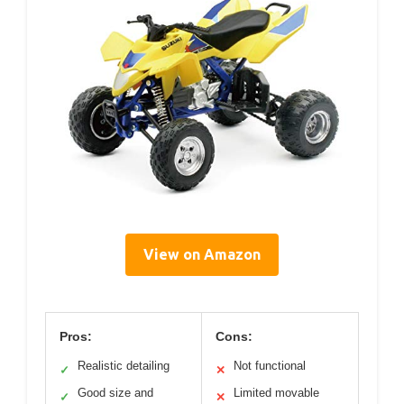
View on Amazon
Pros:
Cons:
Realistic detailing
Not functional
✓
✕
Good size and
Limited movable
✓
✕