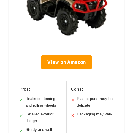
View on Amazon
Pros:
Cons:
Realistic steering
Plastic parts may be
✓
✕
and rolling wheels
delicate
Detailed exterior
Packaging may vary
✓
✕
design
Sturdy and well-
✓