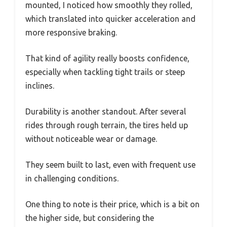
mounted, I noticed how smoothly they rolled,
which translated into quicker acceleration and
more responsive braking.
That kind of agility really boosts confidence,
especially when tackling tight trails or steep
inclines.
Durability is another standout. After several
rides through rough terrain, the tires held up
without noticeable wear or damage.
They seem built to last, even with frequent use
in challenging conditions.
One thing to note is their price, which is a bit on
the higher side, but considering the