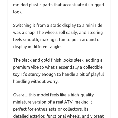
molded plastic parts that accentuate its rugged
look.
Switching it from a static display to a mini ride
was a snap. The wheels roll easily, and steering
feels smooth, making it fun to push around or
display in different angles.
The black and gold finish looks sleek, adding a
premium vibe to what’s essentially a collectible
toy. It’s sturdy enough to handle a bit of playful
handling without worry.
Overall, this model feels like a high-quality
miniature version of a real ATV, making it
perfect for enthusiasts or collectors. Its
detailed exterior, functional wheels, and vibrant