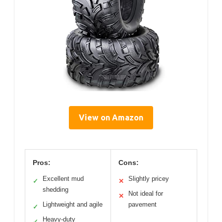
View on Amazon
Pros:
Cons:
Excellent mud
Slightly pricey
✓
✕
shedding
Not ideal for
✕
Lightweight and agile
pavement
✓
Heavy-duty
✓