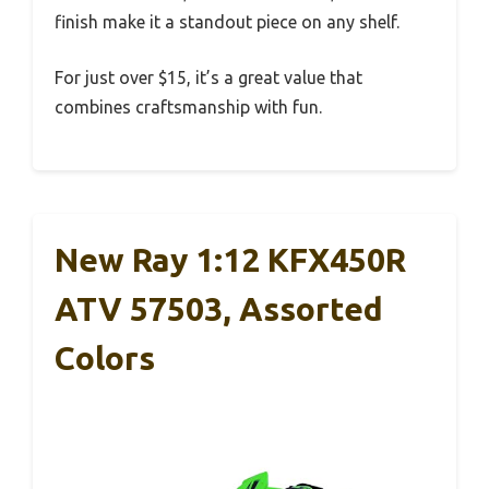
finish make it a standout piece on any shelf.
For just over $15, it’s a great value that
combines craftsmanship with fun.
New Ray 1:12 KFX450R
ATV 57503, Assorted
Colors