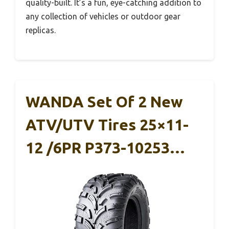
quality-built. It’s a fun, eye-catching addition to
any collection of vehicles or outdoor gear
replicas.
WANDA Set Of 2 New
ATV/UTV Tires 25×11-
12 /6PR P373-10253…