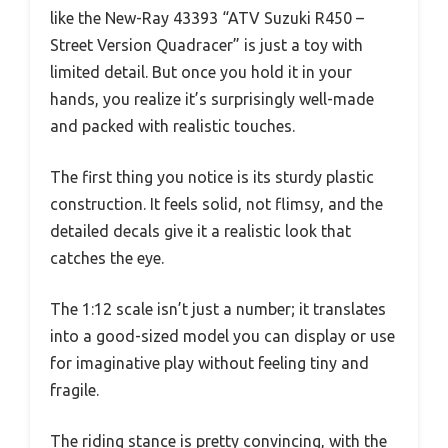
like the New-Ray 43393 “ATV Suzuki R450 –
Street Version Quadracer” is just a toy with
limited detail. But once you hold it in your
hands, you realize it’s surprisingly well-made
and packed with realistic touches.
The first thing you notice is its sturdy plastic
construction. It feels solid, not flimsy, and the
detailed decals give it a realistic look that
catches the eye.
The 1:12 scale isn’t just a number; it translates
into a good-sized model you can display or use
for imaginative play without feeling tiny and
fragile.
The riding stance is pretty convincing, with the