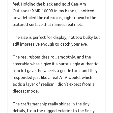
feel. Holding the black and gold Can-Am
Outlander XMR 1000R in my hands, I noticed
how detailed the exterior is, right down to the
textured surface that mimics real metal.
The size is perfect for display, not too bulky but
still impressive enough to catch your eye.
The real rubber tires roll smoothly, and the
steerable wheels give it a surprisingly authentic
touch. I gave the wheels a gentle turn, and they
responded just like a real ATV would, which
adds a layer of realism I didn’t expect from a
diecast model.
The craftsmanship really shines in the tiny
details, from the rugged exterior to the finely