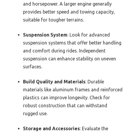
and horsepower. A larger engine generally
provides better speed and towing capacity,
suitable for tougher terrains.
Suspension System
: Look for advanced
suspension systems that offer better handling
and comfort during rides. Independent
suspension can enhance stability on uneven
surfaces.
Build Quality and Materials
: Durable
materials like aluminum frames and reinforced
plastics can improve longevity. Check for
robust construction that can withstand
rugged use.
Storage and Accessories
: Evaluate the