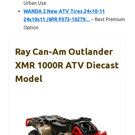
Urban Use
WANDA 2 New ATV Tires 24×10-11
24x10x11 /6PR P373-10279…
– Best Premium
Option
Ray Can-Am Outlander
XMR 1000R ATV Diecast
Model