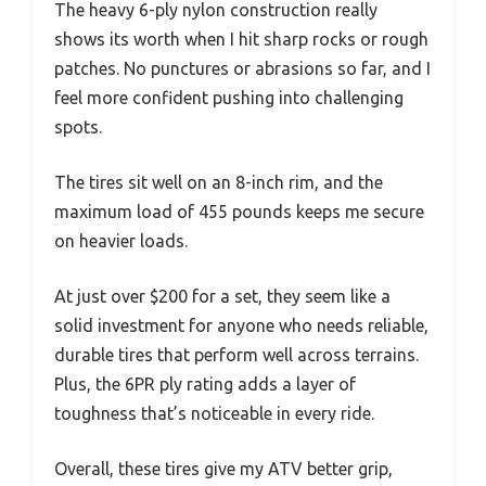
The heavy 6-ply nylon construction really
shows its worth when I hit sharp rocks or rough
patches. No punctures or abrasions so far, and I
feel more confident pushing into challenging
spots.
The tires sit well on an 8-inch rim, and the
maximum load of 455 pounds keeps me secure
on heavier loads.
At just over $200 for a set, they seem like a
solid investment for anyone who needs reliable,
durable tires that perform well across terrains.
Plus, the 6PR ply rating adds a layer of
toughness that’s noticeable in every ride.
Overall, these tires give my ATV better grip,