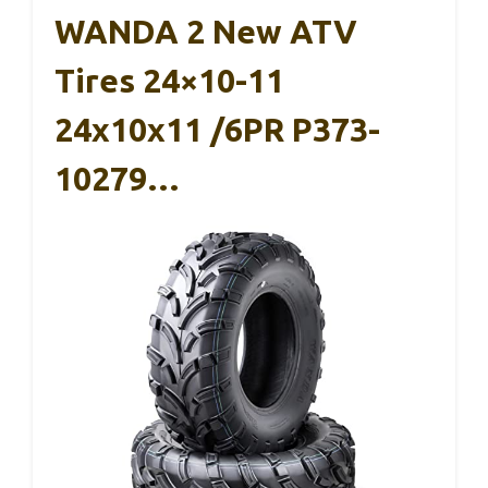
WANDA 2 New ATV
Tires 24×10-11
24x10x11 /6PR P373-
10279…