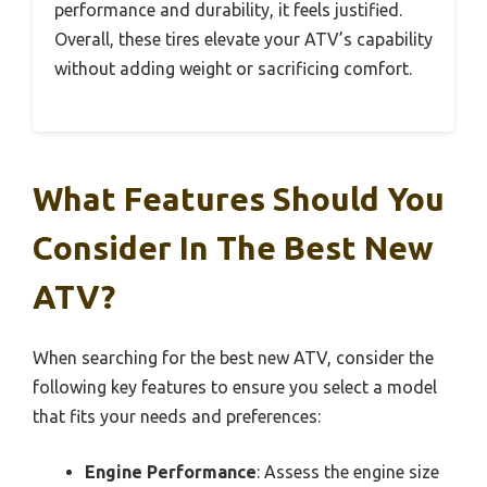
performance and durability, it feels justified.
Overall, these tires elevate your ATV’s capability
without adding weight or sacrificing comfort.
What Features Should You
Consider In The Best New
ATV?
When searching for the best new ATV, consider the
following key features to ensure you select a model
that fits your needs and preferences:
Engine Performance
: Assess the engine size