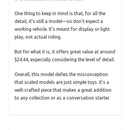
One thing to keep in mind is that, for all the
detail, it’s still a model—so don’t expect a
working vehicle. It’s meant for display or light
play, not actual riding.
But for what it is, it offers great value at around
$24.44, especially considering the level of detail.
Overall, this model defies the misconception
that scaled models are just simple toys. It’s a
well-crafted piece that makes a great addition
to any collection or as a conversation starter.