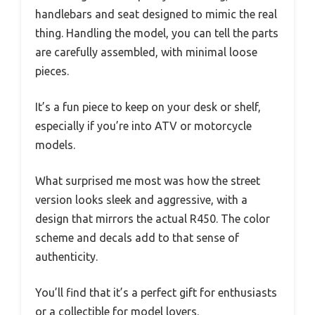
handlebars and seat designed to mimic the real
thing. Handling the model, you can tell the parts
are carefully assembled, with minimal loose
pieces.
It’s a fun piece to keep on your desk or shelf,
especially if you’re into ATV or motorcycle
models.
What surprised me most was how the street
version looks sleek and aggressive, with a
design that mirrors the actual R450. The color
scheme and decals add to that sense of
authenticity.
You’ll find that it’s a perfect gift for enthusiasts
or a collectible for model lovers.