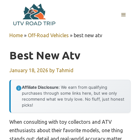
Skip
to
MENU
content
Home
»
Off-Road Vehicles
»
best new atv
Best New Atv
January 18, 2026
by
Tahmid
Affiliate Disclosure:
We earn from qualifying
purchases through some links here, but we only
recommend what we truly love. No fluff, just honest
picks!
When consulting with toy collectors and ATV
enthusiasts about their favorite models, one thing
stands out: detail and real-world accuracy matter.