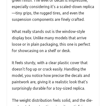
green finish. The level of detail is impressive,
especially considering it’s a scaled-down replica
—tiny grips, the rugged tires, and even the
suspension components are finely crafted.
What really stands out is the window-style
display box. Unlike many models that arrive
loose or in plain packaging, this one is perfect
for showcasing on a shelf or desk.
It feels sturdy, with a clear plastic cover that
doesn’t fog up or crack easily. Handling the
model, you notice how precise the decals and
paintwork are, giving it a realistic look that’s
surprisingly durable for a toy-sized replica.
The weight distribution feels solid, and the die-