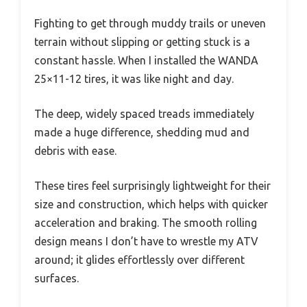
Fighting to get through muddy trails or uneven
terrain without slipping or getting stuck is a
constant hassle. When I installed the WANDA
25×11-12 tires, it was like night and day.
The deep, widely spaced treads immediately
made a huge difference, shedding mud and
debris with ease.
These tires feel surprisingly lightweight for their
size and construction, which helps with quicker
acceleration and braking. The smooth rolling
design means I don’t have to wrestle my ATV
around; it glides effortlessly over different
surfaces.