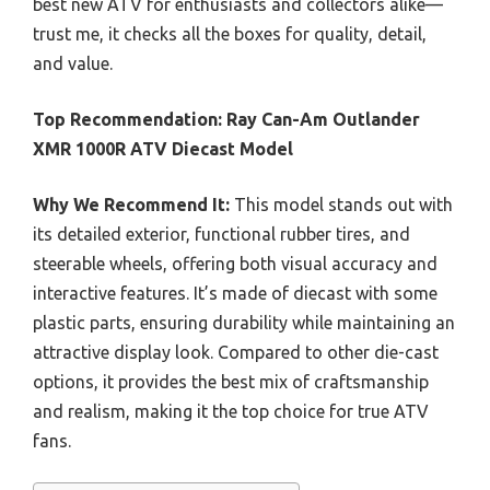
best new ATV for enthusiasts and collectors alike—
trust me, it checks all the boxes for quality, detail,
and value.
Top Recommendation:
Ray Can-Am Outlander
XMR 1000R ATV Diecast Model
Why We Recommend It:
This model stands out with
its detailed exterior, functional rubber tires, and
steerable wheels, offering both visual accuracy and
interactive features. It’s made of diecast with some
plastic parts, ensuring durability while maintaining an
attractive display look. Compared to other die-cast
options, it provides the best mix of craftsmanship
and realism, making it the top choice for true ATV
fans.