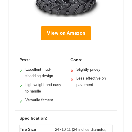
View on Amazon
Pros:
Cons:
Excellent mud-
Slightly pricey
✓
✕
shedding design
Less effective on
✕
Lightweight and easy
pavement
✓
to handle
Versatile fitment
✓
Specification:
Tire Size
24×10-11 (24 inches diameter,