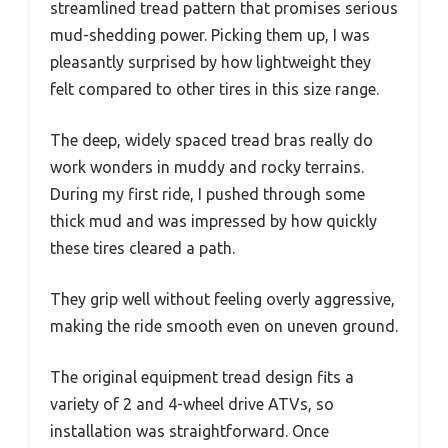
streamlined tread pattern that promises serious
mud-shedding power. Picking them up, I was
pleasantly surprised by how lightweight they
felt compared to other tires in this size range.
The deep, widely spaced tread bras really do
work wonders in muddy and rocky terrains.
During my first ride, I pushed through some
thick mud and was impressed by how quickly
these tires cleared a path.
They grip well without feeling overly aggressive,
making the ride smooth even on uneven ground.
The original equipment tread design fits a
variety of 2 and 4-wheel drive ATVs, so
installation was straightforward. Once