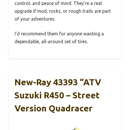
control, and peace of mind. They’re a real
upgrade if mud, rocks, or rough trails are part
of your adventures.
I’d recommend them for anyone wanting a
dependable, all-around set of tires.
New-Ray 43393 “ATV
Suzuki R450 – Street
Version Quadracer