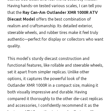
Having hands-on tested various scales, I can tell you
that the
Ray Can-Am Outlander XMR 1000R ATV
Diecast Model
offers the best combination of
realism and craftsmanship. Its detailed exterior,
steerable wheels, and rubber tires make it feel truly
authentic—perfect for display or collectors who want
quality.
This model’s sturdy diecast construction and
functional features, like rollable and steerable wheels,
set it apart from simpler replicas. Unlike other
options, it captures the powerful look of the
Outlander XMR 1000R in a compact size, making it
both visually impressive and durable. Having
compared it thoroughly to the other die-cast replicas
and accessories, I confidently recommend it as the