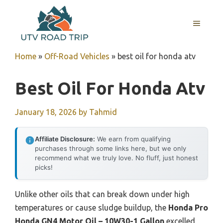
Skip
to
MENU
content
Home
»
Off-Road Vehicles
»
best oil for honda atv
Best Oil For Honda Atv
January 18, 2026
by
Tahmid
Affiliate Disclosure:
We earn from qualifying
purchases through some links here, but we only
recommend what we truly love. No fluff, just honest
picks!
Unlike other oils that can break down under high
temperatures or cause sludge buildup, the
Honda Pro
Honda GN4 Motor Oil – 10W30-1 Gallon
excelled