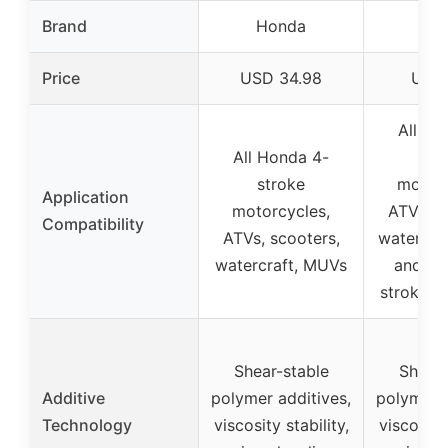
Brand
Honda
Ho
Price
USD 34.98
USD 
All Ho
All Honda 4-
str
stroke
motorc
Application
motorcycles,
ATVs, s
Compatibility
ATVs, scooters,
watercra
watercraft, MUVs
and Ho
stroke g
Shear-stable
Shear-
Additive
polymer additives,
polymer a
Technology
viscosity stability,
viscosity 