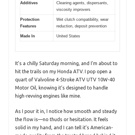
Additives
Cleaning agents, dispersants,
viscosity improvers
Protection
Wet clutch compatibility, wear
Features
reduction, deposit prevention
Made In
United States
It’s a chilly Saturday morning, and I’m about to
hit the trails on my Honda ATV. I pop open a
quart of Valvoline 4-Stroke ATV UTV 10W-40
Motor Oil, knowing it’s designed to handle
high-revving engines like mine.
As I pour it in, I notice how smooth and steady
the flow is—no thuds or hesitation. It feels
solid in my hand, and I can tell it’s American-