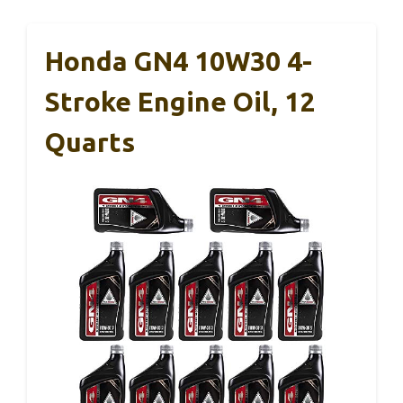
Honda GN4 10W30 4-
Stroke Engine Oil, 12
Quarts