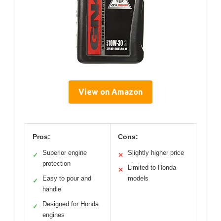
View on Amazon
Pros:
Cons:
Superior engine
Slightly higher price
✓
✕
protection
Limited to Honda
✕
Easy to pour and
models
✓
handle
Designed for Honda
✓
engines