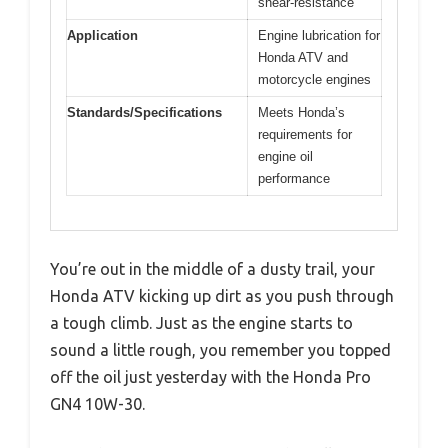
shear-resistance
Application
Engine lubrication for
Honda ATV and
motorcycle engines
Standards/Specifications
Meets Honda’s
requirements for
engine oil
performance
You’re out in the middle of a dusty trail, your
Honda ATV kicking up dirt as you push through
a tough climb. Just as the engine starts to
sound a little rough, you remember you topped
off the oil just yesterday with the Honda Pro
GN4 10W-30.