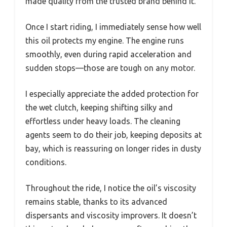
made quality from the trusted brand behind it.
Once I start riding, I immediately sense how well
this oil protects my engine. The engine runs
smoothly, even during rapid acceleration and
sudden stops—those are tough on any motor.
I especially appreciate the added protection for
the wet clutch, keeping shifting silky and
effortless under heavy loads. The cleaning
agents seem to do their job, keeping deposits at
bay, which is reassuring on longer rides in dusty
conditions.
Throughout the ride, I notice the oil’s viscosity
remains stable, thanks to its advanced
dispersants and viscosity improvers. It doesn’t