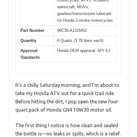
motorcycles, ATVs, scooters,
watercraft, MUVs;
gearbox/transmission lubricant
for Honda 2-stroke motorcycles
Part Number
08C35-A131M02
Quantity
4 Quarts (3.78 liters each)
Approval
Honda OEM approval, API SJ
Standards
It’s a chilly Saturday morning, and I’m about to
take my Honda ATV out for a quick trail ride.
Before hitting the dirt, I pop open the new four-
quart pack of Honda GN4 10W30 motor oil.
The first thing I notice is how clean and sealed
the bottle is—no leaks or spills, which is a relief.