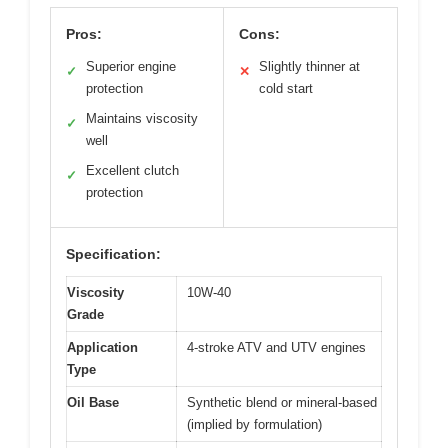
Pros:
Cons:
Superior engine
Slightly thinner at
✓
✕
protection
cold start
Maintains viscosity
✓
well
Excellent clutch
✓
protection
Specification:
Viscosity
10W-40
Grade
Application
4-stroke ATV and UTV engines
Type
Oil Base
Synthetic blend or mineral-based
(implied by formulation)