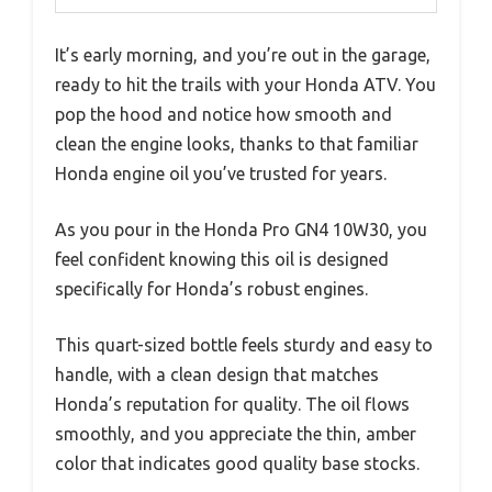
It’s early morning, and you’re out in the garage,
ready to hit the trails with your Honda ATV. You
pop the hood and notice how smooth and
clean the engine looks, thanks to that familiar
Honda engine oil you’ve trusted for years.
As you pour in the Honda Pro GN4 10W30, you
feel confident knowing this oil is designed
specifically for Honda’s robust engines.
This quart-sized bottle feels sturdy and easy to
handle, with a clean design that matches
Honda’s reputation for quality. The oil flows
smoothly, and you appreciate the thin, amber
color that indicates good quality base stocks.