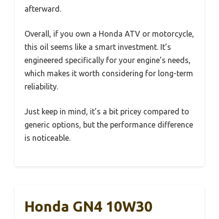
afterward.
Overall, if you own a Honda ATV or motorcycle,
this oil seems like a smart investment. It’s
engineered specifically for your engine’s needs,
which makes it worth considering for long-term
reliability.
Just keep in mind, it’s a bit pricey compared to
generic options, but the performance difference
is noticeable.
Honda GN4 10W30