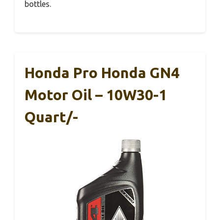
bottles.
Honda Pro Honda GN4
Motor Oil – 10W30-1
Quart/-