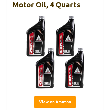
Motor Oil, 4 Quarts
View on Amazon