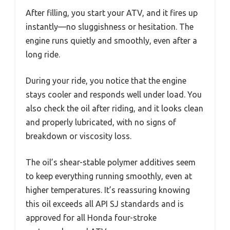
After filling, you start your ATV, and it fires up
instantly—no sluggishness or hesitation. The
engine runs quietly and smoothly, even after a
long ride.
During your ride, you notice that the engine
stays cooler and responds well under load. You
also check the oil after riding, and it looks clean
and properly lubricated, with no signs of
breakdown or viscosity loss.
The oil’s shear-stable polymer additives seem
to keep everything running smoothly, even at
higher temperatures. It’s reassuring knowing
this oil exceeds all API SJ standards and is
approved for all Honda four-stroke