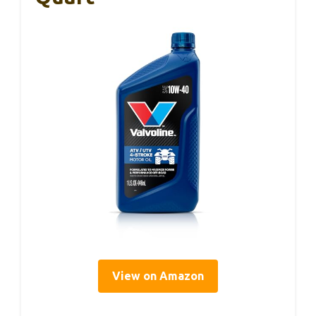
View on Amazon