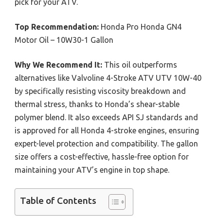
pick for your ATV.
Top Recommendation:
Honda Pro Honda GN4
Motor Oil – 10W30-1 Gallon
Why We Recommend It:
This oil outperforms
alternatives like Valvoline 4-Stroke ATV UTV 10W-40
by specifically resisting viscosity breakdown and
thermal stress, thanks to Honda’s shear-stable
polymer blend. It also exceeds API SJ standards and
is approved for all Honda 4-stroke engines, ensuring
expert-level protection and compatibility. The gallon
size offers a cost-effective, hassle-free option for
maintaining your ATV’s engine in top shape.
Table of Contents