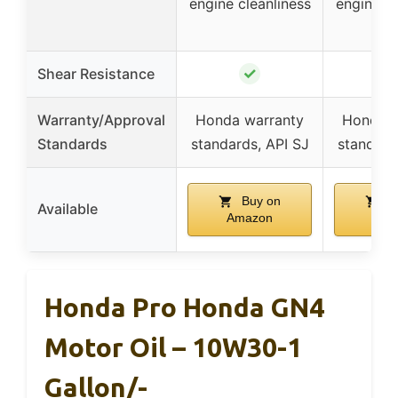
engine cleanliness
engine cl
✓
Shear Resistance
Warranty/Approval
Honda warranty
Honda w
Standards
standards, API SJ
standard
Buy on
B
Available
Amazon
Ama
Honda Pro Honda GN4
Motor Oil – 10W30-1
Gallon/-