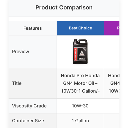
Product Comparison
Features
Best Choice
Runn
Preview
Honda Pro Honda
Honda P
Title
GN4 Motor Oil –
GN4 Mot
10W30-1 Gallon/-
10W30-1
Viscosity Grade
10W-30
10W
Container Size
1 Gallon
1 Q