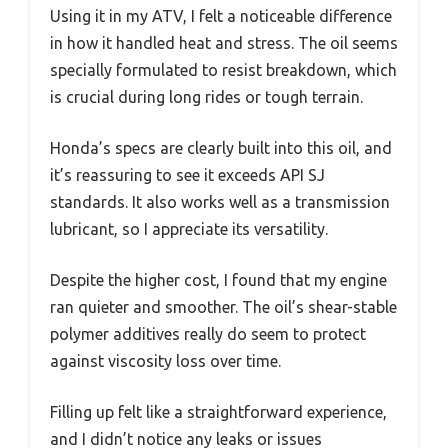
Using it in my ATV, I felt a noticeable difference
in how it handled heat and stress. The oil seems
specially formulated to resist breakdown, which
is crucial during long rides or tough terrain.
Honda’s specs are clearly built into this oil, and
it’s reassuring to see it exceeds API SJ
standards. It also works well as a transmission
lubricant, so I appreciate its versatility.
Despite the higher cost, I found that my engine
ran quieter and smoother. The oil’s shear-stable
polymer additives really do seem to protect
against viscosity loss over time.
Filling up felt like a straightforward experience,
and I didn’t notice any leaks or issues