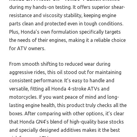
during my hands-on testing. It offers superior shear-
resistance and viscosity stability, keeping engine
parts clean and protected even in tough conditions.
Plus, Honda’s own formulation specifically targets
the needs of their engines, making it a reliable choice
for ATV owners.
From smooth shifting to reduced wear during
aggressive rides, this oil stood out for maintaining
consistent performance. It’s easy to handle and
versatile, fitting all Honda 4-stroke ATVs and
motorcycles. If you want peace of mind and long-
lasting engine health, this product truly checks all the
boxes. After comparing with other options, it’s clear
that Honda GN4’s blend of high-quality base stocks
and specially designed additives makes it the best