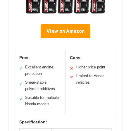
View on Amazon
Pros:
Cons:
Excellent engine
Higher price point
✓
✕
protection
Limited to Honda
✕
Shear-stable
vehicles
✓
polymer additives
Suitable for multiple
✓
Honda models
Specification: