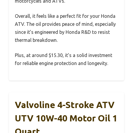
motorcycles and ATVs.
Overall, it feels like a perfect fit for your Honda
ATV. The oil provides peace of mind, especially
since it’s engineered by Honda R&D to resist
thermal breakdown.
Plus, at around $15.30, it’s a solid investment
for reliable engine protection and longevity.
Valvoline 4-Stroke ATV
UTV 10W-40 Motor Oil 1
Quart