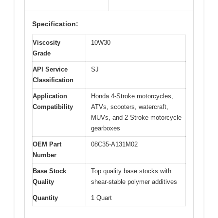
Specification:
Viscosity
10W30
Grade
API Service
SJ
Classification
Application
Honda 4-Stroke motorcycles,
Compatibility
ATVs, scooters, watercraft,
MUVs, and 2-Stroke motorcycle
gearboxes
OEM Part
08C35-A131M02
Number
Base Stock
Top quality base stocks with
Quality
shear-stable polymer additives
Quantity
1 Quart