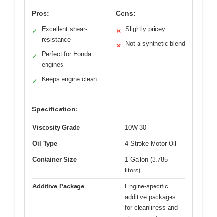
Pros:
Cons:
Excellent shear-
Slightly pricey
✓
✕
resistance
Not a synthetic blend
✕
Perfect for Honda
✓
engines
Keeps engine clean
✓
Specification:
Viscosity Grade
10W-30
Oil Type
4-Stroke Motor Oil
Container Size
1 Gallon (3.785
liters)
Additive Package
Engine-specific
additive packages
for cleanliness and