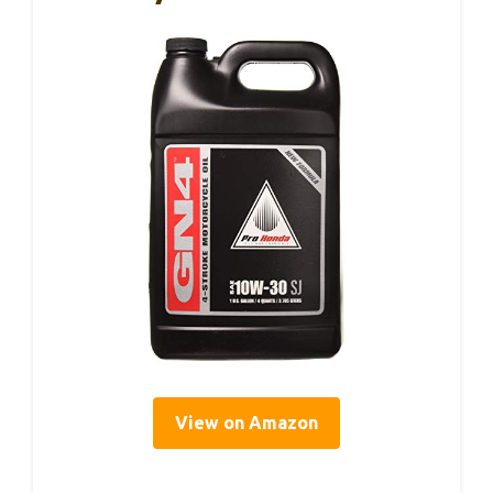
View on Amazon