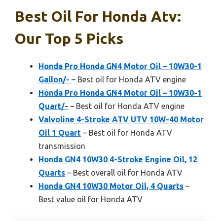
Best Oil For Honda Atv:
Our Top 5 Picks
Honda Pro Honda GN4 Motor Oil – 10W30-1
Gallon/-
– Best oil for Honda ATV engine
Honda Pro Honda GN4 Motor Oil – 10W30-1
Quart/-
– Best oil for Honda ATV engine
Valvoline 4-Stroke ATV UTV 10W-40 Motor
Oil 1 Quart
– Best oil for Honda ATV
transmission
Honda GN4 10W30 4-Stroke Engine Oil, 12
Quarts
– Best overall oil for Honda ATV
Honda GN4 10W30 Motor Oil, 4 Quarts
–
Best value oil for Honda ATV