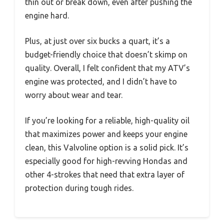
thin out or break down, even after pushing the
engine hard.
Plus, at just over six bucks a quart, it’s a
budget-friendly choice that doesn’t skimp on
quality. Overall, I felt confident that my ATV’s
engine was protected, and I didn’t have to
worry about wear and tear.
If you’re looking for a reliable, high-quality oil
that maximizes power and keeps your engine
clean, this Valvoline option is a solid pick. It’s
especially good for high-revving Hondas and
other 4-strokes that need that extra layer of
protection during tough rides.