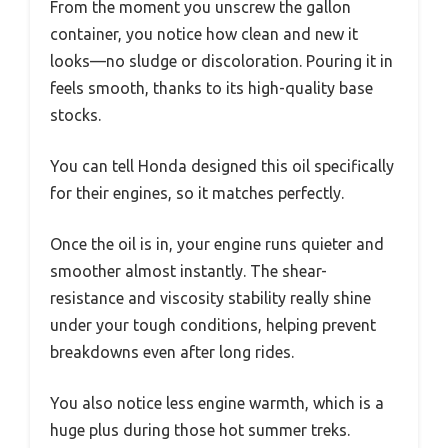
From the moment you unscrew the gallon
container, you notice how clean and new it
looks—no sludge or discoloration. Pouring it in
feels smooth, thanks to its high-quality base
stocks.
You can tell Honda designed this oil specifically
for their engines, so it matches perfectly.
Once the oil is in, your engine runs quieter and
smoother almost instantly. The shear-
resistance and viscosity stability really shine
under your tough conditions, helping prevent
breakdowns even after long rides.
You also notice less engine warmth, which is a
huge plus during those hot summer treks.