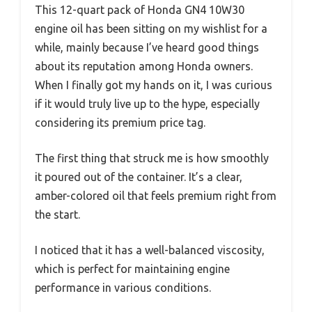
This 12-quart pack of Honda GN4 10W30
engine oil has been sitting on my wishlist for a
while, mainly because I’ve heard good things
about its reputation among Honda owners.
When I finally got my hands on it, I was curious
if it would truly live up to the hype, especially
considering its premium price tag.
The first thing that struck me is how smoothly
it poured out of the container. It’s a clear,
amber-colored oil that feels premium right from
the start.
I noticed that it has a well-balanced viscosity,
which is perfect for maintaining engine
performance in various conditions.