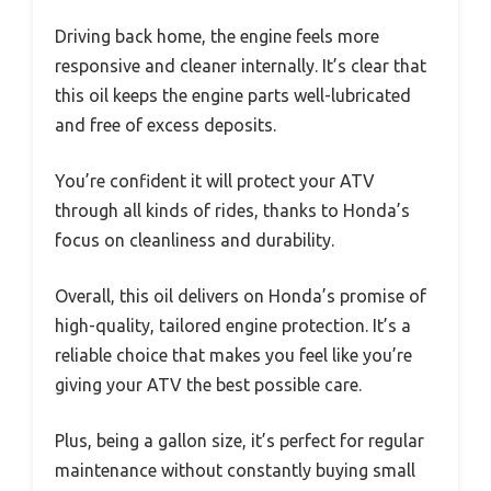
Driving back home, the engine feels more
responsive and cleaner internally. It’s clear that
this oil keeps the engine parts well-lubricated
and free of excess deposits.
You’re confident it will protect your ATV
through all kinds of rides, thanks to Honda’s
focus on cleanliness and durability.
Overall, this oil delivers on Honda’s promise of
high-quality, tailored engine protection. It’s a
reliable choice that makes you feel like you’re
giving your ATV the best possible care.
Plus, being a gallon size, it’s perfect for regular
maintenance without constantly buying small