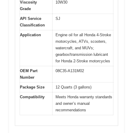
Viscosity
10W30
Grade
API Service
SJ
Classification
Application
Engine oil for all Honda 4-Stroke
motorcycles, ATVs, scooters,
watercraft, and MUVs;
gearbox/transmission lubricant
for Honda 2-Stroke motorcycles
OEM Part
08C35-A131M02
Number
Package Size
12 Quarts (3 gallons)
Compatibility
Meets Honda warranty standards
and owner’s manual
recommendations