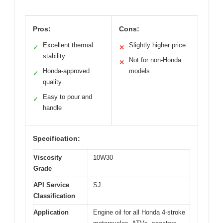
Pros:
Cons:
Excellent thermal
Slightly higher price
✓
✕
stability
Not for non-Honda
✕
Honda-approved
models
✓
quality
Easy to pour and
✓
handle
Specification:
Viscosity
10W30
Grade
API Service
SJ
Classification
Application
Engine oil for all Honda 4-stroke