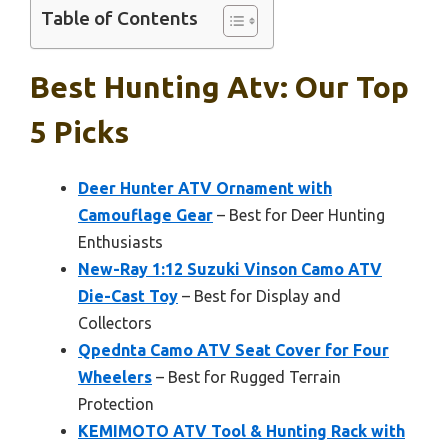
Table of Contents
Best Hunting Atv: Our Top
5 Picks
Deer Hunter ATV Ornament with
Camouflage Gear
– Best for Deer Hunting
Enthusiasts
New-Ray 1:12 Suzuki Vinson Camo ATV
Die-Cast Toy
– Best for Display and
Collectors
Qpednta Camo ATV Seat Cover for Four
Wheelers
– Best for Rugged Terrain
Protection
KEMIMOTO ATV Tool & Hunting Rack with