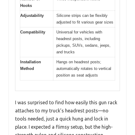
Hooks
Adjustability
Silicone strips can be flexibly
adjusted to fit various gear sizes
Compatibility
Universal for vehicles with
headrest posts, including
pickups, SUVs, sedans, jeeps,
and trucks
Installation
Hangs on headrest posts;
Method
automatically rotates to vertical
position as seat adjusts
I was surprised to find how easily this gun rack
attaches to my truck’s headrest posts—no
tools needed, just a quick hung and lock in
place. I expected a flimsy setup, but the high-