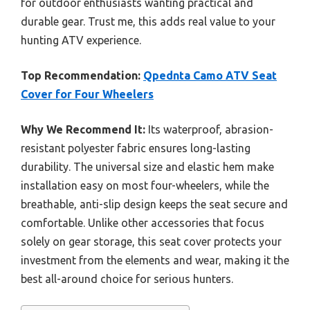
for outdoor enthusiasts wanting practical and
durable gear. Trust me, this adds real value to your
hunting ATV experience.
Top Recommendation:
Qpednta Camo ATV Seat
Cover for Four Wheelers
Why We Recommend It:
Its waterproof, abrasion-
resistant polyester fabric ensures long-lasting
durability. The universal size and elastic hem make
installation easy on most four-wheelers, while the
breathable, anti-slip design keeps the seat secure and
comfortable. Unlike other accessories that focus
solely on gear storage, this seat cover protects your
investment from the elements and wear, making it the
best all-around choice for serious hunters.