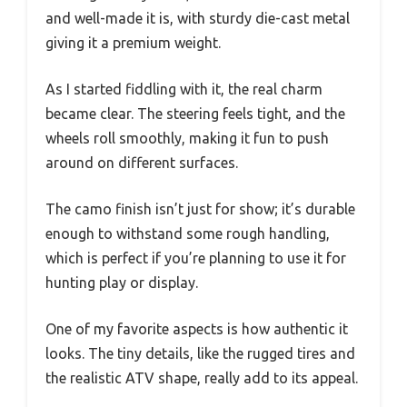
and well-made it is, with sturdy die-cast metal
giving it a premium weight.
As I started fiddling with it, the real charm
became clear. The steering feels tight, and the
wheels roll smoothly, making it fun to push
around on different surfaces.
The camo finish isn’t just for show; it’s durable
enough to withstand some rough handling,
which is perfect if you’re planning to use it for
hunting play or display.
One of my favorite aspects is how authentic it
looks. The tiny details, like the rugged tires and
the realistic ATV shape, really add to its appeal.