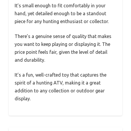
It’s small enough to fit comfortably in your
hand, yet detailed enough to be a standout
piece for any hunting enthusiast or collector.
There’s a genuine sense of quality that makes
you want to keep playing or displaying it. The
price point feels fair, given the level of detail
and durability.
It’s a fun, well-crafted toy that captures the
spirit of a hunting ATV, making it a great
addition to any collection or outdoor gear
display.