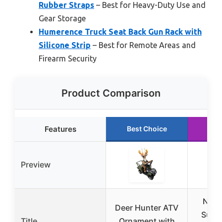
Rubber Straps
– Best for Heavy-Duty Use and
Gear Storage
Humerence Truck Seat Back Gun Rack with
Silicone Strip
– Best for Remote Areas and
Firearm Security
Product Comparison
Features
Best Choice
Ru
Preview
New-
Deer Hunter ATV
Suzu
Title
Ornament with