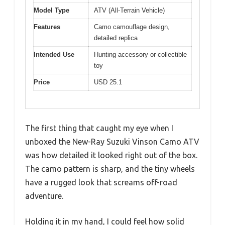
Model Type
ATV (All-Terrain Vehicle)
Features
Camo camouflage design,
detailed replica
Intended Use
Hunting accessory or collectible
toy
Price
USD 25.1
The first thing that caught my eye when I
unboxed the New-Ray Suzuki Vinson Camo ATV
was how detailed it looked right out of the box.
The camo pattern is sharp, and the tiny wheels
have a rugged look that screams off-road
adventure.
Holding it in my hand, I could feel how solid