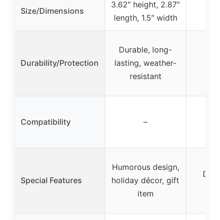
3.62″ height, 2.87″
Size/Dimensions
length, 1.5″ width
Durable, long-
Durability/Protection
lasting, weather-
resistant
Compatibility
–
Humorous design,
Die-
Special Features
holiday décor, gift
col
item