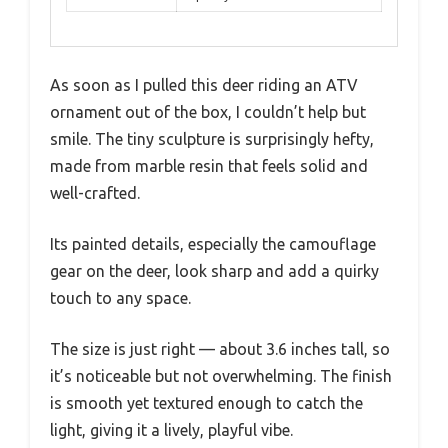
As soon as I pulled this deer riding an ATV
ornament out of the box, I couldn’t help but
smile. The tiny sculpture is surprisingly hefty,
made from marble resin that feels solid and
well-crafted.
Its painted details, especially the camouflage
gear on the deer, look sharp and add a quirky
touch to any space.
The size is just right — about 3.6 inches tall, so
it’s noticeable but not overwhelming. The finish
is smooth yet textured enough to catch the
light, giving it a lively, playful vibe.