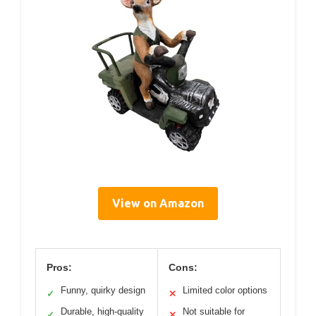
View on Amazon
Pros:
Cons:
Funny, quirky design
Limited color options
✓
✕
Durable, high-quality
Not suitable for
✓
✕