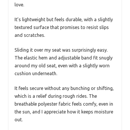
love.
It’s lightweight but feels durable, with a slightly
textured surface that promises to resist slips
and scratches.
Sliding it over my seat was surprisingly easy.
The elastic hem and adjustable band fit snugly
around my old seat, even with a slightly worn
cushion underneath.
It feels secure without any bunching or shifting,
which is a relief during rough rides. The
breathable polyester fabric feels comfy, even in
the sun, and I appreciate how it keeps moisture
out.