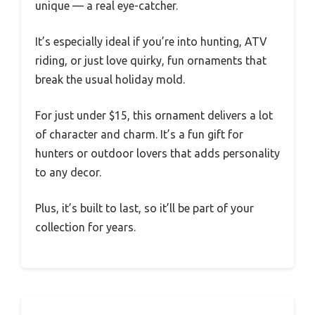
unique — a real eye-catcher.
It’s especially ideal if you’re into hunting, ATV
riding, or just love quirky, fun ornaments that
break the usual holiday mold.
For just under $15, this ornament delivers a lot
of character and charm. It’s a fun gift for
hunters or outdoor lovers that adds personality
to any decor.
Plus, it’s built to last, so it’ll be part of your
collection for years.