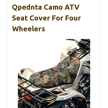
Qpednta Camo ATV
Seat Cover For Four
Wheelers