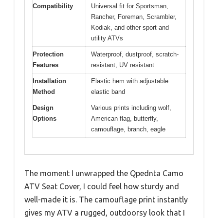
Compatibility
Universal fit for Sportsman,
Rancher, Foreman, Scrambler,
Kodiak, and other sport and
utility ATVs
Protection
Waterproof, dustproof, scratch-
Features
resistant, UV resistant
Installation
Elastic hem with adjustable
Method
elastic band
Design
Various prints including wolf,
Options
American flag, butterfly,
camouflage, branch, eagle
The moment I unwrapped the Qpednta Camo
ATV Seat Cover, I could feel how sturdy and
well-made it is. The camouflage print instantly
gives my ATV a rugged, outdoorsy look that I