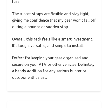
fuss.
The rubber straps are flexible and stay tight,
giving me confidence that my gear won’t fall off
during a bounce or sudden stop.
Overall, this rack feels like a smart investment.
It’s tough, versatile, and simple to install.
Perfect for keeping your gear organized and
secure on your ATV or other vehicles. Definitely
a handy addition for any serious hunter or
outdoor enthusiast.