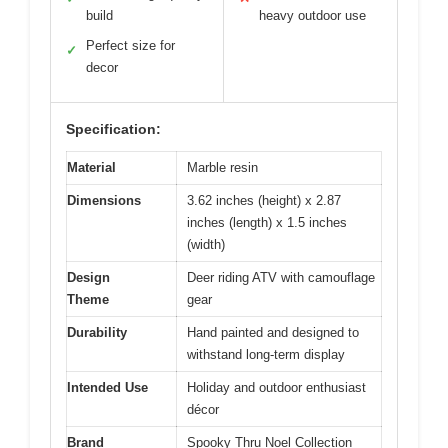
build
heavy outdoor use
Perfect size for
✓
decor
Specification:
Material
Marble resin
Dimensions
3.62 inches (height) x 2.87
inches (length) x 1.5 inches
(width)
Design
Deer riding ATV with camouflage
Theme
gear
Durability
Hand painted and designed to
withstand long-term display
Intended Use
Holiday and outdoor enthusiast
décor
Brand
Spooky Thru Noel Collection