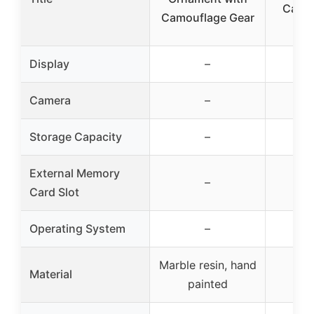
Camo 
Camouflage Gear
Ca
Display
–
Camera
–
Storage Capacity
–
External Memory
–
Card Slot
Operating System
–
Marble resin, hand
Material
painted