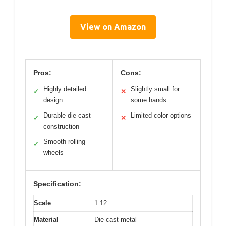
View on Amazon
Pros:
Cons:
Highly detailed
Slightly small for
✓
✕
design
some hands
Durable die-cast
Limited color options
✓
✕
construction
Smooth rolling
✓
wheels
Specification:
Scale
1:12
Material
Die-cast metal