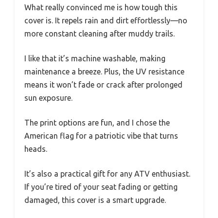
What really convinced me is how tough this
cover is. It repels rain and dirt effortlessly—no
more constant cleaning after muddy trails.
I like that it’s machine washable, making
maintenance a breeze. Plus, the UV resistance
means it won’t fade or crack after prolonged
sun exposure.
The print options are fun, and I chose the
American flag for a patriotic vibe that turns
heads.
It’s also a practical gift for any ATV enthusiast.
If you’re tired of your seat fading or getting
damaged, this cover is a smart upgrade.