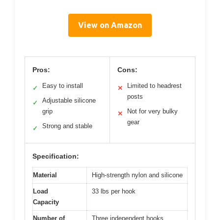
View on Amazon
Pros:
Cons:
Easy to install
Limited to headrest
✓
✕
posts
Adjustable silicone
✓
grip
Not for very bulky
✕
gear
Strong and stable
✓
Specification:
Material
High-strength nylon and silicone
Load
33 lbs per hook
Capacity
Number of
Three independent hooks