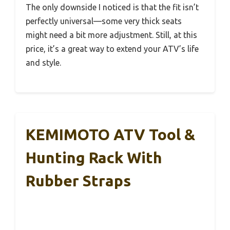
The only downside I noticed is that the fit isn’t
perfectly universal—some very thick seats
might need a bit more adjustment. Still, at this
price, it’s a great way to extend your ATV’s life
and style.
KEMIMOTO ATV Tool &
Hunting Rack With
Rubber Straps