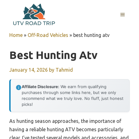
Skip
to
MENU
content
Home
»
Off-Road Vehicles
»
best hunting atv
Best Hunting Atv
January 14, 2026
by
Tahmid
Affiliate Disclosure:
We earn from qualifying
purchases through some links here, but we only
recommend what we truly love. No fluff, just honest
picks!
As hunting season approaches, the importance of
having a reliable hunting ATV becomes particularly
clear. I’ve tested several models and accessories, and