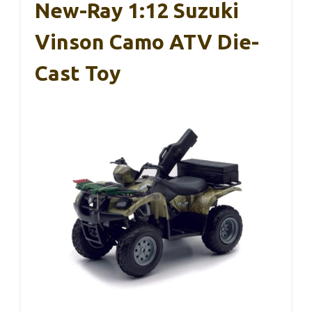
New-Ray 1:12 Suzuki
Vinson Camo ATV Die-
Cast Toy