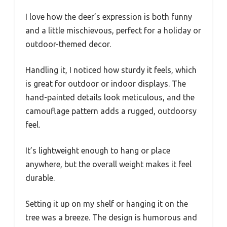
I love how the deer’s expression is both funny
and a little mischievous, perfect for a holiday or
outdoor-themed decor.
Handling it, I noticed how sturdy it feels, which
is great for outdoor or indoor displays. The
hand-painted details look meticulous, and the
camouflage pattern adds a rugged, outdoorsy
feel.
It’s lightweight enough to hang or place
anywhere, but the overall weight makes it feel
durable.
Setting it up on my shelf or hanging it on the
tree was a breeze. The design is humorous and