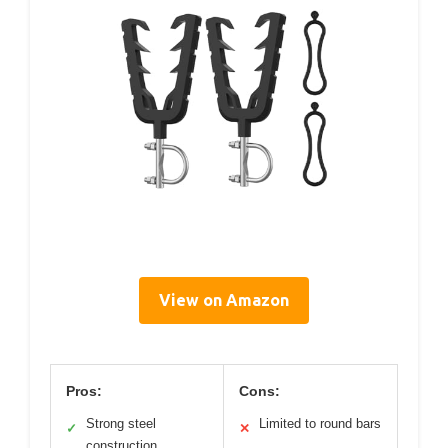
View on Amazon
Pros:
Cons:
Strong steel
Limited to round bars
✓
✕
construction