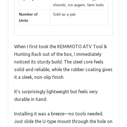
shovels, ice augers, farm tools
Number of
Sold as a pair
Units
When I first took the KEMIMOTO ATV Tool &
Hunting Rack out of the box, I immediately
noticed its sturdy build. The steel core feels
solid and reliable, while the rubber coating gives
it a sleek, non-slip finish.
It’s surprisingly lightweight but feels very
durable in hand.
Installing it was a breeze—no tools needed.
Just slide the U-type mount through the hole on