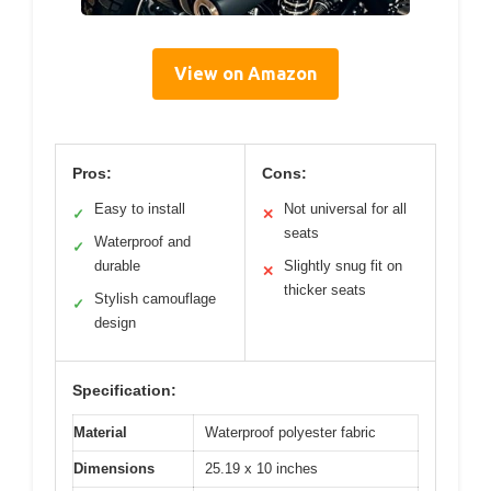
View on Amazon
Pros:
Cons:
Easy to install
Not universal for all
✓
✕
seats
Waterproof and
✓
durable
Slightly snug fit on
✕
thicker seats
Stylish camouflage
✓
design
Specification:
Material
Waterproof polyester fabric
Dimensions
25.19 x 10 inches