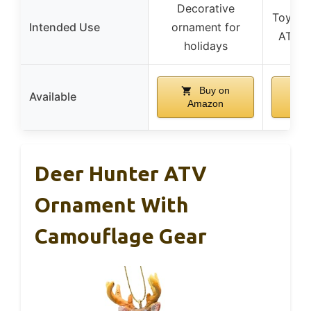
Decorative
Toy/col
Intended Use
ornament for
ATV e
holidays
Buy on
Available
Amazon
A
Deer Hunter ATV
Ornament With
Camouflage Gear