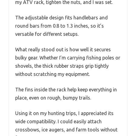
my ATV rack, tighten the nuts, and I was set.
The adjustable design fits handlebars and
round bars from 0.8 to 1.3 inches, so it’s
versatile for different setups.
What really stood out is how well it secures
bulky gear. Whether I’m carrying fishing poles or
shovels, the thick rubber straps grip tightly
without scratching my equipment.
The fins inside the rack help keep everything in
place, even on rough, bumpy trails.
Using it on my hunting trips, I appreciated its
wide compatibility. I could easily attach
crossbows, ice augers, and farm tools without