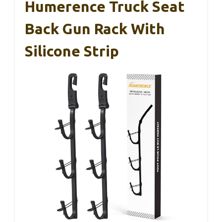
Humerence Truck Seat
Back Gun Rack With
Silicone Strip