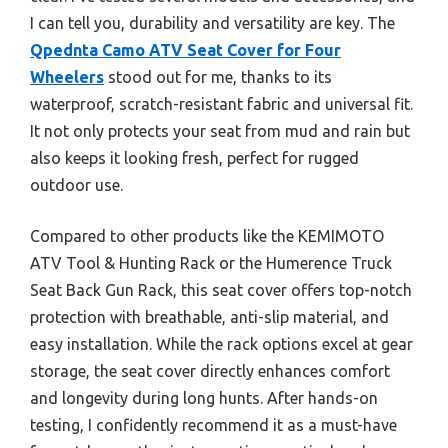
I can tell you, durability and versatility are key. The
Qpednta Camo ATV Seat Cover for Four
Wheelers
stood out for me, thanks to its
waterproof, scratch-resistant fabric and universal fit.
It not only protects your seat from mud and rain but
also keeps it looking fresh, perfect for rugged
outdoor use.
Compared to other products like the KEMIMOTO
ATV Tool & Hunting Rack or the Humerence Truck
Seat Back Gun Rack, this seat cover offers top-notch
protection with breathable, anti-slip material, and
easy installation. While the rack options excel at gear
storage, the seat cover directly enhances comfort
and longevity during long hunts. After hands-on
testing, I confidently recommend it as a must-have