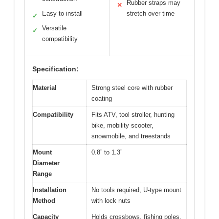
Rubber straps may
✕
Easy to install
stretch over time
✓
Versatile
✓
compatibility
Specification:
Material
Strong steel core with rubber
coating
Compatibility
Fits ATV, tool stroller, hunting
bike, mobility scooter,
snowmobile, and treestands
Mount
0.8” to 1.3”
Diameter
Range
Installation
No tools required, U-type mount
Method
with lock nuts
Capacity
Holds crossbows, fishing poles,