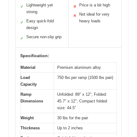
Lightweight yet
Price is a bit high
✓
✕
strong
Not ideal for very
✕
Easy quick-fold
heavy loads
✓
design
Secure non-slip grip
✓
Specification:
Material
Premium aluminum alloy
Load
750 lbs per ramp (1500 lbs pair)
Capacity
Ramp
Unfolded: 89″ x 12″; Folded:
Dimensions
45.7″ x 12″; Compact folded
size: 44.5″
Weight
30 lbs for the pair
Thickness
Up to 2 inches