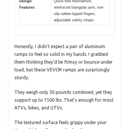
Design
Quick-fold mechanism,
Features
reinforced triangular joint, non-
slip rubber-tipped fingers,
adjustable safety straps
Honestly, I didn’t expect a pair of aluminum
ramps to feel so solid in my hands. I grabbed
them thinking they’d be flimsy or bounce under
load, but these VEVOR ramps are surprisingly
sturdy.
They weigh only 30 pounds combined, yet they
support up to 1500 lbs. That’s enough for most
ATVs, bikes, and UTVs.
The textured surface feels grippy under your