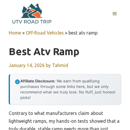
Skip
to
MENU
content
Home
»
Off-Road Vehicles
»
best atv ramp
Best Atv Ramp
January 14, 2026
by
Tahmid
Affiliate Disclosure:
We earn from qualifying
purchases through some links here, but we only
recommend what we truly love. No fluff, just honest
picks!
Contrary to what manufacturers claim about
lightweight ramps, my hands-on tests showed that a
truly durable, stable ramp needs more than just