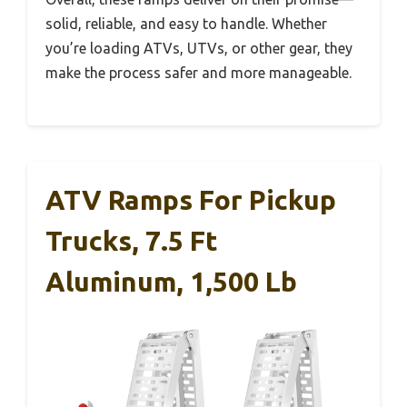
solid, reliable, and easy to handle. Whether
you’re loading ATVs, UTVs, or other gear, they
make the process safer and more manageable.
ATV Ramps For Pickup
Trucks, 7.5 Ft
Aluminum, 1,500 Lb