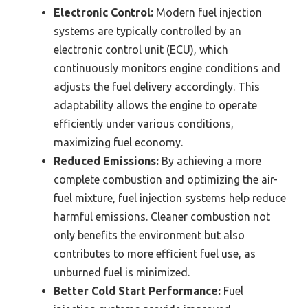
Electronic Control:
Modern fuel injection
systems are typically controlled by an
electronic control unit (ECU), which
continuously monitors engine conditions and
adjusts the fuel delivery accordingly. This
adaptability allows the engine to operate
efficiently under various conditions,
maximizing fuel economy.
Reduced Emissions:
By achieving a more
complete combustion and optimizing the air-
fuel mixture, fuel injection systems help reduce
harmful emissions. Cleaner combustion not
only benefits the environment but also
contributes to more efficient fuel use, as
unburned fuel is minimized.
Better Cold Start Performance:
Fuel