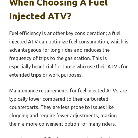
When Choosing A Fuel
Injected ATV?
Fuel efficiency is another key consideration; a fuel
injected ATV can optimize fuel consumption, which is
advantageous for long rides and reduces the
frequency of trips to the gas station. This is
especially beneficial for those who use their ATVs for
extended trips or work purposes.
Maintenance requirements for fuel injected ATVs are
typically lower compared to their carbureted
counterparts. They are less prone to issues like
clogging and require fewer adjustments, making
them a more convenient option for many riders.