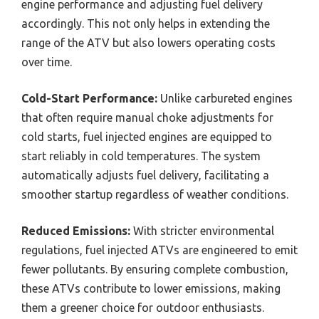
engine performance and adjusting fuel delivery
accordingly. This not only helps in extending the
range of the ATV but also lowers operating costs
over time.
Cold-Start Performance:
Unlike carbureted engines
that often require manual choke adjustments for
cold starts, fuel injected engines are equipped to
start reliably in cold temperatures. The system
automatically adjusts fuel delivery, facilitating a
smoother startup regardless of weather conditions.
Reduced Emissions:
With stricter environmental
regulations, fuel injected ATVs are engineered to emit
fewer pollutants. By ensuring complete combustion,
these ATVs contribute to lower emissions, making
them a greener choice for outdoor enthusiasts.