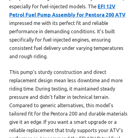
especially for fuel-injected models. The
EFI 12V
Petrol Fuel Pump Assembly for Pentora 200 ATV
impressed me with its perfect fit and reliable
performance in demanding conditions. It’s built
specifically for fuel-injected engines, ensuring
consistent fuel delivery under varying temperatures
and rough riding.
This pump’s sturdy construction and direct
replacement design mean less downtime and more
riding time. During testing, it maintained steady
pressure and didn’t falter in technical terrain.
Compared to generic alternatives, this model’s
tailored fit for the Pentora 200 and durable materials
give it an edge. If you want a smart upgrade or a
reliable replacement that truly supports your ATV’s