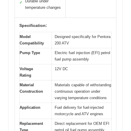
Durable under
✓
temperature changes
Specification:
Model
Designed specifically for Pentora
Compatibility
200 ATV
Pump Type
Electric fuel injection (EFI) petrol
fuel pump assembly
Voltage
12V DC
Rating
Material
Materials capable of withstanding
Construction
continuous operation under
varying temperature conditions
Application
Fuel delivery for fuel-injected
motorcycle and ATV engines
Replacement
Direct replacement for OEM EFI
Type
petrol oil fuel pump assembly