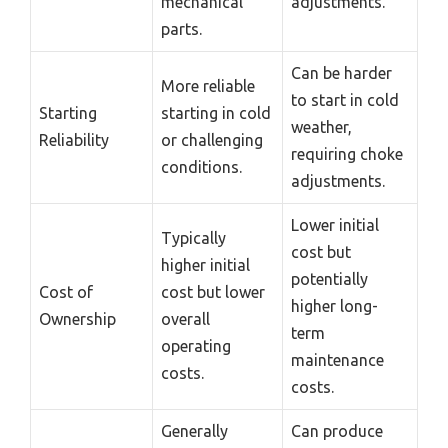
mechanical
adjustments.
parts.
Can be harder
More reliable
to start in cold
Starting
starting in cold
weather,
Reliability
or challenging
requiring choke
conditions.
adjustments.
Lower initial
Typically
cost but
higher initial
potentially
Cost of
cost but lower
higher long-
Ownership
overall
term
operating
maintenance
costs.
costs.
Generally
Can produce