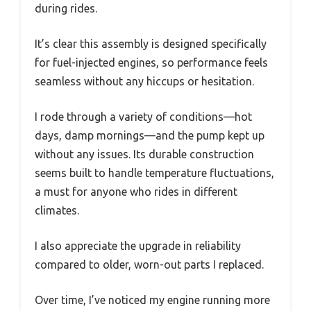
during rides.
It’s clear this assembly is designed specifically
for fuel-injected engines, so performance feels
seamless without any hiccups or hesitation.
I rode through a variety of conditions—hot
days, damp mornings—and the pump kept up
without any issues. Its durable construction
seems built to handle temperature fluctuations,
a must for anyone who rides in different
climates.
I also appreciate the upgrade in reliability
compared to older, worn-out parts I replaced.
Over time, I’ve noticed my engine running more