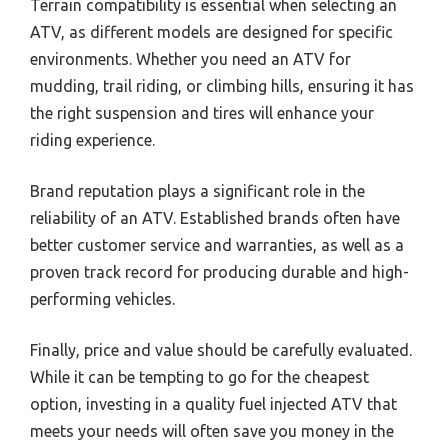
Terrain compatibility is essential when selecting an
ATV, as different models are designed for specific
environments. Whether you need an ATV for
mudding, trail riding, or climbing hills, ensuring it has
the right suspension and tires will enhance your
riding experience.
Brand reputation plays a significant role in the
reliability of an ATV. Established brands often have
better customer service and warranties, as well as a
proven track record for producing durable and high-
performing vehicles.
Finally, price and value should be carefully evaluated.
While it can be tempting to go for the cheapest
option, investing in a quality fuel injected ATV that
meets your needs will often save you money in the