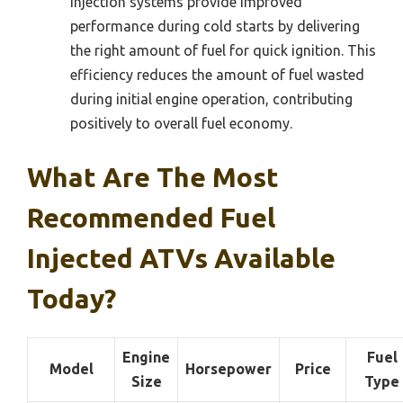
injection systems provide improved
performance during cold starts by delivering
the right amount of fuel for quick ignition. This
efficiency reduces the amount of fuel wasted
during initial engine operation, contributing
positively to overall fuel economy.
What Are The Most
Recommended Fuel
Injected ATVs Available
Today?
Engine
Fuel
Model
Horsepower
Price
Size
Type