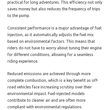
practical for long adventures. This efficiency not only
saves money but also reduces the frequency of trips
to the pump.
Consistent performance is a major advantage of fuel
injection, as it automatically adjusts the fuel mix
based on environmental factors. This means that
riders do not have to worry about tuning their engine
for different conditions, allowing for a seamless
riding experience.
Reduced emissions are achieved through more
complete combustion, which is a key benefit as off-
road vehicles face increasing scrutiny over their
environmental impact. Fuel-injected models
contribute to cleaner air and are often more
compliant with environmental regulations.