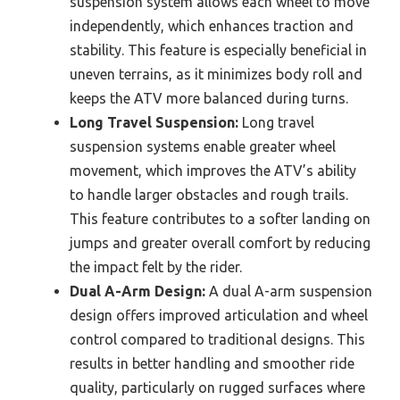
suspension system allows each wheel to move
independently, which enhances traction and
stability. This feature is especially beneficial in
uneven terrains, as it minimizes body roll and
keeps the ATV more balanced during turns.
Long Travel Suspension:
Long travel
suspension systems enable greater wheel
movement, which improves the ATV’s ability
to handle larger obstacles and rough trails.
This feature contributes to a softer landing on
jumps and greater overall comfort by reducing
the impact felt by the rider.
Dual A-Arm Design:
A dual A-arm suspension
design offers improved articulation and wheel
control compared to traditional designs. This
results in better handling and smoother ride
quality, particularly on rugged surfaces where