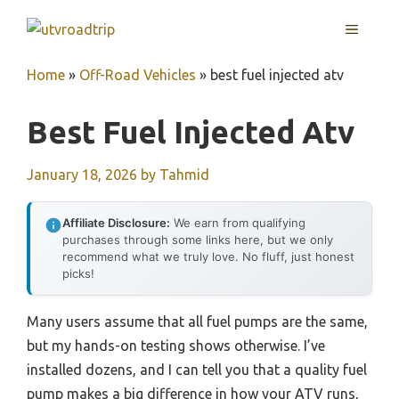
Skip
MENU
to
content
Home
»
Off-Road Vehicles
»
best fuel injected atv
Best Fuel Injected Atv
January 18, 2026
by
Tahmid
Affiliate Disclosure:
We earn from qualifying
purchases through some links here, but we only
recommend what we truly love. No fluff, just honest
picks!
Many users assume that all fuel pumps are the same,
but my hands-on testing shows otherwise. I’ve
installed dozens, and I can tell you that a quality fuel
pump makes a big difference in how your ATV runs,