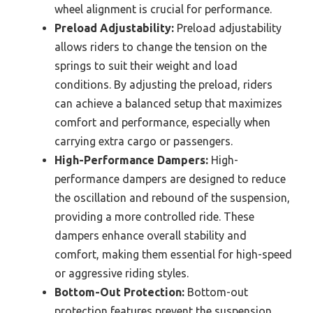
wheel alignment is crucial for performance.
Preload Adjustability:
Preload adjustability
allows riders to change the tension on the
springs to suit their weight and load
conditions. By adjusting the preload, riders
can achieve a balanced setup that maximizes
comfort and performance, especially when
carrying extra cargo or passengers.
High-Performance Dampers:
High-
performance dampers are designed to reduce
the oscillation and rebound of the suspension,
providing a more controlled ride. These
dampers enhance overall stability and
comfort, making them essential for high-speed
or aggressive riding styles.
Bottom-Out Protection:
Bottom-out
protection features prevent the suspension