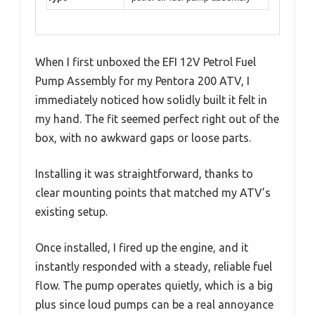
When I first unboxed the EFI 12V Petrol Fuel
Pump Assembly for my Pentora 200 ATV, I
immediately noticed how solidly built it felt in
my hand. The fit seemed perfect right out of the
box, with no awkward gaps or loose parts.
Installing it was straightforward, thanks to
clear mounting points that matched my ATV’s
existing setup.
Once installed, I fired up the engine, and it
instantly responded with a steady, reliable fuel
flow. The pump operates quietly, which is a big
plus since loud pumps can be a real annoyance