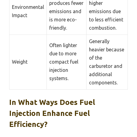
produces fewer
higher
Environmental
emissions and
emissions due
Impact
is more eco-
to less efficient
friendly.
combustion.
Generally
Often lighter
heavier because
due to more
of the
Weight
compact fuel
carburetor and
injection
additional
systems.
components.
In What Ways Does Fuel
Injection Enhance Fuel
Efficiency?