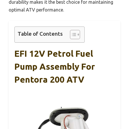
durability makes it the best choice for maintaining
optimal ATV performance.
Table of Contents
EFI 12V Petrol Fuel
Pump Assembly For
Pentora 200 ATV