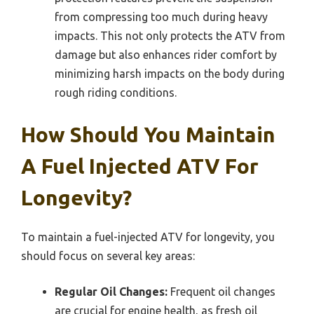
from compressing too much during heavy
impacts. This not only protects the ATV from
damage but also enhances rider comfort by
minimizing harsh impacts on the body during
rough riding conditions.
How Should You Maintain
A Fuel Injected ATV For
Longevity?
To maintain a fuel-injected ATV for longevity, you
should focus on several key areas:
Regular Oil Changes:
Frequent oil changes
are crucial for engine health, as fresh oil