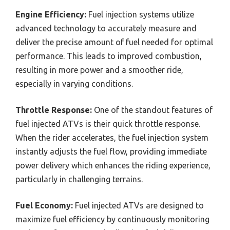
Engine Efficiency:
Fuel injection systems utilize
advanced technology to accurately measure and
deliver the precise amount of fuel needed for optimal
performance. This leads to improved combustion,
resulting in more power and a smoother ride,
especially in varying conditions.
Throttle Response:
One of the standout features of
fuel injected ATVs is their quick throttle response.
When the rider accelerates, the fuel injection system
instantly adjusts the fuel flow, providing immediate
power delivery which enhances the riding experience,
particularly in challenging terrains.
Fuel Economy:
Fuel injected ATVs are designed to
maximize fuel efficiency by continuously monitoring