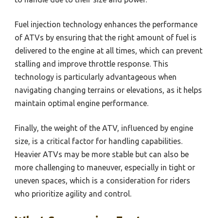
Fuel injection technology enhances the performance
of ATVs by ensuring that the right amount of fuel is
delivered to the engine at all times, which can prevent
stalling and improve throttle response. This
technology is particularly advantageous when
navigating changing terrains or elevations, as it helps
maintain optimal engine performance.
Finally, the weight of the ATV, influenced by engine
size, is a critical factor for handling capabilities.
Heavier ATVs may be more stable but can also be
more challenging to maneuver, especially in tight or
uneven spaces, which is a consideration for riders
who prioritize agility and control.