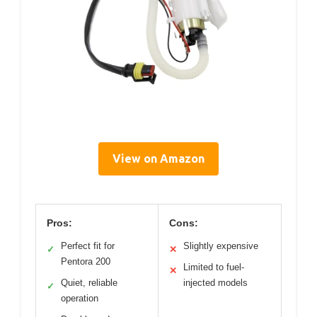
View on Amazon
Pros:
Cons:
Perfect fit for
Slightly expensive
✓
✕
Pentora 200
Limited to fuel-
✕
Quiet, reliable
injected models
✓
operation