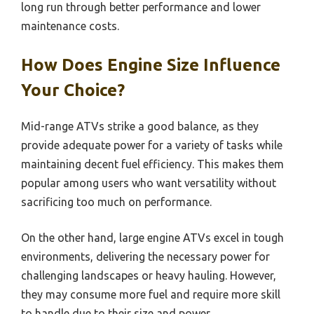
long run through better performance and lower
maintenance costs.
How Does Engine Size Influence
Your Choice?
Mid-range ATVs strike a good balance, as they
provide adequate power for a variety of tasks while
maintaining decent fuel efficiency. This makes them
popular among users who want versatility without
sacrificing too much on performance.
On the other hand, large engine ATVs excel in tough
environments, delivering the necessary power for
challenging landscapes or heavy hauling. However,
they may consume more fuel and require more skill
to handle due to their size and power.