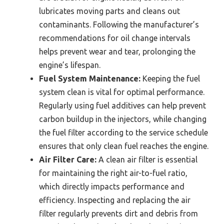
lubricates moving parts and cleans out
contaminants. Following the manufacturer’s
recommendations for oil change intervals
helps prevent wear and tear, prolonging the
engine’s lifespan.
Fuel System Maintenance:
Keeping the fuel
system clean is vital for optimal performance.
Regularly using fuel additives can help prevent
carbon buildup in the injectors, while changing
the fuel filter according to the service schedule
ensures that only clean fuel reaches the engine.
Air Filter Care:
A clean air filter is essential
for maintaining the right air-to-fuel ratio,
which directly impacts performance and
efficiency. Inspecting and replacing the air
filter regularly prevents dirt and debris from