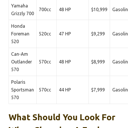
Yamaha
700cc
48 HP
$10,999
Gasoli
Grizzly 700
Honda
Foreman
520cc
47 HP
$9,299
Gasoli
520
Can-Am
Outlander
570cc
48 HP
$8,999
Gasoli
570
Polaris
Sportsman
570cc
44 HP
$7,999
Gasoli
570
What Should You Look For