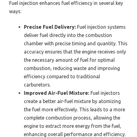
Fuel injection enhances fuel efficiency in several key
ways:
Precise Fuel Delivery:
Fuel injection systems
deliver fuel directly into the combustion
chamber with precise timing and quantity. This
accuracy ensures that the engine receives only
the necessary amount of fuel for optimal
combustion, reducing waste and improving
efficiency compared to traditional
carburetors.
Improved Air-Fuel Mixture:
Fuel injectors
create a better air-fuel mixture by atomizing
the fuel more effectively. This leads to a more
complete combustion process, allowing the
engine to extract more energy from the fuel,
enhancing overall performance and efficiency.