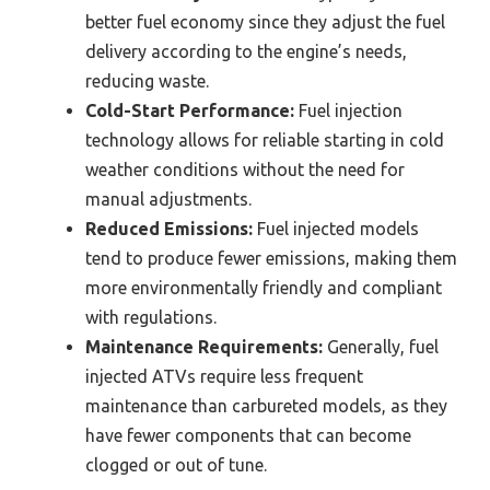
better fuel economy since they adjust the fuel
delivery according to the engine’s needs,
reducing waste.
Cold-Start Performance:
Fuel injection
technology allows for reliable starting in cold
weather conditions without the need for
manual adjustments.
Reduced Emissions:
Fuel injected models
tend to produce fewer emissions, making them
more environmentally friendly and compliant
with regulations.
Maintenance Requirements:
Generally, fuel
injected ATVs require less frequent
maintenance than carbureted models, as they
have fewer components that can become
clogged or out of tune.