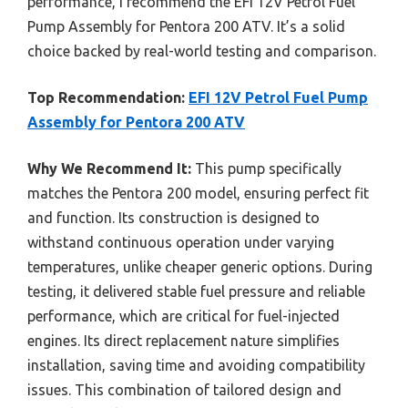
performance, I recommend the EFI 12V Petrol Fuel
Pump Assembly for Pentora 200 ATV. It’s a solid
choice backed by real-world testing and comparison.
Top Recommendation:
EFI 12V Petrol Fuel Pump
Assembly for Pentora 200 ATV
Why We Recommend It:
This pump specifically
matches the Pentora 200 model, ensuring perfect fit
and function. Its construction is designed to
withstand continuous operation under varying
temperatures, unlike cheaper generic options. During
testing, it delivered stable fuel pressure and reliable
performance, which are critical for fuel-injected
engines. Its direct replacement nature simplifies
installation, saving time and avoiding compatibility
issues. This combination of tailored design and