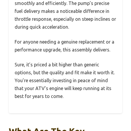
smoothly and efficiently. The pump’s precise
fuel delivery makes a noticeable difference in
throttle response, especially on steep inclines or
during quick acceleration.
For anyone needing a genuine replacement or a
performance upgrade, this assembly delivers.
Sure, it’s priced a bit higher than generic
options, but the quality and fit make it worth it.
You’re essentially investing in peace of mind
that your ATV’s engine will keep running at its
best for years to come.