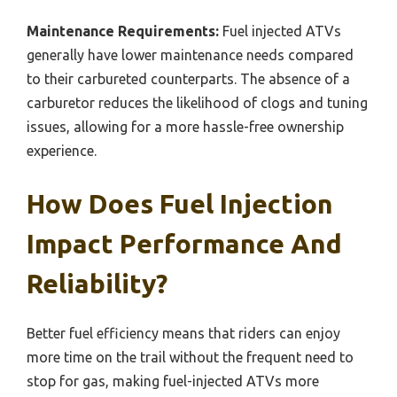
Maintenance Requirements:
Fuel injected ATVs
generally have lower maintenance needs compared
to their carbureted counterparts. The absence of a
carburetor reduces the likelihood of clogs and tuning
issues, allowing for a more hassle-free ownership
experience.
How Does Fuel Injection
Impact Performance And
Reliability?
Better fuel efficiency means that riders can enjoy
more time on the trail without the frequent need to
stop for gas, making fuel-injected ATVs more