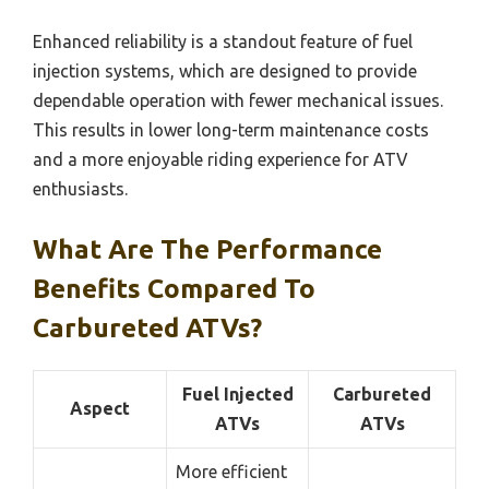
Enhanced reliability is a standout feature of fuel
injection systems, which are designed to provide
dependable operation with fewer mechanical issues.
This results in lower long-term maintenance costs
and a more enjoyable riding experience for ATV
enthusiasts.
What Are The Performance
Benefits Compared To
Carbureted ATVs?
Fuel Injected
Carbureted
Aspect
ATVs
ATVs
More efficient