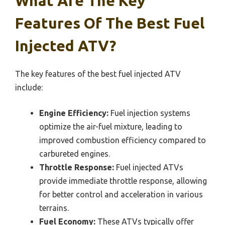
What Are The Key
Features Of The Best Fuel
Injected ATV?
The key features of the best fuel injected ATV
include:
Engine Efficiency:
Fuel injection systems
optimize the air-fuel mixture, leading to
improved combustion efficiency compared to
carbureted engines.
Throttle Response:
Fuel injected ATVs
provide immediate throttle response, allowing
for better control and acceleration in various
terrains.
Fuel Economy:
These ATVs typically offer