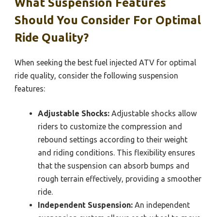
What Suspension Features
Should You Consider For Optimal
Ride Quality?
When seeking the best fuel injected ATV for optimal
ride quality, consider the following suspension
features:
Adjustable Shocks:
Adjustable shocks allow
riders to customize the compression and
rebound settings according to their weight
and riding conditions. This flexibility ensures
that the suspension can absorb bumps and
rough terrain effectively, providing a smoother
ride.
Independent Suspension:
An independent