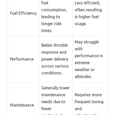
fuel
Less efficient,
consumption,
often resulting
Fuel Efficiency
leading to
in higher fuel
longer ride
usage.
times.
May struggle
Better throttle
with
response and
performance in
Performance
power delivery
extreme
across various
weather or
conditions.
altitudes.
Generally lower
maintenance
Requires more
needs due to
frequent tuning
Maintenance
fewer
and