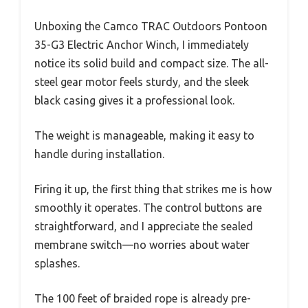
Unboxing the Camco TRAC Outdoors Pontoon
35-G3 Electric Anchor Winch, I immediately
notice its solid build and compact size. The all-
steel gear motor feels sturdy, and the sleek
black casing gives it a professional look.
The weight is manageable, making it easy to
handle during installation.
Firing it up, the first thing that strikes me is how
smoothly it operates. The control buttons are
straightforward, and I appreciate the sealed
membrane switch—no worries about water
splashes.
The 100 feet of braided rope is already pre-