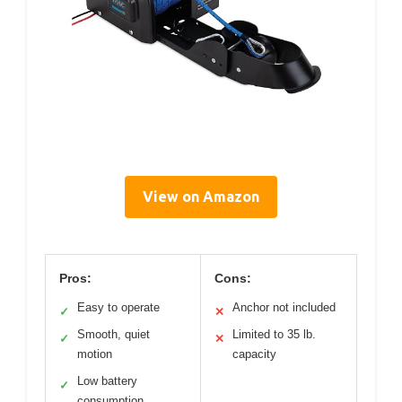
View on Amazon
Pros:
Cons:
Easy to operate
Anchor not included
✓
✕
Smooth, quiet
Limited to 35 lb.
✓
✕
motion
capacity
Low battery
✓
consumption