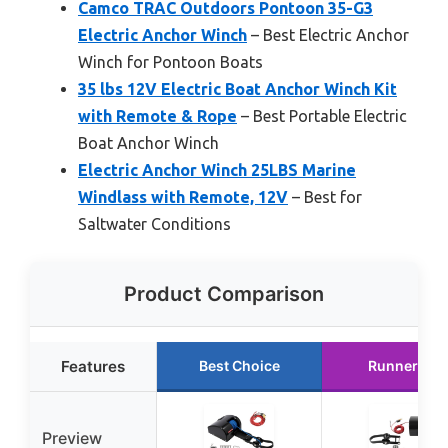
Camco TRAC Outdoors Pontoon 35-G3
Electric Anchor Winch
– Best Electric Anchor
Winch for Pontoon Boats
35 lbs 12V Electric Boat Anchor Winch Kit
with Remote & Rope
– Best Portable Electric
Boat Anchor Winch
Electric Anchor Winch 25LBS Marine
Windlass with Remote, 12V
– Best for
Saltwater Conditions
Product Comparison
Features
Best Choice
Runner Up
Preview