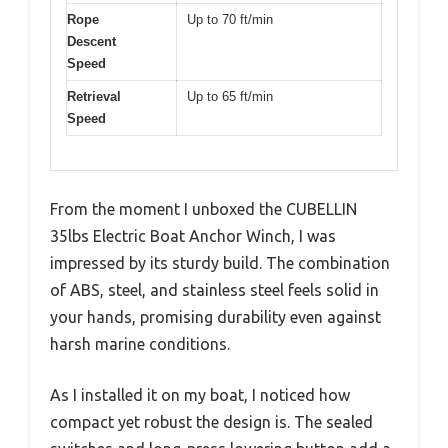
Rope
Up to 70 ft/min
Descent
Speed
Retrieval
Up to 65 ft/min
Speed
From the moment I unboxed the CUBELLIN
35lbs Electric Boat Anchor Winch, I was
impressed by its sturdy build. The combination
of ABS, steel, and stainless steel feels solid in
your hands, promising durability even against
harsh marine conditions.
As I installed it on my boat, I noticed how
compact yet robust the design is. The sealed