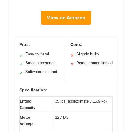
View on Amazon
Pros:
Cons:
Easy to install
Slightly bulky
✓
✕
Smooth operation
Remote range limited
✓
✕
Saltwater resistant
✓
Specification:
Lifting
35 lbs (approximately 15.9 kg)
Capacity
Motor
12V DC
Voltage