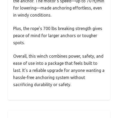
the anchor. The motor’s speed—up to 70 ft/min
for lowering—made anchoring effortless, even
in windy conditions.
Plus, the rope’s 700 lbs breaking strength gives
peace of mind for larger anchors or tougher
spots.
Overall, this winch combines power, safety, and
ease of use into a package that feels built to
last. It’s a reliable upgrade for anyone wanting a
hassle-free anchoring system without
sacrificing durability or safety.