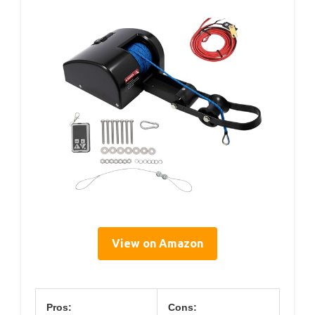
View on Amazon
Pros:
Cons: