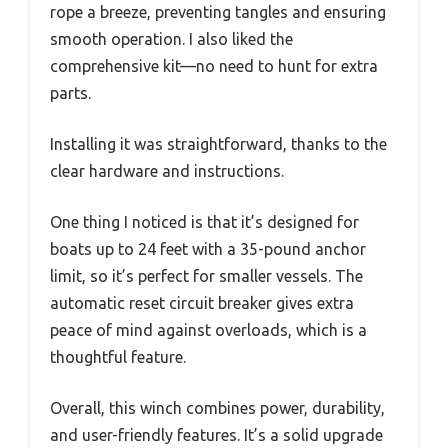
rope a breeze, preventing tangles and ensuring
smooth operation. I also liked the
comprehensive kit—no need to hunt for extra
parts.
Installing it was straightforward, thanks to the
clear hardware and instructions.
One thing I noticed is that it’s designed for
boats up to 24 feet with a 35-pound anchor
limit, so it’s perfect for smaller vessels. The
automatic reset circuit breaker gives extra
peace of mind against overloads, which is a
thoughtful feature.
Overall, this winch combines power, durability,
and user-friendly features. It’s a solid upgrade