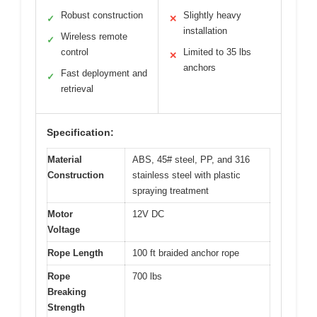
Robust construction
Slightly heavy
✓
✕
installation
Wireless remote
✓
control
Limited to 35 lbs
✕
anchors
Fast deployment and
✓
retrieval
Specification:
Material
ABS, 45# steel, PP, and 316
Construction
stainless steel with plastic
spraying treatment
Motor
12V DC
Voltage
Rope Length
100 ft braided anchor rope
Rope
700 lbs
Breaking
Strength