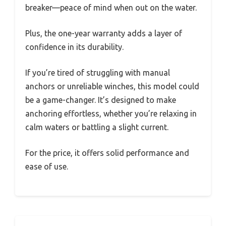
breaker—peace of mind when out on the water.
Plus, the one-year warranty adds a layer of
confidence in its durability.
If you’re tired of struggling with manual
anchors or unreliable winches, this model could
be a game-changer. It’s designed to make
anchoring effortless, whether you’re relaxing in
calm waters or battling a slight current.
For the price, it offers solid performance and
ease of use.