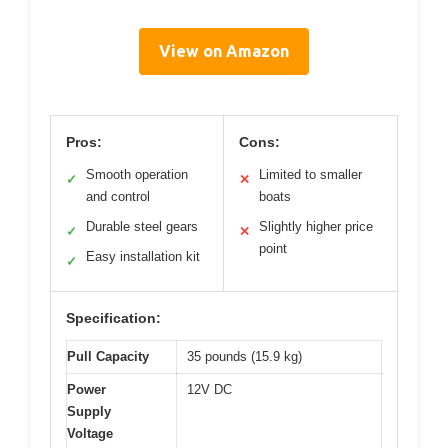
View on Amazon
Pros:
Cons:
Smooth operation
Limited to smaller
✓
✕
and control
boats
Durable steel gears
Slightly higher price
✓
✕
point
Easy installation kit
✓
Specification:
Pull Capacity
35 pounds (15.9 kg)
Power
12V DC
Supply
Voltage