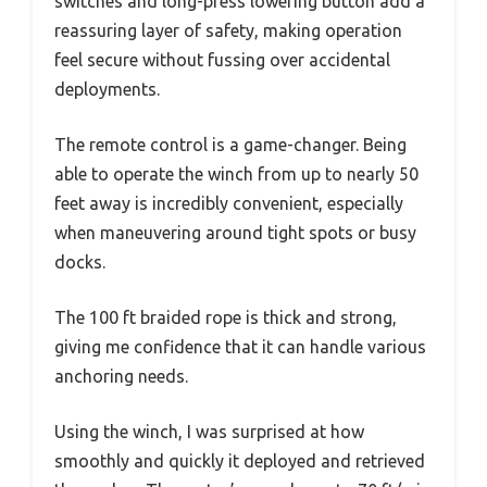
switches and long-press lowering button add a
reassuring layer of safety, making operation
feel secure without fussing over accidental
deployments.
The remote control is a game-changer. Being
able to operate the winch from up to nearly 50
feet away is incredibly convenient, especially
when maneuvering around tight spots or busy
docks.
The 100 ft braided rope is thick and strong,
giving me confidence that it can handle various
anchoring needs.
Using the winch, I was surprised at how
smoothly and quickly it deployed and retrieved