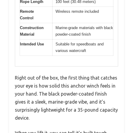
Rope Length
100 feet (30.48 meters)
Remote
Wireless remote included
Control
Construction
Marine-grade materials with black
Material
powder-coated finish
Intended Use
Suitable for speedboats and
various watercraft
Right out of the box, the first thing that catches
your eye is how solid this anchor winch feels in
your hand. The black powder-coated finish
gives it a sleek, marine-grade vibe, and it’s
surprisingly lightweight for a 35-pound capacity
device.
When you lift it, you can tell it’s built tough,