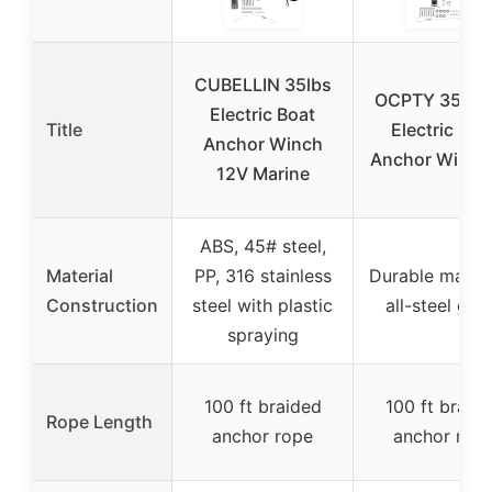
CUBELLIN 35lbs
OCPTY 35lb 
Electric Boat
Title
Electric Boa
Anchor Winch
Anchor Winch 
12V Marine
ABS, 45# steel,
Material
PP, 316 stainless
Durable materi
Construction
steel with plastic
all-steel gea
spraying
100 ft braided
100 ft braid
Rope Length
anchor rope
anchor rop