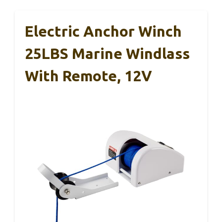
Electric Anchor Winch
25LBS Marine Windlass
With Remote, 12V