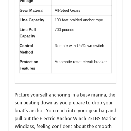
Voltage
Gear Material
All-Steel Gears
Line Capacity
100 feet braided anchor rope
Line Pull
700 pounds
Capacity
Control
Remote with Up/Down switch
Method
Protection
Automatic reset circuit breaker
Features
Picture yourself anchoring in a busy marina, the
sun beating down as you prepare to drop your
boat’s anchor. You reach into your gear bag and
pull out the Electric Anchor Winch 25LBS Marine
Windlass, feeling confident about the smooth