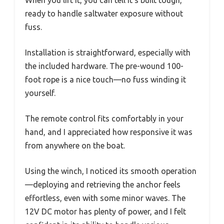
ready to handle saltwater exposure without
fuss.
Installation is straightforward, especially with
the included hardware. The pre-wound 100-
foot rope is a nice touch—no fuss winding it
yourself.
The remote control fits comfortably in your
hand, and I appreciated how responsive it was
from anywhere on the boat.
Using the winch, I noticed its smooth operation
—deploying and retrieving the anchor feels
effortless, even with some minor waves. The
12V DC motor has plenty of power, and I felt