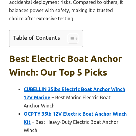
accidental deployment risks. Compared to others, it
balances power with safety, making it a trusted
choice after extensive testing.
Table of Contents
Best Electric Boat Anchor
Winch: Our Top 5 Picks
CUBELLIN 35lbs Electric Boat Anchor Winch
12V Marine
– Best Marine Electric Boat
Anchor Winch
OCPTY 35lb 12V Electric Boat Anchor Winch
Kit
– Best Heavy-Duty Electric Boat Anchor
Winch