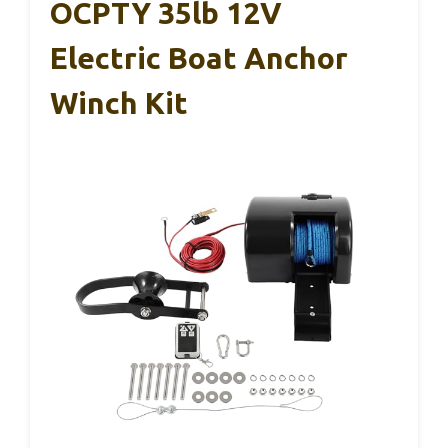
OCPTY 35lb 12V
Electric Boat Anchor
Winch Kit