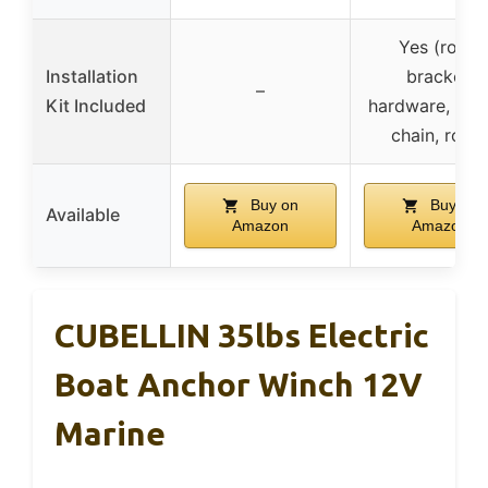
Yes (roller
Installation
bracket,
–
Kit Included
hardware, anc
chain, rope
Buy on
Buy on
Available
Amazon
Amazon
CUBELLIN 35lbs Electric
Boat Anchor Winch 12V
Marine