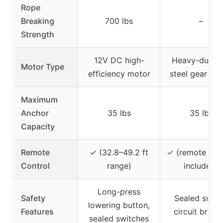
Rope
Breaking
700 lbs
–
Strength
12V DC high-
Heavy-duty al
Motor Type
efficiency motor
steel gear mo
Maximum
Anchor
35 lbs
35 lbs
Capacity
Remote
✓ (32.8–49.2 ft
✓ (remote con
Control
range)
included)
Long-press
Safety
Sealed switc
lowering button,
Features
circuit break
sealed switches