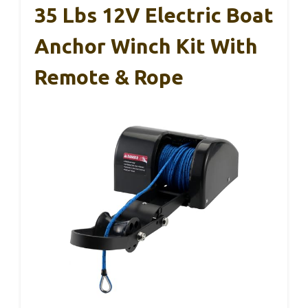
35 Lbs 12V Electric Boat
Anchor Winch Kit With
Remote & Rope