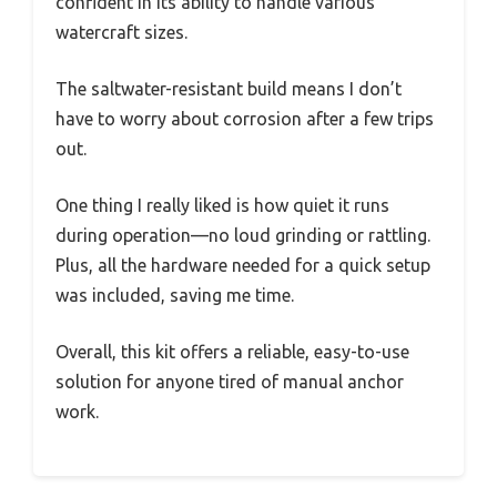
confident in its ability to handle various
watercraft sizes.
The saltwater-resistant build means I don’t
have to worry about corrosion after a few trips
out.
One thing I really liked is how quiet it runs
during operation—no loud grinding or rattling.
Plus, all the hardware needed for a quick setup
was included, saving me time.
Overall, this kit offers a reliable, easy-to-use
solution for anyone tired of manual anchor
work.