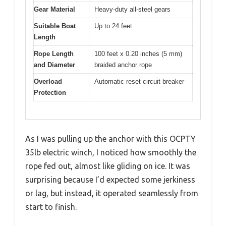
Gear Material
Heavy-duty all-steel gears
Suitable Boat
Up to 24 feet
Length
Rope Length
100 feet x 0.20 inches (5 mm)
and Diameter
braided anchor rope
Overload
Automatic reset circuit breaker
Protection
As I was pulling up the anchor with this OCPTY
35lb electric winch, I noticed how smoothly the
rope fed out, almost like gliding on ice. It was
surprising because I’d expected some jerkiness
or lag, but instead, it operated seamlessly from
start to finish.