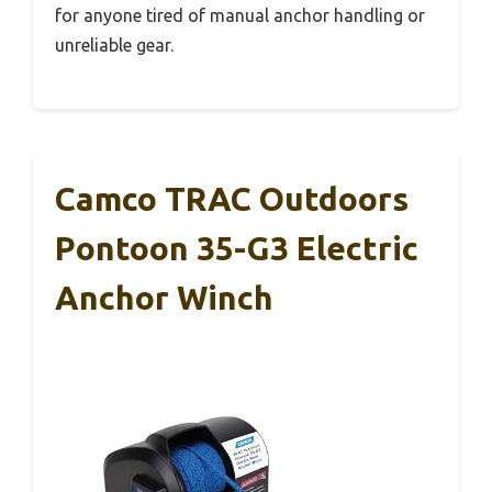
for anyone tired of manual anchor handling or
unreliable gear.
Camco TRAC Outdoors
Pontoon 35-G3 Electric
Anchor Winch