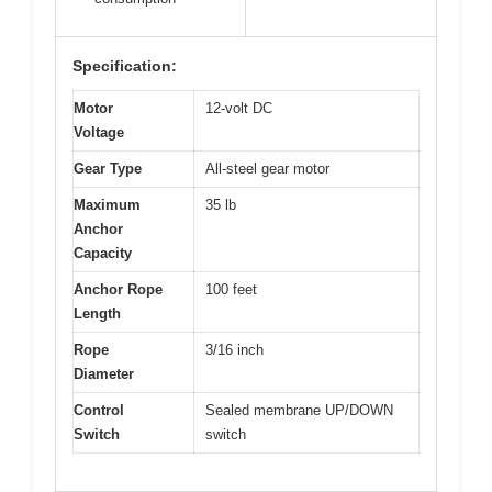
Specification:
Motor
12-volt DC
Voltage
Gear Type
All-steel gear motor
Maximum
35 lb
Anchor
Capacity
Anchor Rope
100 feet
Length
Rope
3/16 inch
Diameter
Control
Sealed membrane UP/DOWN
Switch
switch