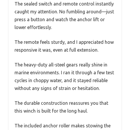
The sealed switch and remote control instantly
caught my attention. No fumbling around—just
press a button and watch the anchor lift or
lower effortlessly.
The remote feels sturdy, and I appreciated how
responsive it was, even at full extension.
The heavy-duty all-steel gears really shine in
marine environments. I ran it through a few test
cycles in choppy water, and it stayed reliable
without any signs of strain or hesitation.
The durable construction reassures you that
this winch is built for the long haul.
The included anchor roller makes stowing the