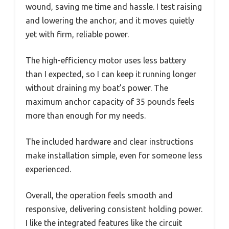
wound, saving me time and hassle. I test raising
and lowering the anchor, and it moves quietly
yet with firm, reliable power.
The high-efficiency motor uses less battery
than I expected, so I can keep it running longer
without draining my boat’s power. The
maximum anchor capacity of 35 pounds feels
more than enough for my needs.
The included hardware and clear instructions
make installation simple, even for someone less
experienced.
Overall, the operation feels smooth and
responsive, delivering consistent holding power.
I like the integrated features like the circuit