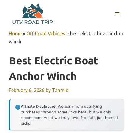
Skip
to
MENU
content
Home
»
Off-Road Vehicles
»
best electric boat anchor
winch
Best Electric Boat
Anchor Winch
February 6, 2026
by
Tahmid
Affiliate Disclosure:
We earn from qualifying
purchases through some links here, but we only
recommend what we truly love. No fluff, just honest
picks!