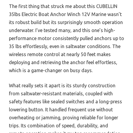
The first thing that struck me about this CUBELLIN
35lbs Electric Boat Anchor Winch 12V Marine wasn’t
its robust build but its surprisingly smooth operation
underwater. I’ve tested many, and this one’s high-
performance motor consistently pulled anchors up to
35 lbs effortlessly, even in saltwater conditions. The
wireless remote control at nearly 50 feet makes
deploying and retrieving the anchor feel effortless,
which is a game-changer on busy days.
What really sets it apart is its sturdy construction
from saltwater-resistant materials, coupled with
safety features like sealed switches and a long-press
lowering button. It handled frequent use without
overheating or jamming, proving reliable for longer
trips. Its combination of speed, durability, and