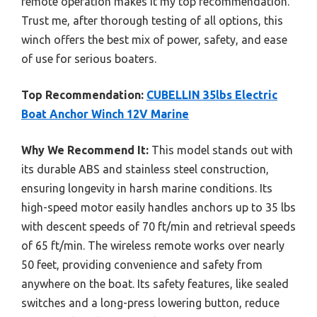
remote operation makes it my top recommendation.
Trust me, after thorough testing of all options, this
winch offers the best mix of power, safety, and ease
of use for serious boaters.
Top Recommendation:
CUBELLIN 35lbs Electric
Boat Anchor Winch 12V Marine
Why We Recommend It:
This model stands out with
its durable ABS and stainless steel construction,
ensuring longevity in harsh marine conditions. Its
high-speed motor easily handles anchors up to 35 lbs
with descent speeds of 70 ft/min and retrieval speeds
of 65 ft/min. The wireless remote works over nearly
50 feet, providing convenience and safety from
anywhere on the boat. Its safety features, like sealed
switches and a long-press lowering button, reduce