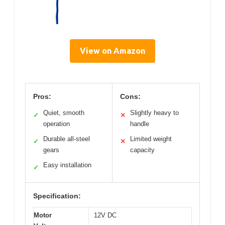
View on Amazon
Pros:
Cons:
Quiet, smooth
Slightly heavy to
✓
✕
operation
handle
Durable all-steel
Limited weight
✓
✕
gears
capacity
Easy installation
✓
Specification:
Motor
12V DC