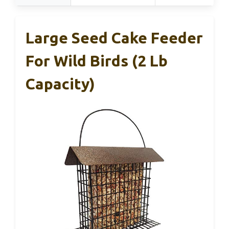
Large Seed Cake Feeder
For Wild Birds (2 Lb
Capacity)