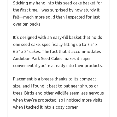
Sticking my hand into this seed cake basket for
the first time, I was surprised by how sturdy it
felt—much more solid than I expected for just
over ten bucks.
It’s designed with an easy-fill basket that holds
one seed cake, specifically fitting up to 7.5″ x
6.5″ x 2″ cakes. The fact that it accommodates
Audubon Park Seed Cakes makes it super
convenient if you’re already into their products.
Placement is a breeze thanks to its compact
size, and I found it best to put near shrubs or
trees. Birds and other wildlife seem less nervous
when they’re protected, so I noticed more visits
when I tucked it into a cozy corner.