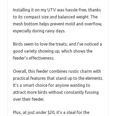
Installing it on my UTV was hassle-free, thanks
to its compact size and balanced weight. The
mesh bottom helps prevent mold and overflow,
especially during rainy days.
Birds seem to love the treats, and I’ve noticed a
good variety showing up, which shows the
feeder’s effectiveness.
Overall, this feeder combines rustic charm with
practical features that stand up to the elements.
It’s a smart choice for anyone wanting to
attract more birds without constantly fussing
over their feeder.
Plus, at just under $20, it’s a steal for the