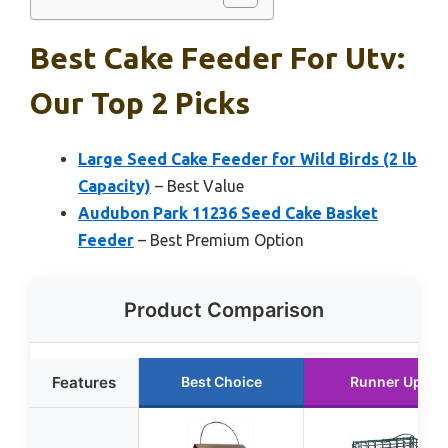
Best Cake Feeder For Utv:
Our Top 2 Picks
Large Seed Cake Feeder for Wild Birds (2 lb
Capacity)
– Best Value
Audubon Park 11236 Seed Cake Basket
Feeder
– Best Premium Option
Product Comparison
Features
Best Choice
Runner Up