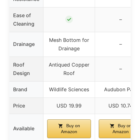
Ease of
✓
–
Cleaning
Mesh Bottom for
Drainage
–
Drainage
Roof
Antiqued Copper
–
Design
Roof
Brand
Wildlife Sciences
Audubon Park
Price
USD 19.99
USD 10.74
Buy on
Buy on
Available
Amazon
Amazon