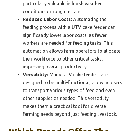
particularly valuable in harsh weather
conditions or rough terrain.
Reduced Labor Costs:
Automating the
feeding process with a UTV cake feeder can
significantly lower labor costs, as fewer
workers are needed for feeding tasks. This
automation allows farm operators to allocate
their workforce to other critical tasks,
improving overall productivity.
Versatility:
Many UTV cake feeders are
designed to be multi-functional, allowing users
to transport various types of feed and even
other supplies as needed. This versatility
makes them a practical tool for diverse
farming needs beyond just feeding livestock.