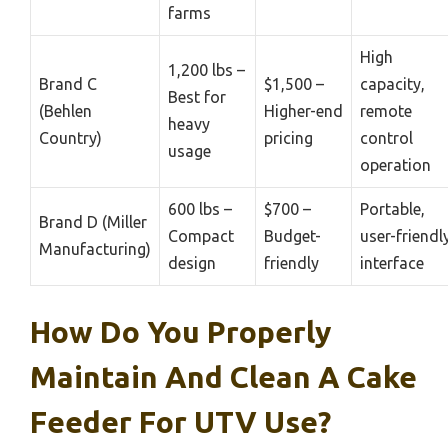
farms
High
1,200 lbs –
Brand C
$1,500 –
capacity,
Best for
(Behlen
Higher-end
remote
heavy
Country)
pricing
control
usage
operation
600 lbs –
$700 –
Portable,
Brand D (Miller
Compact
Budget-
user-friendl
Manufacturing)
design
friendly
interface
How Do You Properly
Maintain And Clean A Cake
Feeder For UTV Use?