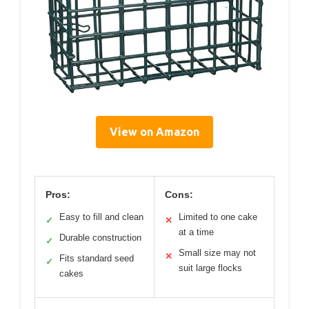
View on Amazon
Pros:
Cons:
Easy to fill and clean
Limited to one cake
✓
✕
at a time
Durable construction
✓
Small size may not
✕
Fits standard seed
✓
suit large flocks
cakes