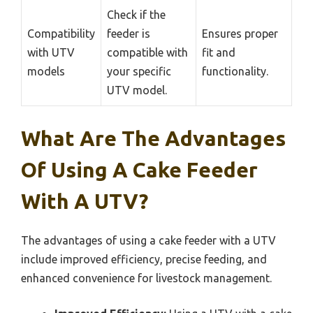
Check if the
Compatibility
feeder is
Ensures proper
with UTV
compatible with
fit and
models
your specific
functionality.
UTV model.
What Are The Advantages
Of Using A Cake Feeder
With A UTV?
The advantages of using a cake feeder with a UTV
include improved efficiency, precise feeding, and
enhanced convenience for livestock management.