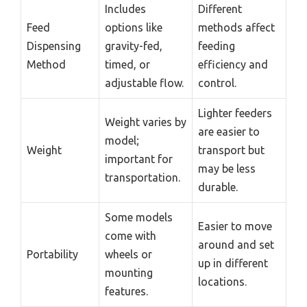
Includes
Different
Feed
options like
methods affect
Dispensing
gravity-fed,
feeding
Method
timed, or
efficiency and
adjustable flow.
control.
Lighter feeders
Weight varies by
are easier to
model;
Weight
transport but
important for
may be less
transportation.
durable.
Some models
Easier to move
come with
around and set
Portability
wheels or
up in different
mounting
locations.
features.