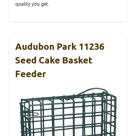
quality you get.
Audubon Park 11236
Seed Cake Basket
Feeder