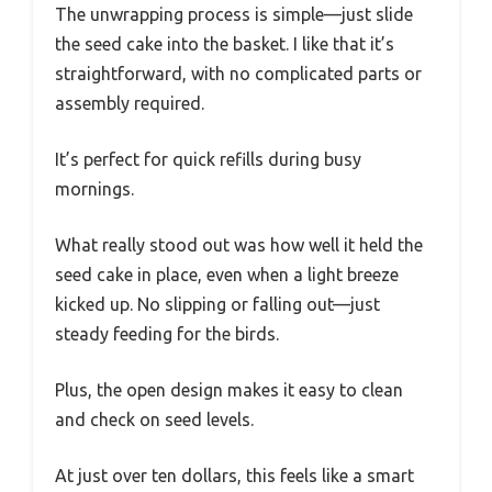
The unwrapping process is simple—just slide
the seed cake into the basket. I like that it’s
straightforward, with no complicated parts or
assembly required.
It’s perfect for quick refills during busy
mornings.
What really stood out was how well it held the
seed cake in place, even when a light breeze
kicked up. No slipping or falling out—just
steady feeding for the birds.
Plus, the open design makes it easy to clean
and check on seed levels.
At just over ten dollars, this feels like a smart