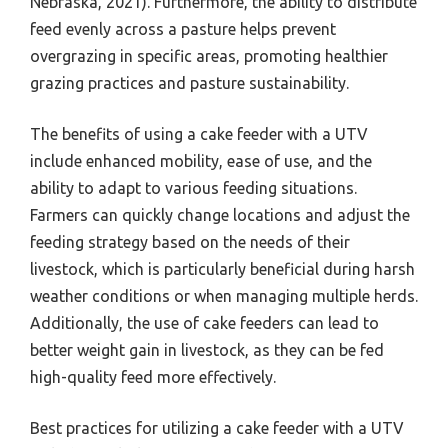
Nebraska, 2021). Furthermore, the ability to distribute
feed evenly across a pasture helps prevent
overgrazing in specific areas, promoting healthier
grazing practices and pasture sustainability.
The benefits of using a cake feeder with a UTV
include enhanced mobility, ease of use, and the
ability to adapt to various feeding situations.
Farmers can quickly change locations and adjust the
feeding strategy based on the needs of their
livestock, which is particularly beneficial during harsh
weather conditions or when managing multiple herds.
Additionally, the use of cake feeders can lead to
better weight gain in livestock, as they can be fed
high-quality feed more effectively.
Best practices for utilizing a cake feeder with a UTV