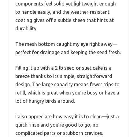
components feel solid yet lightweight enough
to handle easily, and the weather-resistant
coating gives off a subtle sheen that hints at
durability.
The mesh bottom caught my eye right away—
perfect for drainage and keeping the seed fresh.
Filling it up with a 2 lb seed or suet cake is a
breeze thanks to its simple, straightforward
design. The large capacity means fewer trips to
refill, which is great when you’re busy or have a
lot of hungry birds around.
I also appreciate how easy it is to clean—just a
quick rinse and you’re good to go, no
complicated parts or stubborn crevices.