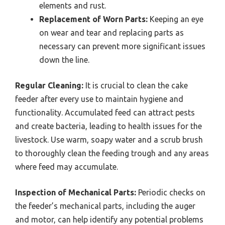
elements and rust.
Replacement of Worn Parts:
Keeping an eye
on wear and tear and replacing parts as
necessary can prevent more significant issues
down the line.
Regular Cleaning:
It is crucial to clean the cake
feeder after every use to maintain hygiene and
functionality. Accumulated feed can attract pests
and create bacteria, leading to health issues for the
livestock. Use warm, soapy water and a scrub brush
to thoroughly clean the feeding trough and any areas
where feed may accumulate.
Inspection of Mechanical Parts:
Periodic checks on
the feeder’s mechanical parts, including the auger
and motor, can help identify any potential problems