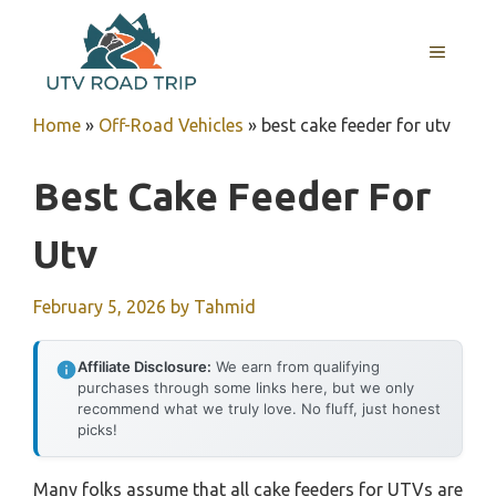
Skip
to
MENU
content
Home
»
Off-Road Vehicles
»
best cake feeder for utv
Best Cake Feeder For
Utv
February 5, 2026
by
Tahmid
Affiliate Disclosure:
We earn from qualifying
purchases through some links here, but we only
recommend what we truly love. No fluff, just honest
picks!
Many folks assume that all cake feeders for UTVs are