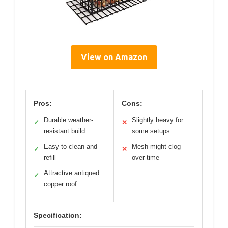
View on Amazon
Pros:
Cons:
Durable weather-
Slightly heavy for
✓
✕
resistant build
some setups
Easy to clean and
Mesh might clog
✓
✕
refill
over time
Attractive antiqued
✓
copper roof
Specification: