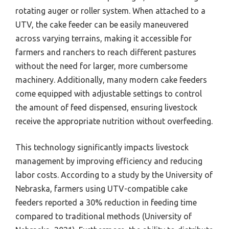
rotating auger or roller system. When attached to a
UTV, the cake feeder can be easily maneuvered
across varying terrains, making it accessible for
farmers and ranchers to reach different pastures
without the need for larger, more cumbersome
machinery. Additionally, many modern cake feeders
come equipped with adjustable settings to control
the amount of feed dispensed, ensuring livestock
receive the appropriate nutrition without overfeeding.
This technology significantly impacts livestock
management by improving efficiency and reducing
labor costs. According to a study by the University of
Nebraska, farmers using UTV-compatible cake
feeders reported a 30% reduction in feeding time
compared to traditional methods (University of