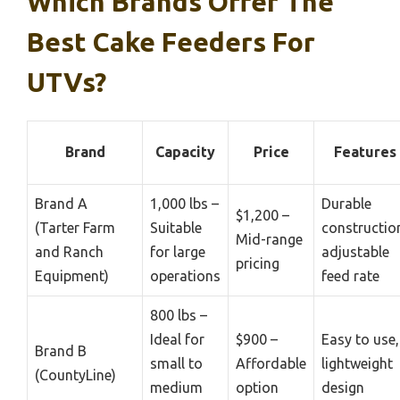
Which Brands Offer The
Best Cake Feeders For
UTVs?
Brand
Capacity
Price
Features
Brand A
1,000 lbs –
Durable
$1,200 –
(Tarter Farm
Suitable
constructio
Mid-range
and Ranch
for large
adjustable
pricing
Equipment)
operations
feed rate
800 lbs –
Ideal for
$900 –
Easy to use,
Brand B
small to
Affordable
lightweight
(CountyLine)
medium
option
design