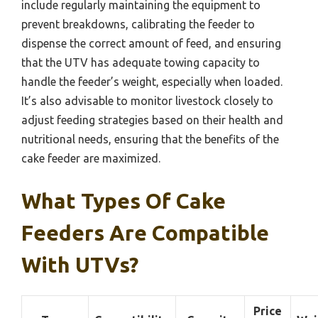
include regularly maintaining the equipment to
prevent breakdowns, calibrating the feeder to
dispense the correct amount of feed, and ensuring
that the UTV has adequate towing capacity to
handle the feeder’s weight, especially when loaded.
It’s also advisable to monitor livestock closely to
adjust feeding strategies based on their health and
nutritional needs, ensuring that the benefits of the
cake feeder are maximized.
What Types Of Cake
Feeders Are Compatible
With UTVs?
Price