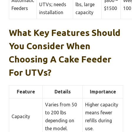
Automatic
$800 –
Wei
UTVs; needs
lbs, large
Feeders
$1500
100 
installation
capacity
What Key Features Should
You Consider When
Choosing A Cake Feeder
For UTVs?
Feature
Details
Importance
Varies from 50
Higher capacity
to 200 lbs
means fewer
Capacity
depending on
refills during
the model.
use.