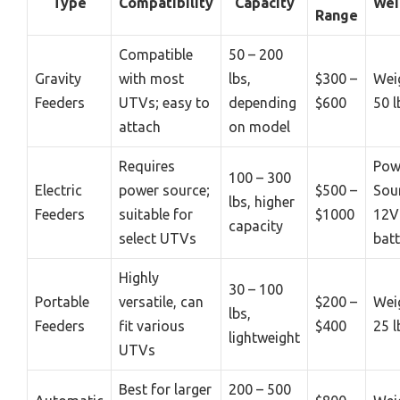
Type
Compatibility
Capacity
Wei
Range
Compatible
50 – 200
Gravity
with most
lbs,
$300 –
Wei
Feeders
UTVs; easy to
depending
$600
50 l
attach
on model
Requires
Pow
100 – 300
Electric
power source;
$500 –
Sou
lbs, higher
Feeders
suitable for
$1000
12V
capacity
select UTVs
batt
Highly
30 – 100
Portable
versatile, can
$200 –
Wei
lbs,
Feeders
fit various
$400
25 l
lightweight
UTVs
Best for larger
200 – 500