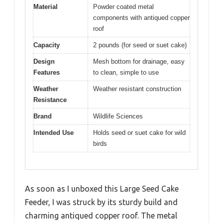
Material
Powder coated metal
components with antiqued copper
roof
Capacity
2 pounds (for seed or suet cake)
Design
Mesh bottom for drainage, easy
Features
to clean, simple to use
Weather
Weather resistant construction
Resistance
Brand
Wildlife Sciences
Intended Use
Holds seed or suet cake for wild
birds
As soon as I unboxed this Large Seed Cake
Feeder, I was struck by its sturdy build and
charming antiqued copper roof. The metal