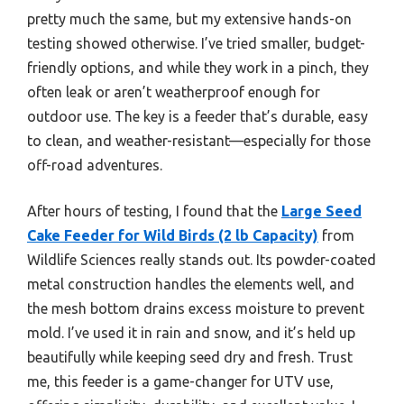
pretty much the same, but my extensive hands-on
testing showed otherwise. I’ve tried smaller, budget-
friendly options, and while they work in a pinch, they
often leak or aren’t weatherproof enough for
outdoor use. The key is a feeder that’s durable, easy
to clean, and weather-resistant—especially for those
off-road adventures.
After hours of testing, I found that the
Large Seed
Cake Feeder for Wild Birds (2 lb Capacity)
from
Wildlife Sciences really stands out. Its powder-coated
metal construction handles the elements well, and
the mesh bottom drains excess moisture to prevent
mold. I’ve used it in rain and snow, and it’s held up
beautifully while keeping seed dry and fresh. Trust
me, this feeder is a game-changer for UTV use,