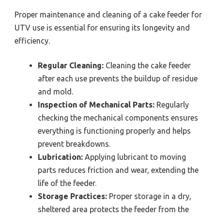
Proper maintenance and cleaning of a cake feeder for
UTV use is essential for ensuring its longevity and
efficiency.
Regular Cleaning:
Cleaning the cake feeder
after each use prevents the buildup of residue
and mold.
Inspection of Mechanical Parts:
Regularly
checking the mechanical components ensures
everything is functioning properly and helps
prevent breakdowns.
Lubrication:
Applying lubricant to moving
parts reduces friction and wear, extending the
life of the feeder.
Storage Practices:
Proper storage in a dry,
sheltered area protects the feeder from the