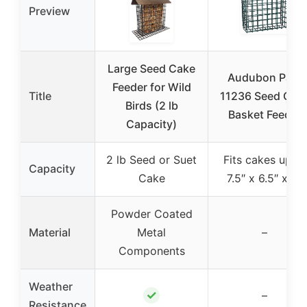
Preview
Large Seed Cake
Audubon Park
Feeder for Wild
Title
11236 Seed Cak
Birds (2 lb
Basket Feeder
Capacity)
2 lb Seed or Suet
Fits cakes up to
Capacity
Cake
7.5″ x 6.5″ x 2″
Powder Coated
Material
Metal
–
Components
Weather
✓
–
Resistance