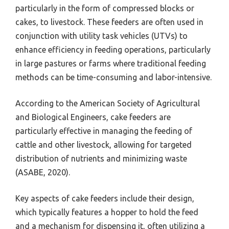
particularly in the form of compressed blocks or
cakes, to livestock. These feeders are often used in
conjunction with utility task vehicles (UTVs) to
enhance efficiency in feeding operations, particularly
in large pastures or farms where traditional feeding
methods can be time-consuming and labor-intensive.
According to the American Society of Agricultural
and Biological Engineers, cake feeders are
particularly effective in managing the feeding of
cattle and other livestock, allowing for targeted
distribution of nutrients and minimizing waste
(ASABE, 2020).
Key aspects of cake feeders include their design,
which typically features a hopper to hold the feed
and a mechanism for dispensing it, often utilizing a