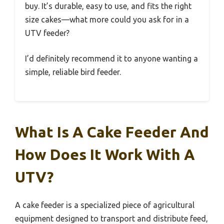
buy. It’s durable, easy to use, and fits the right
size cakes—what more could you ask for in a
UTV feeder?
I’d definitely recommend it to anyone wanting a
simple, reliable bird feeder.
What Is A Cake Feeder And
How Does It Work With A
UTV?
A cake feeder is a specialized piece of agricultural
equipment designed to transport and distribute feed,