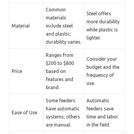
Common
Steel offers
materials
more durability
Material
include steel
while plastic is
and plastic;
lighter.
durability varies.
Ranges from
Consider your
$200 to $800
budget and the
Price
based on
frequency of
features and
use.
brand.
Some feeders
Automatic
have automatic
feeders save
Ease of Use
systems; others
time and labor
are manual.
in the field.