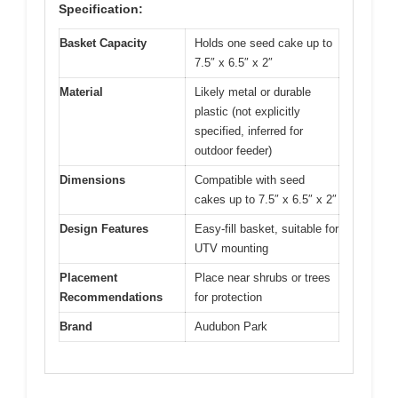
Specification:
Basket Capacity
Holds one seed cake up to
7.5″ x 6.5″ x 2″
Material
Likely metal or durable
plastic (not explicitly
specified, inferred for
outdoor feeder)
Dimensions
Compatible with seed
cakes up to 7.5″ x 6.5″ x 2″
Design Features
Easy-fill basket, suitable for
UTV mounting
Placement
Place near shrubs or trees
Recommendations
for protection
Brand
Audubon Park