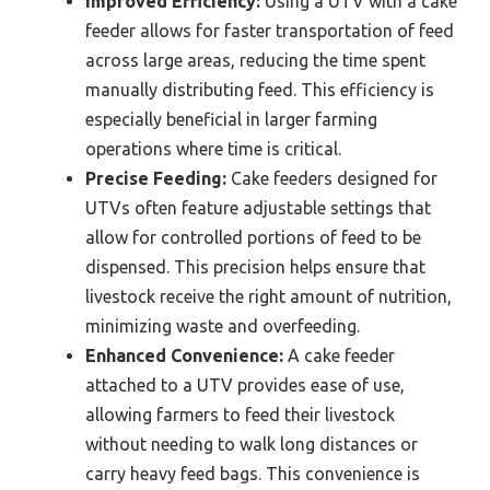
Improved Efficiency:
Using a UTV with a cake
feeder allows for faster transportation of feed
across large areas, reducing the time spent
manually distributing feed. This efficiency is
especially beneficial in larger farming
operations where time is critical.
Precise Feeding:
Cake feeders designed for
UTVs often feature adjustable settings that
allow for controlled portions of feed to be
dispensed. This precision helps ensure that
livestock receive the right amount of nutrition,
minimizing waste and overfeeding.
Enhanced Convenience:
A cake feeder
attached to a UTV provides ease of use,
allowing farmers to feed their livestock
without needing to walk long distances or
carry heavy feed bags. This convenience is