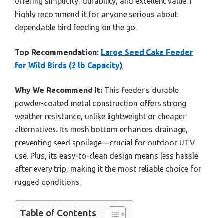
offering simplicity, durability, and excellent value. I
highly recommend it for anyone serious about
dependable bird feeding on the go.
Top Recommendation:
Large Seed Cake Feeder
for Wild Birds (2 lb Capacity)
Why We Recommend It:
This feeder’s durable
powder-coated metal construction offers strong
weather resistance, unlike lightweight or cheaper
alternatives. Its mesh bottom enhances drainage,
preventing seed spoilage—crucial for outdoor UTV
use. Plus, its easy-to-clean design means less hassle
after every trip, making it the most reliable choice for
rugged conditions.
Table of Contents