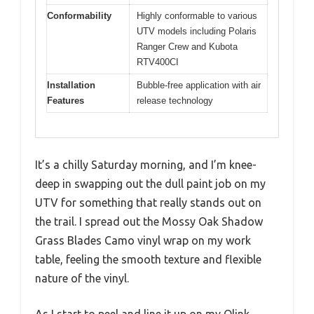
Conformability
Highly conformable to various
UTV models including Polaris
Ranger Crew and Kubota
RTV400CI
Installation
Bubble-free application with air
Features
release technology
It’s a chilly Saturday morning, and I’m knee-
deep in swapping out the dull paint job on my
UTV for something that really stands out on
the trail. I spread out the Mossy Oak Shadow
Grass Blades Camo vinyl wrap on my work
table, feeling the smooth texture and flexible
nature of the vinyl.
As I start to peel and line it up on my Qlink