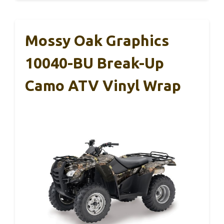
Mossy Oak Graphics
10040-BU Break-Up
Camo ATV Vinyl Wrap