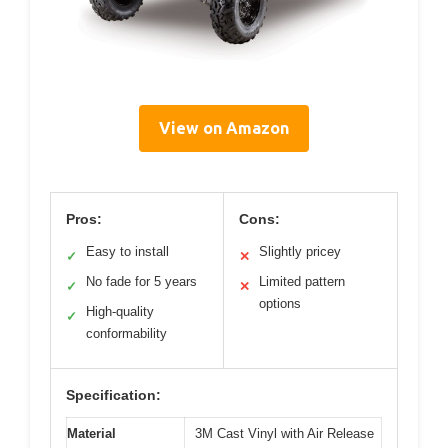
View on Amazon
Pros:
Cons:
Easy to install
Slightly pricey
✓
✕
No fade for 5 years
Limited pattern
✓
✕
options
High-quality
✓
conformability
Specification:
Material
3M Cast Vinyl with Air Release