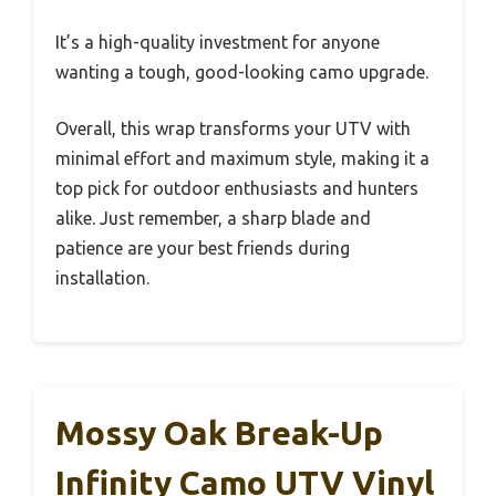
It’s a high-quality investment for anyone
wanting a tough, good-looking camo upgrade.
Overall, this wrap transforms your UTV with
minimal effort and maximum style, making it a
top pick for outdoor enthusiasts and hunters
alike. Just remember, a sharp blade and
patience are your best friends during
installation.
Mossy Oak Break-Up
Infinity Camo UTV Vinyl