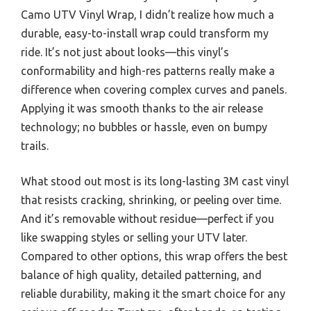
Camo UTV Vinyl Wrap, I didn’t realize how much a
durable, easy-to-install wrap could transform my
ride. It’s not just about looks—this vinyl’s
conformability and high-res patterns really make a
difference when covering complex curves and panels.
Applying it was smooth thanks to the air release
technology; no bubbles or hassle, even on bumpy
trails.
What stood out most is its long-lasting 3M cast vinyl
that resists cracking, shrinking, or peeling over time.
And it’s removable without residue—perfect if you
like swapping styles or selling your UTV later.
Compared to other options, this wrap offers the best
balance of high quality, detailed patterning, and
reliable durability, making it the smart choice for any