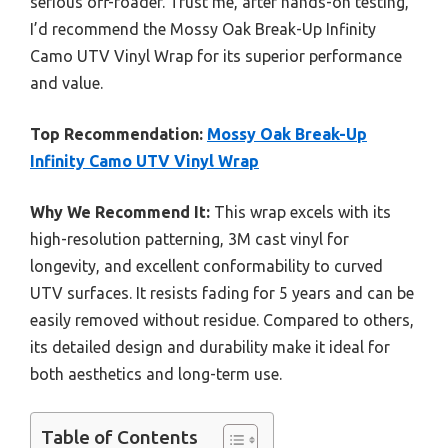
serious off-roader. Trust me, after hands-on testing,
I’d recommend the Mossy Oak Break-Up Infinity
Camo UTV Vinyl Wrap for its superior performance
and value.
Top Recommendation:
Mossy Oak Break-Up
Infinity Camo UTV Vinyl Wrap
Why We Recommend It:
This wrap excels with its
high-resolution patterning, 3M cast vinyl for
longevity, and excellent conformability to curved
UTV surfaces. It resists fading for 5 years and can be
easily removed without residue. Compared to others,
its detailed design and durability make it ideal for
both aesthetics and long-term use.
Table of Contents