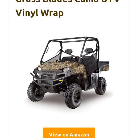
Vinyl Wrap
View on Amazon