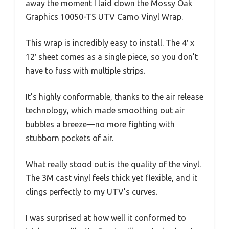
away the moment I laid down the Mossy Oak
Graphics 10050-TS UTV Camo Vinyl Wrap.
This wrap is incredibly easy to install. The 4′ x
12′ sheet comes as a single piece, so you don’t
have to fuss with multiple strips.
It’s highly conformable, thanks to the air release
technology, which made smoothing out air
bubbles a breeze—no more fighting with
stubborn pockets of air.
What really stood out is the quality of the vinyl.
The 3M cast vinyl feels thick yet flexible, and it
clings perfectly to my UTV’s curves.
I was surprised at how well it conformed to