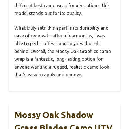
different best camo wrap for utv options, this
model stands out for its quality.
What truly sets this apart is its durability and
ease of removal—after a few months, I was
able to peel it off without any residue left
behind. Overall, the Mossy Oak Graphics camo
wrap is a fantastic, long-lasting option for
anyone wanting a rugged, realistic camo look
that’s easy to apply and remove.
Mossy Oak Shadow
Grass Blades Camo UTV