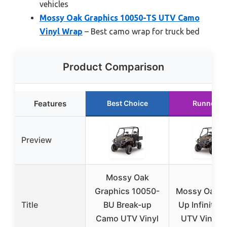
vehicles
Mossy Oak Graphics 10050-TS UTV Camo
Vinyl Wrap
– Best camo wrap for truck bed
Product Comparison
Features
Best Choice
Runner U
Preview
Mossy Oak
Graphics 10050-
Mossy Oak B
Title
BU Break-up
Up Infinity 
Camo UTV Vinyl
UTV Vinyl 