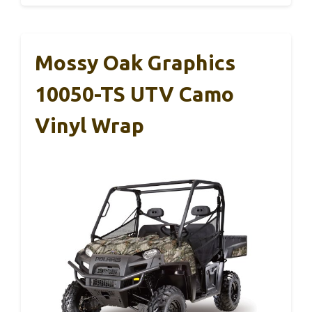
Mossy Oak Graphics
10050-TS UTV Camo
Vinyl Wrap