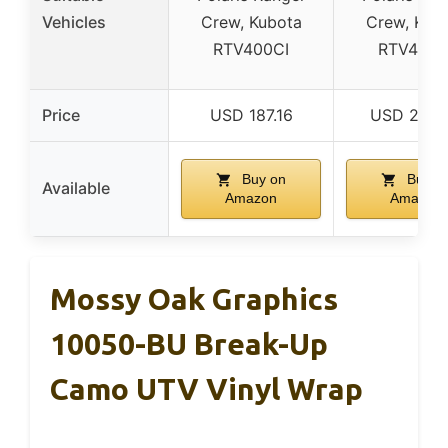
Vehicles
Crew, Kubota
Crew, Kub
RTV400CI
RTV400C
Price
USD 187.16
USD 209.
Buy on
Buy o
Available
Amazon
Amazon
Mossy Oak Graphics
10050-BU Break-Up
Camo UTV Vinyl Wrap