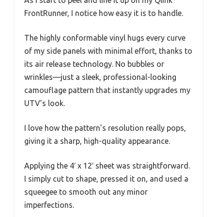
FrontRunner, I notice how easy it is to handle.
The highly conformable vinyl hugs every curve
of my side panels with minimal effort, thanks to
its air release technology. No bubbles or
wrinkles—just a sleek, professional-looking
camouflage pattern that instantly upgrades my
UTV’s look.
I love how the pattern’s resolution really pops,
giving it a sharp, high-quality appearance.
Applying the 4′ x 12′ sheet was straightforward.
I simply cut to shape, pressed it on, and used a
squeegee to smooth out any minor
imperfections.