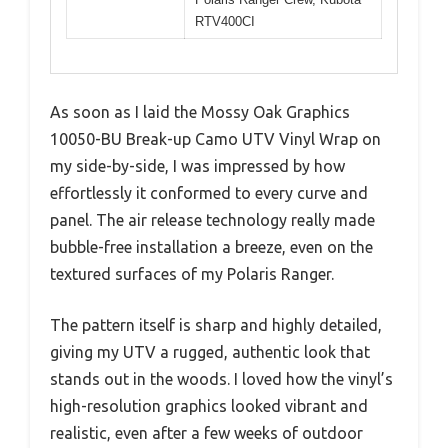
RTV400CI
As soon as I laid the Mossy Oak Graphics
10050-BU Break-up Camo UTV Vinyl Wrap on
my side-by-side, I was impressed by how
effortlessly it conformed to every curve and
panel. The air release technology really made
bubble-free installation a breeze, even on the
textured surfaces of my Polaris Ranger.
The pattern itself is sharp and highly detailed,
giving my UTV a rugged, authentic look that
stands out in the woods. I loved how the vinyl’s
high-resolution graphics looked vibrant and
realistic, even after a few weeks of outdoor