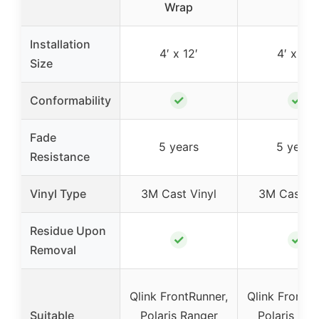
Wrap
Installation
4′ x 12′
4′ x 12′
Size
✓
✓
Conformability
Fade
5 years
5 years
Resistance
Vinyl Type
3M Cast Vinyl
3M Cast Vi
Residue Upon
✓
✓
Removal
Qlink FrontRunner,
Qlink FrontRu
Suitable
Polaris Ranger
Polaris Ran