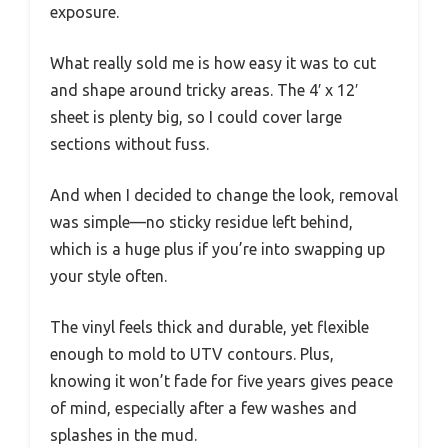
exposure.
What really sold me is how easy it was to cut
and shape around tricky areas. The 4′ x 12′
sheet is plenty big, so I could cover large
sections without fuss.
And when I decided to change the look, removal
was simple—no sticky residue left behind,
which is a huge plus if you’re into swapping up
your style often.
The vinyl feels thick and durable, yet flexible
enough to mold to UTV contours. Plus,
knowing it won’t fade for five years gives peace
of mind, especially after a few washes and
splashes in the mud.