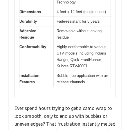
Technology
Dimensions
4 feet x 12 feet (single sheet)
Durability
Fade-resistant for 5 years
Adhesive
Removable without leaving
Residue
residue
Conformability
Highly conformable to various
UTV models including Polaris
Ranger, Qlink FrontRunner,
Kubota RTV400CI
Installation
Bubble-free application with air
Features
release channels
Ever spend hours trying to get a camo wrap to
look smooth, only to end up with bubbles or
uneven edges? That frustration instantly melted