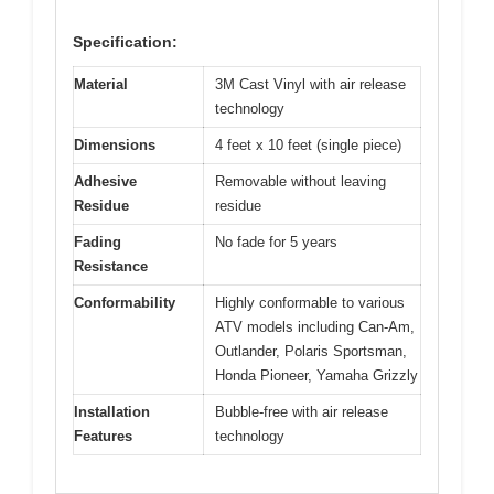
Specification:
Material
3M Cast Vinyl with air release
technology
Dimensions
4 feet x 10 feet (single piece)
Adhesive
Removable without leaving
Residue
residue
Fading
No fade for 5 years
Resistance
Conformability
Highly conformable to various
ATV models including Can-Am,
Outlander, Polaris Sportsman,
Honda Pioneer, Yamaha Grizzly
Installation
Bubble-free with air release
Features
technology