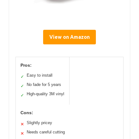
View on Amazon
Pros:
Easy to install
✓
No fade for 5 years
✓
High-quality 3M vinyl
✓
Cons:
Slightly pricey
✕
Needs careful cutting
✕