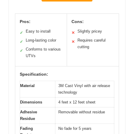
Pros:
Cons:
Easy to install
Slightly pricey
✓
✕
Long-lasting color
Requires careful
✓
✕
cutting
Conforms to various
✓
UTVs
Specification:
Material
3M Cast Vinyl with air release
technology
Dimensions
4 feet x 12 feet sheet
Adhesive
Removable without residue
Residue
Fading
No fade for 5 years