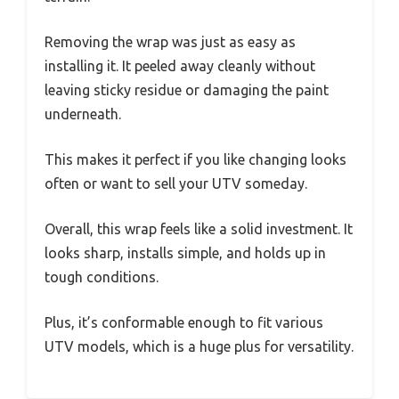
Removing the wrap was just as easy as
installing it. It peeled away cleanly without
leaving sticky residue or damaging the paint
underneath.
This makes it perfect if you like changing looks
often or want to sell your UTV someday.
Overall, this wrap feels like a solid investment. It
looks sharp, installs simple, and holds up in
tough conditions.
Plus, it’s conformable enough to fit various
UTV models, which is a huge plus for versatility.