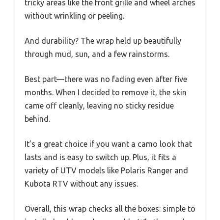
tricky areas like the front grille and wheel arches
without wrinkling or peeling.
And durability? The wrap held up beautifully
through mud, sun, and a few rainstorms.
Best part—there was no fading even after five
months. When I decided to remove it, the skin
came off cleanly, leaving no sticky residue
behind.
It’s a great choice if you want a camo look that
lasts and is easy to switch up. Plus, it fits a
variety of UTV models like Polaris Ranger and
Kubota RTV without any issues.
Overall, this wrap checks all the boxes: simple to