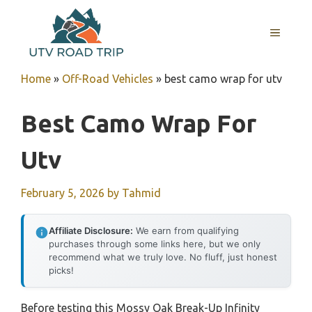
Skip
to
MENU
content
Home
»
Off-Road Vehicles
»
best camo wrap for utv
Best Camo Wrap For
Utv
February 5, 2026
by
Tahmid
Affiliate Disclosure:
We earn from qualifying
purchases through some links here, but we only
recommend what we truly love. No fluff, just honest
picks!
Before testing this Mossy Oak Break-Up Infinity