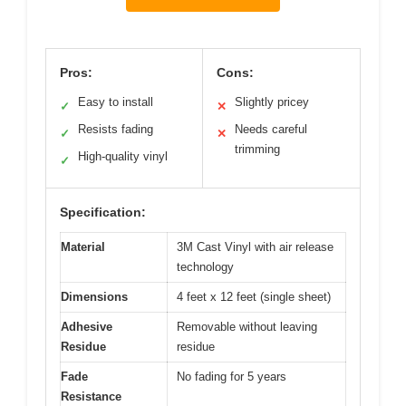
Pros:
Cons:
Easy to install
Slightly pricey
✓
✕
Resists fading
Needs careful
✓
✕
trimming
High-quality vinyl
✓
Specification:
Material
3M Cast Vinyl with air release
technology
Dimensions
4 feet x 12 feet (single sheet)
Adhesive
Removable without leaving
Residue
residue
Fade
No fading for 5 years
Resistance