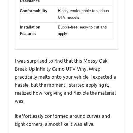
Resistance
Conformability
Highly conformable to various
UTV models
Installation
Bubble-free, easy to cut and
Features
apply
I was surprised to find that this Mossy Oak
Break-Up Infinity Camo UTV Vinyl Wrap
practically melts onto your vehicle. I expected a
hassle, but the moment I started applying it, I
realized how forgiving and flexible the material
was.
It effortlessly conformed around curves and
tight corners, almost like it was alive.