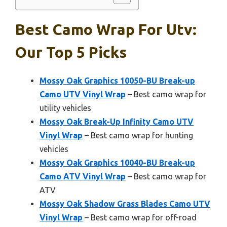
Best Camo Wrap For Utv:
Our Top 5 Picks
Mossy Oak Graphics 10050-BU Break-up
Camo UTV Vinyl Wrap
– Best camo wrap for
utility vehicles
Mossy Oak Break-Up Infinity Camo UTV
Vinyl Wrap
– Best camo wrap for hunting
vehicles
Mossy Oak Graphics 10040-BU Break-up
Camo ATV Vinyl Wrap
– Best camo wrap for
ATV
Mossy Oak Shadow Grass Blades Camo UTV
Vinyl Wrap
– Best camo wrap for off-road