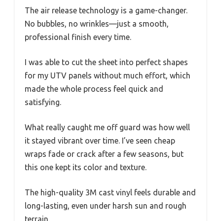
The air release technology is a game-changer.
No bubbles, no wrinkles—just a smooth,
professional finish every time.
I was able to cut the sheet into perfect shapes
for my UTV panels without much effort, which
made the whole process feel quick and
satisfying.
What really caught me off guard was how well
it stayed vibrant over time. I’ve seen cheap
wraps fade or crack after a few seasons, but
this one kept its color and texture.
The high-quality 3M cast vinyl feels durable and
long-lasting, even under harsh sun and rough
terrain.