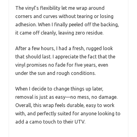
The vinyl’s flexibility let me wrap around
corners and curves without tearing or losing
adhesion. When I finally peeled off the backing,
it came off cleanly, leaving zero residue.
After a few hours, I had a fresh, rugged look
that should last. I appreciate the fact that the
vinyl promises no fade for five years, even
under the sun and rough conditions.
When I decide to change things up later,
removal is just as easy—no mess, no damage.
Overall, this wrap feels durable, easy to work
with, and perfectly suited for anyone looking to
add a camo touch to their UTV.