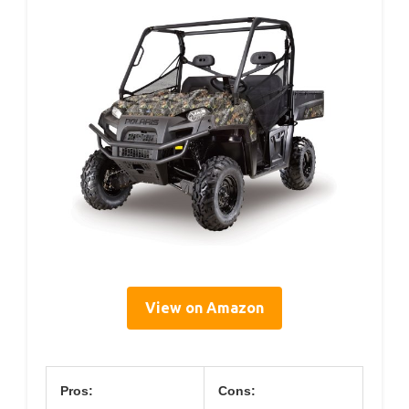
View on Amazon
Pros:
Cons: