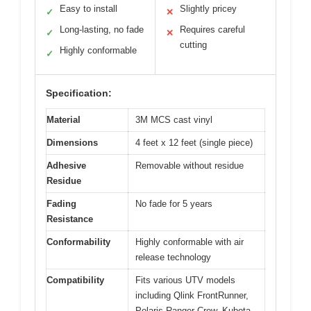
Easy to install
Slightly pricey
✓
✕
Long-lasting, no fade
Requires careful
✓
✕
cutting
Highly conformable
✓
Specification:
Material
3M MCS cast vinyl
Dimensions
4 feet x 12 feet (single piece)
Adhesive
Removable without residue
Residue
Fading
No fade for 5 years
Resistance
Conformability
Highly conformable with air
release technology
Compatibility
Fits various UTV models
including Qlink FrontRunner,
Polaris Ranger Crew, Kubota