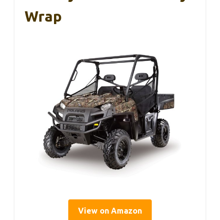
Wrap
View on Amazon