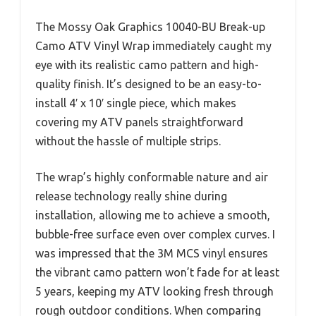
The Mossy Oak Graphics 10040-BU Break-up
Camo ATV Vinyl Wrap immediately caught my
eye with its realistic camo pattern and high-
quality finish. It’s designed to be an easy-to-
install 4′ x 10′ single piece, which makes
covering my ATV panels straightforward
without the hassle of multiple strips.
The wrap’s highly conformable nature and air
release technology really shine during
installation, allowing me to achieve a smooth,
bubble-free surface even over complex curves. I
was impressed that the 3M MCS vinyl ensures
the vibrant camo pattern won’t fade for at least
5 years, keeping my ATV looking fresh through
rough outdoor conditions. When comparing