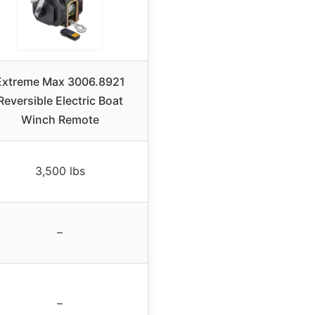
Extreme Max 3006.8921
Reversible Electric Boat
Winch Remote
3,500 lbs
–
–