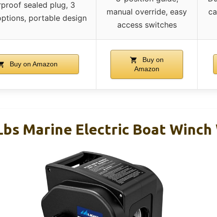
proof sealed plug, 3
manual override, easy
ca
options, portable design
access switches
Buy on
Buy on Amazon
Amazon
 Lbs Marine Electric Boat Winc