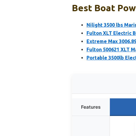
Best Boat Powe
Nilight 3500 lbs Mar
Fulton XLT Electric 
Extreme Max 3006.89
Fulton 500621 XLT Ma
Portable 3500lb Elec
Features