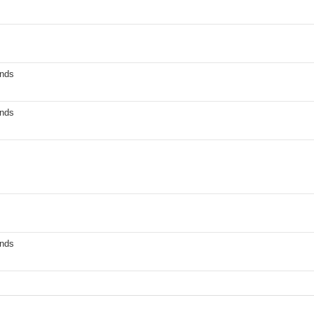
nds
nds
nds