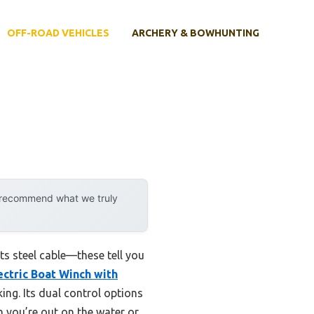
OFF-ROAD VEHICLES
ARCHERY & BOWHUNTING
y recommend what we truly
ts steel cable—these tell you
ectric Boat Winch with
ing. Its dual control options
 you’re out on the water or