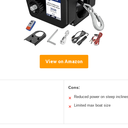
View on Amazon
Cons:
Reduced power on steep incline
✕
Limited max boat size
✕