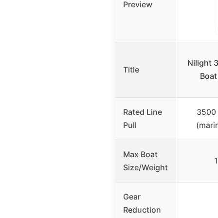
Preview
Nilight 
Title
Boat
Rated Line
3500 
Pull
(marin
Max Boat
1
Size/Weight
Gear
Reduction