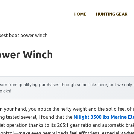
HOME
HUNTING GEAR
best boat power winch
ower Winch
arn from qualifying purchases through some links here, but we onl
 picks!
 your hand, you notice the hefty weight and the solid feel of i
ving tested several, I found that the
Nilight 3500 lbs Marine El
et operation thanks to its 265:1 gear ratio and automatic brak
ontrol—make even heavy loads feel effortless, especially when