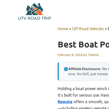
Skip
to
content
Home
»
Off-Road Vehicles
»
Best Boat P
February 8, 2026
by
Tahmid
Affiliate Disclosure:
We e
love. No fluff, just honest
Holding a boat power winch in
it’s built for serious use. Ha
Remote
offers a smooth, qui
—including wireless remote c