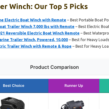
r Winch: Our Top 5 Picks
ine Electric Boat Winch with Remote
– Best Portable Boat P
Boat Trailer Winch 7,000 lbs with Remote
– Best Electric Bo
21 Reversible Electric Boat Winch Remote
– Best Waterpro
rine Trailer Winch, Powered, 10,000
– Best for Heavy Load
tric Trailer Winch with Remote & Rope
– Best for Heavy Lo
Product Comparison
Best Choice
Runner Up