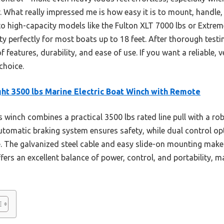
er. What really impressed me is how easy it is to mount, handle
o high-capacity models like the Fulton XLT 7000 lbs or Extrem
 perfectly for most boats up to 18 feet. After thorough testing,
 features, durability, and ease of use. If you want a reliable, ve
choice.
ght 3500 lbs Marine Electric Boat Winch with Remote
 winch combines a practical 3500 lbs rated line pull with a ro
automatic braking system ensures safety, while dual control op
. The galvanized steel cable and easy slide-on mounting make
ffers an excellent balance of power, control, and portability, m