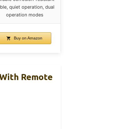
ble, quiet operation, dual
operation modes
Buy on Amazon
h With Remote