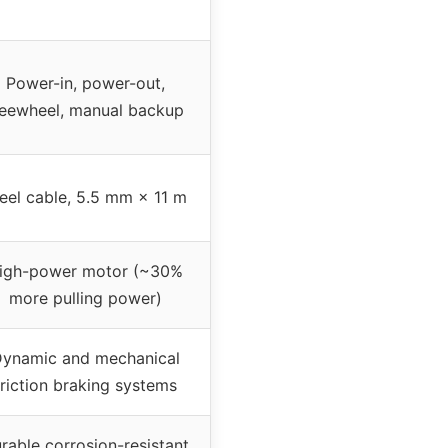
Power-in, power-out,
reewheel, manual backup
eel cable, 5.5 mm × 11 m
igh-power motor (~30%
more pulling power)
ynamic and mechanical
friction braking systems
rable corrosion-resistant