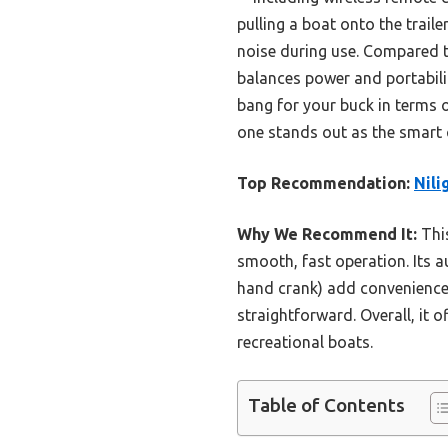
pulling a boat onto the trail
noise during use. Compared t
balances power and portability
bang for your buck in terms of
one stands out as the smart 
Top Recommendation:
Nili
Why We Recommend It:
This
smooth, fast operation. Its 
hand crank) add convenience
straightforward. Overall, it o
recreational boats.
Table of Contents