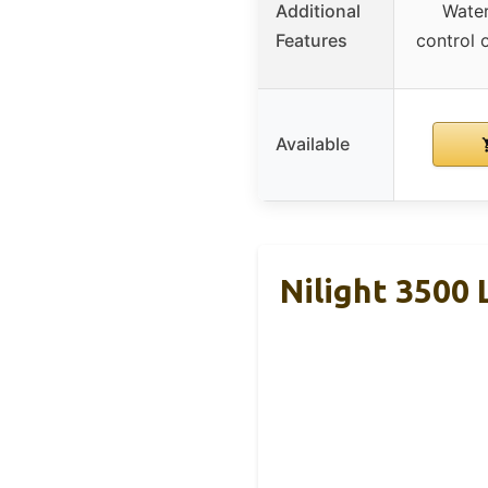
Additional
Water
Features
control 
Available
Nilight 3500