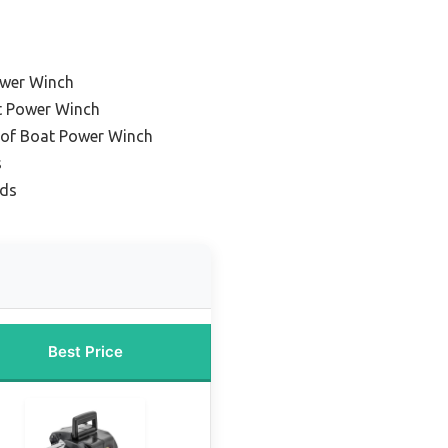
ower Winch
at Power Winch
of Boat Power Winch
s
ads
Best Price