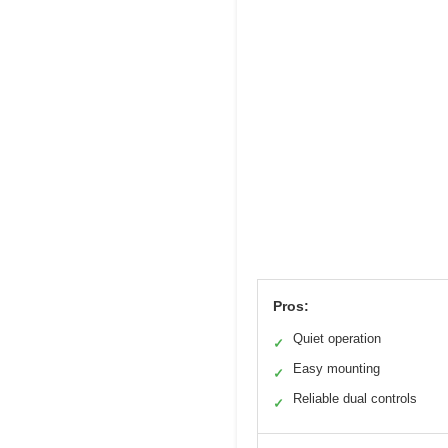
Pros:
Quiet operation
✓
Easy mounting
✓
Reliable dual controls
✓