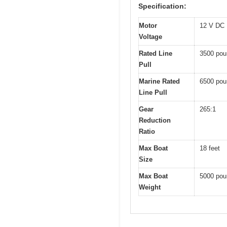
Specification:
Motor
12 V DC
Voltage
Rated Line
3500 pou
Pull
Marine Rated
6500 pou
Line Pull
Gear
265:1
Reduction
Ratio
Max Boat
18 feet
Size
Max Boat
5000 pou
Weight