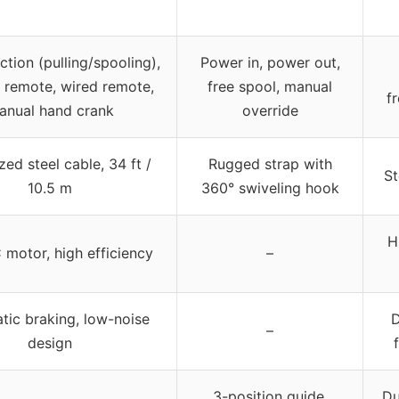
ction (pulling/spooling),
Power in, power out,
s remote, wired remote,
free spool, manual
f
anual hand crank
override
zed steel cable, 34 ft /
Rugged strap with
St
10.5 m
360° swiveling hook
H
 motor, high efficiency
–
tic braking, low-noise
D
–
design
3-position guide,
Du