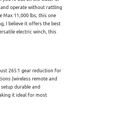
, and operate without rattling
e Max 11,000 lbs, this one
 I believe it offers the best
rsatile electric winch, this
bust 265:1 gear reduction for
tions (wireless remote and
 setup durable and
aking it ideal for most