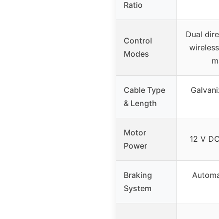
Ratio
Dual dire
Control
wireles
Modes
m
Cable Type
Galvani
& Length
Motor
12 V DC
Power
Braking
Automa
System