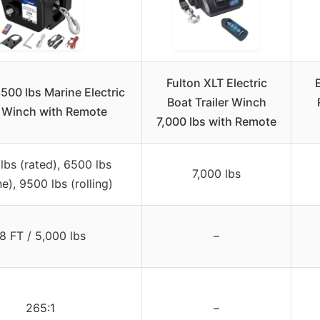
Fulton XLT Electric
3500 lbs Marine Electric
Boat Trailer Winch
 Winch with Remote
7,000 lbs with Remote
lbs (rated), 6500 lbs
7,000 lbs
e), 9500 lbs (rolling)
8 FT / 5,000 lbs
–
265:1
–