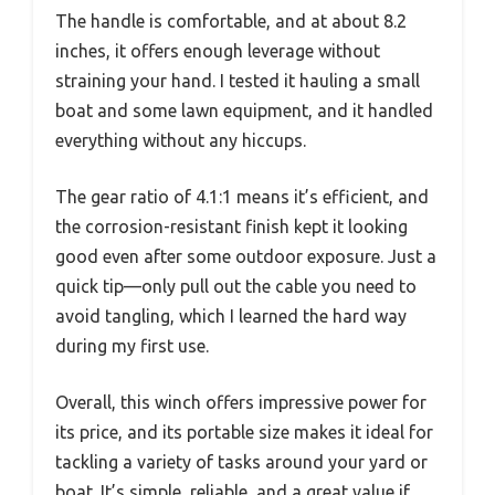
The handle is comfortable, and at about 8.2
inches, it offers enough leverage without
straining your hand. I tested it hauling a small
boat and some lawn equipment, and it handled
everything without any hiccups.
The gear ratio of 4.1:1 means it’s efficient, and
the corrosion-resistant finish kept it looking
good even after some outdoor exposure. Just a
quick tip—only pull out the cable you need to
avoid tangling, which I learned the hard way
during my first use.
Overall, this winch offers impressive power for
its price, and its portable size makes it ideal for
tackling a variety of tasks around your yard or
boat. It’s simple, reliable, and a great value if