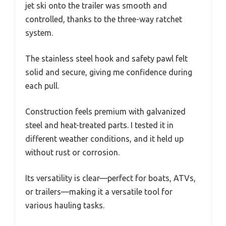
jet ski onto the trailer was smooth and
controlled, thanks to the three-way ratchet
system.
The stainless steel hook and safety pawl felt
solid and secure, giving me confidence during
each pull.
Construction feels premium with galvanized
steel and heat-treated parts. I tested it in
different weather conditions, and it held up
without rust or corrosion.
Its versatility is clear—perfect for boats, ATVs,
or trailers—making it a versatile tool for
various hauling tasks.