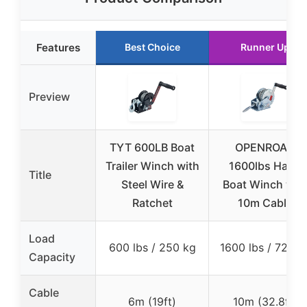
Features
Best Choice
Runner Up
Preview
TYT 600LB Boat
OPENROAD
Trailer Winch with
1600lbs Hand
Title
Steel Wire &
Boat Winch wit
Ratchet
10m Cable
Load
600 lbs / 250 kg
1600 lbs / 725 k
Capacity
Cable
6m (19ft)
10m (32.8ft)