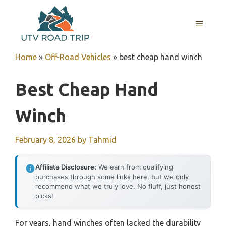
Skip
to
MENU
content
Home
»
Off-Road Vehicles
»
best cheap hand winch
Best Cheap Hand
Winch
February 8, 2026
by
Tahmid
Affiliate Disclosure:
We earn from qualifying
purchases through some links here, but we only
recommend what we truly love. No fluff, just honest
picks!
For years, hand winches often lacked the durability