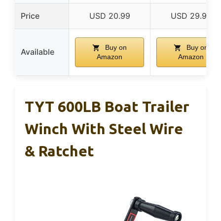
Price
USD 20.99
USD 29.99
Buy on
Buy on
Available
Amazon
Amazon
TYT 600LB Boat Trailer
Winch With Steel Wire
& Ratchet