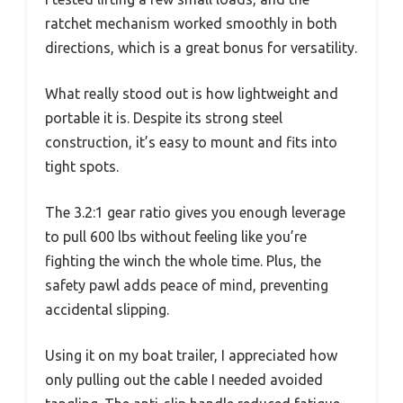
ratchet mechanism worked smoothly in both
directions, which is a great bonus for versatility.
What really stood out is how lightweight and
portable it is. Despite its strong steel
construction, it’s easy to mount and fits into
tight spots.
The 3.2:1 gear ratio gives you enough leverage
to pull 600 lbs without feeling like you’re
fighting the winch the whole time. Plus, the
safety pawl adds peace of mind, preventing
accidental slipping.
Using it on my boat trailer, I appreciated how
only pulling out the cable I needed avoided