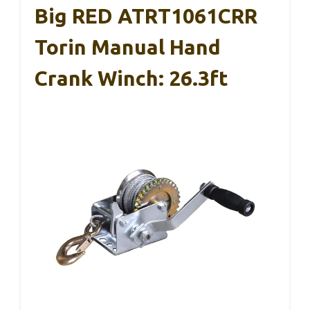
Big RED ATRT1061CRR
Torin Manual Hand
Crank Winch: 26.3ft