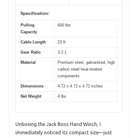
Specification:
Pulling
600 lbs
Capacity
Cable Length
23 ft
Gear Ratio
3.2:1
Material
Premium steel, galvanized, high
carbon steel heat-treated
components
Dimensions
4.72 x 4.72 x 4.72 inches
Net Weight
4 lbs
Unboxing the Jack Boss Hand Winch, I
immediately noticed its compact size—just