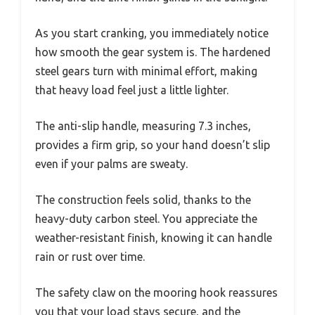
As you start cranking, you immediately notice
how smooth the gear system is. The hardened
steel gears turn with minimal effort, making
that heavy load feel just a little lighter.
The anti-slip handle, measuring 7.3 inches,
provides a firm grip, so your hand doesn’t slip
even if your palms are sweaty.
The construction feels solid, thanks to the
heavy-duty carbon steel. You appreciate the
weather-resistant finish, knowing it can handle
rain or rust over time.
The safety claw on the mooring hook reassures
you that your load stays secure, and the