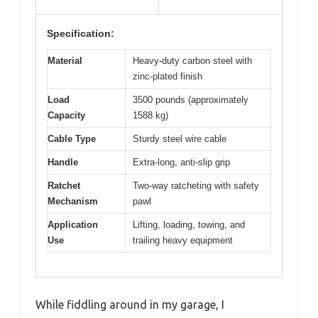
Specification:
Material
Heavy-duty carbon steel with
zinc-plated finish
Load
3500 pounds (approximately
Capacity
1588 kg)
Cable Type
Sturdy steel wire cable
Handle
Extra-long, anti-slip grip
Ratchet
Two-way ratcheting with safety
Mechanism
pawl
Application
Lifting, loading, towing, and
Use
trailing heavy equipment
While fiddling around in my garage, I