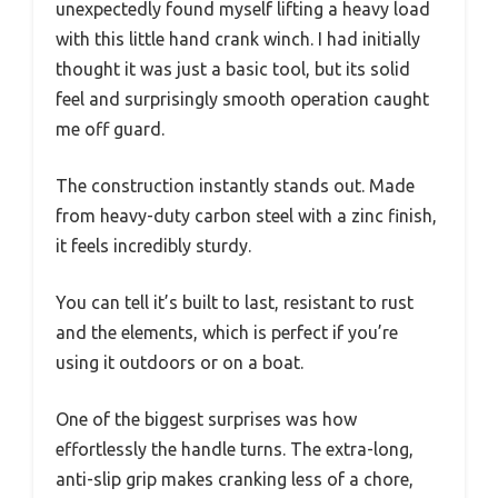
unexpectedly found myself lifting a heavy load
with this little hand crank winch. I had initially
thought it was just a basic tool, but its solid
feel and surprisingly smooth operation caught
me off guard.
The construction instantly stands out. Made
from heavy-duty carbon steel with a zinc finish,
it feels incredibly sturdy.
You can tell it’s built to last, resistant to rust
and the elements, which is perfect if you’re
using it outdoors or on a boat.
One of the biggest surprises was how
effortlessly the handle turns. The extra-long,
anti-slip grip makes cranking less of a chore,