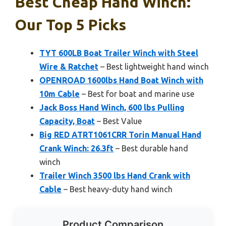
Best Cheap Hand Winch:
Our Top 5 Picks
TYT 600LB Boat Trailer Winch with Steel
Wire & Ratchet
– Best lightweight hand winch
OPENROAD 1600lbs Hand Boat Winch with
10m Cable
– Best for boat and marine use
Jack Boss Hand Winch, 600 lbs Pulling
Capacity, Boat
– Best Value
Big RED ATRT1061CRR Torin Manual Hand
Crank Winch: 26.3ft
– Best durable hand
winch
Trailer Winch 3500 lbs Hand Crank with
Cable
– Best heavy-duty hand winch
Product Comparison