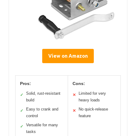
View on Amazon
Pros:
Cons:
Solid, rust-resistant
Limited for very
✓
✕
build
heavy loads
Easy to crank and
No quick-release
✓
✕
control
feature
Versatile for many
✓
tasks