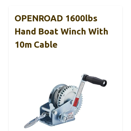
OPENROAD 1600lbs
Hand Boat Winch With
10m Cable