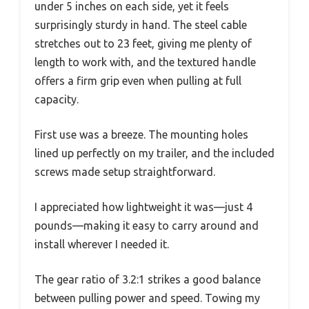
under 5 inches on each side, yet it feels
surprisingly sturdy in hand. The steel cable
stretches out to 23 feet, giving me plenty of
length to work with, and the textured handle
offers a firm grip even when pulling at full
capacity.
First use was a breeze. The mounting holes
lined up perfectly on my trailer, and the included
screws made setup straightforward.
I appreciated how lightweight it was—just 4
pounds—making it easy to carry around and
install wherever I needed it.
The gear ratio of 3.2:1 strikes a good balance
between pulling power and speed. Towing my