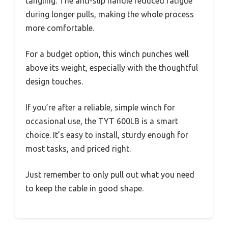
tangling. The anti-slip handle reduced fatigue
during longer pulls, making the whole process
more comfortable.
For a budget option, this winch punches well
above its weight, especially with the thoughtful
design touches.
If you’re after a reliable, simple winch for
occasional use, the TYT 600LB is a smart
choice. It’s easy to install, sturdy enough for
most tasks, and priced right.
Just remember to only pull out what you need
to keep the cable in good shape.