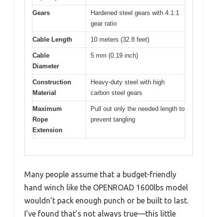
Gears
Hardened steel gears with 4.1:1
gear ratio
Cable Length
10 meters (32.8 feet)
Cable
5 mm (0.19 inch)
Diameter
Construction
Heavy-duty steel with high
Material
carbon steel gears
Maximum
Pull out only the needed length to
Rope
prevent tangling
Extension
Many people assume that a budget-friendly
hand winch like the OPENROAD 1600lbs model
wouldn’t pack enough punch or be built to last.
I’ve found that’s not always true—this little