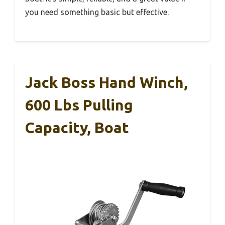
you need something basic but effective.
Jack Boss Hand Winch,
600 Lbs Pulling
Capacity, Boat