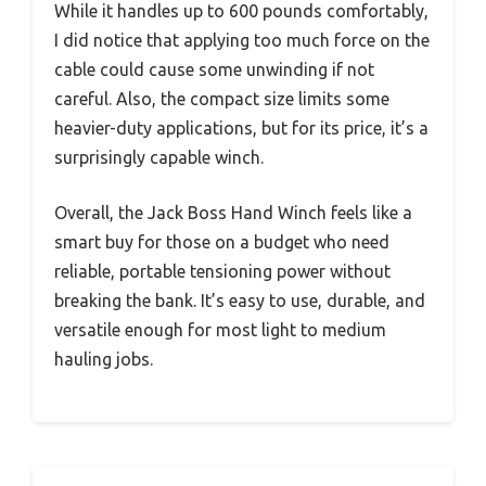
While it handles up to 600 pounds comfortably,
I did notice that applying too much force on the
cable could cause some unwinding if not
careful. Also, the compact size limits some
heavier-duty applications, but for its price, it’s a
surprisingly capable winch.
Overall, the Jack Boss Hand Winch feels like a
smart buy for those on a budget who need
reliable, portable tensioning power without
breaking the bank. It’s easy to use, durable, and
versatile enough for most light to medium
hauling jobs.