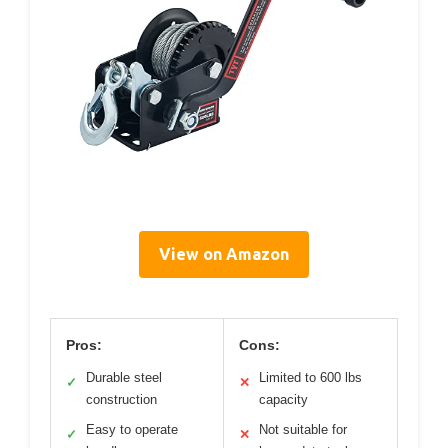
View on Amazon
Pros:
Cons:
Durable steel
Limited to 600 lbs
✓
✕
construction
capacity
Easy to operate
Not suitable for
✓
✕