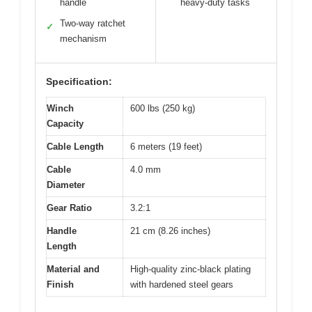
handle
heavy-duty tasks
Two-way ratchet
✓
mechanism
Specification:
Winch
600 lbs (250 kg)
Capacity
Cable Length
6 meters (19 feet)
Cable
4.0 mm
Diameter
Gear Ratio
3.2:1
Handle
21 cm (8.26 inches)
Length
Material and
High-quality zinc-black plating
Finish
with hardened steel gears