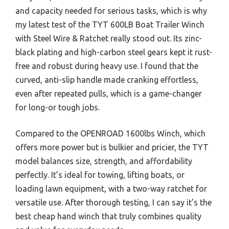
and capacity needed for serious tasks, which is why
my latest test of the TYT 600LB Boat Trailer Winch
with Steel Wire & Ratchet really stood out. Its zinc-
black plating and high-carbon steel gears kept it rust-
free and robust during heavy use. I found that the
curved, anti-slip handle made cranking effortless,
even after repeated pulls, which is a game-changer
for long-or tough jobs.
Compared to the OPENROAD 1600lbs Winch, which
offers more power but is bulkier and pricier, the TYT
model balances size, strength, and affordability
perfectly. It’s ideal for towing, lifting boats, or
loading lawn equipment, with a two-way ratchet for
versatile use. After thorough testing, I can say it’s the
best cheap hand winch that truly combines quality