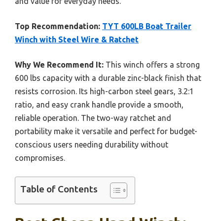
and value for everyday needs.
Top Recommendation:
TYT 600LB Boat Trailer
Winch with Steel Wire & Ratchet
Why We Recommend It:
This winch offers a strong
600 lbs capacity with a durable zinc-black finish that
resists corrosion. Its high-carbon steel gears, 3.2:1
ratio, and easy crank handle provide a smooth,
reliable operation. The two-way ratchet and
portability make it versatile and perfect for budget-
conscious users needing durability without
compromises.
Table of Contents