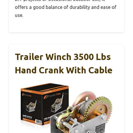
offers a good balance of durability and ease of
use.
Trailer Winch 3500 Lbs
Hand Crank With Cable