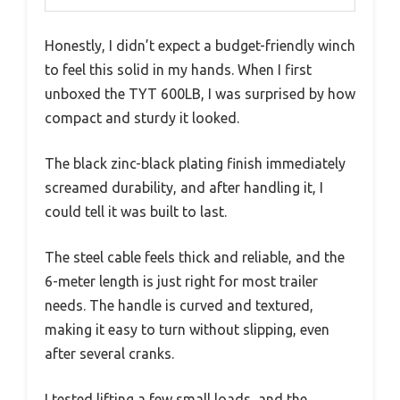
Honestly, I didn’t expect a budget-friendly winch
to feel this solid in my hands. When I first
unboxed the TYT 600LB, I was surprised by how
compact and sturdy it looked.
The black zinc-black plating finish immediately
screamed durability, and after handling it, I
could tell it was built to last.
The steel cable feels thick and reliable, and the
6-meter length is just right for most trailer
needs. The handle is curved and textured,
making it easy to turn without slipping, even
after several cranks.
I tested lifting a few small loads, and the