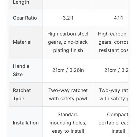
Length
Gear Ratio
3.2:1
4.1:1
High carbon steel
High carbon stee
Material
gears, zinc-black
gears, corrosion
plating finish
resistant coatin
Handle
21cm / 8.26in
21cm / 8.2in
Size
Ratchet
Two-way ratchet
Two-way ratche
Type
with safety pawl
with safety paw
Standard
Compact,
Installation
mounting holes,
portable, easy t
easy to install
install