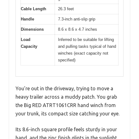
Cable Length
26.3 feet
Handle
7.3-inch anti-slip grip
Dimensions
8.6 x 8.6 x 4.7 inches
Load
Inferred to be suitable for lifting
Capacity
and pulling tasks typical of hand
winches (exact capacity not
specified)
You’re out in the driveway, trying to move a
heavy trailer across a muddy patch. You grab
the Big RED ATRT1061CRR hand winch from
your trunk, its compact size catching your eye.
Its 8.6-inch square profile feels sturdy in your
hand, and the zinc finish glints in the sunlight.