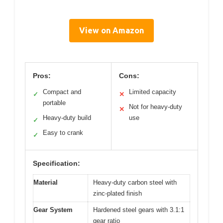
View on Amazon
Pros:
Cons:
Compact and
Limited capacity
✓
✕
portable
Not for heavy-duty
✕
Heavy-duty build
use
✓
Easy to crank
✓
Specification:
Material
Heavy-duty carbon steel with
zinc-plated finish
Gear System
Hardened steel gears with 3.1:1
gear ratio