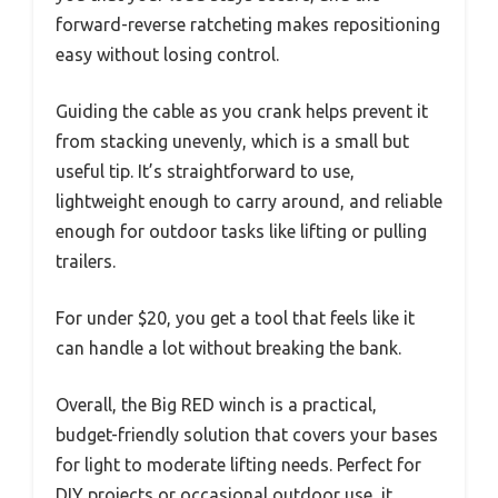
forward-reverse ratcheting makes repositioning
easy without losing control.
Guiding the cable as you crank helps prevent it
from stacking unevenly, which is a small but
useful tip. It’s straightforward to use,
lightweight enough to carry around, and reliable
enough for outdoor tasks like lifting or pulling
trailers.
For under $20, you get a tool that feels like it
can handle a lot without breaking the bank.
Overall, the Big RED winch is a practical,
budget-friendly solution that covers your bases
for light to moderate lifting needs. Perfect for
DIY projects or occasional outdoor use, it