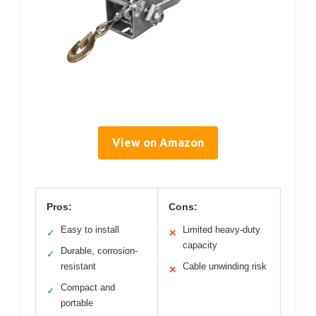
View on Amazon
Pros:
Cons:
Easy to install
Limited heavy-duty
✓
✕
capacity
Durable, corrosion-
✓
resistant
Cable unwinding risk
✕
Compact and
✓
portable