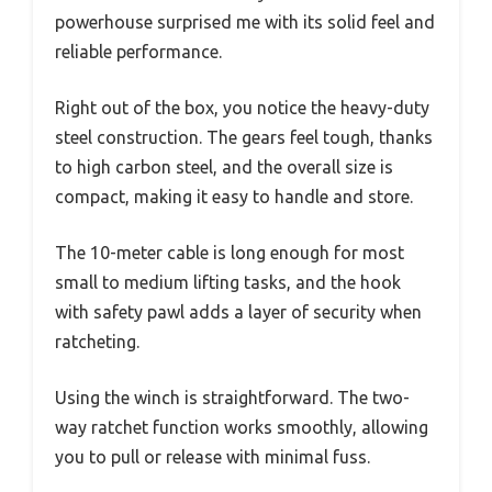
powerhouse surprised me with its solid feel and
reliable performance.
Right out of the box, you notice the heavy-duty
steel construction. The gears feel tough, thanks
to high carbon steel, and the overall size is
compact, making it easy to handle and store.
The 10-meter cable is long enough for most
small to medium lifting tasks, and the hook
with safety pawl adds a layer of security when
ratcheting.
Using the winch is straightforward. The two-
way ratchet function works smoothly, allowing
you to pull or release with minimal fuss.