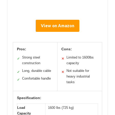
View on Amazon
Pros:
Cons:
Strong steel
Limited to 1600lbs
✓
✕
construction
capacity
Long, durable cable
Not suitable for
✓
✕
heavy industrial
Comfortable handle
✓
tasks
Specification:
Load
1600 lbs (725 kg)
Capacity