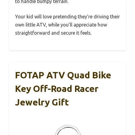
to handle bumpy terrain.
Your kid will love pretending they’re driving their
own little ATV, while you’ll appreciate how
straightforward and secure it feels.
FOTAP ATV Quad Bike
Key Off-Road Racer
Jewelry Gift