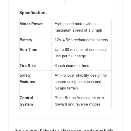
Specification:
Motor Power
High-speed motor with a
maximum speed of 1.5 mph
Battery
12V 4.5Ah rechargeable battery
Run Time
Up to 80 minutes of continuous
use per full charge
Tire Size
8-inch diameter tires
Safety
Anti-rollover stability design for
Features
secure riding on slopes and
bumpy terrain
Control
Push-Button Accelerator with
System
forward and reverse modes
It’s a sunny Saturday afternoon, and your little