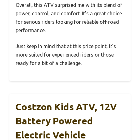
Overall, this ATV surprised me with its blend of
power, control, and comfort. It’s a great choice
for serious riders looking for reliable off-road
performance.
Just keep in mind that at this price point, it’s
more suited for experienced riders or those
ready for a bit of a challenge.
Costzon Kids ATV, 12V
Battery Powered
Electric Vehicle