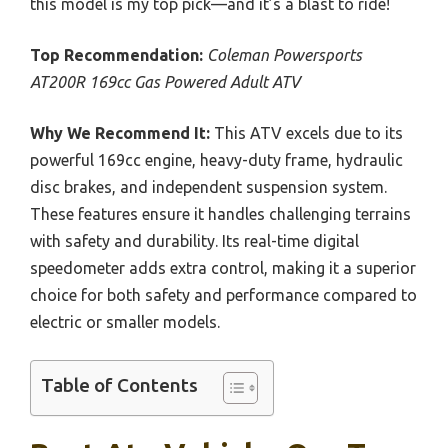
this model is my top pick—and it’s a blast to ride!
Top Recommendation:
Coleman Powersports
AT200R 169cc Gas Powered Adult ATV
Why We Recommend It:
This ATV excels due to its
powerful 169cc engine, heavy-duty frame, hydraulic
disc brakes, and independent suspension system.
These features ensure it handles challenging terrains
with safety and durability. Its real-time digital
speedometer adds extra control, making it a superior
choice for both safety and performance compared to
electric or smaller models.
Table of Contents