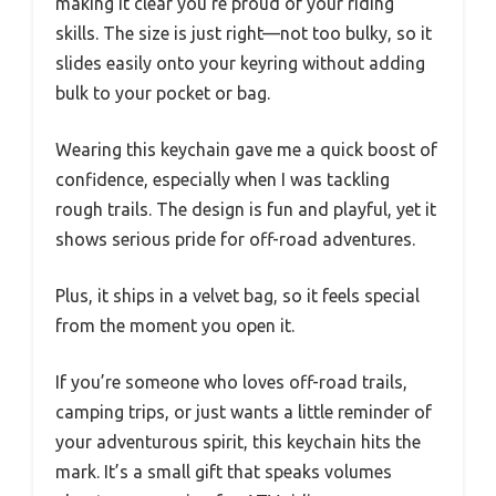
making it clear you’re proud of your riding
skills. The size is just right—not too bulky, so it
slides easily onto your keyring without adding
bulk to your pocket or bag.
Wearing this keychain gave me a quick boost of
confidence, especially when I was tackling
rough trails. The design is fun and playful, yet it
shows serious pride for off-road adventures.
Plus, it ships in a velvet bag, so it feels special
from the moment you open it.
If you’re someone who loves off-road trails,
camping trips, or just wants a little reminder of
your adventurous spirit, this keychain hits the
mark. It’s a small gift that speaks volumes