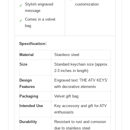
Stylish engraved
customization
✓
message
Comes in a velvet
✓
bag
Specification:
Material
Stainless steel
Size
Standard keychain size (approx.
2-3 inches in length)
Design
Engraved text ‘THE ATV KEYS’
Features
with decorative elements
Packaging
Velvet gift bag
Intended Use
Key accessory and gift for ATV
enthusiasts
Durability
Resistant to rust and corrosion
due to stainless steel