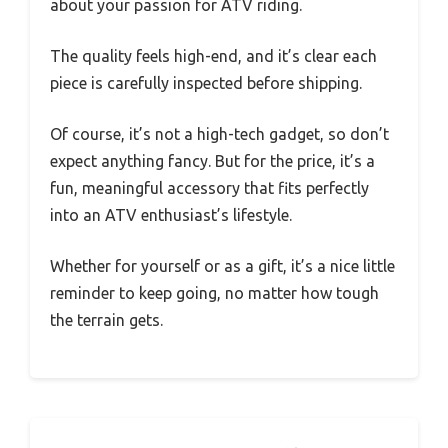
about your passion for ATV riding.
The quality feels high-end, and it’s clear each
piece is carefully inspected before shipping.
Of course, it’s not a high-tech gadget, so don’t
expect anything fancy. But for the price, it’s a
fun, meaningful accessory that fits perfectly
into an ATV enthusiast’s lifestyle.
Whether for yourself or as a gift, it’s a nice little
reminder to keep going, no matter how tough
the terrain gets.