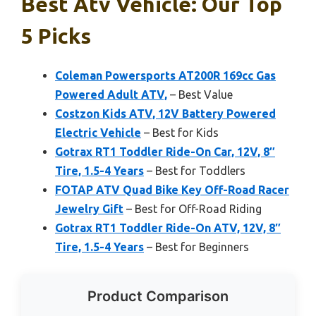
Best Atv Vehicle: Our Top
5 Picks
Coleman Powersports AT200R 169cc Gas
Powered Adult ATV,
– Best Value
Costzon Kids ATV, 12V Battery Powered
Electric Vehicle
– Best for Kids
Gotrax RT1 Toddler Ride-On Car, 12V, 8″
Tire, 1.5-4 Years
– Best for Toddlers
FOTAP ATV Quad Bike Key Off-Road Racer
Jewelry Gift
– Best for Off-Road Riding
Gotrax RT1 Toddler Ride-On ATV, 12V, 8″
Tire, 1.5-4 Years
– Best for Beginners
Product Comparison