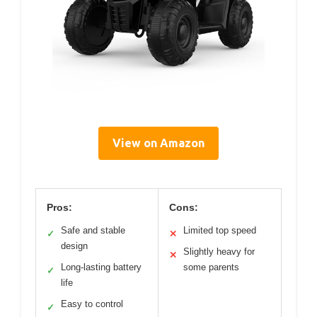
View on Amazon
Pros:
Cons:
Safe and stable
Limited top speed
✓
✕
design
Slightly heavy for
✕
Long-lasting battery
some parents
✓
life
Easy to control
✓