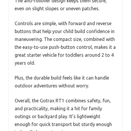
The anti-rollover design keeps them secure,
even on slight slopes or uneven patches.
Controls are simple, with forward and reverse
buttons that help your child build confidence in
maneuvering. The compact size, combined with
the easy-to-use push-button control, makes it a
great starter vehicle for toddlers around 2 to 4
years old.
Plus, the durable build feels like it can handle
outdoor adventures without worry.
Overall, the Gotrax RT1 combines safety, fun,
and practicality, making it a hit for family
outings or backyard play. It’s lightweight
enough for quick transport but sturdy enough