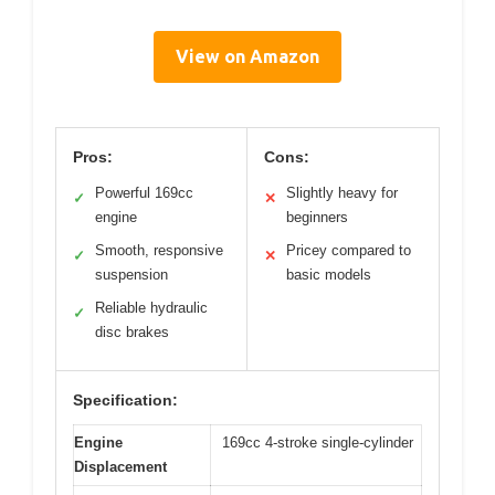
View on Amazon
Pros:
Cons:
Powerful 169cc
Slightly heavy for
✓
✕
engine
beginners
Smooth, responsive
Pricey compared to
✓
✕
suspension
basic models
Reliable hydraulic
✓
disc brakes
Specification:
Engine
169cc 4-stroke single-cylinder
Displacement