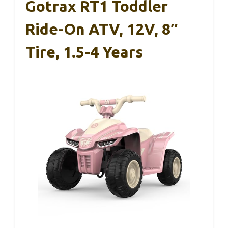
Gotrax RT1 Toddler
Ride-On ATV, 12V, 8″
Tire, 1.5-4 Years