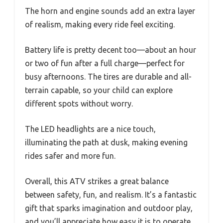
The horn and engine sounds add an extra layer
of realism, making every ride feel exciting.
Battery life is pretty decent too—about an hour
or two of fun after a full charge—perfect for
busy afternoons. The tires are durable and all-
terrain capable, so your child can explore
different spots without worry.
The LED headlights are a nice touch,
illuminating the path at dusk, making evening
rides safer and more fun.
Overall, this ATV strikes a great balance
between safety, fun, and realism. It’s a fantastic
gift that sparks imagination and outdoor play,
and you’ll appreciate how easy it is to operate