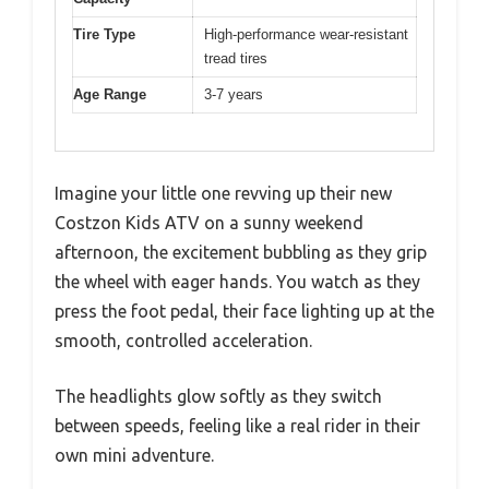
Tire Type
High-performance wear-resistant
tread tires
Age Range
3-7 years
Imagine your little one revving up their new
Costzon Kids ATV on a sunny weekend
afternoon, the excitement bubbling as they grip
the wheel with eager hands. You watch as they
press the foot pedal, their face lighting up at the
smooth, controlled acceleration.
The headlights glow softly as they switch
between speeds, feeling like a real rider in their
own mini adventure.