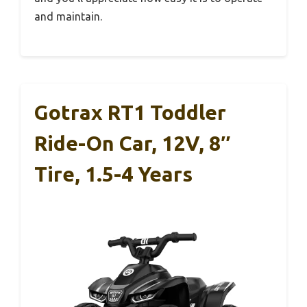
and maintain.
Gotrax RT1 Toddler
Ride-On Car, 12V, 8″
Tire, 1.5-4 Years