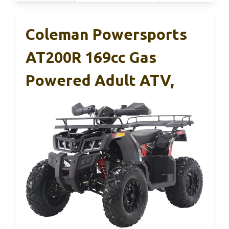
Coleman Powersports
AT200R 169cc Gas
Powered Adult ATV,