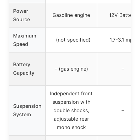
Power
Gasoline engine
12V Battery
Source
Maximum
– (not specified)
1.7-3.1 mph
Speed
Battery
– (gas engine)
–
Capacity
Independent front
suspension with
Suspension
double shocks,
–
System
adjustable rear
mono shock