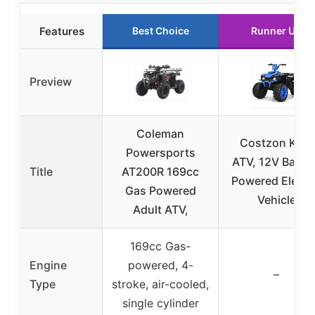
Features
Best Choice
Runner Up
Preview
Coleman
Costzon Kids
Powersports
ATV, 12V Batte
Title
AT200R 169cc
Powered Electr
Gas Powered
Vehicle
Adult ATV,
169cc Gas-
Engine
powered, 4-
–
Type
stroke, air-cooled,
single cylinder