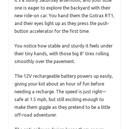
one is eager to explore the backyard with their
new ride-on car. You hand them the Gotrax RT1,
and their eyes light up as they press the push-
button accelerator for the first time.
You notice how stable and sturdy it feels under
their tiny hands, with those big 8″ tires rolling
smoothly over the pavement.
The 12V rechargeable battery powers up easily,
giving your kid about an hour of fun before
needing a recharge. The speed is just right—
safe at 1.5 mph, but still exciting enough to
make them giggle as they pretend to be a little
off-road adventurer.