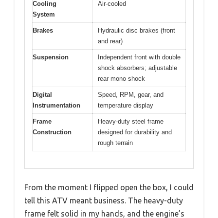
Cooling
Air-cooled
System
Brakes
Hydraulic disc brakes (front
and rear)
Suspension
Independent front with double
shock absorbers; adjustable
rear mono shock
Digital
Speed, RPM, gear, and
Instrumentation
temperature display
Frame
Heavy-duty steel frame
Construction
designed for durability and
rough terrain
From the moment I flipped open the box, I could
tell this ATV meant business. The heavy-duty
frame felt solid in my hands, and the engine’s