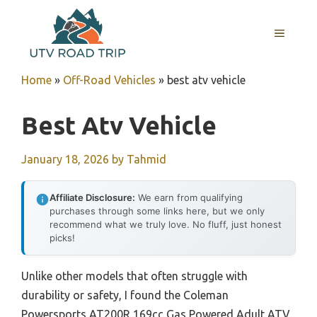
Skip
to
MENU
content
Home
»
Off-Road Vehicles
»
best atv vehicle
Best Atv Vehicle
January 18, 2026
by
Tahmid
Affiliate Disclosure:
We earn from qualifying
purchases through some links here, but we only
recommend what we truly love. No fluff, just honest
picks!
Unlike other models that often struggle with
durability or safety, I found the Coleman
Powersports AT200R 169cc Gas Powered Adult ATV