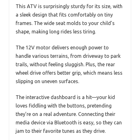
This ATV is surprisingly sturdy for its size, with
a sleek design that fits comfortably on tiny
frames. The wide seat molds to your child’s
shape, making long rides less tiring.
The 12V motor delivers enough power to
handle various terrains, from driveway to park
trails, without feeling sluggish. Plus, the rear
wheel drive offers better grip, which means less
slipping on uneven surfaces.
The interactive dashboard is a hit—your kid
loves fiddling with the buttons, pretending
they’re on a real adventure. Connecting their
media device via Bluetooth is easy, so they can
jam to their favorite tunes as they drive.