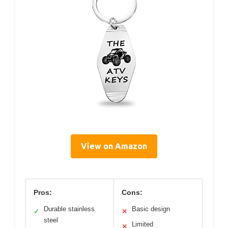
View on Amazon
Pros:
Cons:
Durable stainless
Basic design
✓
✕
steel
Limited
✕