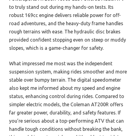
to truly stand out during my hands-on tests. Its
robust 169cc engine delivers reliable power for off-
road adventures, and the heavy-duty frame handles
rough terrains with ease. The hydraulic disc brakes
provided confident stopping even on steep or muddy
slopes, which is a game-changer for safety.
What impressed me most was the independent
suspension system, making rides smoother and more
stable over bumpy terrain. The digital speedometer
also kept me informed about my speed and engine
status, enhancing control during rides. Compared to
simpler electric models, the Coleman AT200R offers
far greater power, durability, and safety features. If
you’re serious about a top-performing ATV that can
handle tough conditions without breaking the bank,