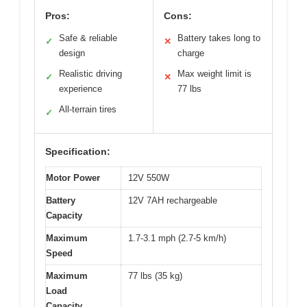
Pros:
Cons:
Safe & reliable
Battery takes long to
✓
✕
design
charge
Realistic driving
Max weight limit is
✓
✕
experience
77 lbs
All-terrain tires
✓
Specification:
Motor Power
12V 550W
Battery
12V 7AH rechargeable
Capacity
Maximum
1.7-3.1 mph (2.7-5 km/h)
Speed
Maximum
77 lbs (35 kg)
Load
Capacity