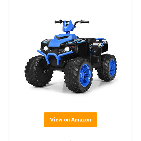
View on Amazon