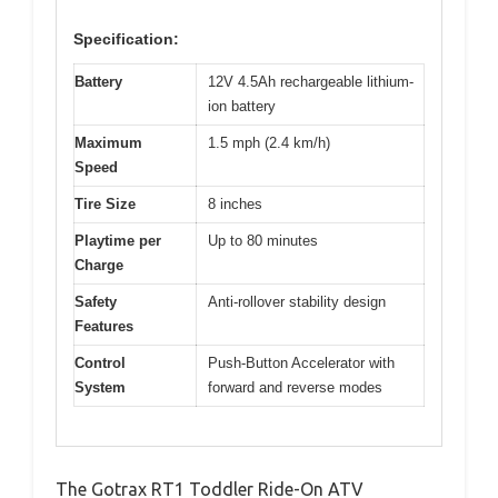
Specification:
Battery
12V 4.5Ah rechargeable lithium-
ion battery
Maximum
1.5 mph (2.4 km/h)
Speed
Tire Size
8 inches
Playtime per
Up to 80 minutes
Charge
Safety
Anti-rollover stability design
Features
Control
Push-Button Accelerator with
System
forward and reverse modes
The Gotrax RT1 Toddler Ride-On ATV