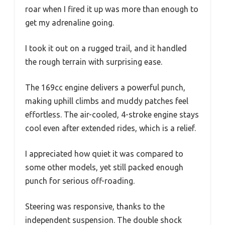
roar when I fired it up was more than enough to
get my adrenaline going.
I took it out on a rugged trail, and it handled
the rough terrain with surprising ease.
The 169cc engine delivers a powerful punch,
making uphill climbs and muddy patches feel
effortless. The air-cooled, 4-stroke engine stays
cool even after extended rides, which is a relief.
I appreciated how quiet it was compared to
some other models, yet still packed enough
punch for serious off-roading.
Steering was responsive, thanks to the
independent suspension. The double shock