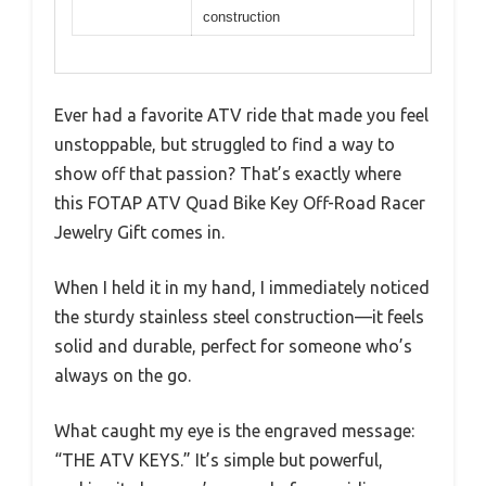
construction
Ever had a favorite ATV ride that made you feel
unstoppable, but struggled to find a way to
show off that passion? That’s exactly where
this FOTAP ATV Quad Bike Key Off-Road Racer
Jewelry Gift comes in.
When I held it in my hand, I immediately noticed
the sturdy stainless steel construction—it feels
solid and durable, perfect for someone who’s
always on the go.
What caught my eye is the engraved message:
“THE ATV KEYS.” It’s simple but powerful,