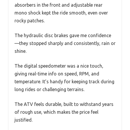
absorbers in the front and adjustable rear
mono shock kept the ride smooth, even over
rocky patches.
The hydraulic disc brakes gave me confidence
—they stopped sharply and consistently, rain or
shine.
The digital speedometer was a nice touch,
giving real-time info on speed, RPM, and
temperature. It’s handy for keeping track during
long rides or challenging terrains.
The ATV feels durable, built to withstand years
of rough use, which makes the price feel
justified.