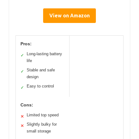
View on Amazon
Pros:
Long-lasting battery
✓
life
Stable and safe
✓
design
Easy to control
✓
Cons:
Limited top speed
✕
Slightly bulky for
✕
small storage