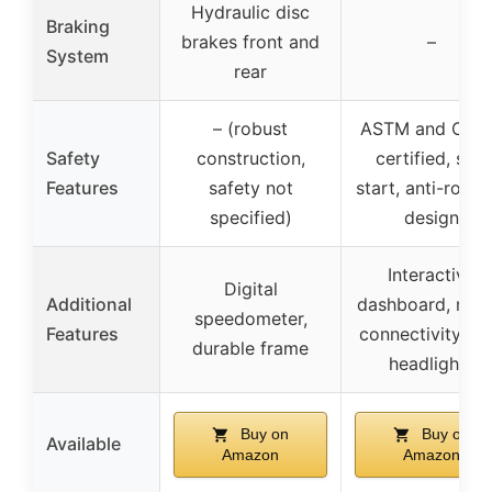
Hydraulic disc
Braking
brakes front and
–
System
rear
– (robust
ASTM and CPS
Safety
construction,
certified, soft
Features
safety not
start, anti-rollo
specified)
design
Interactive
Digital
Additional
dashboard, med
speedometer,
Features
connectivity, L
durable frame
headlights
Buy on
Buy on
Available
Amazon
Amazon