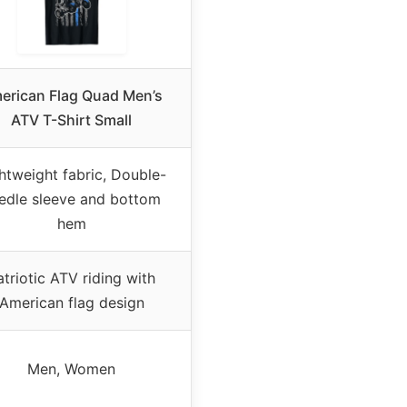
erican Flag Quad Men’s
ATV T-Shirt Small
htweight fabric, Double-
edle sleeve and bottom
hem
atriotic ATV riding with
American flag design
Men, Women