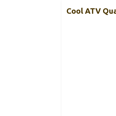
Cool ATV Qua