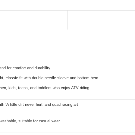
end for comfort and durability
ht, classic fit with double-needle sleeve and bottom hem
en, kids, teens, and toddlers who enjoy ATV riding
th ‘A little dirt never hurt’ and quad racing art
ashable, suitable for casual wear