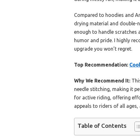
Compared to hoodies and Ameri
drying material and double-ne
enough to handle scratches an
humor and pride. I highly rec
upgrade you won’t regret.
Top Recommendation:
Coo
Why We Recommend It:
This
needle stitching, making it pe
for active riding, offering ef
appeals to riders of all ages
Table of Contents