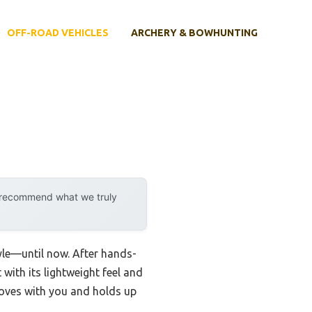
OFF-ROAD VEHICLES
ARCHERY & BOWHUNTING
y recommend what we truly
yle—until now. After hands-
with its lightweight feel and
 moves with you and holds up