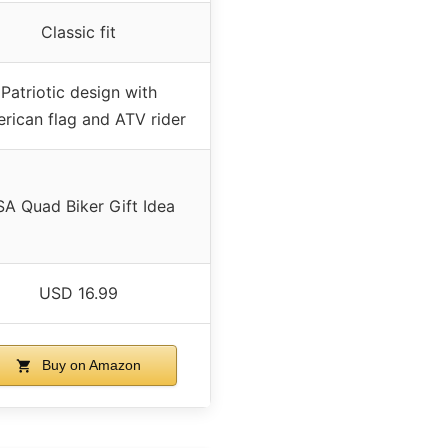
Classic fit
Patriotic design with
rican flag and ATV rider
A Quad Biker Gift Idea
USD 16.99
Buy on Amazon