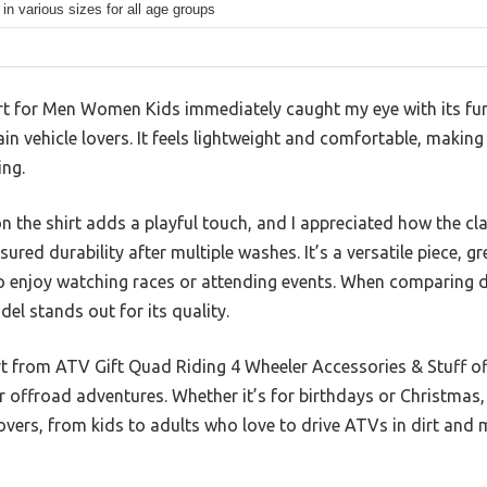
 in various sizes for all age groups
 for Men Women Kids immediately caught my eye with its fun “A
rain vehicle lovers. It feels lightweight and comfortable, making
ing.
n the shirt adds a playful touch, and I appreciated how the cla
red durability after multiple washes. It’s a versatile piece, g
 enjoy watching races or attending events. When comparing di
del stands out for its quality.
irt from ATV Gift Quad Riding 4 Wheeler Accessories & Stuff of
offroad adventures. Whether it’s for birthdays or Christmas, i
e lovers, from kids to adults who love to drive ATVs in dirt and