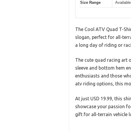
Size Range
Available
The Cool ATV Quad T-Shirt
slogan, perfect for all-ter
a long day of riding or rac
The cute quad racing art o
sleeve and bottom hem ensu
enthusiasts and those who
atv riding options, this mo
At just USD 19.99, this sh
showcase your passion for 
gift for all-terrain vehicl