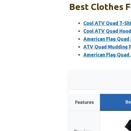
Best Clothes F
Cool ATV Quad T-Shi
Cool ATV Quad Hoodi
American Flag Quad 
ATV Quad Mudding P
American Flag Quad
Be
Features