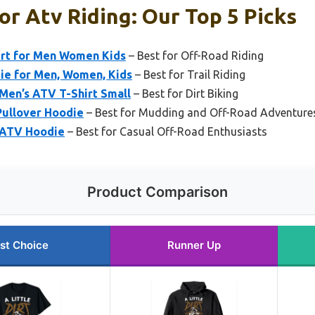
or Atv Riding: Our Top 5 Picks
rt for Men Women Kids
– Best for Off-Road Riding
e for Men, Women, Kids
– Best for Trail Riding
Men’s ATV T-Shirt Small
– Best for Dirt Biking
ullover Hoodie
– Best for Mudding and Off-Road Adventure
 ATV Hoodie
– Best for Casual Off-Road Enthusiasts
Product Comparison
st Choice
Runner Up