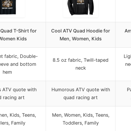
Quad T-Shirt for
Cool ATV Quad Hoodie for
Am
Women Kids
Men, Women, Kids
t fabric, Double-
Lig
8.5 oz fabric, Twill-taped
leeve and bottom
ne
neck
hem
 ATV quote with
Humorous ATV quote with
P
 racing art
quad racing art
en, Kids, Teens,
Men, Women, Kids, Teens,
lers, Family
Toddlers, Family