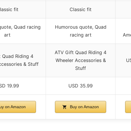
lassic fit
Classic fit
uote, Quad racing
Humorous quote, Quad
art
racing art
Ame
ATV Gift Quad Riding 4
t Quad Riding 4
Wheeler Accessories &
US
cessories & Stuff
Stuff
SD 19.99
USD 35.99
uy on Amazon
Buy on Amazon