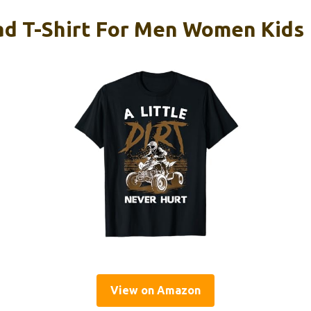
d T-Shirt For Men Women Kids
View on Amazon