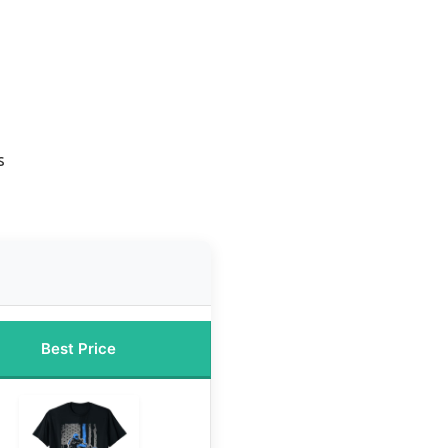
s
Best Price