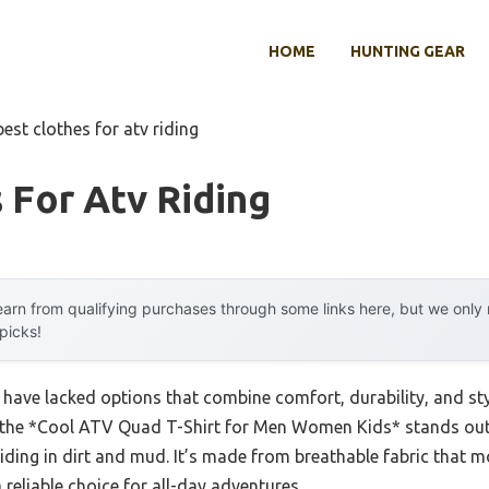
HOME
HUNTING GEAR
best clothes for atv riding
 For Atv Riding
arn from qualifying purchases through some links here, but we onl
 picks!
s have lacked options that combine comfort, durability, and st
at the *Cool ATV Quad T-Shirt for Men Women Kids* stands out 
ve riding in dirt and mud. It’s made from breathable fabric that
 reliable choice for all-day adventures.