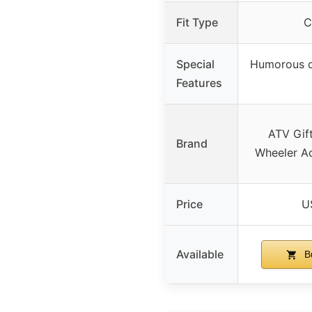
Fit Type
C
Special
Humorous q
Features
ATV Gif
Brand
Wheeler Ac
Price
U
Available
B