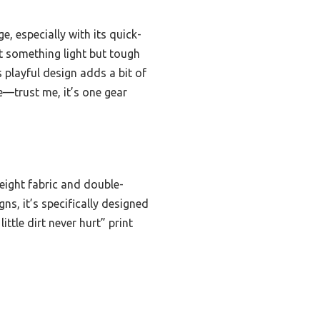
, especially with its quick-
nt something light but tough
 playful design adds a bit of
e—trust me, it’s one gear
eight fabric and double-
ns, it’s specifically designed
ttle dirt never hurt” print