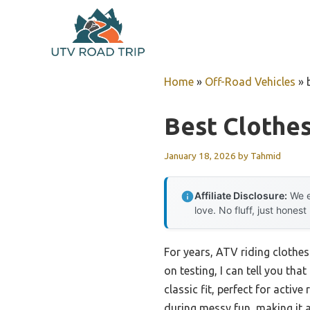
Skip
to
content
Home
»
Off-Road Vehicles
»
Best Clothes
January 18, 2026
by
Tahmid
Affiliate Disclosure:
We e
love. No fluff, just honest
For years, ATV riding clothe
on testing, I can tell you th
classic fit, perfect for acti
during messy fun, making it a