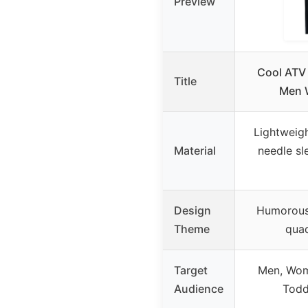
Preview
Cool ATV 
Title
Men 
Lightweigh
Material
needle s
Design
Humorous
Theme
quad
Target
Men, Wom
Audience
Todd