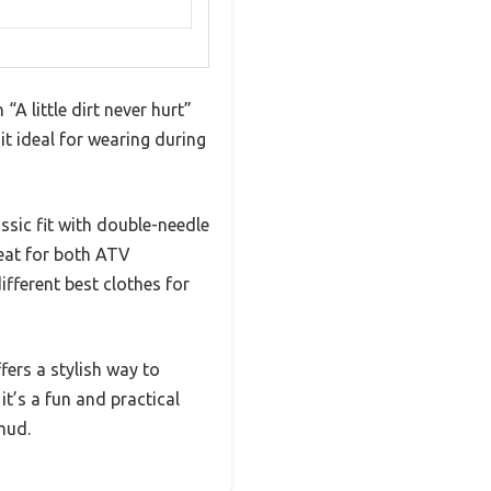
 little dirt never hurt”
 it ideal for wearing during
ssic fit with double-needle
reat for both ATV
fferent best clothes for
fers a stylish way to
t’s a fun and practical
 mud.