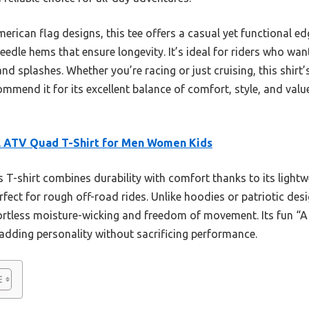
can flag designs, this tee offers a casual yet functional edge
edle hems that ensure longevity. It’s ideal for riders who wa
d splashes. Whether you’re racing or just cruising, this shirt’s
ommend it for its excellent balance of comfort, style, and valu
l ATV Quad T-Shirt for Men Women Kids
 T-shirt combines durability with comfort thanks to its lightw
rfect for rough off-road rides. Unlike hoodies or patriotic desig
fortless moisture-wicking and freedom of movement. Its fun “A li
, adding personality without sacrificing performance.