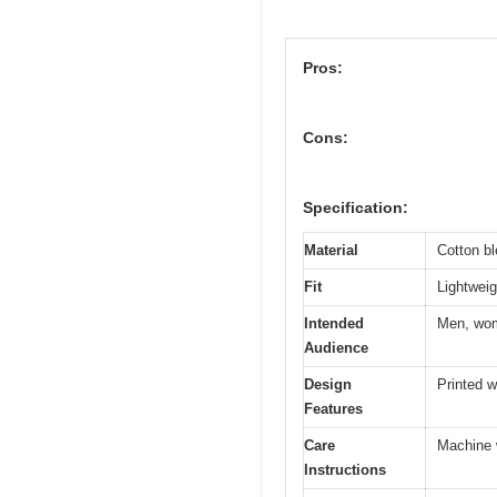
Pros:
Cons:
Specification:
Material
Cotton bl
Fit
Lightweig
Intended
Men, wom
Audience
Design
Printed wi
Features
Care
Machine w
Instructions