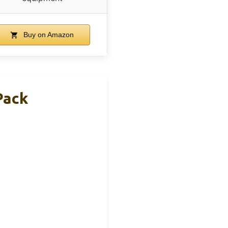
Buy on Amazon
Pack