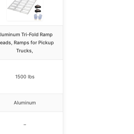
luminum Tri-Fold Ramp
reads, Ramps for Pickup
Trucks,
1500 lbs
Aluminum
–