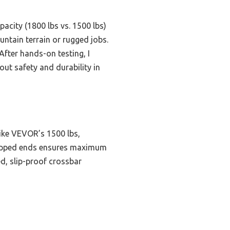
acity (1800 lbs vs. 1500 lbs)
untain terrain or rugged jobs.
After hands-on testing, I
t safety and durability in
like VEVOR’s 1500 lbs,
r-tipped ends ensures maximum
ed, slip-proof crossbar