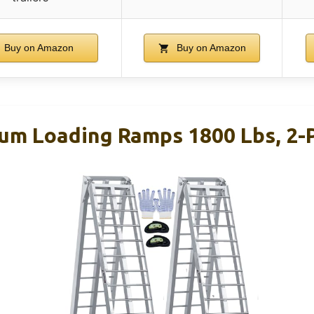
Buy on Amazon
Buy on Amazon
um Loading Ramps 1800 Lbs, 2-