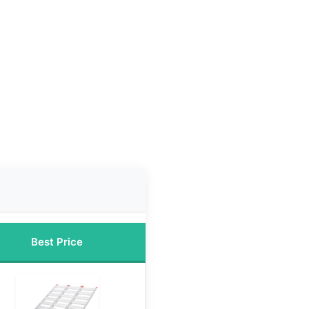
Best Price