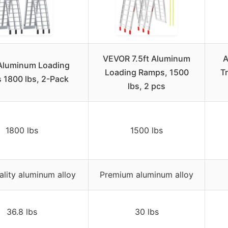
VEVOR 7.5ft Aluminum
A
 Aluminum Loading
Loading Ramps, 1500
T
 1800 lbs, 2-Pack
lbs, 2 pcs
1800 lbs
1500 lbs
ality aluminum alloy
Premium aluminum alloy
36.8 lbs
30 lbs