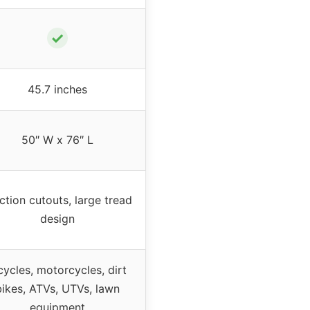
✓
45.7 inches
50″ W x 76″ L
ction cutouts, large tread
design
cycles, motorcycles, dirt
bikes, ATVs, UTVs, lawn
equipment