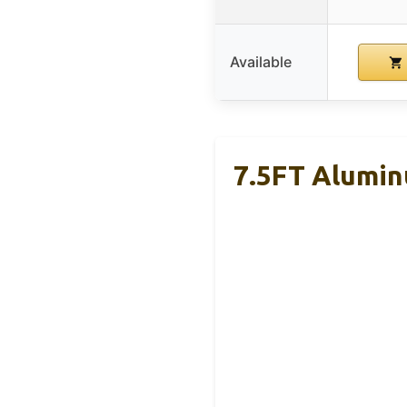
Available
7.5FT Alumin