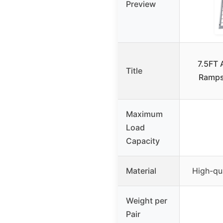
Preview
7.5FT
Title
Ramps
Maximum
Load
Capacity
Material
High-qu
Weight per
Pair