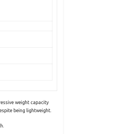
essive weight capacity
espite being lightweight.
h.