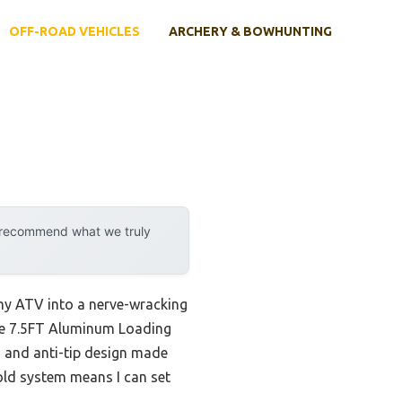
OFF-ROAD VEHICLES
ARCHERY & BOWHUNTING
y recommend what we truly
 my ATV into a nerve-wracking
 The 7.5FT Aluminum Loading
, and anti-tip design made
old system means I can set