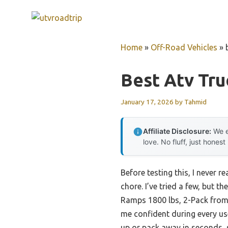
Skip
to
content
Home
»
Off-Road Vehicles
»
Best Atv Tr
January 17, 2026
by
Tahmid
Affiliate Disclosure:
We e
love. No fluff, just honest
Before testing this, I never
chore. I’ve tried a few, but
Ramps 1800 lbs, 2-Pack from 
me confident during every us
up or pack away in seconds, 