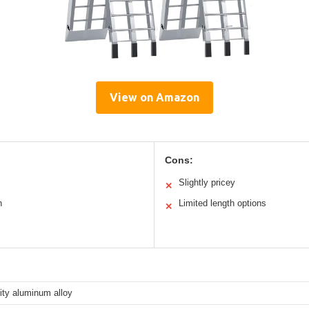
View on Amazon
Cons:
Slightly pricey
✕
n
Limited length options
✕
ity aluminum alloy