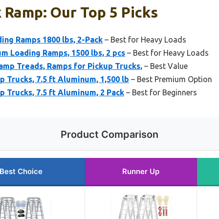
 Ramp: Our Top 5 Picks
ing Ramps 1800 lbs, 2-Pack
– Best for Heavy Loads
m Loading Ramps, 1500 lbs, 2 pcs
– Best for Heavy Loads
amp Treads, Ramps for Pickup Trucks,
– Best Value
 Trucks, 7.5 ft Aluminum, 1,500 lb
– Best Premium Option
 Trucks, 7.5 ft Aluminum, 2 Pack
– Best for Beginners
Product Comparison
Best Choice
Runner Up