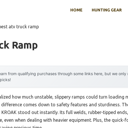
HOME
HUNTING GEAR
best atv truck ramp
uck Ramp
arn from qualifying purchases through some links here, but we onl
 picks!
 realized how much unstable, slippery ramps could turn loading
 the difference comes down to safety features and sturdiness.
KROAK stood out instantly. Its full welds, rubber-tipped ends
e, even when dealing with heavier equipment. Plus, the quick-f
saving precious time.