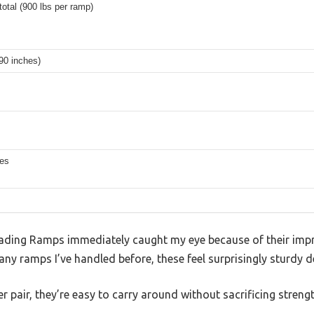
total (900 lbs per ramp)
(90 inches)
hes
ding Ramps immediately caught my eye because of their impr
any ramps I’ve handled before, these feel surprisingly sturdy d
r pair, they’re easy to carry around without sacrificing strengt