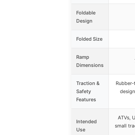
Foldable
Design
Folded Size
Ramp
Dimensions
Traction &
Rubber-t
Safety
design
Features
ATVs, 
Intended
small tra
Use