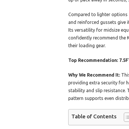
Compared to lighter options 
and reinforced gussets give i
Its versatility for midsize e
confidently recommend the K
their loading gear.
Top Recommendation:
7.5F
Why We Recommend It:
This
providing extra security for 
stability and slip resistance
pattern supports even distri
Table of Contents