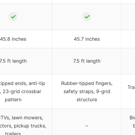
✓
✓
45.8 inches
45.7 inches
7.5 ft length
7.5 ft length
ipped ends, anti-tip
Rubber-tipped fingers,
Tra
, 23-grid crossbar
safety straps, 9-grid
pattern
structure
UTVs, lawn mowers,
Bi
ctors, pickup trucks,
–
trailers