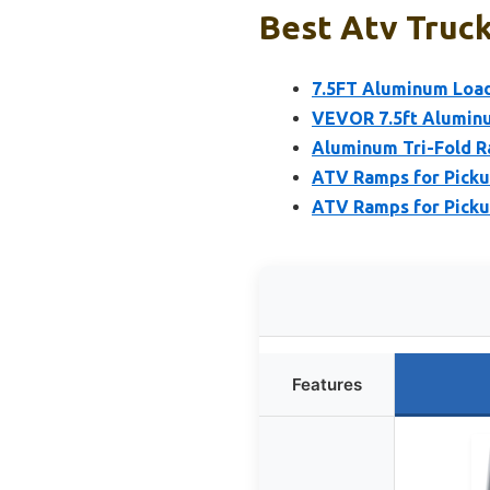
Best Atv Truck
7.5FT Aluminum Load
VEVOR 7.5ft Aluminu
Aluminum Tri-Fold R
ATV Ramps for Pickup
ATV Ramps for Pickup
Features