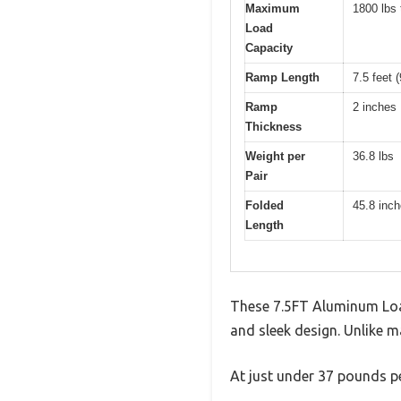
Maximum
1800 lbs 
Load
Capacity
Ramp Length
7.5 feet 
Ramp
2 inches
Thickness
Weight per
36.8 lbs
Pair
Folded
45.8 inc
Length
These 7.5FT Aluminum Loa
and sleek design. Unlike m
At just under 37 pounds pe