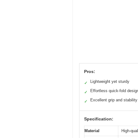
Pros:
Lightweight yet sturdy
✓
Effortless quick-fold desig
✓
Excellent grip and stability
✓
Specification:
Material
High-qual