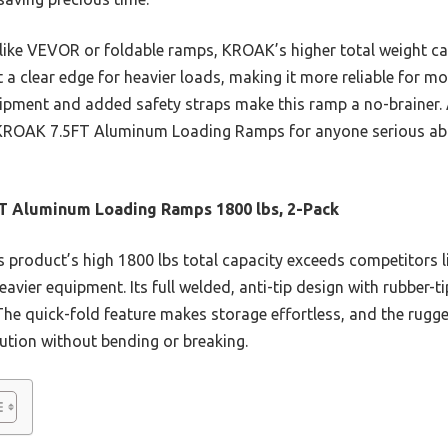
like VEVOR or foldable ramps, KROAK’s higher total weight cap
t a clear edge for heavier loads, making it more reliable for mo
quipment and added safety straps make this ramp a no-brainer. 
ROAK 7.5FT Aluminum Loading Ramps for anyone serious abou
T Aluminum Loading Ramps 1800 lbs, 2-Pack
 product’s high 1800 lbs total capacity exceeds competitors 
heavier equipment. Its full welded, anti-tip design with rubbe
. The quick-fold feature makes storage effortless, and the rugg
bution without bending or breaking.