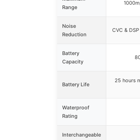
1000m/
Range
Noise
CVC & DSP 
Reduction
Battery
8
Capacity
25 hours m
Battery Life
Waterproof
Rating
Interchangeable