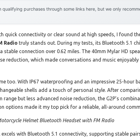
 qualifying purchases through some links here, but we only recommen
th quick connectivity or clear sound at high speeds, I found t
M Radio
truly stands out. During my tests, its Bluetooth 5.1 ch
d a stable connection over 0.62 miles. The 40mm Mylar HD sp
oise reduction, which made conversations and music enjoyably
e too. With IP67 waterproofing and an impressive 25-hour batte
erchangeable shells add a touch of personal style. After comparin
om range but less advanced noise reduction, the G2P’s combina
n options made it my top pick for a reliable, all-around com
otorcycle Helmet Bluetooth Headset with FM Radio
excels with Bluetooth 5.1 connectivity, supporting stable pair