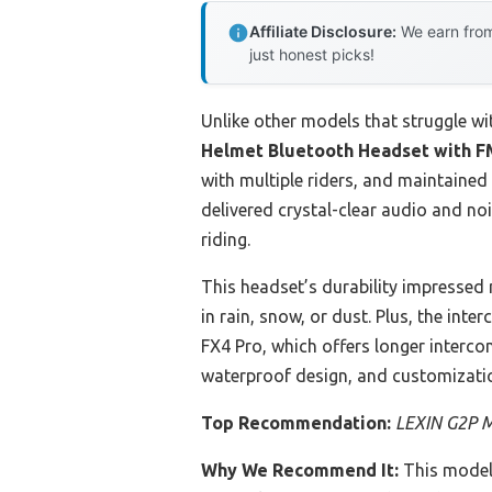
Affiliate Disclosure:
We earn from
just honest picks!
Unlike other models that struggle wi
Helmet Bluetooth Headset with F
with multiple riders, and maintaine
delivered crystal-clear audio and n
riding.
This headset’s durability impressed m
in rain, snow, or dust. Plus, the int
FX4 Pro, which offers longer interc
waterproof design, and customizatio
Top Recommendation:
LEXIN G2P M
Why We Recommend It:
This model 