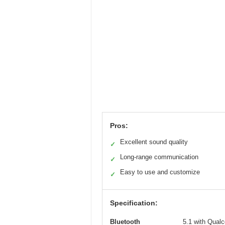
Pros:
Excellent sound quality
✓
Long-range communication
✓
Easy to use and customize
✓
Specification:
Bluetooth
5.1 with Qual