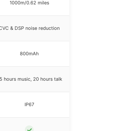
1000m/0.62 miles
CVC & DSP noise reduction
800mAh
5 hours music, 20 hours talk
IP67
✓