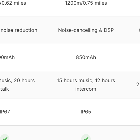
0.62 miles
1200m/0.75 miles
noise reduction
Noise-cancelling & DSP
00mAh
850mAh
usic, 20 hours
15 hours music, 12 hours
2
talk
intercom
IP67
IP65
✓
✓