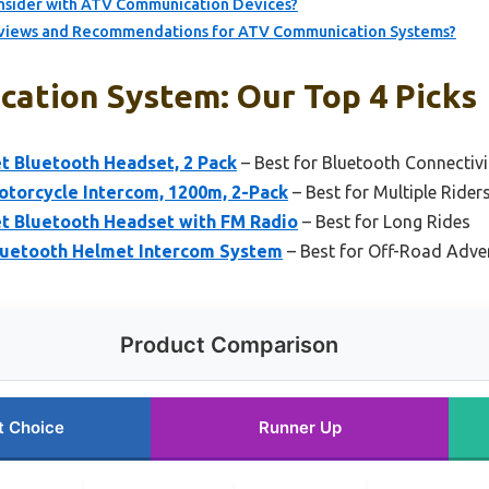
nsider with ATV Communication Devices?
eviews and Recommendations for ATV Communication Systems?
ation System: Our Top 4 Picks
t Bluetooth Headset, 2 Pack
– Best for Bluetooth Connectivi
otorcycle Intercom, 1200m, 2-Pack
– Best for Multiple Rider
t Bluetooth Headset with FM Radio
– Best for Long Rides
Bluetooth Helmet Intercom System
– Best for Off-Road Adve
Product Comparison
t Choice
Runner Up