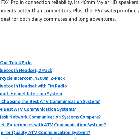
s FX4 Pro in connection reliability. Its 40mm Mylar HD speake
ments better than competitors. Plus, the IP67 waterproofing a
t ideal for both daily commutes and long adventures.
Our Top 4 Picks
luetooth Headset, 2 Pack
rcycle Intercom, 1200m, 2-Pack
luetooth Headset with FM Radio
tooth Helmet Intercom System
 Choosing the Best ATV Communication System?
he Best ATV Communication Systems?
 Mesh Network Communication Systems Compare?
heir Experiences with ATV Communication Systems?
ge for Quality ATV Communication Systems?