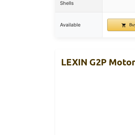
Shells
Available
Bu
LEXIN G2P Motor