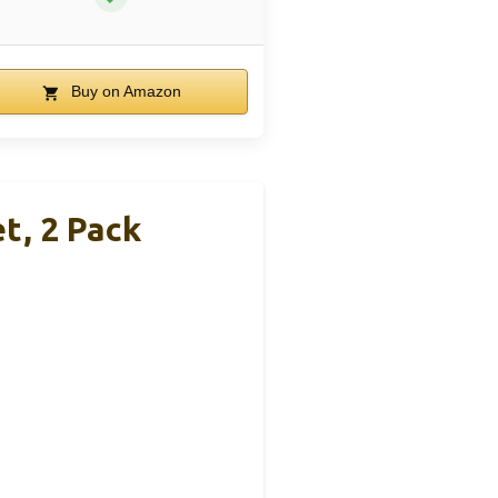
Buy on Amazon
t, 2 Pack