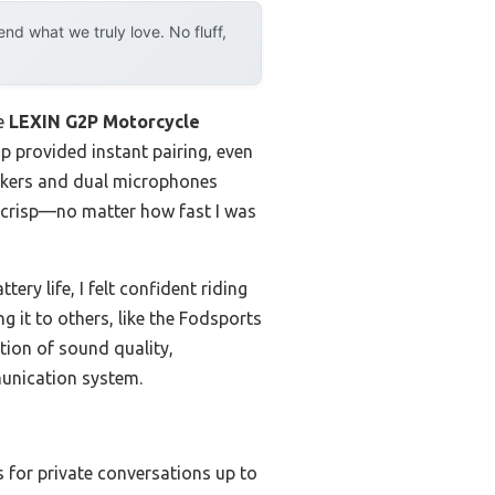
d what we truly love. No fluff,
he
LEXIN G2P Motorcycle
ip provided instant pairing, even
eakers and dual microphones
 crisp—no matter how fast I was
ry life, I felt confident riding
g it to others, like the Fodsports
tion of sound quality,
munication system.
s for private conversations up to