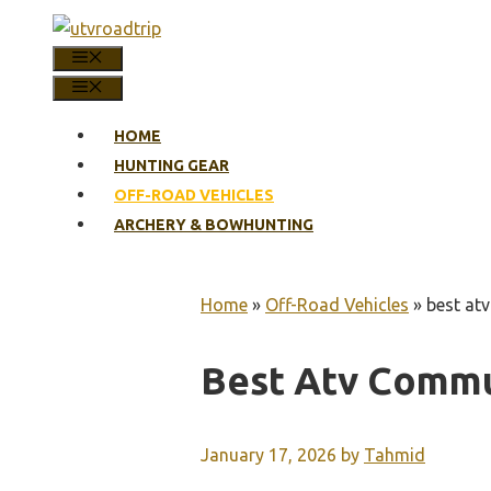
Skip
to
MENU
content
MENU
HOME
HUNTING GEAR
OFF-ROAD VEHICLES
ARCHERY & BOWHUNTING
Home
»
Off-Road Vehicles
»
best at
Best Atv Commu
January 17, 2026
by
Tahmid