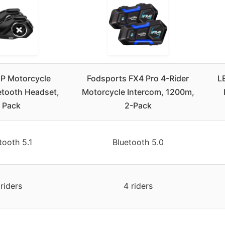
P Motorcycle
Fodsports FX4 Pro 4-Rider
L
etooth Headset,
Motorcycle Intercom, 1200m,
 Pack
2-Pack
tooth 5.1
Bluetooth 5.0
 riders
4 riders