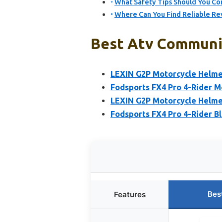
What Safety Tips Should You Co
Where Can You Find Reliable R
Best Atv Communic
LEXIN G2P Motorcycle Helme
Fodsports FX4 Pro 4-Rider M
LEXIN G2P Motorcycle Helme
Fodsports FX4 Pro 4-Rider 
Bes
Features