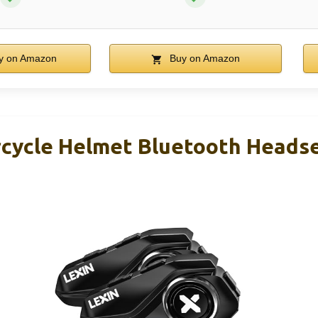
y on Amazon
Buy on Amazon
cycle Helmet Bluetooth Headse