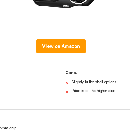
View on Amazon
Cons:
Slightly bulky shell options
✕
Price is on the higher side
✕
comm chip