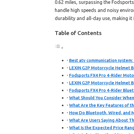
0.62 miles, surpassing the Fodsport
handle high speeds and noisy environ
durability and all-day use, making i
Table of Contents
Best atv communication system: 
LEXIN G2P Motorcycle Helmet B
Fodsports FX4 Pro 4-Rider Moto
LEXIN G2P Motorcycle Helmet B
Fodsports FX4 Pro 4-Rider Blue
What Should You Consider When
What Are the Key Features of t
How Do Bluetooth, Wired, and
What Are Users Saying About T
What Is the Expected Price Ran