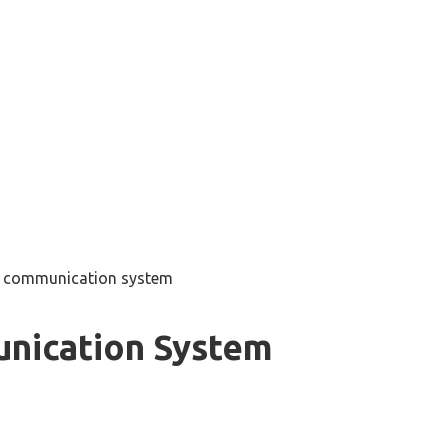
v communication system
nication System