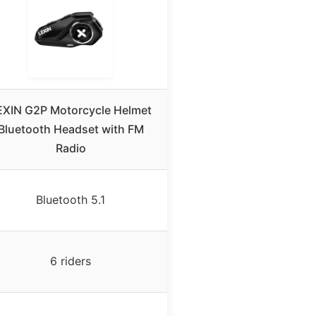
EXIN G2P Motorcycle Helmet
Bluetooth Headset with FM
Radio
Bluetooth 5.1
6 riders