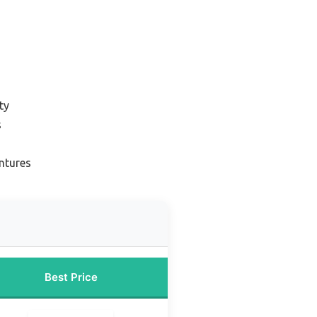
ty
s
ntures
Best Price