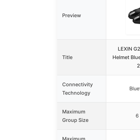
Preview
LEXIN G2
Title
Helmet Blu
2
Connectivity
Blue
Technology
Maximum
6
Group Size
Maximum