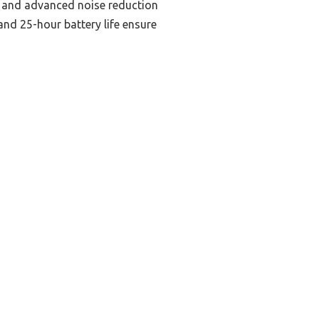
rs and advanced noise reduction
nd 25-hour battery life ensure