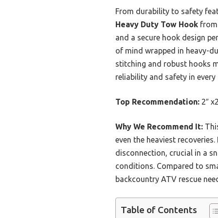
From durability to safety fe
Heavy Duty Tow Hook
from 
and a secure hook design perf
of mind wrapped in heavy-duty
stitching and robust hooks m
reliability and safety in ever
Top Recommendation:
2″ x
Why We Recommend It:
This
even the heaviest recoveries.
disconnection, crucial in a s
conditions. Compared to smal
backcountry ATV rescue nee
Table of Contents