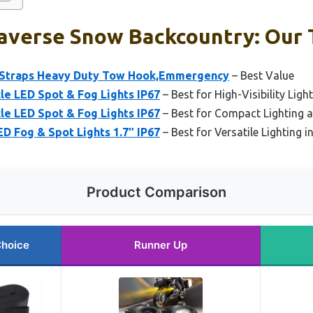
averse Snow Backcountry: Our 
w Straps Heavy Duty Tow Hook,Emmergency
– Best Value
cle LED Spot & Fog Lights IP67
– Best for High-Visibility Lig
cle LED Spot & Fog Lights IP67
– Best for Compact Lighting a
ED Fog & Spot Lights 1.7″ IP67
– Best for Versatile Lighting 
Product Comparison
Choice
Runner Up