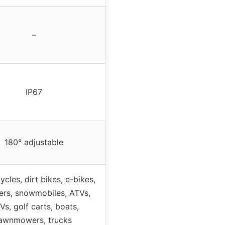
–
IP67
180° adjustable
cles, dirt bikes, e-bikes,
ers, snowmobiles, ATVs,
Vs, golf carts, boats,
lawnmowers, trucks