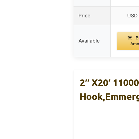
Price
USD 
B
Available
Ama
2″ X20′ 1100
Hook,Emmer