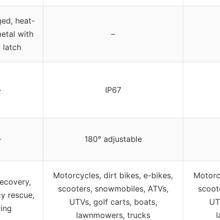
ed, heat-
etal with
–
 latch
–
IP67
–
180° adjustable
Motorcycles, dirt bikes, e-bikes,
Motorcy
recovery,
scooters, snowmobiles, ATVs,
scoot
y rescue,
UTVs, golf carts, boats,
UT
ing
lawnmowers, trucks