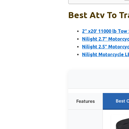
Best Atv To Tr
2″ x20′ 11000 lb To
Nilight 2.7″ Motorcy
Nilight 2.5″ Motorcy
Nilight Motorcycle L
Best 
Features