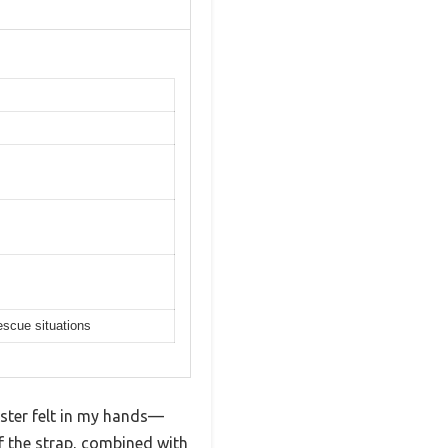
escue situations
ester felt in my hands—
of the strap, combined with