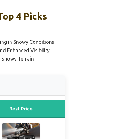
Top 4 Picks
hting in Snowy Conditions
nd Enhanced Visibility
in Snowy Terrain
Best Price