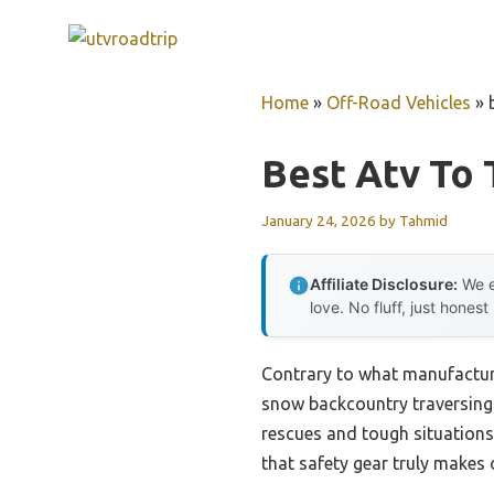
Skip
to
content
Home
»
Off-Road Vehicles
»
Best Atv To
January 24, 2026
by
Tahmid
Affiliate Disclosure:
We e
love. No fluff, just honest
Contrary to what manufacture
snow backcountry traversing 
rescues and tough situations.
that safety gear truly makes o