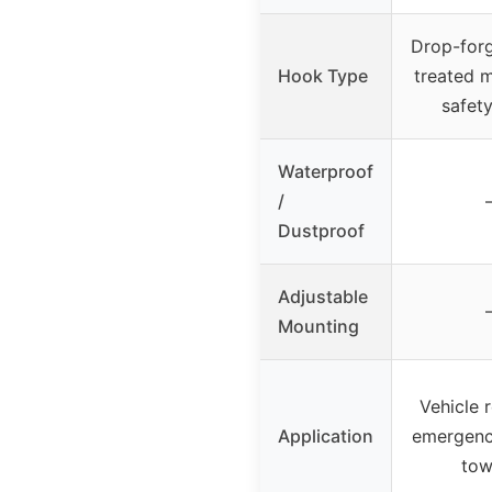
Drop-forg
Hook Type
treated m
safety
Waterproof
/
Dustproof
Adjustable
Mounting
Vehicle 
Application
emergenc
tow