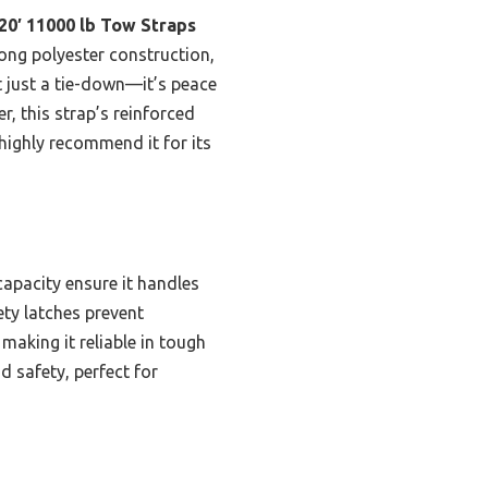
20′ 11000 lb Tow Straps
ong polyester construction,
t just a tie-down—it’s peace
, this strap’s reinforced
highly recommend it for its
capacity ensure it handles
ety latches prevent
making it reliable in tough
 safety, perfect for