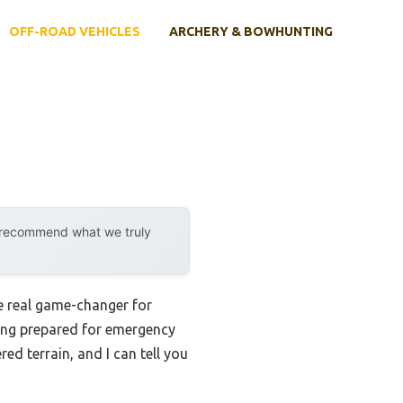
OFF-ROAD VEHICLES
ARCHERY & BOWHUNTING
y recommend what we truly
e real game-changer for
eing prepared for emergency
ed terrain, and I can tell you