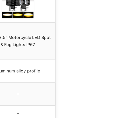
 2.5″ Motorcycle LED Spot
& Fog Lights IP67
uminum alloy profile
–
–