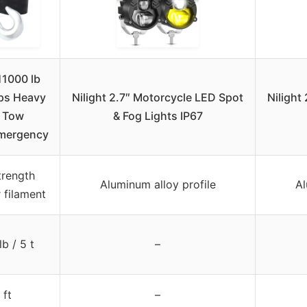
11000 lb
ps Heavy
Nilight 2.7″ Motorcycle LED Spot
Nilight
 Tow
& Fog Lights IP67
mergency
trength
Aluminum alloy profile
Al
 filament
lb / 5 t
–
 ft
–