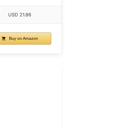
USD 21.86
Buy on Amazon
w