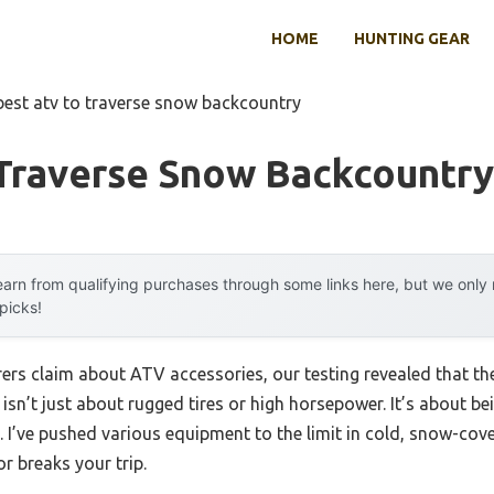
HOME
HUNTING GEAR
best atv to traverse snow backcountry
 Traverse Snow Backcountry
arn from qualifying purchases through some links here, but we onl
 picks!
rs claim about ATV accessories, our testing revealed that th
isn’t just about rugged tires or high horsepower. It’s about b
 I’ve pushed various equipment to the limit in cold, snow-cover
r breaks your trip.