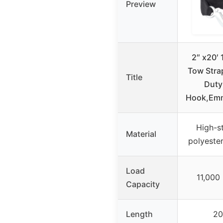
Preview
2″ x20′ 
Tow Stra
Title
Duty
Hook,Em
High-s
Material
polyester
Load
11,000 
Capacity
Length
20