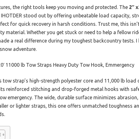
atures, the right tools keep you moving and protected. The
2″ x
IHOTDER stood out by offering unbeatable load capacity, str
ect for quick recovery in harsh conditions. Trust me, this isn’
 material. Whether you get stuck or need to help a fellow rider
ade a real difference during my toughest backcountry tests. I 
y snow adventure.
20′ 11000 lb Tow Straps Heavy Duty Tow Hook, Emmergency
 tow strap’s high-strength polyester core and 11,000 lb load 
 Its reinforced stitching and drop-forged metal hooks with saf
now emergency. The wide, durable surface minimizes abrasion, 
ler or lighter straps, this one offers unmatched toughness and
ds.