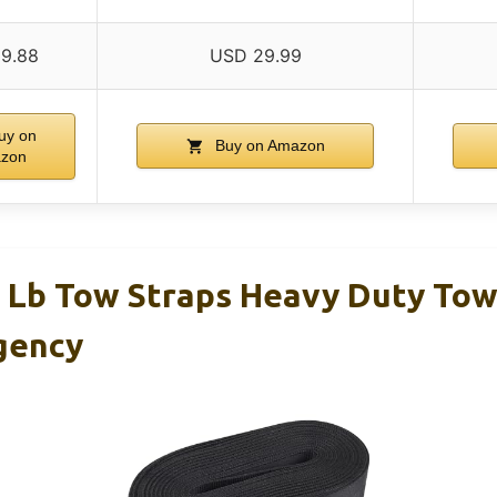
9.88
USD 29.99
uy on
Buy on Amazon
zon
0 Lb Tow Straps Heavy Duty To
gency