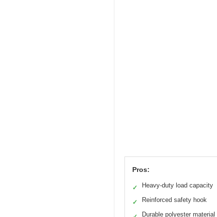
Pros:
Heavy-duty load capacity
✓
Reinforced safety hook
✓
Durable polyester material
✓