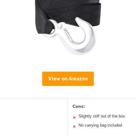
View on Amazon
Cons:
Slightly stiff out of the box
✕
No carrying bag included
✕