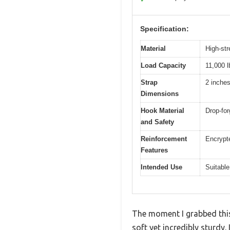
Specification:
Material
High-str
Load Capacity
11,000 l
Strap
2 inches
Dimensions
Hook Material
Drop-for
and Safety
Reinforcement
Encrypte
Features
Intended Use
Suitable
The moment I grabbed this
soft yet incredibly sturdy