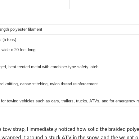
ength polyester filament
b (5 tons)
 wide x 20 feet long
ged, heat-treated metal with carabiner-type safety latch
d knitting, dense stitching, nylon thread reinforcement
 for towing vehicles such as cars, trailers, trucks, ATVs, and for emergency r
 tow strap, I immediately noticed how solid the braided poly
. I wrapped it around a stuck ATV in the snow, and the weight 