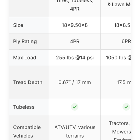
Tires, Tubeless,
& Lawn Mowe
4PR
Size
18×9.50×8
18×8.50-8
Ply Rating
4PR
6PR
Max Load
255 lbs @14 psi
1050 lbs @34 
Tread Depth
0.67″ / 17 mm
17.5 mm
✓
✓
Tubeless
Tractors, La
Compatible
ATV/UTV, various
Mowers, A
Vehicles
terrains
Equipment