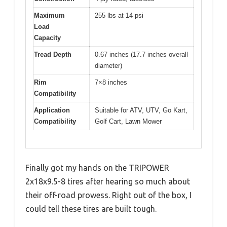
Maximum
255 lbs at 14 psi
Load
Capacity
Tread Depth
0.67 inches (17.7 inches overall
diameter)
Rim
7×8 inches
Compatibility
Application
Suitable for ATV, UTV, Go Kart,
Compatibility
Golf Cart, Lawn Mower
Finally got my hands on the TRIPOWER
2x18x9.5-8 tires after hearing so much about
their off-road prowess. Right out of the box, I
could tell these tires are built tough.