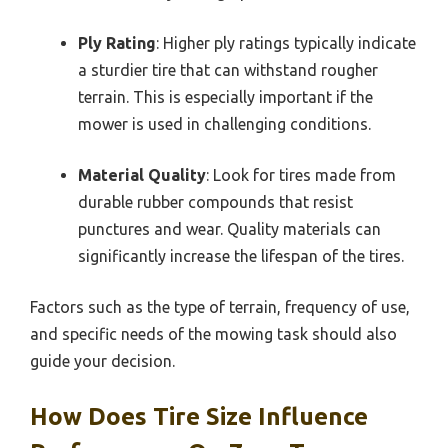
Ply Rating
: Higher ply ratings typically indicate
a sturdier tire that can withstand rougher
terrain. This is especially important if the
mower is used in challenging conditions.
Material Quality
: Look for tires made from
durable rubber compounds that resist
punctures and wear. Quality materials can
significantly increase the lifespan of the tires.
Factors such as the type of terrain, frequency of use,
and specific needs of the mowing task should also
guide your decision.
How Does Tire Size Influence