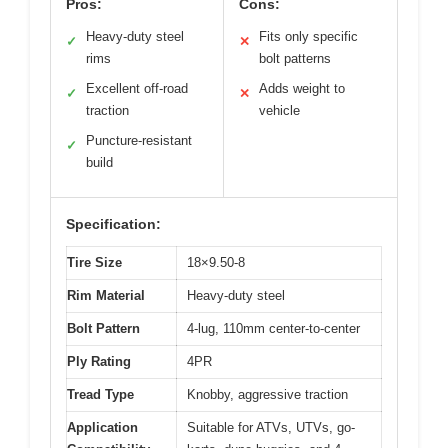
Pros:
Cons:
Heavy-duty steel
Fits only specific
✓
✕
rims
bolt patterns
Excellent off-road
Adds weight to
✓
✕
traction
vehicle
Puncture-resistant
✓
build
Specification:
Tire Size
18×9.50-8
Rim Material
Heavy-duty steel
Bolt Pattern
4-lug, 110mm center-to-center
Ply Rating
4PR
Tread Type
Knobby, aggressive traction
Application
Suitable for ATVs, UTVs, go-