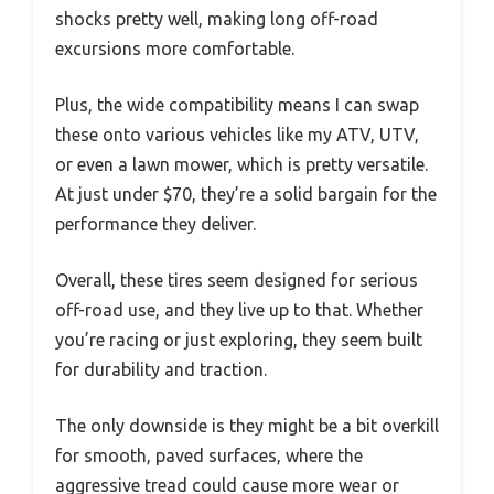
shocks pretty well, making long off-road
excursions more comfortable.
Plus, the wide compatibility means I can swap
these onto various vehicles like my ATV, UTV,
or even a lawn mower, which is pretty versatile.
At just under $70, they’re a solid bargain for the
performance they deliver.
Overall, these tires seem designed for serious
off-road use, and they live up to that. Whether
you’re racing or just exploring, they seem built
for durability and traction.
The only downside is they might be a bit overkill
for smooth, paved surfaces, where the
aggressive tread could cause more wear or