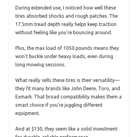
During extended use, I noticed how well these
tires absorbed shocks and rough patches. The
17.5mm tread depth really helps keep traction
without feeling like you’re bouncing around.
Plus, the max load of 1050 pounds means they
won’t buckle under heavy loads, even during
long mowing sessions.
What really sells these tires is their versatility—
they fit many brands like John Deere, Toro, and
Exmark. That broad compatibility makes them a
smart choice if you’re juggling different
equipment.
And at $130, they seem like a solid investment
for durable, reliable performance.