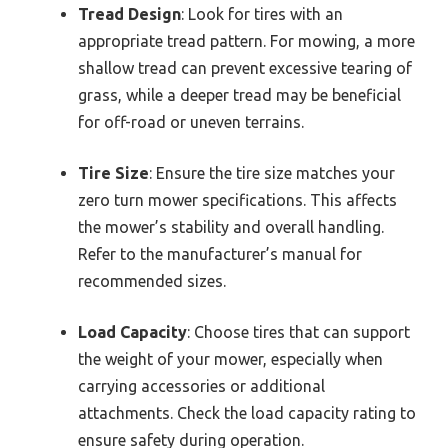
Tread Design
: Look for tires with an
appropriate tread pattern. For mowing, a more
shallow tread can prevent excessive tearing of
grass, while a deeper tread may be beneficial
for off-road or uneven terrains.
Tire Size
: Ensure the tire size matches your
zero turn mower specifications. This affects
the mower’s stability and overall handling.
Refer to the manufacturer’s manual for
recommended sizes.
Load Capacity
: Choose tires that can support
the weight of your mower, especially when
carrying accessories or additional
attachments. Check the load capacity rating to
ensure safety during operation.