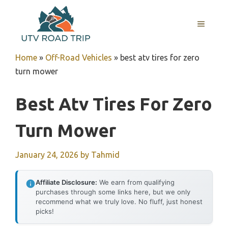
Skip
to
MENU
content
Home
»
Off-Road Vehicles
»
best atv tires for zero
turn mower
Best Atv Tires For Zero
Turn Mower
January 24, 2026
by
Tahmid
Affiliate Disclosure:
We earn from qualifying
purchases through some links here, but we only
recommend what we truly love. No fluff, just honest
picks!