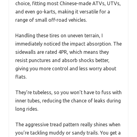
choice, fitting most Chinese-made ATVs, UTVs,
and even go-karts, making it versatile for a
range of small off-road vehicles.
Handling these tires on uneven terrain, I
immediately noticed the impact absorption. The
sidewalls are rated 4PR, which means they
resist punctures and absorb shocks better,
giving you more control and less worry about
flats.
They’re tubeless, so you won’t have to fuss with
inner tubes, reducing the chance of leaks during
long rides.
The aggressive tread pattern really shines when
you’re tackling muddy or sandy trails. You get a