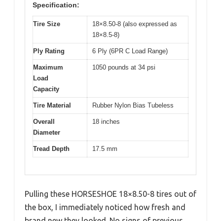
Specification:
Tire Size
18×8.50-8 (also expressed as
18×8.5-8)
Ply Rating
6 Ply (6PR C Load Range)
Maximum
1050 pounds at 34 psi
Load
Capacity
Tire Material
Rubber Nylon Bias Tubeless
Overall
18 inches
Diameter
Tread Depth
17.5 mm
Pulling these HORSESHOE 18×8.50-8 tires out of
the box, I immediately noticed how fresh and
brand new they looked. No signs of previous