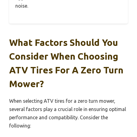
noise.
What Factors Should You
Consider When Choosing
ATV Tires For A Zero Turn
Mower?
When selecting ATV tires for a zero turn mower,
several factors play a crucial role in ensuring optimal
performance and compatibility. Consider the
following: