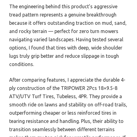
The engineering behind this product’s aggressive
tread pattern represents a genuine breakthrough
because it offers outstanding traction on mud, sand,
and rocky terrain — perfect for zero turn mowers
navigating varied landscapes. Having tested several
options, I found that tires with deep, wide shoulder
lugs truly grip better and reduce slippage in tough
conditions.
After comparing features, I appreciate the durable 4-
ply construction of the TRIPOWER 2Pcs 18×9.5-8
ATV/UTV Turf Tires, Tubeless, 4PR. They provide a
smooth ride on lawns and stability on off-road trails,
outperforming cheaper or less reinforced tires in
tearing resistance and handling. Plus, their ability to
transition seamlessly between different terrains