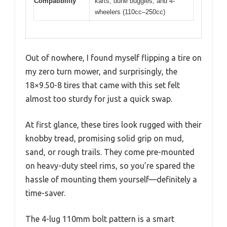
Compatibility
karts, dune buggies, and 4-
wheelers (110cc–250cc)
Out of nowhere, I found myself flipping a tire on
my zero turn mower, and surprisingly, the
18×9.50-8 tires that came with this set felt
almost too sturdy for just a quick swap.
At first glance, these tires look rugged with their
knobby tread, promising solid grip on mud,
sand, or rough trails. They come pre-mounted
on heavy-duty steel rims, so you’re spared the
hassle of mounting them yourself—definitely a
time-saver.
The 4-lug 110mm bolt pattern is a smart