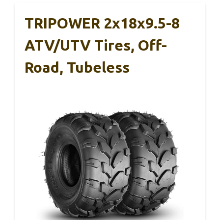
TRIPOWER 2x18x9.5-8
ATV/UTV Tires, Off-
Road, Tubeless