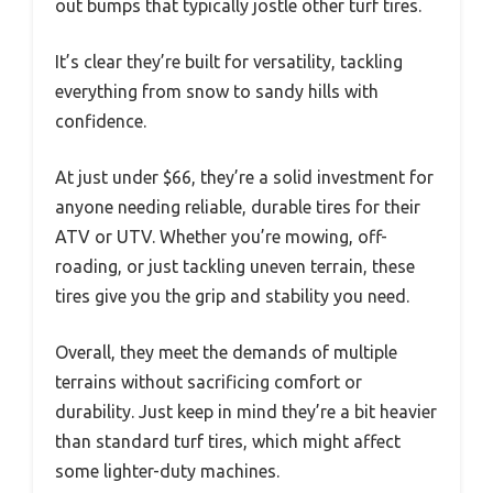
out bumps that typically jostle other turf tires.
It’s clear they’re built for versatility, tackling
everything from snow to sandy hills with
confidence.
At just under $66, they’re a solid investment for
anyone needing reliable, durable tires for their
ATV or UTV. Whether you’re mowing, off-
roading, or just tackling uneven terrain, these
tires give you the grip and stability you need.
Overall, they meet the demands of multiple
terrains without sacrificing comfort or
durability. Just keep in mind they’re a bit heavier
than standard turf tires, which might affect
some lighter-duty machines.