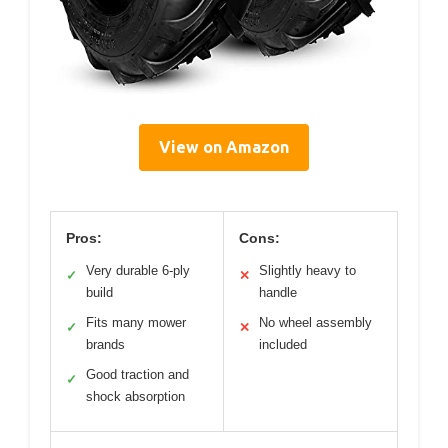
View on Amazon
Pros:
Cons:
Very durable 6-ply
Slightly heavy to
✓
✕
build
handle
Fits many mower
No wheel assembly
✓
✕
brands
included
Good traction and
✓
shock absorption