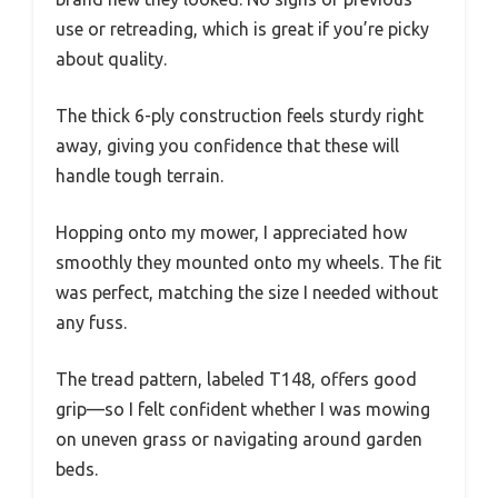
use or retreading, which is great if you’re picky
about quality.
The thick 6-ply construction feels sturdy right
away, giving you confidence that these will
handle tough terrain.
Hopping onto my mower, I appreciated how
smoothly they mounted onto my wheels. The fit
was perfect, matching the size I needed without
any fuss.
The tread pattern, labeled T148, offers good
grip—so I felt confident whether I was mowing
on uneven grass or navigating around garden
beds.