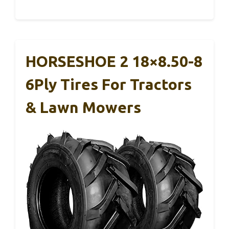
HORSESHOE 2 18×8.50-8
6Ply Tires For Tractors
& Lawn Mowers