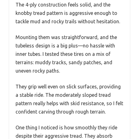
The 4-ply construction feels solid, and the
knobby tread pattern is aggressive enough to
tackle mud and rocky trails without hesitation.
Mounting them was straightforward, and the
tubeless design is a big plus—no hassle with
inner tubes. I tested these tires on a mix of
terrains: muddy tracks, sandy patches, and
uneven rocky paths.
They grip well even on slick surfaces, providing
a stable ride. The moderately sloped tread
pattern really helps with skid resistance, so I felt
confident carving through rough terrain.
One thing I noticed is how smoothly they ride
despite their aggressive tread. They absorb