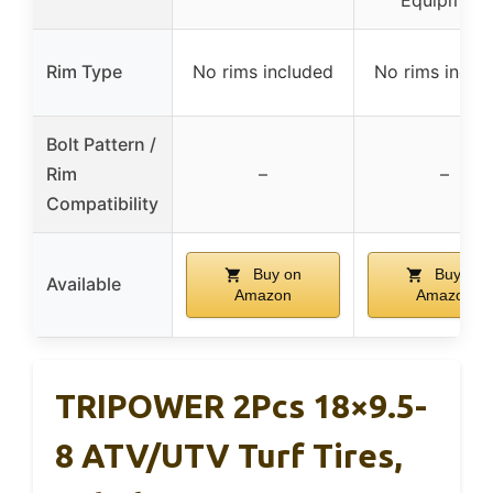
Rim Type
No rims included
No rims inclu
Bolt Pattern /
Rim
–
–
Compatibility
Buy on
Buy on
Available
Amazon
Amazon
TRIPOWER 2Pcs 18×9.5-
8 ATV/UTV Turf Tires,