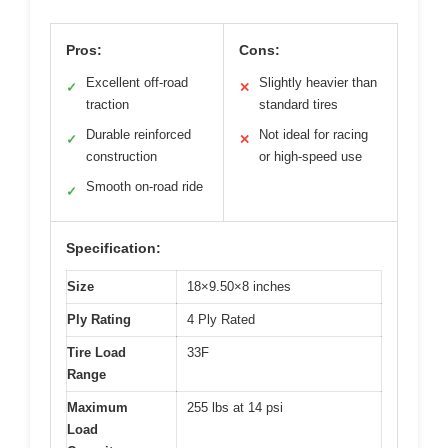
Pros:
Cons:
Excellent off-road
Slightly heavier than
✓
✕
traction
standard tires
Durable reinforced
Not ideal for racing
✓
✕
construction
or high-speed use
Smooth on-road ride
✓
Specification:
Size
18×9.50×8 inches
Ply Rating
4 Ply Rated
Tire Load
33F
Range
Maximum
255 lbs at 14 psi
Load