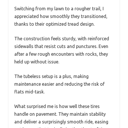
Switching from my lawn to a rougher trail, I
appreciated how smoothly they transitioned,
thanks to their optimized tread design.
The construction feels sturdy, with reinforced
sidewalls that resist cuts and punctures. Even
after a few rough encounters with rocks, they
held up without issue.
The tubeless setup is a plus, making
maintenance easier and reducing the risk of
flats mid-task.
What surprised me is how well these tires
handle on pavement. They maintain stability
and deliver a surprisingly smooth ride, easing