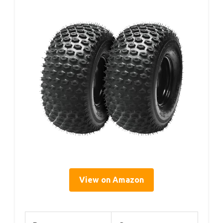
View on Amazon