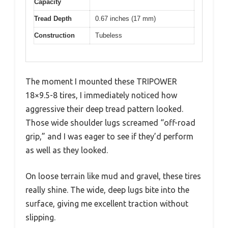
Capacity
Tread Depth
0.67 inches (17 mm)
Construction
Tubeless
The moment I mounted these TRIPOWER
18×9.5-8 tires, I immediately noticed how
aggressive their deep tread pattern looked.
Those wide shoulder lugs screamed “off-road
grip,” and I was eager to see if they’d perform
as well as they looked.
On loose terrain like mud and gravel, these tires
really shine. The wide, deep lugs bite into the
surface, giving me excellent traction without
slipping.