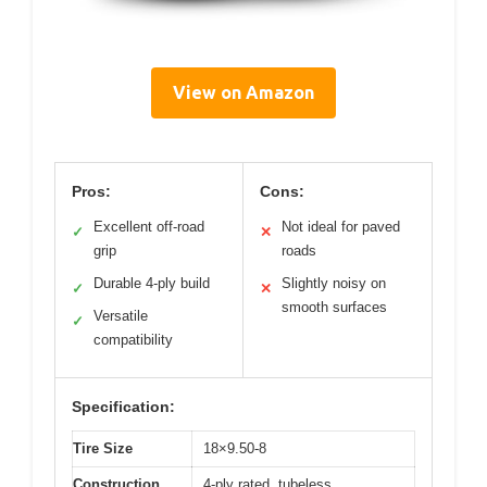
View on Amazon
Pros:
Cons:
Excellent off-road
Not ideal for paved
✓
✕
grip
roads
Durable 4-ply build
Slightly noisy on
✓
✕
smooth surfaces
Versatile
✓
compatibility
Specification:
Tire Size
18×9.50-8
Construction
4-ply rated, tubeless