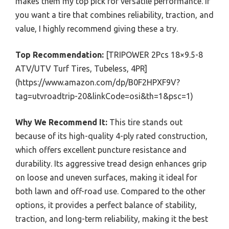
makes them my top pick for versatile performance. If
you want a tire that combines reliability, traction, and
value, I highly recommend giving these a try.
Top Recommendation:
[TRIPOWER 2Pcs 18×9.5-8
ATV/UTV Turf Tires, Tubeless, 4PR]
(https://www.amazon.com/dp/B0F2HPXF9V?
tag=utvroadtrip-20&linkCode=osi&th=1&psc=1)
Why We Recommend It:
This tire stands out
because of its high-quality 4-ply rated construction,
which offers excellent puncture resistance and
durability. Its aggressive tread design enhances grip
on loose and uneven surfaces, making it ideal for
both lawn and off-road use. Compared to the other
options, it provides a perfect balance of stability,
traction, and long-term reliability, making it the best