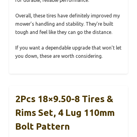
Overall, these tires have definitely improved my
mower’s handling and stability. They’re built
tough and feel like they can go the distance.
If you want a dependable upgrade that won’t let
you down, these are worth considering.
2Pcs 18×9.50-8 Tires &
Rims Set, 4 Lug 110mm
Bolt Pattern