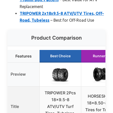
Replacement
TRIPOWER 2x18x9.5-8 ATV/UTV Tires, Off-
Road, Tubeless
– Best for Off-Road Use
Product Comparison
Features
Best Choice
Runner Up
Preview
TRIPOWER 2Pcs
HORSESHOE
18×9.5-8
18×8.50-8 6P
Title
ATV/UTV Turf
Tires for Tract