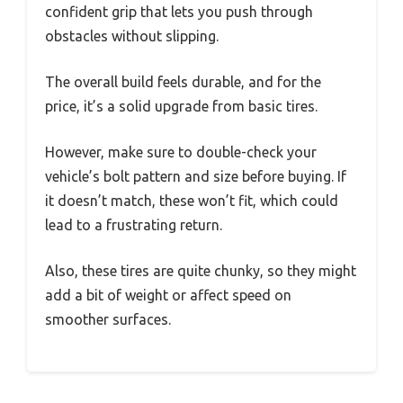
confident grip that lets you push through
obstacles without slipping.
The overall build feels durable, and for the
price, it’s a solid upgrade from basic tires.
However, make sure to double-check your
vehicle’s bolt pattern and size before buying. If
it doesn’t match, these won’t fit, which could
lead to a frustrating return.
Also, these tires are quite chunky, so they might
add a bit of weight or affect speed on
smoother surfaces.