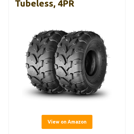
Tubeless, 4PR
View on Amazon