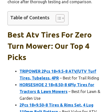
choice after thorough testing and comparison.
Table of Contents
Best Atv Tires For Zero
Turn Mower: Our Top 4
Picks
TRIPOWER 2Pcs 18×9.5-8 ATV/UTV Turf
Tires, Tubeless, 4PR
– Best for Trail Riding
HORSESHOE 2 18×8.50-8 6Ply Tires for
Tractors & Lawn Mowers
– Best for Lawn &
Garden Use
2Pcs 18×9.50-8 Tires & Rims Set, 4 Lug
110mm Bolt Pattern
– Best Value for ATV