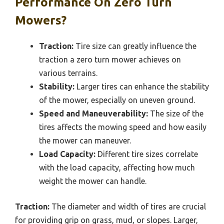
Performance On Zero Turn
Mowers?
Traction:
Tire size can greatly influence the
traction a zero turn mower achieves on
various terrains.
Stability:
Larger tires can enhance the stability
of the mower, especially on uneven ground.
Speed and Maneuverability:
The size of the
tires affects the mowing speed and how easily
the mower can maneuver.
Load Capacity:
Different tire sizes correlate
with the load capacity, affecting how much
weight the mower can handle.
Traction:
The diameter and width of tires are crucial
for providing grip on grass, mud, or slopes. Larger,