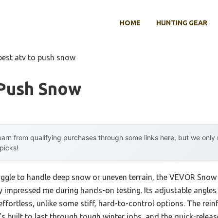
HOME
HUNTING GEAR
best atv to push snow
 Push Snow
arn from qualifying purchases through some links here, but we onl
 picks!
uggle to handle deep snow or uneven terrain, the VEVOR Snow P
 impressed me during hands-on testing. Its adjustable angles
fortless, unlike some stiff, hard-to-control options. The rei
t’s built to last through tough winter jobs, and the quick-rele