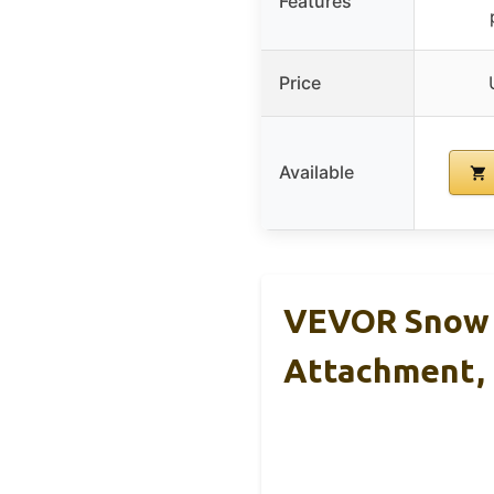
Features
Price
Available
VEVOR Snow P
Attachment,