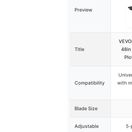
Preview
VEVOR
Title
48in
Plo
Univer
Compatibility
with 
Blade Size
Adjustable
5-