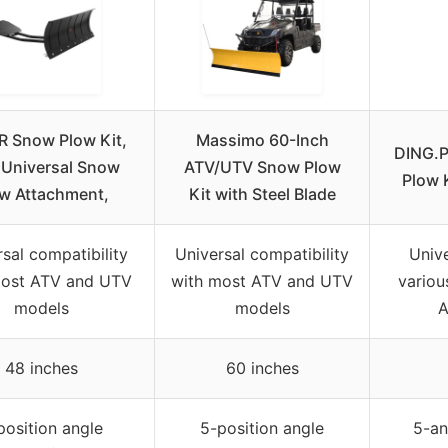
 Snow Plow Kit,
Massimo 60-Inch
DING.P
 Universal Snow
ATV/UTV Snow Plow
Plow 
w Attachment,
Kit with Steel Blade
sal compatibility
Universal compatibility
Unive
most ATV and UTV
with most ATV and UTV
variou
models
models
A
48 inches
60 inches
position angle
5-position angle
5-an