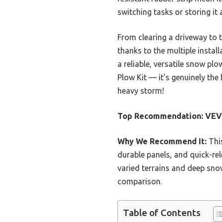
switching tasks or storing it
From clearing a driveway to t
thanks to the multiple instal
a reliable, versatile snow p
Plow Kit — it’s genuinely the
heavy storm!
Top Recommendation:
VEVO
Why We Recommend It:
This
durable panels, and quick-rel
varied terrains and deep snow
comparison.
Table of Contents