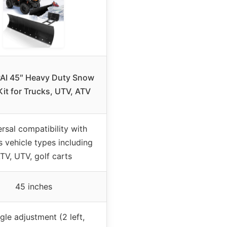
AI 45″ Heavy Duty Snow
Kit for Trucks, UTV, ATV
rsal compatibility with
s vehicle types including
TV, UTV, golf carts
45 inches
gle adjustment (2 left,