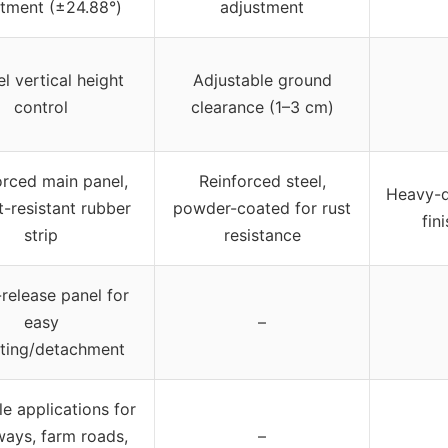
stment (±24.88°)
adjustment
el vertical height
Adjustable ground
control
clearance (1–3 cm)
orced main panel,
Reinforced steel,
Heavy-d
-resistant rubber
powder-coated for rust
fin
strip
resistance
release panel for
easy
–
ting/detachment
le applications for
ways, farm roads,
–