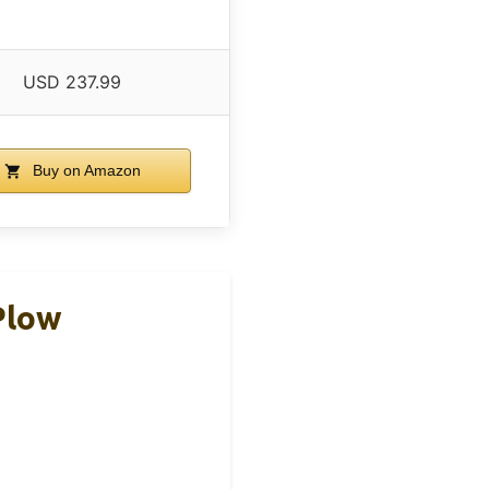
USD 237.99
Buy on Amazon
Plow