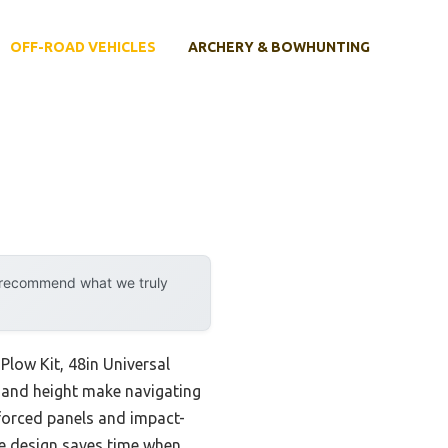
OFF-ROAD VEHICLES
ARCHERY & BOWHUNTING
y recommend what we truly
low Kit, 48in Universal
 and height make navigating
nforced panels and impact-
ase design saves time when