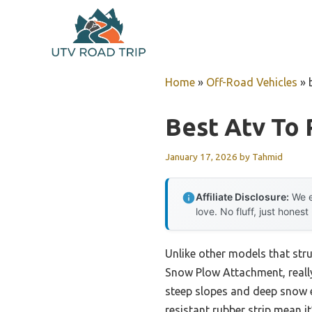
Skip
to
content
Home
»
Off-Road Vehicles
»
Best Atv To
January 17, 2026
by
Tahmid
Affiliate Disclosure:
We e
love. No fluff, just honest
Unlike other models that str
Snow Plow Attachment, really
steep slopes and deep snow ef
resistant rubber strip mean i