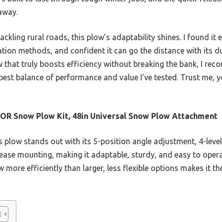
 away.
ackling rural roads, this plow’s adaptability shines. I found 
lation methods, and confident it can go the distance with its d
low that truly boosts efficiency without breaking the bank, I
 best balance of performance and value I’ve tested. Trust me, yo
R Snow Plow Kit, 48in Universal Snow Plow Attachment
 plow stands out with its 5-position angle adjustment, 4-level
ease mounting, making it adaptable, sturdy, and easy to operate
 more efficiently than larger, less flexible options makes it t