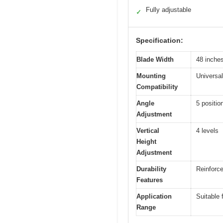
Fully adjustable
✓
Specification:
Blade Width
48 inche
Mounting
Universal
Compatibility
Angle
5 positi
Adjustment
Vertical
4 levels
Height
Adjustment
Durability
Reinforce
Features
Application
Suitable 
Range