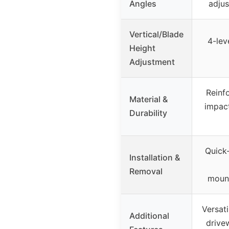
Angles
adju
Vertical/Blade
4-lev
Height
Adjustment
Reinf
Material &
impact
Durability
Quick-
Installation &
Removal
moun
Versati
Additional
drive