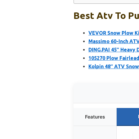
Best Atv To Pu
VEVOR Snow Plow Kit
Massimo 60-Inch ATV
DING.PAI 45″ Heavy 
105270 Plow Fairlead
Kolpin 48″ ATV Snow
Features