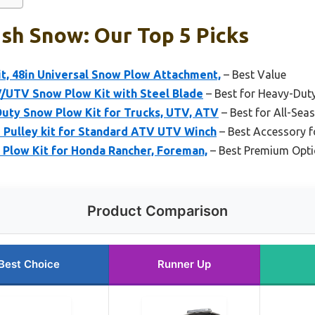
sh Snow: Our Top 5 Picks
, 48in Universal Snow Plow Attachment,
– Best Value
/UTV Snow Plow Kit with Steel Blade
– Best for Heavy-Dut
Duty Snow Plow Kit for Trucks, UTV, ATV
– Best for All-Se
 Pulley kit for Standard ATV UTV Winch
– Best Accessory 
 Plow Kit for Honda Rancher, Foreman,
– Best Premium Opt
Product Comparison
Best Choice
Runner Up