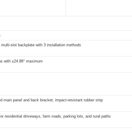
s
 multi-slot backplate with 3 installation methods
ons with ±24.88° maximum
d main panel and back bracket, impact-resistant rubber strip
for residential driveways, farm roads, parking lots, and rural paths