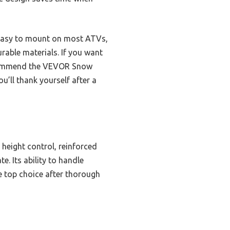
it easy to mount on most ATVs,
urable materials. If you want
 recommend the VEVOR Snow
u’ll thank yourself after a
 height control, reinforced
. Its ability to handle
he top choice after thorough