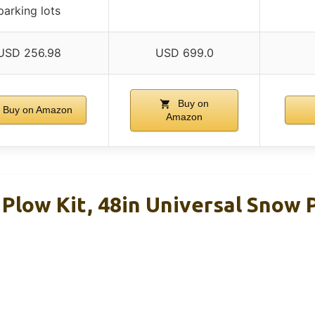
parking lots
USD 256.98
USD 699.0
Buy on
Buy on Amazon
Amazon
low Kit, 48in Universal Snow 