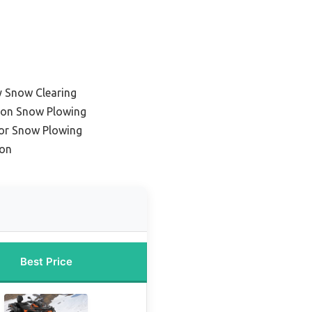
y Snow Clearing
ason Snow Plowing
for Snow Plowing
ion
Best Price