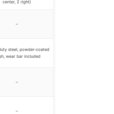
center, 2 right)
–
uty steel, powder-coated
ish, wear bar included
–
–