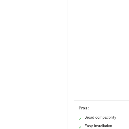
Pros:
Broad compatibility
✓
Easy installation
✓