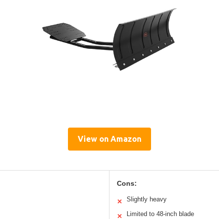
View on Amazon
Cons:
Slightly heavy
✕
Limited to 48-inch blade
✕