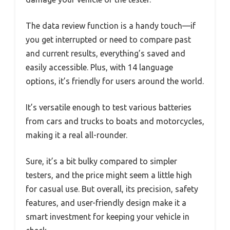
The data review function is a handy touch—if
you get interrupted or need to compare past
and current results, everything’s saved and
easily accessible. Plus, with 14 language
options, it’s friendly for users around the world.
It’s versatile enough to test various batteries
from cars and trucks to boats and motorcycles,
making it a real all-rounder.
Sure, it’s a bit bulky compared to simpler
testers, and the price might seem a little high
for casual use. But overall, its precision, safety
features, and user-friendly design make it a
smart investment for keeping your vehicle in