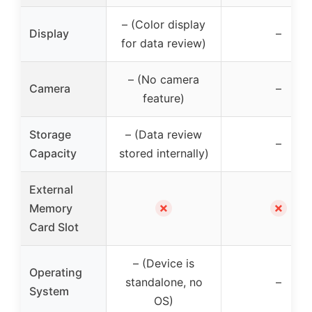
– (Color display
Display
–
for data review)
– (No camera
Camera
–
feature)
Storage
– (Data review
–
Capacity
stored internally)
External
✗
✗
Memory
Card Slot
– (Device is
Operating
standalone, no
–
System
OS)