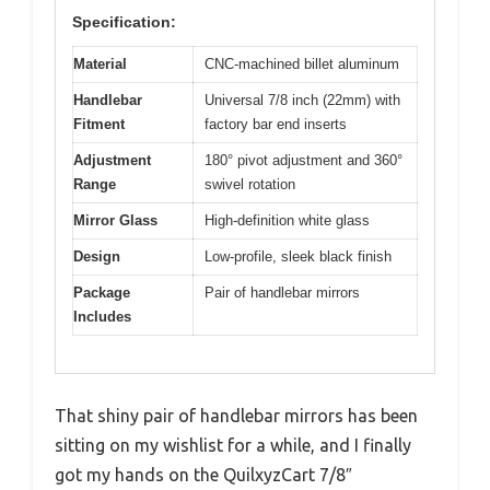
Specification:
Material
CNC-machined billet aluminum
Handlebar
Universal 7/8 inch (22mm) with
Fitment
factory bar end inserts
Adjustment
180° pivot adjustment and 360°
Range
swivel rotation
Mirror Glass
High-definition white glass
Design
Low-profile, sleek black finish
Package
Pair of handlebar mirrors
Includes
That shiny pair of handlebar mirrors has been
sitting on my wishlist for a while, and I finally
got my hands on the QuilxyzCart 7/8″