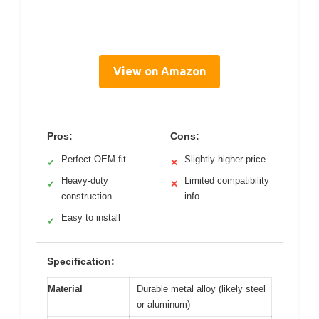
View on Amazon
Pros:
Cons:
Perfect OEM fit
Slightly higher price
✓
✕
Heavy-duty
Limited compatibility
✓
✕
construction
info
Easy to install
✓
Specification:
Material
Durable metal alloy (likely steel
or aluminum)