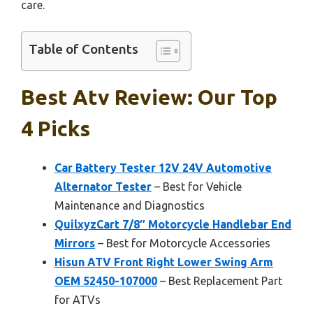
care.
Table of Contents
Best Atv Review: Our Top
4 Picks
Car Battery Tester 12V 24V Automotive
Alternator Tester
– Best for Vehicle
Maintenance and Diagnostics
QuilxyzCart 7/8″ Motorcycle Handlebar End
Mirrors
– Best for Motorcycle Accessories
Hisun ATV Front Right Lower Swing Arm
OEM 52450-107000
– Best Replacement Part
for ATVs