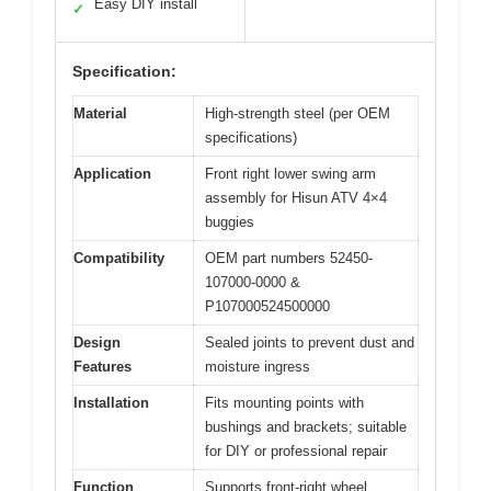
Easy DIY install
✓
Specification:
Material
High-strength steel (per OEM
specifications)
Application
Front right lower swing arm
assembly for Hisun ATV 4×4
buggies
Compatibility
OEM part numbers 52450-
107000-0000 &
P107000524500000
Design
Sealed joints to prevent dust and
Features
moisture ingress
Installation
Fits mounting points with
bushings and brackets; suitable
for DIY or professional repair
Function
Supports front-right wheel,