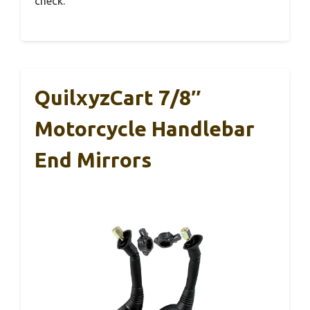
check.
QuilxyzCart 7/8″
Motorcycle Handlebar
End Mirrors