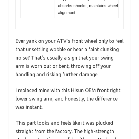
absorbs shocks, maintains wheel
alignment
Ever yank on your ATV’s front wheel only to feel
that unsettling wobble or hear a faint clunking
noise? That’s usually a sign that your swing
arm is worn out or bent, throwing off your
handling and risking further damage.
I replaced mine with this Hisun OEM front right
lower swing arm, and honestly, the difference
was instant.
This part looks and feels like it was plucked
straight from the factory. The high-strength