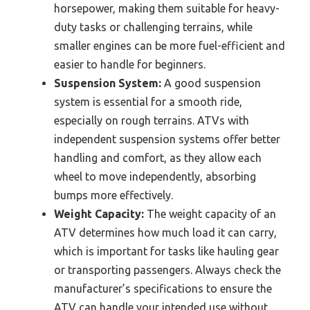
horsepower, making them suitable for heavy-
duty tasks or challenging terrains, while
smaller engines can be more fuel-efficient and
easier to handle for beginners.
Suspension System:
A good suspension
system is essential for a smooth ride,
especially on rough terrains. ATVs with
independent suspension systems offer better
handling and comfort, as they allow each
wheel to move independently, absorbing
bumps more effectively.
Weight Capacity:
The weight capacity of an
ATV determines how much load it can carry,
which is important for tasks like hauling gear
or transporting passengers. Always check the
manufacturer’s specifications to ensure the
ATV can handle your intended use without