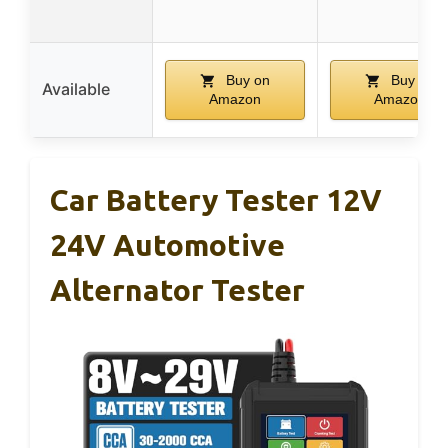
Buy on
Buy on
Available
Amazon
Amazon
Car Battery Tester 12V
24V Automotive
Alternator Tester