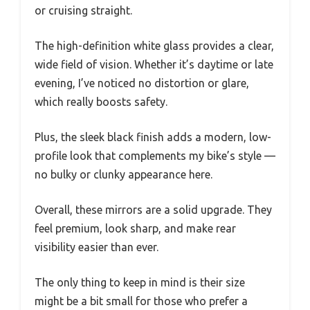
or cruising straight.
The high-definition white glass provides a clear,
wide field of vision. Whether it’s daytime or late
evening, I’ve noticed no distortion or glare,
which really boosts safety.
Plus, the sleek black finish adds a modern, low-
profile look that complements my bike’s style —
no bulky or clunky appearance here.
Overall, these mirrors are a solid upgrade. They
feel premium, look sharp, and make rear
visibility easier than ever.
The only thing to keep in mind is their size
might be a bit small for those who prefer a