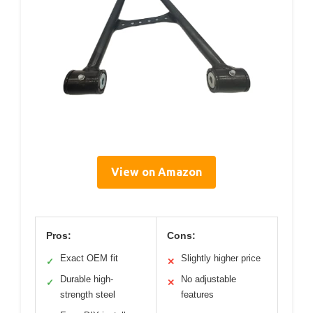
View on Amazon
Pros:
Cons:
Exact OEM fit
Slightly higher price
✓
✕
Durable high-
No adjustable
✓
✕
strength steel
features