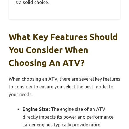
is a solid choice.
What Key Features Should
You Consider When
Choosing An ATV?
When choosing an ATV, there are several key features
to consider to ensure you select the best model for
your needs.
Engine Size:
The engine size of an ATV
directly impacts its power and performance.
Larger engines typically provide more