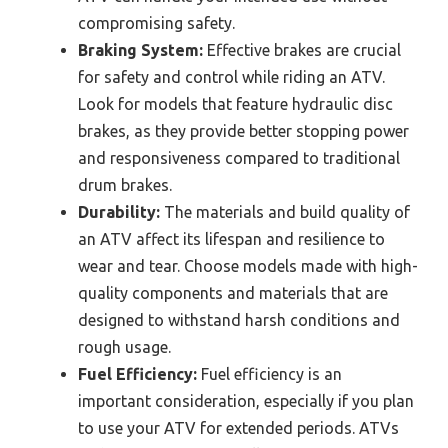
compromising safety.
Braking System:
Effective brakes are crucial
for safety and control while riding an ATV.
Look for models that feature hydraulic disc
brakes, as they provide better stopping power
and responsiveness compared to traditional
drum brakes.
Durability:
The materials and build quality of
an ATV affect its lifespan and resilience to
wear and tear. Choose models made with high-
quality components and materials that are
designed to withstand harsh conditions and
rough usage.
Fuel Efficiency:
Fuel efficiency is an
important consideration, especially if you plan
to use your ATV for extended periods. ATVs