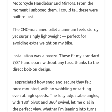
Motorcycle Handlebar End Mirrors. From the
moment I unboxed them, I could tell these were
built to last.
The CNC-machined billet aluminum feels sturdy
yet surprisingly lightweight — perfect for
avoiding extra weight on my bike.
Installation was a breeze. These fit my standard
7/8” handlebars without any fuss, thanks to the
direct bolt-on design.
I appreciated how snug and secure they felt
once mounted, with no wobbling or rattling
even at high speeds. The fully adjustable angles,
with 180° pivot and 360° swivel, let me dial in
the perfect view, whether I’m leaning into turns