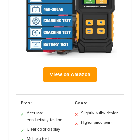
View on Amazon
Pros:
Cons:
Accurate
Slightly bulky design
✓
✕
conductivity testing
Higher price point
✕
Clear color display
✓
Multiple test