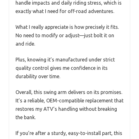
handle impacts and daily riding stress, which is
exactly what I need for off-road adventures.
What I really appreciate is how precisely it fits.
No need to modify or adjust—just bolt it on
and ride.
Plus, knowing it’s manufactured under strict
quality control gives me confidence in its
durability over time.
Overall, this swing arm delivers on its promises.
It’s a reliable, OEM-compatible replacement that
restores my ATV’s handling without breaking
the bank.
If you’re after a sturdy, easy-to-install part, this