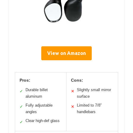
View on Amazon
Pros:
Cons:
Durable billet
Slightly small mirror
✓
✕
aluminum
surface
Fully adjustable
Limited to 7/8”
✓
✕
angles
handlebars
Clear high-def glass
✓