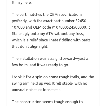
flimsy here.
The part matches the OEM specifications
perfectly, with the exact part number 52450-
107000 and OEM code P107000524500000. It
fits snugly onto my ATV without any fuss,
which is a relief since I hate fiddling with parts
that don’t align right.
The installation was straightforward—just a
few bolts, and it was ready to go.
I took it for a spin on some rough trails, and the
swing arm held up well. It felt stable, with no
unusual noises or looseness.
The construction seems tough enough to