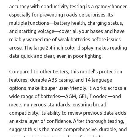
accuracy with conductivity testing is a game-changer,
especially for preventing roadside surprises. Its
multiple functions—battery health, charging status,
and starting voltage—cover all your bases and have
reliably warned me of weak batteries before issues
arose. The large 2.4-inch color display makes reading
data quick and clear, even in poor lighting.
Compared to other testers, this model’s protection
features, durable ABS casing, and 14 language
options make it super user-friendly. It works across a
wide range of batteries—AGM, GEL, flooded—and
meets numerous standards, ensuring broad
compatibility. Its ability to review previous data adds
an extra layer of confidence. After thorough testing, I
suggest this is the most comprehensive, durable, and