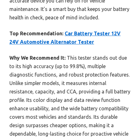
accurate device you can rely on for vehicle
maintenance. It’s a smart buy that keeps your battery
health in check, peace of mind included.
Top Recommendation:
Car Battery Tester 12V
24V Automotive Alternator Tester
Why We Recommend It:
This tester stands out due
to its high accuracy (up to 99.8%), multiple
diagnostic functions, and robust protection features.
Unlike simpler models, it measures internal
resistance, capacity, and CCA, providing a full battery
profile. Its color display and data review function
enhance usability, and the wide battery compatibility
covers most vehicles and standards. Its durable
design surpasses cheaper options, making it a
dependable, long-lasting choice for proactive vehicle