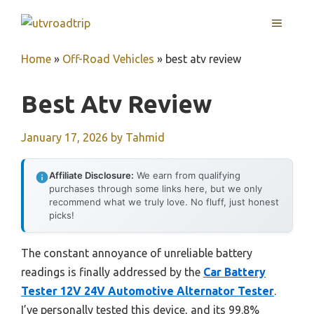
Skip
MENU
to
content
Home
»
Off-Road Vehicles
»
best atv review
Best Atv Review
January 17, 2026
by
Tahmid
Affiliate Disclosure:
We earn from qualifying
purchases through some links here, but we only
recommend what we truly love. No fluff, just honest
picks!
The constant annoyance of unreliable battery
readings is finally addressed by the
Car Battery
Tester 12V 24V Automotive Alternator Tester
.
I’ve personally tested this device, and its 99.8%