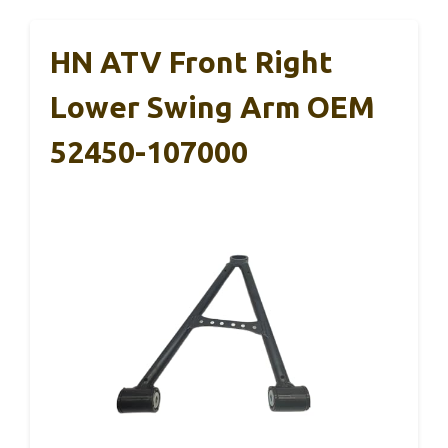
HN ATV Front Right
Lower Swing Arm OEM
52450-107000