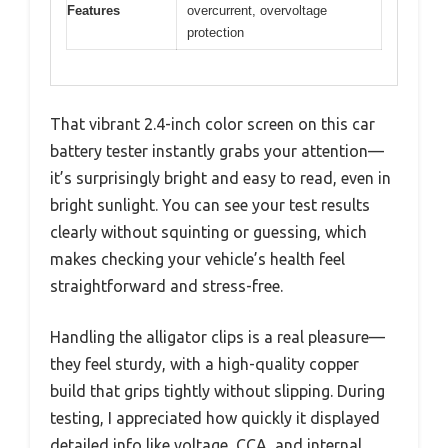
Features
overcurrent, overvoltage
protection
That vibrant 2.4-inch color screen on this car
battery tester instantly grabs your attention—
it’s surprisingly bright and easy to read, even in
bright sunlight. You can see your test results
clearly without squinting or guessing, which
makes checking your vehicle’s health feel
straightforward and stress-free.
Handling the alligator clips is a real pleasure—
they feel sturdy, with a high-quality copper
build that grips tightly without slipping. During
testing, I appreciated how quickly it displayed
detailed info like voltage, CCA, and internal