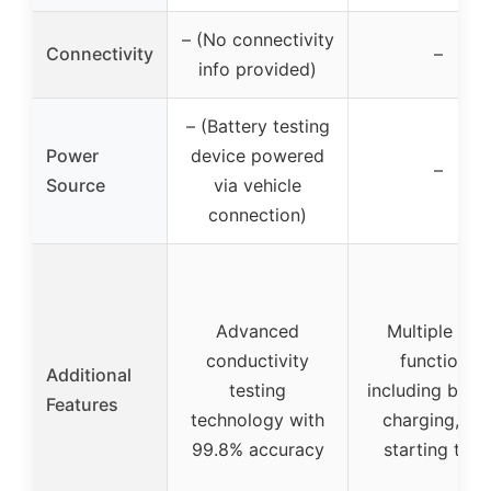
– (No connectivity
Connectivity
–
info provided)
– (Battery testing
Power
device powered
–
Source
via vehicle
connection)
Advanced
Multiple test
conductivity
functions
Additional
testing
including batte
Features
technology with
charging, an
99.8% accuracy
starting test