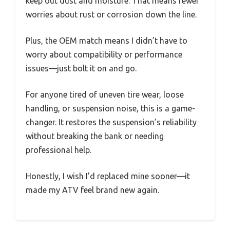
keep out dust and moisture. That means fewer
worries about rust or corrosion down the line.
Plus, the OEM match means I didn’t have to
worry about compatibility or performance
issues—just bolt it on and go.
For anyone tired of uneven tire wear, loose
handling, or suspension noise, this is a game-
changer. It restores the suspension’s reliability
without breaking the bank or needing
professional help.
Honestly, I wish I’d replaced mine sooner—it
made my ATV feel brand new again.