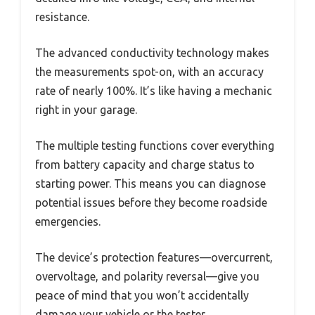
resistance.
The advanced conductivity technology makes
the measurements spot-on, with an accuracy
rate of nearly 100%. It’s like having a mechanic
right in your garage.
The multiple testing functions cover everything
from battery capacity and charge status to
starting power. This means you can diagnose
potential issues before they become roadside
emergencies.
The device’s protection features—overcurrent,
overvoltage, and polarity reversal—give you
peace of mind that you won’t accidentally
damage your vehicle or the tester.