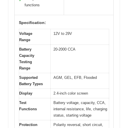
✓
functions
Specification:
Voltage
12V to 29V
Range
Battery
20-2000 CCA
Capacity
Testing
Range
Supported
AGM, GEL, EFB, Flooded
Battery Types
Display
2.4-inch color screen
Test
Battery voltage, capacity, CCA,
Functions
internal resistance, life, charging
status, starting voltage
Protection
Polarity reversal, short circuit,