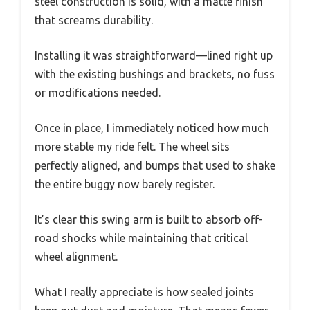
steel construction is solid, with a matte finish
that screams durability.
Installing it was straightforward—lined right up
with the existing bushings and brackets, no fuss
or modifications needed.
Once in place, I immediately noticed how much
more stable my ride felt. The wheel sits
perfectly aligned, and bumps that used to shake
the entire buggy now barely register.
It’s clear this swing arm is built to absorb off-
road shocks while maintaining that critical
wheel alignment.
What I really appreciate is how sealed joints