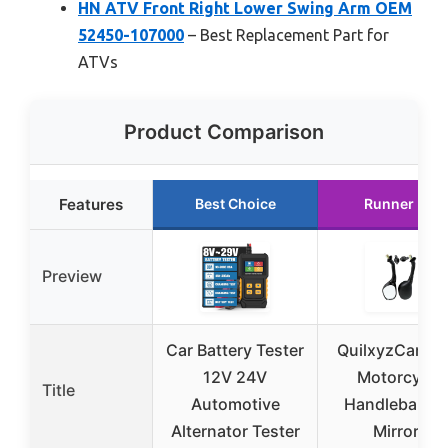
HN ATV Front Right Lower Swing Arm OEM
52450-107000
– Best Replacement Part for
ATVs
Product Comparison
Features
Best Choice
Runner Up
Preview
Car Battery Tester
QuilxyzCart 7/
12V 24V
Motorcycle
Title
Automotive
Handlebar En
Alternator Tester
Mirrors