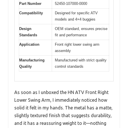
Part Number
52450-107000-0000
Compatibility
Designed for specific ATV
models and 4×4 buggies
Design
OEM standard, ensures precise
Standards
fit and performance
Application
Front right lower swing arm
assembly
Manufacturing
Manufactured with strict quality
Quality
control standards
As soon as I unboxed the HN ATV Front Right
Lower Swing Arm, I immediately noticed how
solid it felt in my hands. The metal has a matte,
slightly textured finish that suggests durability,
and it has a reassuring weight to it—nothing