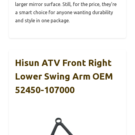
larger mirror surface. Still, for the price, they’re
a smart choice for anyone wanting durability
and style in one package.
Hisun ATV Front Right
Lower Swing Arm OEM
52450-107000