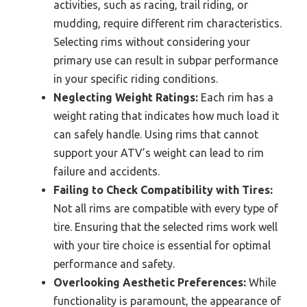
activities, such as racing, trail riding, or
mudding, require different rim characteristics.
Selecting rims without considering your
primary use can result in subpar performance
in your specific riding conditions.
Neglecting Weight Ratings:
Each rim has a
weight rating that indicates how much load it
can safely handle. Using rims that cannot
support your ATV’s weight can lead to rim
failure and accidents.
Failing to Check Compatibility with Tires:
Not all rims are compatible with every type of
tire. Ensuring that the selected rims work well
with your tire choice is essential for optimal
performance and safety.
Overlooking Aesthetic Preferences:
While
functionality is paramount, the appearance of