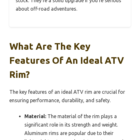
stock. They’re a solid upgrade if you’re serious
about off-road adventures.
What Are The Key
Features Of An Ideal ATV
Rim?
The key features of an ideal ATV rim are crucial for
ensuring performance, durability, and safety.
Material:
The material of the rim plays a
significant role in its strength and weight.
Aluminum rims are popular due to their