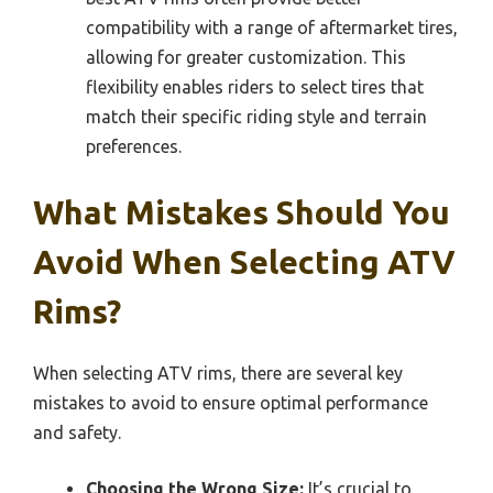
compatibility with a range of aftermarket tires,
allowing for greater customization. This
flexibility enables riders to select tires that
match their specific riding style and terrain
preferences.
What Mistakes Should You
Avoid When Selecting ATV
Rims?
When selecting ATV rims, there are several key
mistakes to avoid to ensure optimal performance
and safety.
Choosing the Wrong Size:
It’s crucial to