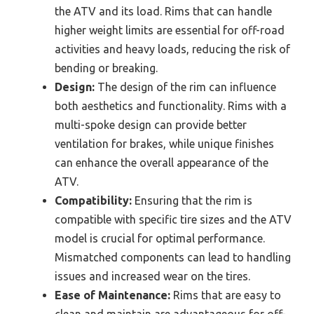
the ATV and its load. Rims that can handle
higher weight limits are essential for off-road
activities and heavy loads, reducing the risk of
bending or breaking.
Design:
The design of the rim can influence
both aesthetics and functionality. Rims with a
multi-spoke design can provide better
ventilation for brakes, while unique finishes
can enhance the overall appearance of the
ATV.
Compatibility:
Ensuring that the rim is
compatible with specific tire sizes and the ATV
model is crucial for optimal performance.
Mismatched components can lead to handling
issues and increased wear on the tires.
Ease of Maintenance:
Rims that are easy to
clean and maintain are advantageous for off-