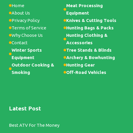
Home
Meat Processing
About Us
Equipment
Privacy Policy
Knives & Cutting Tools
Terms of Service
Hunting Bags & Packs
Why Choose Us
Hunting Clothing &
Contact
Accessories
Winter Sports
Tree Stands & Blinds
Equipment
Archery & Bowhunting
Outdoor Cooking &
Hunting Gear
Smoking
Off-Road Vehicles
Latest Post
Best ATV For The Money