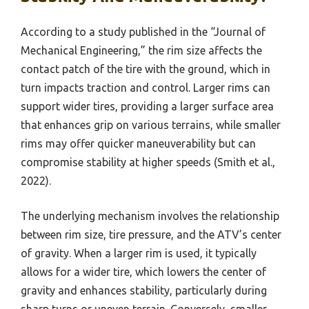
According to a study published in the “Journal of
Mechanical Engineering,” the rim size affects the
contact patch of the tire with the ground, which in
turn impacts traction and control. Larger rims can
support wider tires, providing a larger surface area
that enhances grip on various terrains, while smaller
rims may offer quicker maneuverability but can
compromise stability at higher speeds (Smith et al.,
2022).
The underlying mechanism involves the relationship
between rim size, tire pressure, and the ATV’s center
of gravity. When a larger rim is used, it typically
allows for a wider tire, which lowers the center of
gravity and enhances stability, particularly during
sharp turns or uneven terrain. Conversely, smaller