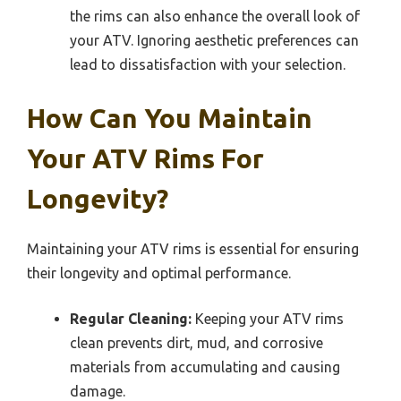
the rims can also enhance the overall look of
your ATV. Ignoring aesthetic preferences can
lead to dissatisfaction with your selection.
How Can You Maintain
Your ATV Rims For
Longevity?
Maintaining your ATV rims is essential for ensuring
their longevity and optimal performance.
Regular Cleaning:
Keeping your ATV rims
clean prevents dirt, mud, and corrosive
materials from accumulating and causing
damage.