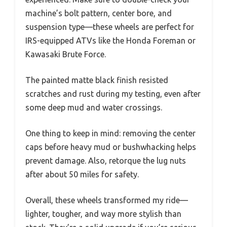
machine’s bolt pattern, center bore, and
suspension type—these wheels are perfect for
IRS-equipped ATVs like the Honda Foreman or
Kawasaki Brute Force.
The painted matte black finish resisted
scratches and rust during my testing, even after
some deep mud and water crossings.
One thing to keep in mind: removing the center
caps before heavy mud or bushwhacking helps
prevent damage. Also, retorque the lug nuts
after about 50 miles for safety.
Overall, these wheels transformed my ride—
lighter, tougher, and way more stylish than