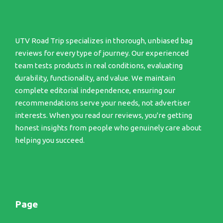
UTV Road Trip specializes in thorough, unbiased bag
reviews for every type of journey. Our experienced
team tests products in real conditions, evaluating
durability, functionality, and value. We maintain
complete editorial independence, ensuring our
recommendations serve your needs, not advertiser
interests. When you read our reviews, you're getting
honest insights from people who genuinely care about
helping you succeed.
Page