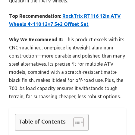
quality in their ATV wheels.
Top Recommendation:
RockTrix RT116 12in ATV
Wheels 4×110 12×7 5+2 Offset Set
Why We Recommend It:
This product excels with its
CNC-machined, one-piece lightweight aluminum
construction—more durable and polished than many
steel alternatives. Its precise fit for multiple ATV
models, combined with a scratch-resistant matte
black finish, makes it ideal for off-road use. Plus, the
700 lbs load capacity ensures it withstands tough
terrain, far surpassing cheaper, less robust options.
Table of Contents