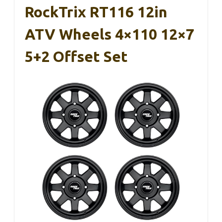
RockTrix RT116 12in
ATV Wheels 4×110 12×7
5+2 Offset Set