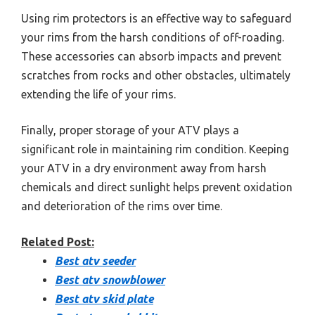
Using rim protectors is an effective way to safeguard
your rims from the harsh conditions of off-roading.
These accessories can absorb impacts and prevent
scratches from rocks and other obstacles, ultimately
extending the life of your rims.
Finally, proper storage of your ATV plays a
significant role in maintaining rim condition. Keeping
your ATV in a dry environment away from harsh
chemicals and direct sunlight helps prevent oxidation
and deterioration of the rims over time.
Related Post:
Best atv seeder
Best atv snowblower
Best atv skid plate