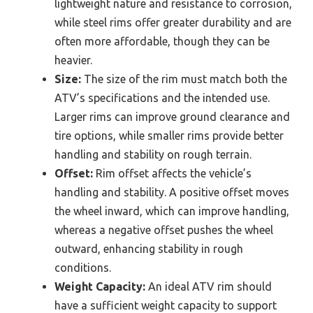
lightweight nature and resistance to corrosion,
while steel rims offer greater durability and are
often more affordable, though they can be
heavier.
Size:
The size of the rim must match both the
ATV’s specifications and the intended use.
Larger rims can improve ground clearance and
tire options, while smaller rims provide better
handling and stability on rough terrain.
Offset:
Rim offset affects the vehicle’s
handling and stability. A positive offset moves
the wheel inward, which can improve handling,
whereas a negative offset pushes the wheel
outward, enhancing stability in rough
conditions.
Weight Capacity:
An ideal ATV rim should
have a sufficient weight capacity to support