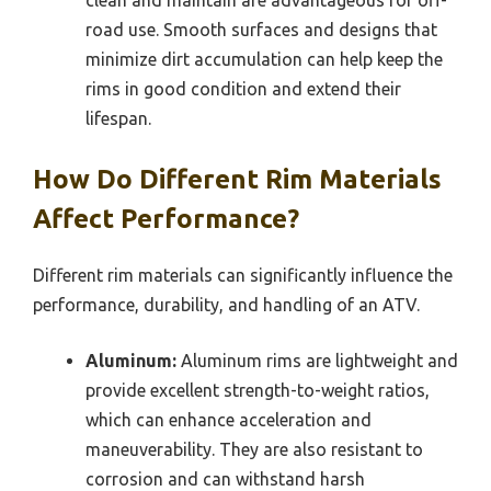
road use. Smooth surfaces and designs that
minimize dirt accumulation can help keep the
rims in good condition and extend their
lifespan.
How Do Different Rim Materials
Affect Performance?
Different rim materials can significantly influence the
performance, durability, and handling of an ATV.
Aluminum:
Aluminum rims are lightweight and
provide excellent strength-to-weight ratios,
which can enhance acceleration and
maneuverability. They are also resistant to
corrosion and can withstand harsh