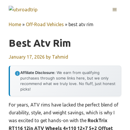
Skip
MENU
to
content
Home
»
Off-Road Vehicles
»
best atv rim
Best Atv Rim
January 17, 2026
by
Tahmid
Affiliate Disclosure:
We earn from qualifying
purchases through some links here, but we only
recommend what we truly love. No fluff, just honest
picks!
For years, ATV rims have lacked the perfect blend of
durability, style, and weight savings, which is why I
was excited to get hands-on with the
RockTrix
RT116 12in ATV Wheels 4×110 12×7 5+2 Offset