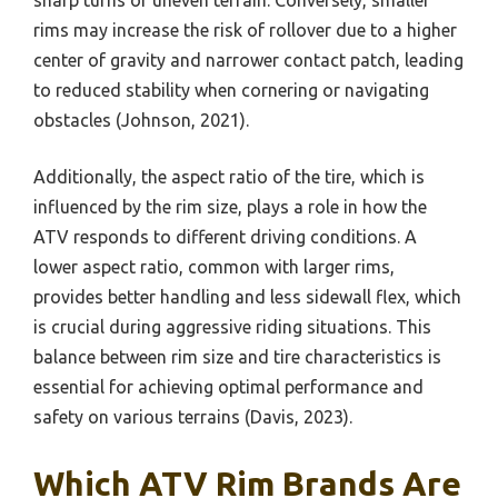
rims may increase the risk of rollover due to a higher
center of gravity and narrower contact patch, leading
to reduced stability when cornering or navigating
obstacles (Johnson, 2021).
Additionally, the aspect ratio of the tire, which is
influenced by the rim size, plays a role in how the
ATV responds to different driving conditions. A
lower aspect ratio, common with larger rims,
provides better handling and less sidewall flex, which
is crucial during aggressive riding situations. This
balance between rim size and tire characteristics is
essential for achieving optimal performance and
safety on various terrains (Davis, 2023).
Which ATV Rim Brands Are