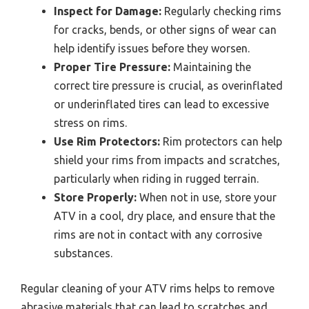
Inspect for Damage:
Regularly checking rims
for cracks, bends, or other signs of wear can
help identify issues before they worsen.
Proper Tire Pressure:
Maintaining the
correct tire pressure is crucial, as overinflated
or underinflated tires can lead to excessive
stress on rims.
Use Rim Protectors:
Rim protectors can help
shield your rims from impacts and scratches,
particularly when riding in rugged terrain.
Store Properly:
When not in use, store your
ATV in a cool, dry place, and ensure that the
rims are not in contact with any corrosive
substances.
Regular cleaning of your ATV rims helps to remove
abrasive materials that can lead to scratches and