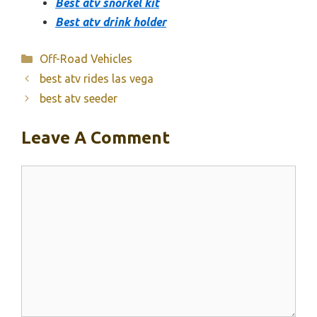
Best atv snorkel kit
Best atv drink holder
Categories
Off-Road Vehicles
best atv rides las vega
best atv seeder
Leave A Comment
Comment