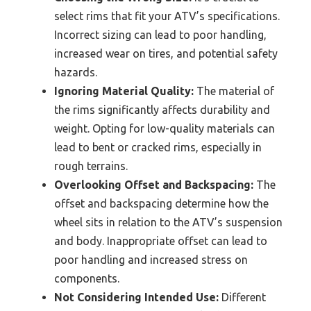
select rims that fit your ATV’s specifications.
Incorrect sizing can lead to poor handling,
increased wear on tires, and potential safety
hazards.
Ignoring Material Quality:
The material of
the rims significantly affects durability and
weight. Opting for low-quality materials can
lead to bent or cracked rims, especially in
rough terrains.
Overlooking Offset and Backspacing:
The
offset and backspacing determine how the
wheel sits in relation to the ATV’s suspension
and body. Inappropriate offset can lead to
poor handling and increased stress on
components.
Not Considering Intended Use:
Different