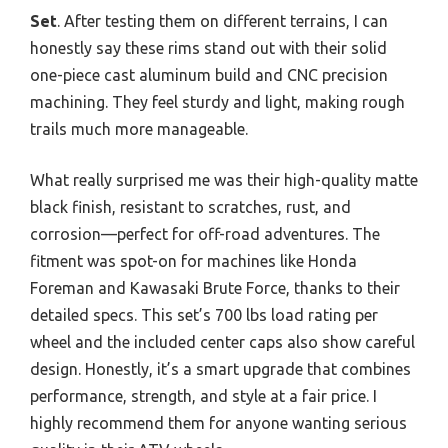
Set
. After testing them on different terrains, I can
honestly say these rims stand out with their solid
one-piece cast aluminum build and CNC precision
machining. They feel sturdy and light, making rough
trails much more manageable.
What really surprised me was their high-quality matte
black finish, resistant to scratches, rust, and
corrosion—perfect for off-road adventures. The
fitment was spot-on for machines like Honda
Foreman and Kawasaki Brute Force, thanks to their
detailed specs. This set’s 700 lbs load rating per
wheel and the included center caps also show careful
design. Honestly, it’s a smart upgrade that combines
performance, strength, and style at a fair price. I
highly recommend them for anyone wanting serious