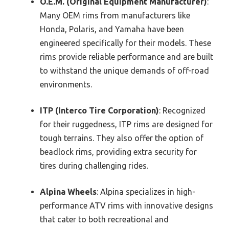
O.E.M. (Original Equipment Manufacturer)
:
Many OEM rims from manufacturers like
Honda, Polaris, and Yamaha have been
engineered specifically for their models. These
rims provide reliable performance and are built
to withstand the unique demands of off-road
environments.
ITP (Interco Tire Corporation)
: Recognized
for their ruggedness, ITP rims are designed for
tough terrains. They also offer the option of
beadlock rims, providing extra security for
tires during challenging rides.
Alpina Wheels
: Alpina specializes in high-
performance ATV rims with innovative designs
that cater to both recreational and