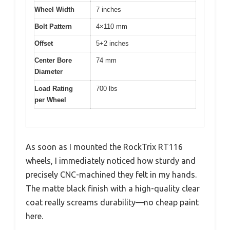
Wheel Width
7 inches
Bolt Pattern
4×110 mm
Offset
5+2 inches
Center Bore
74 mm
Diameter
Load Rating
700 lbs
per Wheel
As soon as I mounted the RockTrix RT116
wheels, I immediately noticed how sturdy and
precisely CNC-machined they felt in my hands.
The matte black finish with a high-quality clear
coat really screams durability—no cheap paint
here.