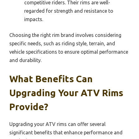
competitive riders. Their rims are well-
regarded for strength and resistance to
impacts.
Choosing the right rim brand involves considering
specific needs, such as riding style, terrain, and
vehicle specifications to ensure optimal performance
and durability.
What Benefits Can
Upgrading Your ATV Rims
Provide?
Upgrading your ATV rims can offer several
significant benefits that enhance performance and