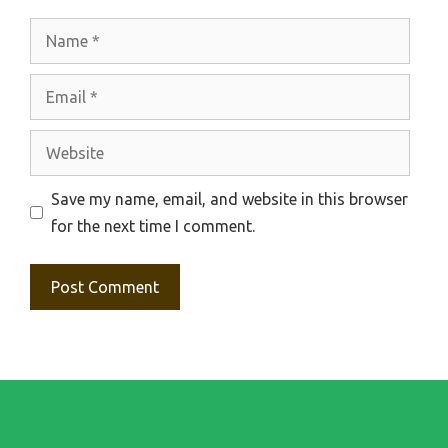
Name
Email
Website
Save my name, email, and website in this browser
for the next time I comment.