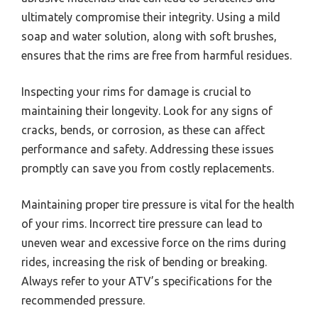
ultimately compromise their integrity. Using a mild
soap and water solution, along with soft brushes,
ensures that the rims are free from harmful residues.
Inspecting your rims for damage is crucial to
maintaining their longevity. Look for any signs of
cracks, bends, or corrosion, as these can affect
performance and safety. Addressing these issues
promptly can save you from costly replacements.
Maintaining proper tire pressure is vital for the health
of your rims. Incorrect tire pressure can lead to
uneven wear and excessive force on the rims during
rides, increasing the risk of bending or breaking.
Always refer to your ATV’s specifications for the
recommended pressure.