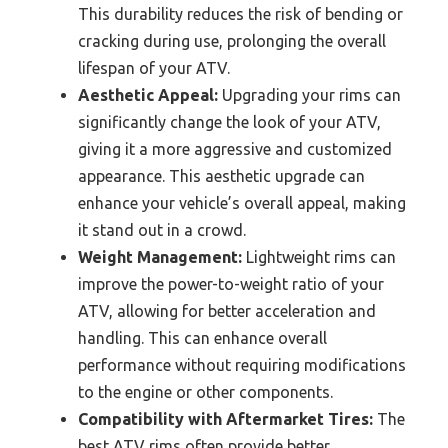
This durability reduces the risk of bending or
cracking during use, prolonging the overall
lifespan of your ATV.
Aesthetic Appeal:
Upgrading your rims can
significantly change the look of your ATV,
giving it a more aggressive and customized
appearance. This aesthetic upgrade can
enhance your vehicle’s overall appeal, making
it stand out in a crowd.
Weight Management:
Lightweight rims can
improve the power-to-weight ratio of your
ATV, allowing for better acceleration and
handling. This can enhance overall
performance without requiring modifications
to the engine or other components.
Compatibility with Aftermarket Tires:
The
best ATV rims often provide better