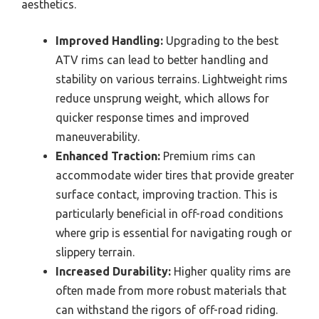
aesthetics.
Improved Handling:
Upgrading to the best
ATV rims can lead to better handling and
stability on various terrains. Lightweight rims
reduce unsprung weight, which allows for
quicker response times and improved
maneuverability.
Enhanced Traction:
Premium rims can
accommodate wider tires that provide greater
surface contact, improving traction. This is
particularly beneficial in off-road conditions
where grip is essential for navigating rough or
slippery terrain.
Increased Durability:
Higher quality rims are
often made from more robust materials that
can withstand the rigors of off-road riding.