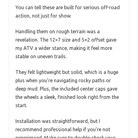
You can tell these are built for serious off-road
action, not just for show.
Handling them on rough terrain was a
revelation. The 12×7 size and 5+2 offset gave
my ATV a wider stance, making it feel more
stable on uneven trails.
They felt lightweight but solid, which is a huge
plus when you’re navigating rocky paths or
deep mud. Plus, the included center caps gave
the wheels a sleek, finished look right from the
start.
Installation was straightforward, but I
recommend professional help if you’re not
experienced. Make sure to double-check your