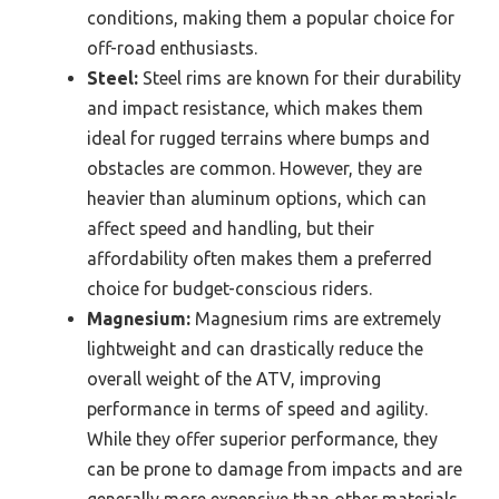
conditions, making them a popular choice for
off-road enthusiasts.
Steel:
Steel rims are known for their durability
and impact resistance, which makes them
ideal for rugged terrains where bumps and
obstacles are common. However, they are
heavier than aluminum options, which can
affect speed and handling, but their
affordability often makes them a preferred
choice for budget-conscious riders.
Magnesium:
Magnesium rims are extremely
lightweight and can drastically reduce the
overall weight of the ATV, improving
performance in terms of speed and agility.
While they offer superior performance, they
can be prone to damage from impacts and are
generally more expensive than other materials.