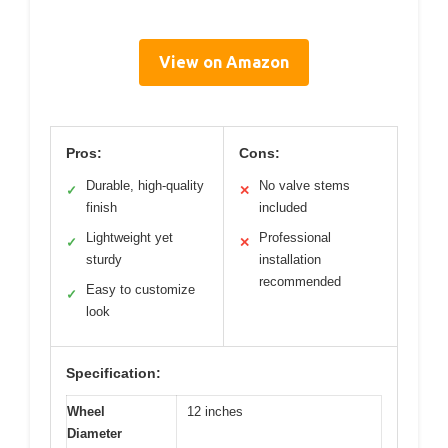
View on Amazon
Pros:
Cons:
Durable, high-quality
No valve stems
✓
✕
finish
included
Lightweight yet
Professional
✓
✕
sturdy
installation
recommended
Easy to customize
✓
look
Specification:
Wheel
12 inches
Diameter