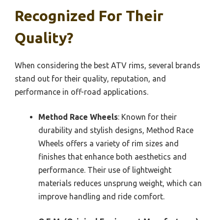
Recognized For Their
Quality?
When considering the best ATV rims, several brands
stand out for their quality, reputation, and
performance in off-road applications.
Method Race Wheels
: Known for their
durability and stylish designs, Method Race
Wheels offers a variety of rim sizes and
finishes that enhance both aesthetics and
performance. Their use of lightweight
materials reduces unsprung weight, which can
improve handling and ride comfort.