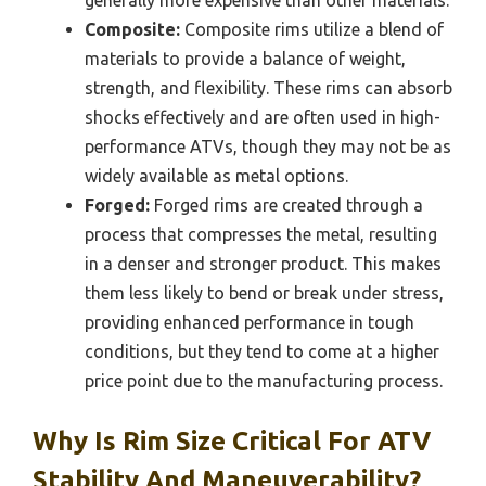
Composite:
Composite rims utilize a blend of
materials to provide a balance of weight,
strength, and flexibility. These rims can absorb
shocks effectively and are often used in high-
performance ATVs, though they may not be as
widely available as metal options.
Forged:
Forged rims are created through a
process that compresses the metal, resulting
in a denser and stronger product. This makes
them less likely to bend or break under stress,
providing enhanced performance in tough
conditions, but they tend to come at a higher
price point due to the manufacturing process.
Why Is Rim Size Critical For ATV
Stability And Maneuverability?