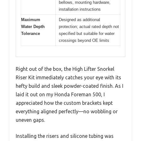
bellows, mounting hardware,
installation instructions
Maximum
Designed as additional
Water Depth
protection; actual rated depth not
Tolerance
specified but suitable for water
crossings beyond OE limits
Right out of the box, the High Lifter Snorkel
Riser Kit immediately catches your eye with its
hefty build and sleek powder-coated finish. As I
laid it out on my Honda Foreman 500, I
appreciated how the custom brackets kept
everything aligned perfectly—no wobbling or
uneven gaps.
Installing the risers and silicone tubing was