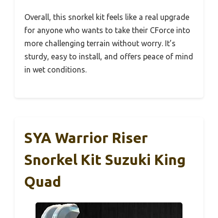
Overall, this snorkel kit feels like a real upgrade
for anyone who wants to take their CForce into
more challenging terrain without worry. It’s
sturdy, easy to install, and offers peace of mind
in wet conditions.
SYA Warrior Riser
Snorkel Kit Suzuki King
Quad