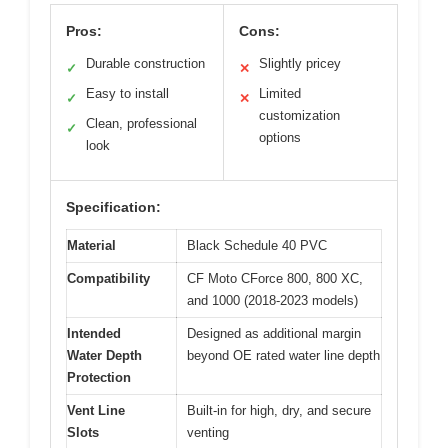
Pros:
Cons:
Durable construction
Slightly pricey
✓
✕
Easy to install
Limited
✓
✕
customization
Clean, professional
✓
options
look
Specification:
Material
Black Schedule 40 PVC
Compatibility
CF Moto CForce 800, 800 XC,
and 1000 (2018-2023 models)
Intended
Designed as additional margin
Water Depth
beyond OE rated water line depth
Protection
Vent Line
Built-in for high, dry, and secure
Slots
venting