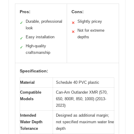
Pros:
Cons:
Durable, professional
Slightly pricey
✓
✕
look
Not for extreme
✕
Easy installation
depths
✓
High-quality
✓
craftsmanship
Specification:
Material
Schedule 40 PVC plastic
Compatible
Can-Am Outlander XMR (570,
Models
650, 800R, 850, 1000) (2013-
2023)
Intended
Designed as additional margin;
Water Depth
not specified maximum water line
Tolerance
depth