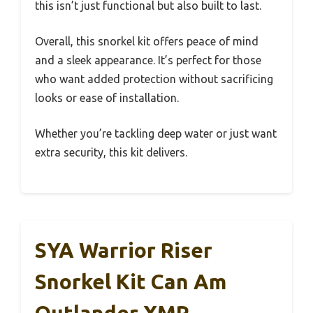
this isn’t just functional but also built to last.
Overall, this snorkel kit offers peace of mind
and a sleek appearance. It’s perfect for those
who want added protection without sacrificing
looks or ease of installation.
Whether you’re tackling deep water or just want
extra security, this kit delivers.
SYA Warrior Riser
Snorkel Kit Can Am
Outlander XMR