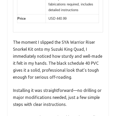
fabrications required, includes
detailed instructions
Price
USD 440.99
The moment I slipped the SYA Warrior Riser
Snorkel Kit onto my Suzuki King Quad, I
immediately noticed how sturdy and well-made
it felt in my hands. The black schedule 40 PVC
gives it a solid, professional look that’s tough
enough for serious off-roading.
Installing it was straightforward—no drilling or
major modifications needed, just a few simple
steps with clear instructions.