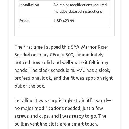
Installation
No major modifications required,
includes detailed instructions
Price
USD 429.99
The first time I slipped this SYA Warrior Riser
Snorkel onto my CForce 800, I immediately
noticed how solid and well-made it felt in my
hands. The black schedule 40 PVC has a sleek,
professional look, and the fit was spot-on right
out of the box.
Installing it was surprisingly straightforward—
no major modifications needed, just a few
screws and clips, and I was ready to go. The
built-in vent line slots are a smart touch,