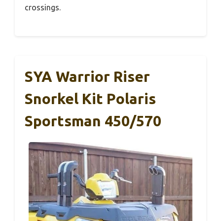
crossings.
SYA Warrior Riser
Snorkel Kit Polaris
Sportsman 450/570