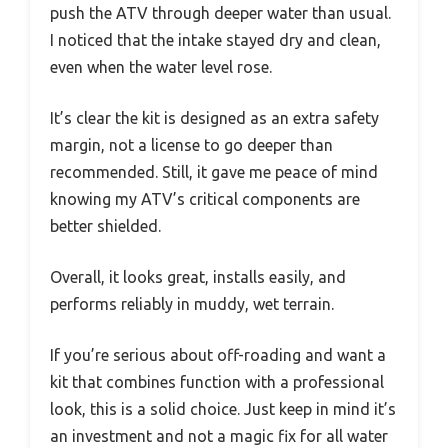
push the ATV through deeper water than usual.
I noticed that the intake stayed dry and clean,
even when the water level rose.
It’s clear the kit is designed as an extra safety
margin, not a license to go deeper than
recommended. Still, it gave me peace of mind
knowing my ATV’s critical components are
better shielded.
Overall, it looks great, installs easily, and
performs reliably in muddy, wet terrain.
If you’re serious about off-roading and want a
kit that combines function with a professional
look, this is a solid choice. Just keep in mind it’s
an investment and not a magic fix for all water