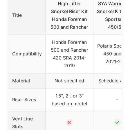
High Lifter
SYA Warrior Ri
Snorkel Riser Kit
Snorkel Kit Pol
Title
Honda Foreman
Sportsman
500 and Rancher
450/570
Honda Foreman
Polaris Sport
500 and Rancher
Compatibility
450 and 57
420 SRA 2014-
2021-2025
2019
Material
Not specified
Schedule 40 
1.5″, 2″, or 3″
Riser Sizes
–
based on model
Vent Line
✗
✓
Slots