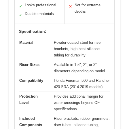
Looks professional
Not for extreme
✓
✕
depths
Durable materials
✓
Specification:
Material
Powder-coated steel for riser
brackets, high heat silicone
tubing for durability
Riser Sizes
Available in 1.5″, 2″, or 3″
diameters depending on model
Compatibility
Honda Foreman 500 and Rancher
420 SRA (2014-2019 models)
Protection
Provides additional margin for
Level
water crossings beyond OE
specifications
Included
Riser brackets, rubber grommets,
Components
riser tubes, silicone tubing,