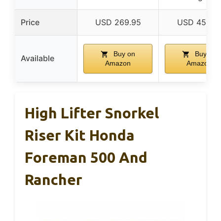
Price
USD 269.95
USD 457.9
Buy on
Buy on
Available
Amazon
Amazon
High Lifter Snorkel
Riser Kit Honda
Foreman 500 And
Rancher