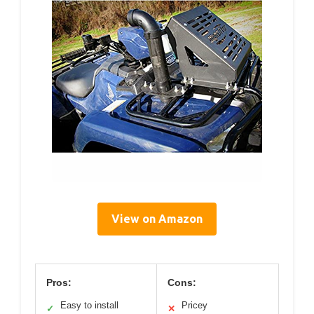
View on Amazon
Pros:
Cons:
Easy to install
Pricey
✓
✕