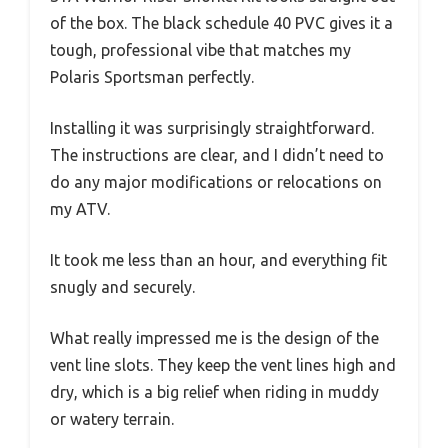
of the box. The black schedule 40 PVC gives it a
tough, professional vibe that matches my
Polaris Sportsman perfectly.
Installing it was surprisingly straightforward.
The instructions are clear, and I didn’t need to
do any major modifications or relocations on
my ATV.
It took me less than an hour, and everything fit
snugly and securely.
What really impressed me is the design of the
vent line slots. They keep the vent lines high and
dry, which is a big relief when riding in muddy
or watery terrain.