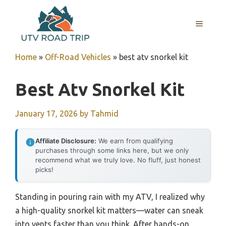
Skip
to
MENU
content
Home
»
Off-Road Vehicles
»
best atv snorkel kit
Best Atv Snorkel Kit
January 17, 2026
by
Tahmid
Affiliate Disclosure:
We earn from qualifying
purchases through some links here, but we only
recommend what we truly love. No fluff, just honest
picks!
Standing in pouring rain with my ATV, I realized why
a high-quality snorkel kit matters—water can sneak
into vents faster than you think. After hands-on