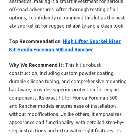
aesthetics, making it a smart investment for serious
off-road adventures. After thorough testing of all
options, I confidently recommend this kit as the best
atv snorkel kit for rugged reliability and a clean look.
Top Recommendation:
High Lifter Snorkel Riser
Kit Honda Foreman 500 and Rancher
Why We Recommend It:
This kit’s robust
construction, including custom powder coating,
durable silicone tubing, and comprehensive mounting
hardware, provides superior protection for engine
components. Its exact fit for Honda Foreman 500
and Rancher models ensures ease of installation
without modifications. Unlike others, it emphasizes
appearance and functionality, with detailed step-by-
step instructions and extra water-tight features. Its