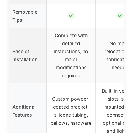
Removable
✓
✓
Tips
Complete with
detailed
No major
Ease of
instructions, no
relocations 
Installation
major
fabrication
modifications
needed
required
Built-in vent l
Custom powder-
slots, side-
Additional
coated bracket,
mounted sli
Features
silicone tubing,
connectors
bellows, hardware
optional deca
and lightin