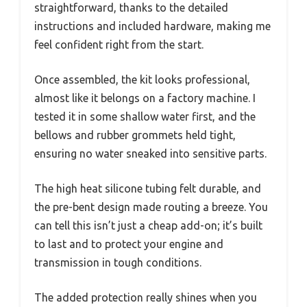
straightforward, thanks to the detailed
instructions and included hardware, making me
feel confident right from the start.
Once assembled, the kit looks professional,
almost like it belongs on a factory machine. I
tested it in some shallow water first, and the
bellows and rubber grommets held tight,
ensuring no water sneaked into sensitive parts.
The high heat silicone tubing felt durable, and
the pre-bent design made routing a breeze. You
can tell this isn’t just a cheap add-on; it’s built
to last and to protect your engine and
transmission in tough conditions.
The added protection really shines when you