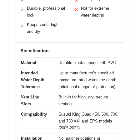
✓
✕
Durable, professional
Not for extreme
✓
✕
look
water depths
Keeps vents high
✓
and dry
Specification:
Material
Durable black schedule 40 PVC
Intended
Up to manufacturer’s specified
Water Depth
maximum rated water line depth
Tolerance
(additional margin of protection)
Vent Line
Built-in for high, dry, secure
Slots
venting
Compatibility
Suzuki King Quad 450, 500, 700,
and 750 AXi and EPS models
(2005-2022)
Installation
No major relocations or