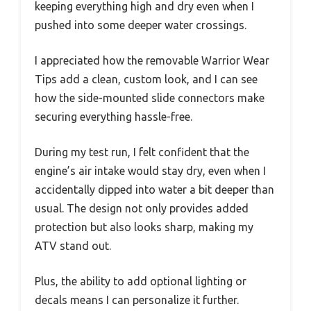
keeping everything high and dry even when I
pushed into some deeper water crossings.
I appreciated how the removable Warrior Wear
Tips add a clean, custom look, and I can see
how the side-mounted slide connectors make
securing everything hassle-free.
During my test run, I felt confident that the
engine’s air intake would stay dry, even when I
accidentally dipped into water a bit deeper than
usual. The design not only provides added
protection but also looks sharp, making my
ATV stand out.
Plus, the ability to add optional lighting or
decals means I can personalize it further.