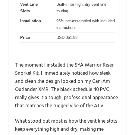
Vent Line
Built-in for high, dry vent line
Slots
routing
Installation
95% pre-assembled with included
instructions
Price
USD 351.99
The moment I installed the SYA Warrior Riser
Snorkel Kit, I immediately noticed how sleek
and clean the design looked on my Can-Am
Outlander XMR. The black schedule 40 PVC
really gives it a tough, professional appearance
that matches the rugged vibe of the ATV.
What stood out most is how the vent line slots
keep everything high and dry, making me