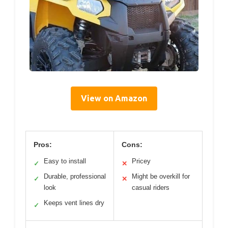
View on Amazon
Pros:
Cons:
Easy to install
Pricey
✓
✕
Durable, professional
Might be overkill for
✓
✕
look
casual riders
Keeps vent lines dry
✓