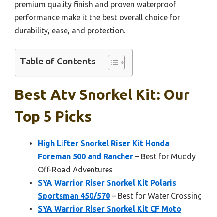
premium quality finish and proven waterproof
performance make it the best overall choice for
durability, ease, and protection.
Table of Contents
Best Atv Snorkel Kit: Our
Top 5 Picks
High Lifter Snorkel Riser Kit Honda
Foreman 500 and Rancher
– Best for Muddy
Off-Road Adventures
SYA Warrior Riser Snorkel Kit Polaris
Sportsman 450/570
– Best for Water Crossing
SYA Warrior Riser Snorkel Kit CF Moto