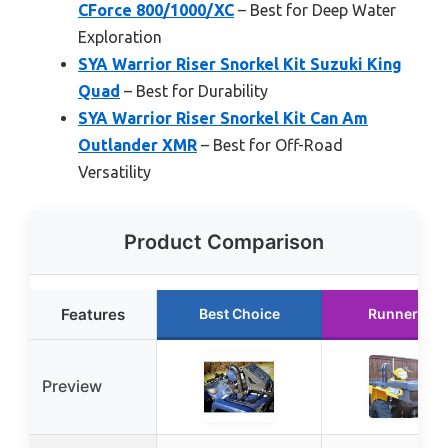
CForce 800/1000/XC
– Best for Deep Water
Exploration
SYA Warrior Riser Snorkel Kit Suzuki King
Quad
– Best for Durability
SYA Warrior Riser Snorkel Kit Can Am
Outlander XMR
– Best for Off-Road
Versatility
Product Comparison
Features
Best Choice
Runner Up
Preview