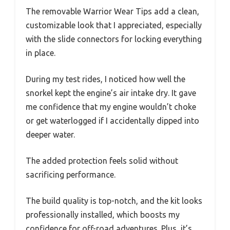
The removable Warrior Wear Tips add a clean,
customizable look that I appreciated, especially
with the slide connectors for locking everything
in place.
During my test rides, I noticed how well the
snorkel kept the engine’s air intake dry. It gave
me confidence that my engine wouldn’t choke
or get waterlogged if I accidentally dipped into
deeper water.
The added protection feels solid without
sacrificing performance.
The build quality is top-notch, and the kit looks
professionally installed, which boosts my
confidence for off-road adventures. Plus, it’s