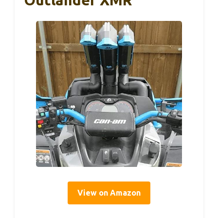
View on Amazon