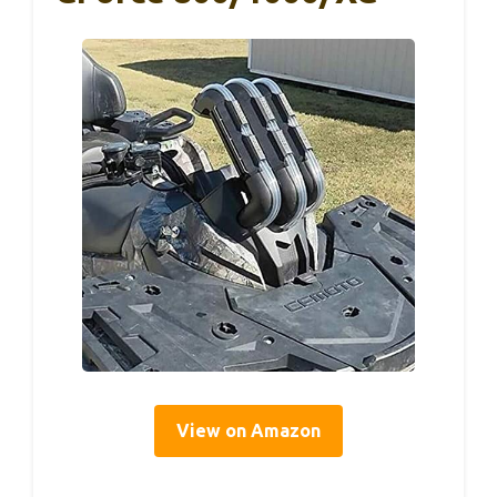
View on Amazon