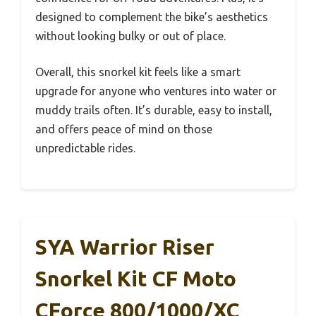
designed to complement the bike’s aesthetics
without looking bulky or out of place.
Overall, this snorkel kit feels like a smart
upgrade for anyone who ventures into water or
muddy trails often. It’s durable, easy to install,
and offers peace of mind on those
unpredictable rides.
SYA Warrior Riser
Snorkel Kit CF Moto
CForce 800/1000/XC