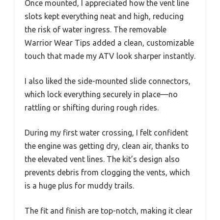
Once mounted, I appreciated how the vent line
slots kept everything neat and high, reducing
the risk of water ingress. The removable
Warrior Wear Tips added a clean, customizable
touch that made my ATV look sharper instantly.
I also liked the side-mounted slide connectors,
which lock everything securely in place—no
rattling or shifting during rough rides.
During my first water crossing, I felt confident
the engine was getting dry, clean air, thanks to
the elevated vent lines. The kit’s design also
prevents debris from clogging the vents, which
is a huge plus for muddy trails.
The fit and finish are top-notch, making it clear