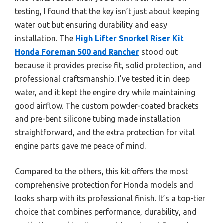
testing, I found that the key isn’t just about keeping
water out but ensuring durability and easy
installation. The
High Lifter Snorkel Riser Kit
Honda Foreman 500 and Rancher
stood out
because it provides precise fit, solid protection, and
professional craftsmanship. I’ve tested it in deep
water, and it kept the engine dry while maintaining
good airflow. The custom powder-coated brackets
and pre-bent silicone tubing made installation
straightforward, and the extra protection for vital
engine parts gave me peace of mind.
Compared to the others, this kit offers the most
comprehensive protection for Honda models and
looks sharp with its professional finish. It’s a top-tier
choice that combines performance, durability, and