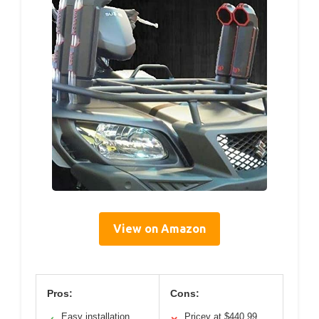
View on Amazon
Pros:
Cons:
Easy installation
Pricey at $440.99