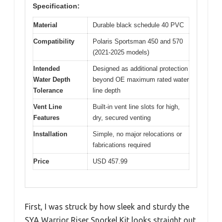
Specification:
Material
Durable black schedule 40 PVC
Compatibility
Polaris Sportsman 450 and 570
(2021-2025 models)
Intended
Designed as additional protection
Water Depth
beyond OE maximum rated water
Tolerance
line depth
Vent Line
Built-in vent line slots for high,
Features
dry, secured venting
Installation
Simple, no major relocations or
fabrications required
Price
USD 457.99
First, I was struck by how sleek and sturdy the
SYA Warrior Riser Snorkel Kit looks straight out