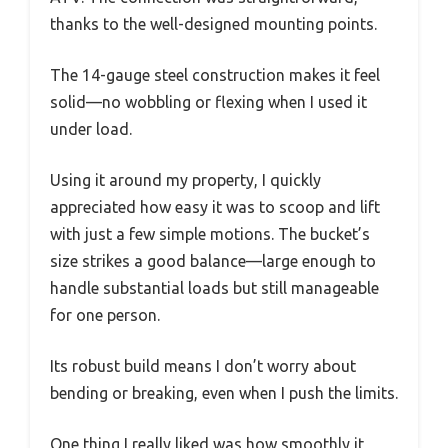
thanks to the well-designed mounting points.
The 14-gauge steel construction makes it feel
solid—no wobbling or flexing when I used it
under load.
Using it around my property, I quickly
appreciated how easy it was to scoop and lift
with just a few simple motions. The bucket’s
size strikes a good balance—large enough to
handle substantial loads but still manageable
for one person.
Its robust build means I don’t worry about
bending or breaking, even when I push the limits.
One thing I really liked was how smoothly it