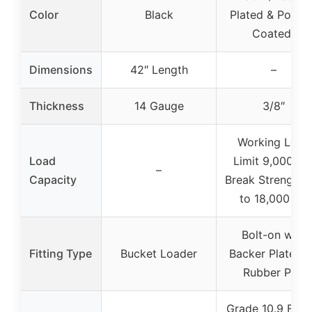
Color
Black
Plated & Powde
Coated)
Dimensions
42″ Length
–
Thickness
14 Gauge
3/8″
Working Load
Load
Limit 9,000 lbs
–
Capacity
Break Strength 
to 18,000 lbs
Bolt-on with
Fitting Type
Bucket Loader
Backer Plate a
Rubber Pad
Grade 10.9 Flan