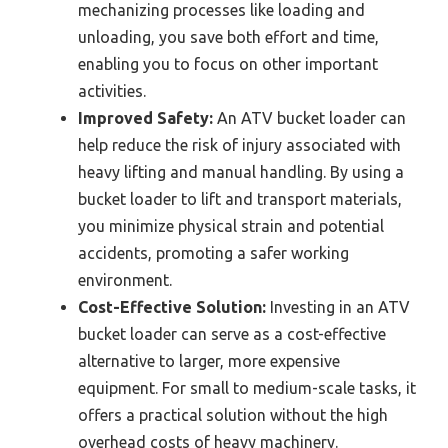
mechanizing processes like loading and
unloading, you save both effort and time,
enabling you to focus on other important
activities.
Improved Safety:
An ATV bucket loader can
help reduce the risk of injury associated with
heavy lifting and manual handling. By using a
bucket loader to lift and transport materials,
you minimize physical strain and potential
accidents, promoting a safer working
environment.
Cost-Effective Solution:
Investing in an ATV
bucket loader can serve as a cost-effective
alternative to larger, more expensive
equipment. For small to medium-scale tasks, it
offers a practical solution without the high
overhead costs of heavy machinery.