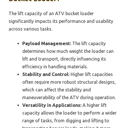
The lift capacity of an ATV bucket loader
significantly impacts its performance and usability
across various tasks.
Payload Management:
The lift capacity
determines how much weight the loader can
lift and transport, directly influencing its
efficiency in handling materials.
Stability and Control:
Higher lift capacities
often require more robust structural designs,
which can affect the stability and
maneuverability of the ATV during operation.
Versatility in Applications:
A higher lift
capacity allows the loader to perform a wider
range of tasks, from digging and lifting to