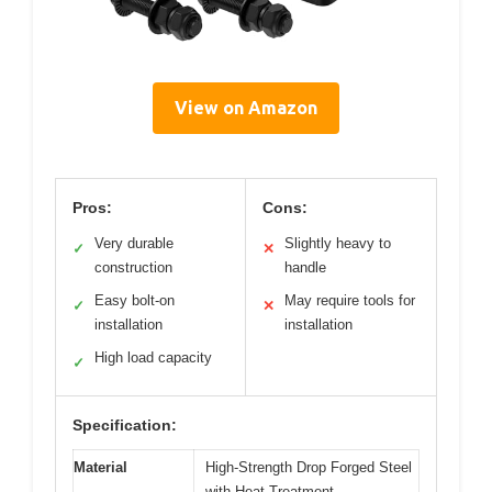
View on Amazon
Pros:
Cons:
Very durable
Slightly heavy to
✓
✕
construction
handle
Easy bolt-on
May require tools for
✓
✕
installation
installation
High load capacity
✓
Specification:
Material
High-Strength Drop Forged Steel
with Heat Treatment