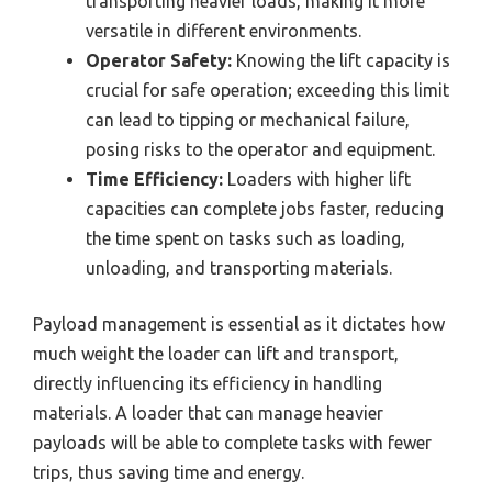
transporting heavier loads, making it more
versatile in different environments.
Operator Safety:
Knowing the lift capacity is
crucial for safe operation; exceeding this limit
can lead to tipping or mechanical failure,
posing risks to the operator and equipment.
Time Efficiency:
Loaders with higher lift
capacities can complete jobs faster, reducing
the time spent on tasks such as loading,
unloading, and transporting materials.
Payload management is essential as it dictates how
much weight the loader can lift and transport,
directly influencing its efficiency in handling
materials. A loader that can manage heavier
payloads will be able to complete tasks with fewer
trips, thus saving time and energy.