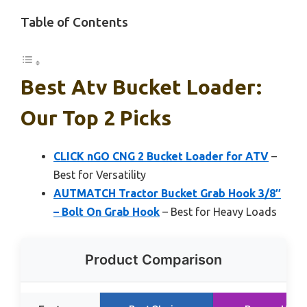
Table of Contents
Best Atv Bucket Loader:
Our Top 2 Picks
CLICK nGO CNG 2 Bucket Loader for ATV
–
Best for Versatility
AUTMATCH Tractor Bucket Grab Hook 3/8″
– Bolt On Grab Hook
– Best for Heavy Loads
Product Comparison