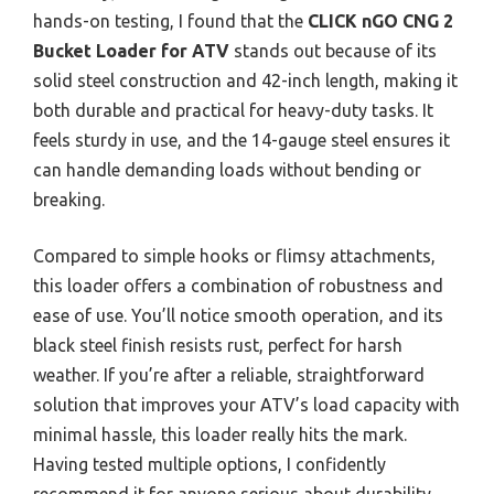
hands-on testing, I found that the
CLICK nGO CNG 2
Bucket Loader for ATV
stands out because of its
solid steel construction and 42-inch length, making it
both durable and practical for heavy-duty tasks. It
feels sturdy in use, and the 14-gauge steel ensures it
can handle demanding loads without bending or
breaking.
Compared to simple hooks or flimsy attachments,
this loader offers a combination of robustness and
ease of use. You’ll notice smooth operation, and its
black steel finish resists rust, perfect for harsh
weather. If you’re after a reliable, straightforward
solution that improves your ATV’s load capacity with
minimal hassle, this loader really hits the mark.
Having tested multiple options, I confidently