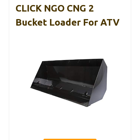
CLICK NGO CNG 2
Bucket Loader For ATV