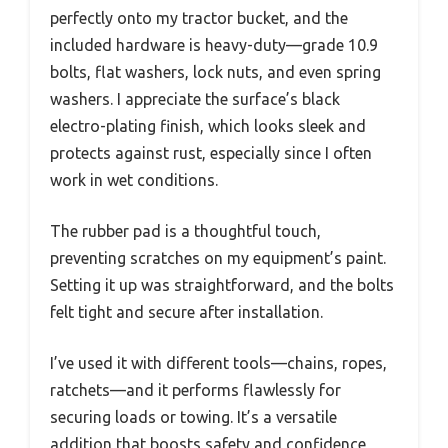
perfectly onto my tractor bucket, and the
included hardware is heavy-duty—grade 10.9
bolts, flat washers, lock nuts, and even spring
washers. I appreciate the surface’s black
electro-plating finish, which looks sleek and
protects against rust, especially since I often
work in wet conditions.
The rubber pad is a thoughtful touch,
preventing scratches on my equipment’s paint.
Setting it up was straightforward, and the bolts
felt tight and secure after installation.
I’ve used it with different tools—chains, ropes,
ratchets—and it performs flawlessly for
securing loads or towing. It’s a versatile
addition that boosts safety and confidence