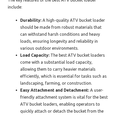
include:
Durability:
A high-quality ATV bucket loader
should be made from robust materials that
can withstand harsh conditions and heavy
loads, ensuring longevity and reliability in
various outdoor environments.
Load Capacity:
The best ATV bucket loaders
come with a substantial load capacity,
allowing them to carry heavier materials
efficiently, which is essential for tasks such as
landscaping, farming, or construction.
Easy Attachment and Detachment:
A user-
friendly attachment system is vital for the best
ATV bucket loaders, enabling operators to
quickly attach or detach the bucket from the