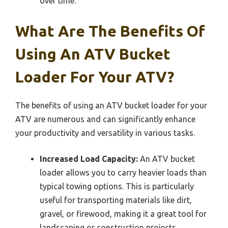
over time.
What Are The Benefits Of
Using An ATV Bucket
Loader For Your ATV?
The benefits of using an ATV bucket loader for your
ATV are numerous and can significantly enhance
your productivity and versatility in various tasks.
Increased Load Capacity:
An ATV bucket
loader allows you to carry heavier loads than
typical towing options. This is particularly
useful for transporting materials like dirt,
gravel, or firewood, making it a great tool for
landscaping or construction projects.