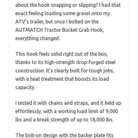
about the hook snapping or slipping? I had that
exact feeling loading some gravel onto my
ATV’s trailer, but once I bolted on the
AUTMATCH Tractor Bucket Grab Hook,
everything changed.
This hook feels solid right out of the box,
thanks to its high-strength drop-forged steel
construction. It’s clearly built for tough jobs,
with a heat treatment that boosts its load
capacity.
I tested it with chains and straps, and it held up
effortlessly, with a working load limit of 9,000
lbs and a break strength of up to 18,000 lbs.
The bolt-on design with the backer plate fits