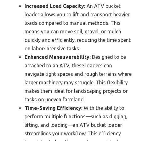
Increased Load Capacity:
An ATV bucket
loader allows you to lift and transport heavier
loads compared to manual methods. This
means you can move soil, gravel, or mulch
quickly and efficiently, reducing the time spent
on labor-intensive tasks.
Enhanced Maneuverability:
Designed to be
attached to an ATV, these loaders can
navigate tight spaces and rough terrains where
larger machinery may struggle. This flexibility
makes them ideal for landscaping projects or
tasks on uneven farmland.
Time-Saving Efficiency:
With the ability to
perform multiple functions—such as digging,
lifting, and loading—an ATV bucket loader
streamlines your workflow. This efficiency