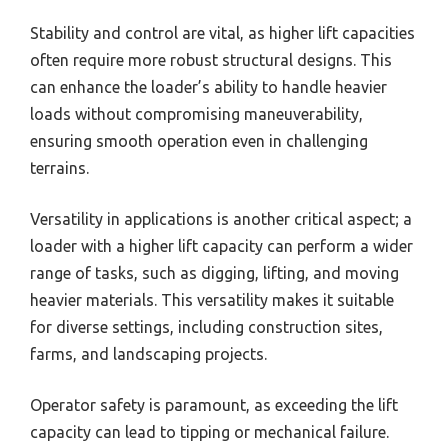
Stability and control are vital, as higher lift capacities
often require more robust structural designs. This
can enhance the loader’s ability to handle heavier
loads without compromising maneuverability,
ensuring smooth operation even in challenging
terrains.
Versatility in applications is another critical aspect; a
loader with a higher lift capacity can perform a wider
range of tasks, such as digging, lifting, and moving
heavier materials. This versatility makes it suitable
for diverse settings, including construction sites,
farms, and landscaping projects.
Operator safety is paramount, as exceeding the lift
capacity can lead to tipping or mechanical failure.