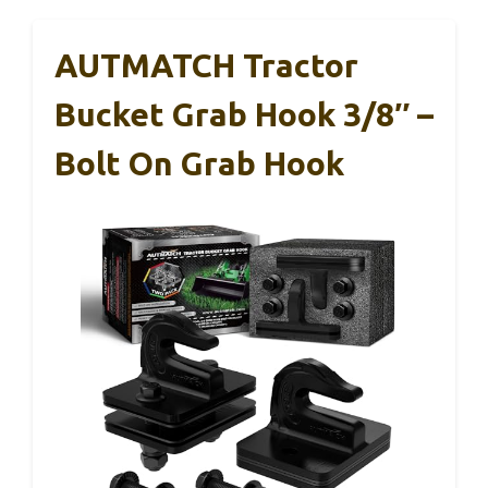
AUTMATCH Tractor
Bucket Grab Hook 3/8″ –
Bolt On Grab Hook