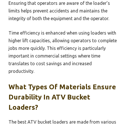
Ensuring that operators are aware of the loader’s
limits helps prevent accidents and maintains the
integrity of both the equipment and the operator.
Time efficiency is enhanced when using loaders with
higher lift capacities, allowing operators to complete
jobs more quickly. This efficiency is particularly
important in commercial settings where time
translates to cost savings and increased
productivity.
What Types Of Materials Ensure
Durability In ATV Bucket
Loaders?
The best ATV bucket loaders are made from various