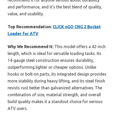
recommend it for anyone serious about durability
and performance, and it’s the best blend of quality,
value, and usability.
Top Recommendation:
CLICK nGO CNG 2 Bucket
Loader for ATV
Why We Recommend It:
This model offers a 42-inch
length, which is ideal for versatile loading tasks. Its
14-gauge steel construction ensures durability,
outperforming lighter or cheaper options. Unlike
hooks or bolt-on parts, its integrated design provides
more stability during heavy lifting, and its steel finish
resists rust better than galvanized alternatives. The
combination of size, material strength, and overall
build quality makes it a standout choice for serious
ATV users.