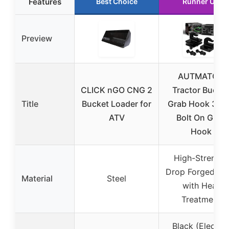
Features
Best Choice
Runner Up
Preview
AUTMATCH
CLICK nGO CNG 2
Tractor Bucke
Title
Bucket Loader for
Grab Hook 3/8″
ATV
Bolt On Grab
Hook
High-Strength
Drop Forged Ste
Material
Steel
with Heat
Treatment
Black (Electro