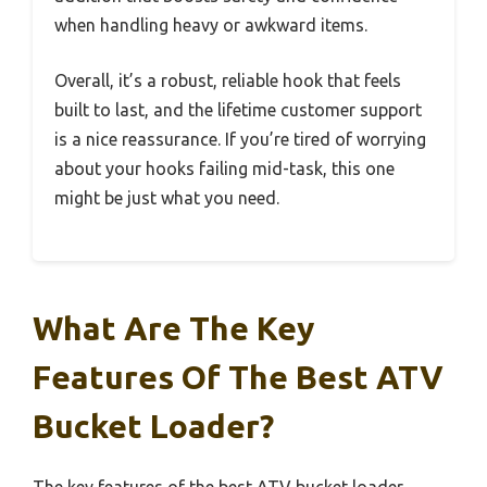
when handling heavy or awkward items.
Overall, it’s a robust, reliable hook that feels
built to last, and the lifetime customer support
is a nice reassurance. If you’re tired of worrying
about your hooks failing mid-task, this one
might be just what you need.
What Are The Key
Features Of The Best ATV
Bucket Loader?
The key features of the best ATV bucket loader