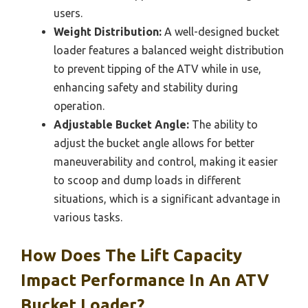
users.
Weight Distribution:
A well-designed bucket
loader features a balanced weight distribution
to prevent tipping of the ATV while in use,
enhancing safety and stability during
operation.
Adjustable Bucket Angle:
The ability to
adjust the bucket angle allows for better
maneuverability and control, making it easier
to scoop and dump loads in different
situations, which is a significant advantage in
various tasks.
How Does The Lift Capacity
Impact Performance In An ATV
Bucket Loader?