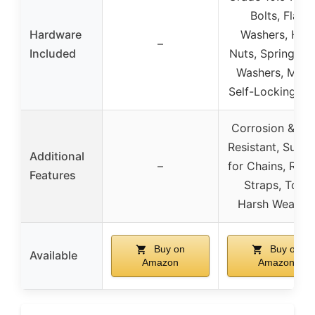
Bolts, Flat
Hardware
Washers, Hex
–
Included
Nuts, Spring Lo
Washers, Meta
Self-Locking Nu
Corrosion & Ru
Resistant, Suitab
Additional
–
for Chains, Rope
Features
Straps, Tow,
Harsh Weathe
Buy on
Buy on
Available
Amazon
Amazon