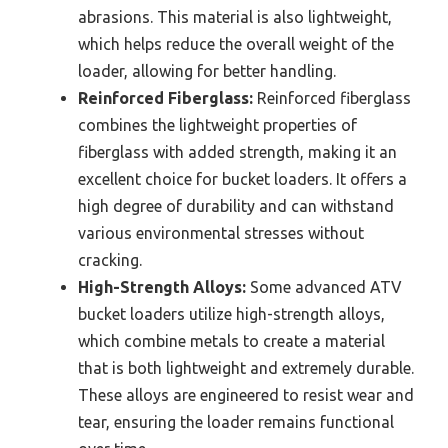
abrasions. This material is also lightweight,
which helps reduce the overall weight of the
loader, allowing for better handling.
Reinforced Fiberglass:
Reinforced fiberglass
combines the lightweight properties of
fiberglass with added strength, making it an
excellent choice for bucket loaders. It offers a
high degree of durability and can withstand
various environmental stresses without
cracking.
High-Strength Alloys:
Some advanced ATV
bucket loaders utilize high-strength alloys,
which combine metals to create a material
that is both lightweight and extremely durable.
These alloys are engineered to resist wear and
tear, ensuring the loader remains functional