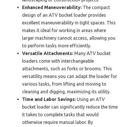
Enhanced Maneuverability:
The compact
design of an ATV bucket loader provides
excellent maneuverability in tight spaces. This
makes it ideal for working in areas where
larger machinery cannot access, allowing you
to perform tasks more efficiently.
Versatile Attachments:
Many ATV bucket
loaders come with interchangeable
attachments, such as forks or brooms. This
versatility means you can adapt the loader for
various tasks, from lifting and moving to
cleaning and digging, maximizing its utility.
Time and Labor Savings:
Using an ATV
bucket loader can significantly reduce the time
it takes to complete tasks that would
otherwise require manual labor. By