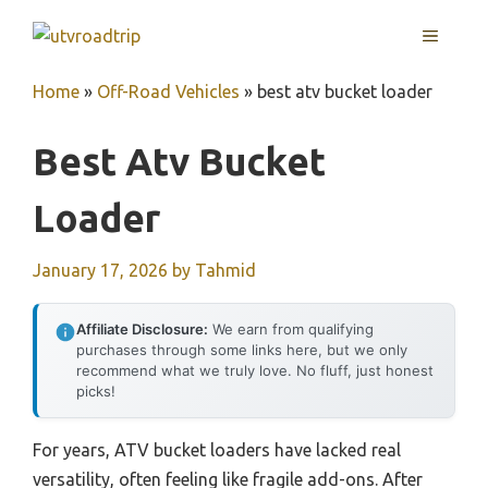
Skip
MENU
to
content
Home
»
Off-Road Vehicles
»
best atv bucket loader
Best Atv Bucket
Loader
January 17, 2026
by
Tahmid
Affiliate Disclosure:
We earn from qualifying
purchases through some links here, but we only
recommend what we truly love. No fluff, just honest
picks!
For years, ATV bucket loaders have lacked real
versatility, often feeling like fragile add-ons. After