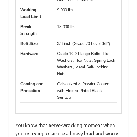
Working
9,000 lbs
Load Limit
Break
18,000 lbs
Strength
Bolt Size
3/8 inch (Grade 70 Level 3/8″)
Hardware
Grade 10.9 Flange Bolts, Flat
Washers, Hex Nuts, Spring Lock
Washers, Metal Self-Locking
Nuts
Coating and
Galvanized & Powder Coated
Protection
with Electro-Plated Black
Surface
You know that nerve-wracking moment when
you’re trying to secure a heavy load and worry