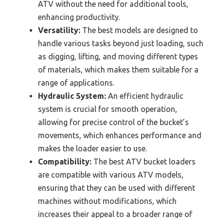
ATV without the need for additional tools,
enhancing productivity.
Versatility:
The best models are designed to
handle various tasks beyond just loading, such
as digging, lifting, and moving different types
of materials, which makes them suitable for a
range of applications.
Hydraulic System:
An efficient hydraulic
system is crucial for smooth operation,
allowing for precise control of the bucket’s
movements, which enhances performance and
makes the loader easier to use.
Compatibility:
The best ATV bucket loaders
are compatible with various ATV models,
ensuring that they can be used with different
machines without modifications, which
increases their appeal to a broader range of