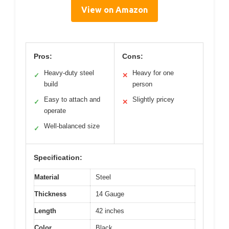
View on Amazon
Pros:
Cons:
Heavy-duty steel
Heavy for one
✓
✕
build
person
Easy to attach and
Slightly pricey
✓
✕
operate
Well-balanced size
✓
Specification:
Material
Steel
Thickness
14 Gauge
Length
42 inches
Color
Black