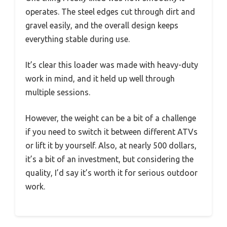
operates. The steel edges cut through dirt and
gravel easily, and the overall design keeps
everything stable during use.
It’s clear this loader was made with heavy-duty
work in mind, and it held up well through
multiple sessions.
However, the weight can be a bit of a challenge
if you need to switch it between different ATVs
or lift it by yourself. Also, at nearly 500 dollars,
it’s a bit of an investment, but considering the
quality, I’d say it’s worth it for serious outdoor
work.