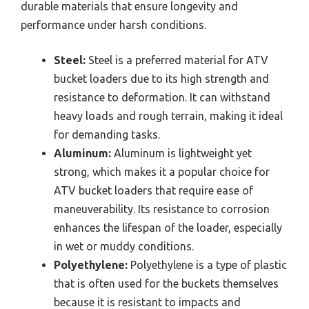
durable materials that ensure longevity and
performance under harsh conditions.
Steel:
Steel is a preferred material for ATV
bucket loaders due to its high strength and
resistance to deformation. It can withstand
heavy loads and rough terrain, making it ideal
for demanding tasks.
Aluminum:
Aluminum is lightweight yet
strong, which makes it a popular choice for
ATV bucket loaders that require ease of
maneuverability. Its resistance to corrosion
enhances the lifespan of the loader, especially
in wet or muddy conditions.
Polyethylene:
Polyethylene is a type of plastic
that is often used for the buckets themselves
because it is resistant to impacts and