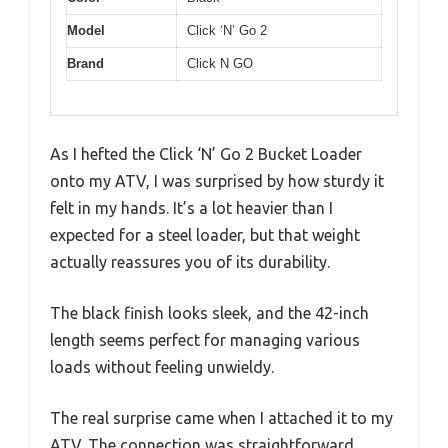
Model
Click ‘N’ Go 2
Brand
Click N GO
As I hefted the Click ‘N’ Go 2 Bucket Loader
onto my ATV, I was surprised by how sturdy it
felt in my hands. It’s a lot heavier than I
expected for a steel loader, but that weight
actually reassures you of its durability.
The black finish looks sleek, and the 42-inch
length seems perfect for managing various
loads without feeling unwieldy.
The real surprise came when I attached it to my
ATV. The connection was straightforward,