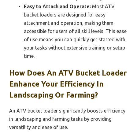
Easy to Attach and Operate:
Most ATV
bucket loaders are designed for easy
attachment and operation, making them
accessible for users of all skill levels. This ease
of use means you can quickly get started with
your tasks without extensive training or setup
time.
How Does An ATV Bucket Loader
Enhance Your Efficiency In
Landscaping Or Farming?
An ATV bucket loader significantly boosts efficiency
in landscaping and farming tasks by providing
versatility and ease of use.