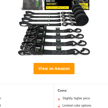
View on Amazon
Cons:
n
Slightly higher price
✕
t
Limited color options
✕