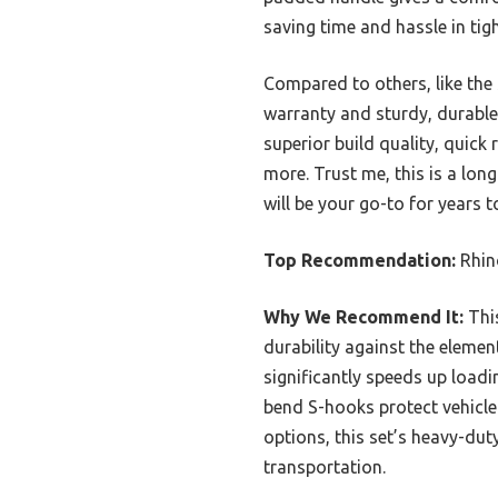
saving time and hassle in tig
Compared to others, like the
warranty and sturdy, durable m
superior build quality, quick
more. Trust me, this is a lon
will be your go-to for years 
Top Recommendation:
Rhin
Why We Recommend It:
This
durability against the eleme
significantly speeds up load
bend S-hooks protect vehicle 
options, this set’s heavy-dut
transportation.