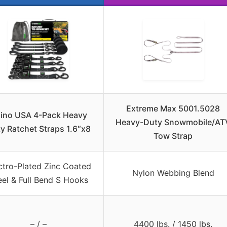
Extreme Max 5001.5028
ino USA 4-Pack Heavy
Heavy-Duty Snowmobile/AT
y Ratchet Straps 1.6″x8
Tow Strap
ctro-Plated Zinc Coated
Nylon Webbing Blend
eel & Full Bend S Hooks
– / –
4400 lbs. / 1450 lbs.