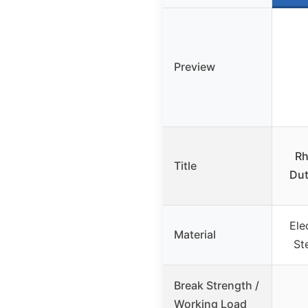
Preview
Rh
Title
Dut
Ele
Material
St
Break Strength /
Working Load