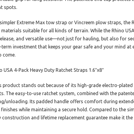
ht spots.
 simpler Extreme Max tow strap or Vincreem plow straps, the Rh
aterials suitable for all kinds of terrain. While the Rhino USA 
 release, and versatile use—not just for hauling, but also for 
g-term investment that keeps your gear safe and your mind at 
to come.
o USA 4-Pack Heavy Duty Ratchet Straps 1.6″x8″
 product stands out because of its high-grade electro-plated 
nts. The easy-to-use ratchet system, combined with the patente
ing/unloading. Its padded handle offers comfort during extende
finishes while maintaining a secure hold. Compared to the simp
y construction and lifetime replacement guarantee make it the