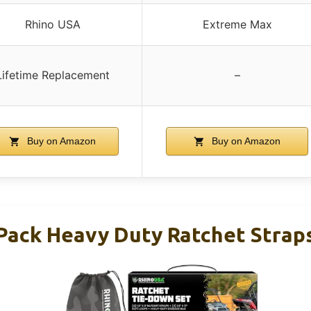
Rhino USA
Extreme Max
Lifetime Replacement
–
Buy on Amazon
Buy on Amazon
Pack Heavy Duty Ratchet Strap