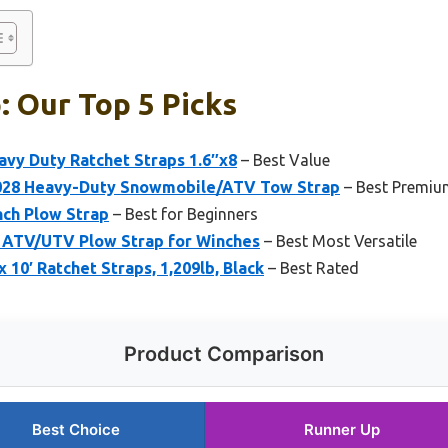
: Our Top 5 Picks
avy Duty Ratchet Straps 1.6″x8
– Best Value
028 Heavy-Duty Snowmobile/ATV Tow Strap
– Best Premiu
ch Plow Strap
– Best for Beginners
 ATV/UTV Plow Strap for Winches
– Best Most Versatile
 10′ Ratchet Straps, 1,209lb, Black
– Best Rated
Product Comparison
Best Choice
Runner Up