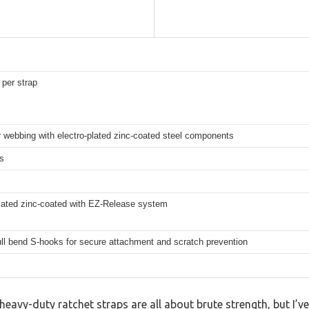
 per strap
 webbing with electro-plated zinc-coated steel components
s
plated zinc-coated with EZ-Release system
ll bend S-hooks for secure attachment and scratch prevention
avy-duty ratchet straps are all about brute strength, but I’v