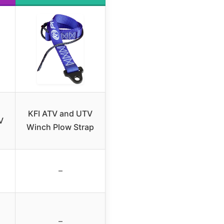
KFI ATV and UTV
V
Winch Plow Strap
–
–