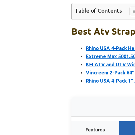
Table of Contents
Best Atv Strap
Rhino USA 4-Pack He
Extreme Max 5001.5
KFI ATV and UTV Win
Vincreem 2-Pack 64″
Rhino USA 4-Pack 1″ x
Features