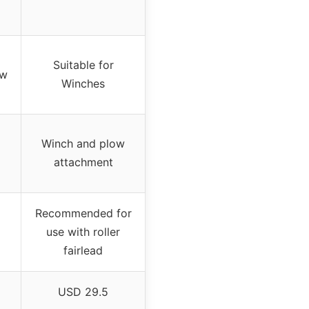
Suitable for
ow
Winches
Winch and plow
attachment
Recommended for
use with roller
fairlead
USD 29.5