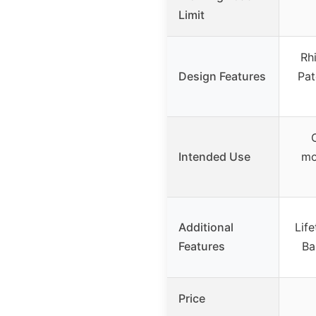
Limit
Rh
Design Features
Pat
Intended Use
mo
Additional
Lif
Features
Ba
Price