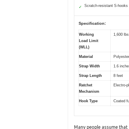
Scratch-resistant S-hooks
✓
Specification:
Working
1,600 lbs
Load Limit
(WLL)
Material
Polyester
Strap Width
1.6 inche
Strap Length
8 feet
Ratchet
Electro-
Mechanism
Hook Type
Coated fu
Many people assume that he