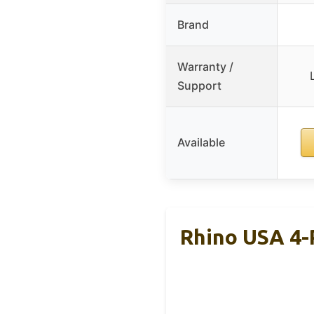
Brand
Warranty /
Support
Available
Rhino USA 4-