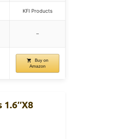
KFI Products
–
Buy on
Amazon
s 1.6″x8