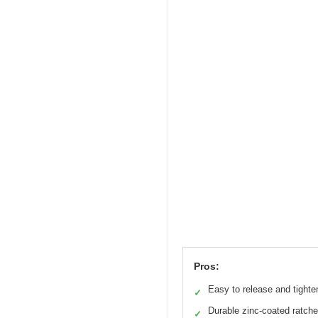
Pros:
Easy to release and tighte
✓
Durable zinc-coated ratche
✓