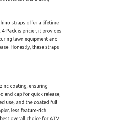
ino straps offer a lifetime
4-Pack is pricier, it provides
securing lawn equipment and
ease. Honestly, these straps
zinc coating, ensuring
d end cap for quick release,
d use, and the coated full
ler, less feature-rich
 best overall choice for ATV