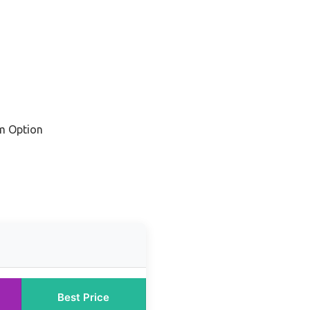
m Option
Best Price