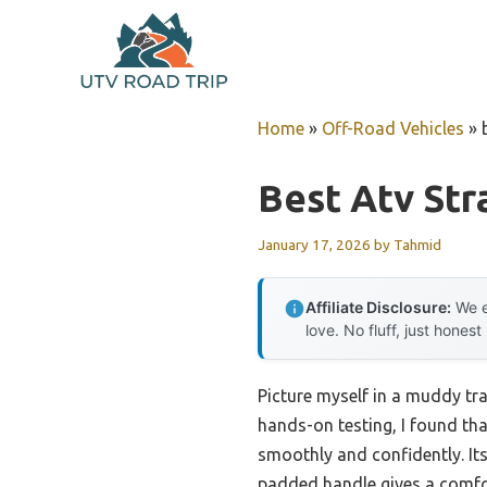
Skip
to
content
Home
»
Off-Road Vehicles
»
Best Atv Str
January 17, 2026
by
Tahmid
Affiliate Disclosure:
We e
love. No fluff, just honest
Picture myself in a muddy trai
hands-on testing, I found th
smoothly and confidently. Its
padded handle gives a comfor