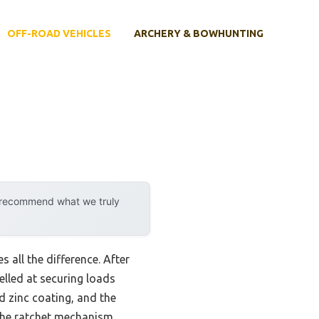
OFF-ROAD VEHICLES
ARCHERY & BOWHUNTING
y recommend what we truly
s all the difference. After
elled at securing loads
d zinc coating, and the
the ratchet mechanism,