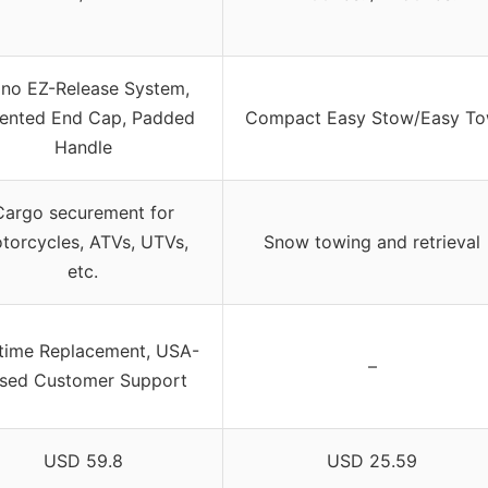
ino EZ-Release System,
ented End Cap, Padded
Compact Easy Stow/Easy T
Handle
Cargo securement for
torcycles, ATVs, UTVs,
Snow towing and retrieval
etc.
etime Replacement, USA-
–
sed Customer Support
USD 59.8
USD 25.59