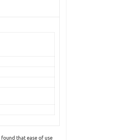
e found that ease of use