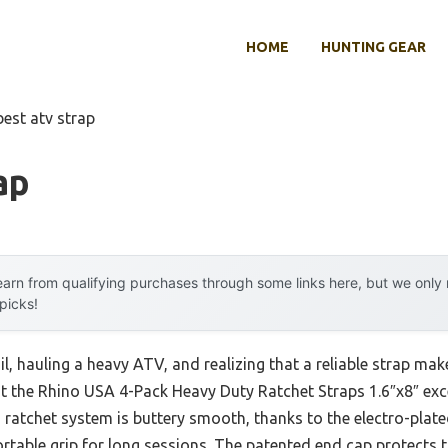
HOME
HUNTING GEAR
best atv strap
ap
arn from qualifying purchases through some links here, but we onl
 picks!
l, hauling a heavy ATV, and realizing that a reliable strap make
at the Rhino USA 4-Pack Heavy Duty Ratchet Straps 1.6″x8″ exc
 ratchet system is buttery smooth, thanks to the electro-plate
table grip for long sessions. The patented end cap protects 