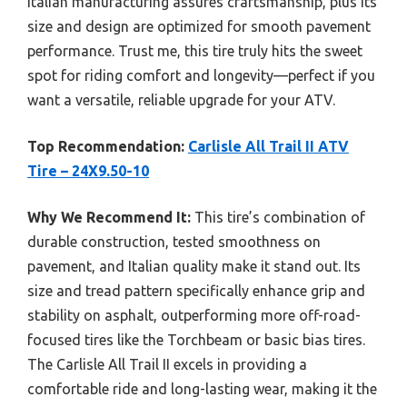
Italian manufacturing assures craftsmanship, plus its
size and design are optimized for smooth pavement
performance. Trust me, this tire truly hits the sweet
spot for riding comfort and longevity—perfect if you
want a versatile, reliable upgrade for your ATV.
Top Recommendation:
Carlisle All Trail II ATV
Tire – 24X9.50-10
Why We Recommend It:
This tire’s combination of
durable construction, tested smoothness on
pavement, and Italian quality make it stand out. Its
size and tread pattern specifically enhance grip and
stability on asphalt, outperforming more off-road-
focused tires like the Torchbeam or basic bias tires.
The Carlisle All Trail II excels in providing a
comfortable ride and long-lasting wear, making it the