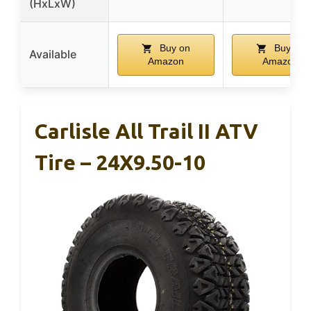
(HxLxW)
Buy on
Buy on
Available
Amazon
Amazon
Carlisle All Trail II ATV
Tire – 24X9.50-10