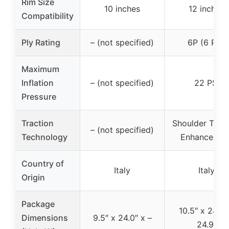
Rim Size
10 inches
12 inches
Compatibility
Ply Rating
– (not specified)
6P (6 Ply)
Maximum
Inflation
– (not specified)
22 PSI
Pressure
Traction
Shoulder Tract
– (not specified)
Technology
Enhancemen
Country of
Italy
Italy
Origin
Package
10.5″ x 24.9″
Dimensions
9.5″ x 24.0″ x –
24.9″