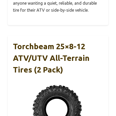
anyone wanting a quiet, reliable, and durable
tire for their ATV or side-by-side vehicle.
Torchbeam 25×8-12
ATV/UTV All-Terrain
Tires (2 Pack)