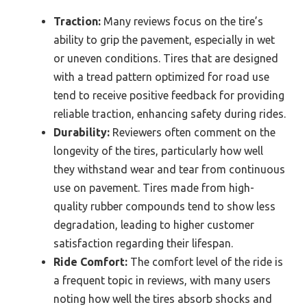
Traction:
Many reviews focus on the tire’s
ability to grip the pavement, especially in wet
or uneven conditions. Tires that are designed
with a tread pattern optimized for road use
tend to receive positive feedback for providing
reliable traction, enhancing safety during rides.
Durability:
Reviewers often comment on the
longevity of the tires, particularly how well
they withstand wear and tear from continuous
use on pavement. Tires made from high-
quality rubber compounds tend to show less
degradation, leading to higher customer
satisfaction regarding their lifespan.
Ride Comfort:
The comfort level of the ride is
a frequent topic in reviews, with many users
noting how well the tires absorb shocks and