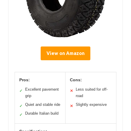
View on Amazon
Pros:
Cons:
Excellent pavement
Less suited for off-
✓
✕
grip
road
Quiet and stable ride
Slightly expensive
✓
✕
Durable Italian build
✓