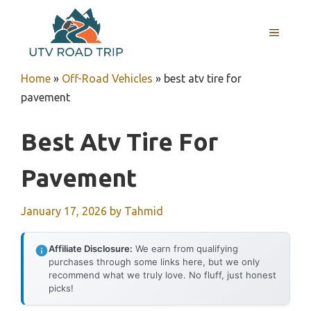
Skip
to
MENU
content
Home
»
Off-Road Vehicles
»
best atv tire for
pavement
Best Atv Tire For
Pavement
January 17, 2026
by
Tahmid
Affiliate Disclosure:
We earn from qualifying
purchases through some links here, but we only
recommend what we truly love. No fluff, just honest
picks!