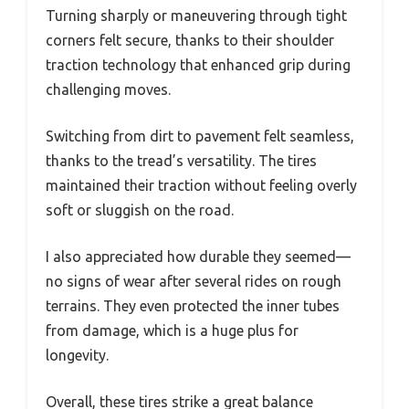
Turning sharply or maneuvering through tight
corners felt secure, thanks to their shoulder
traction technology that enhanced grip during
challenging moves.
Switching from dirt to pavement felt seamless,
thanks to the tread’s versatility. The tires
maintained their traction without feeling overly
soft or sluggish on the road.
I also appreciated how durable they seemed—
no signs of wear after several rides on rough
terrains. They even protected the inner tubes
from damage, which is a huge plus for
longevity.
Overall, these tires strike a great balance