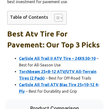
best investment for pavement use.
Table of Contents
Best Atv Tire For
Pavement: Our Top 3 Picks
Carlisle All Trail II ATV Tire – 24X9.50-10
–
Best for All-Season Use
Torchbeam 25×8-12 ATV/UTV All-Terrain
Tires (2 Pack)
– Best for Off-Road Trails
Carlisle All Trail ATV Bias Tire 25×10-12 4-
Ply
– Best for Durability and Grip
Product Comparison