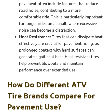
pavement often include features that reduce
road noise, contributing to a more
comfortable ride. This is particularly important
for longer rides on asphalt, where excessive
noise can become a distraction.
Heat Resistance:
Tires that can dissipate heat
effectively are crucial for pavement riding, as
prolonged contact with hard surfaces can
generate significant heat. Heat-resistant tires
help prevent blowouts and maintain
performance over extended use.
How Do Different ATV
Tire Brands Compare For
Pavement Use?