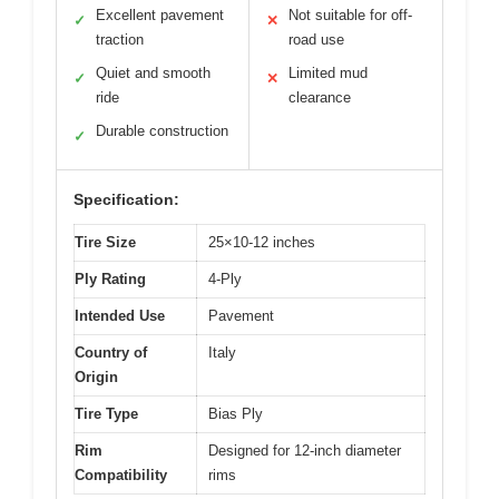
Excellent pavement
Not suitable for off-
✓
✕
traction
road use
Quiet and smooth
Limited mud
✓
✕
ride
clearance
Durable construction
✓
Specification:
Tire Size
25×10-12 inches
Ply Rating
4-Ply
Intended Use
Pavement
Country of
Italy
Origin
Tire Type
Bias Ply
Rim
Designed for 12-inch diameter
Compatibility
rims