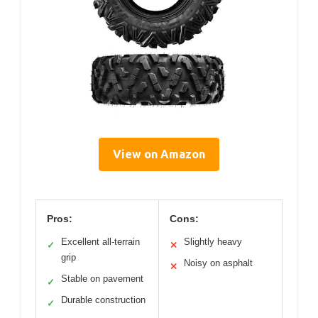
View on Amazon
Pros:
Cons:
Excellent all-terrain
Slightly heavy
✓
✕
grip
Noisy on asphalt
✕
Stable on pavement
✓
Durable construction
✓