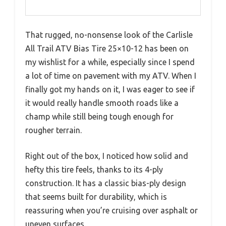
That rugged, no-nonsense look of the Carlisle
All Trail ATV Bias Tire 25×10-12 has been on
my wishlist for a while, especially since I spend
a lot of time on pavement with my ATV. When I
finally got my hands on it, I was eager to see if
it would really handle smooth roads like a
champ while still being tough enough for
rougher terrain.
Right out of the box, I noticed how solid and
hefty this tire feels, thanks to its 4-ply
construction. It has a classic bias-ply design
that seems built for durability, which is
reassuring when you’re cruising over asphalt or
uneven surfaces.