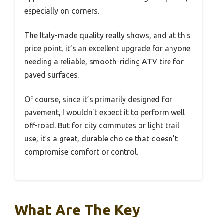
especially on corners.
The Italy-made quality really shows, and at this
price point, it’s an excellent upgrade for anyone
needing a reliable, smooth-riding ATV tire for
paved surfaces.
Of course, since it’s primarily designed for
pavement, I wouldn’t expect it to perform well
off-road. But for city commutes or light trail
use, it’s a great, durable choice that doesn’t
compromise comfort or control.
What Are The Key