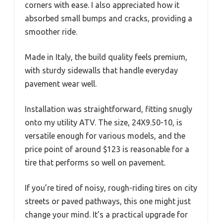
corners with ease. I also appreciated how it
absorbed small bumps and cracks, providing a
smoother ride.
Made in Italy, the build quality feels premium,
with sturdy sidewalls that handle everyday
pavement wear well.
Installation was straightforward, fitting snugly
onto my utility ATV. The size, 24X9.50-10, is
versatile enough for various models, and the
price point of around $123 is reasonable for a
tire that performs so well on pavement.
If you’re tired of noisy, rough-riding tires on city
streets or paved pathways, this one might just
change your mind. It’s a practical upgrade for