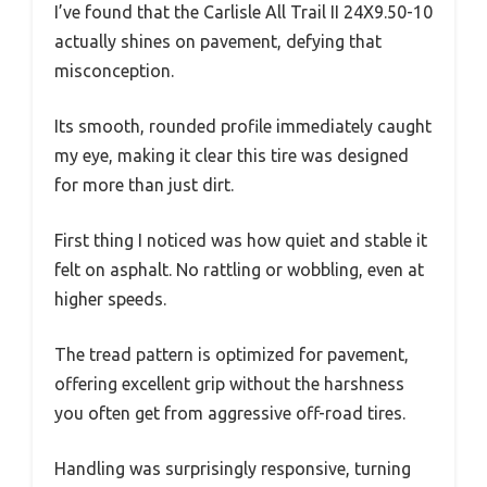
I’ve found that the Carlisle All Trail II 24X9.50-10
actually shines on pavement, defying that
misconception.
Its smooth, rounded profile immediately caught
my eye, making it clear this tire was designed
for more than just dirt.
First thing I noticed was how quiet and stable it
felt on asphalt. No rattling or wobbling, even at
higher speeds.
The tread pattern is optimized for pavement,
offering excellent grip without the harshness
you often get from aggressive off-road tires.
Handling was surprisingly responsive, turning