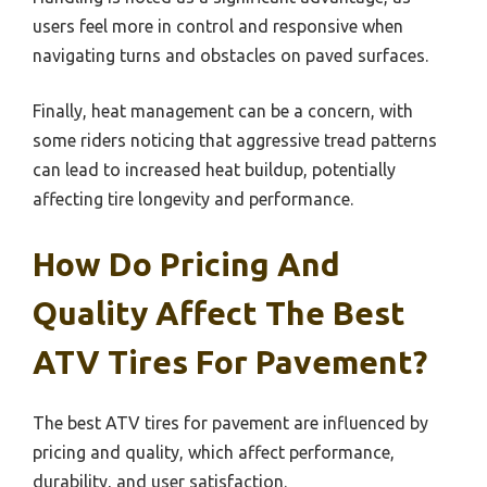
users feel more in control and responsive when
navigating turns and obstacles on paved surfaces.
Finally, heat management can be a concern, with
some riders noticing that aggressive tread patterns
can lead to increased heat buildup, potentially
affecting tire longevity and performance.
How Do Pricing And
Quality Affect The Best
ATV Tires For Pavement?
The best ATV tires for pavement are influenced by
pricing and quality, which affect performance,
durability, and user satisfaction.