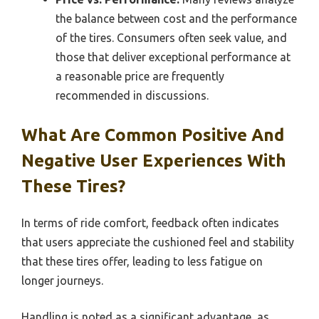
the balance between cost and the performance
of the tires. Consumers often seek value, and
those that deliver exceptional performance at
a reasonable price are frequently
recommended in discussions.
What Are Common Positive And
Negative User Experiences With
These Tires?
In terms of ride comfort, feedback often indicates
that users appreciate the cushioned feel and stability
that these tires offer, leading to less fatigue on
longer journeys.
Handling is noted as a significant advantage, as