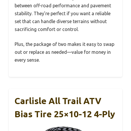
between off-road performance and pavement
stability. They’re perfect if you want a reliable
set that can handle diverse terrains without
sacrificing comfort or control.
Plus, the package of two makes it easy to swap
out or replace as needed—value for money in
every sense.
Carlisle All Trail ATV
Bias Tire 25×10-12 4-Ply