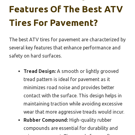
Features Of The Best ATV
Tires For Pavement?
The best ATV tires for pavement are characterized by
several key features that enhance performance and
safety on hard surfaces.
Tread Design:
A smooth or lightly grooved
tread pattern is ideal for pavement as it
minimizes road noise and provides better
contact with the surface. This design helps in
maintaining traction while avoiding excessive
wear that more aggressive treads would incur.
Rubber Compound:
High-quality rubber
compounds are essential for durability and