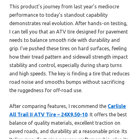
This product’s journey from last year’s mediocre
performance to today’s standout capability
demonstrates real evolution. After hands-on testing,
I can tell you that an ATV tire designed for pavement
needs to balance smooth ride with durability and
grip. I’ve pushed these tires on hard surfaces, feeling
how their tread pattern and sidewall strength impact
stability and control, especially during sharp turns
and high speeds. The key is finding a tire that reduces
road noise and smooths bumps without sacrificing
the ruggedness for off-road use.
After comparing features, I recommend the
Carlisle
All Trail II ATV Tire – 24X9.50-10
. It offers the best
balance of quality materials, excellent traction on
paved roads, and durability at a reasonable price. Its