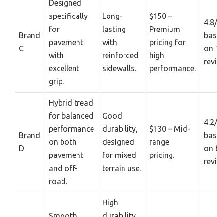
Designed
specifically
Long-
$150 –
4.8
for
lasting
Premium
Brand
bas
pavement
with
pricing for
C
on 
with
reinforced
high
rev
excellent
sidewalls.
performance.
grip.
Hybrid tread
for balanced
Good
4.2
performance
durability,
$130 – Mid-
Brand
bas
on both
designed
range
D
on 
pavement
for mixed
pricing.
rev
and off-
terrain use.
road.
High
Smooth
durability,