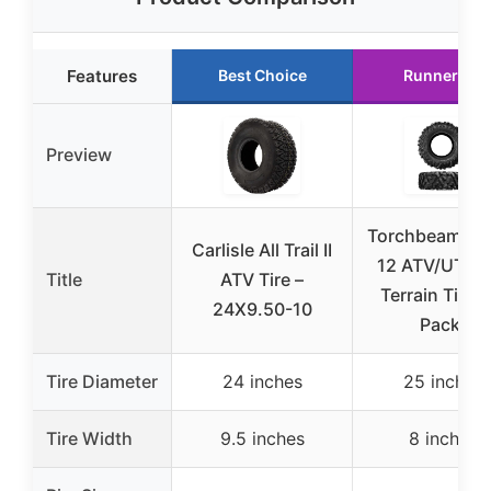
Features
Best Choice
Runner Up
Preview
Torchbeam 25
Carlisle All Trail II
12 ATV/UTV A
Title
ATV Tire –
Terrain Tires 
24X9.50-10
Pack)
Tire Diameter
24 inches
25 inches
Tire Width
9.5 inches
8 inches