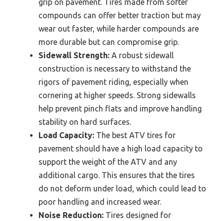
grip on pavement. Tires made from softer
compounds can offer better traction but may
wear out faster, while harder compounds are
more durable but can compromise grip.
Sidewall Strength:
A robust sidewall
construction is necessary to withstand the
rigors of pavement riding, especially when
cornering at higher speeds. Strong sidewalls
help prevent pinch flats and improve handling
stability on hard surfaces.
Load Capacity:
The best ATV tires for
pavement should have a high load capacity to
support the weight of the ATV and any
additional cargo. This ensures that the tires
do not deform under load, which could lead to
poor handling and increased wear.
Noise Reduction:
Tires designed for