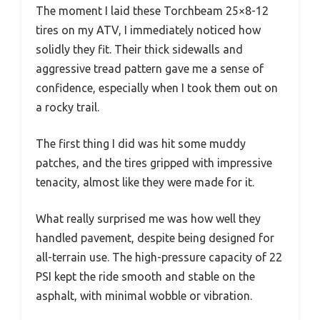
The moment I laid these Torchbeam 25×8-12
tires on my ATV, I immediately noticed how
solidly they fit. Their thick sidewalls and
aggressive tread pattern gave me a sense of
confidence, especially when I took them out on
a rocky trail.
The first thing I did was hit some muddy
patches, and the tires gripped with impressive
tenacity, almost like they were made for it.
What really surprised me was how well they
handled pavement, despite being designed for
all-terrain use. The high-pressure capacity of 22
PSI kept the ride smooth and stable on the
asphalt, with minimal wobble or vibration.