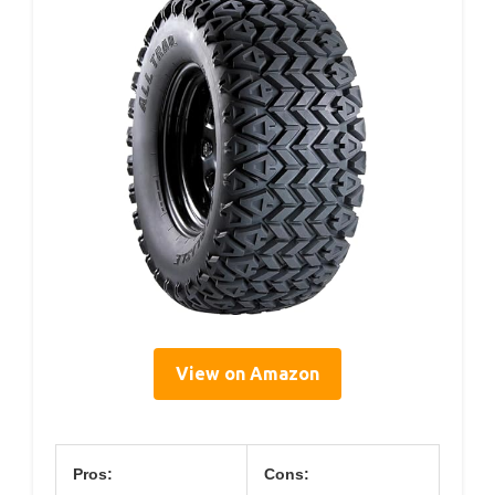
View on Amazon
Pros:
Cons: