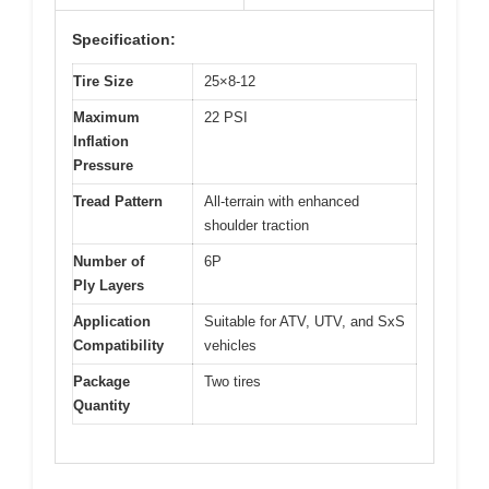
Specification:
Tire Size
25×8-12
Maximum
22 PSI
Inflation
Pressure
Tread Pattern
All-terrain with enhanced
shoulder traction
Number of
6P
Ply Layers
Application
Suitable for ATV, UTV, and SxS
Compatibility
vehicles
Package
Two tires
Quantity