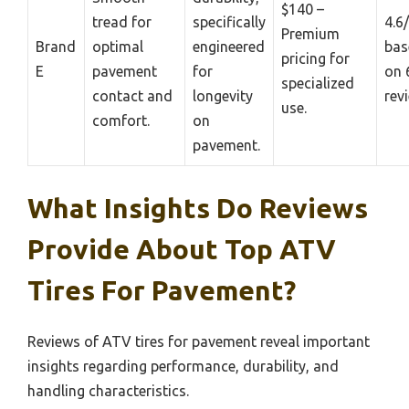
$140 –
tread for
specifically
4.6
Premium
Brand
optimal
engineered
bas
pricing for
E
pavement
for
on 
specialized
contact and
longevity
rev
use.
comfort.
on
pavement.
What Insights Do Reviews
Provide About Top ATV
Tires For Pavement?
Reviews of ATV tires for pavement reveal important
insights regarding performance, durability, and
handling characteristics.