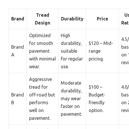
Tread
U
Brand
Durability
Price
Design
Rat
Optimized
High
4.5
for smooth
durability,
$120 – Mid-
Brand
bas
pavement
suitable
range
A
on 
with minimal
for regular
pricing.
rev
wear.
use.
Aggressive
Moderate
tread for
$100 –
4.0
durability,
Brand
off-road but
Budget-
bas
may wear
B
performs
friendly
on 
faster on
well on
option.
rev
pavement.
pavement.