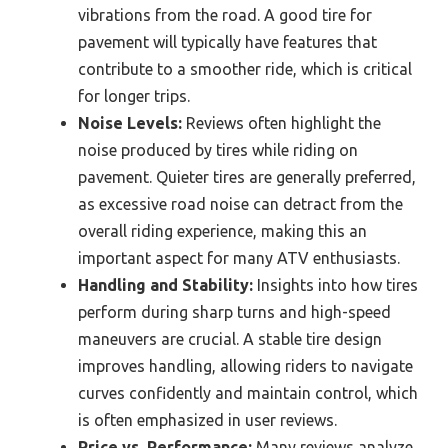
vibrations from the road. A good tire for
pavement will typically have features that
contribute to a smoother ride, which is critical
for longer trips.
Noise Levels:
Reviews often highlight the
noise produced by tires while riding on
pavement. Quieter tires are generally preferred,
as excessive road noise can detract from the
overall riding experience, making this an
important aspect for many ATV enthusiasts.
Handling and Stability:
Insights into how tires
perform during sharp turns and high-speed
maneuvers are crucial. A stable tire design
improves handling, allowing riders to navigate
curves confidently and maintain control, which
is often emphasized in user reviews.
Price vs. Performance:
Many reviews analyze