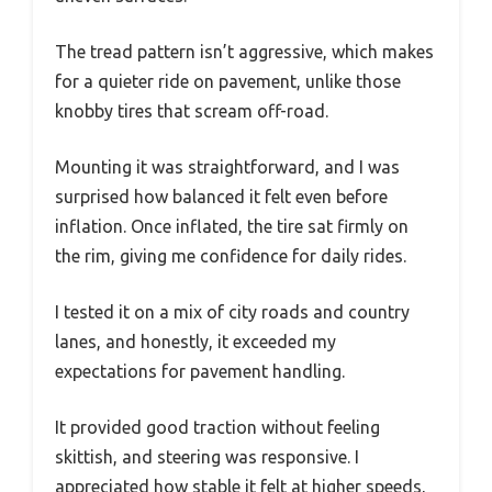
The tread pattern isn’t aggressive, which makes
for a quieter ride on pavement, unlike those
knobby tires that scream off-road.
Mounting it was straightforward, and I was
surprised how balanced it felt even before
inflation. Once inflated, the tire sat firmly on
the rim, giving me confidence for daily rides.
I tested it on a mix of city roads and country
lanes, and honestly, it exceeded my
expectations for pavement handling.
It provided good traction without feeling
skittish, and steering was responsive. I
appreciated how stable it felt at higher speeds,