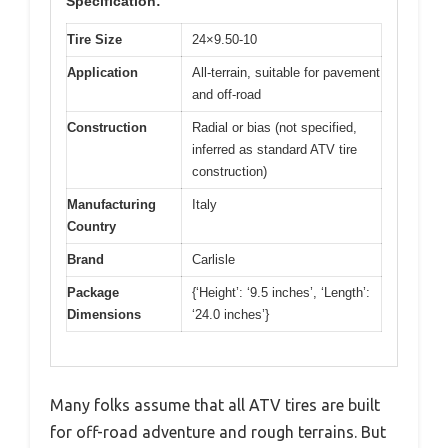
Specification:
Tire Size
24×9.50-10
Application
All-terrain, suitable for pavement
and off-road
Construction
Radial or bias (not specified,
inferred as standard ATV tire
construction)
Manufacturing
Italy
Country
Brand
Carlisle
Package
{‘Height’: ‘9.5 inches’, ‘Length’:
Dimensions
‘24.0 inches’}
Many folks assume that all ATV tires are built
for off-road adventure and rough terrains. But