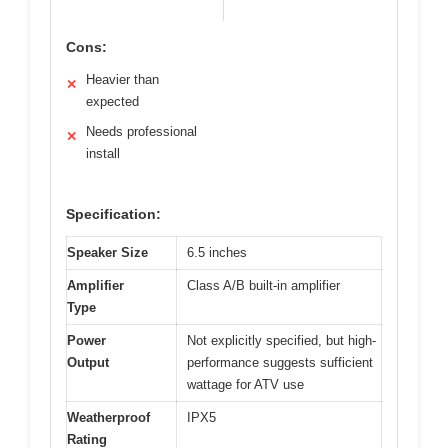
Cons:
Heavier than
✕
expected
Needs professional
✕
install
Specification:
Speaker Size
6.5 inches
Amplifier
Class A/B built-in amplifier
Type
Power
Not explicitly specified, but high-
Output
performance suggests sufficient
wattage for ATV use
Weatherproof
IPX5
Rating