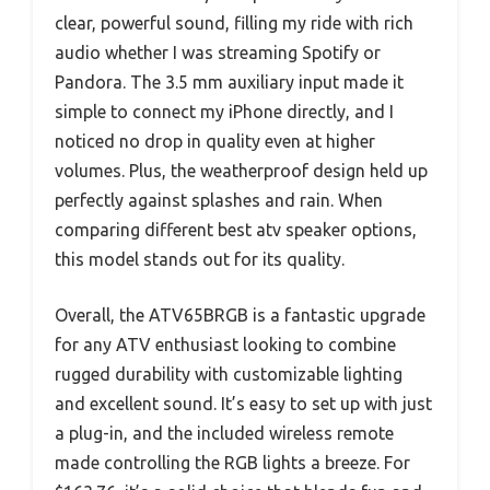
clear, powerful sound, filling my ride with rich
audio whether I was streaming Spotify or
Pandora. The 3.5 mm auxiliary input made it
simple to connect my iPhone directly, and I
noticed no drop in quality even at higher
volumes. Plus, the weatherproof design held up
perfectly against splashes and rain. When
comparing different best atv speaker options,
this model stands out for its quality.
Overall, the ATV65BRGB is a fantastic upgrade
for any ATV enthusiast looking to combine
rugged durability with customizable lighting
and excellent sound. It’s easy to set up with just
a plug-in, and the included wireless remote
made controlling the RGB lights a breeze. For