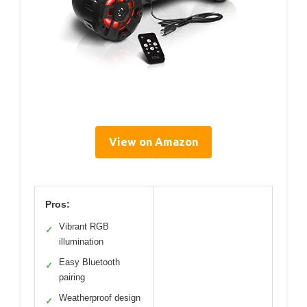
View on Amazon
Pros:
Vibrant RGB
✓
illumination
Easy Bluetooth
✓
pairing
Weatherproof design
✓