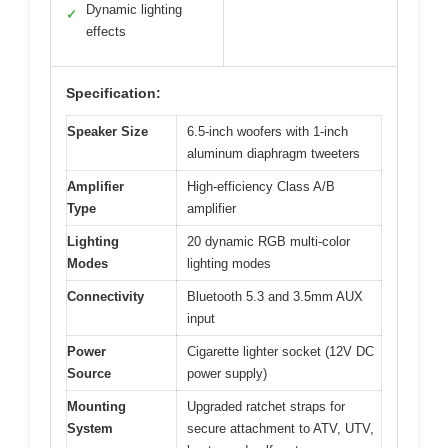
Dynamic lighting
✓
effects
Specification:
Speaker Size
6.5-inch woofers with 1-inch
aluminum diaphragm tweeters
Amplifier
High-efficiency Class A/B
Type
amplifier
Lighting
20 dynamic RGB multi-color
Modes
lighting modes
Connectivity
Bluetooth 5.3 and 3.5mm AUX
input
Power
Cigarette lighter socket (12V DC
Source
power supply)
Mounting
Upgraded ratchet straps for
System
secure attachment to ATV, UTV,