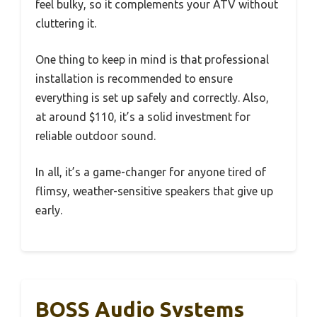
feel bulky, so it complements your ATV without
cluttering it.
One thing to keep in mind is that professional
installation is recommended to ensure
everything is set up safely and correctly. Also,
at around $110, it’s a solid investment for
reliable outdoor sound.
In all, it’s a game-changer for anyone tired of
flimsy, weather-sensitive speakers that give up
early.
BOSS Audio Systems