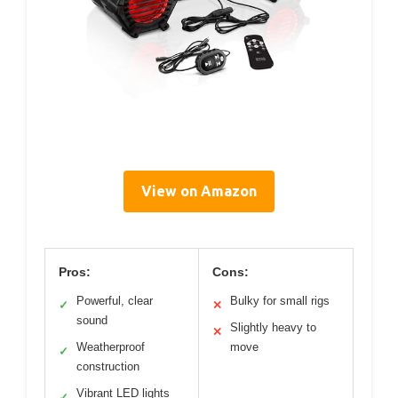
View on Amazon
Pros:
Cons:
Powerful, clear
Bulky for small rigs
✓
✕
sound
Slightly heavy to
✕
Weatherproof
move
✓
construction
Vibrant LED lights
✓