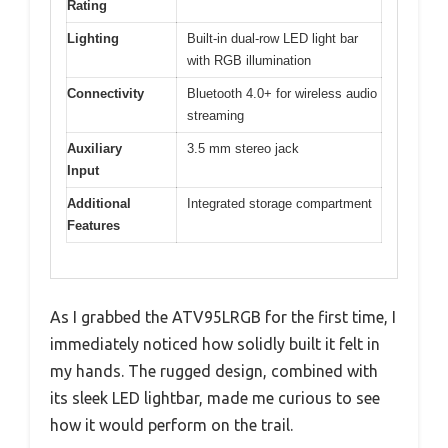
Rating
Lighting
Built-in dual-row LED light bar
with RGB illumination
Connectivity
Bluetooth 4.0+ for wireless audio
streaming
Auxiliary
3.5 mm stereo jack
Input
Additional
Integrated storage compartment
Features
As I grabbed the ATV95LRGB for the first time, I
immediately noticed how solidly built it felt in
my hands. The rugged design, combined with
its sleek LED lightbar, made me curious to see
how it would perform on the trail.