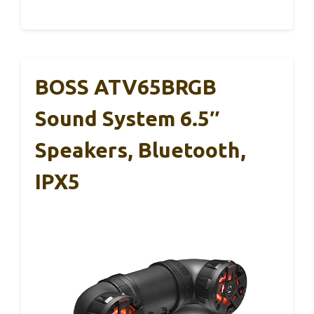
BOSS ATV65BRGB
Sound System 6.5″
Speakers, Bluetooth,
IPX5