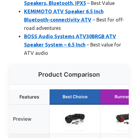
Speakers, Bluetooth, IPX5
– Best Value
KEMIMOTO ATV Speaker 6.5 Inch
Bluetooth-connectivity ATV
– Best for off-
road adventures
BOSS Audio Systems ATV30BRGB ATV
Speaker System – 6.5 Inch
– Best value for
ATV audio
Product Comparison
Features
Best Choice
Runner Up
Preview