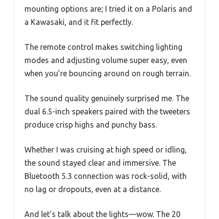
mounting options are; I tried it on a Polaris and
a Kawasaki, and it fit perfectly.
The remote control makes switching lighting
modes and adjusting volume super easy, even
when you’re bouncing around on rough terrain.
The sound quality genuinely surprised me. The
dual 6.5-inch speakers paired with the tweeters
produce crisp highs and punchy bass.
Whether I was cruising at high speed or idling,
the sound stayed clear and immersive. The
Bluetooth 5.3 connection was rock-solid, with
no lag or dropouts, even at a distance.
And let’s talk about the lights—wow. The 20