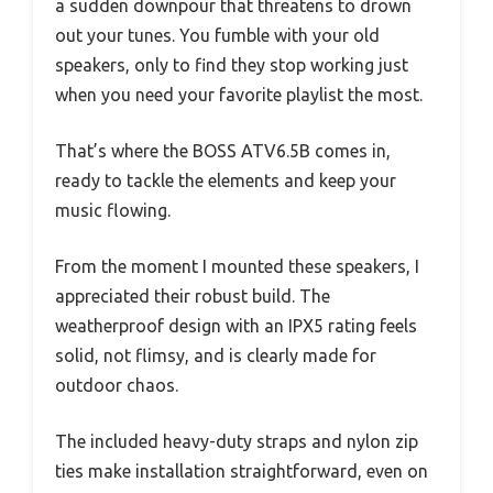
a sudden downpour that threatens to drown
out your tunes. You fumble with your old
speakers, only to find they stop working just
when you need your favorite playlist the most.
That’s where the BOSS ATV6.5B comes in,
ready to tackle the elements and keep your
music flowing.
From the moment I mounted these speakers, I
appreciated their robust build. The
weatherproof design with an IPX5 rating feels
solid, not flimsy, and is clearly made for
outdoor chaos.
The included heavy-duty straps and nylon zip
ties make installation straightforward, even on