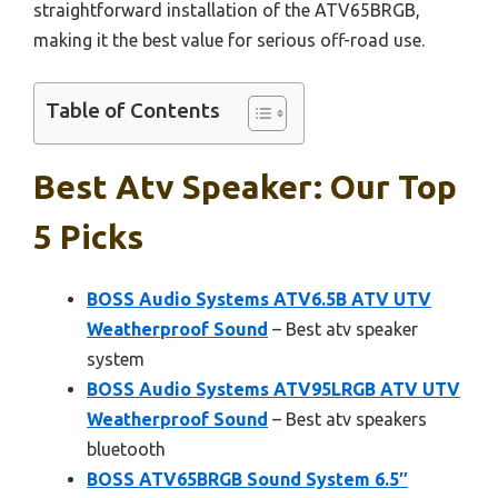
straightforward installation of the ATV65BRGB,
making it the best value for serious off-road use.
Table of Contents
Best Atv Speaker: Our Top
5 Picks
BOSS Audio Systems ATV6.5B ATV UTV
Weatherproof Sound
– Best atv speaker
system
BOSS Audio Systems ATV95LRGB ATV UTV
Weatherproof Sound
– Best atv speakers
bluetooth
BOSS ATV65BRGB Sound System 6.5″