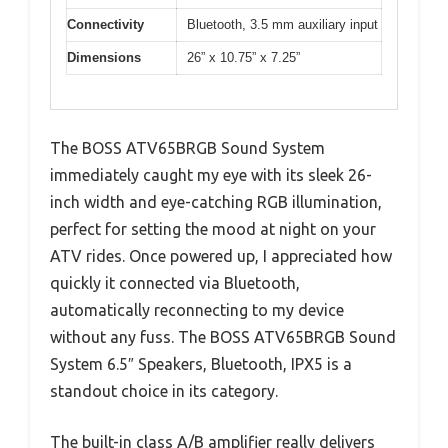
Connectivity
Bluetooth, 3.5 mm auxiliary input
Dimensions
26” x 10.75” x 7.25”
The BOSS ATV65BRGB Sound System
immediately caught my eye with its sleek 26-
inch width and eye-catching RGB illumination,
perfect for setting the mood at night on your
ATV rides. Once powered up, I appreciated how
quickly it connected via Bluetooth,
automatically reconnecting to my device
without any fuss. The BOSS ATV65BRGB Sound
System 6.5″ Speakers, Bluetooth, IPX5 is a
standout choice in its category.
The built-in class A/B amplifier really delivers