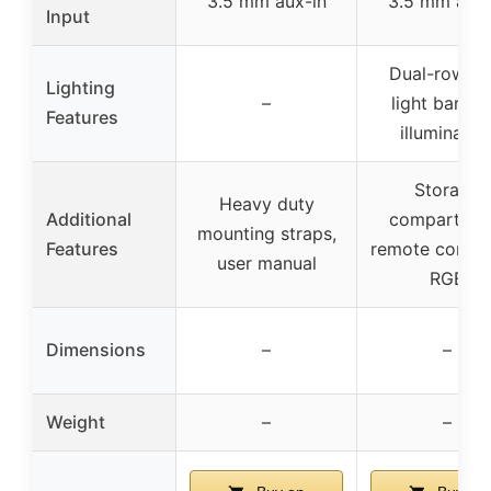
3.5 mm aux-in
3.5 mm aux-
Input
Dual-row L
Lighting
–
light bar, R
Features
illuminatio
Storage
Heavy duty
Additional
compartmen
mounting straps,
Features
remote control
user manual
RGB
Dimensions
–
–
Weight
–
–