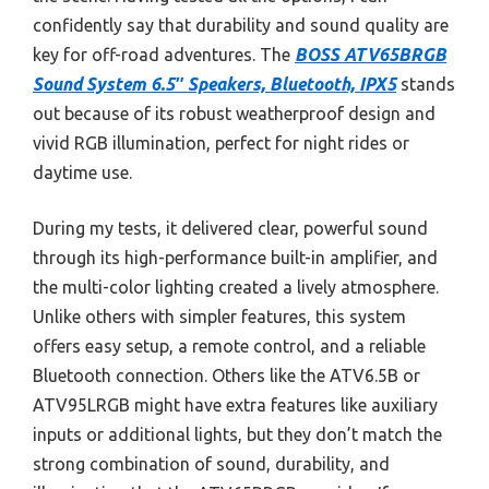
confidently say that durability and sound quality are
key for off-road adventures. The
BOSS ATV65BRGB
Sound System 6.5″ Speakers, Bluetooth, IPX5
stands
out because of its robust weatherproof design and
vivid RGB illumination, perfect for night rides or
daytime use.
During my tests, it delivered clear, powerful sound
through its high-performance built-in amplifier, and
the multi-color lighting created a lively atmosphere.
Unlike others with simpler features, this system
offers easy setup, a remote control, and a reliable
Bluetooth connection. Others like the ATV6.5B or
ATV95LRGB might have extra features like auxiliary
inputs or additional lights, but they don’t match the
strong combination of sound, durability, and