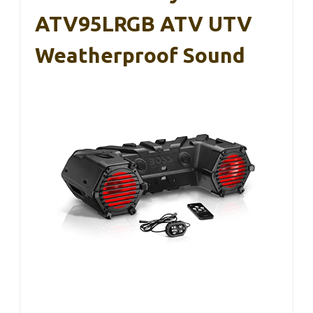
ATV95LRGB ATV UTV
Weatherproof Sound