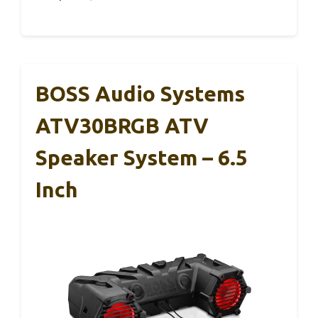
BOSS Audio Systems
ATV30BRGB ATV
Speaker System – 6.5
Inch