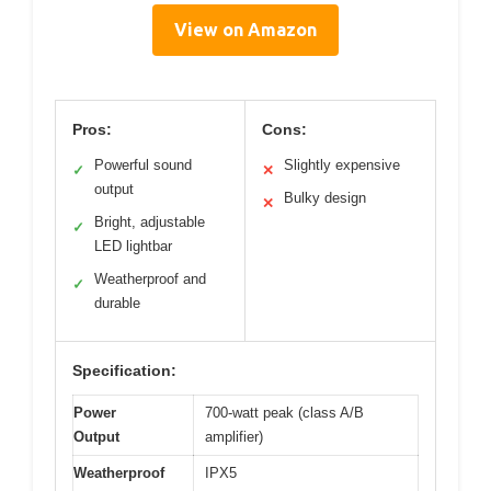
View on Amazon
Pros:
Cons:
Powerful sound
Slightly expensive
✓
✕
output
Bulky design
✕
Bright, adjustable
✓
LED lightbar
Weatherproof and
✓
durable
Specification:
Power
700-watt peak (class A/B
Output
amplifier)
Weatherproof
IPX5