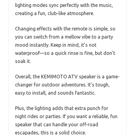
lighting modes sync perfectly with the music,
creating a fun, club-like atmosphere.
Changing effects with the remote is simple, so
you can switch from a mellow vibe to a party
mood instantly. Keep in mind, it’s not
waterproof—so a quick rinse is fine, but don’t
soak it.
Overall, the KEMIMOTO ATV speaker is a game-
changer for outdoor adventures. It’s tough,
easy to install, and sounds fantastic.
Plus, the lighting adds that extra punch for
night rides or parties. If you want a reliable, fun
speaker that can handle your off-road
escapades, this is a solid choice.