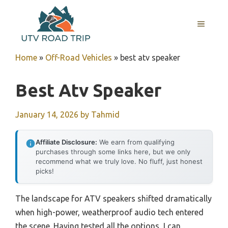
Skip
to
MENU
content
Home
»
Off-Road Vehicles
»
best atv speaker
Best Atv Speaker
January 14, 2026
by
Tahmid
Affiliate Disclosure:
We earn from qualifying
purchases through some links here, but we only
recommend what we truly love. No fluff, just honest
picks!
The landscape for ATV speakers shifted dramatically
when high-power, weatherproof audio tech entered
the scene. Having tested all the options, I can