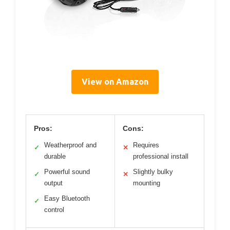
View on Amazon
Pros:
Cons:
Weatherproof and
Requires
✓
✕
durable
professional install
Powerful sound
Slightly bulky
✓
✕
output
mounting
Easy Bluetooth
✓
control