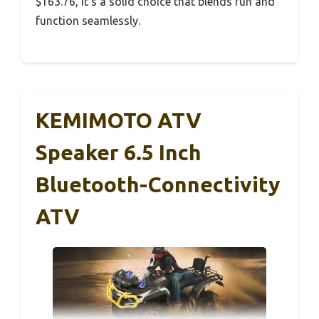
$163.76, it’s a solid choice that blends fun and
function seamlessly.
KEMIMOTO ATV
Speaker 6.5 Inch
Bluetooth-Connectivity
ATV