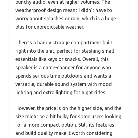
punchy audio, even at higher volumes. The
weatherproof design meant I didn’t have to
worry about splashes or rain, which is a huge
plus for unpredictable weather.
There’s a handy storage compartment built
right into the unit, perfect for stashing small
essentials like keys or snacks. Overall, this
speaker is a game-changer for anyone who
spends serious time outdoors and wants a
versatile, durable sound system with mood
lighting and extra lighting for night rides.
However, the price is on the higher side, and the
size might be a bit bulky for some users looking
for a more compact option. Still, its features
and build quality make it worth considering.