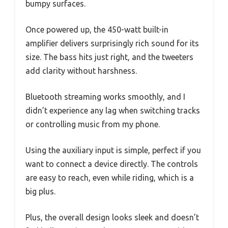
bumpy surfaces.
Once powered up, the 450-watt built-in
amplifier delivers surprisingly rich sound for its
size. The bass hits just right, and the tweeters
add clarity without harshness.
Bluetooth streaming works smoothly, and I
didn’t experience any lag when switching tracks
or controlling music from my phone.
Using the auxiliary input is simple, perfect if you
want to connect a device directly. The controls
are easy to reach, even while riding, which is a
big plus.
Plus, the overall design looks sleek and doesn’t