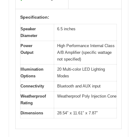
Specification:
Speaker
6.5 inches
Diameter
Power
High Performance Internal Class
Output
A/B Amplifier (specific wattage
not specified)
Illumination
20 Multi-color LED Lighting
Options
Modes
Connectivity
Bluetooth and AUX input
Weatherproof
Weatherproof Poly Injection Cone
Rating
Dimensions
28.54″ x 11.61″ x 7.87″