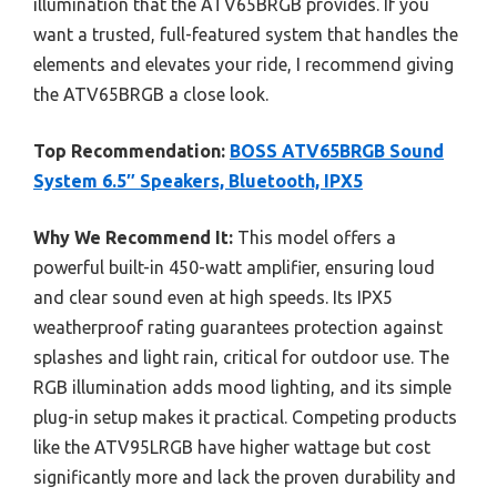
illumination that the ATV65BRGB provides. If you
want a trusted, full-featured system that handles the
elements and elevates your ride, I recommend giving
the ATV65BRGB a close look.
Top Recommendation:
BOSS ATV65BRGB Sound
System 6.5″ Speakers, Bluetooth, IPX5
Why We Recommend It:
This model offers a
powerful built-in 450-watt amplifier, ensuring loud
and clear sound even at high speeds. Its IPX5
weatherproof rating guarantees protection against
splashes and light rain, critical for outdoor use. The
RGB illumination adds mood lighting, and its simple
plug-in setup makes it practical. Competing products
like the ATV95LRGB have higher wattage but cost
significantly more and lack the proven durability and