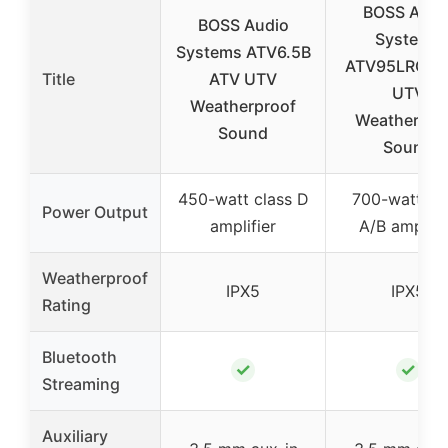
BOSS Audi
BOSS Audio
Systems
Systems ATV6.5B
ATV95LRGB 
Title
ATV UTV
UTV
Weatherproof
Weatherpro
Sound
Sound
450-watt class D
700-watt cl
Power Output
amplifier
A/B amplifi
Weatherproof
IPX5
IPX5
Rating
Bluetooth
✓
✓
Streaming
Auxiliary