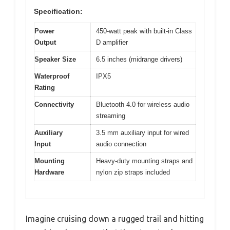
Specification:
Power
450-watt peak with built-in Class
Output
D amplifier
Speaker Size
6.5 inches (midrange drivers)
Waterproof
IPX5
Rating
Connectivity
Bluetooth 4.0 for wireless audio
streaming
Auxiliary
3.5 mm auxiliary input for wired
Input
audio connection
Mounting
Heavy-duty mounting straps and
Hardware
nylon zip straps included
Imagine cruising down a rugged trail and hitting