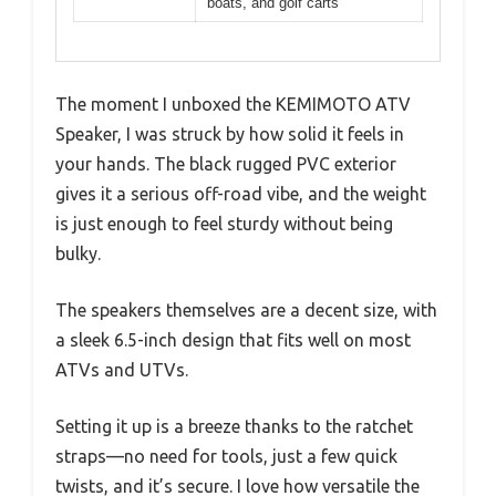
boats, and golf carts
The moment I unboxed the KEMIMOTO ATV
Speaker, I was struck by how solid it feels in
your hands. The black rugged PVC exterior
gives it a serious off-road vibe, and the weight
is just enough to feel sturdy without being
bulky.
The speakers themselves are a decent size, with
a sleek 6.5-inch design that fits well on most
ATVs and UTVs.
Setting it up is a breeze thanks to the ratchet
straps—no need for tools, just a few quick
twists, and it’s secure. I love how versatile the