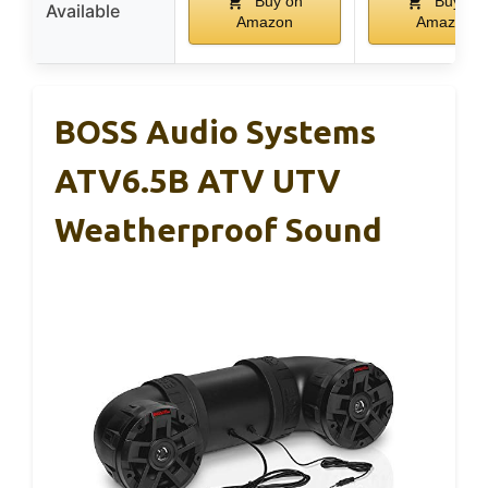
Buy on
Buy on
Available
Amazon
Amazon
BOSS Audio Systems
ATV6.5B ATV UTV
Weatherproof Sound