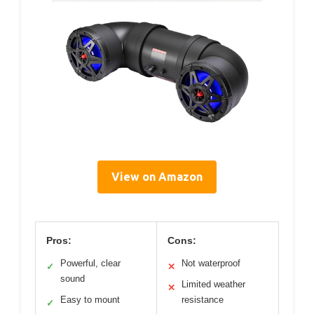
View on Amazon
Pros:
Cons:
Powerful, clear
Not waterproof
✓
✕
sound
Limited weather
✕
Easy to mount
resistance
✓