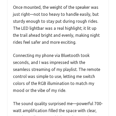
Once mounted, the weight of the speaker was
just right—not too heavy to handle easily, but
sturdy enough to stay put during rough rides.
The LED lightbar was a real highlight; it lit up
the trail ahead bright and evenly, making night
rides feel safer and more exciting.
Connecting my phone via Bluetooth took
seconds, and I was impressed with the
seamless streaming of my playlist. The remote
control was simple to use, letting me switch
colors of the RGB illumination to match my
mood or the vibe of my ride.
The sound quality surprised me—powerful 700-
watt amplification filled the space with clear,