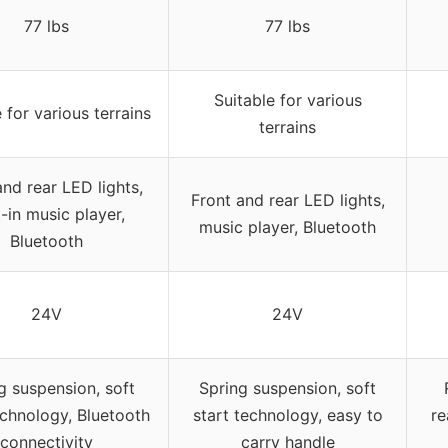
77 lbs
77 lbs
Suitable for various
 for various terrains
terrains
and rear LED lights,
Front and rear LED lights,
t-in music player,
music player, Bluetooth
Bluetooth
24V
24V
g suspension, soft
Spring suspension, soft
echnology, Bluetooth
start technology, easy to
re
connectivity
carry handle