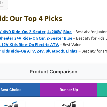
id: Our Top 4 Picks
V 4WD Ride-On, 2-Seater, 4x200W, Blue
– Best atv for junior
Wheeler 24V Ride-On Car, 2-Seater Blue
– Best atv for kids 
 12V Kids Ride-On Electric ATV,
– Best Value
Kids Ride-On ATV, 24V, Bluetooth, Lights
– Best atv for sm
Product Comparison
Best Choice
Runner Up