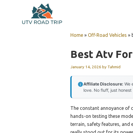
Skip
to
content
Home
»
Off-Road Vehicles
»
Best Atv For
January 14, 2026
by
Tahmid
Affiliate Disclosure:
We e
love. No fluff, just honest
The constant annoyance of ch
hands-on testing these mode
terrain, safety features, an
really stood out for its power