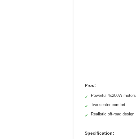
Pros:
Powerful 4x200W motors
✓
Two-seater comfort
✓
Realistic off-road design
✓
Specification: