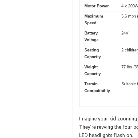
Motor Power
4 x 200
Maximum
5.6 mph 
Speed
Battery
24V
Voltage
Seating
2 childre
Capacity
Weight
77 lbs (3
Capacity
Terrain
Suitable 
Compatibility
Imagine your kid zooming a
They’re revving the four p
LED headlights flash on.