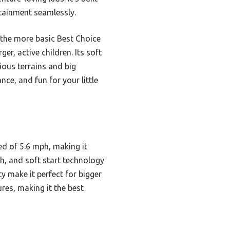
rtainment seamlessly.
 the more basic Best Choice
er, active children. Its soft
ious terrains and big
ce, and fun for your little
d of 5.6 mph, making it
h, and soft start technology
y make it perfect for bigger
ures, making it the best