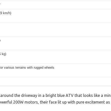
W
(9 km/h)
n
5 kg)
for various terrains with rugged wheels
round the driveway in a bright blue ATV that looks like a mini 
owerful 200W motors, their face lit up with pure excitement as