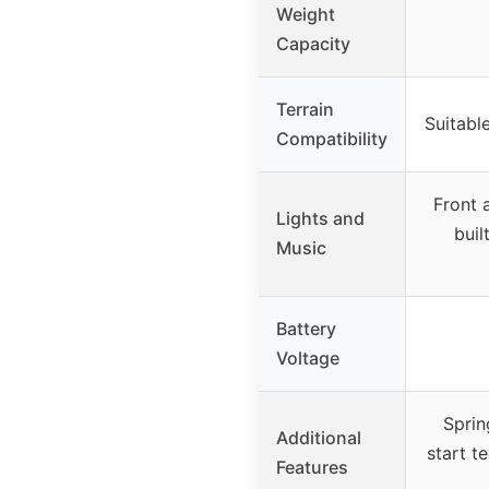
Weight
Capacity
Terrain
Suitable
Compatibility
Front 
Lights and
buil
Music
Battery
Voltage
Sprin
Additional
start t
Features