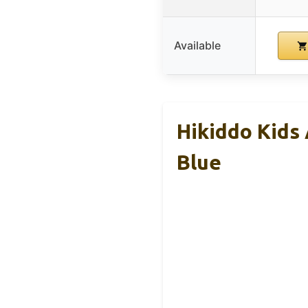
Available
Hikiddo Kids
Blue