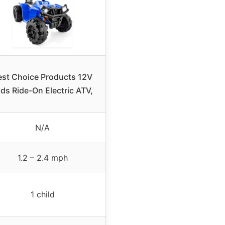
est Choice Products 12V
ds Ride-On Electric ATV,
N/A
1.2 – 2.4 mph
1 child