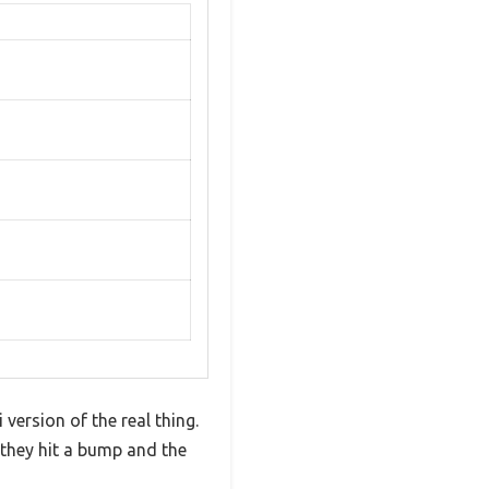
version of the real thing.
 they hit a bump and the