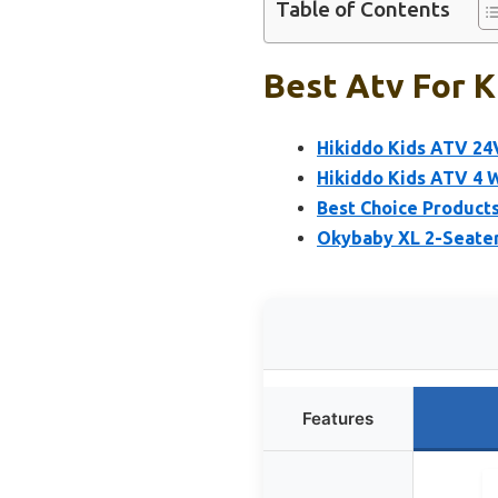
Table of Contents
Best Atv For K
Hikiddo Kids ATV 24
Hikiddo Kids ATV 4 
Best Choice Products
Okybaby XL 2-Seater 
Features