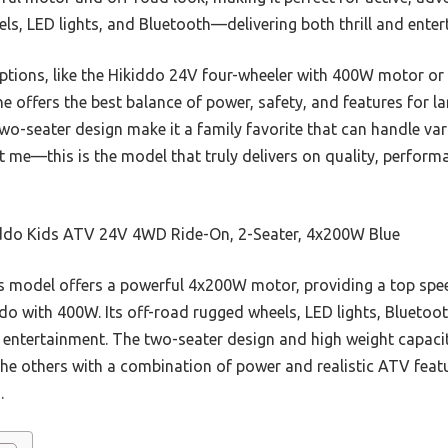
ls, LED lights, and Bluetooth—delivering both thrill and ente
options, like the Hikiddo 24V four-wheeler with 400W motor or
offers the best balance of power, safety, and features for larg
wo-seater design make it a family favorite that can handle var
t me—this is the model that truly delivers on quality, performan
ddo Kids ATV 24V 4WD Ride-On, 2-Seater, 4x200W Blue
 model offers a powerful 4x200W motor, providing a top spee
o with 400W. Its off-road rugged wheels, LED lights, Bluetoot
d entertainment. The two-seater design and high weight capacit
s the others with a combination of power and realistic ATV feat
.