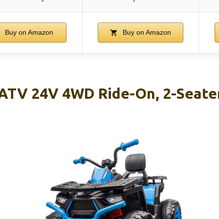
Buy on Amazon
Buy on Amazon
 ATV 24V 4WD Ride-On, 2-Seate