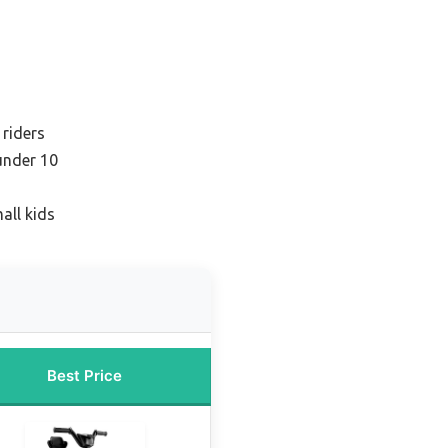
 riders
under 10
all kids
Best Price