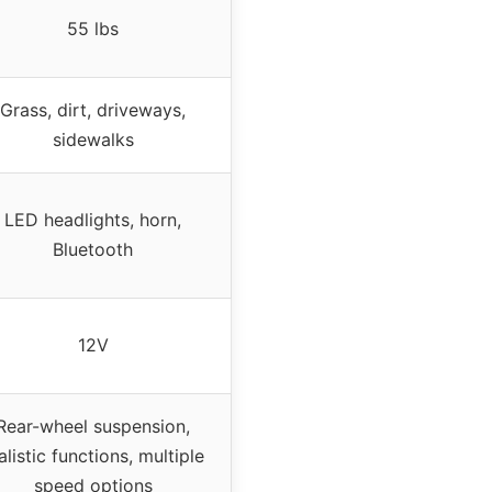
55 lbs
Grass, dirt, driveways,
sidewalks
LED headlights, horn,
Bluetooth
12V
Rear-wheel suspension,
alistic functions, multiple
speed options