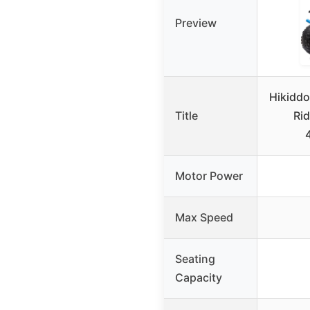
Preview
Hikidd
Title
Rid
Motor Power
Max Speed
Seating
Capacity