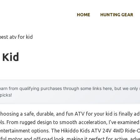
HOME
HUNTING GEAR
best atv for kid
 Kid
arn from qualifying purchases through some links here, but we onl
 picks!
oosing a safe, durable, and fun ATV for your kid is finally 
ls. From rugged design to smooth acceleration, I’ve examined
d entertainment options. The Hikiddo Kids ATV 24V 4WD Ride-
ful motor and off-road look, making it perfect for active, adven