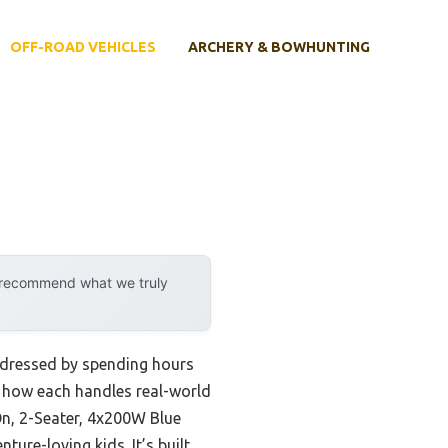
OFF-ROAD VEHICLES
ARCHERY & BOWHUNTING
y recommend what we truly
addressed by spending hours
 how each handles real-world
On, 2-Seater, 4x200W Blue
ture-loving kids. It’s built