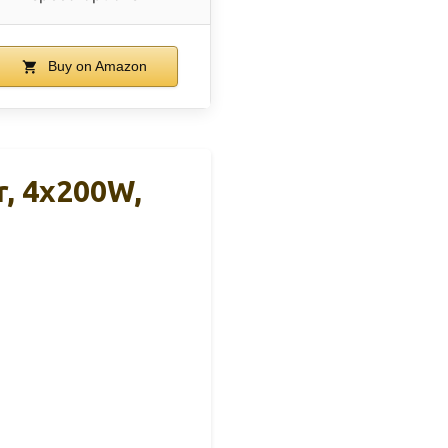
Buy on Amazon
r, 4x200W,