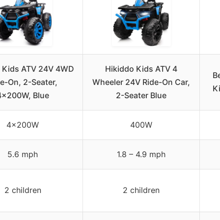
o Kids ATV 24V 4WD
Hikiddo Kids ATV 4
B
e-On, 2-Seater,
Wheeler 24V Ride-On Car,
Ki
4x200W, Blue
2-Seater Blue
4x200W
400W
5.6 mph
1.8 – 4.9 mph
2 children
2 children