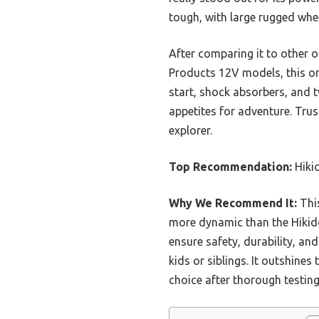
tough, with large rugged whee
After comparing it to other 
Products 12V models, this one 
start, shock absorbers, and t
appetites for adventure. Trus
explorer.
Top Recommendation:
Hiki
Why We Recommend It:
This
more dynamic than the Hikidd
ensure safety, durability, an
kids or siblings. It outshine
choice after thorough testing