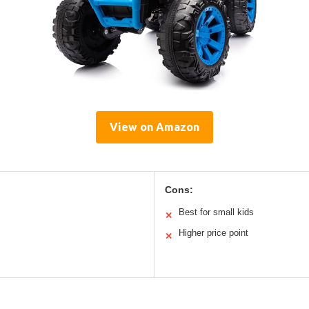
View on Amazon
Cons:
Best for small kids
✕
Higher price point
✕