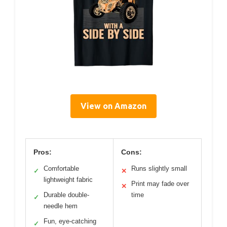
View on Amazon
Pros:
Cons:
Comfortable
Runs slightly small
✓
✕
lightweight fabric
Print may fade over
✕
Durable double-
time
✓
needle hem
Fun, eye-catching
✓