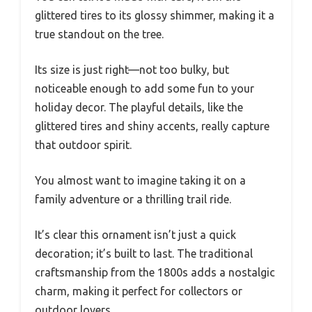
glittered tires to its glossy shimmer, making it a
true standout on the tree.
Its size is just right—not too bulky, but
noticeable enough to add some fun to your
holiday decor. The playful details, like the
glittered tires and shiny accents, really capture
that outdoor spirit.
You almost want to imagine taking it on a
family adventure or a thrilling trail ride.
It’s clear this ornament isn’t just a quick
decoration; it’s built to last. The traditional
craftsmanship from the 1800s adds a nostalgic
charm, making it perfect for collectors or
outdoor lovers.