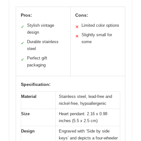
Pros:
Cons:
Stylish vintage
Limited color options
✓
✕
design
Slightly small for
✕
Durable stainless
some
✓
steel
Perfect gift
✓
packaging
Specification:
Material
Stainless steel, lead-free and
nickel-free, hypoallergenic
Size
Heart pendant: 2.16 x 0.98
inches (5.5 x 2.5 cm)
Design
Engraved with ‘Side by side
keys’ and depicts a four-wheeler