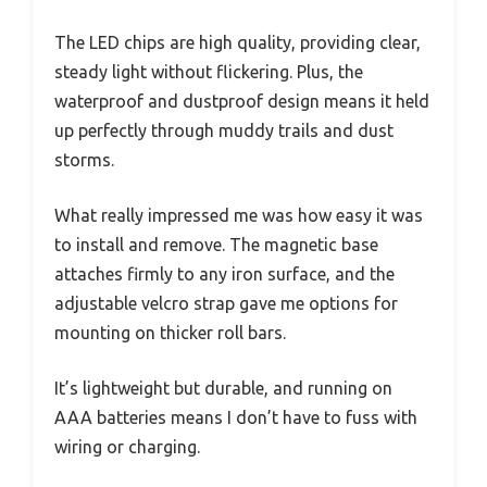
The LED chips are high quality, providing clear,
steady light without flickering. Plus, the
waterproof and dustproof design means it held
up perfectly through muddy trails and dust
storms.
What really impressed me was how easy it was
to install and remove. The magnetic base
attaches firmly to any iron surface, and the
adjustable velcro strap gave me options for
mounting on thicker roll bars.
It’s lightweight but durable, and running on
AAA batteries means I don’t have to fuss with
wiring or charging.