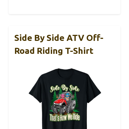
Side By Side ATV Off-
Road Riding T-Shirt