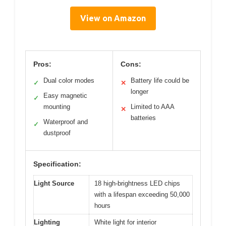
View on Amazon
Pros:
Cons:
Dual color modes
Battery life could be
✓
✕
longer
Easy magnetic
✓
mounting
Limited to AAA
✕
batteries
Waterproof and
✓
dustproof
Specification:
Light Source
18 high-brightness LED chips
with a lifespan exceeding 50,000
hours
Lighting
White light for interior