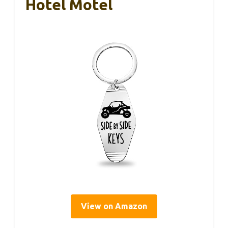
Hotel Motel
View on Amazon