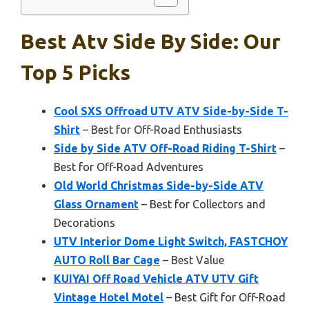
Best Atv Side By Side: Our
Top 5 Picks
Cool SXS Offroad UTV ATV Side-by-Side T-
Shirt
– Best for Off-Road Enthusiasts
Side by Side ATV Off-Road Riding T-Shirt
–
Best for Off-Road Adventures
Old World Christmas Side-by-Side ATV
Glass Ornament
– Best for Collectors and
Decorations
UTV Interior Dome Light Switch, FASTCHOY
AUTO Roll Bar Cage
– Best Value
KUIYAI Off Road Vehicle ATV UTV Gift
Vintage Hotel Motel
– Best Gift for Off-Road