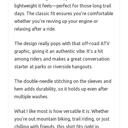
lightweight it feels—perfect for those long trail
days. The classic fit ensures you’re comfortable
whether you’re revving up your engine or
relaxing after a ride.
The design really pops with that off-road ATV
graphic, giving it an authentic vibe. It’s a hit
among riders and makes a great conversation
starter at parks or riverside hangouts.
The double-needle stitching on the sleeves and
hem adds durability, so it holds up even after
multiple washes.
What I like most is how versatile it is. Whether
you’re out mountain biking, trail riding, or just
chilling with friends, this shirt fits right in.