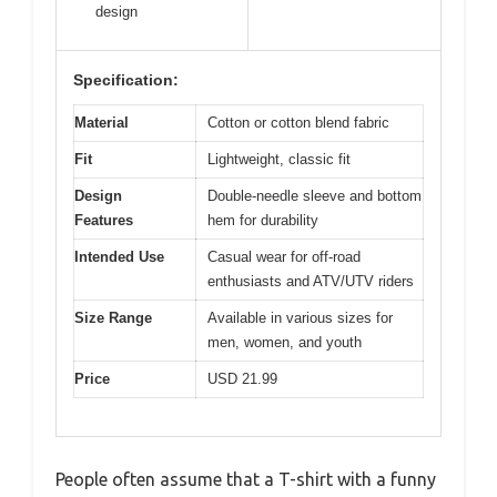
design
Specification:
Material
Cotton or cotton blend fabric
Fit
Lightweight, classic fit
Design
Double-needle sleeve and bottom
Features
hem for durability
Intended Use
Casual wear for off-road
enthusiasts and ATV/UTV riders
Size Range
Available in various sizes for
men, women, and youth
Price
USD 21.99
People often assume that a T-shirt with a funny