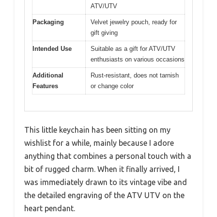
ATV/UTV
Packaging
Velvet jewelry pouch, ready for
gift giving
Intended Use
Suitable as a gift for ATV/UTV
enthusiasts on various occasions
Additional
Rust-resistant, does not tarnish
Features
or change color
This little keychain has been sitting on my
wishlist for a while, mainly because I adore
anything that combines a personal touch with a
bit of rugged charm. When it finally arrived, I
was immediately drawn to its vintage vibe and
the detailed engraving of the ATV UTV on the
heart pendant.