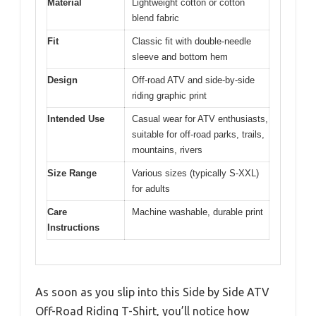
Material
Lightweight cotton or cotton
blend fabric
Fit
Classic fit with double-needle
sleeve and bottom hem
Design
Off-road ATV and side-by-side
riding graphic print
Intended Use
Casual wear for ATV enthusiasts,
suitable for off-road parks, trails,
mountains, rivers
Size Range
Various sizes (typically S-XXL)
for adults
Care
Machine washable, durable print
Instructions
As soon as you slip into this Side by Side ATV
Off-Road Riding T-Shirt, you’ll notice how