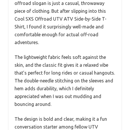
offroad slogan is just a casual, throwaway
piece of clothing. But after slipping into this
Cool SXS Offroad UTV ATV Side-by-Side T-
Shirt, I found it surprisingly well-made and
comfortable enough for actual off-road
adventures.
The lightweight fabric feels soft against the
skin, and the classic fit gives it a relaxed vibe
that’s perfect for long rides or casual hangouts.
The double-needle stitching on the sleeves and
hem adds durability, which I definitely
appreciated when I was out mudding and
bouncing around.
The design is bold and clear, making it a fun
conversation starter among fellow UTV