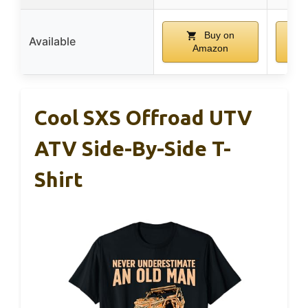
Buy on
Available
Amazon
Cool SXS Offroad UTV
ATV Side-By-Side T-
Shirt