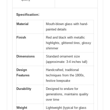
Specification:
Material
Mouth-blown glass with hand-
painted details
Finish
Red and black with metallic
highlights, glittered tires, glossy
shimmer
Dimensions
Standard ornament size
(approximate: 3-4 inches tall)
Design
Handcrafted, traditional
Features
techniques from the 1800s,
festive keepsake
Durability
Designed to endure for
generations, maintains quality
over time
Weight
Lightweight (typical for glass