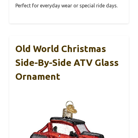
Perfect for everyday wear or special ride days.
Old World Christmas
Side-By-Side ATV Glass
Ornament