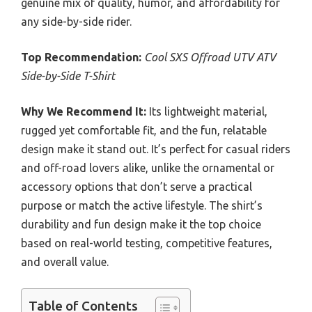
genuine mix of quality, humor, and affordability for
any side-by-side rider.
Top Recommendation:
Cool SXS Offroad UTV ATV
Side-by-Side T-Shirt
Why We Recommend It:
Its lightweight material,
rugged yet comfortable fit, and the fun, relatable
design make it stand out. It’s perfect for casual riders
and off-road lovers alike, unlike the ornamental or
accessory options that don’t serve a practical
purpose or match the active lifestyle. The shirt’s
durability and fun design make it the top choice
based on real-world testing, competitive features,
and overall value.
Table of Contents