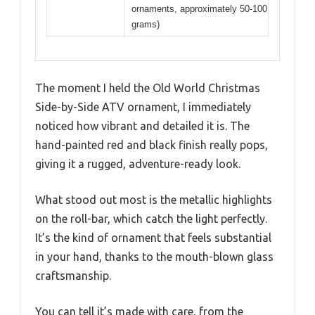
ornaments, approximately 50-100
grams)
The moment I held the Old World Christmas
Side-by-Side ATV ornament, I immediately
noticed how vibrant and detailed it is. The
hand-painted red and black finish really pops,
giving it a rugged, adventure-ready look.
What stood out most is the metallic highlights
on the roll-bar, which catch the light perfectly.
It’s the kind of ornament that feels substantial
in your hand, thanks to the mouth-blown glass
craftsmanship.
You can tell it’s made with care, from the