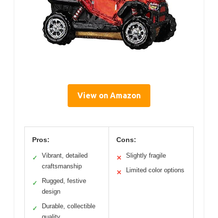
View on Amazon
Pros:
Cons:
Vibrant, detailed
Slightly fragile
✓
✕
craftsmanship
Limited color options
✕
Rugged, festive
✓
design
Durable, collectible
✓
quality