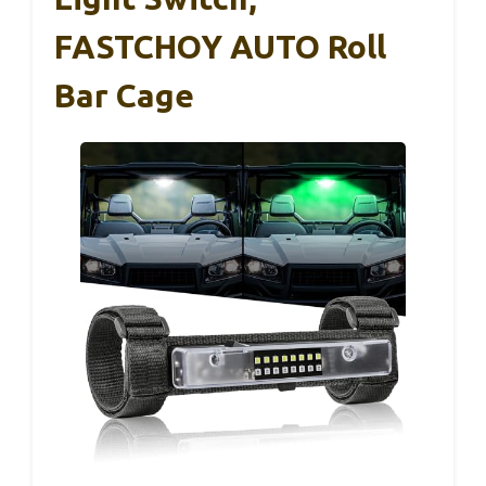
FASTCHOY AUTO Roll
Bar Cage