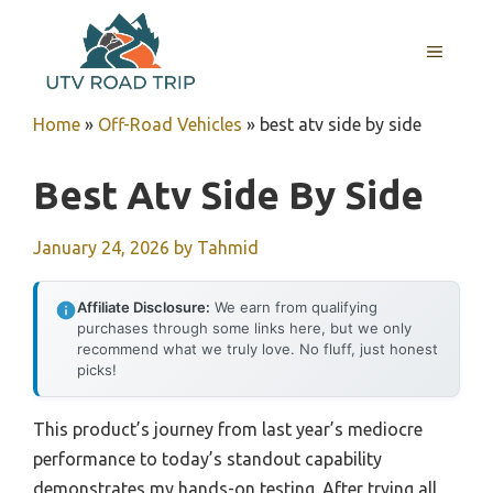
Skip
to
MENU
content
Home
»
Off-Road Vehicles
»
best atv side by side
Best Atv Side By Side
January 24, 2026
by
Tahmid
Affiliate Disclosure:
We earn from qualifying
purchases through some links here, but we only
recommend what we truly love. No fluff, just honest
picks!
This product’s journey from last year’s mediocre
performance to today’s standout capability
demonstrates my hands-on testing. After trying all