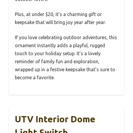
Plus, at under $20, it’s a charming gift or
keepsake that will bring joy year after year.
If you love celebrating outdoor adventures, this
ornament instantly adds a playful, rugged
touch to your holiday setup. It’s a lovely
reminder of family fun and exploration,
wrapped up in a festive keepsake that’s sure to
become a favorite.
UTV Interior Dome
Light Switch,