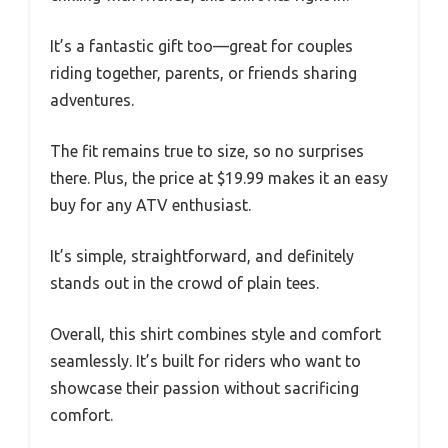
It’s a fantastic gift too—great for couples
riding together, parents, or friends sharing
adventures.
The fit remains true to size, so no surprises
there. Plus, the price at $19.99 makes it an easy
buy for any ATV enthusiast.
It’s simple, straightforward, and definitely
stands out in the crowd of plain tees.
Overall, this shirt combines style and comfort
seamlessly. It’s built for riders who want to
showcase their passion without sacrificing
comfort.