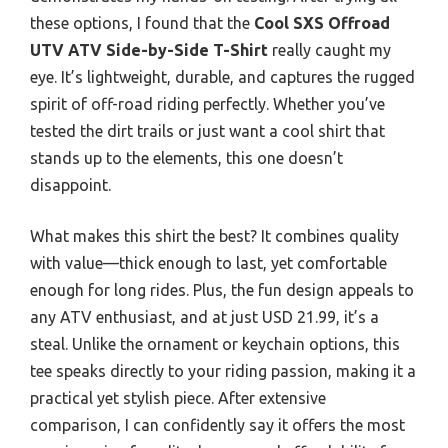
these options, I found that the
Cool SXS Offroad
UTV ATV Side-by-Side T-Shirt
really caught my
eye. It’s lightweight, durable, and captures the rugged
spirit of off-road riding perfectly. Whether you’ve
tested the dirt trails or just want a cool shirt that
stands up to the elements, this one doesn’t
disappoint.
What makes this shirt the best? It combines quality
with value—thick enough to last, yet comfortable
enough for long rides. Plus, the fun design appeals to
any ATV enthusiast, and at just USD 21.99, it’s a
steal. Unlike the ornament or keychain options, this
tee speaks directly to your riding passion, making it a
practical yet stylish piece. After extensive
comparison, I can confidently say it offers the most