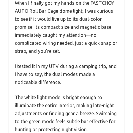
When I finally got my hands on the FASTCHOY
AUTO Roll Bar Cage dome light, I was curious
to see if it would live up to its dual-color
promise. Its compact size and magnetic base
immediately caught my attention—no
complicated wiring needed, just a quick snap or
strap, and you’re set.
I tested it in my UTV during a camping trip, and
I have to say, the dual modes made a
noticeable difference.
The white light mode is bright enough to
illuminate the entire interior, making late-night
adjustments or finding gear a breeze. Switching
to the green mode feels subtle but effective for
hunting or protecting night vision.