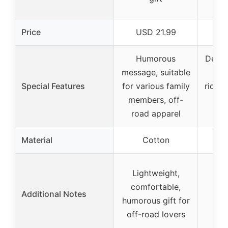
m
Price
USD 21.99
U
Humorous
Desig
message, suitable
sid
Special Features
for various family
riding
members, off-
co
road apparel
Material
Cotton
Lightweight,
comfortable,
Additional Notes
humorous gift for
off-road lovers