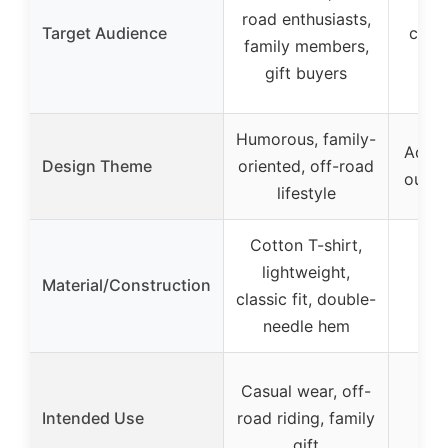
AT
road enthusiasts,
Target Audience
coupl
family members,
gi
gift buyers
Humorous, family-
Adven
Design Theme
oriented, off-road
outdo
lifestyle
Cotton T-shirt,
lightweight,
Material/Construction
classic fit, double-
needle hem
Cas
Casual wear, off-
rid
Intended Use
road riding, family
par
gift