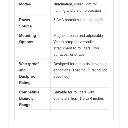
Modes
illumination, green light for
hunting and vision protection
Power
3 AAA batteries (not included)
Source
Mounting
Magnetic base and adjustable
Options
Velcro strap for versatile
attachment to roll bars, iron
surfaces, or straps
Waterproof
Designed for durability in various
and
conditions (specific IP rating not
Dustproof
specified)
Rating
Compatible
Suitable for roll bars with
Diameter
diameters from 1.5 to 4 inches
Range