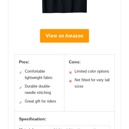
View on Amazon
Pros:
Cons:
Comfortable
Limited color options
✓
✕
lightweight fabric
Not fitted for very tall
✕
Durable double-
sizes
✓
needle stitching
Great gift for riders
✓
Specification: