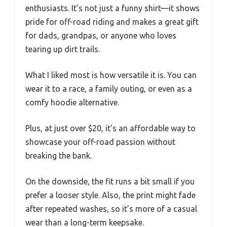
enthusiasts. It’s not just a funny shirt—it shows
pride for off-road riding and makes a great gift
for dads, grandpas, or anyone who loves
tearing up dirt trails.
What I liked most is how versatile it is. You can
wear it to a race, a family outing, or even as a
comfy hoodie alternative.
Plus, at just over $20, it’s an affordable way to
showcase your off-road passion without
breaking the bank.
On the downside, the fit runs a bit small if you
prefer a looser style. Also, the print might fade
after repeated washes, so it’s more of a casual
wear than a long-term keepsake.