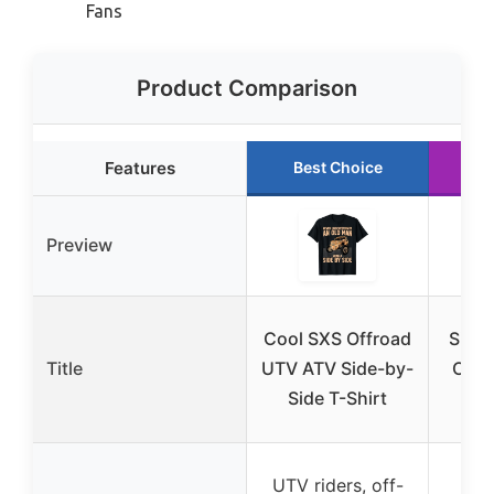
Fans
Product Comparison
Features
Best Choice
R
Preview
Cool SXS Offroad
Side 
Title
UTV ATV Side-by-
Off-
Side T-Shirt
UTV riders, off-