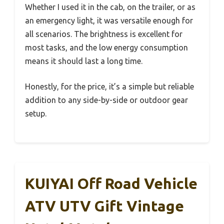
Whether I used it in the cab, on the trailer, or as
an emergency light, it was versatile enough for
all scenarios. The brightness is excellent for
most tasks, and the low energy consumption
means it should last a long time.
Honestly, for the price, it’s a simple but reliable
addition to any side-by-side or outdoor gear
setup.
KUIYAI Off Road Vehicle
ATV UTV Gift Vintage