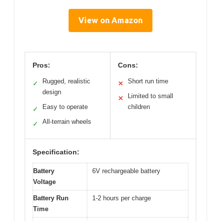
View on Amazon
Pros:
Cons:
Rugged, realistic
Short run time
✓
✕
design
Limited to small
✕
Easy to operate
children
✓
All-terrain wheels
✓
Specification:
Battery
6V rechargeable battery
Voltage
Battery Run
1-2 hours per charge
Time