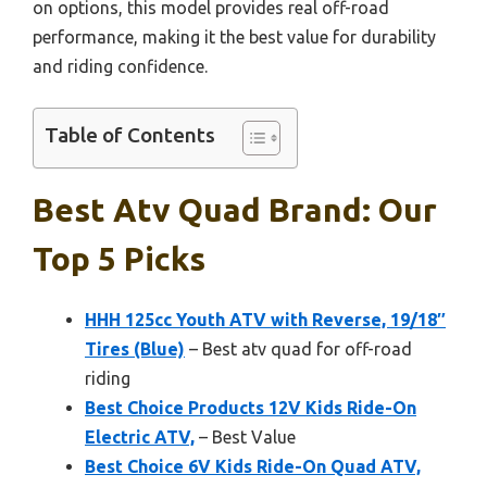
on options, this model provides real off-road
performance, making it the best value for durability
and riding confidence.
Table of Contents
Best Atv Quad Brand: Our
Top 5 Picks
HHH 125cc Youth ATV with Reverse, 19/18″
Tires (Blue)
– Best atv quad for off-road
riding
Best Choice Products 12V Kids Ride-On
Electric ATV,
– Best Value
Best Choice 6V Kids Ride-On Quad ATV,