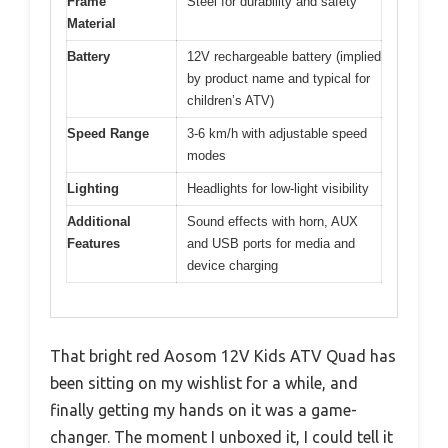
Frame
Steel for durability and safety
Material
Battery
12V rechargeable battery (implied
by product name and typical for
children’s ATV)
Speed Range
3-6 km/h with adjustable speed
modes
Lighting
Headlights for low-light visibility
Additional
Sound effects with horn, AUX
Features
and USB ports for media and
device charging
That bright red Aosom 12V Kids ATV Quad has
been sitting on my wishlist for a while, and
finally getting my hands on it was a game-
changer. The moment I unboxed it, I could tell it