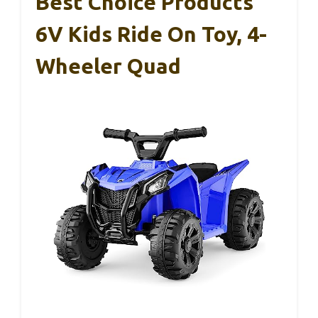
Best Choice Products
6V Kids Ride On Toy, 4-
Wheeler Quad