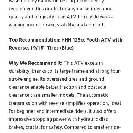
Based on my hands-on testing, I confidently
recommend this model for anyone serious about
quality and longevity in an ATV. It truly delivers a
winning mix of power, stability, and comfort.
Top Recommendation:
HHH 125cc Youth ATV with
Reverse, 19/18″ Tires (Blue)
Why We Recommend It:
This ATV excels in
durability, thanks to its large frame and strong four-
stroke engine. Its oversized tires and ground
clearance enable better traction and obstacle
clearance than smaller models. The automatic
transmission with reverse simplifies operation, ideal
for beginner and intermediate riders. It also offers
impressive stopping power with hydraulic disc
brakes, crucial for safety. Compared to smaller ride-