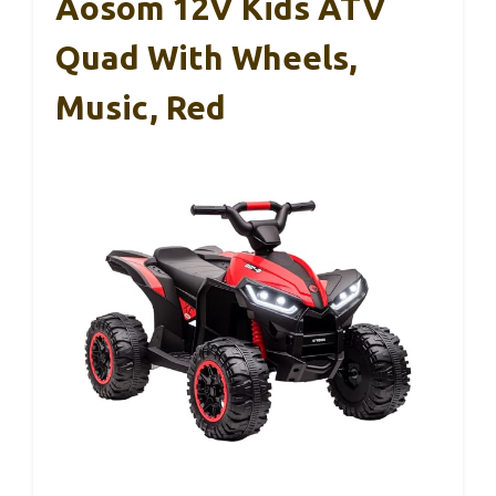
Aosom 12V Kids ATV
Quad With Wheels,
Music, Red