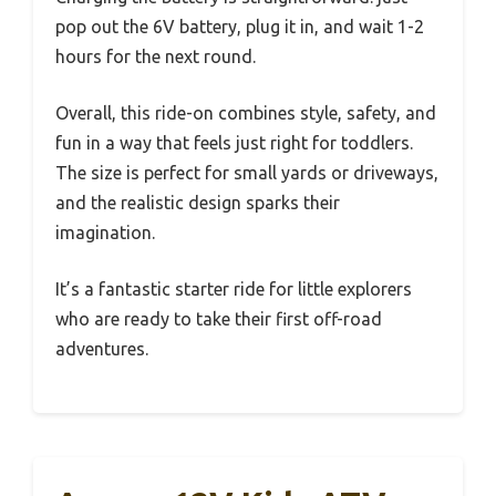
pop out the 6V battery, plug it in, and wait 1-2
hours for the next round.
Overall, this ride-on combines style, safety, and
fun in a way that feels just right for toddlers.
The size is perfect for small yards or driveways,
and the realistic design sparks their
imagination.
It’s a fantastic starter ride for little explorers
who are ready to take their first off-road
adventures.