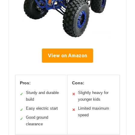
View on Amazon
Pros:
Cons:
Sturdy and durable
Slightly heavy for
✓
✕
build
younger kids
Easy electric start
Limited maximum
✓
✕
speed
Good ground
✓
clearance