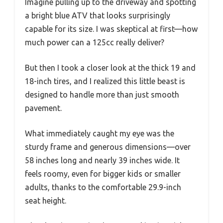
Imagine pulling up to the driveway and spotting
a bright blue ATV that looks surprisingly
capable for its size. I was skeptical at first—how
much power can a 125cc really deliver?
But then I took a closer look at the thick 19 and
18-inch tires, and I realized this little beast is
designed to handle more than just smooth
pavement.
What immediately caught my eye was the
sturdy frame and generous dimensions—over
58 inches long and nearly 39 inches wide. It
feels roomy, even for bigger kids or smaller
adults, thanks to the comfortable 29.9-inch
seat height.