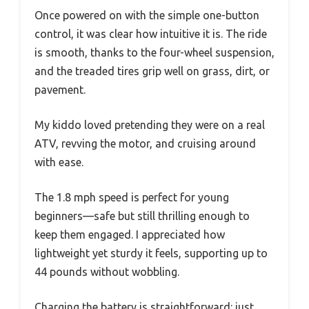
Once powered on with the simple one-button
control, it was clear how intuitive it is. The ride
is smooth, thanks to the four-wheel suspension,
and the treaded tires grip well on grass, dirt, or
pavement.
My kiddo loved pretending they were on a real
ATV, revving the motor, and cruising around
with ease.
The 1.8 mph speed is perfect for young
beginners—safe but still thrilling enough to
keep them engaged. I appreciated how
lightweight yet sturdy it feels, supporting up to
44 pounds without wobbling.
Charging the battery is straightforward: just