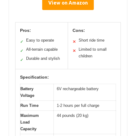
View on Amazon
Pros:
Cons:
Easy to operate
Short ride time
✓
✕
All-terrain capable
Limited to small
✓
✕
children
Durable and stylish
✓
Specification:
Battery
6V rechargeable battery
Voltage
Run Time
1-2 hours per full charge
Maximum
44 pounds (20 kg)
Load
Capacity