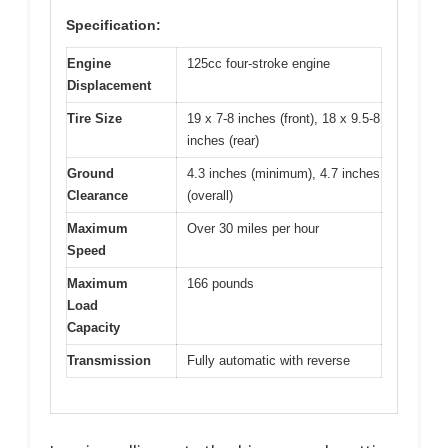
Specification:
Engine
125cc four-stroke engine
Displacement
Tire Size
19 x 7-8 inches (front), 18 x 9.5-8
inches (rear)
Ground
4.3 inches (minimum), 4.7 inches
Clearance
(overall)
Maximum
Over 30 miles per hour
Speed
Maximum
166 pounds
Load
Capacity
Transmission
Fully automatic with reverse