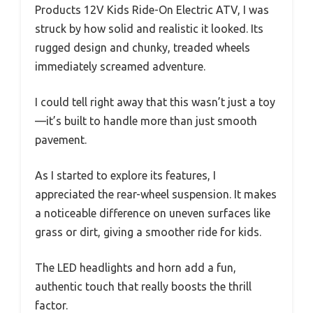
Products 12V Kids Ride-On Electric ATV, I was
struck by how solid and realistic it looked. Its
rugged design and chunky, treaded wheels
immediately screamed adventure.
I could tell right away that this wasn’t just a toy
—it’s built to handle more than just smooth
pavement.
As I started to explore its features, I
appreciated the rear-wheel suspension. It makes
a noticeable difference on uneven surfaces like
grass or dirt, giving a smoother ride for kids.
The LED headlights and horn add a fun,
authentic touch that really boosts the thrill
factor.