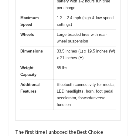
battery with 1-2 hours run time
per charge
Maximum
1.2 – 2.4 mph (high & low speed
Speed
settings)
Wheels
Large treaded tires with rear-
wheel suspension
Dimensions
33.5 inches (L) x 19.5 inches (W)
x 21 inches (H)
Weight
55 lbs
Capacity
Additional
Bluetooth connectivity for media,
Features
LED headlights, horn, foot pedal
accelerator, forward/reverse
function
The first time I unboxed the Best Choice