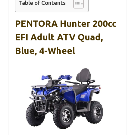
Table of Contents
PENTORA Hunter 200cc
EFI Adult ATV Quad,
Blue, 4-Wheel