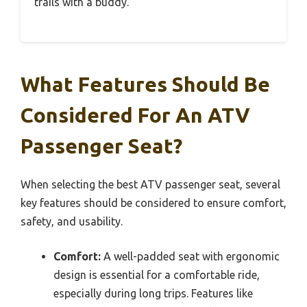
trails with a buddy.
What Features Should Be
Considered For An ATV
Passenger Seat?
When selecting the best ATV passenger seat, several
key features should be considered to ensure comfort,
safety, and usability.
Comfort:
A well-padded seat with ergonomic
design is essential for a comfortable ride,
especially during long trips. Features like