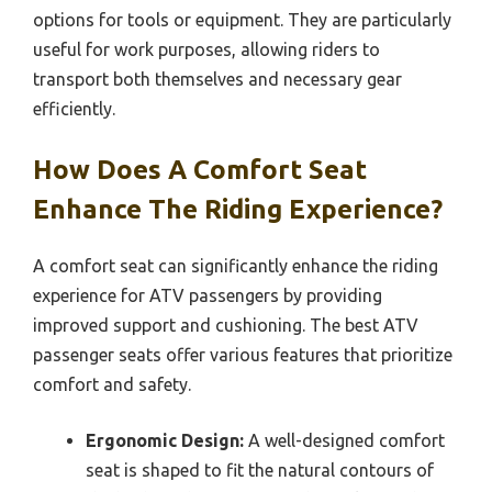
options for tools or equipment. They are particularly
useful for work purposes, allowing riders to
transport both themselves and necessary gear
efficiently.
How Does A Comfort Seat
Enhance The Riding Experience?
A comfort seat can significantly enhance the riding
experience for ATV passengers by providing
improved support and cushioning. The best ATV
passenger seats offer various features that prioritize
comfort and safety.
Ergonomic Design:
A well-designed comfort
seat is shaped to fit the natural contours of