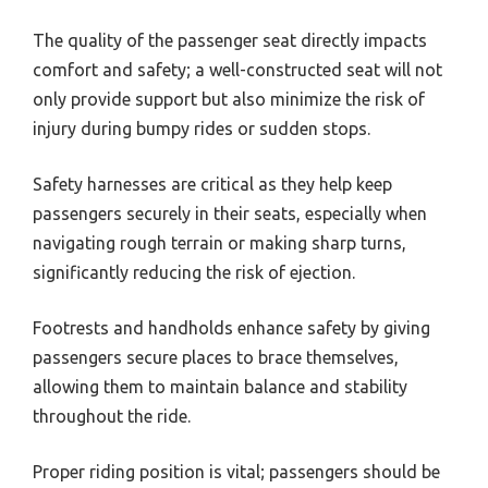
The quality of the passenger seat directly impacts
comfort and safety; a well-constructed seat will not
only provide support but also minimize the risk of
injury during bumpy rides or sudden stops.
Safety harnesses are critical as they help keep
passengers securely in their seats, especially when
navigating rough terrain or making sharp turns,
significantly reducing the risk of ejection.
Footrests and handholds enhance safety by giving
passengers secure places to brace themselves,
allowing them to maintain balance and stability
throughout the ride.
Proper riding position is vital; passengers should be