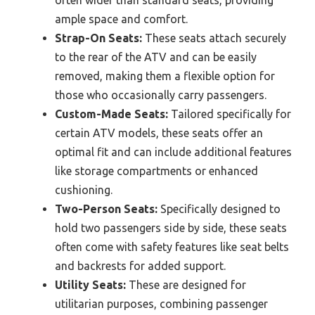
ample space and comfort.
Strap-On Seats:
These seats attach securely
to the rear of the ATV and can be easily
removed, making them a flexible option for
those who occasionally carry passengers.
Custom-Made Seats:
Tailored specifically for
certain ATV models, these seats offer an
optimal fit and can include additional features
like storage compartments or enhanced
cushioning.
Two-Person Seats:
Specifically designed to
hold two passengers side by side, these seats
often come with safety features like seat belts
and backrests for added support.
Utility Seats:
These are designed for
utilitarian purposes, combining passenger