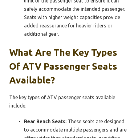
limit of the passenger seat to ensure it can
safely accommodate the intended passenger.
Seats with higher weight capacities provide
added reassurance for heavier riders or
additional gear.
What Are The Key Types
Of ATV Passenger Seats
Available?
The key types of ATV passenger seats available
include:
Rear Bench Seats:
These seats are designed
to accommodate multiple passengers and are
often wider than standard seats, providing