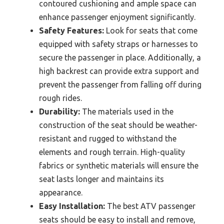
contoured cushioning and ample space can
enhance passenger enjoyment significantly.
Safety Features:
Look for seats that come
equipped with safety straps or harnesses to
secure the passenger in place. Additionally, a
high backrest can provide extra support and
prevent the passenger from falling off during
rough rides.
Durability:
The materials used in the
construction of the seat should be weather-
resistant and rugged to withstand the
elements and rough terrain. High-quality
fabrics or synthetic materials will ensure the
seat lasts longer and maintains its
appearance.
Easy Installation:
The best ATV passenger
seats should be easy to install and remove,