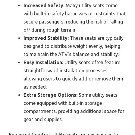
Increased Safety:
Many utility seats come
with built-in safety harnesses or restraints that
secure passengers, reducing the risk of falling
off during rough terrain.
Improved Stability:
These seats are typically
designed to distribute weight evenly, helping
to maintain the ATV’s balance and stability.
Easy Installation:
Utility seats often feature
straightforward installation processes,
allowing users to quickly add or remove them
as needed.
Extra Storage Options:
Some utility seats
come equipped with built-in storage
compartments, providing additional space for
gear and supplies.
Enhanced Comfort: Utility seats are designed with