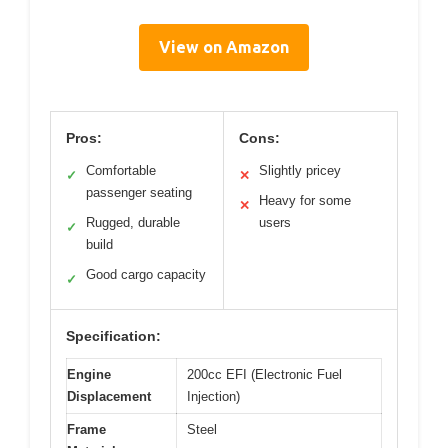
View on Amazon
Pros:
Cons:
Comfortable
Slightly pricey
✓
✕
passenger seating
Heavy for some
✕
Rugged, durable
users
✓
build
Good cargo capacity
✓
Specification:
Engine
200cc EFI (Electronic Fuel
Displacement
Injection)
Frame
Steel