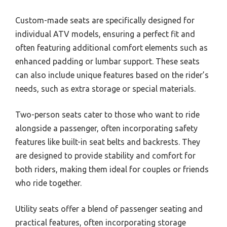
Custom-made seats are specifically designed for
individual ATV models, ensuring a perfect fit and
often featuring additional comfort elements such as
enhanced padding or lumbar support. These seats
can also include unique features based on the rider’s
needs, such as extra storage or special materials.
Two-person seats cater to those who want to ride
alongside a passenger, often incorporating safety
features like built-in seat belts and backrests. They
are designed to provide stability and comfort for
both riders, making them ideal for couples or friends
who ride together.
Utility seats offer a blend of passenger seating and
practical features, often incorporating storage