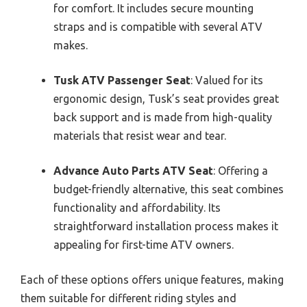
for comfort. It includes secure mounting
straps and is compatible with several ATV
makes.
Tusk ATV Passenger Seat
: Valued for its
ergonomic design, Tusk’s seat provides great
back support and is made from high-quality
materials that resist wear and tear.
Advance Auto Parts ATV Seat
: Offering a
budget-friendly alternative, this seat combines
functionality and affordability. Its
straightforward installation process makes it
appealing for first-time ATV owners.
Each of these options offers unique features, making
them suitable for different riding styles and