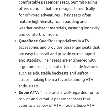
comfortable passenger seats, Summit Racing
offers options that are designed specifically
for off-road adventures. Their seats often
feature high-density foam padding and
weather-resistant materials, ensuring longevity
and comfort for riders.
QuadBoss:
QuadBoss specializes in ATV
accessories and provides passenger seats that
are easy to install and provide extra support
and stability. Their seats are engineered with
ergonomic designs and often include features
such as adjustable backrests and safety
straps, making them a favorite among ATV
enthusiasts.
SuperATV:
This brand is well-regarded for its
robust and versatile passenger seats that
cater to a variety of ATV models. SuperATV