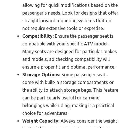
allowing for quick modifications based on the
passenger’s needs. Look for designs that offer
straightforward mounting systems that do
not require extensive tools or expertise.
Compatibility:
Ensure the passenger seat is
compatible with your specific ATV model.
Many seats are designed for particular makes
and models, so checking compatibility will
ensure a proper fit and optimal performance.
Storage Options:
Some passenger seats
come with built-in storage compartments or
the ability to attach storage bags. This feature
can be particularly useful for carrying
belongings while riding, making it a practical
choice for adventures.
Weight Capacity:
Always consider the weight