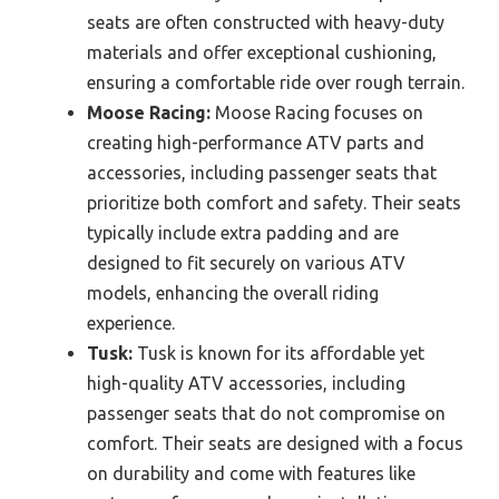
seats are often constructed with heavy-duty
materials and offer exceptional cushioning,
ensuring a comfortable ride over rough terrain.
Moose Racing:
Moose Racing focuses on
creating high-performance ATV parts and
accessories, including passenger seats that
prioritize both comfort and safety. Their seats
typically include extra padding and are
designed to fit securely on various ATV
models, enhancing the overall riding
experience.
Tusk:
Tusk is known for its affordable yet
high-quality ATV accessories, including
passenger seats that do not compromise on
comfort. Their seats are designed with a focus
on durability and come with features like