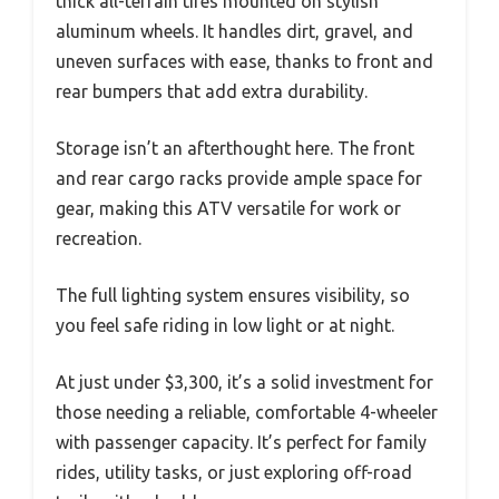
thick all-terrain tires mounted on stylish
aluminum wheels. It handles dirt, gravel, and
uneven surfaces with ease, thanks to front and
rear bumpers that add extra durability.
Storage isn’t an afterthought here. The front
and rear cargo racks provide ample space for
gear, making this ATV versatile for work or
recreation.
The full lighting system ensures visibility, so
you feel safe riding in low light or at night.
At just under $3,300, it’s a solid investment for
those needing a reliable, comfortable 4-wheeler
with passenger capacity. It’s perfect for family
rides, utility tasks, or just exploring off-road