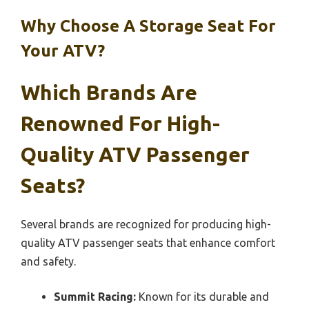
Why Choose A Storage Seat For
Your ATV?
Which Brands Are
Renowned For High-
Quality ATV Passenger
Seats?
Several brands are recognized for producing high-
quality ATV passenger seats that enhance comfort
and safety.
Summit Racing:
Known for its durable and