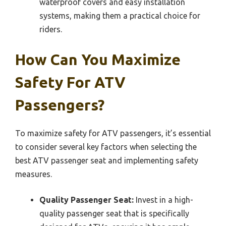
waterproof covers and easy installation
systems, making them a practical choice for
riders.
How Can You Maximize
Safety For ATV
Passengers?
To maximize safety for ATV passengers, it’s essential
to consider several key factors when selecting the
best ATV passenger seat and implementing safety
measures.
Quality Passenger Seat:
Invest in a high-
quality passenger seat that is specifically