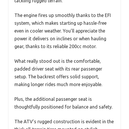
tackling rugged terrain.
The engine fires up smoothly thanks to the EFI
system, which makes starting up hassle-free
even in cooler weather. You’ll appreciate the
power it delivers on inclines or when hauling
gear, thanks to its reliable 200cc motor.
What really stood out is the comfortable,
padded driver seat with its rear passenger
setup. The backrest offers solid support,
making longer rides much more enjoyable.
Plus, the additional passenger seat is
thoughtfully positioned for balance and safety.
The ATV’s rugged construction is evident in the