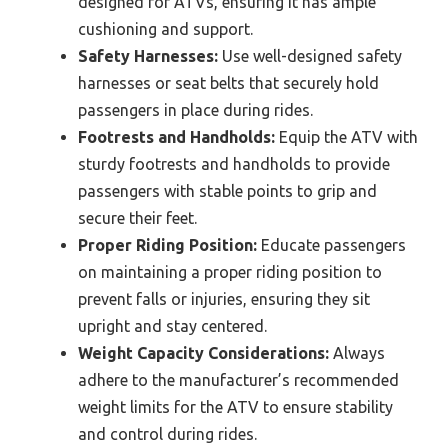
designed for ATVs, ensuring it has ample
cushioning and support.
Safety Harnesses:
Use well-designed safety
harnesses or seat belts that securely hold
passengers in place during rides.
Footrests and Handholds:
Equip the ATV with
sturdy footrests and handholds to provide
passengers with stable points to grip and
secure their feet.
Proper Riding Position:
Educate passengers
on maintaining a proper riding position to
prevent falls or injuries, ensuring they sit
upright and stay centered.
Weight Capacity Considerations:
Always
adhere to the manufacturer’s recommended
weight limits for the ATV to ensure stability
and control during rides.