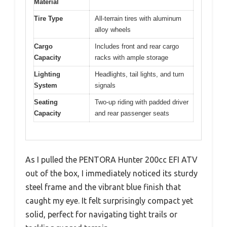
Material
Tire Type
All-terrain tires with aluminum
alloy wheels
Cargo
Includes front and rear cargo
Capacity
racks with ample storage
Lighting
Headlights, tail lights, and turn
System
signals
Seating
Two-up riding with padded driver
Capacity
and rear passenger seats
As I pulled the PENTORA Hunter 200cc EFI ATV
out of the box, I immediately noticed its sturdy
steel frame and the vibrant blue finish that
caught my eye. It felt surprisingly compact yet
solid, perfect for navigating tight trails or