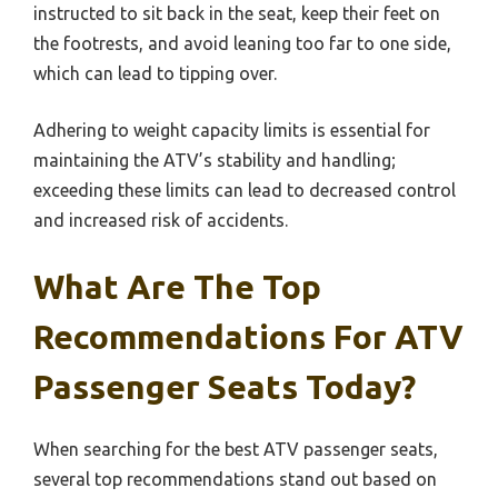
instructed to sit back in the seat, keep their feet on
the footrests, and avoid leaning too far to one side,
which can lead to tipping over.
Adhering to weight capacity limits is essential for
maintaining the ATV’s stability and handling;
exceeding these limits can lead to decreased control
and increased risk of accidents.
What Are The Top
Recommendations For ATV
Passenger Seats Today?
When searching for the best ATV passenger seats,
several top recommendations stand out based on