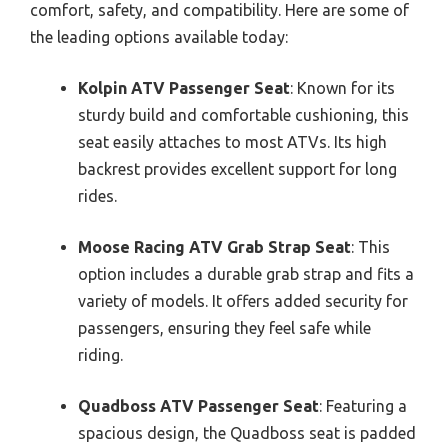
comfort, safety, and compatibility. Here are some of
the leading options available today:
Kolpin ATV Passenger Seat
: Known for its
sturdy build and comfortable cushioning, this
seat easily attaches to most ATVs. Its high
backrest provides excellent support for long
rides.
Moose Racing ATV Grab Strap Seat
: This
option includes a durable grab strap and fits a
variety of models. It offers added security for
passengers, ensuring they feel safe while
riding.
Quadboss ATV Passenger Seat
: Featuring a
spacious design, the Quadboss seat is padded