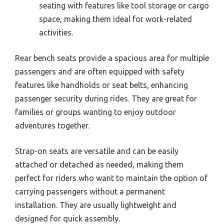
seating with features like tool storage or cargo
space, making them ideal for work-related
activities.
Rear bench seats provide a spacious area for multiple
passengers and are often equipped with safety
features like handholds or seat belts, enhancing
passenger security during rides. They are great for
families or groups wanting to enjoy outdoor
adventures together.
Strap-on seats are versatile and can be easily
attached or detached as needed, making them
perfect for riders who want to maintain the option of
carrying passengers without a permanent
installation. They are usually lightweight and
designed for quick assembly.