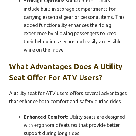
Storage Options:
Some comfort seats
include built-in storage compartments for
carrying essential gear or personal items. This
added functionality enhances the riding
experience by allowing passengers to keep
their belongings secure and easily accessible
while on the move.
What Advantages Does A Utility
Seat Offer For ATV Users?
A utility seat for ATV users offers several advantages
that enhance both comfort and safety during rides.
Enhanced Comfort:
Utility seats are designed
with ergonomic features that provide better
support during long rides.