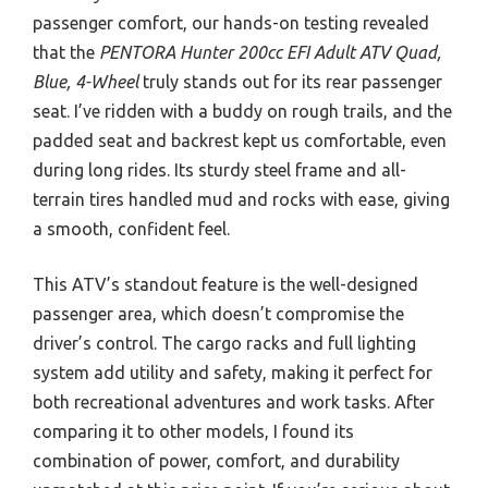
passenger comfort, our hands-on testing revealed
that the
PENTORA Hunter 200cc EFI Adult ATV Quad,
Blue, 4-Wheel
truly stands out for its rear passenger
seat. I’ve ridden with a buddy on rough trails, and the
padded seat and backrest kept us comfortable, even
during long rides. Its sturdy steel frame and all-
terrain tires handled mud and rocks with ease, giving
a smooth, confident feel.
This ATV’s standout feature is the well-designed
passenger area, which doesn’t compromise the
driver’s control. The cargo racks and full lighting
system add utility and safety, making it perfect for
both recreational adventures and work tasks. After
comparing it to other models, I found its
combination of power, comfort, and durability