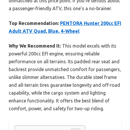
unmatched at this price point. If you’re serious about
a passenger-friendly ATV, this one’s a no-brainer.
Top Recommendation:
PENTORA Hunter 200cc EFI
Adult ATV Quad, Blue, 4-Wheel
Why We Recommend It:
This model excels with its
powerful 200cc EFI engine, ensuring reliable
performance on all terrains. Its padded rear seat and
backrest provide unmatched comfort for passengers,
unlike slimmer alternatives. The durable steel frame
and all-terrain tires guarantee longevity and off-road
capability, while the cargo system and lighting
enhance functionality. It offers the best blend of
comfort, power, and safety for two-up riding.