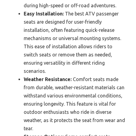
during high-speed or off-road adventures.
Easy Installation:
The best ATV passenger
seats are designed for user-friendly
installation, often featuring quick-release
mechanisms or universal mounting systems.
This ease of installation allows riders to
switch seats or remove them as needed,
ensuring versatility in different riding
scenarios.
Weather Resistance:
Comfort seats made
from durable, weather-resistant materials can
withstand various environmental conditions,
ensuring longevity. This feature is vital for
outdoor enthusiasts who ride in diverse
weather, as it protects the seat from wear and
tear.