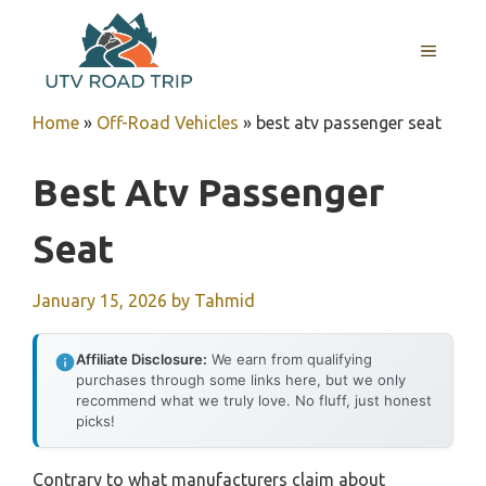
Skip
to
MENU
content
Home
»
Off-Road Vehicles
»
best atv passenger seat
Best Atv Passenger
Seat
January 15, 2026
by
Tahmid
Affiliate Disclosure:
We earn from qualifying
purchases through some links here, but we only
recommend what we truly love. No fluff, just honest
picks!
Contrary to what manufacturers claim about