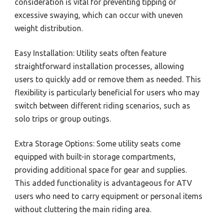
consideration is vital for preventing tipping or
excessive swaying, which can occur with uneven
weight distribution.
Easy Installation: Utility seats often feature
straightforward installation processes, allowing
users to quickly add or remove them as needed. This
flexibility is particularly beneficial for users who may
switch between different riding scenarios, such as
solo trips or group outings.
Extra Storage Options: Some utility seats come
equipped with built-in storage compartments,
providing additional space for gear and supplies.
This added functionality is advantageous for ATV
users who need to carry equipment or personal items
without cluttering the main riding area.