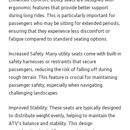
ergonomic features that provide better support
during long rides. This is particularly important for
passengers who may be sitting for extended periods,
ensuring that they experience less discomfort or
fatigue compared to standard seating options.
Increased Safety: Many utility seats come with built-in
safety harnesses or restraints that secure
passengers, reducing the risk of falling off during
rough terrain. This feature is crucial for maintaining
passenger safety, especially when navigating
challenging landscapes.
Improved Stability: These seats are typically designed
to distribute weight evenly, helping to maintain the
ATV’s balance and stability. This design