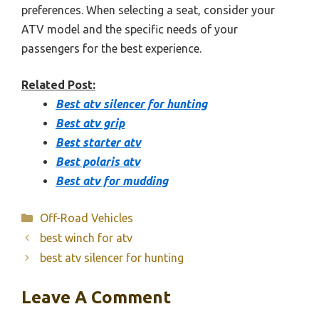
preferences. When selecting a seat, consider your
ATV model and the specific needs of your
passengers for the best experience.
Related Post:
Best atv silencer for hunting
Best atv grip
Best starter atv
Best polaris atv
Best atv for mudding
Categories
Off-Road Vehicles
best winch for atv
best atv silencer for hunting
Leave A Comment