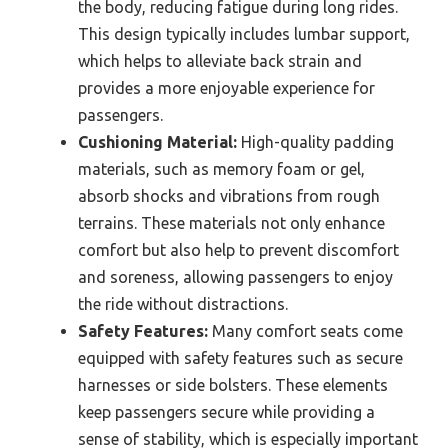
the body, reducing fatigue during long rides.
This design typically includes lumbar support,
which helps to alleviate back strain and
provides a more enjoyable experience for
passengers.
Cushioning Material:
High-quality padding
materials, such as memory foam or gel,
absorb shocks and vibrations from rough
terrains. These materials not only enhance
comfort but also help to prevent discomfort
and soreness, allowing passengers to enjoy
the ride without distractions.
Safety Features:
Many comfort seats come
equipped with safety features such as secure
harnesses or side bolsters. These elements
keep passengers secure while providing a
sense of stability, which is especially important