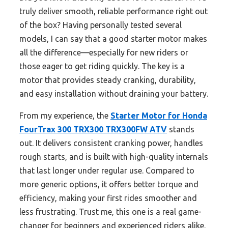
truly deliver smooth, reliable performance right out
of the box? Having personally tested several
models, I can say that a good starter motor makes
all the difference—especially for new riders or
those eager to get riding quickly. The key is a
motor that provides steady cranking, durability,
and easy installation without draining your battery.
From my experience, the
Starter Motor for Honda
FourTrax 300 TRX300 TRX300FW ATV
stands
out. It delivers consistent cranking power, handles
rough starts, and is built with high-quality internals
that last longer under regular use. Compared to
more generic options, it offers better torque and
efficiency, making your first rides smoother and
less frustrating. Trust me, this one is a real game-
changer for beginners and experienced riders alike.