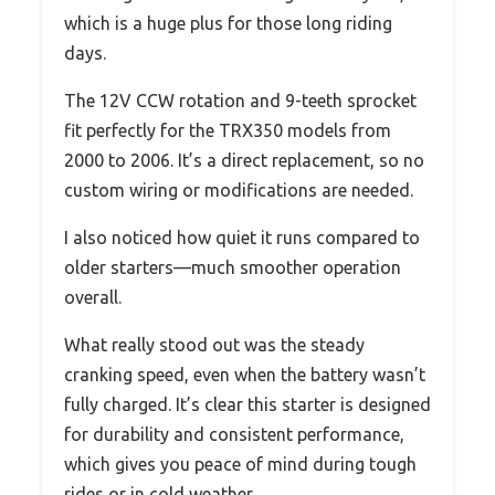
which is a huge plus for those long riding
days.
The 12V CCW rotation and 9-teeth sprocket
fit perfectly for the TRX350 models from
2000 to 2006. It’s a direct replacement, so no
custom wiring or modifications are needed.
I also noticed how quiet it runs compared to
older starters—much smoother operation
overall.
What really stood out was the steady
cranking speed, even when the battery wasn’t
fully charged. It’s clear this starter is designed
for durability and consistent performance,
which gives you peace of mind during tough
rides or in cold weather.