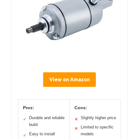
View on Amazon
Pros:
Cons:
Durable and reliable
Slightly higher price
✓
✕
build
Limited to specific
✕
Easy to install
models
✓