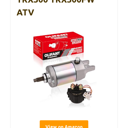
ATV
View on Amazon