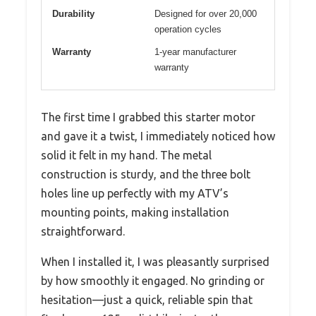
Durability
Designed for over 20,000
operation cycles
Warranty
1-year manufacturer
warranty
The first time I grabbed this starter motor
and gave it a twist, I immediately noticed how
solid it felt in my hand. The metal
construction is sturdy, and the three bolt
holes line up perfectly with my ATV’s
mounting points, making installation
straightforward.
When I installed it, I was pleasantly surprised
by how smoothly it engaged. No grinding or
hesitation—just a quick, reliable spin that