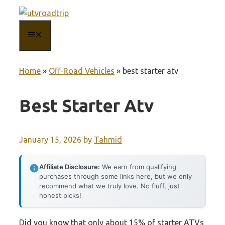
Skip
to
MENU
content
Home
»
Off-Road Vehicles
»
best starter atv
Best Starter Atv
January 15, 2026
by
Tahmid
Affiliate Disclosure:
We earn from qualifying
purchases through some links here, but we only
recommend what we truly love. No fluff, just
honest picks!
Did you know that only about 15% of starter ATVs