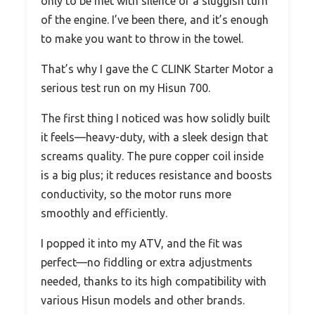
only to be met with silence or a sluggish turn
of the engine. I’ve been there, and it’s enough
to make you want to throw in the towel.
That’s why I gave the C CLINK Starter Motor a
serious test run on my Hisun 700.
The first thing I noticed was how solidly built
it feels—heavy-duty, with a sleek design that
screams quality. The pure copper coil inside
is a big plus; it reduces resistance and boosts
conductivity, so the motor runs more
smoothly and efficiently.
I popped it into my ATV, and the fit was
perfect—no fiddling or extra adjustments
needed, thanks to its high compatibility with
various Hisun models and other brands.