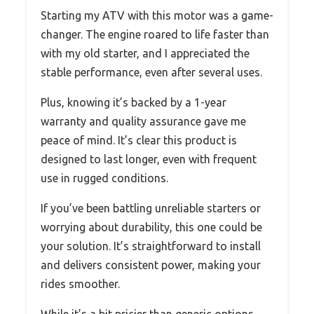
Starting my ATV with this motor was a game-
changer. The engine roared to life faster than
with my old starter, and I appreciated the
stable performance, even after several uses.
Plus, knowing it’s backed by a 1-year
warranty and quality assurance gave me
peace of mind. It’s clear this product is
designed to last longer, even with frequent
use in rugged conditions.
If you’ve been battling unreliable starters or
worrying about durability, this one could be
your solution. It’s straightforward to install
and delivers consistent power, making your
rides smoother.
While it’s a bit pricier than generic options,