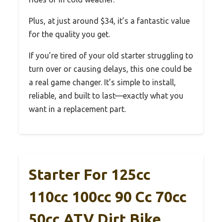
Plus, at just around $34, it’s a fantastic value
for the quality you get.
If you’re tired of your old starter struggling to
turn over or causing delays, this one could be
a real game changer. It’s simple to install,
reliable, and built to last—exactly what you
want in a replacement part.
Starter For 125cc
110cc 100cc 90 Cc 70cc
50cc ATV Dirt Bike