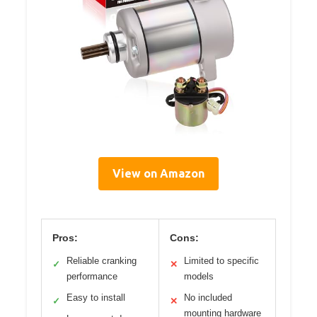
View on Amazon
Pros:
Cons:
Reliable cranking
Limited to specific
✓
✕
performance
models
Easy to install
No included
✓
✕
mounting hardware