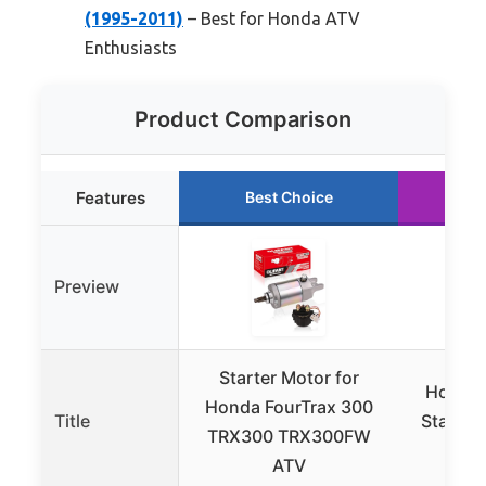
(1995-2011)
– Best for Honda ATV
Enthusiasts
Product Comparison
Features
Best Choice
Ru
Preview
Starter Motor for
Honda 
Honda FourTrax 300
Title
Starter
TRX300 TRX300FW
ATV