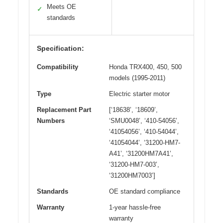
Meets OE
✓
standards
Specification:
Compatibility
Honda TRX400, 450, 500
models (1995-2011)
Type
Electric starter motor
Replacement Part
[‘18638’, ‘18609’,
Numbers
‘SMU0048’, ‘410-54056’,
‘41054056’, ‘410-54044’,
‘41054044’, ‘31200-HM7-
A41’, ‘31200HM7A41’,
‘31200-HM7-003’,
‘31200HM7003’]
Standards
OE standard compliance
Warranty
1-year hassle-free
warranty