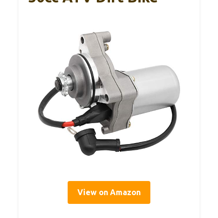
View on Amazon