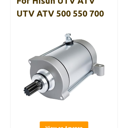
For Hisun UTV ATV
UTV ATV 500 550 700
View on Amazon