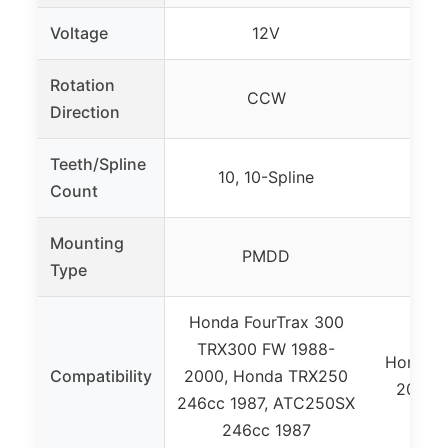
Voltage
12V
Rotation
CCW
Direction
Teeth/Spline
10, 10-Spline
9
Count
Mounting
PMDD
Type
Honda FourTrax 300
TRX300 FW 1988-
Honda 
Compatibility
2000, Honda TRX250
2006, 
246cc 1987, ATC250SX
246cc 1987