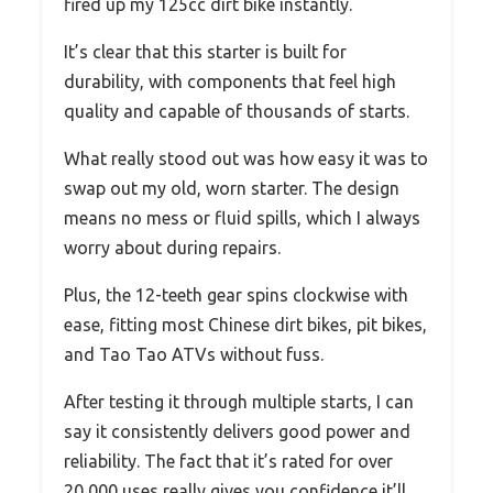
fired up my 125cc dirt bike instantly.
It’s clear that this starter is built for
durability, with components that feel high
quality and capable of thousands of starts.
What really stood out was how easy it was to
swap out my old, worn starter. The design
means no mess or fluid spills, which I always
worry about during repairs.
Plus, the 12-teeth gear spins clockwise with
ease, fitting most Chinese dirt bikes, pit bikes,
and Tao Tao ATVs without fuss.
After testing it through multiple starts, I can
say it consistently delivers good power and
reliability. The fact that it’s rated for over
20,000 uses really gives you confidence it’ll