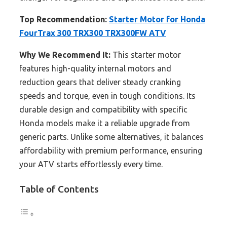
Top Recommendation:
Starter Motor for Honda
FourTrax 300 TRX300 TRX300FW ATV
Why We Recommend It:
This starter motor
features high-quality internal motors and
reduction gears that deliver steady cranking
speeds and torque, even in tough conditions. Its
durable design and compatibility with specific
Honda models make it a reliable upgrade from
generic parts. Unlike some alternatives, it balances
affordability with premium performance, ensuring
your ATV starts effortlessly every time.
Table of Contents