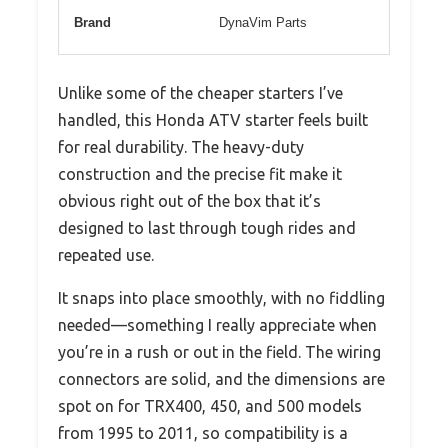
Brand
DynaVim Parts
Unlike some of the cheaper starters I’ve
handled, this Honda ATV starter feels built
for real durability. The heavy-duty
construction and the precise fit make it
obvious right out of the box that it’s
designed to last through tough rides and
repeated use.
It snaps into place smoothly, with no fiddling
needed—something I really appreciate when
you’re in a rush or out in the field. The wiring
connectors are solid, and the dimensions are
spot on for TRX400, 450, and 500 models
from 1995 to 2011, so compatibility is a