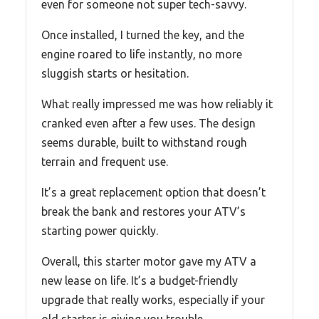
even for someone not super tech-savvy.
Once installed, I turned the key, and the
engine roared to life instantly, no more
sluggish starts or hesitation.
What really impressed me was how reliably it
cranked even after a few uses. The design
seems durable, built to withstand rough
terrain and frequent use.
It’s a great replacement option that doesn’t
break the bank and restores your ATV’s
starting power quickly.
Overall, this starter motor gave my ATV a
new lease on life. It’s a budget-friendly
upgrade that really works, especially if your