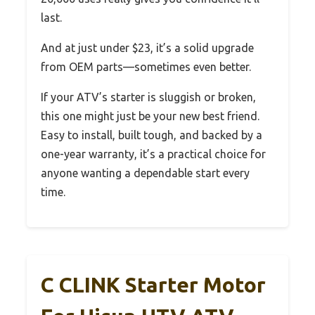
last.
And at just under $23, it’s a solid upgrade
from OEM parts—sometimes even better.
If your ATV’s starter is sluggish or broken,
this one might just be your new best friend.
Easy to install, built tough, and backed by a
one-year warranty, it’s a practical choice for
anyone wanting a dependable start every
time.
C CLINK Starter Motor