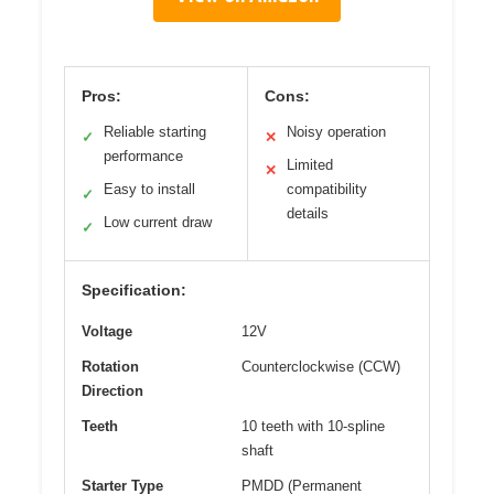
Pros:
Cons:
Reliable starting
Noisy operation
✓
✕
performance
Limited
✕
Easy to install
compatibility
✓
details
Low current draw
✓
Specification:
Voltage
12V
Rotation
Counterclockwise (CCW)
Direction
Teeth
10 teeth with 10-spline
shaft
Starter Type
PMDD (Permanent