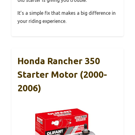
old starter is giving you trouble.
It’s a simple fix that makes a big difference in
your riding experience.
Honda Rancher 350
Starter Motor (2000-
2006)