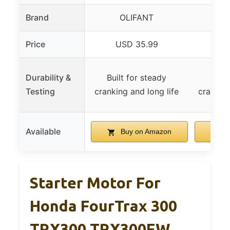
Brand
OLIFANT
O
Price
USD 35.99
US
Durability &
Built for steady
Built
Testing
cranking and long life
cranking
Available
Buy on Amazon
B
Starter Motor For
Honda FourTrax 300
TRX300 TRX300FW