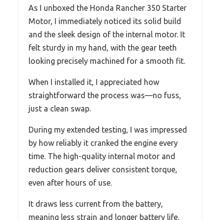
As I unboxed the Honda Rancher 350 Starter
Motor, I immediately noticed its solid build
and the sleek design of the internal motor. It
felt sturdy in my hand, with the gear teeth
looking precisely machined for a smooth fit.
When I installed it, I appreciated how
straightforward the process was—no fuss,
just a clean swap.
During my extended testing, I was impressed
by how reliably it cranked the engine every
time. The high-quality internal motor and
reduction gears deliver consistent torque,
even after hours of use.
It draws less current from the battery,
meaning less strain and longer battery life,