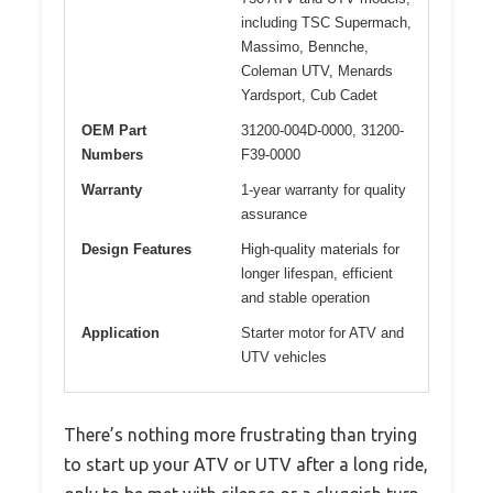
including TSC Supermach,
Massimo, Bennche,
Coleman UTV, Menards
Yardsport, Cub Cadet
OEM Part
31200-004D-0000, 31200-
Numbers
F39-0000
Warranty
1-year warranty for quality
assurance
Design Features
High-quality materials for
longer lifespan, efficient
and stable operation
Application
Starter motor for ATV and
UTV vehicles
There’s nothing more frustrating than trying
to start up your ATV or UTV after a long ride,