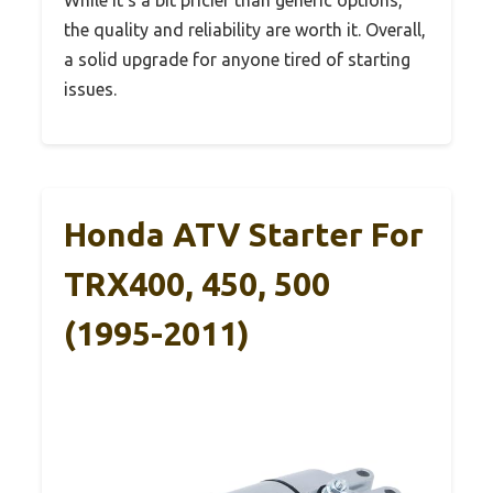
the quality and reliability are worth it. Overall,
a solid upgrade for anyone tired of starting
issues.
Honda ATV Starter For
TRX400, 450, 500
(1995-2011)