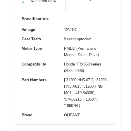
Low current draw
✓
Specification:
Voltage
12V DC
Gear Teeth
9 teeth sprocket
Motor Type
PMDD (Permanent
Magnet Direct Drive)
Compatibility
Honda TRX350 series
(2000-2006)
Part Numbers
[‘31200-HN5-671’, ‘31200-
HN5-A81’, ‘31200-HN5-
M01’, ‘410-54038’,
‘SMU0215’, ‘18607’,
‘18607N’]
Brand
OLIFANT