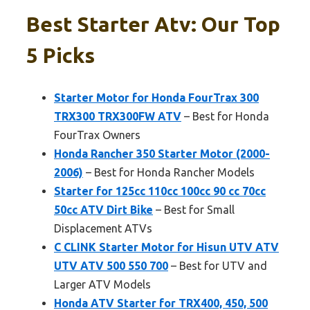
Best Starter Atv: Our Top
5 Picks
Starter Motor for Honda FourTrax 300
TRX300 TRX300FW ATV
– Best for Honda
FourTrax Owners
Honda Rancher 350 Starter Motor (2000-
2006)
– Best for Honda Rancher Models
Starter for 125cc 110cc 100cc 90 cc 70cc
50cc ATV Dirt Bike
– Best for Small
Displacement ATVs
C CLINK Starter Motor for Hisun UTV ATV
UTV ATV 500 550 700
– Best for UTV and
Larger ATV Models
Honda ATV Starter for TRX400, 450, 500