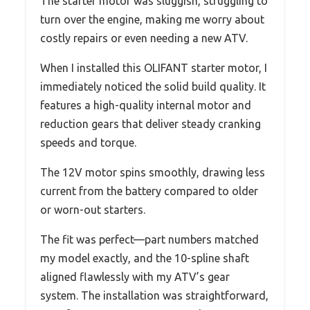
The starter motor was sluggish, struggling to
turn over the engine, making me worry about
costly repairs or even needing a new ATV.
When I installed this OLIFANT starter motor, I
immediately noticed the solid build quality. It
features a high-quality internal motor and
reduction gears that deliver steady cranking
speeds and torque.
The 12V motor spins smoothly, drawing less
current from the battery compared to older
or worn-out starters.
The fit was perfect—part numbers matched
my model exactly, and the 10-spline shaft
aligned flawlessly with my ATV’s gear
system. The installation was straightforward,