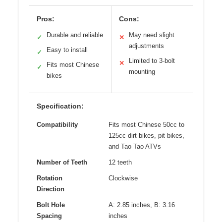
Pros:
Cons:
Durable and reliable
May need slight
✓
✕
adjustments
Easy to install
✓
Limited to 3-bolt
✕
Fits most Chinese
✓
mounting
bikes
Specification:
Compatibility
Fits most Chinese 50cc to
125cc dirt bikes, pit bikes,
and Tao Tao ATVs
Number of Teeth
12 teeth
Rotation
Clockwise
Direction
Bolt Hole
A: 2.85 inches, B: 3.16
Spacing
inches