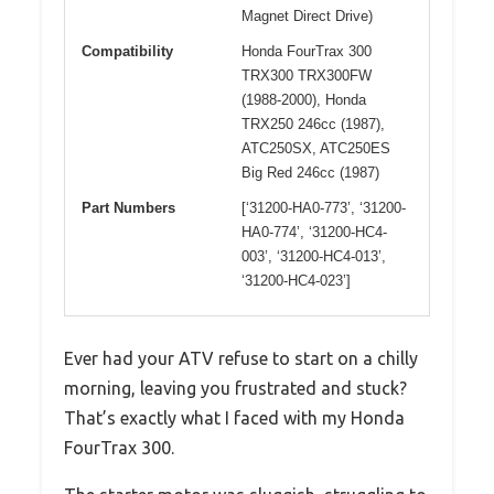
Magnet Direct Drive)
Compatibility
Honda FourTrax 300
TRX300 TRX300FW
(1988-2000), Honda
TRX250 246cc (1987),
ATC250SX, ATC250ES
Big Red 246cc (1987)
Part Numbers
[‘31200-HA0-773’, ‘31200-
HA0-774’, ‘31200-HC4-
003’, ‘31200-HC4-013’,
‘31200-HC4-023’]
Ever had your ATV refuse to start on a chilly
morning, leaving you frustrated and stuck?
That’s exactly what I faced with my Honda
FourTrax 300.