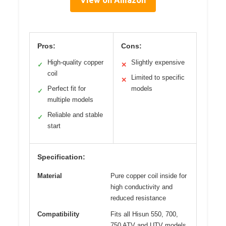
Pros:
Cons:
High-quality copper
Slightly expensive
✓
✕
coil
Limited to specific
✕
Perfect fit for
models
✓
multiple models
Reliable and stable
✓
start
Specification:
Material
Pure copper coil inside for
high conductivity and
reduced resistance
Compatibility
Fits all Hisun 550, 700,
750 ATV and UTV models,