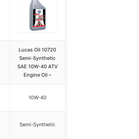
Lucas Oil 10720
Semi-Synthetic
SAE 10W-40 ATV
Engine Oil –
10W-40
Semi-Synthetic