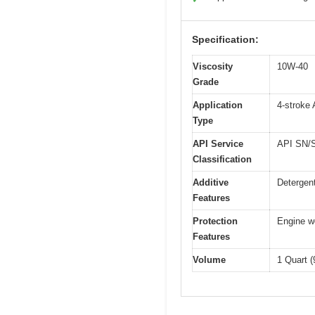
Specification:
Viscosity
10W-40
Grade
Application
4-stroke
Type
API Service
API SN/SM
Classification
Additive
Detergent
Features
Protection
Engine we
Features
Volume
1 Quart 