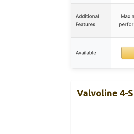
Additional
Maxim
Features
perfo
Available
Valvoline 4-