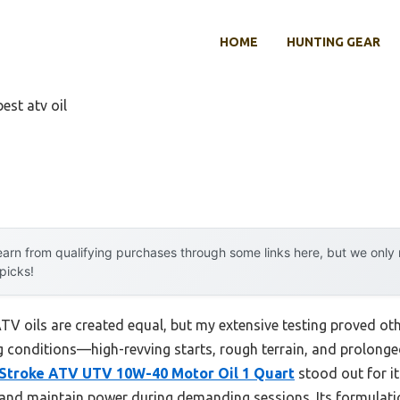
HOME
HUNTING GEAR
best atv oil
arn from qualifying purchases through some links here, but we onl
 picks!
V oils are created equal, but my extensive testing proved oth
g conditions—high-revving starts, rough terrain, and prolonge
-Stroke ATV UTV 10W-40 Motor Oil 1 Quart
stood out for it
 and maintain power during demanding sessions. Its formulatio