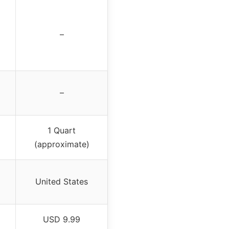
–
–
1 Quart
(approximate)
United States
USD 9.99