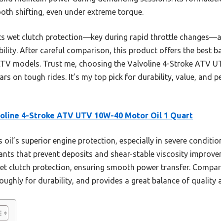
th shifting, even under extreme torque.
 its wet clutch protection—key during rapid throttle changes
ility. After careful comparison, this product offers the best 
ATV models. Trust me, choosing the Valvoline 4-Stroke ATV
rs on tough rides. It’s my top pick for durability, value, and 
oline 4-Stroke ATV UTV 10W-40 Motor Oil 1 Quart
 oil’s superior engine protection, especially in severe conditio
ants that prevent deposits and shear-stable viscosity improve
t wet clutch protection, ensuring smooth power transfer. Compare
ughly for durability, and provides a great balance of quality a