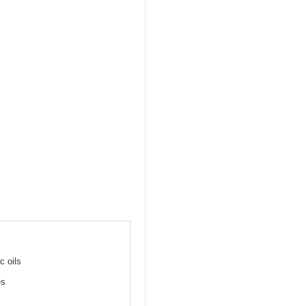
c oils
es