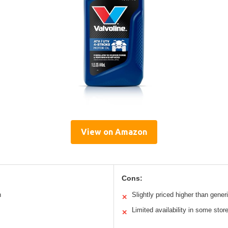
View on Amazon
Cons:
n
Slightly priced higher than generi
✕
Limited availability in some stor
✕