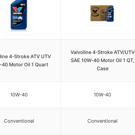
Valvoline 4-Stroke ATV/UTV
line 4-Stroke ATV UTV
SAE 10W-40 Motor Oil 1 QT,
40 Motor Oil 1 Quart
Case
10W-40
10W-40
Conventional
Conventional