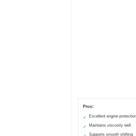
Pros:
Excellent engine protectio
✓
Maintains viscosity well
✓
Supports smooth shifting
✓