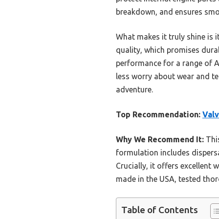
breakdown, and ensures smoo
What makes it truly shine is
quality, which promises durab
performance for a range of 
less worry about wear and tea
adventure.
Top Recommendation:
Valv
Why We Recommend It:
This
formulation includes dispers
Crucially, it offers excellen
made in the USA, tested thoro
Table of Contents