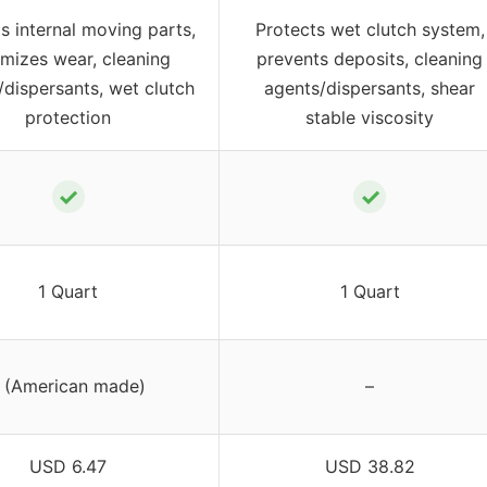
s internal moving parts,
Protects wet clutch system,
mizes wear, cleaning
prevents deposits, cleaning
/dispersants, wet clutch
agents/dispersants, shear
protection
stable viscosity
✓
✓
1 Quart
1 Quart
 (American made)
–
USD 6.47
USD 38.82