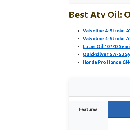
Best Atv Oil: 
Valvoline 4-Stroke 
Valvoline 4-Stroke 
Lucas Oil 10720 Sem
Quicksilver 5W-50 S
Honda Pro Honda GN4
Features