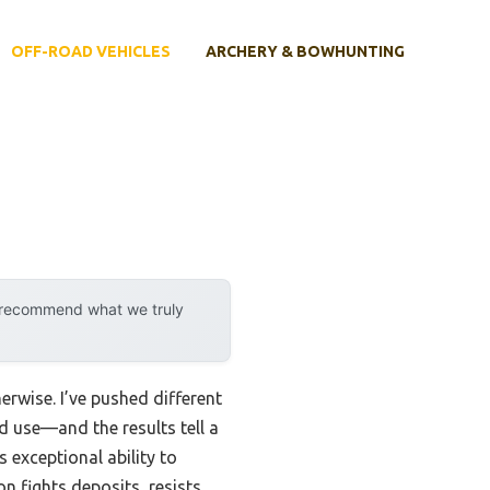
OFF-ROAD VEHICLES
ARCHERY & BOWHUNTING
y recommend what we truly
erwise. I’ve pushed different
d use—and the results tell a
s exceptional ability to
n fights deposits, resists