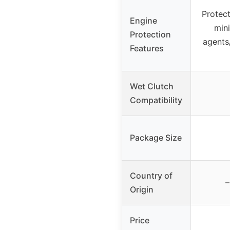
Protect
Engine
mini
Protection
agents
Features
Wet Clutch
Compatibility
Package Size
Country of
–
Origin
Price