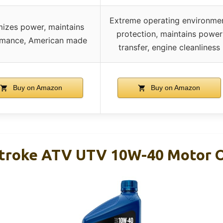
Extreme operating environme
izes power, maintains
protection, maintains power
rmance, American made
transfer, engine cleanliness
Buy on Amazon
Buy on Amazon
Stroke ATV UTV 10W-40 Motor O