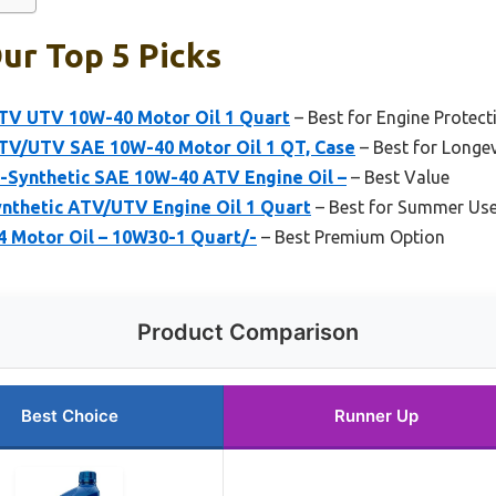
Our Top 5 Picks
ATV UTV 10W-40 Motor Oil 1 Quart
– Best for Engine Protect
ATV/UTV SAE 10W-40 Motor Oil 1 QT, Case
– Best for Longev
i-Synthetic SAE 10W-40 ATV Engine Oil –
– Best Value
ynthetic ATV/UTV Engine Oil 1 Quart
– Best for Summer Us
 Motor Oil – 10W30-1 Quart/-
– Best Premium Option
Product Comparison
Best Choice
Runner Up