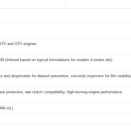
 ATV and UTV engines
 (inferred based on typical formulations for modern 4-stroke oils)
s and dispersants for deposit prevention, viscosity improvers for film stability
ar protection, wet clutch compatibility, high-revving engine performance
(946 mL)