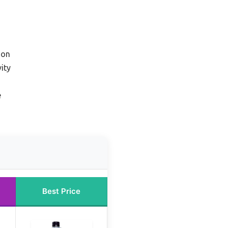
ion
ity
e
Best Price