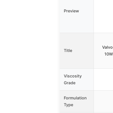
Preview
Valvo
Title
10W-
Viscosity
Grade
Formulation
Type