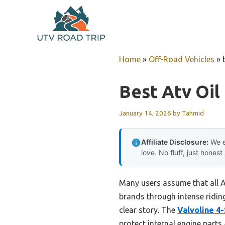
Skip
to
content
Home
»
Off-Road Vehicles
»
Best Atv Oil
January 14, 2026
by
Tahmid
Affiliate Disclosure:
We e
love. No fluff, just honest
Many users assume that all AT
brands through intense ridin
clear story. The
Valvoline 4
protect internal engine parts