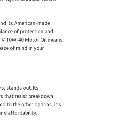
—and its American-made
balance of protection and
 UTV 10W-40 Motor Oil means
peace of mind in your
ns, stands out. Its
rs that resist breakdown.
d to the other options, it’s
nd affordability.