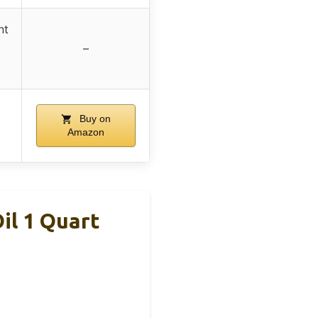
nt
–
Buy on
Amazon
il 1 Quart