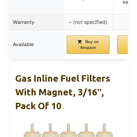
easy t
Warranty
– (not specified)
Buy on
B
Available
Amazon
Am
Gas Inline Fuel Filters
With Magnet, 3/16″,
Pack Of 10