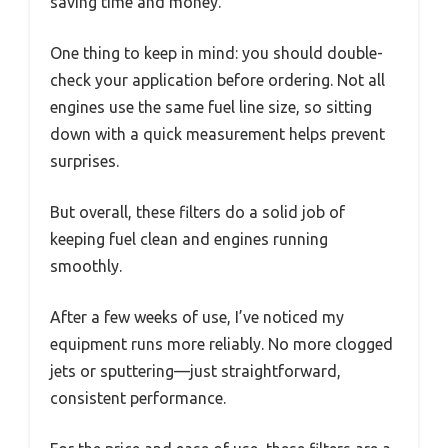
saving time and money.
One thing to keep in mind: you should double-
check your application before ordering. Not all
engines use the same fuel line size, so sitting
down with a quick measurement helps prevent
surprises.
But overall, these filters do a solid job of
keeping fuel clean and engines running
smoothly.
After a few weeks of use, I’ve noticed my
equipment runs more reliably. No more clogged
jets or sputtering—just straightforward,
consistent performance.