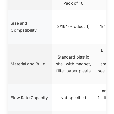
Pack of 10
A
Size and
3/16″ (Product 1)
1/4″ (P
Compatibility
Billet
Standard plastic
bod
Material and Build
shell with magnet,
anodize
filter paper pleats
see-thr
de
Larger 
Flow Rate Capacity
Not specified
1″ diame
le