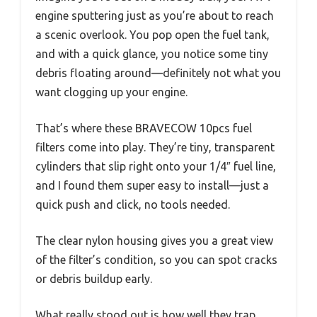
engine sputtering just as you’re about to reach
a scenic overlook. You pop open the fuel tank,
and with a quick glance, you notice some tiny
debris floating around—definitely not what you
want clogging up your engine.
That’s where these BRAVECOW 10pcs fuel
filters come into play. They’re tiny, transparent
cylinders that slip right onto your 1/4″ fuel line,
and I found them super easy to install—just a
quick push and click, no tools needed.
The clear nylon housing gives you a great view
of the filter’s condition, so you can spot cracks
or debris buildup early.
What really stood out is how well they trap