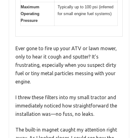
Maximum
Typically up to 100 psi (inferred
Operating
for small engine fuel systems)
Pressure
Ever gone to fire up your ATV or lawn mower,
only to hear it cough and sputter? It’s
frustrating, especially when you suspect dirty
fuel or tiny metal particles messing with your
engine.
I threw these filters into my small tractor and
immediately noticed how straightforward the
installation was—no fuss, no leaks.
The built-in magnet caught my attention right