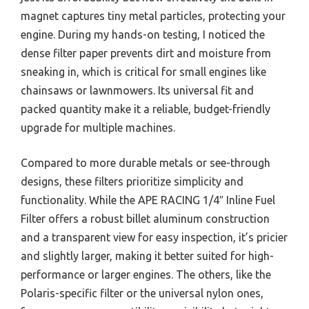
magnet captures tiny metal particles, protecting your
engine. During my hands-on testing, I noticed the
dense filter paper prevents dirt and moisture from
sneaking in, which is critical for small engines like
chainsaws or lawnmowers. Its universal fit and
packed quantity make it a reliable, budget-friendly
upgrade for multiple machines.
Compared to more durable metals or see-through
designs, these filters prioritize simplicity and
functionality. While the APE RACING 1/4″ Inline Fuel
Filter offers a robust billet aluminum construction
and a transparent view for easy inspection, it’s pricier
and slightly larger, making it better suited for high-
performance or larger engines. The others, like the
Polaris-specific filter or the universal nylon ones,