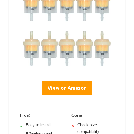
View on Amazon
Pros:
Cons:
Easy to install
Check size
✓
✕
compatibility
Effective metal