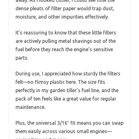
away. As I looked closer, I could see how the
dense pleats of filter paper would trap dust,
moisture, and other impurities effectively.
It’s reassuring to know that these little filters
are actively pulling metal shavings out of the
fuel before they reach the engine’s sensitive
parts.
During use, I appreciated how sturdy the filters
felt—no flimsy plastic here. The size fits
perfectly in my garden tiller’s fuel line, and the
pack of ten feels like a great value for regular
maintenance.
Plus, the universal 3/16″ fit means you can swap
them easily across various small engines—