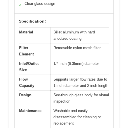
Clear glass design
✓
Specification:
Material
Billet aluminum with hard
anodized coating
Filter
Removable nylon mesh filter
Element
Inlet/Outlet
1/4 inch (6.35mm) diameter
Size
Flow
Supports larger flow rates due to
Capacity
1-inch diameter and 2-inch length
Design
See-through glass body for visual
inspection
Maintenance
Washable and easily
disassembled for cleaning or
replacement