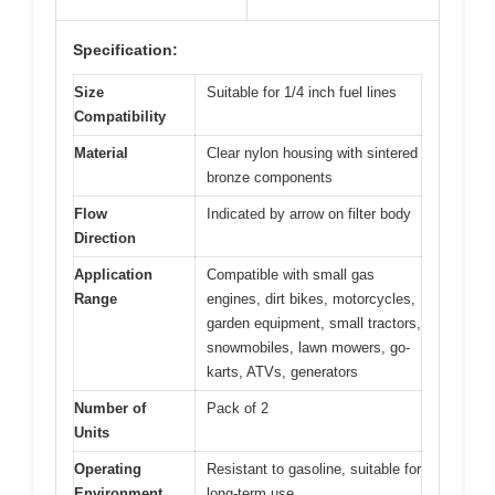
Specification:
Size
Suitable for 1/4 inch fuel lines
Compatibility
Material
Clear nylon housing with sintered
bronze components
Flow
Indicated by arrow on filter body
Direction
Application
Compatible with small gas
Range
engines, dirt bikes, motorcycles,
garden equipment, small tractors,
snowmobiles, lawn mowers, go-
karts, ATVs, generators
Number of
Pack of 2
Units
Operating
Resistant to gasoline, suitable for
Environment
long-term use