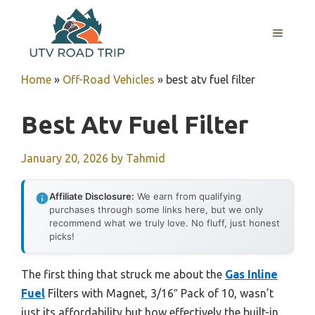
Skip
to
MENU
content
Home
»
Off-Road Vehicles
»
best atv fuel filter
Best Atv Fuel Filter
January 20, 2026
by
Tahmid
Affiliate Disclosure:
We earn from qualifying
purchases through some links here, but we only
recommend what we truly love. No fluff, just honest
picks!
The first thing that struck me about the
Gas Inline
Fuel
Filters with Magnet, 3/16″ Pack of 10, wasn’t
just its affordability but how effectively the built-in