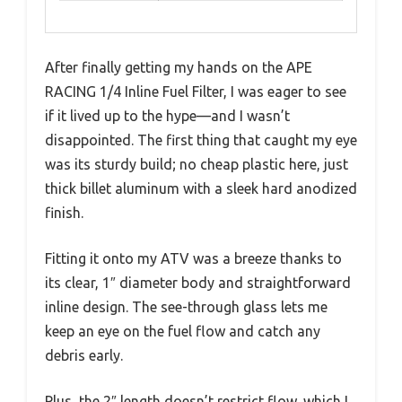
After finally getting my hands on the APE
RACING 1/4 Inline Fuel Filter, I was eager to see
if it lived up to the hype—and I wasn’t
disappointed. The first thing that caught my eye
was its sturdy build; no cheap plastic here, just
thick billet aluminum with a sleek hard anodized
finish.
Fitting it onto my ATV was a breeze thanks to
its clear, 1″ diameter body and straightforward
inline design. The see-through glass lets me
keep an eye on the fuel flow and catch any
debris early.
Plus, the 2″ length doesn’t restrict flow, which I