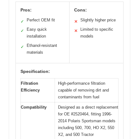
Pros:
Cons:
Perfect OEM fit
Slightly higher price
✓
✕
Easy quick
Limited to specific
✓
✕
installation
models
Ethanol-resistant
✓
materials
Specification:
Filtration
High-performance filtration
Efficiency
capable of removing dirt and
contaminants from fuel
Compatibility
Designed as a direct replacement
for OE #2520464, fitting 1996-
2014 Polaris Sportsman models
including 500, 700, HO X2, 550
X2, and 500 Tractor