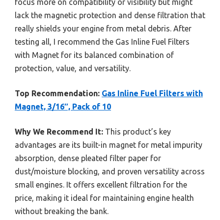
focus more on compatibility or visibility but might
lack the magnetic protection and dense filtration that
really shields your engine from metal debris. After
testing all, I recommend the Gas Inline Fuel Filters
with Magnet for its balanced combination of
protection, value, and versatility.
Top Recommendation:
Gas Inline Fuel Filters with
Magnet, 3/16″, Pack of 10
Why We Recommend It:
This product’s key
advantages are its built-in magnet for metal impurity
absorption, dense pleated filter paper for
dust/moisture blocking, and proven versatility across
small engines. It offers excellent filtration for the
price, making it ideal for maintaining engine health
without breaking the bank.