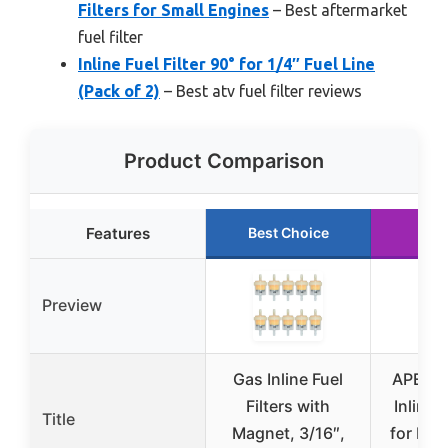
Filters for Small Engines
– Best aftermarket
fuel filter
Inline Fuel Filter 90° for 1/4″ Fuel Line
(Pack of 2)
– Best atv fuel filter reviews
Product Comparison
Features
Best Choice
Run
Preview
Gas Inline Fuel
APE RA
Filters with
Inline F
Title
Magnet, 3/16″,
for Mot