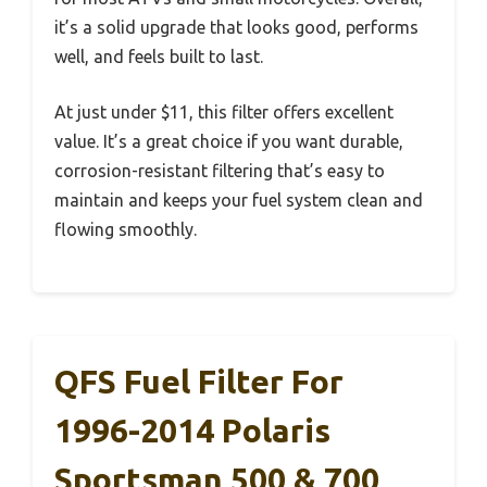
it’s a solid upgrade that looks good, performs
well, and feels built to last.
At just under $11, this filter offers excellent
value. It’s a great choice if you want durable,
corrosion-resistant filtering that’s easy to
maintain and keeps your fuel system clean and
flowing smoothly.
QFS Fuel Filter For
1996-2014 Polaris
Sportsman 500 & 700