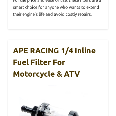
For the price and ease of use, these filters are a
smart choice for anyone who wants to extend
their engine’s life and avoid costly repairs.
APE RACING 1/4 Inline
Fuel Filter For
Motorcycle & ATV