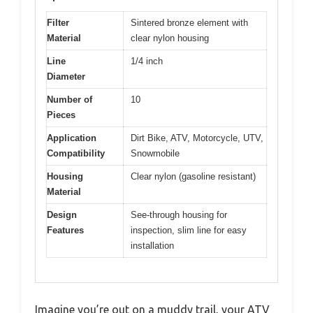
Filter
Sintered bronze element with
Material
clear nylon housing
Line
1/4 inch
Diameter
Number of
10
Pieces
Application
Dirt Bike, ATV, Motorcycle, UTV,
Compatibility
Snowmobile
Housing
Clear nylon (gasoline resistant)
Material
Design
See-through housing for
Features
inspection, slim line for easy
installation
Imagine you’re out on a muddy trail, your ATV