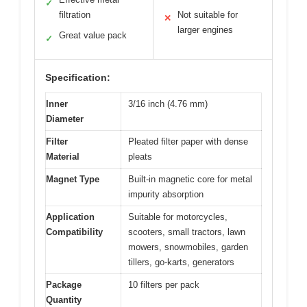
✓
filtration
Not suitable for
✕
larger engines
Great value pack
✓
Specification:
Inner
3/16 inch (4.76 mm)
Diameter
Filter
Pleated filter paper with dense
Material
pleats
Magnet Type
Built-in magnetic core for metal
impurity absorption
Application
Suitable for motorcycles,
Compatibility
scooters, small tractors, lawn
mowers, snowmobiles, garden
tillers, go-karts, generators
Package
10 filters per pack
Quantity