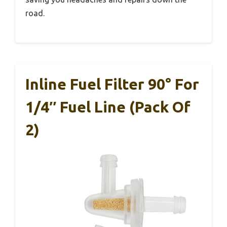
road.
Inline Fuel Filter 90° For
1/4″ Fuel Line (Pack Of
2)