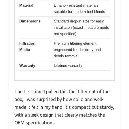
Material
Ethanol-resistant materials
suitable for modern fuel blends
Dimensions
Standard drop-in size for easy
installation (exact measurements
not specified)
Filtration
Premium filtering element
Media
engineered for durability and
debris removal
Warranty
Lifetime warranty
The first time I pulled this fuel filter out of the
box, I was surprised by how solid and well-
made it felt in my hand. It’s compact but sturdy,
with a sleek design that clearly matches the
OEM specifications.