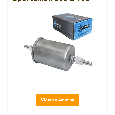
View on Amazon