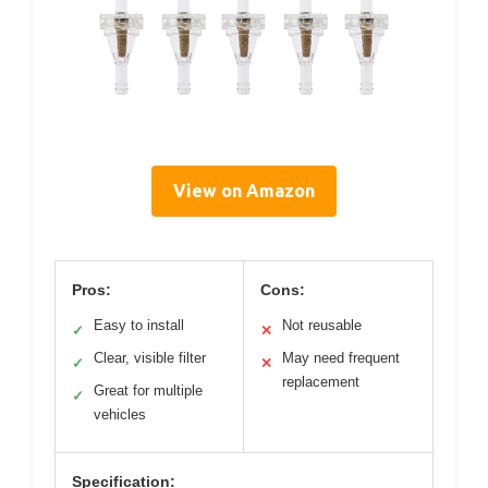
View on Amazon
Pros:
Cons:
Easy to install
Not reusable
✓
✕
Clear, visible filter
May need frequent
✓
✕
replacement
Great for multiple
✓
vehicles
Specification: