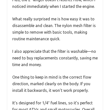
noticed immediately when I started the engine.
What really surprised me is how easy it was to
disassemble and clean. The nylon mesh filter is
simple to remove with basic tools, making
routine maintenance quick.
I also appreciate that the filter is washable—no
need to buy replacements constantly, saving me
time and money.
One thing to keep in mind is the correct flow
direction, marked clearly on the body. If you
install it backwards, it won’t work properly.
It’s designed for 1/4″ fuel lines, so it’s perfect
for most ATVs and small motorcycles. Overall,