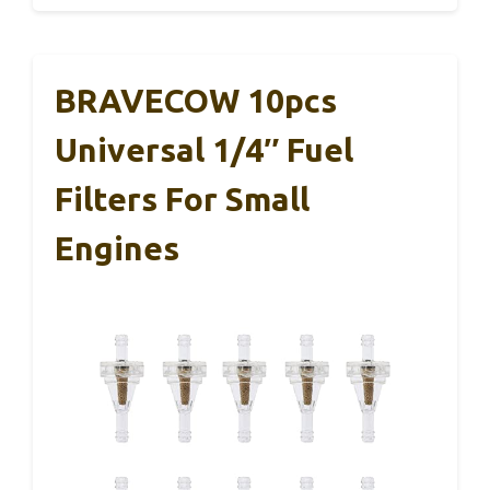
BRAVECOW 10pcs
Universal 1/4″ Fuel
Filters For Small
Engines