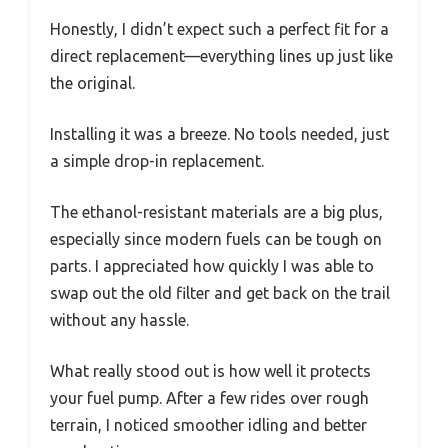
Honestly, I didn’t expect such a perfect fit for a
direct replacement—everything lines up just like
the original.
Installing it was a breeze. No tools needed, just
a simple drop-in replacement.
The ethanol-resistant materials are a big plus,
especially since modern fuels can be tough on
parts. I appreciated how quickly I was able to
swap out the old filter and get back on the trail
without any hassle.
What really stood out is how well it protects
your fuel pump. After a few rides over rough
terrain, I noticed smoother idling and better