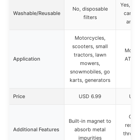
Yes, fil
No, disposable
Washable/Reusable
can b
filters
and r
Motorcycles,
scooters, small
Motor
tractors, lawn
Application
ATVs w
mowers,
fuel
snowmobiles, go
karts, generators
Price
USD 6.99
USD
Corr
Built-in magnet to
resist
Additional Features
absorb metal
throug
impurities