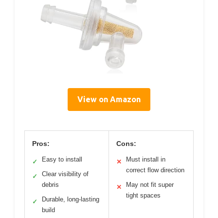
View on Amazon
Pros:
Cons:
Easy to install
Must install in
✓
✕
correct flow direction
Clear visibility of
✓
debris
May not fit super
✕
tight spaces
Durable, long-lasting
✓
build