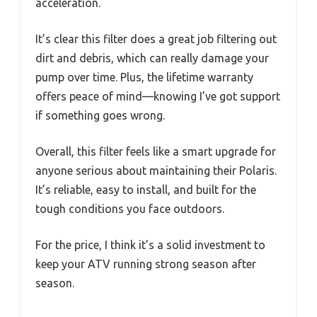
acceleration.
It’s clear this filter does a great job filtering out
dirt and debris, which can really damage your
pump over time. Plus, the lifetime warranty
offers peace of mind—knowing I’ve got support
if something goes wrong.
Overall, this filter feels like a smart upgrade for
anyone serious about maintaining their Polaris.
It’s reliable, easy to install, and built for the
tough conditions you face outdoors.
For the price, I think it’s a solid investment to
keep your ATV running strong season after
season.