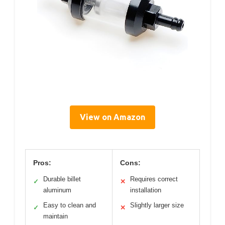
View on Amazon
Pros:
Cons:
Durable billet
Requires correct
✓
✕
aluminum
installation
Easy to clean and
Slightly larger size
✓
✕
maintain