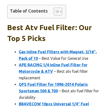
Table of Contents
Best Atv Fuel Filter: Our
Top 5 Picks
Gas Inline Fuel Filters with Magnet, 3/16″,
Pack of 10
– Best Value for General Use
APE RACING 1/4 Inline Fuel Filter for
Motorcycle & ATV
– Best atv fuel filter
replacement
QFS Fuel Filter for 1996-2014 Polaris
Sportsman 500 & 700
– Best atv fuel filter for
durability
BRAVECOW 10pcs Universal 1/4″ Fuel