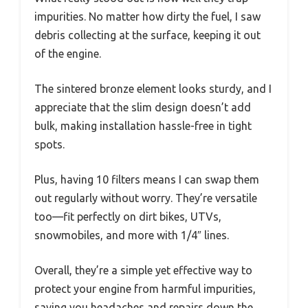
impurities. No matter how dirty the fuel, I saw
debris collecting at the surface, keeping it out
of the engine.
The sintered bronze element looks sturdy, and I
appreciate that the slim design doesn’t add
bulk, making installation hassle-free in tight
spots.
Plus, having 10 filters means I can swap them
out regularly without worry. They’re versatile
too—fit perfectly on dirt bikes, UTVs,
snowmobiles, and more with 1/4″ lines.
Overall, they’re a simple yet effective way to
protect your engine from harmful impurities,
saving you headaches and repairs down the