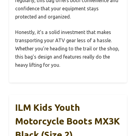
regularly, this bag offers both convenience and
confidence that your equipment stays
protected and organized.
Honestly, it’s a solid investment that makes
transporting your ATV gear less of a hassle.
Whether you’re heading to the trail or the shop,
this bag’s design and features really do the
heavy lifting for you.
ILM Kids Youth
Motorcycle Boots MX3K
Black (Size 2)