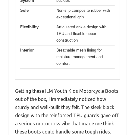
System
buckles
Sole
Non-slip composite rubber with
exceptional grip
Flexibility
Articulated ankle design with
TPU and flexible upper
construction
Interior
Breathable mesh lining for
moisture management and
comfort
Getting these ILM Youth Kids Motorcycle Boots
out of the box, I immediately noticed how
sturdy and well-built they felt. The sleek black
design with the reinforced TPU guards gave off
a serious motocross vibe that made me think
these boots could handle some tough rides.