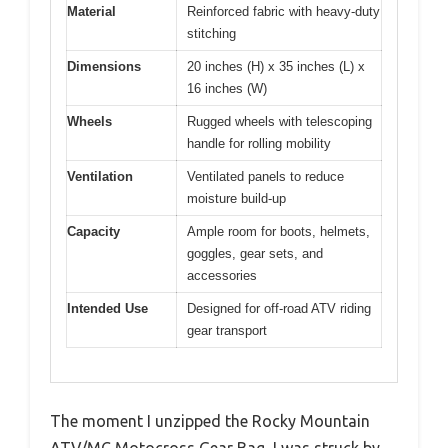
Material
Reinforced fabric with heavy-duty
stitching
Dimensions
20 inches (H) x 35 inches (L) x
16 inches (W)
Wheels
Rugged wheels with telescoping
handle for rolling mobility
Ventilation
Ventilated panels to reduce
moisture build-up
Capacity
Ample room for boots, helmets,
goggles, gear sets, and
accessories
Intended Use
Designed for off-road ATV riding
gear transport
The moment I unzipped the Rocky Mountain