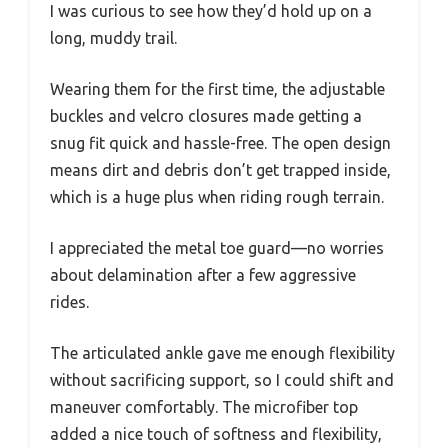
I was curious to see how they’d hold up on a
long, muddy trail.
Wearing them for the first time, the adjustable
buckles and velcro closures made getting a
snug fit quick and hassle-free. The open design
means dirt and debris don’t get trapped inside,
which is a huge plus when riding rough terrain.
I appreciated the metal toe guard—no worries
about delamination after a few aggressive
rides.
The articulated ankle gave me enough flexibility
without sacrificing support, so I could shift and
maneuver comfortably. The microfiber top
added a nice touch of softness and flexibility,