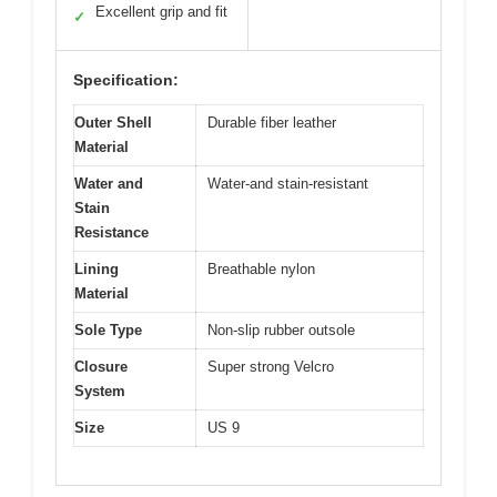
Excellent grip and fit
✓
Specification:
Outer Shell
Durable fiber leather
Material
Water and
Water-and stain-resistant
Stain
Resistance
Lining
Breathable nylon
Material
Sole Type
Non-slip rubber outsole
Closure
Super strong Velcro
System
Size
US 9