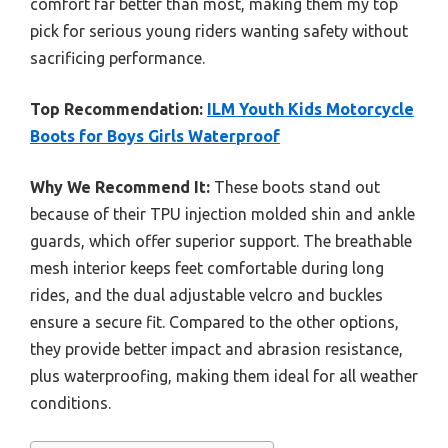
comfort far better than most, making them my top
pick for serious young riders wanting safety without
sacrificing performance.
Top Recommendation:
ILM Youth Kids Motorcycle
Boots for Boys Girls Waterproof
Why We Recommend It:
These boots stand out
because of their TPU injection molded shin and ankle
guards, which offer superior support. The breathable
mesh interior keeps feet comfortable during long
rides, and the dual adjustable velcro and buckles
ensure a secure fit. Compared to the other options,
they provide better impact and abrasion resistance,
plus waterproofing, making them ideal for all weather
conditions.