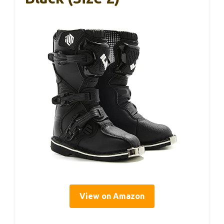
View on Amazon