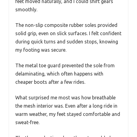
feet moved naturally, and I could shift gears
smoothly.
The non-slip composite rubber soles provided
solid grip, even on slick surfaces. I felt confident
during quick turns and sudden stops, knowing
my footing was secure.
The metal toe guard prevented the sole from
delaminating, which often happens with
cheaper boots after a few rides.
What surprised me most was how breathable
the mesh interior was. Even after a long ride in
warm weather, my feet stayed comfortable and
sweat-free.