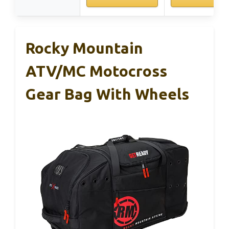
Rocky Mountain
ATV/MC Motocross
Gear Bag With Wheels