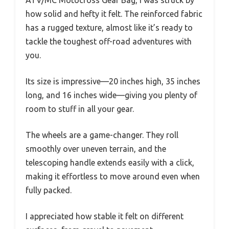
ATV/MC Motocross Gear Bag, I was struck by
how solid and hefty it felt. The reinforced fabric
has a rugged texture, almost like it’s ready to
tackle the toughest off-road adventures with
you.
Its size is impressive—20 inches high, 35 inches
long, and 16 inches wide—giving you plenty of
room to stuff in all your gear.
The wheels are a game-changer. They roll
smoothly over uneven terrain, and the
telescoping handle extends easily with a click,
making it effortless to move around even when
fully packed.
I appreciated how stable it felt on different