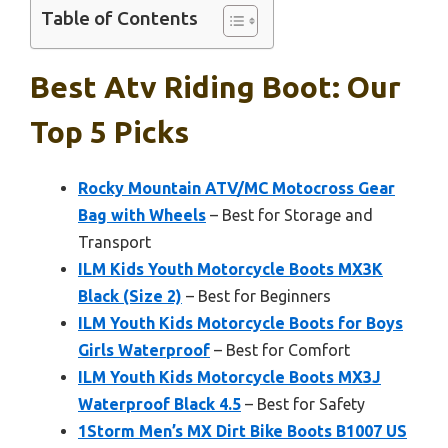
Table of Contents
Best Atv Riding Boot: Our
Top 5 Picks
Rocky Mountain ATV/MC Motocross Gear
Bag with Wheels
– Best for Storage and
Transport
ILM Kids Youth Motorcycle Boots MX3K
Black (Size 2)
– Best for Beginners
ILM Youth Kids Motorcycle Boots for Boys
Girls Waterproof
– Best for Comfort
ILM Youth Kids Motorcycle Boots MX3J
Waterproof Black 4.5
– Best for Safety
1Storm Men’s MX Dirt Bike Boots B1007 US