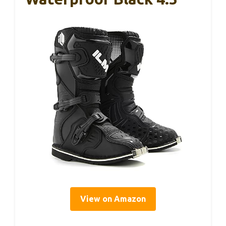
View on Amazon