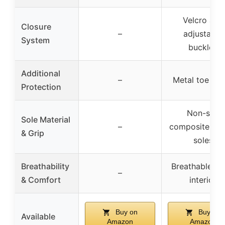
Velcro and
Closure
–
adjustable
System
buckles
Additional
–
Metal toe gu
Protection
Non-slip
Sole Material
–
composite rub
& Grip
soles
Breathability
Breathable m
–
& Comfort
interior
Buy on
Buy on
Available
Amazon
Amazon