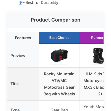
9
– Best for Durability
Product Comparison
Features
Best Choice
Runner Up
Preview
Rocky Mountain
ILM Kids You
ATV/MC
Motorcycle Bo
Title
Motocross Gear
MX3K Black (S
Bag with Wheels
2)
Youth Motorcy
Type
Gear Bag