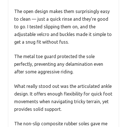
The open design makes them surprisingly easy
to clean — just a quick rinse and they’re good
to go. I tested slipping them on, and the
adjustable velcro and buckles made it simple to
get a snug fit without fuss.
The metal toe guard protected the sole
perfectly, preventing any delamination even
after some aggressive riding.
What really stood out was the articulated ankle
design. It offers enough flexibility for quick foot
movements when navigating tricky terrain, yet
provides solid support.
The non-slip composite rubber soles gave me