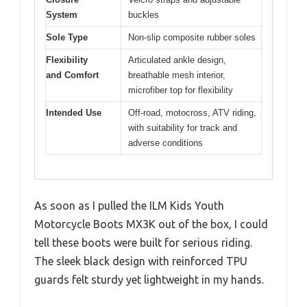
System
buckles
Sole Type
Non-slip composite rubber soles
Flexibility
Articulated ankle design,
and Comfort
breathable mesh interior,
microfiber top for flexibility
Intended Use
Off-road, motocross, ATV riding,
with suitability for track and
adverse conditions
As soon as I pulled the ILM Kids Youth
Motorcycle Boots MX3K out of the box, I could
tell these boots were built for serious riding.
The sleek black design with reinforced TPU
guards felt sturdy yet lightweight in my hands.