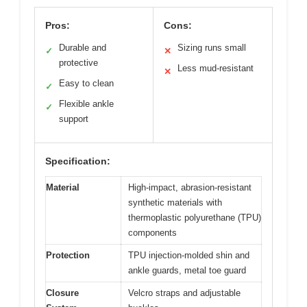
Pros:
Cons:
Durable and
Sizing runs small
✓
✕
protective
Less mud-resistant
✕
Easy to clean
✓
Flexible ankle
✓
support
Specification:
Material
High-impact, abrasion-resistant
synthetic materials with
thermoplastic polyurethane (TPU)
components
Protection
TPU injection-molded shin and
ankle guards, metal toe guard
Closure
Velcro straps and adjustable