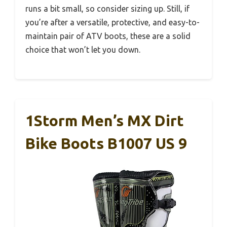
runs a bit small, so consider sizing up. Still, if
you’re after a versatile, protective, and easy-to-
maintain pair of ATV boots, these are a solid
choice that won’t let you down.
1Storm Men’s MX Dirt
Bike Boots B1007 US 9