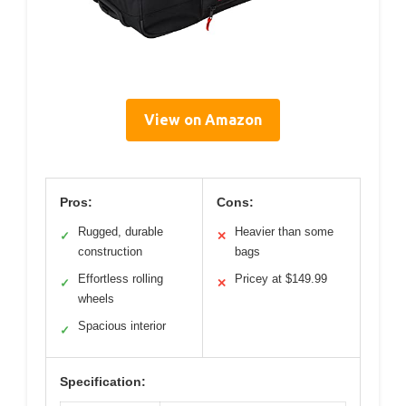
View on Amazon
Pros:
Cons:
Rugged, durable
Heavier than some
✓
✕
construction
bags
Effortless rolling
Pricey at $149.99
✓
✕
wheels
Spacious interior
✓
Specification: