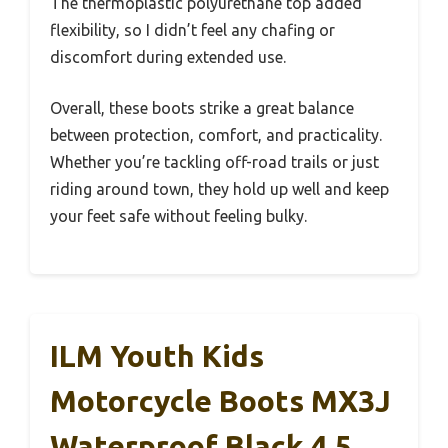
The thermoplastic polyurethane top added
flexibility, so I didn’t feel any chafing or
discomfort during extended use.
Overall, these boots strike a great balance
between protection, comfort, and practicality.
Whether you’re tackling off-road trails or just
riding around town, they hold up well and keep
your feet safe without feeling bulky.
ILM Youth Kids
Motorcycle Boots MX3J
Waterproof Black 4.5