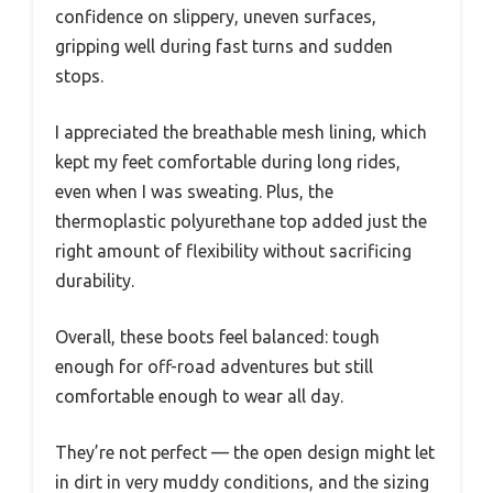
confidence on slippery, uneven surfaces,
gripping well during fast turns and sudden
stops.
I appreciated the breathable mesh lining, which
kept my feet comfortable during long rides,
even when I was sweating. Plus, the
thermoplastic polyurethane top added just the
right amount of flexibility without sacrificing
durability.
Overall, these boots feel balanced: tough
enough for off-road adventures but still
comfortable enough to wear all day.
They’re not perfect — the open design might let
in dirt in very muddy conditions, and the sizing