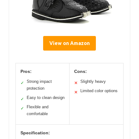
View on Amazon
Pros:
Cons:
Strong impact
Slightly heavy
✓
✕
protection
Limited color options
✕
Easy to clean design
✓
Flexible and
✓
comfortable
Specification: