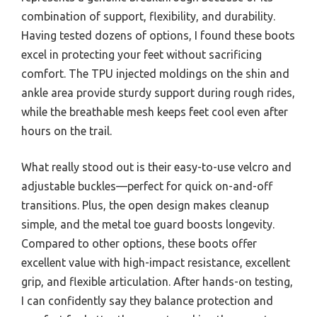
combination of support, flexibility, and durability.
Having tested dozens of options, I found these boots
excel in protecting your feet without sacrificing
comfort. The TPU injected moldings on the shin and
ankle area provide sturdy support during rough rides,
while the breathable mesh keeps feet cool even after
hours on the trail.
What really stood out is their easy-to-use velcro and
adjustable buckles—perfect for quick on-and-off
transitions. Plus, the open design makes cleanup
simple, and the metal toe guard boosts longevity.
Compared to other options, these boots offer
excellent value with high-impact resistance, excellent
grip, and flexible articulation. After hands-on testing,
I can confidently say they balance protection and