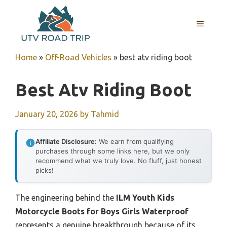
Skip
to
MENU
content
Home
»
Off-Road Vehicles
»
best atv riding boot
Best Atv Riding Boot
January 20, 2026
by
Tahmid
Affiliate Disclosure:
We earn from qualifying
purchases through some links here, but we only
recommend what we truly love. No fluff, just honest
picks!
The engineering behind the
ILM Youth Kids
Motorcycle Boots for Boys Girls Waterproof
represents a genuine breakthrough because of its