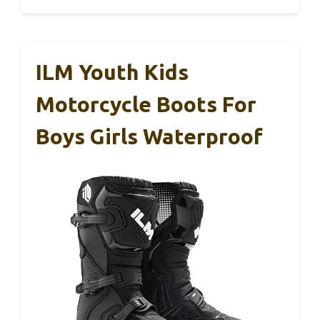
ILM Youth Kids
Motorcycle Boots For
Boys Girls Waterproof