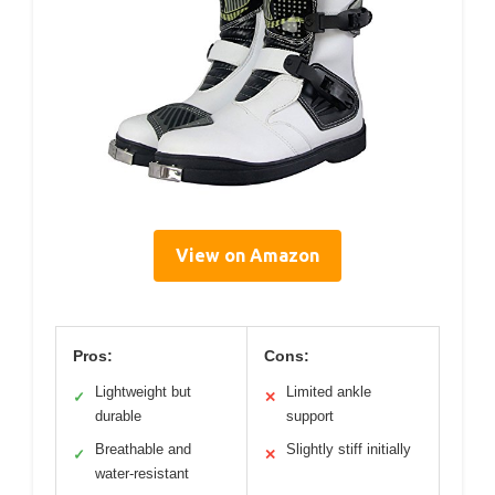
View on Amazon
Pros:
Cons:
Lightweight but
Limited ankle
✓
✕
durable
support
Breathable and
Slightly stiff initially
✓
✕
water-resistant