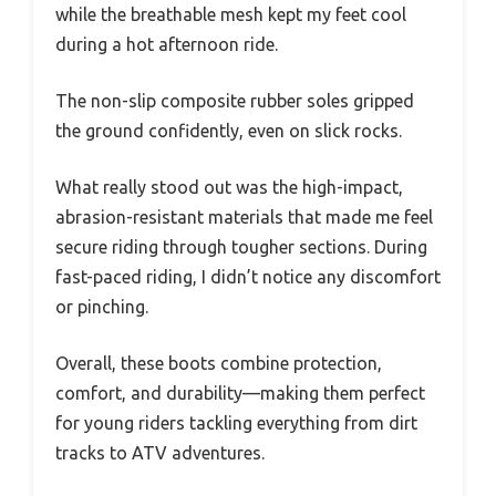
while the breathable mesh kept my feet cool
during a hot afternoon ride.
The non-slip composite rubber soles gripped
the ground confidently, even on slick rocks.
What really stood out was the high-impact,
abrasion-resistant materials that made me feel
secure riding through tougher sections. During
fast-paced riding, I didn’t notice any discomfort
or pinching.
Overall, these boots combine protection,
comfort, and durability—making them perfect
for young riders tackling everything from dirt
tracks to ATV adventures.