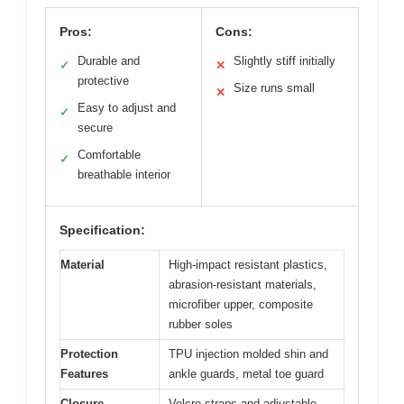
Pros:
Cons:
Durable and
Slightly stiff initially
✓
✕
protective
Size runs small
✕
Easy to adjust and
✓
secure
Comfortable
✓
breathable interior
Specification:
Material
High-impact resistant plastics,
abrasion-resistant materials,
microfiber upper, composite
rubber soles
Protection
TPU injection molded shin and
Features
ankle guards, metal toe guard
Closure
Velcro straps and adjustable