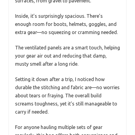
surfaces, from gravel to pavement.
Inside, it’s surprisingly spacious. There’s
enough room for boots, helmets, goggles, and
extra gear—no squeezing or cramming needed.
The ventilated panels are a smart touch, helping
your gear air out and reducing that damp,
musty smell after a long ride.
Setting it down after a trip, I noticed how
durable the stitching and fabric are—no worries
about tears or fraying. The overall build
screams toughness, yet it’s still manageable to
carry if needed.
For anyone hauling multiple sets of gear