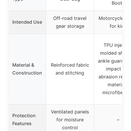
Boots
Off-road travel
Motorcycle rid
Intended Use
gear storage
for kids
TPU injectio
molded shin 
ankle guards, 
Material &
Reinforced fabric
impact and
Construction
and stitching
abrasion resis
materials,
microfiber t
Ventilated panels
Protection
for moisture
–
Features
control