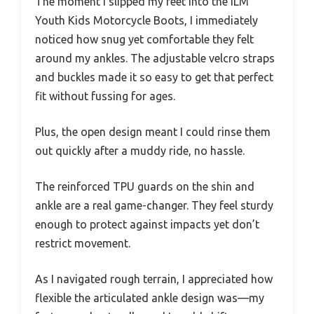
The moment I slipped my feet into the ILM
Youth Kids Motorcycle Boots, I immediately
noticed how snug yet comfortable they felt
around my ankles. The adjustable velcro straps
and buckles made it so easy to get that perfect
fit without fussing for ages.
Plus, the open design meant I could rinse them
out quickly after a muddy ride, no hassle.
The reinforced TPU guards on the shin and
ankle are a real game-changer. They feel sturdy
enough to protect against impacts yet don’t
restrict movement.
As I navigated rough terrain, I appreciated how
flexible the articulated ankle design was—my