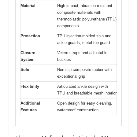
Material
High-impact, abrasion-resistant
composite materials with
thermoplastic polyurethane (TPU)
components
Protection
TPU injection-molded shin and
ankle guards, metal toe guard
Closure
Velcro straps and adjustable
System
buckles
Sole
Non-slip composite rubber with
exceptional grip
Flexibility
Articulated ankle design with
TPU and breathable mesh interior
Additional
Open design for easy cleaning,
Features
waterproof construction