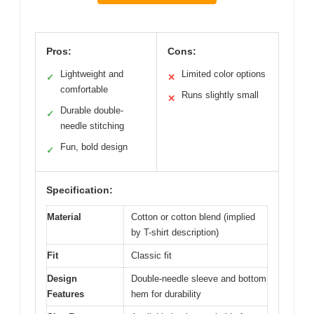
Pros:
Cons:
Lightweight and
Limited color options
✓
✕
comfortable
Runs slightly small
✕
Durable double-
✓
needle stitching
Fun, bold design
✓
Specification:
Material
Cotton or cotton blend (implied
by T-shirt description)
Fit
Classic fit
Design
Double-needle sleeve and bottom
Features
hem for durability