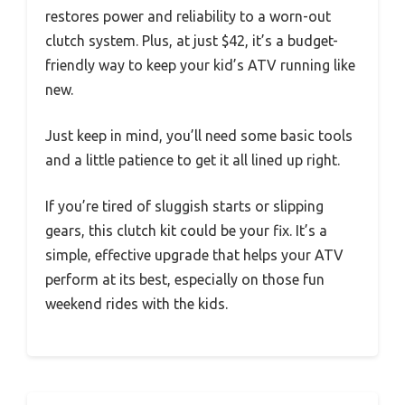
restores power and reliability to a worn-out
clutch system. Plus, at just $42, it’s a budget-
friendly way to keep your kid’s ATV running like
new.
Just keep in mind, you’ll need some basic tools
and a little patience to get it all lined up right.
If you’re tired of sluggish starts or slipping
gears, this clutch kit could be your fix. It’s a
simple, effective upgrade that helps your ATV
perform at its best, especially on those fun
weekend rides with the kids.