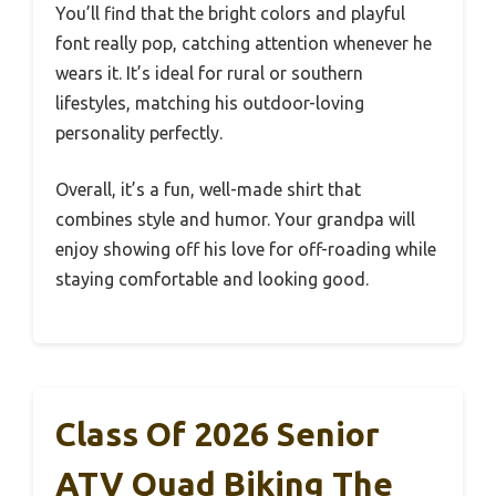
You’ll find that the bright colors and playful
font really pop, catching attention whenever he
wears it. It’s ideal for rural or southern
lifestyles, matching his outdoor-loving
personality perfectly.
Overall, it’s a fun, well-made shirt that
combines style and humor. Your grandpa will
enjoy showing off his love for off-roading while
staying comfortable and looking good.
Class Of 2026 Senior
ATV Quad Biking The