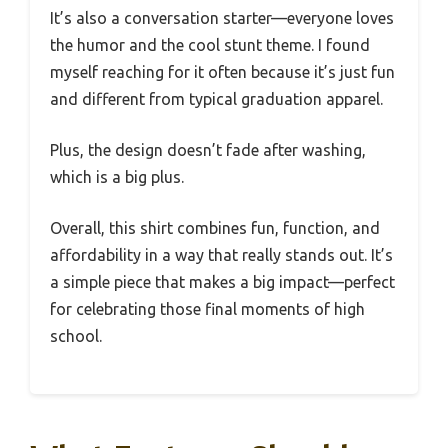
It’s also a conversation starter—everyone loves
the humor and the cool stunt theme. I found
myself reaching for it often because it’s just fun
and different from typical graduation apparel.
Plus, the design doesn’t fade after washing,
which is a big plus.
Overall, this shirt combines fun, function, and
affordability in a way that really stands out. It’s
a simple piece that makes a big impact—perfect
for celebrating those final moments of high
school.