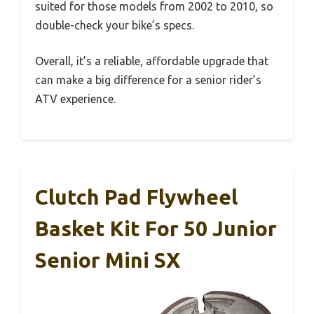
suited for those models from 2002 to 2010, so
double-check your bike’s specs.
Overall, it’s a reliable, affordable upgrade that
can make a big difference for a senior rider’s
ATV experience.
Clutch Pad Flywheel
Basket Kit For 50 Junior
Senior Mini SX