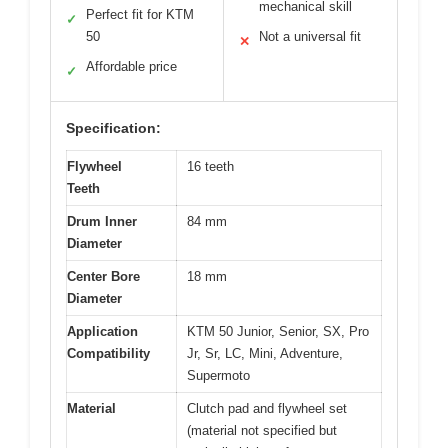
mechanical skill
Perfect fit for KTM
✓
50
Not a universal fit
✕
Affordable price
✓
Specification:
Flywheel
16 teeth
Teeth
Drum Inner
84 mm
Diameter
Center Bore
18 mm
Diameter
Application
KTM 50 Junior, Senior, SX, Pro
Compatibility
Jr, Sr, LC, Mini, Adventure,
Supermoto
Material
Clutch pad and flywheel set
(material not specified but