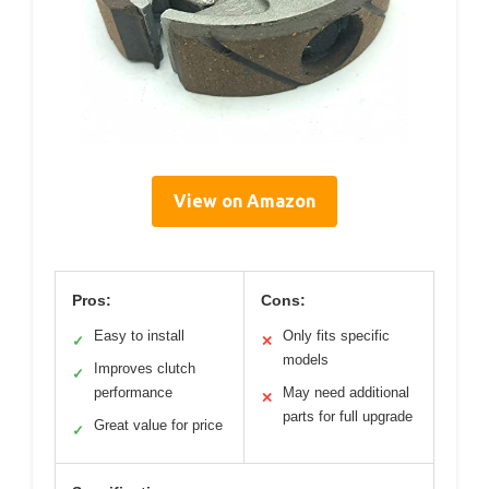
View on Amazon
Pros:
Cons:
Easy to install
Only fits specific
✓
✕
models
Improves clutch
✓
performance
May need additional
✕
parts for full upgrade
Great value for price
✓