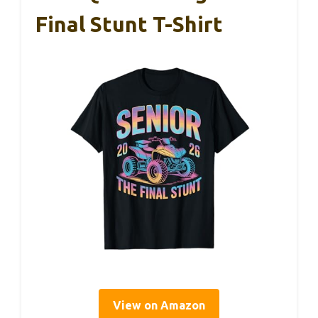
Final Stunt T-Shirt
View on Amazon