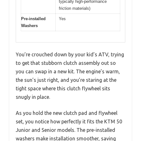
typically high-performance
friction materials)
Pre-installed
Yes
Washers
You’re crouched down by your kid’s ATV, trying
to get that stubborn clutch assembly out so
you can swap in a new kit. The engine’s warm,
the sun’s just right, and you’re staring at the
tight space where this clutch flywheel sits
snugly in place.
As you hold the new clutch pad and flywheel
set, you notice how perfectly it fits the KTM 50
Junior and Senior models. The pre-installed
washers make installation smoother, saving