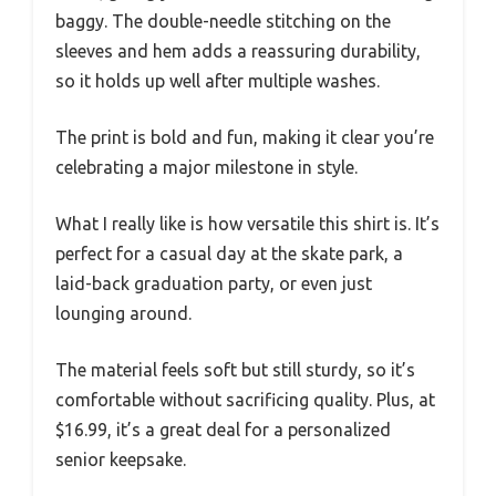
baggy. The double-needle stitching on the
sleeves and hem adds a reassuring durability,
so it holds up well after multiple washes.
The print is bold and fun, making it clear you’re
celebrating a major milestone in style.
What I really like is how versatile this shirt is. It’s
perfect for a casual day at the skate park, a
laid-back graduation party, or even just
lounging around.
The material feels soft but still sturdy, so it’s
comfortable without sacrificing quality. Plus, at
$16.99, it’s a great deal for a personalized
senior keepsake.