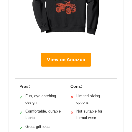
View on Amazon
Pros:
Cons:
Fun, eye-catching
Limited sizing
✓
✕
design
options
Comfortable, durable
Not suitable for
✓
✕
fabric
formal wear
Great gift idea
✓