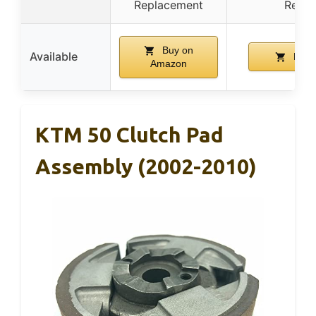
Replacement
Repla
Buy on
Available
Buy 
Amazon
KTM 50 Clutch Pad
Assembly (2002-2010)