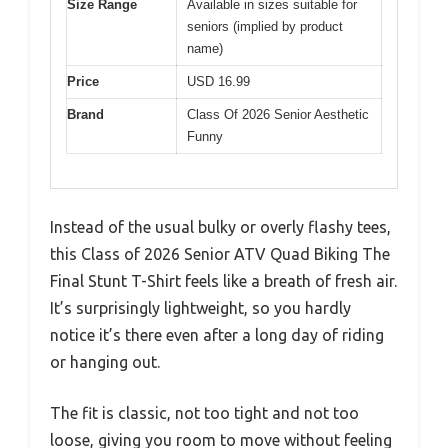
Size Range
Available in sizes suitable for
seniors (implied by product
name)
Price
USD 16.99
Brand
Class Of 2026 Senior Aesthetic
Funny
Instead of the usual bulky or overly flashy tees,
this Class of 2026 Senior ATV Quad Biking The
Final Stunt T-Shirt feels like a breath of fresh air.
It’s surprisingly lightweight, so you hardly
notice it’s there even after a long day of riding
or hanging out.
The fit is classic, not too tight and not too
loose, giving you room to move without feeling