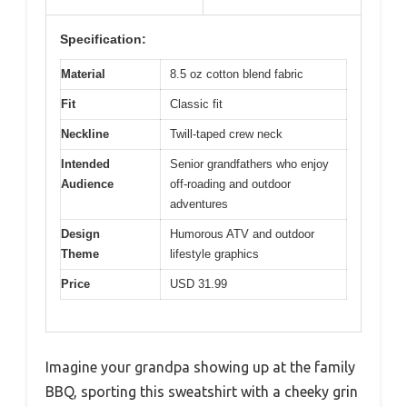
Specification:
Material
8.5 oz cotton blend fabric
Fit
Classic fit
Neckline
Twill-taped crew neck
Intended
Senior grandfathers who enjoy
Audience
off-roading and outdoor
adventures
Design
Humorous ATV and outdoor
Theme
lifestyle graphics
Price
USD 31.99
Imagine your grandpa showing up at the family
BBQ, sporting this sweatshirt with a cheeky grin