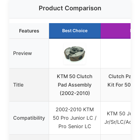
Product Comparison
Features
Best Choice
Runn
Preview
KTM 50 Clutch
Clutch Pad F
Title
Pad Assembly
Kit For 50 Ju
(2002-2010)
2002-2010 KTM
KTM 50 Junior
Compatibility
50 Pro Junior LC /
Jr/Sr/LC/Adve
Pro Senior LC