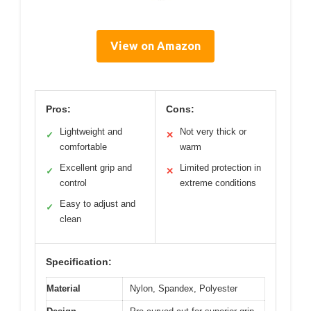
View on Amazon
Pros:
Cons:
Lightweight and
Not very thick or
✓
✕
comfortable
warm
Excellent grip and
Limited protection in
✓
✕
control
extreme conditions
Easy to adjust and
✓
clean
Specification:
Material
Nylon, Spandex, Polyester