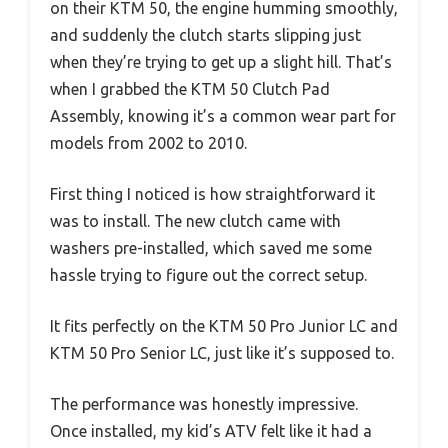
on their KTM 50, the engine humming smoothly,
and suddenly the clutch starts slipping just
when they’re trying to get up a slight hill. That’s
when I grabbed the KTM 50 Clutch Pad
Assembly, knowing it’s a common wear part for
models from 2002 to 2010.
First thing I noticed is how straightforward it
was to install. The new clutch came with
washers pre-installed, which saved me some
hassle trying to figure out the correct setup.
It fits perfectly on the KTM 50 Pro Junior LC and
KTM 50 Pro Senior LC, just like it’s supposed to.
The performance was honestly impressive.
Once installed, my kid’s ATV felt like it had a