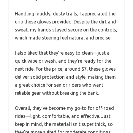
Handling muddy, dusty trails, I appreciated the
grip these gloves provided. Despite the dirt and
sweat, my hands stayed secure on the controls,
which made steering feel natural and precise.
I also liked that they’re easy to clean—just a
quick wipe or wash, and they’re ready for the
next ride. For the price, around $7, these gloves
deliver solid protection and style, making them
a great choice for senior riders who want
reliable gear without breaking the bank.
Overall, they’ve become my go-to for off-road
rides—light, comfortable, and effective. Just
keep in mind, the material isn’t super thick, so
they’re more suited for moderate conditions