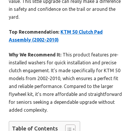
value. This little upgrade can really make a difference
in safety and confidence on the trail or around the
yard.
Top Recommendation:
KTM 50 Clutch Pad
Assembly (2002-2010)
Why We Recommend It:
This product features pre-
installed washers for quick installation and precise
clutch engagement. It’s made specifically for KTM 50
models from 2002-2010, which ensures a perfect fit
and reliable performance. Compared to the larger
flywheel kit, it’s more affordable and straightforward
for seniors seeking a dependable upgrade without
added complexity.
Table of Contents