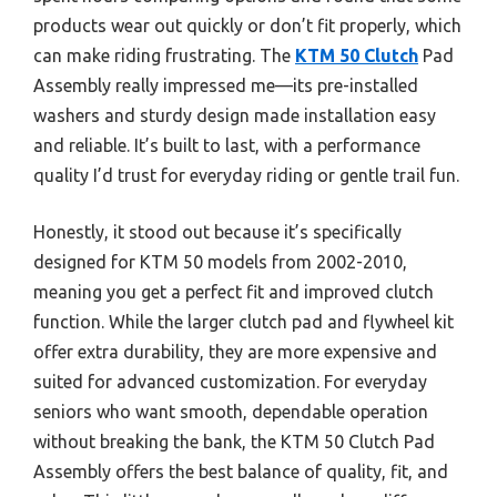
products wear out quickly or don’t fit properly, which
can make riding frustrating. The
KTM 50 Clutch
Pad
Assembly really impressed me—its pre-installed
washers and sturdy design made installation easy
and reliable. It’s built to last, with a performance
quality I’d trust for everyday riding or gentle trail fun.
Honestly, it stood out because it’s specifically
designed for KTM 50 models from 2002-2010,
meaning you get a perfect fit and improved clutch
function. While the larger clutch pad and flywheel kit
offer extra durability, they are more expensive and
suited for advanced customization. For everyday
seniors who want smooth, dependable operation
without breaking the bank, the KTM 50 Clutch Pad
Assembly offers the best balance of quality, fit, and