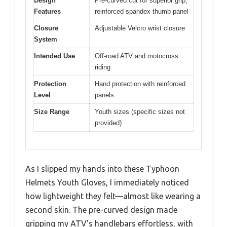
Design
Pre-curved cut for superior grip,
Features
reinforced spandex thumb panel
Closure
Adjustable Velcro wrist closure
System
Intended Use
Off-road ATV and motocross
riding
Protection
Hand protection with reinforced
Level
panels
Size Range
Youth sizes (specific sizes not
provided)
As I slipped my hands into these Typhoon
Helmets Youth Gloves, I immediately noticed
how lightweight they felt—almost like wearing a
second skin. The pre-curved design made
gripping my ATV’s handlebars effortless, with