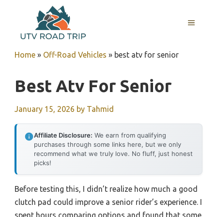
Skip
to
MENU
content
Home
»
Off-Road Vehicles
»
best atv for senior
Best Atv For Senior
January 15, 2026
by
Tahmid
Affiliate Disclosure:
We earn from qualifying
purchases through some links here, but we only
recommend what we truly love. No fluff, just honest
picks!
Before testing this, I didn’t realize how much a good
clutch pad could improve a senior rider’s experience. I
spent hours comparing options and found that some