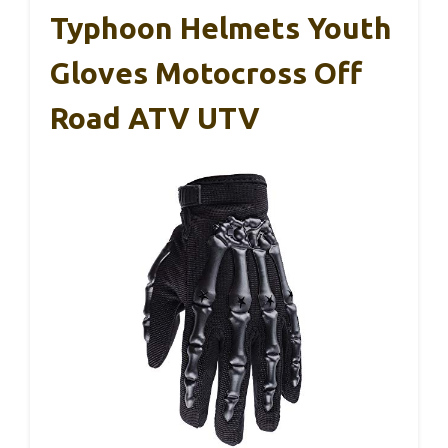
Typhoon Helmets Youth
Gloves Motocross Off
Road ATV UTV