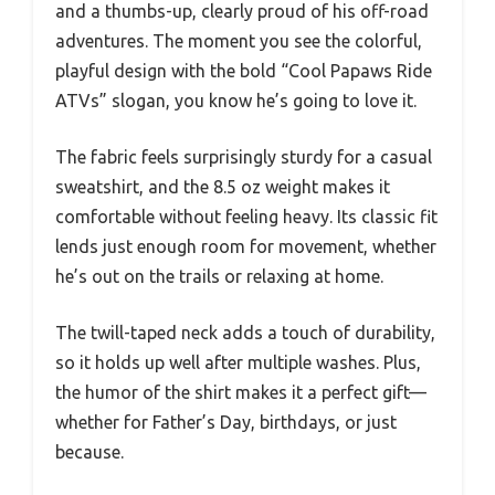
and a thumbs-up, clearly proud of his off-road
adventures. The moment you see the colorful,
playful design with the bold “Cool Papaws Ride
ATVs” slogan, you know he’s going to love it.
The fabric feels surprisingly sturdy for a casual
sweatshirt, and the 8.5 oz weight makes it
comfortable without feeling heavy. Its classic fit
lends just enough room for movement, whether
he’s out on the trails or relaxing at home.
The twill-taped neck adds a touch of durability,
so it holds up well after multiple washes. Plus,
the humor of the shirt makes it a perfect gift—
whether for Father’s Day, birthdays, or just
because.