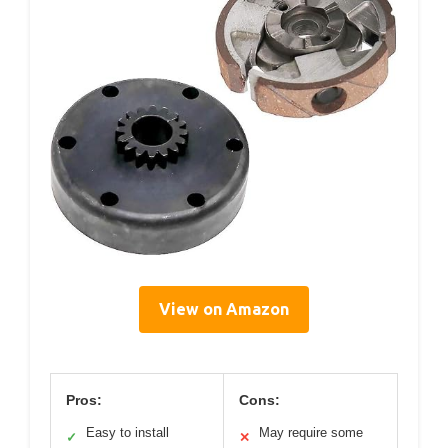
View on Amazon
Pros:
Cons:
Easy to install
May require some
✓
✕