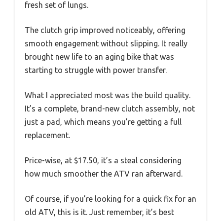
fresh set of lungs.
The clutch grip improved noticeably, offering
smooth engagement without slipping. It really
brought new life to an aging bike that was
starting to struggle with power transfer.
What I appreciated most was the build quality.
It’s a complete, brand-new clutch assembly, not
just a pad, which means you’re getting a full
replacement.
Price-wise, at $17.50, it’s a steal considering
how much smoother the ATV ran afterward.
Of course, if you’re looking for a quick fix for an
old ATV, this is it. Just remember, it’s best