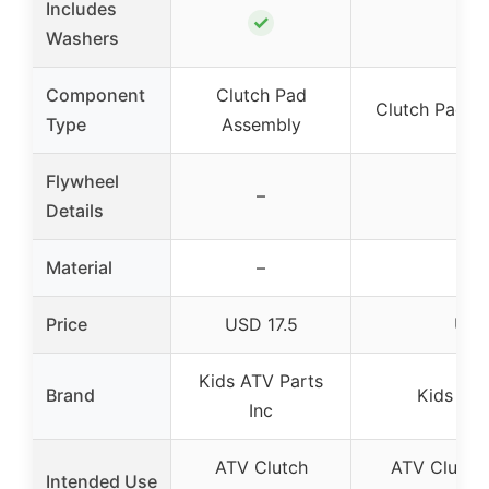
Includes
✓
Washers
Component
Clutch Pad
Clutch Pad an
Type
Assembly
Flywheel
–
Details
Material
–
Price
USD 17.5
USD
Kids ATV Parts
Brand
Kids ATV
Inc
ATV Clutch
ATV Clutch 
Intended Use