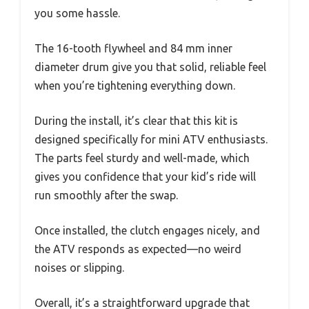
you some hassle.
The 16-tooth flywheel and 84 mm inner
diameter drum give you that solid, reliable feel
when you’re tightening everything down.
During the install, it’s clear that this kit is
designed specifically for mini ATV enthusiasts.
The parts feel sturdy and well-made, which
gives you confidence that your kid’s ride will
run smoothly after the swap.
Once installed, the clutch engages nicely, and
the ATV responds as expected—no weird
noises or slipping.
Overall, it’s a straightforward upgrade that