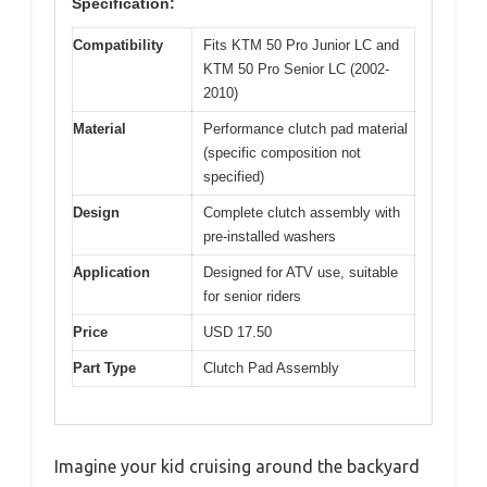
Specification:
Compatibility
Fits KTM 50 Pro Junior LC and
KTM 50 Pro Senior LC (2002-
2010)
Material
Performance clutch pad material
(specific composition not
specified)
Design
Complete clutch assembly with
pre-installed washers
Application
Designed for ATV use, suitable
for senior riders
Price
USD 17.50
Part Type
Clutch Pad Assembly
Imagine your kid cruising around the backyard