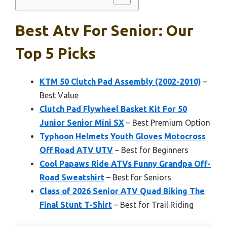
Best Atv For Senior: Our
Top 5 Picks
KTM 50 Clutch Pad Assembly (2002-2010)
–
Best Value
Clutch Pad Flywheel Basket Kit For 50
Junior Senior Mini SX
– Best Premium Option
Typhoon Helmets Youth Gloves Motocross
Off Road ATV UTV
– Best for Beginners
Cool Papaws Ride ATVs Funny Grandpa Off-
Road Sweatshirt
– Best for Seniors
Class of 2026 Senior ATV Quad Biking The
Final Stunt T-Shirt
– Best for Trail Riding