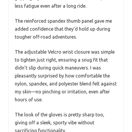
less fatigue even after a long ride.
The reinforced spandex thumb panel gave me
added confidence that they’d hold up during
tougher off-road adventures.
The adjustable Velcro wrist closure was simple
to tighten just right, ensuring a snug fit that
didn’t slip during quick maneuvers. I was
pleasantly surprised by how comfortable the
nylon, spandex, and polyester blend felt against
my skin—no pinching or irritation, even after
hours of use.
The look of the gloves is pretty sharp too,
giving off a sleek, sporty vibe without
sacrificing functionality.