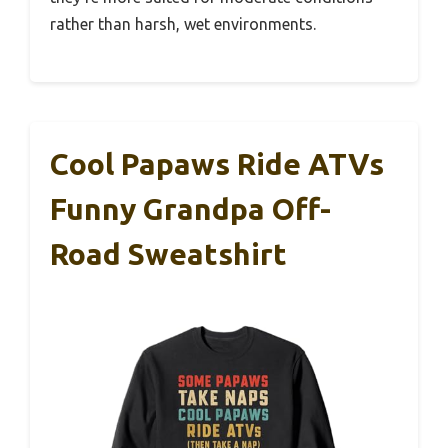
rather than harsh, wet environments.
Cool Papaws Ride ATVs
Funny Grandpa Off-
Road Sweatshirt