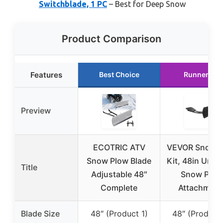
Switchblade, 1 PC
– Best for Deep Snow
Product Comparison
Features
Best Choice
Runner Up
Preview
ECOTRIC ATV
VEVOR Snow P
Snow Plow Blade
Kit, 48in Unive
Title
Adjustable 48″
Snow Plow
Complete
Attachment
Blade Size
48″ (Product 1)
48″ (Product