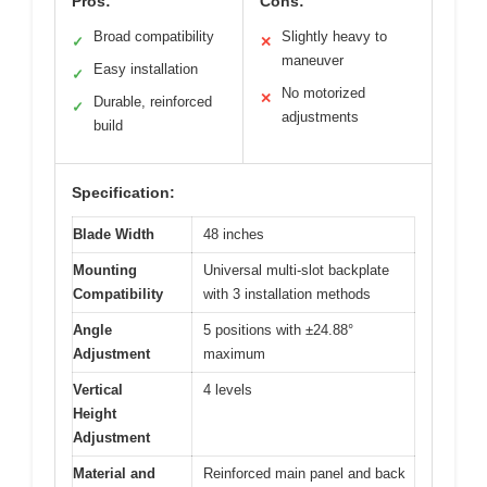
Pros:
Cons:
Broad compatibility
Slightly heavy to
✓
✕
maneuver
Easy installation
✓
No motorized
✕
Durable, reinforced
✓
adjustments
build
Specification:
Blade Width
48 inches
Mounting
Universal multi-slot backplate
Compatibility
with 3 installation methods
Angle
5 positions with ±24.88°
Adjustment
maximum
Vertical
4 levels
Height
Adjustment
Material and
Reinforced main panel and back