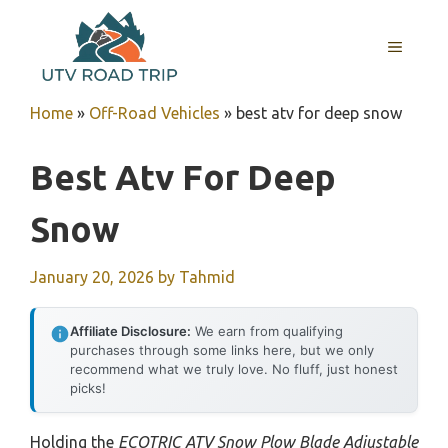
Skip
to
MENU
content
Home
»
Off-Road Vehicles
»
best atv for deep snow
Best Atv For Deep
Snow
January 20, 2026
by
Tahmid
Affiliate Disclosure:
We earn from qualifying
purchases through some links here, but we only
recommend what we truly love. No fluff, just honest
picks!
Holding the
ECOTRIC ATV Snow Plow Blade Adjustable