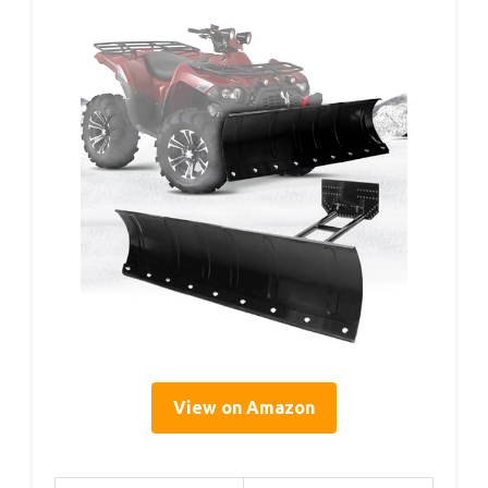
View on Amazon