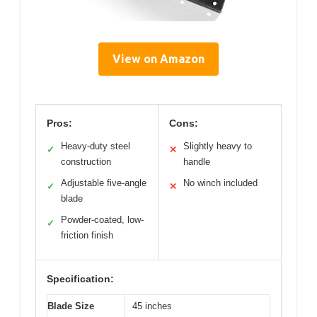
View on Amazon
Pros:
Cons:
Heavy-duty steel
Slightly heavy to
✓
✕
construction
handle
Adjustable five-angle
No winch included
✓
✕
blade
Powder-coated, low-
✓
friction finish
Specification:
Blade Size
45 inches