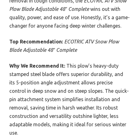
removal in tough conditions, the
ECOTRIC ATV Snow
Plow Blade Adjustable 48″ Complete
wins out with
quality, power, and ease of use. Honestly, it’s a game-
changer for anyone facing deep winter challenges.
Top Recommendation:
ECOTRIC ATV Snow Plow
Blade Adjustable 48″ Complete
Why We Recommend It:
This plow’s heavy-duty
stamped steel blade offers superior durability, and
its 5-position angle adjustment allows precise
control in deep snow and on steep slopes. The quick-
pin attachment system simplifies installation and
removal, saving time in harsh weather. Its robust
construction and versatility outshine lighter, less
adaptable models, making it ideal for serious winter
use.