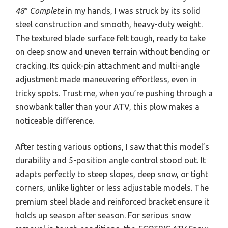
48″ Complete
in my hands, I was struck by its solid
steel construction and smooth, heavy-duty weight.
The textured blade surface felt tough, ready to take
on deep snow and uneven terrain without bending or
cracking. Its quick-pin attachment and multi-angle
adjustment made maneuvering effortless, even in
tricky spots. Trust me, when you’re pushing through a
snowbank taller than your ATV, this plow makes a
noticeable difference.
After testing various options, I saw that this model’s
durability and 5-position angle control stood out. It
adapts perfectly to steep slopes, deep snow, or tight
corners, unlike lighter or less adjustable models. The
premium steel blade and reinforced bracket ensure it
holds up season after season. For serious snow