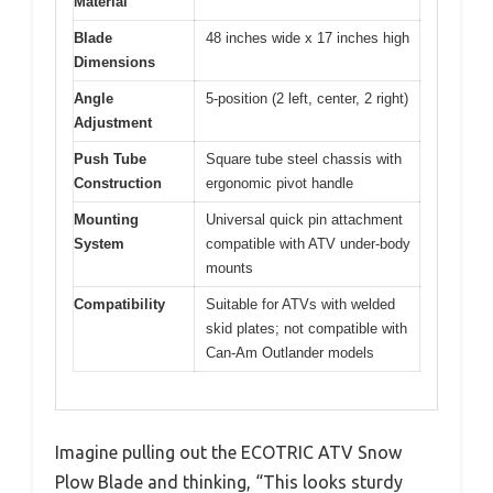
Material
Blade
48 inches wide x 17 inches high
Dimensions
Angle
5-position (2 left, center, 2 right)
Adjustment
Push Tube
Square tube steel chassis with
Construction
ergonomic pivot handle
Mounting
Universal quick pin attachment
System
compatible with ATV under-body
mounts
Compatibility
Suitable for ATVs with welded
skid plates; not compatible with
Can-Am Outlander models
Imagine pulling out the ECOTRIC ATV Snow
Plow Blade and thinking, “This looks sturdy