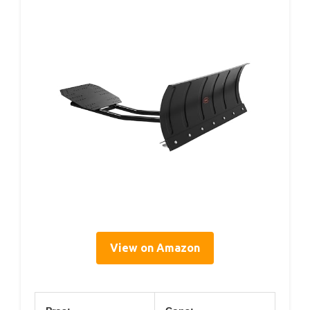
View on Amazon