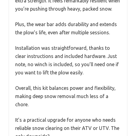
extra strength. It feels remarkably resilient when
you’re pushing through heavy, packed snow.
Plus, the wear bar adds durability and extends
the plow’s life, even after multiple sessions.
Installation was straightforward, thanks to
clear instructions and included hardware. Just
note, no winch is included, so you’ll need one if
you want to lift the plow easily.
Overall, this kit balances power and flexibility,
making deep snow removal much less of a
chore.
It’s a practical upgrade for anyone who needs
reliable snow clearing on their ATV or UTV. The