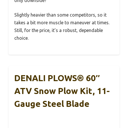
only downside?
Slightly heavier than some competitors, so it
takes a bit more muscle to maneuver at times.
Still, for the price, it’s a robust, dependable
choice.
DENALI PLOWS® 60″
ATV Snow Plow Kit, 11-
Gauge Steel Blade