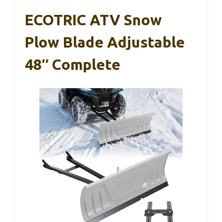
ECOTRIC ATV Snow
Plow Blade Adjustable
48″ Complete