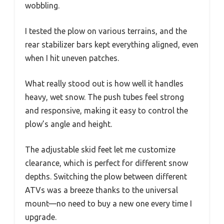
wobbling.
I tested the plow on various terrains, and the
rear stabilizer bars kept everything aligned, even
when I hit uneven patches.
What really stood out is how well it handles
heavy, wet snow. The push tubes feel strong
and responsive, making it easy to control the
plow’s angle and height.
The adjustable skid feet let me customize
clearance, which is perfect for different snow
depths. Switching the plow between different
ATVs was a breeze thanks to the universal
mount—no need to buy a new one every time I
upgrade.