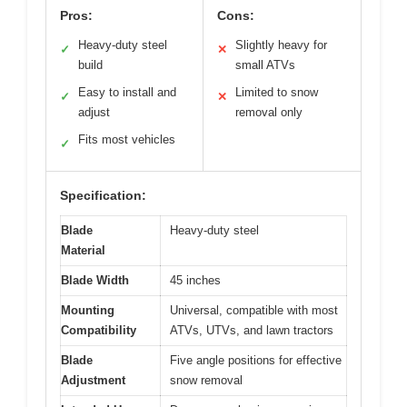
Pros:
Cons:
Heavy-duty steel
Slightly heavy for
✓
✕
build
small ATVs
Easy to install and
Limited to snow
✓
✕
adjust
removal only
Fits most vehicles
✓
Specification:
Blade
Heavy-duty steel
Material
Blade Width
45 inches
Mounting
Universal, compatible with most
Compatibility
ATVs, UTVs, and lawn tractors
Blade
Five angle positions for effective
Adjustment
snow removal