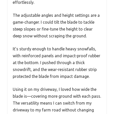
effortlessly.
The adjustable angles and height settings are a
game-changer. I could tilt the blade to tackle
steep slopes or fine-tune the height to clear
deep snow without scraping the ground.
It’s sturdy enough to handle heavy snowfalls,
with reinforced panels and impact-proof rubber
at the bottom. I pushed through a thick
snowdrift, and the wear-resistant rubber strip
protected the blade from impact damage.
Using it on my driveway, I loved how wide the
blade is—covering more ground with each pass.
The versatility means I can switch from my
driveway to my farm road without changing