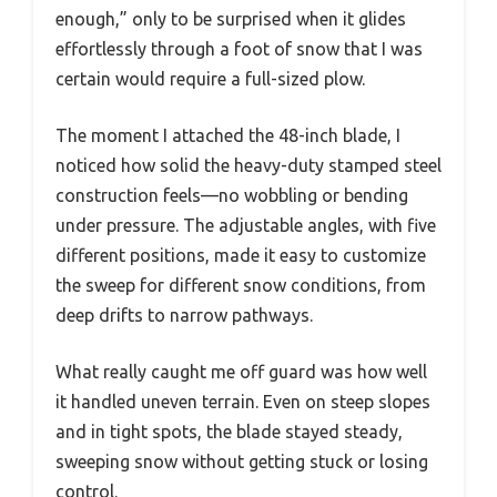
enough,” only to be surprised when it glides
effortlessly through a foot of snow that I was
certain would require a full-sized plow.
The moment I attached the 48-inch blade, I
noticed how solid the heavy-duty stamped steel
construction feels—no wobbling or bending
under pressure. The adjustable angles, with five
different positions, made it easy to customize
the sweep for different snow conditions, from
deep drifts to narrow pathways.
What really caught me off guard was how well
it handled uneven terrain. Even on steep slopes
and in tight spots, the blade stayed steady,
sweeping snow without getting stuck or losing
control.