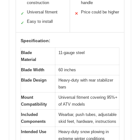
construction
handle
Universal fitment
Price could be higher
✓
✕
Easy to install
✓
Specification:
Blade
11-gauge steel
Material
Blade Width
60 inches
Blade Design
Heavy-duty with rear stabilizer
bars
Mount
Universal fitment covering 95%+
Compatibility
of ATV models
Included
Wearbar, push tubes, adjustable
Components
skid feet, hardware, instructions
Intended Use
Heavy-duty snow plowing in
extreme winter conditions