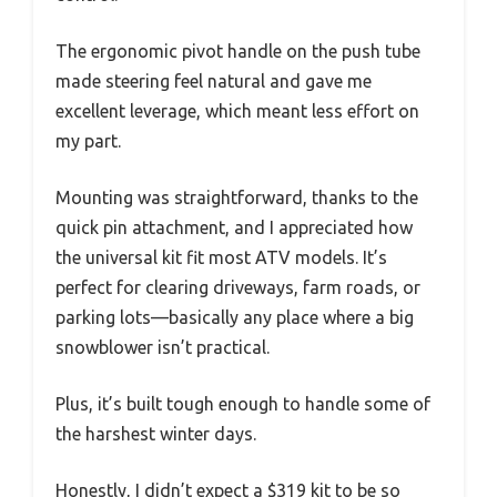
The ergonomic pivot handle on the push tube
made steering feel natural and gave me
excellent leverage, which meant less effort on
my part.
Mounting was straightforward, thanks to the
quick pin attachment, and I appreciated how
the universal kit fit most ATV models. It’s
perfect for clearing driveways, farm roads, or
parking lots—basically any place where a big
snowblower isn’t practical.
Plus, it’s built tough enough to handle some of
the harshest winter days.
Honestly, I didn’t expect a $319 kit to be so