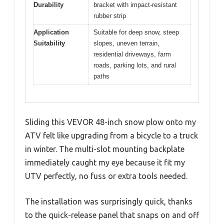
Durability
bracket with impact-resistant
rubber strip
Application
Suitable for deep snow, steep
Suitability
slopes, uneven terrain,
residential driveways, farm
roads, parking lots, and rural
paths
Sliding this VEVOR 48-inch snow plow onto my
ATV felt like upgrading from a bicycle to a truck
in winter. The multi-slot mounting backplate
immediately caught my eye because it fit my
UTV perfectly, no fuss or extra tools needed.
The installation was surprisingly quick, thanks
to the quick-release panel that snaps on and off