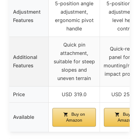
5-position angle
5-position an
Adjustment
adjustment,
adjustment, 
Features
ergonomic pivot
level heigh
handle
control
Quick pin
Quick-relea
attachment,
Additional
panel for ea
suitable for steep
Features
mounting/remo
slopes and
impact protec
uneven terrain
Price
USD 319.0
USD 256.9
Buy on
Buy on
Available
Amazon
Amazon