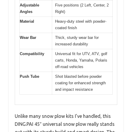
Adjustable
Five positions (2 Left, Center, 2
Angles
Right)
Material
Heavy-duty steel with powder-
coated finish
Wear Bar
Thick, sturdy wear bar for
increased durability
Compatibility
Universal fit for UTV, ATV, golf
carts, Honda, Yamaha, Polaris
off-road vehicles
Push Tube
Shot blasted before powder
coating for enhanced strength
and impact resistance
Unlike many snow plow kits I’ve handled, this
DING.PAI 45″ universal snow plow really stands