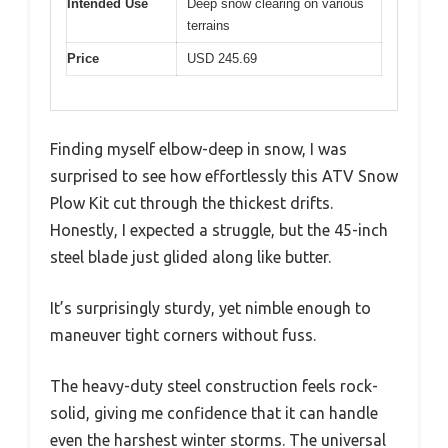
Intended Use
Deep snow clearing on various
terrains
Price
USD 245.69
Finding myself elbow-deep in snow, I was
surprised to see how effortlessly this ATV Snow
Plow Kit cut through the thickest drifts.
Honestly, I expected a struggle, but the 45-inch
steel blade just glided along like butter.
It’s surprisingly sturdy, yet nimble enough to
maneuver tight corners without fuss.
The heavy-duty steel construction feels rock-
solid, giving me confidence that it can handle
even the harshest winter storms. The universal