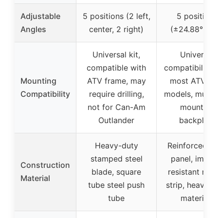
Adjustable
5 positions (2 left,
5 positions
Angles
center, 2 right)
(±24.88° ma
Universal kit,
Universal
compatible with
compatibility 
Mounting
ATV frame, may
most ATV/U
Compatibility
require drilling,
models, multi-
not for Can-Am
mounting
Outlander
backplate
Heavy-duty
Reinforced m
stamped steel
panel, impac
Construction
blade, square
resistant rub
Material
tube steel push
strip, heavy-d
tube
materials