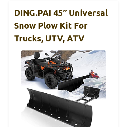
DING.PAI 45″ Universal
Snow Plow Kit For
Trucks, UTV, ATV