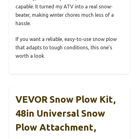
capable. It turned my ATV into a real snow-
beater, making winter chores much less of a
hassle.
If you want a reliable, easy-to-use snow plow
that adapts to tough conditions, this one’s
worth a look.
VEVOR Snow Plow Kit,
48in Universal Snow
Plow Attachment,