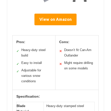
View on Amazon
Pros:
Cons:
Heavy-duty steel
Doesn’t fit Can-Am
✓
✕
build
Outlander
Easy to install
Might require drilling
✓
✕
on some models
Adjustable for
✓
various snow
conditions
Specification:
Blade
Heavy-duty stamped steel