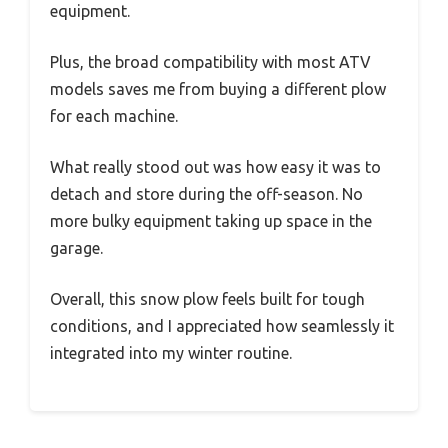
equipment.
Plus, the broad compatibility with most ATV
models saves me from buying a different plow
for each machine.
What really stood out was how easy it was to
detach and store during the off-season. No
more bulky equipment taking up space in the
garage.
Overall, this snow plow feels built for tough
conditions, and I appreciated how seamlessly it
integrated into my winter routine.