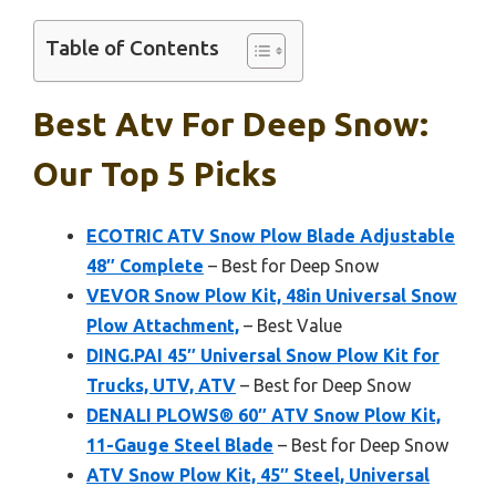
Table of Contents
Best Atv For Deep Snow:
Our Top 5 Picks
ECOTRIC ATV Snow Plow Blade Adjustable
48″ Complete
– Best for Deep Snow
VEVOR Snow Plow Kit, 48in Universal Snow
Plow Attachment,
– Best Value
DING.PAI 45″ Universal Snow Plow Kit for
Trucks, UTV, ATV
– Best for Deep Snow
DENALI PLOWS® 60″ ATV Snow Plow Kit,
11-Gauge Steel Blade
– Best for Deep Snow
ATV Snow Plow Kit, 45″ Steel, Universal