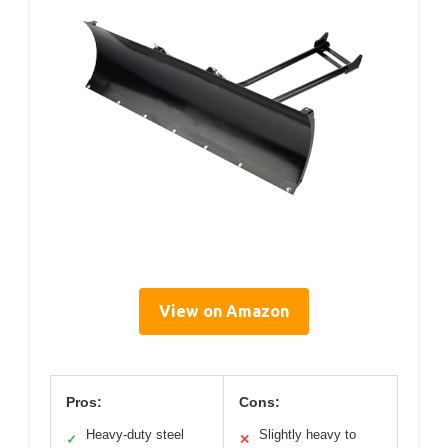
View on Amazon
Pros:
Cons:
Heavy-duty steel
Slightly heavy to
✓
✕