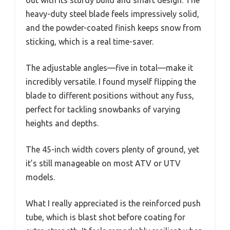
out with its sturdy build and smart design. The
heavy-duty steel blade feels impressively solid,
and the powder-coated finish keeps snow from
sticking, which is a real time-saver.
The adjustable angles—five in total—make it
incredibly versatile. I found myself flipping the
blade to different positions without any fuss,
perfect for tackling snowbanks of varying
heights and depths.
The 45-inch width covers plenty of ground, yet
it’s still manageable on most ATV or UTV
models.
What I really appreciated is the reinforced push
tube, which is blast shot before coating for