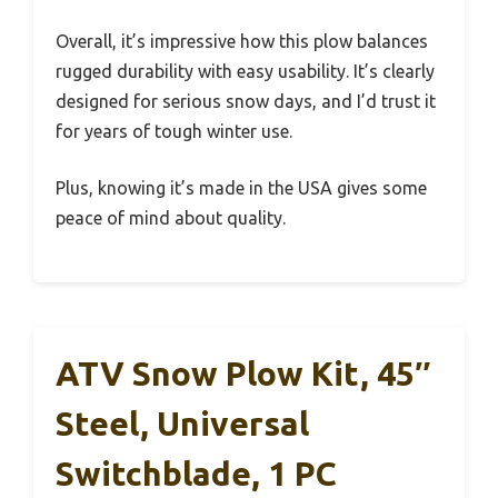
Overall, it’s impressive how this plow balances
rugged durability with easy usability. It’s clearly
designed for serious snow days, and I’d trust it
for years of tough winter use.
Plus, knowing it’s made in the USA gives some
peace of mind about quality.
ATV Snow Plow Kit, 45″
Steel, Universal
Switchblade, 1 PC