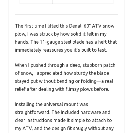
The first time I lifted this Denali 60″ ATV snow
plow, I was struck by how solid it felt in my
hands. The 11-gauge steel blade has a heft that
immediately reassures you it’s built to last.
When I pushed through a deep, stubborn patch
of snow, I appreciated how sturdy the blade
stayed put without bending or folding—a real
relief after dealing with flimsy plows before.
Installing the universal mount was
straightforward. The included hardware and
clear instructions made it simple to attach to
my ATV, and the design fit snugly without any