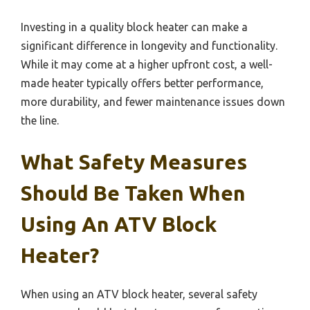
Investing in a quality block heater can make a
significant difference in longevity and functionality.
While it may come at a higher upfront cost, a well-
made heater typically offers better performance,
more durability, and fewer maintenance issues down
the line.
What Safety Measures
Should Be Taken When
Using An ATV Block
Heater?
When using an ATV block heater, several safety