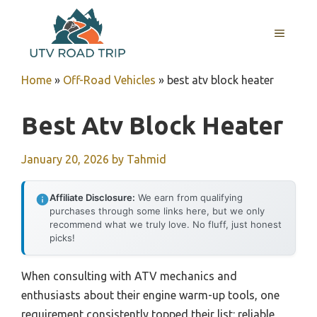
Skip
to
MENU
content
Home
»
Off-Road Vehicles
»
best atv block heater
Best Atv Block Heater
January 20, 2026
by
Tahmid
Affiliate Disclosure:
We earn from qualifying
purchases through some links here, but we only
recommend what we truly love. No fluff, just honest
picks!
When consulting with ATV mechanics and
enthusiasts about their engine warm-up tools, one
requirement consistently topped their list: reliable