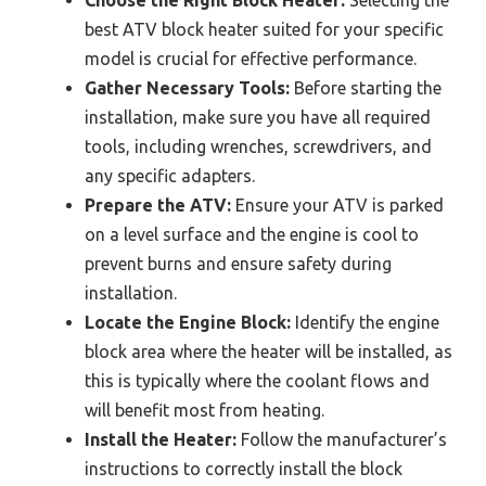
Choose the Right Block Heater:
Selecting the
best ATV block heater suited for your specific
model is crucial for effective performance.
Gather Necessary Tools:
Before starting the
installation, make sure you have all required
tools, including wrenches, screwdrivers, and
any specific adapters.
Prepare the ATV:
Ensure your ATV is parked
on a level surface and the engine is cool to
prevent burns and ensure safety during
installation.
Locate the Engine Block:
Identify the engine
block area where the heater will be installed, as
this is typically where the coolant flows and
will benefit most from heating.
Install the Heater:
Follow the manufacturer’s
instructions to correctly install the block