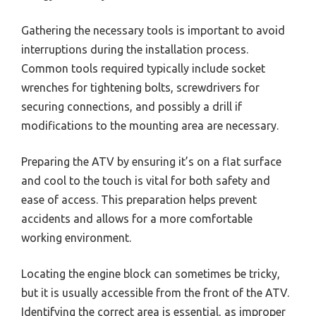
Gathering the necessary tools is important to avoid
interruptions during the installation process.
Common tools required typically include socket
wrenches for tightening bolts, screwdrivers for
securing connections, and possibly a drill if
modifications to the mounting area are necessary.
Preparing the ATV by ensuring it’s on a flat surface
and cool to the touch is vital for both safety and
ease of access. This preparation helps prevent
accidents and allows for a more comfortable
working environment.
Locating the engine block can sometimes be tricky,
but it is usually accessible from the front of the ATV.
Identifying the correct area is essential, as improper