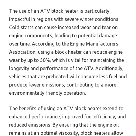
The use of an ATV block heater is particularly
impactful in regions with severe winter conditions.
Cold starts can cause increased wear and tear on
engine components, leading to potential damage
over time. According to the Engine Manufacturers
Association, using a block heater can reduce engine
wear by up to 50%, which is vital for maintaining the
longevity and performance of the ATV. Additionally,
vehicles that are preheated will consume less fuel and
produce fewer emissions, contributing to a more
environmentally friendly operation.
The benefits of using an ATV block heater extend to
enhanced performance, improved fuel efficiency, and
reduced emissions. By ensuring that the engine oil
remains at an optimal viscosity, block heaters allow