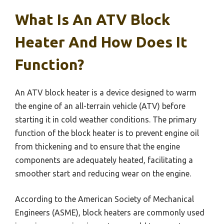
What Is An ATV Block
Heater And How Does It
Function?
An ATV block heater is a device designed to warm
the engine of an all-terrain vehicle (ATV) before
starting it in cold weather conditions. The primary
function of the block heater is to prevent engine oil
from thickening and to ensure that the engine
components are adequately heated, facilitating a
smoother start and reducing wear on the engine.
According to the American Society of Mechanical
Engineers (ASME), block heaters are commonly used