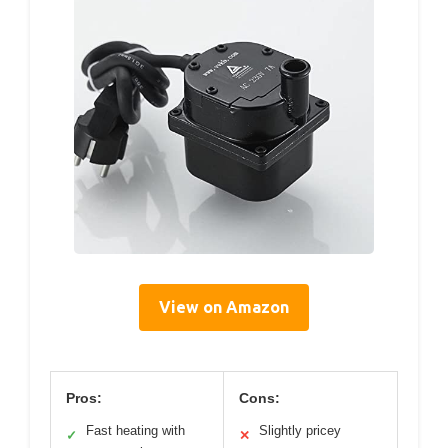
View on Amazon
Pros:
Cons:
Fast heating with
Slightly pricey
✓
✕