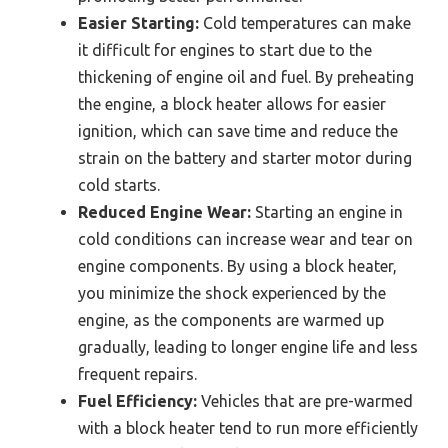
Easier Starting:
Cold temperatures can make
it difficult for engines to start due to the
thickening of engine oil and fuel. By preheating
the engine, a block heater allows for easier
ignition, which can save time and reduce the
strain on the battery and starter motor during
cold starts.
Reduced Engine Wear:
Starting an engine in
cold conditions can increase wear and tear on
engine components. By using a block heater,
you minimize the shock experienced by the
engine, as the components are warmed up
gradually, leading to longer engine life and less
frequent repairs.
Fuel Efficiency:
Vehicles that are pre-warmed
with a block heater tend to run more efficiently