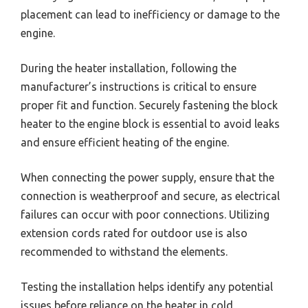
placement can lead to inefficiency or damage to the
engine.
During the heater installation, following the
manufacturer’s instructions is critical to ensure
proper fit and function. Securely fastening the block
heater to the engine block is essential to avoid leaks
and ensure efficient heating of the engine.
When connecting the power supply, ensure that the
connection is weatherproof and secure, as electrical
failures can occur with poor connections. Utilizing
extension cords rated for outdoor use is also
recommended to withstand the elements.
Testing the installation helps identify any potential
issues before reliance on the heater in cold