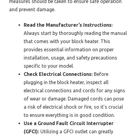
measures should be taken to ensure safe operation
and prevent damage.
Read the Manufacturer’s Instructions:
Always start by thoroughly reading the manual
that comes with your block heater. This
provides essential information on proper
installation, usage, and safety precautions
specific to your model.
Check Electrical Connections:
Before
plugging in the block heater, inspect all
electrical connections and cords for any signs
of wear or damage. Damaged cords can pose
a risk of electrical shock or fire, so it’s crucial
to ensure everything is in good condition.
Use a Ground Fault Circuit Interrupter
(GFCI):
Utilizing a GFCI outlet can greatly