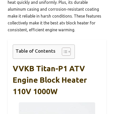
heat quickly and uniformly. Plus, its durable
aluminum casing and corrosion-resistant coating
make it reliable in harsh conditions. These features
collectively make it the best atv block heater for
consistent, efficient engine warming.
Table of Contents
VVKB Titan-P1 ATV
Engine Block Heater
110V 1000W