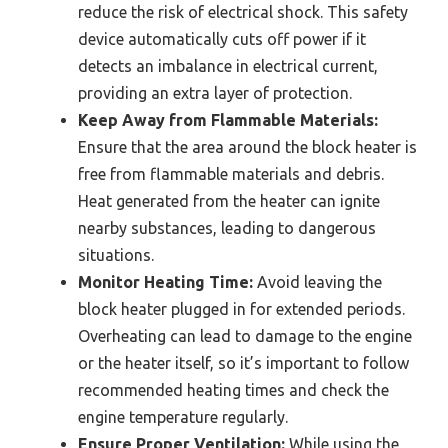
reduce the risk of electrical shock. This safety
device automatically cuts off power if it
detects an imbalance in electrical current,
providing an extra layer of protection.
Keep Away from Flammable Materials:
Ensure that the area around the block heater is
free from flammable materials and debris.
Heat generated from the heater can ignite
nearby substances, leading to dangerous
situations.
Monitor Heating Time:
Avoid leaving the
block heater plugged in for extended periods.
Overheating can lead to damage to the engine
or the heater itself, so it’s important to follow
recommended heating times and check the
engine temperature regularly.
Ensure Proper Ventilation:
While using the