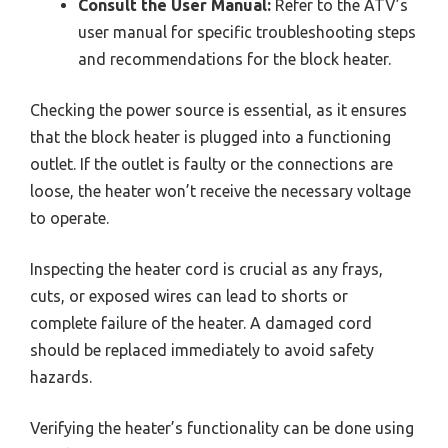
Consult the User Manual:
Refer to the ATV’s
user manual for specific troubleshooting steps
and recommendations for the block heater.
Checking the power source is essential, as it ensures
that the block heater is plugged into a functioning
outlet. If the outlet is faulty or the connections are
loose, the heater won’t receive the necessary voltage
to operate.
Inspecting the heater cord is crucial as any frays,
cuts, or exposed wires can lead to shorts or
complete failure of the heater. A damaged cord
should be replaced immediately to avoid safety
hazards.
Verifying the heater’s functionality can be done using