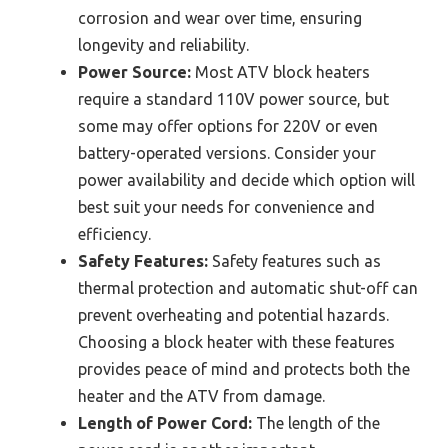
corrosion and wear over time, ensuring
longevity and reliability.
Power Source:
Most ATV block heaters
require a standard 110V power source, but
some may offer options for 220V or even
battery-operated versions. Consider your
power availability and decide which option will
best suit your needs for convenience and
efficiency.
Safety Features:
Safety features such as
thermal protection and automatic shut-off can
prevent overheating and potential hazards.
Choosing a block heater with these features
provides peace of mind and protects both the
heater and the ATV from damage.
Length of Power Cord:
The length of the