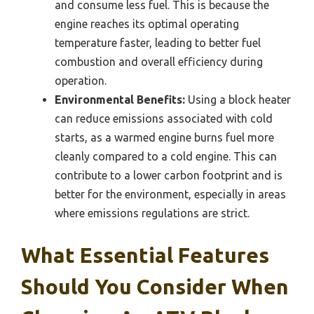
and consume less fuel. This is because the
engine reaches its optimal operating
temperature faster, leading to better fuel
combustion and overall efficiency during
operation.
Environmental Benefits:
Using a block heater
can reduce emissions associated with cold
starts, as a warmed engine burns fuel more
cleanly compared to a cold engine. This can
contribute to a lower carbon footprint and is
better for the environment, especially in areas
where emissions regulations are strict.
What Essential Features
Should You Consider When