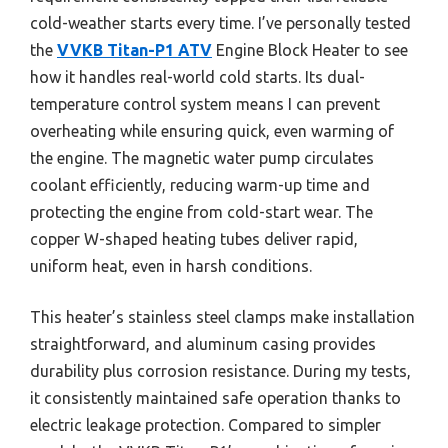
cold-weather starts every time. I’ve personally tested
the
VVKB Titan-P1 ATV
Engine Block Heater to see
how it handles real-world cold starts. Its dual-
temperature control system means I can prevent
overheating while ensuring quick, even warming of
the engine. The magnetic water pump circulates
coolant efficiently, reducing warm-up time and
protecting the engine from cold-start wear. The
copper W-shaped heating tubes deliver rapid,
uniform heat, even in harsh conditions.
This heater’s stainless steel clamps make installation
straightforward, and aluminum casing provides
durability plus corrosion resistance. During my tests,
it consistently maintained safe operation thanks to
electric leakage protection. Compared to simpler