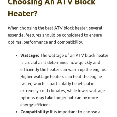
Choosing An ATV Block
Heater?
When choosing the best ATV block heater, several
essential features should be considered to ensure
optimal performance and compatibility.
Wattage:
The wattage of an ATV block heater
is crucial as it determines how quickly and
efficiently the heater can warm up the engine.
Higher wattage heaters can heat the engine
faster, which is particularly beneficial in
extremely cold climates, while lower wattage
options may take longer but can be more
energy-efficient.
Compatibility:
It is important to choose a