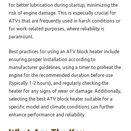
for better lubrication during startup, minimizing the
risk of engine damage. This is especially crucial for
ATVs that are frequently used in harsh conditions or
for work-related purposes, where reliability is
paramount.
Best practices for using an ATV block heater include
ensuring proper installation according to
manufacturer guidelines, using a timer to preheat the
engine for the recommended duration before use
(typically 1-2 hours), and regularly checking the
heater for any signs of wear or damage. Additionally,
selecting the best ATV block heater suitable for a
specific model and climate conditions can further
enhance performance and reliability.