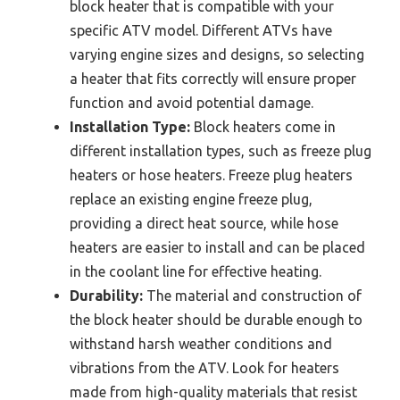
block heater that is compatible with your
specific ATV model. Different ATVs have
varying engine sizes and designs, so selecting
a heater that fits correctly will ensure proper
function and avoid potential damage.
Installation Type:
Block heaters come in
different installation types, such as freeze plug
heaters or hose heaters. Freeze plug heaters
replace an existing engine freeze plug,
providing a direct heat source, while hose
heaters are easier to install and can be placed
in the coolant line for effective heating.
Durability:
The material and construction of
the block heater should be durable enough to
withstand harsh weather conditions and
vibrations from the ATV. Look for heaters
made from high-quality materials that resist