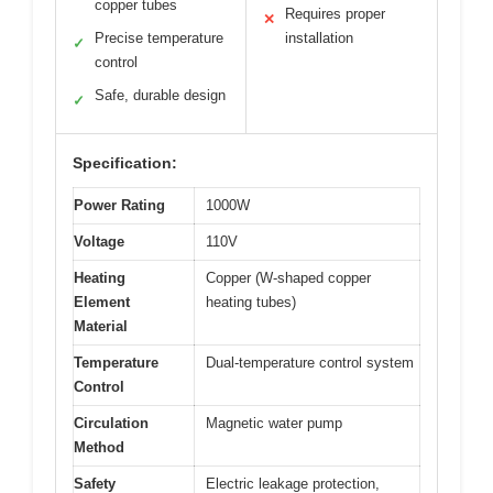
copper tubes
Requires proper
✕
Precise temperature
installation
✓
control
Safe, durable design
✓
Specification:
Power Rating
1000W
Voltage
110V
Heating
Copper (W-shaped copper
Element
heating tubes)
Material
Temperature
Dual-temperature control system
Control
Circulation
Magnetic water pump
Method
Safety
Electric leakage protection,