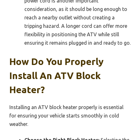
power cord is another important
consideration, as it should be long enough to
reach a nearby outlet without creating a
tripping hazard. A longer cord can offer more
flexibility in positioning the ATV while still
ensuring it remains plugged in and ready to go.
How Do You Properly
Install An ATV Block
Heater?
Installing an ATV block heater properly is essential
for ensuring your vehicle starts smoothly in cold
weather.