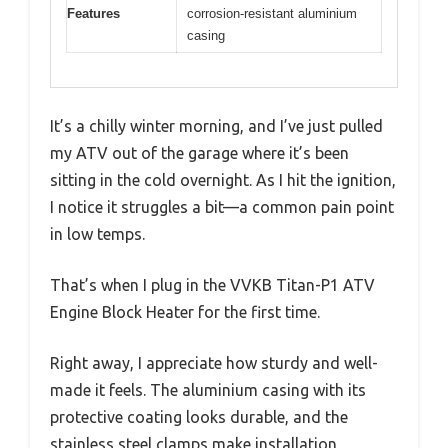
Features
corrosion-resistant aluminium
casing
It’s a chilly winter morning, and I’ve just pulled
my ATV out of the garage where it’s been
sitting in the cold overnight. As I hit the ignition,
I notice it struggles a bit—a common pain point
in low temps.
That’s when I plug in the VVKB Titan-P1 ATV
Engine Block Heater for the first time.
Right away, I appreciate how sturdy and well-
made it feels. The aluminium casing with its
protective coating looks durable, and the
stainless steel clamps make installation