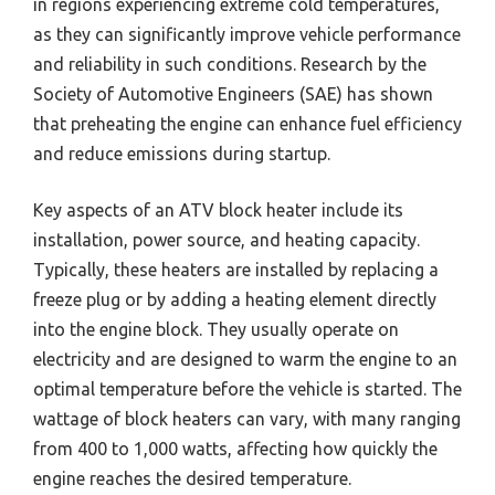
in regions experiencing extreme cold temperatures,
as they can significantly improve vehicle performance
and reliability in such conditions. Research by the
Society of Automotive Engineers (SAE) has shown
that preheating the engine can enhance fuel efficiency
and reduce emissions during startup.
Key aspects of an ATV block heater include its
installation, power source, and heating capacity.
Typically, these heaters are installed by replacing a
freeze plug or by adding a heating element directly
into the engine block. They usually operate on
electricity and are designed to warm the engine to an
optimal temperature before the vehicle is started. The
wattage of block heaters can vary, with many ranging
from 400 to 1,000 watts, affecting how quickly the
engine reaches the desired temperature.