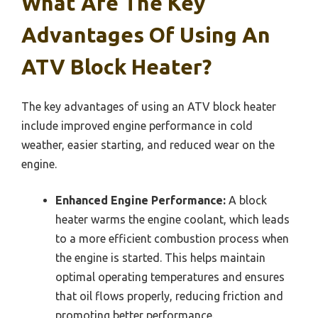
What Are The Key
Advantages Of Using An
ATV Block Heater?
The key advantages of using an ATV block heater
include improved engine performance in cold
weather, easier starting, and reduced wear on the
engine.
Enhanced Engine Performance:
A block
heater warms the engine coolant, which leads
to a more efficient combustion process when
the engine is started. This helps maintain
optimal operating temperatures and ensures
that oil flows properly, reducing friction and
promoting better performance.