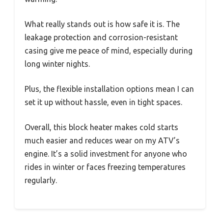
What really stands out is how safe it is. The
leakage protection and corrosion-resistant
casing give me peace of mind, especially during
long winter nights.
Plus, the flexible installation options mean I can
set it up without hassle, even in tight spaces.
Overall, this block heater makes cold starts
much easier and reduces wear on my ATV’s
engine. It’s a solid investment for anyone who
rides in winter or faces freezing temperatures
regularly.