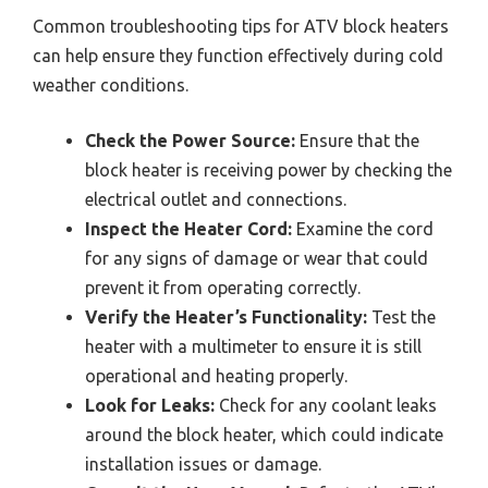
Common troubleshooting tips for ATV block heaters
can help ensure they function effectively during cold
weather conditions.
Check the Power Source:
Ensure that the
block heater is receiving power by checking the
electrical outlet and connections.
Inspect the Heater Cord:
Examine the cord
for any signs of damage or wear that could
prevent it from operating correctly.
Verify the Heater’s Functionality:
Test the
heater with a multimeter to ensure it is still
operational and heating properly.
Look for Leaks:
Check for any coolant leaks
around the block heater, which could indicate
installation issues or damage.