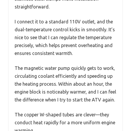
straightforward.
I connect it to a standard 110V outlet, and the
dual-temperature control kicks in smoothly. It’s
nice to see that I can regulate the temperature
precisely, which helps prevent overheating and
ensures consistent warmth.
The magnetic water pump quickly gets to work,
circulating coolant efficiently and speeding up
the heating process. Within about an hour, the
engine block is noticeably warmer, and I can feel
the difference when I try to start the ATV again.
The copper W-shaped tubes are clever—they
conduct heat rapidly for a more uniform engine
warming.