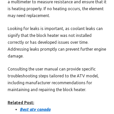
a multimeter to measure resistance and ensure that it
is heating properly. If no heating occurs, the element
may need replacement.
Looking for leaks is important, as coolant leaks can
signify that the block heater was not installed
correctly or has developed issues over time.
Addressing leaks promptly can prevent further engine
damage.
Consulting the user manual can provide specific
troubleshooting steps tailored to the ATV model,
including manufacturer recommendations for
maintaining and repairing the block heater.
Related Post:
Best atv canada