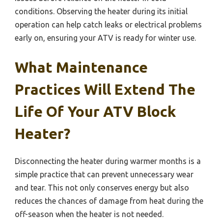
conditions. Observing the heater during its initial
operation can help catch leaks or electrical problems
early on, ensuring your ATV is ready for winter use.
What Maintenance
Practices Will Extend The
Life Of Your ATV Block
Heater?
Disconnecting the heater during warmer months is a
simple practice that can prevent unnecessary wear
and tear. This not only conserves energy but also
reduces the chances of damage from heat during the
off-season when the heater is not needed.