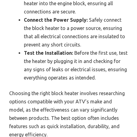
heater into the engine block, ensuring all
connections are secure.
Connect the Power Supply:
Safely connect
the block heater to a power source, ensuring
that all electrical connections are insulated to
prevent any short circuits.
Test the Installation:
Before the first use, test
the heater by plugging it in and checking for
any signs of leaks or electrical issues, ensuring
everything operates as intended.
Choosing the right block heater involves researching
options compatible with your ATV’s make and
model, as the effectiveness can vary significantly
between products. The best option often includes
features such as quick installation, durability, and
energy efficiency.