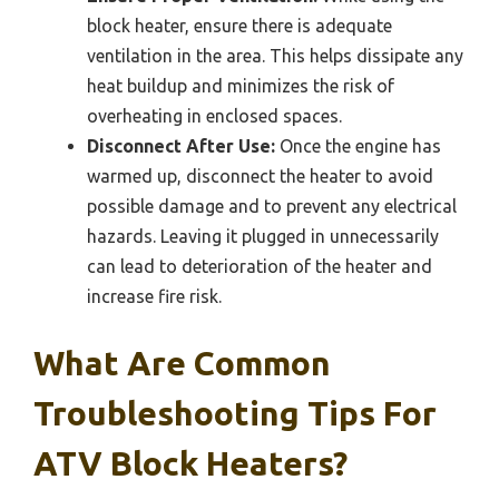
block heater, ensure there is adequate
ventilation in the area. This helps dissipate any
heat buildup and minimizes the risk of
overheating in enclosed spaces.
Disconnect After Use:
Once the engine has
warmed up, disconnect the heater to avoid
possible damage and to prevent any electrical
hazards. Leaving it plugged in unnecessarily
can lead to deterioration of the heater and
increase fire risk.
What Are Common
Troubleshooting Tips For
ATV Block Heaters?