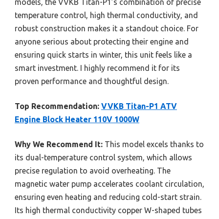
models, the VVKB Titan-P1’s combination of precise
temperature control, high thermal conductivity, and
robust construction makes it a standout choice. For
anyone serious about protecting their engine and
ensuring quick starts in winter, this unit feels like a
smart investment. I highly recommend it for its
proven performance and thoughtful design.
Top Recommendation:
VVKB Titan-P1 ATV
Engine Block Heater 110V 1000W
Why We Recommend It:
This model excels thanks to
its dual-temperature control system, which allows
precise regulation to avoid overheating. The
magnetic water pump accelerates coolant circulation,
ensuring even heating and reducing cold-start strain.
Its high thermal conductivity copper W-shaped tubes