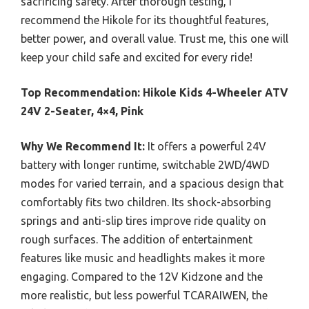
sacrificing safety. After thorough testing, I
recommend the Hikole for its thoughtful features,
better power, and overall value. Trust me, this one will
keep your child safe and excited for every ride!
Top Recommendation:
Hikole Kids 4-Wheeler ATV
24V 2-Seater, 4×4, Pink
Why We Recommend It:
It offers a powerful 24V
battery with longer runtime, switchable 2WD/4WD
modes for varied terrain, and a spacious design that
comfortably fits two children. Its shock-absorbing
springs and anti-slip tires improve ride quality on
rough surfaces. The addition of entertainment
features like music and headlights makes it more
engaging. Compared to the 12V Kidzone and the
more realistic, but less powerful TCARAIWEN, the