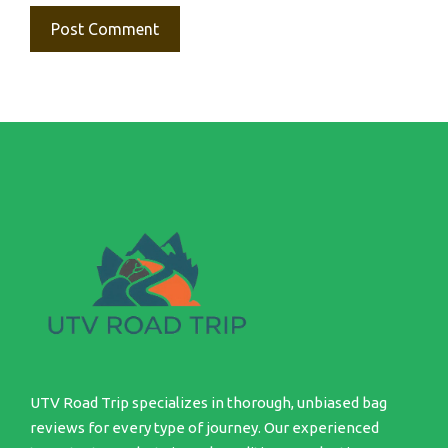
UTV Road Trip specializes in thorough, unbiased bag
reviews for every type of journey. Our experienced