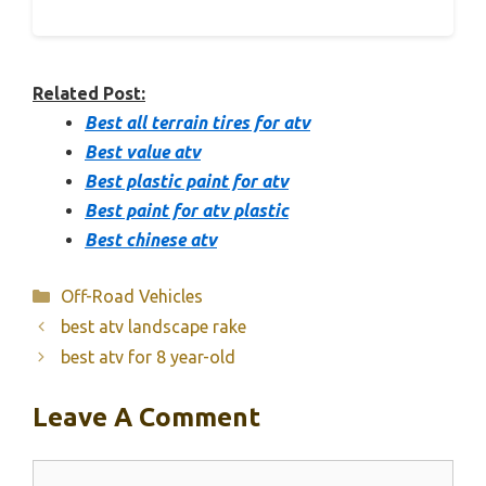
Related Post:
Best all terrain tires for atv
Best value atv
Best plastic paint for atv
Best paint for atv plastic
Best chinese atv
Categories
Off-Road Vehicles
best atv landscape rake
best atv for 8 year-old
Leave A Comment
Comment