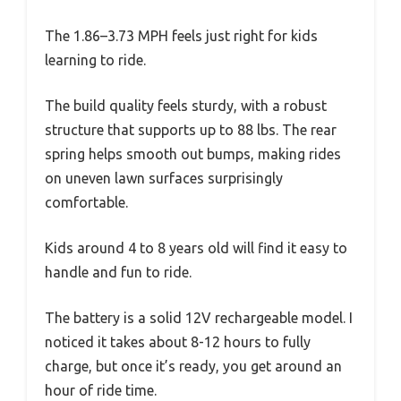
The 1.86–3.73 MPH feels just right for kids
learning to ride.
The build quality feels sturdy, with a robust
structure that supports up to 88 lbs. The rear
spring helps smooth out bumps, making rides
on uneven lawn surfaces surprisingly
comfortable.
Kids around 4 to 8 years old will find it easy to
handle and fun to ride.
The battery is a solid 12V rechargeable model. I
noticed it takes about 8-12 hours to fully
charge, but once it’s ready, you get around an
hour of ride time.