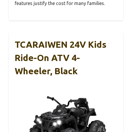
features justify the cost for many families.
TCARAIWEN 24V Kids
Ride-On ATV 4-
Wheeler, Black