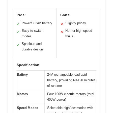
Pros:
Cons:
Powerful 24V battery
Slightly pricey
✓
✕
Easy to switch
Not for high-speed
✓
✕
modes
thrills
Spacious and
✓
durable design
Specification:
Battery
24V rechargeable lead-acid
battery, providing 60-120 minutes
of runtime
Motors
Four 100W electric motors (total
400W power)
Speed Modes
Selectable high/low modes with