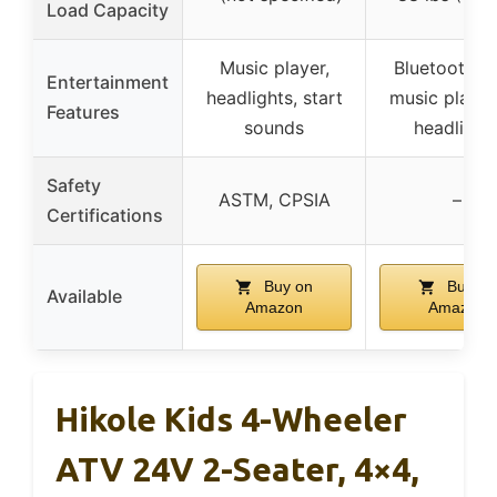
Load Capacity
Music player,
Bluetooth, 
Entertainment
headlights, start
music playb
Features
sounds
headlight
Safety
ASTM, CPSIA
–
Certifications
Buy on
Buy on
Available
Amazon
Amazon
Hikole Kids 4-Wheeler
ATV 24V 2-Seater, 4×4,