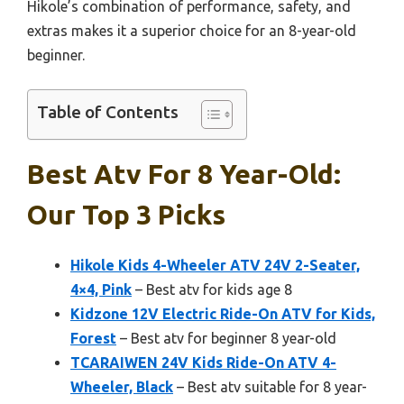
Hikole’s combination of performance, safety, and
extras makes it a superior choice for an 8-year-old
beginner.
Table of Contents
Best Atv For 8 Year-Old:
Our Top 3 Picks
Hikole Kids 4-Wheeler ATV 24V 2-Seater,
4×4, Pink
– Best atv for kids age 8
Kidzone 12V Electric Ride-On ATV for Kids,
Forest
– Best atv for beginner 8 year-old
TCARAIWEN 24V Kids Ride-On ATV 4-
Wheeler, Black
– Best atv suitable for 8 year-