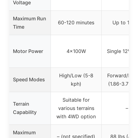
Voltage
Maximum Run
60-120 minutes
Up to 1 ho
Time
Motor Power
4x100W
Single 12V m
High/Low (5-8
Forward/Rev
Speed Modes
kph)
(1.86-3.73 
Suitable for
Terrain
various terrains
–
Capability
with 4WD option
Maximum
– (not specified)
88 lbs (40 