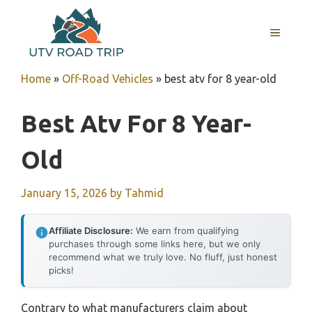
Skip
to
MENU
content
Home
»
Off-Road Vehicles
»
best atv for 8 year-old
Best Atv For 8 Year-
Old
January 15, 2026
by
Tahmid
Affiliate Disclosure:
We earn from qualifying
purchases through some links here, but we only
recommend what we truly love. No fluff, just honest
picks!
Contrary to what manufacturers claim about