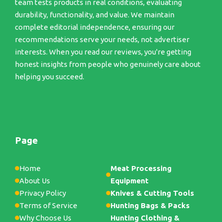
team tests products in real conditions, evaluating
durability, functionality, and value. We maintain
complete editorial independence, ensuring our
recommendations serve your needs, not advertiser
interests. When you read our reviews, you're getting
honest insights from people who genuinely care about
helping you succeed.
Page
Home
Meat Processing
About Us
Equipment
Privacy Policy
Knives & Cutting Tools
Terms of Service
Hunting Bags & Packs
Why Choose Us
Hunting Clothing &