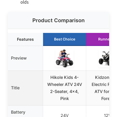
olds
Product Comparison
Features
Best Choice
Runner Up
Preview
Hikole Kids 4-
Kidzone 1
Wheeler ATV 24V
Electric Rid
Title
2-Seater, 4×4,
ATV for Kid
Pink
Forest
Battery
24V
12V