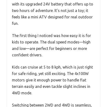
with its upgraded 24V battery that offers up to
two hours of adventure. It’s not just a toy; it
feels like a mini ATV designed for real outdoor
fun.
The first thing I noticed was how easy it is for
kids to operate. The dual speed modes—high
and low—are perfect for beginners or more
confident drivers.
Kids can cruise at 5 to 8 kph, which is just right
for safe riding, yet still exciting. The 4x100W
motors give it enough power to handle flat
terrain easily and even tackle slight inclines in
4WD mode.
Switching between 2WD and 4WD is seamless,