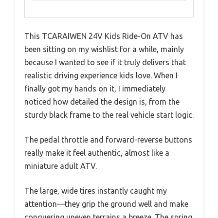
This TCARAIWEN 24V Kids Ride-On ATV has
been sitting on my wishlist for a while, mainly
because I wanted to see if it truly delivers that
realistic driving experience kids love. When I
finally got my hands on it, I immediately
noticed how detailed the design is, from the
sturdy black frame to the real vehicle start logic.
The pedal throttle and forward-reverse buttons
really make it feel authentic, almost like a
miniature adult ATV.
The large, wide tires instantly caught my
attention—they grip the ground well and make
conquering uneven terrains a breeze. The spring