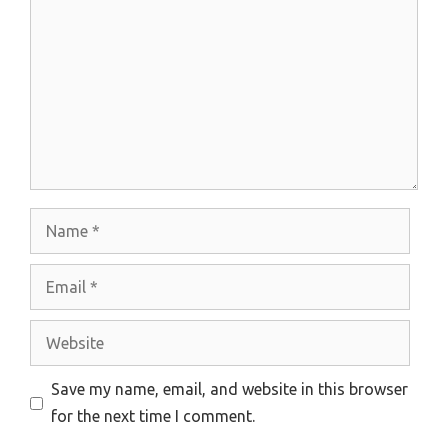
Name
Email
Website
Save my name, email, and website in this browser
for the next time I comment.