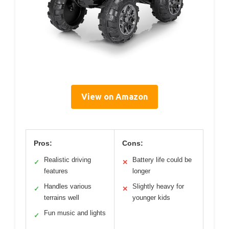
View on Amazon
Pros:
Cons:
Realistic driving
Battery life could be
✓
✕
features
longer
Handles various
Slightly heavy for
✓
✕
terrains well
younger kids
Fun music and lights
✓