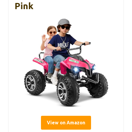
Pink
View on Amazon