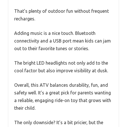
That’s plenty of outdoor fun without frequent
recharges.
Adding music is a nice touch. Bluetooth
connectivity and a USB port mean kids can jam
out to their favorite tunes or stories.
The bright LED headlights not only add to the
cool factor but also improve visibility at dusk.
Overall, this ATV balances durability, fun, and
safety well. It’s a great pick for parents wanting
a reliable, engaging ride-on toy that grows with
their child.
The only downside? It’s a bit pricier, but the