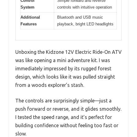
Control
Simple forward and reverse
System
controls with intuitive operation
Additional
Bluetooth and USB music
Features
playback, bright LED headlights
Unboxing the Kidzone 12V Electric Ride-On ATV
was like opening a mini adventure kit. I was
immediately impressed by its rugged forest
design, which looks like it was pulled straight
from a woods explorer’s stash.
The controls are surprisingly simple—just a
push forward or reverse, and it glides smoothly.
I tested the speed range, and it’s perfect for
building confidence without feeling too fast or
slow.