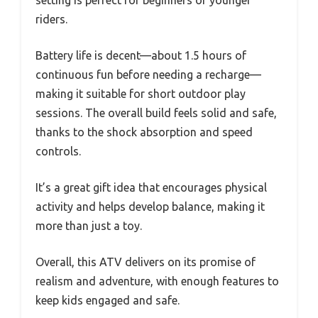
setting is perfect for beginners or younger
riders.
Battery life is decent—about 1.5 hours of
continuous fun before needing a recharge—
making it suitable for short outdoor play
sessions. The overall build feels solid and safe,
thanks to the shock absorption and speed
controls.
It’s a great gift idea that encourages physical
activity and helps develop balance, making it
more than just a toy.
Overall, this ATV delivers on its promise of
realism and adventure, with enough features to
keep kids engaged and safe.