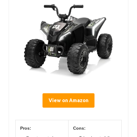
View on Amazon
Pros:
Cons: