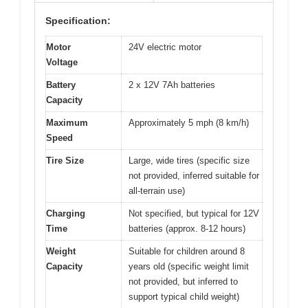
Specification:
Motor
24V electric motor
Voltage
Battery
2 x 12V 7Ah batteries
Capacity
Maximum
Approximately 5 mph (8 km/h)
Speed
Tire Size
Large, wide tires (specific size
not provided, inferred suitable for
all-terrain use)
Charging
Not specified, but typical for 12V
Time
batteries (approx. 8-12 hours)
Weight
Suitable for children around 8
Capacity
years old (specific weight limit
not provided, but inferred to
support typical child weight)