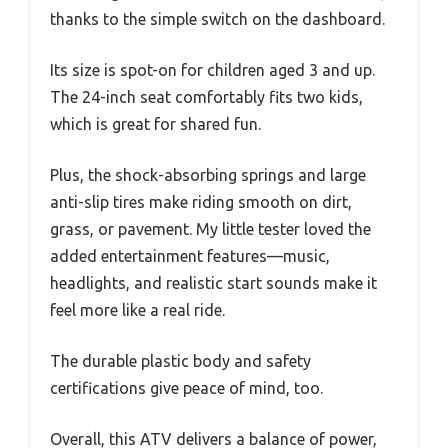
thanks to the simple switch on the dashboard.
Its size is spot-on for children aged 3 and up.
The 24-inch seat comfortably fits two kids,
which is great for shared fun.
Plus, the shock-absorbing springs and large
anti-slip tires make riding smooth on dirt,
grass, or pavement. My little tester loved the
added entertainment features—music,
headlights, and realistic start sounds make it
feel more like a real ride.
The durable plastic body and safety
certifications give peace of mind, too.
Overall, this ATV delivers a balance of power,