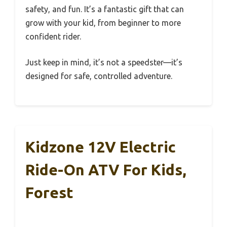
safety, and fun. It’s a fantastic gift that can
grow with your kid, from beginner to more
confident rider.
Just keep in mind, it’s not a speedster—it’s
designed for safe, controlled adventure.
Kidzone 12V Electric
Ride-On ATV For Kids,
Forest