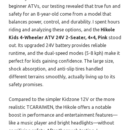
beginner ATVs, our testing revealed that true fun and
safety for an 8-year-old come from a model that
balances power, control, and durability. I spent hours
riding and analyzing these options, and the
Hikole
Kids 4-Wheeler ATV 24V 2-Seater, 4×4, Pink
stood
out. Its upgraded 24V battery provides reliable
runtime, and the dual-speed modes (5-8 kph) make it
perfect for kids gaining confidence. The large size,
shock absorption, and anti-slip tires handled
different terrains smoothly, actually living up to its
safety promises.
Compared to the simpler Kidzone 12V or the more
realistic TCARAIWEN, the Hikole offers a notable
boost in performance and entertainment features—
like a music player and bright headlights—without