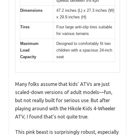
speeds between 5-8 kph
Dimensions
47.2 inches (L) x 27.3 inches (W)
x 29.9 inches (H)
Tires
Four large anti-slip tires suitable
for various terrains
Maximum
Designed to comfortably fit two
Load
children with a spacious 24-inch
Capacity
seat
Many folks assume that kids’ ATVs are just
scaled-down versions of adult models—fun,
but not really built for serious use. But after
playing around with the Hikole Kids 4-Wheeler
ATV, I found that’s not quite true.
This pink beast is surprisingly robust, especially