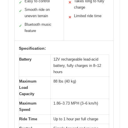
Easy to control
Takes long to fully
✓
✕
charge
Smooth ride on
✓
uneven terrain
Limited ride time
✕
Bluetooth music
✓
feature
Specification:
Battery
12V rechargeable lead-acid
battery, fully charges in 8–12
hours
Maximum
88 lbs (40 kg)
Load
Capacity
Maximum
1.86–3.73 MPH (3–6 km/h)
Speed
Ride Time
Up to 1 hour per full charge