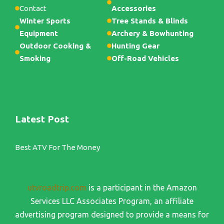
Contact
Accessories
Winter Sports
Tree Stands & Blinds
Equipment
Archery & Bowhunting
Outdoor Cooking &
Hunting Gear
Smoking
Off-Road Vehicles
Latest Post
Best ATV For The Money
utvroadtrip.com
is a participant in the Amazon
Services LLC Associates Program, an affiliate
advertising program designed to provide a means for