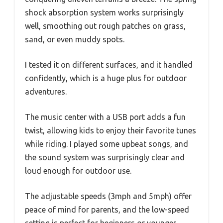
shock absorption system works surprisingly
well, smoothing out rough patches on grass,
sand, or even muddy spots.
I tested it on different surfaces, and it handled
confidently, which is a huge plus for outdoor
adventures.
The music center with a USB port adds a fun
twist, allowing kids to enjoy their favorite tunes
while riding. I played some upbeat songs, and
the sound system was surprisingly clear and
loud enough for outdoor use.
The adjustable speeds (3mph and 5mph) offer
peace of mind for parents, and the low-speed