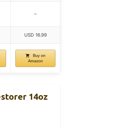
–
USD 16.99
Buy on
Amazon
estorer 14oz