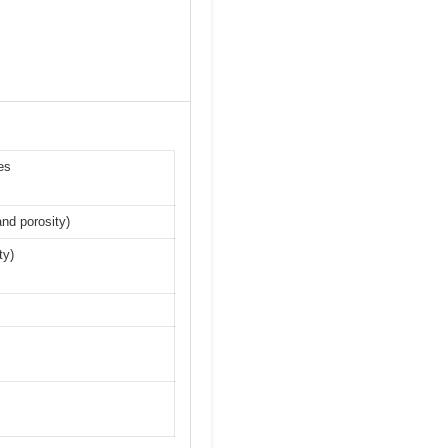
es
nd porosity)
ty)