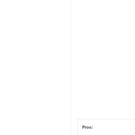
Pros: