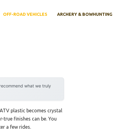
OFF-ROAD VEHICLES
ARCHERY & BOWHUNTING
y recommend what we truly
 ATV plastic becomes crystal
r-true finishes can be. You
er a few rides.