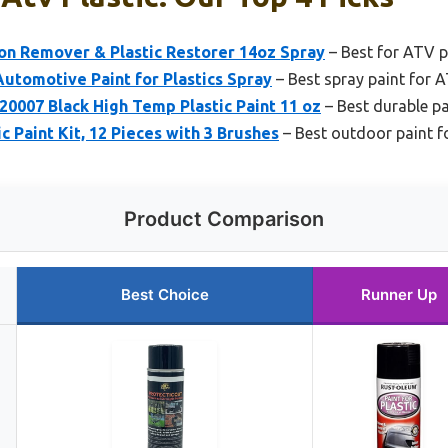
on Remover & Plastic Restorer 14oz Spray
– Best for ATV p
utomotive Paint for Plastics Spray
– Best spray paint for A
0007 Black High Temp Plastic Paint 11 oz
– Best durable pa
ic Paint Kit, 12 Pieces with 3 Brushes
– Best outdoor paint f
Product Comparison
Best Choice
Runner Up