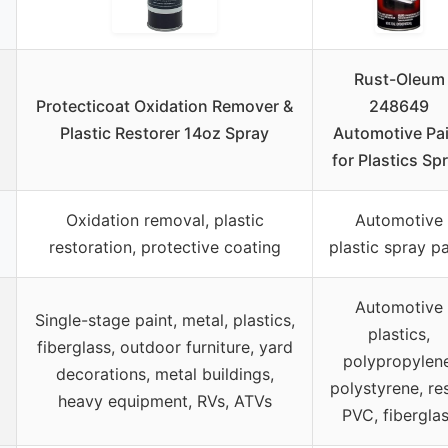
Rust-Oleum
Protecticoat Oxidation Remover &
248649
Plastic Restorer 14oz Spray
Automotive Pa
for Plastics Sp
Oxidation removal, plastic
Automotive
restoration, protective coating
plastic spray pa
Automotive
Single-stage paint, metal, plastics,
plastics,
fiberglass, outdoor furniture, yard
polypropylene
decorations, metal buildings,
polystyrene, res
heavy equipment, RVs, ATVs
PVC, fibergla