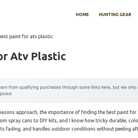
HOME
HUNTING GEAR
best paint for atv plastic
or Atv Plastic
arn from qualifying purchases through some links here, but we onl
 picks!
asons approach, the importance of finding the best paint for
from spray cans to DIY kits, and I know how tricky durable, colo
ists fading, and handles outdoor conditions without peeling aft