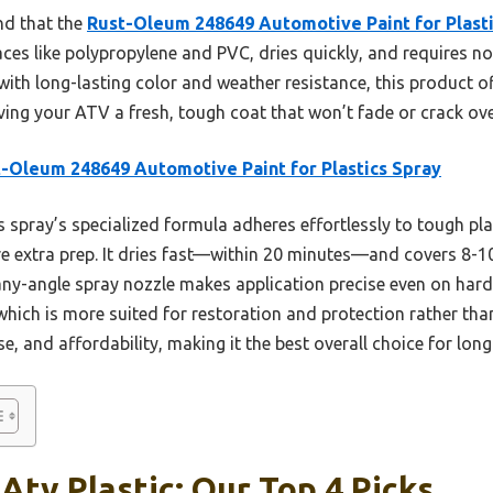
nd that the
Rust-Oleum 248649 Automotive Paint for Plast
aces like polypropylene and PVC, dries quickly, and requires no 
with long-lasting color and weather resistance, this product of
giving your ATV a fresh, tough coat that won’t fade or crack ove
-Oleum 248649 Automotive Paint for Plastics Spray
 spray’s specialized formula adheres effortlessly to tough pla
e extra prep. It dries fast—within 20 minutes—and covers 8-10 s
any-angle spray nozzle makes application precise even on har
 which is more suited for restoration and protection rather th
use, and affordability, making it the best overall choice for lon
 Atv Plastic: Our Top 4 Picks