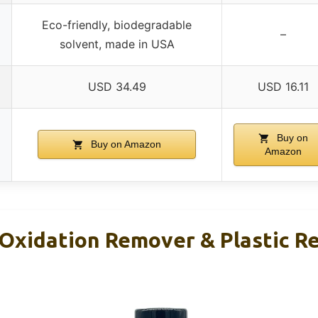
Eco-friendly, biodegradable
–
solvent, made in USA
USD 34.49
USD 16.11
Buy on
Buy on Amazon
Amazon
 Oxidation Remover & Plastic R