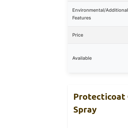
Environmental/Additional
Features
Price
Available
Protecticoat
Spray