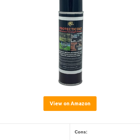
View on Amazon
Cons: