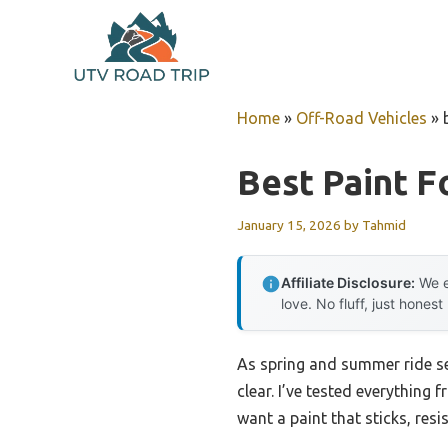
Skip
to
content
Home
»
Off-Road Vehicles
»
Best Paint F
January 15, 2026
by
Tahmid
Affiliate Disclosure:
We e
love. No fluff, just honest
As spring and summer ride se
clear. I’ve tested everything 
want a paint that sticks, res