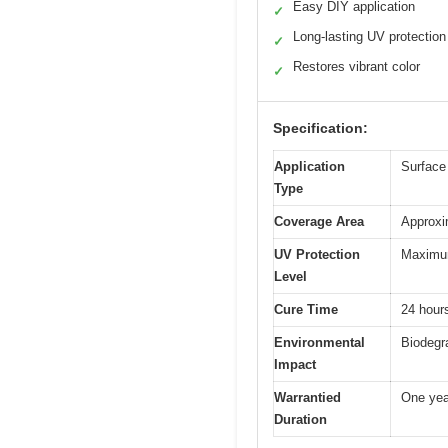
Easy DIY application
✓
Long-lasting UV protection
✓
Restores vibrant color
✓
Specification:
Application
Surface 
Type
Coverage Area
Approxi
UV Protection
Maximum 
Level
Cure Time
24 hours
Environmental
Biodegr
Impact
Warrantied
One yea
Duration