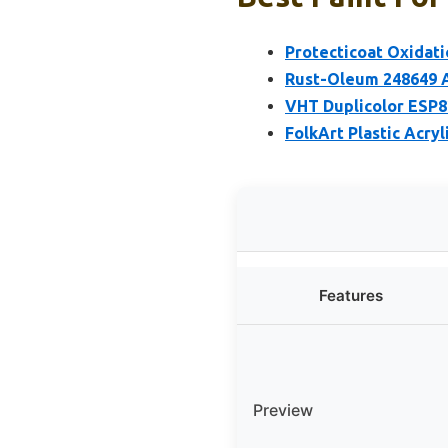
Protecticoat Oxidati
Rust-Oleum 248649 A
VHT Duplicolor ESP82
FolkArt Plastic Acryl
Features
Preview