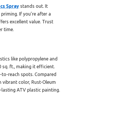
ics Spray
stands out. It
priming. If you’re after a
fers excellent value. Trust
r time.
stics like polypropylene and
q. ft., making it efficient.
d-to-reach spots. Compared
an vibrant color, Rust-Oleum
g-lasting ATV plastic painting.