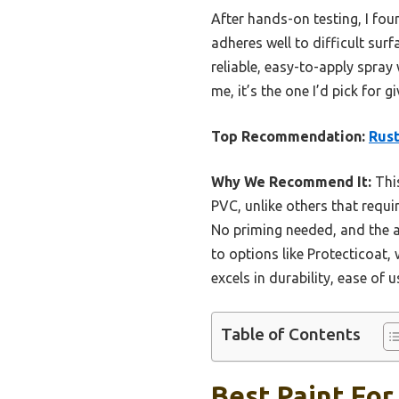
After hands-on testing, I fou
adheres well to difficult surf
reliable, easy-to-apply spray 
me, it’s the one I’d pick for 
Top Recommendation:
Rust
Why We Recommend It:
This
PVC, unlike others that requir
No priming needed, and the 
to options like Protecticoat,
excels in durability, ease of 
Table of Contents
Best Paint For