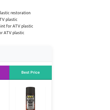
lastic restoration
TV plastic
int for ATV plastic
or ATV plastic
Best Price