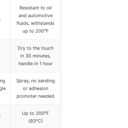
Resistant to oil
and automotive
d
fluids, withstands
up to 200°F
Dry to the touch
in 30 minutes,
handle in 1 hour
ing
Spray, no sanding
gle
or adhesion
promoter needed
Up to 200°F
d
(93°C)