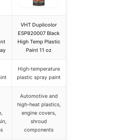
VHT Duplicolor
ESP820007 Black
int
High Temp Plastic
ray
Paint 11 oz
High-temperature
int
plastic spray paint
Automotive and
high-heat plastics,
,
engine covers,
in,
shroud
ss
components