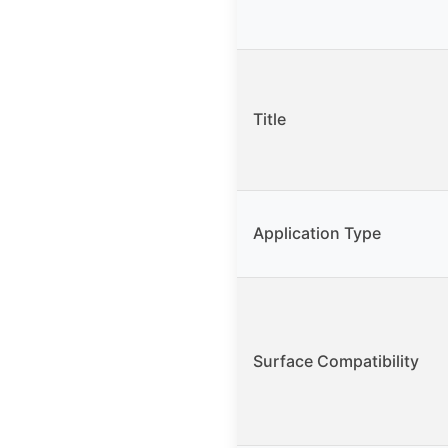
Title
Application Type
Surface Compatibility