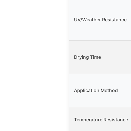
UV/Weather Resistance
Drying Time
Application Method
Temperature Resistance