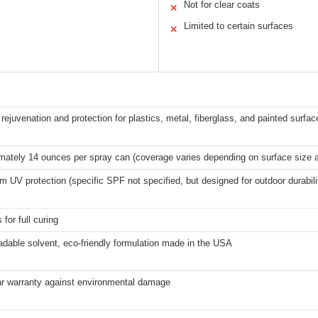
Not for clear coats
✕
Limited to certain surfaces
✕
rejuvenation and protection for plastics, metal, fiberglass, and painted surfac
mately 14 ounces per spray can (coverage varies depending on surface size a
UV protection (specific SPF not specified, but designed for outdoor durabili
 for full curing
adable solvent, eco-friendly formulation made in the USA
r warranty against environmental damage