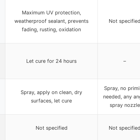
Maximum UV protection,
weatherproof sealant, prevents
Not specifie
fading, rusting, oxidation
Let cure for 24 hours
–
Spray, no prim
Spray, apply on clean, dry
needed, any an
surfaces, let cure
spray nozzle
Not specified
Not specifie