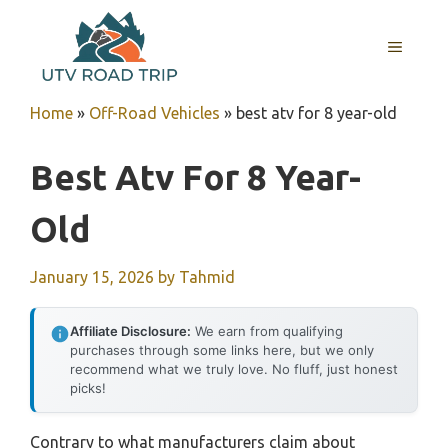
Skip
to
MENU
content
Home
»
Off-Road Vehicles
»
best atv for 8 year-old
Best Atv For 8 Year-
Old
January 15, 2026
by
Tahmid
Affiliate Disclosure:
We earn from qualifying
purchases through some links here, but we only
recommend what we truly love. No fluff, just honest
picks!
Contrary to what manufacturers claim about