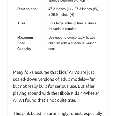
speeds between 5-8 kph
Dimensions
47.2 inches (L) x 27.3 inches (W)
x 29.9 inches (H)
Tires
Four large anti-slip tires suitable
for various terrains
Maximum
Designed to comfortably fit two
Load
children with a spacious 24-inch
Capacity
seat
Many folks assume that kids’ ATVs are just
scaled-down versions of adult models—fun,
but not really built for serious use. But after
playing around with the Hikole Kids 4-Wheeler
ATV, I found that’s not quite true.
This pink beast is surprisingly robust, especially