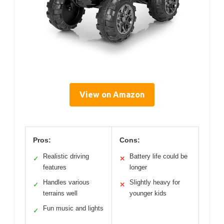
View on Amazon
Pros:
Cons:
Realistic driving
Battery life could be
✓
✕
features
longer
Handles various
Slightly heavy for
✓
✕
terrains well
younger kids
Fun music and lights
✓