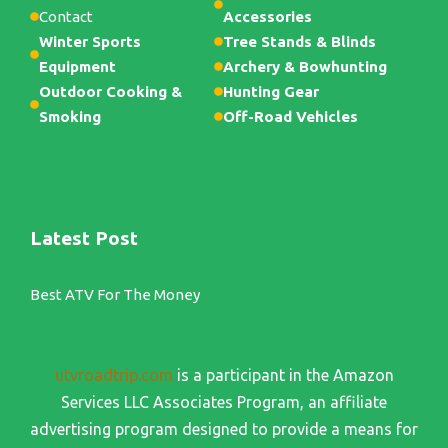
Contact
Accessories
Winter Sports
Tree Stands & Blinds
Equipment
Archery & Bowhunting
Outdoor Cooking &
Hunting Gear
Smoking
Off-Road Vehicles
Latest Post
Best ATV For The Money
utvroadtrip.com
is a participant in the Amazon
Services LLC Associates Program, an affiliate
advertising program designed to provide a means for