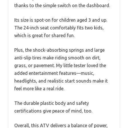
thanks to the simple switch on the dashboard.
Its size is spot-on for children aged 3 and up.
The 24-inch seat comfortably fits two kids,
which is great for shared fun.
Plus, the shock-absorbing springs and large
anti-slip tires make riding smooth on dirt,
grass, or pavement. My little tester loved the
added entertainment features—music,
headlights, and realistic start sounds make it
feel more like a real ride.
The durable plastic body and safety
certifications give peace of mind, too.
Overall, this ATV delivers a balance of power,