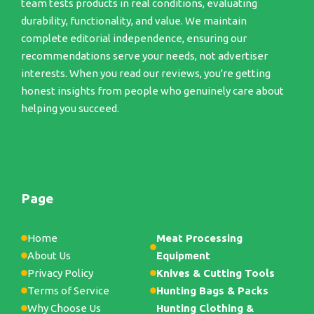
team tests products in real conditions, evaluating
durability, functionality, and value. We maintain
complete editorial independence, ensuring our
recommendations serve your needs, not advertiser
interests. When you read our reviews, you're getting
honest insights from people who genuinely care about
helping you succeed.
Page
Home
Meat Processing
About Us
Equipment
Privacy Policy
Knives & Cutting Tools
Terms of Service
Hunting Bags & Packs
Why Choose Us
Hunting Clothing &