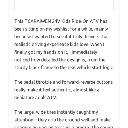
This TCARAIWEN 24V Kids Ride-On ATV has
been sitting on my wishlist for a while, mainly
because I wanted to see if it truly delivers that
realistic driving experience kids love. When I
finally got my hands on it, I immediately
noticed how detailed the design is, from the
sturdy black frame to the real vehicle start logic.
The pedal throttle and forward-reverse buttons
really make it feel authentic, almost like a
miniature adult ATV.
The large, wide tires instantly caught my
attention—they grip the ground well and make
conquering uneven terrains a breeze. The spring