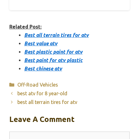
Related Post:
Best all terrain tires for atv
Best value atv
Best plastic paint for atv
Best paint for atv plastic
Best chinese atv
Categories
Off-Road Vehicles
best atv for 8 year-old
best all terrain tires for atv
Leave A Comment
Comment