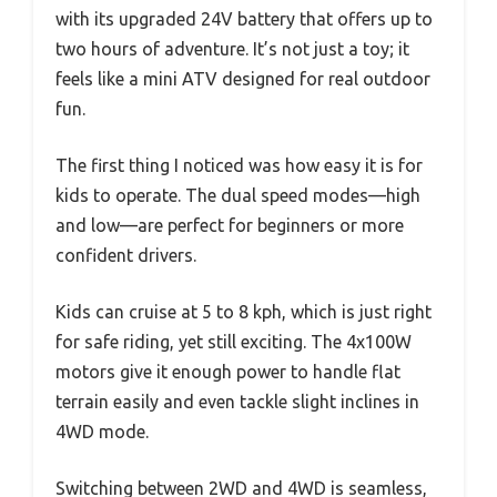
with its upgraded 24V battery that offers up to
two hours of adventure. It’s not just a toy; it
feels like a mini ATV designed for real outdoor
fun.
The first thing I noticed was how easy it is for
kids to operate. The dual speed modes—high
and low—are perfect for beginners or more
confident drivers.
Kids can cruise at 5 to 8 kph, which is just right
for safe riding, yet still exciting. The 4x100W
motors give it enough power to handle flat
terrain easily and even tackle slight inclines in
4WD mode.
Switching between 2WD and 4WD is seamless,