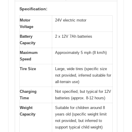
Specification:
Motor
24V electric motor
Voltage
Battery
2 x 12V 7Ah batteries
Capacity
Maximum
Approximately 5 mph (8 km/h)
Speed
Tire Size
Large, wide tires (specific size
not provided, inferred suitable for
all-terrain use)
Charging
Not specified, but typical for 12V
Time
batteries (approx. 8-12 hours)
Weight
Suitable for children around 8
Capacity
years old (specific weight limit
not provided, but inferred to
support typical child weight)