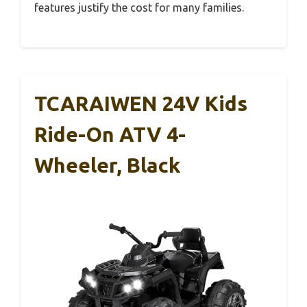
features justify the cost for many families.
TCARAIWEN 24V Kids
Ride-On ATV 4-
Wheeler, Black