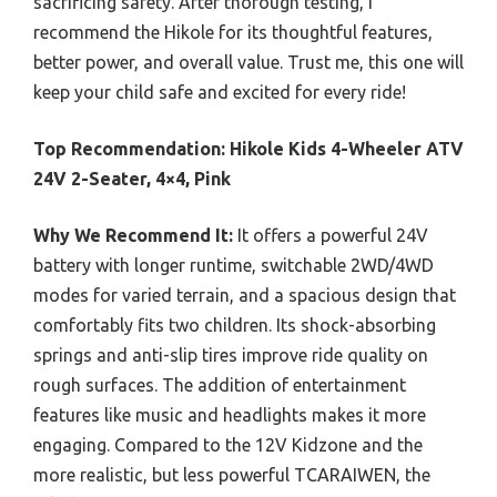
sacrificing safety. After thorough testing, I
recommend the Hikole for its thoughtful features,
better power, and overall value. Trust me, this one will
keep your child safe and excited for every ride!
Top Recommendation:
Hikole Kids 4-Wheeler ATV
24V 2-Seater, 4×4, Pink
Why We Recommend It:
It offers a powerful 24V
battery with longer runtime, switchable 2WD/4WD
modes for varied terrain, and a spacious design that
comfortably fits two children. Its shock-absorbing
springs and anti-slip tires improve ride quality on
rough surfaces. The addition of entertainment
features like music and headlights makes it more
engaging. Compared to the 12V Kidzone and the
more realistic, but less powerful TCARAIWEN, the