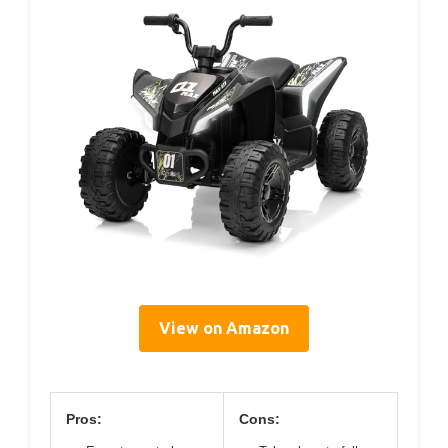
View on Amazon
Pros:
Cons: