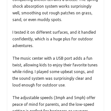
shock absorption system works surprisingly
well, smoothing out rough patches on grass,
sand, or even muddy spots.
I tested it on different surfaces, and it handled
confidently, which is a huge plus for outdoor
adventures.
The music center with a USB port adds a fun
twist, allowing kids to enjoy their favorite tunes
while riding. I played some upbeat songs, and
the sound system was surprisingly clear and
loud enough for outdoor use.
The adjustable speeds (3mph and 5mph) offer
peace of mind for parents, and the low-speed