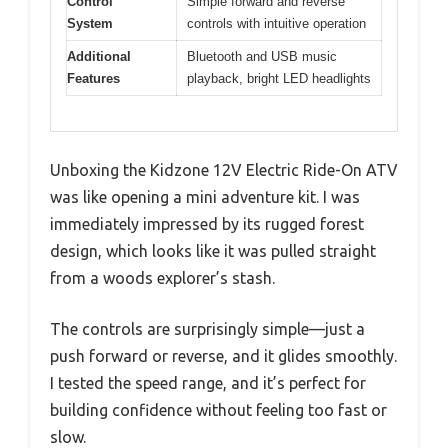
Control
Simple forward and reverse
System
controls with intuitive operation
Additional
Bluetooth and USB music
Features
playback, bright LED headlights
Unboxing the Kidzone 12V Electric Ride-On ATV
was like opening a mini adventure kit. I was
immediately impressed by its rugged forest
design, which looks like it was pulled straight
from a woods explorer’s stash.
The controls are surprisingly simple—just a
push forward or reverse, and it glides smoothly.
I tested the speed range, and it’s perfect for
building confidence without feeling too fast or
slow.