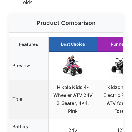
olds
Product Comparison
Features
Best Choice
Runner Up
Preview
Hikole Kids 4-
Kidzone 1
Wheeler ATV 24V
Electric Rid
Title
2-Seater, 4×4,
ATV for Kid
Pink
Forest
Battery
24V
12V