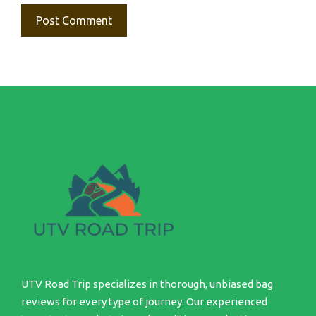
UTV Road Trip specializes in thorough, unbiased bag
reviews for every type of journey. Our experienced