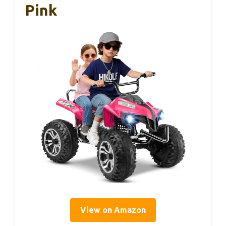
Pink
View on Amazon