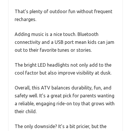
That’s plenty of outdoor fun without frequent
recharges.
Adding music is a nice touch. Bluetooth
connectivity and a USB port mean kids can jam
out to their favorite tunes or stories.
The bright LED headlights not only add to the
cool factor but also improve visibility at dusk.
Overall, this ATV balances durability, fun, and
safety well. It’s a great pick for parents wanting
a reliable, engaging ride-on toy that grows with
their child.
The only downside? It’s a bit pricier, but the