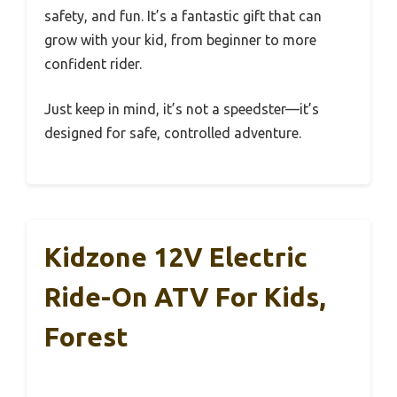
safety, and fun. It’s a fantastic gift that can
grow with your kid, from beginner to more
confident rider.
Just keep in mind, it’s not a speedster—it’s
designed for safe, controlled adventure.
Kidzone 12V Electric
Ride-On ATV For Kids,
Forest