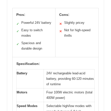
Pros:
Cons:
Powerful 24V battery
Slightly pricey
✓
✕
Easy to switch
Not for high-speed
✓
✕
modes
thrills
Spacious and
✓
durable design
Specification:
Battery
24V rechargeable lead-acid
battery, providing 60-120 minutes
of runtime
Motors
Four 100W electric motors (total
400W power)
Speed Modes
Selectable high/low modes with