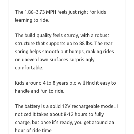
The 1.86–3.73 MPH feels just right for kids
learning to ride.
The build quality feels sturdy, with a robust
structure that supports up to 88 lbs. The rear
spring helps smooth out bumps, making rides
on uneven lawn surfaces surprisingly
comfortable.
Kids around 4 to 8 years old will find it easy to
handle and fun to ride.
The battery is a solid 12V rechargeable model. I
noticed it takes about 8-12 hours to fully
charge, but once it’s ready, you get around an
hour of ride time.