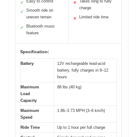
Easy to control
Takes long to fully
✓
✕
charge
Smooth ride on
✓
uneven terrain
Limited ride time
✕
Bluetooth music
✓
feature
Specification:
Battery
12V rechargeable lead-acid
battery, fully charges in 8–12
hours
Maximum
88 lbs (40 kg)
Load
Capacity
Maximum
1.86–3.73 MPH (3–6 km/h)
Speed
Ride Time
Up to 1 hour per full charge