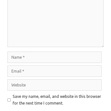
Name
Email
Website
Save my name, email, and website in this browser
for the next time I comment.