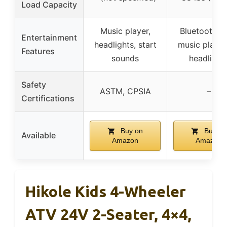
Load Capacity
Music player,
Bluetooth, 
Entertainment
headlights, start
music playb
Features
sounds
headlight
Safety
ASTM, CPSIA
–
Certifications
Buy on
Buy on
Available
Amazon
Amazon
Hikole Kids 4-Wheeler
ATV 24V 2-Seater, 4×4,