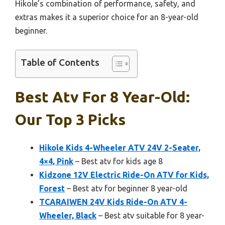
Hikole’s combination of performance, safety, and
extras makes it a superior choice for an 8-year-old
beginner.
Table of Contents
Best Atv For 8 Year-Old:
Our Top 3 Picks
Hikole Kids 4-Wheeler ATV 24V 2-Seater,
4×4, Pink
– Best atv for kids age 8
Kidzone 12V Electric Ride-On ATV for Kids,
Forest
– Best atv for beginner 8 year-old
TCARAIWEN 24V Kids Ride-On ATV 4-
Wheeler, Black
– Best atv suitable for 8 year-