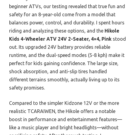
beginner ATVs, our testing revealed that true fun and
safety for an 8-year-old come from a model that
balances power, control, and durability. I spent hours
riding and analyzing these options, and the
Hikole
Kids 4-Wheeler ATV 24V 2-Seater, 4×4, Pink
stood
out. Its upgraded 24V battery provides reliable
runtime, and the dual-speed modes (5-8 kph) make it
perfect for kids gaining confidence. The large size,
shock absorption, and anti-slip tires handled
different terrains smoothly, actually living up to its
safety promises.
Compared to the simpler Kidzone 12V or the more
realistic TCARAIWEN, the Hikole offers a notable
boost in performance and entertainment features—
like a music player and bright headlights—without