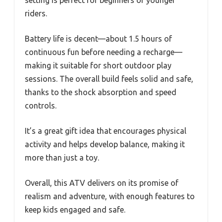
setting is perfect for beginners or younger
riders.
Battery life is decent—about 1.5 hours of
continuous fun before needing a recharge—
making it suitable for short outdoor play
sessions. The overall build feels solid and safe,
thanks to the shock absorption and speed
controls.
It’s a great gift idea that encourages physical
activity and helps develop balance, making it
more than just a toy.
Overall, this ATV delivers on its promise of
realism and adventure, with enough features to
keep kids engaged and safe.