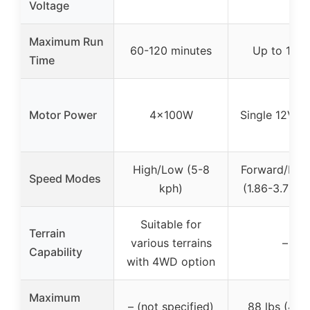
Voltage
Maximum Run
60-120 minutes
Up to 1 ho
Time
Motor Power
4x100W
Single 12V m
High/Low (5-8
Forward/Rev
Speed Modes
kph)
(1.86-3.73 
Suitable for
Terrain
various terrains
–
Capability
with 4WD option
Maximum
– (not specified)
88 lbs (40 